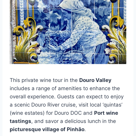
This private wine tour in the
Douro Valley
includes a range of amenities to enhance the
overall experience. Guests can expect to enjoy
a scenic Douro River cruise, visit local ‘quintas’
(wine estates) for Douro DOC and
Port wine
tastings
, and savor a delicious lunch in the
picturesque village of Pinhão
.