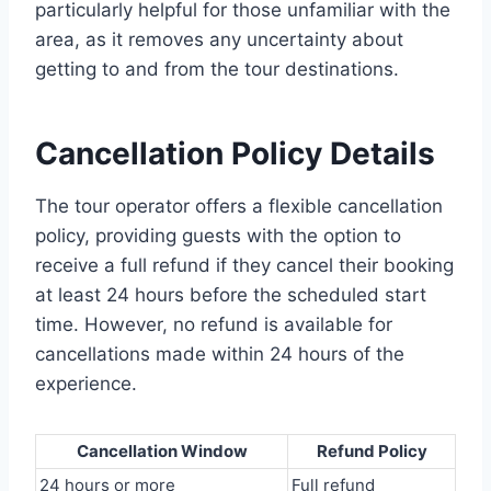
particularly helpful for those unfamiliar with the
area, as it removes any uncertainty about
getting to and from the tour destinations.
Cancellation Policy Details
The tour operator offers a flexible cancellation
policy, providing guests with the option to
receive a full refund if they cancel their booking
at least 24 hours before the scheduled start
time. However, no refund is available for
cancellations made within 24 hours of the
experience.
Cancellation Window
Refund Policy
24 hours or more
Full refund