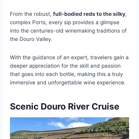
From the robust,
full-bodied reds to the silky
,
complex Ports, every sip provides a glimpse
into the centuries-old winemaking traditions of
the Douro Valley.
With the guidance of an expert, travelers gain a
deeper appreciation for the skill and passion
that goes into each bottle, making this a truly
immersive and unforgettable wine experience.
Scenic Douro River Cruise