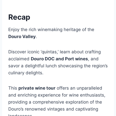
Recap
Enjoy the rich winemaking heritage of the
Douro Valley
.
Discover iconic ‘quintas,’ learn about crafting
acclaimed
Douro DOC and Port wines
, and
savor a delightful lunch showcasing the region’s
culinary delights.
This
private wine tour
offers an unparalleled
and enriching experience for wine enthusiasts,
providing a comprehensive exploration of the
Douro’s renowned vintages and captivating