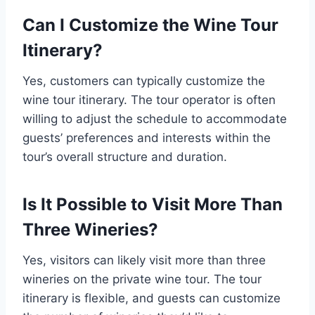
Can I Customize the Wine Tour
Itinerary?
Yes, customers can typically customize the
wine tour itinerary. The tour operator is often
willing to adjust the schedule to accommodate
guests’ preferences and interests within the
tour’s overall structure and duration.
Is It Possible to Visit More Than
Three Wineries?
Yes, visitors can likely visit more than three
wineries on the private wine tour. The tour
itinerary is flexible, and guests can customize