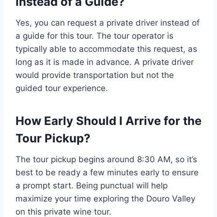
Instead of a Guide?
Yes, you can request a private driver instead of
a guide for this tour. The tour operator is
typically able to accommodate this request, as
long as it is made in advance. A private driver
would provide transportation but not the
guided tour experience.
How Early Should I Arrive for the
Tour Pickup?
The tour pickup begins around 8:30 AM, so it’s
best to be ready a few minutes early to ensure
a prompt start. Being punctual will help
maximize your time exploring the Douro Valley
on this private wine tour.