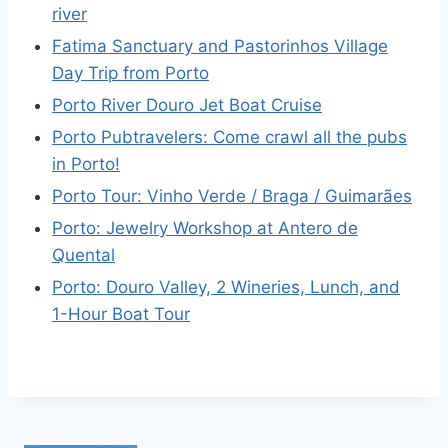
river
Fatima Sanctuary and Pastorinhos Village
Day Trip from Porto
Porto River Douro Jet Boat Cruise
Porto Pubtravelers: Come crawl all the pubs
in Porto!
Porto Tour: Vinho Verde / Braga / Guimarães
Porto: Jewelry Workshop at Antero de
Quental
Porto: Douro Valley, 2 Wineries, Lunch, and
1-Hour Boat Tour