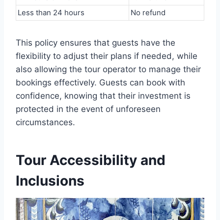
Less than 24 hours
No refund
This policy ensures that guests have the
flexibility to adjust their plans if needed, while
also allowing the tour operator to manage their
bookings effectively. Guests can book with
confidence, knowing that their investment is
protected in the event of unforeseen
circumstances.
Tour Accessibility and
Inclusions