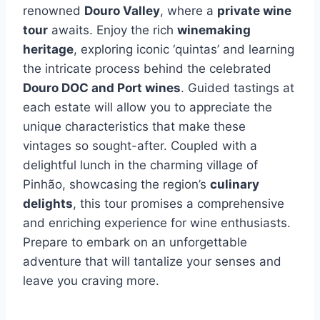
renowned
Douro Valley
, where a
private wine
tour
awaits. Enjoy the rich
winemaking
heritage
, exploring iconic ‘quintas’ and learning
the intricate process behind the celebrated
Douro DOC and Port wines
. Guided tastings at
each estate will allow you to appreciate the
unique characteristics that make these
vintages so sought-after. Coupled with a
delightful lunch in the charming village of
Pinhão, showcasing the region’s
culinary
delights
, this tour promises a comprehensive
and enriching experience for wine enthusiasts.
Prepare to embark on an unforgettable
adventure that will tantalize your senses and
leave you craving more.