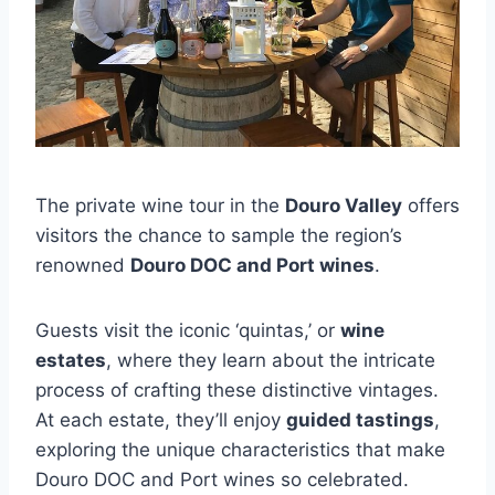
The private wine tour in the
Douro Valley
offers
visitors the chance to sample the region’s
renowned
Douro DOC and Port wines
.
Guests visit the iconic ‘quintas,’ or
wine
estates
, where they learn about the intricate
process of crafting these distinctive vintages.
At each estate, they’ll enjoy
guided tastings
,
exploring the unique characteristics that make
Douro DOC and Port wines so celebrated.