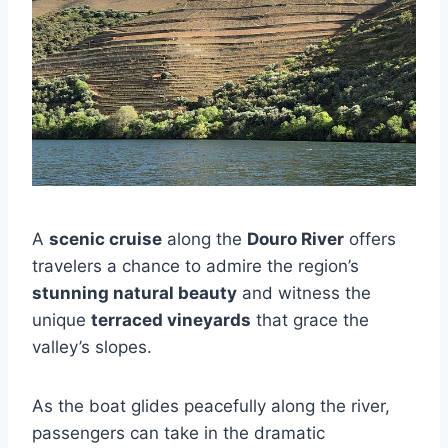
A
scenic cruise
along the
Douro River
offers
travelers a chance to admire the region’s
stunning natural beauty
and witness the
unique
terraced vineyards
that grace the
valley’s slopes.
As the boat glides peacefully along the river,
passengers can take in the dramatic