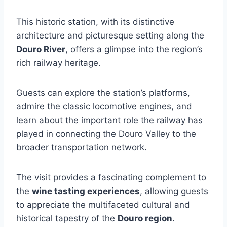
This historic station, with its distinctive
architecture and picturesque setting along the
Douro River
, offers a glimpse into the region’s
rich railway heritage.
Guests can explore the station’s platforms,
admire the classic locomotive engines, and
learn about the important role the railway has
played in connecting the Douro Valley to the
broader transportation network.
The visit provides a fascinating complement to
the
wine tasting experiences
, allowing guests
to appreciate the multifaceted cultural and
historical tapestry of the
Douro region
.