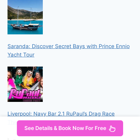
Saranda: Discover Secret Bays with Prince Ennio
Yacht Tour
Liverpool: Navy Bar 2.1 RuPaul’s Drag Race
Themed Party
See Details & Book Now For Free