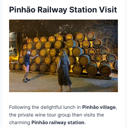
Pinhão Railway Station Visit
Following the delightful lunch in
Pinhão village
,
the private wine tour group then visits the
charming
Pinhão railway station
.