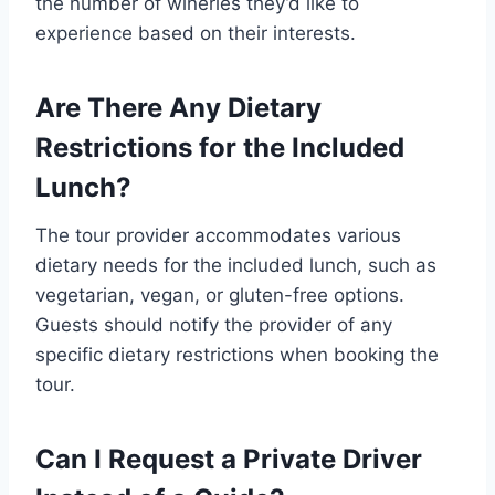
the number of wineries they’d like to
experience based on their interests.
Are There Any Dietary
Restrictions for the Included
Lunch?
The tour provider accommodates various
dietary needs for the included lunch, such as
vegetarian, vegan, or gluten-free options.
Guests should notify the provider of any
specific dietary restrictions when booking the
tour.
Can I Request a Private Driver