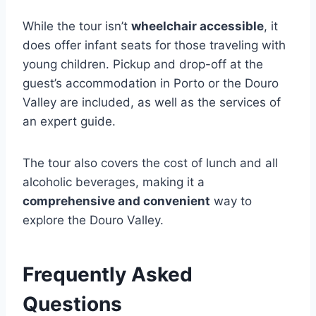
While the tour isn’t
wheelchair accessible
, it
does offer infant seats for those traveling with
young children. Pickup and drop-off at the
guest’s accommodation in Porto or the Douro
Valley are included, as well as the services of
an expert guide.
The tour also covers the cost of lunch and all
alcoholic beverages, making it a
comprehensive and convenient
way to
explore the Douro Valley.
Frequently Asked
Questions