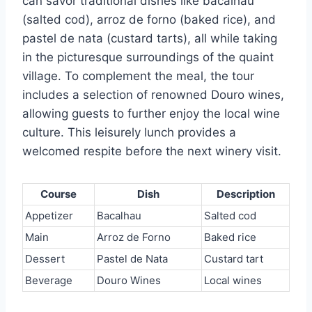
can savor traditional dishes like bacalhau
(salted cod), arroz de forno (baked rice), and
pastel de nata (custard tarts), all while taking
in the picturesque surroundings of the quaint
village. To complement the meal, the tour
includes a selection of renowned Douro wines,
allowing guests to further enjoy the local wine
culture. This leisurely lunch provides a
welcomed respite before the next winery visit.
Course
Dish
Description
Appetizer
Bacalhau
Salted cod
Main
Arroz de Forno
Baked rice
Dessert
Pastel de Nata
Custard tart
Beverage
Douro Wines
Local wines