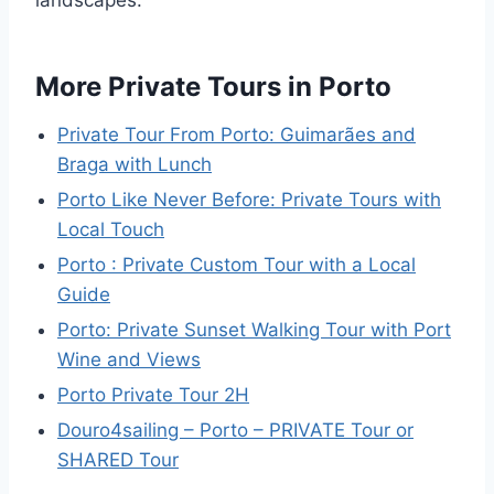
landscapes.
More Private Tours in Porto
Private Tour From Porto: Guimarães and
Braga with Lunch
Porto Like Never Before: Private Tours with
Local Touch
Porto : Private Custom Tour with a Local
Guide
Porto: Private Sunset Walking Tour with Port
Wine and Views
Porto Private Tour 2H
Douro4sailing – Porto – PRIVATE Tour or
SHARED Tour