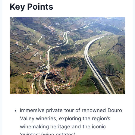
Key Points
Immersive private tour of renowned Douro
Valley wineries, exploring the region’s
winemaking heritage and the iconic
‘quintas’ (wine estates).