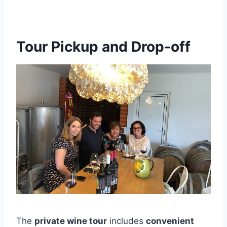
Tour Pickup and Drop-off
The
private wine tour
includes
convenient