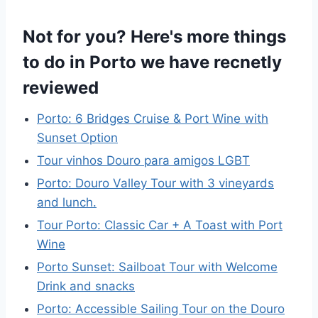
Not for you? Here's more things
to do in Porto we have recnetly
reviewed
Porto: 6 Bridges Cruise & Port Wine with
Sunset Option
Tour vinhos Douro para amigos LGBT
Porto: Douro Valley Tour with 3 vineyards
and lunch.
Tour Porto: Classic Car + A Toast with Port
Wine
Porto Sunset: Sailboat Tour with Welcome
Drink and snacks
Porto: Accessible Sailing Tour on the Douro