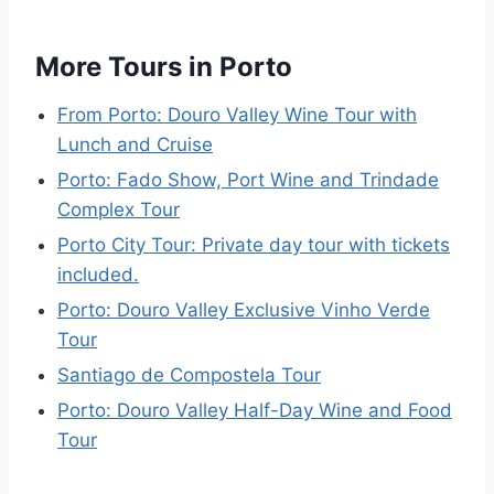
More Tours in Porto
From Porto: Douro Valley Wine Tour with
Lunch and Cruise
Porto: Fado Show, Port Wine and Trindade
Complex Tour
Porto City Tour: Private day tour with tickets
included.
Porto: Douro Valley Exclusive Vinho Verde
Tour
Santiago de Compostela Tour
Porto: Douro Valley Half-Day Wine and Food
Tour