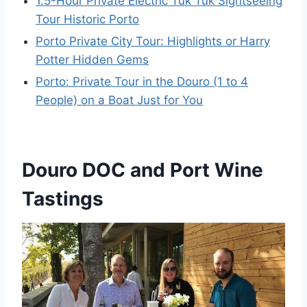
1.5-Hour Private Electric Tuk Tuk Sightseeing
Tour Historic Porto
Porto Private City Tour: Highlights or Harry
Potter Hidden Gems
Porto: Private Tour in the Douro (1 to 4
People) on a Boat Just for You
Douro DOC and Port Wine
Tastings