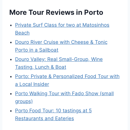
More Tour Reviews in Porto
Private Surf Class for two at Matosinhos
Beach
Douro River Cruise with Cheese & Tonic
Porto in a Sailboat
Douro Valley: Real Small-Group, Wine
Tasting, Lunch & Boat
Porto: Private & Personalized Food Tour with
a Local Insider
Porto Walking Tour with Fado Show (small
groups)
Porto Food Tour: 10 tastings at 5
Restaurants and Eateries