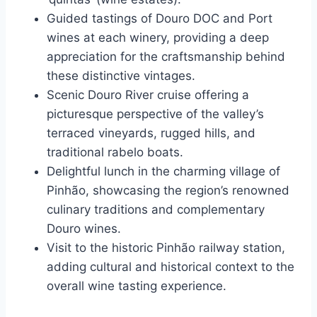
Guided tastings of Douro DOC and Port
wines at each winery, providing a deep
appreciation for the craftsmanship behind
these distinctive vintages.
Scenic Douro River cruise offering a
picturesque perspective of the valley’s
terraced vineyards, rugged hills, and
traditional rabelo boats.
Delightful lunch in the charming village of
Pinhão, showcasing the region’s renowned
culinary traditions and complementary
Douro wines.
Visit to the historic Pinhão railway station,
adding cultural and historical context to the
overall wine tasting experience.