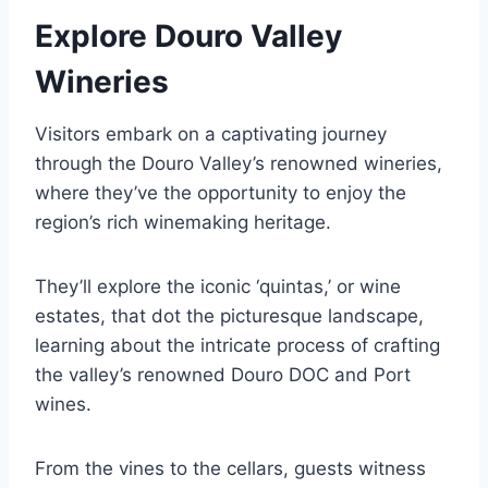
Explore Douro Valley
Wineries
Visitors embark on a captivating journey
through the Douro Valley’s renowned wineries,
where they’ve the opportunity to enjoy the
region’s rich winemaking heritage.
They’ll explore the iconic ‘quintas,’ or wine
estates, that dot the picturesque landscape,
learning about the intricate process of crafting
the valley’s renowned Douro DOC and Port
wines.
From the vines to the cellars, guests witness