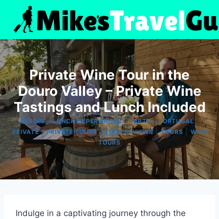
Skip
to
content
Private Wine Tour in the
Douro Valley – Private Wine
Tastings and Lunch Included
|
|
|
|
EUROPE
LUNCH EXPERIENCES
PORTO
PORTUGAL
|
|
|
|
PRIVATE
PRIVATE TOURS
TOUR REVIEWS
TOURS
WINE
TOURS
Indulge in a captivating journey through the