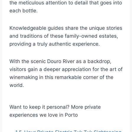
the meticulous attention to detail that goes into
each bottle.
Knowledgeable guides share the unique stories
and traditions of these family-owned estates,
providing a truly authentic experience.
With the scenic Douro River as a backdrop,
visitors gain a deeper appreciation for the art of
winemaking in this remarkable corner of the
world.
Want to keep it personal? More private
experiences we love in Porto