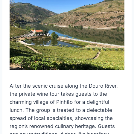
After the scenic cruise along the Douro River,
the private wine tour takes guests to the
charming village of Pinhão for a delightful
lunch. The group is treated to a delectable
spread of local specialties, showcasing the
region’s renowned culinary heritage. Guests