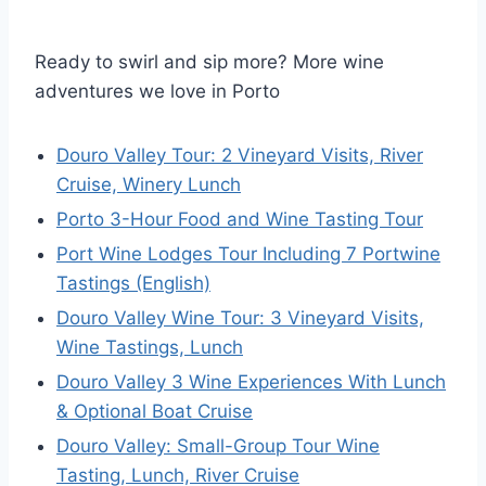
Ready to swirl and sip more? More wine
adventures we love in Porto
Douro Valley Tour: 2 Vineyard Visits, River
Cruise, Winery Lunch
Porto 3-Hour Food and Wine Tasting Tour
Port Wine Lodges Tour Including 7 Portwine
Tastings (English)
Douro Valley Wine Tour: 3 Vineyard Visits,
Wine Tastings, Lunch
Douro Valley 3 Wine Experiences With Lunch
& Optional Boat Cruise
Douro Valley: Small-Group Tour Wine
Tasting, Lunch, River Cruise