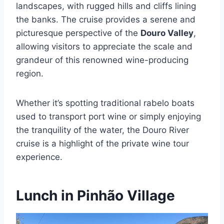
landscapes, with rugged hills and cliffs lining
the banks. The cruise provides a serene and
picturesque perspective of the
Douro Valley
,
allowing visitors to appreciate the scale and
grandeur of this renowned wine-producing
region.
Whether it’s spotting traditional rabelo boats
used to transport port wine or simply enjoying
the tranquility of the water, the Douro River
cruise is a highlight of the private wine tour
experience.
Lunch in Pinhão Village