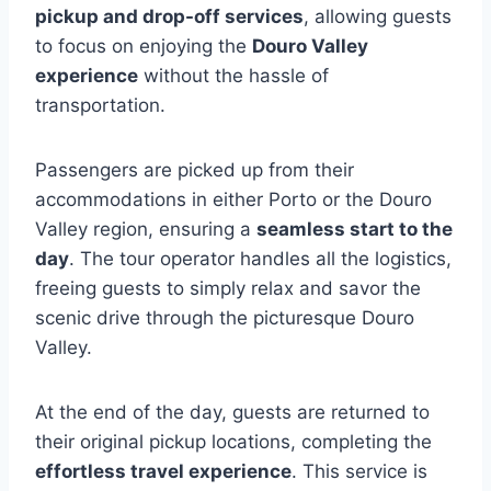
pickup and drop-off services
, allowing guests
to focus on enjoying the
Douro Valley
experience
without the hassle of
transportation.
Passengers are picked up from their
accommodations in either Porto or the Douro
Valley region, ensuring a
seamless start to the
day
. The tour operator handles all the logistics,
freeing guests to simply relax and savor the
scenic drive through the picturesque Douro
Valley.
At the end of the day, guests are returned to
their original pickup locations, completing the
effortless travel experience
. This service is