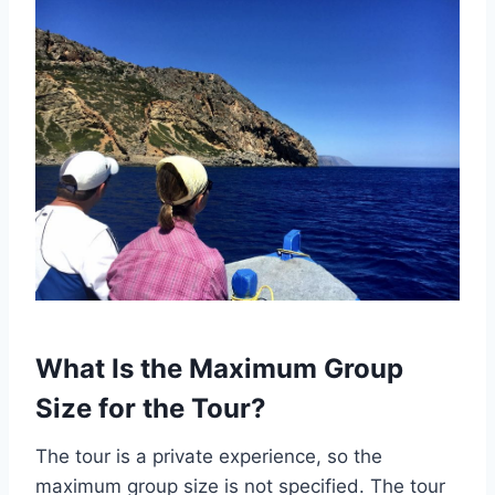
What Is the Maximum Group
Size for the Tour?
The tour is a private experience, so the
maximum group size is not specified. The tour