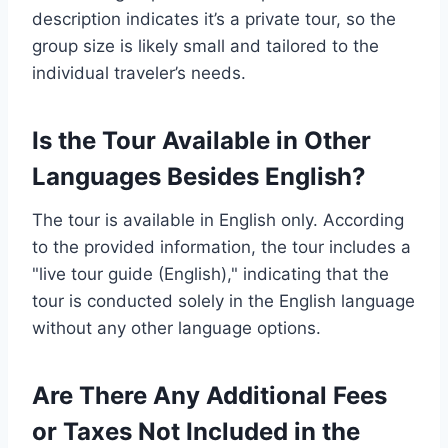
description indicates it’s a private tour, so the
group size is likely small and tailored to the
individual traveler’s needs.
Is the Tour Available in Other
Languages Besides English?
The tour is available in English only. According
to the provided information, the tour includes a
"live tour guide (English)," indicating that the
tour is conducted solely in the English language
without any other language options.
Are There Any Additional Fees
or Taxes Not Included in the