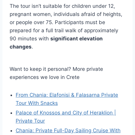
The tour isn’t suitable for children under 12,
pregnant women, individuals afraid of heights,
or people over 75. Participants must be
prepared for a full trail walk of approximately
90 minutes with
significant elevation
changes
.
Want to keep it personal? More private
experiences we love in Crete
From Chania: Elafonisi & Falasarna Private
Tour With Snacks
Palace of Knossos and City of Heraklion |
Private Tour
Chania: Private Full-Day Sailing Cruise With