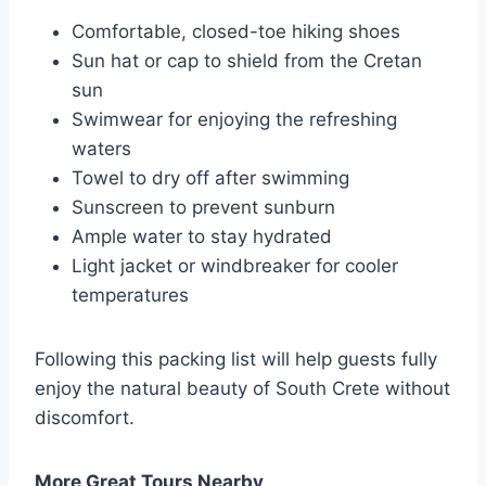
Comfortable, closed-toe hiking shoes
Sun hat or cap to shield from the Cretan
sun
Swimwear for enjoying the refreshing
waters
Towel to dry off after swimming
Sunscreen to prevent sunburn
Ample water to stay hydrated
Light jacket or windbreaker for cooler
temperatures
Following this packing list will help guests fully
enjoy the natural beauty of South Crete without
discomfort.
More Great Tours Nearby