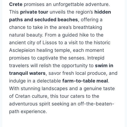
Crete
promises an unforgettable adventure.
This
private tour
unveils the region’s
hidden
paths and secluded beaches
, offering a
chance to take in the area’s breathtaking
natural beauty. From a guided hike to the
ancient city of Lissos to a visit to the historic
Asclepieion healing temple, each moment
promises to captivate the senses. Intrepid
travelers will relish the opportunity to
swim in
tranquil waters
, savor fresh local produce, and
indulge in a delectable
farm-to-table meal
.
With stunning landscapes and a genuine taste
of Cretan culture, this tour caters to the
adventurous spirit seeking an off-the-beaten-
path experience.