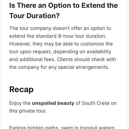
Is There an Option to Extend the
Tour Duration?
The tour company doesn’t offer an option to
extend the standard 8-hour tour duration.
However, they may be able to customize the
tour upon request, depending on availability
and additional fees. Clients should check with
the company for any special arrangements.
Recap
Enjoy the
unspoiled beauty
of South Crete on
this private tour.
Explore hidden paths, swim in tranquil waters,