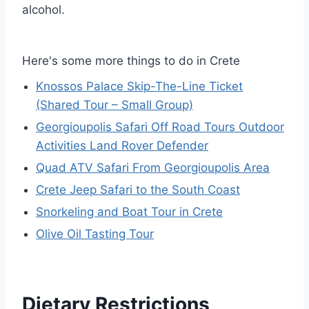
alcohol.
Here's some more things to do in Crete
Knossos Palace Skip-The-Line Ticket
(Shared Tour – Small Group)
Georgioupolis Safari Off Road Tours Outdoor
Activities Land Rover Defender
Quad ATV Safari From Georgioupolis Area
Crete Jeep Safari to the South Coast
Snorkeling and Boat Tour in Crete
Olive Oil Tasting Tour
Dietary Restrictions