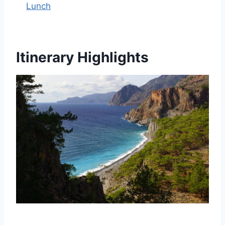
Lunch
Itinerary Highlights