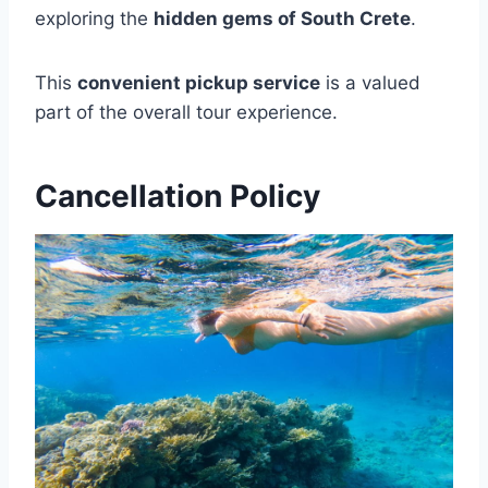
exploring the
hidden gems of South Crete
.
This
convenient pickup service
is a valued
part of the overall tour experience.
Cancellation Policy