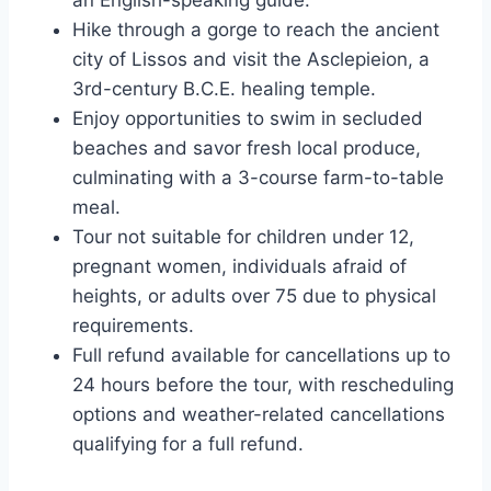
Hike through a gorge to reach the ancient
city of Lissos and visit the Asclepieion, a
3rd-century B.C.E. healing temple.
Enjoy opportunities to swim in secluded
beaches and savor fresh local produce,
culminating with a 3-course farm-to-table
meal.
Tour not suitable for children under 12,
pregnant women, individuals afraid of
heights, or adults over 75 due to physical
requirements.
Full refund available for cancellations up to
24 hours before the tour, with rescheduling
options and weather-related cancellations
qualifying for a full refund.