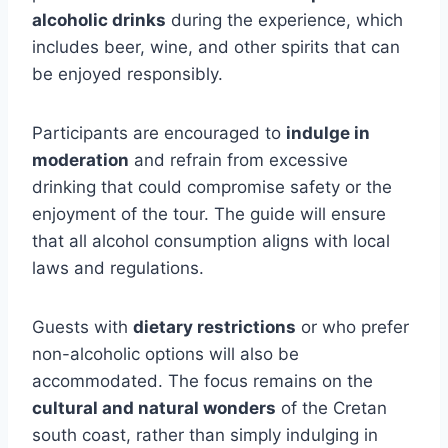
alcoholic drinks
during the experience, which
includes beer, wine, and other spirits that can
be enjoyed responsibly.
Participants are encouraged to
indulge in
moderation
and refrain from excessive
drinking that could compromise safety or the
enjoyment of the tour. The guide will ensure
that all alcohol consumption aligns with local
laws and regulations.
Guests with
dietary restrictions
or who prefer
non-alcoholic options will also be
accommodated. The focus remains on the
cultural and natural wonders
of the Cretan
south coast, rather than simply indulging in