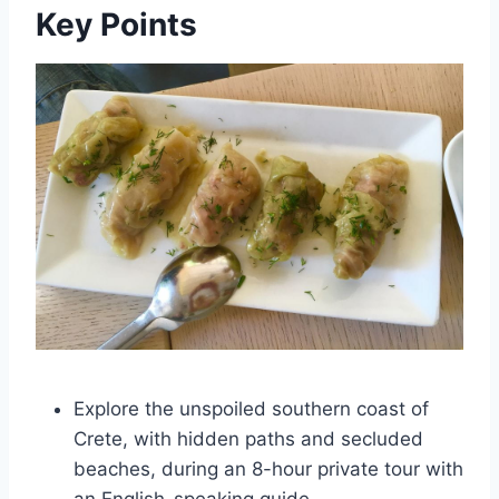
Key Points
Explore the unspoiled southern coast of
Crete, with hidden paths and secluded
beaches, during an 8-hour private tour with
an English-speaking guide.