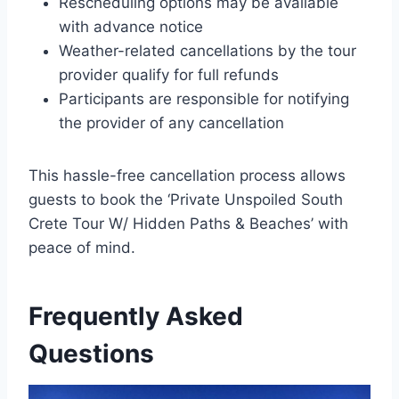
Rescheduling options may be available
with advance notice
Weather-related cancellations by the tour
provider qualify for full refunds
Participants are responsible for notifying
the provider of any cancellation
This hassle-free cancellation process allows
guests to book the ‘Private Unspoiled South
Crete Tour W/ Hidden Paths & Beaches’ with
peace of mind.
Frequently Asked
Questions