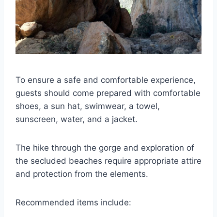
To ensure a safe and comfortable experience,
guests should come prepared with comfortable
shoes, a sun hat, swimwear, a towel,
sunscreen, water, and a jacket.
The hike through the gorge and exploration of
the secluded beaches require appropriate attire
and protection from the elements.
Recommended items include: