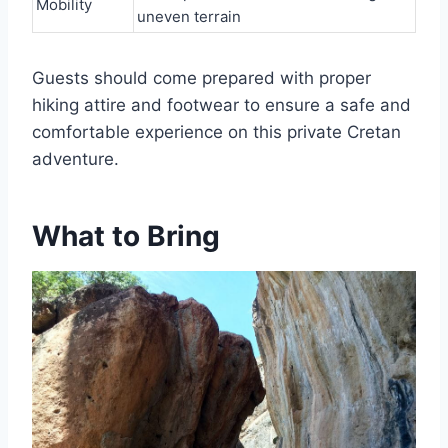
Mobility
uneven terrain
Guests should come prepared with proper
hiking attire and footwear to ensure a safe and
comfortable experience on this private Cretan
adventure.
What to Bring