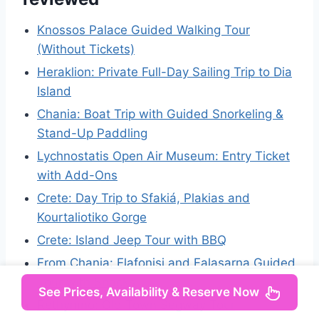
Knossos Palace Guided Walking Tour
(Without Tickets)
Heraklion: Private Full-Day Sailing Trip to Dia
Island
Chania: Boat Trip with Guided Snorkeling &
Stand-Up Paddling
Lychnostatis Open Air Museum: Entry Ticket
with Add-Ons
Crete: Day Trip to Sfakiá, Plakias and
Kourtaliotiko Gorge
Crete: Island Jeep Tour with BBQ
From Chania: Elafonisi and Falasarna Guided
Tour with Snacks
See Prices, Availability & Reserve Now
Rethymno: Old Town Segway Tour