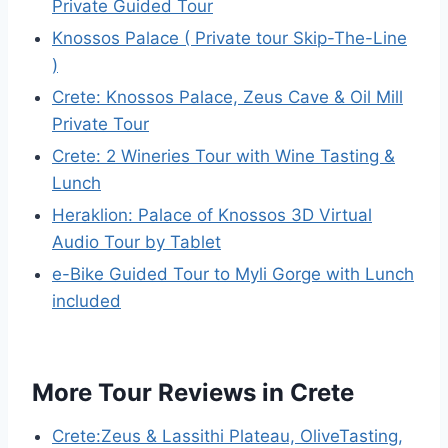
Private Guided Tour
Knossos Palace ( Private tour Skip-The-Line
)
Crete: Knossos Palace, Zeus Cave & Oil Mill
Private Tour
Crete: 2 Wineries Tour with Wine Tasting &
Lunch
Heraklion: Palace of Knossos 3D Virtual
Audio Tour by Tablet
e-Bike Guided Tour to Myli Gorge with Lunch
included
More Tour Reviews in Crete
Crete:Zeus & Lassithi Plateau, OliveTasting,