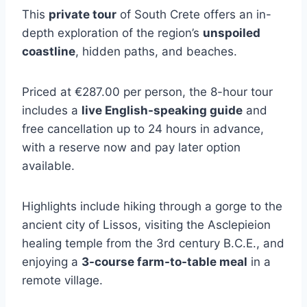
This
private tour
of South Crete offers an in-
depth exploration of the region’s
unspoiled
coastline
, hidden paths, and beaches.
Priced at €287.00 per person, the 8-hour tour
includes a
live English-speaking guide
and
free cancellation up to 24 hours in advance,
with a reserve now and pay later option
available.
Highlights include hiking through a gorge to the
ancient city of Lissos, visiting the Asclepieion
healing temple from the 3rd century B.C.E., and
enjoying a
3-course farm-to-table meal
in a
remote village.