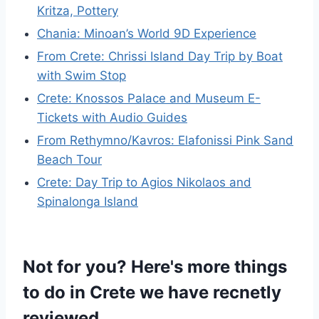
Kritza, Pottery
Chania: Minoan’s World 9D Experience
From Crete: Chrissi Island Day Trip by Boat
with Swim Stop
Crete: Knossos Palace and Museum E-
Tickets with Audio Guides
From Rethymno/Kavros: Elafonissi Pink Sand
Beach Tour
Crete: Day Trip to Agios Nikolaos and
Spinalonga Island
Not for you? Here's more things
to do in Crete we have recnetly
reviewed