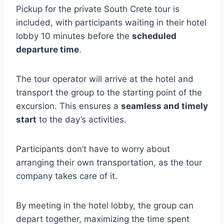
Pickup for the private South Crete tour is
included, with participants waiting in their hotel
lobby 10 minutes before the
scheduled
departure time
.
The tour operator will arrive at the hotel and
transport the group to the starting point of the
excursion. This ensures a
seamless and timely
start
to the day’s activities.
Participants don’t have to worry about
arranging their own transportation, as the tour
company takes care of it.
By meeting in the hotel lobby, the group can
depart together, maximizing the time spent