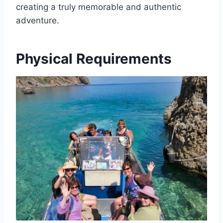
creating a truly memorable and authentic
adventure.
Physical Requirements