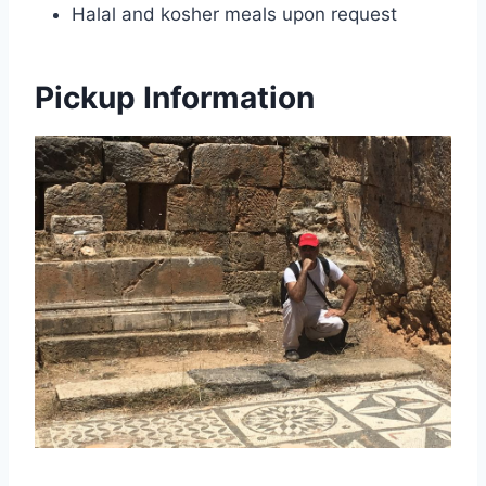
Halal and kosher meals upon request
Pickup Information