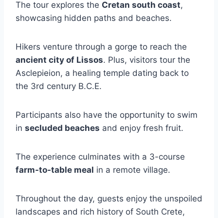
The tour explores the
Cretan south coast
,
showcasing hidden paths and beaches.
Hikers venture through a gorge to reach the
ancient city of Lissos
. Plus, visitors tour the
Asclepieion, a healing temple dating back to
the 3rd century B.C.E.
Participants also have the opportunity to swim
in
secluded beaches
and enjoy fresh fruit.
The experience culminates with a 3-course
farm-to-table meal
in a remote village.
Throughout the day, guests enjoy the unspoiled
landscapes and rich history of South Crete,