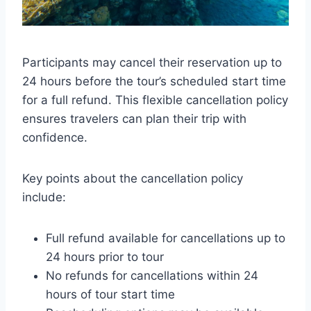
Participants may cancel their reservation up to
24 hours before the tour’s scheduled start time
for a full refund. This flexible cancellation policy
ensures travelers can plan their trip with
confidence.
Key points about the cancellation policy
include:
Full refund available for cancellations up to
24 hours prior to tour
No refunds for cancellations within 24
hours of tour start time