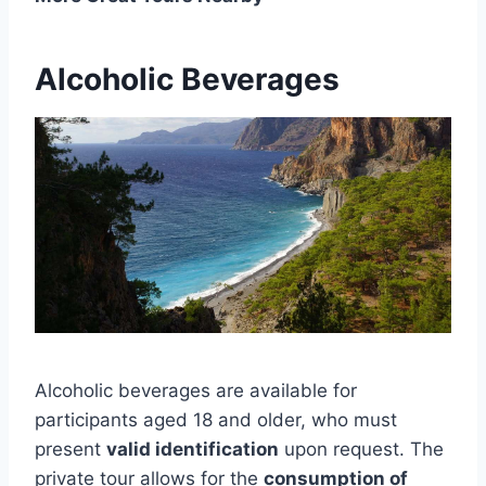
Alcoholic Beverages
Alcoholic beverages are available for
participants aged 18 and older, who must
present
valid identification
upon request. The
private tour allows for the
consumption of