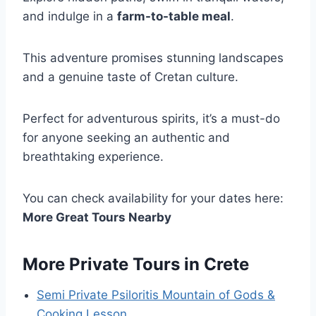
and indulge in a
farm-to-table meal
.
This adventure promises stunning landscapes
and a genuine taste of Cretan culture.
Perfect for adventurous spirits, it’s a must-do
for anyone seeking an authentic and
breathtaking experience.
You can check availability for your dates here:
More Great Tours Nearby
More Private Tours in Crete
Semi Private Psiloritis Mountain of Gods &
Cooking Lesson