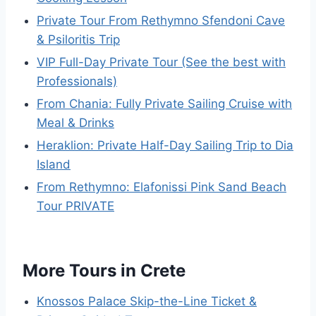
Private Tour From Rethymno Sfendoni Cave
& Psiloritis Trip
VIP Full-Day Private Tour (See the best with
Professionals)
From Chania: Fully Private Sailing Cruise with
Meal & Drinks
Heraklion: Private Half-Day Sailing Trip to Dia
Island
From Rethymno: Elafonissi Pink Sand Beach
Tour PRIVATE
More Tours in Crete
Knossos Palace Skip-the-Line Ticket &