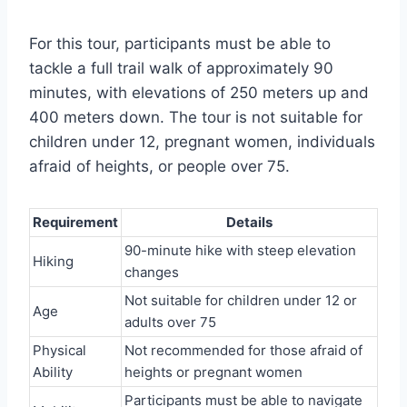
For this tour, participants must be able to
tackle a full trail walk of approximately 90
minutes, with elevations of 250 meters up and
400 meters down. The tour is not suitable for
children under 12, pregnant women, individuals
afraid of heights, or people over 75.
Requirement
Details
90-minute hike with steep elevation
Hiking
changes
Not suitable for children under 12 or
Age
adults over 75
Physical
Not recommended for those afraid of
Ability
heights or pregnant women
Participants must be able to navigate