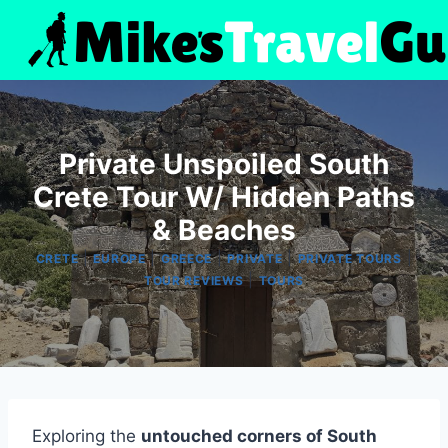
Skip
to
content
Private Unspoiled South
Crete Tour W/ Hidden Paths
& Beaches
|
|
|
|
|
CRETE
EUROPE
GREECE
PRIVATE
PRIVATE TOURS
|
TOUR REVIEWS
TOURS
Exploring the
untouched corners of South