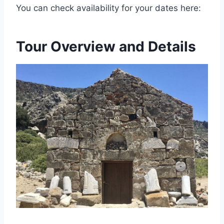
You can check availability for your dates here:
Tour Overview and Details