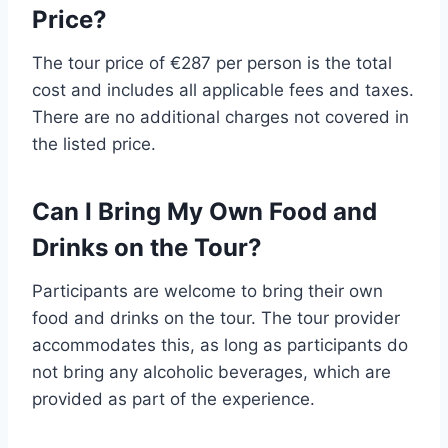
Price?
The tour price of €287 per person is the total
cost and includes all applicable fees and taxes.
There are no additional charges not covered in
the listed price.
Can I Bring My Own Food and
Drinks on the Tour?
Participants are welcome to bring their own
food and drinks on the tour. The tour provider
accommodates this, as long as participants do
not bring any alcoholic beverages, which are
provided as part of the experience.