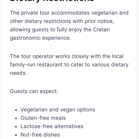
The private tour accommodates vegetarian and
other dietary restrictions with prior notice,
allowing guests to fully enjoy the Cretan
gastronomic experience.
The tour operator works closely with the local
family-run restaurant to cater to various dietary
needs.
Guests can expect:
Vegetarian and vegan options
Gluten-free meals
Lactose-free alternatives
Nut-free dishes