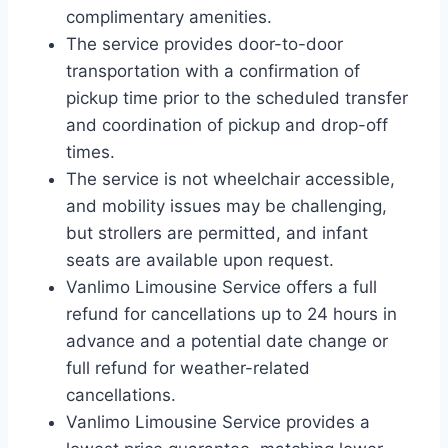
complimentary amenities.
The service provides door-to-door
transportation with a confirmation of
pickup time prior to the scheduled transfer
and coordination of pickup and drop-off
times.
The service is not wheelchair accessible,
and mobility issues may be challenging,
but strollers are permitted, and infant
seats are available upon request.
Vanlimo Limousine Service offers a full
refund for cancellations up to 24 hours in
advance and a potential date change or
full refund for weather-related
cancellations.
Vanlimo Limousine Service provides a