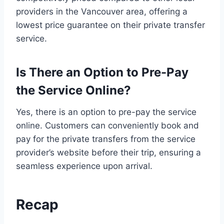
providers in the Vancouver area, offering a
lowest price guarantee on their private transfer
service.
Is There an Option to Pre-Pay
the Service Online?
Yes, there is an option to pre-pay the service
online. Customers can conveniently book and
pay for the private transfers from the service
provider’s website before their trip, ensuring a
seamless experience upon arrival.
Recap