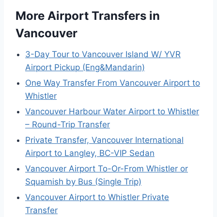
More Airport Transfers in
Vancouver
3-Day Tour to Vancouver Island W/ YVR
Airport Pickup (Eng&Mandarin)
One Way Transfer From Vancouver Airport to
Whistler
Vancouver Harbour Water Airport to Whistler
– Round-Trip Transfer
Private Transfer, Vancouver International
Airport to Langley, BC-VIP Sedan
Vancouver Airport To-Or-From Whistler or
Squamish by Bus (Single Trip)
Vancouver Airport to Whistler Private
Transfer