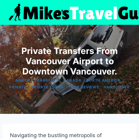
Skip
to
content
Private Transfers From
Vancouver Airport to
Downtown Vancouver.
|
|
|
AIRPORT TRANSFERS
CANADA
NORTH AMERICA
|
|
|
PRIVATE
PRIVATE TOURS
TOUR REVIEWS
VANCOUVER
Navigating the bustling metropolis of