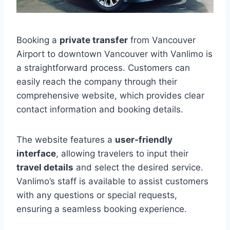
Booking a
private transfer
from Vancouver
Airport to downtown Vancouver with Vanlimo is
a straightforward process. Customers can
easily reach the company through their
comprehensive website, which provides clear
contact information and booking details.
The website features a
user-friendly
interface
, allowing travelers to input their
travel details
and select the desired service.
Vanlimo’s staff is available to assist customers
with any questions or special requests,
ensuring a seamless booking experience.