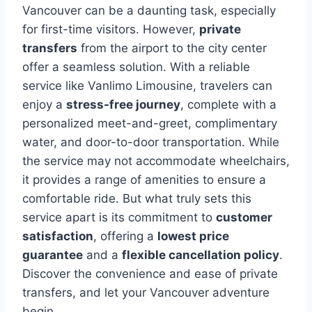
Vancouver can be a daunting task, especially
for first-time visitors. However,
private
transfers
from the airport to the city center
offer a seamless solution. With a reliable
service like Vanlimo Limousine, travelers can
enjoy a
stress-free journey
, complete with a
personalized meet-and-greet, complimentary
water, and door-to-door transportation. While
the service may not accommodate wheelchairs,
it provides a range of amenities to ensure a
comfortable ride. But what truly sets this
service apart is its commitment to
customer
satisfaction
, offering a
lowest price
guarantee
and a
flexible cancellation policy
.
Discover the convenience and ease of private
transfers, and let your Vancouver adventure
begin.