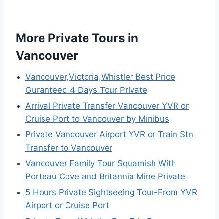
More Private Tours in
Vancouver
Vancouver,Victoria,Whistler Best Price
Guranteed 4 Days Tour Private
Arrival Private Transfer Vancouver YVR or
Cruise Port to Vancouver by Minibus
Private Vancouver Airport YVR or Train Stn
Transfer to Vancouver
Vancouver Family Tour Squamish With
Porteau Cove and Britannia Mine Private
5 Hours Private Sightseeing Tour-From YVR
Airport or Cruise Port