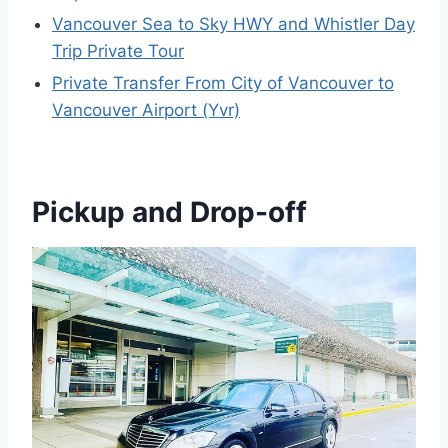
Vancouver Sea to Sky HWY and Whistler Day
Trip Private Tour
Private Transfer From City of Vancouver to
Vancouver Airport (Yvr)
Pickup and Drop-off