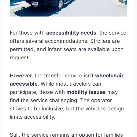
For those with
accessibility needs
, the service
offers several accommodations. Strollers are
permitted, and infant seats are available upon
request.
However, the transfer service isn’t
wheelchair
accessible
. While most travelers can
participate, those with
mobility issues
may
find the service challenging. The operator
strives to be inclusive, but the vehicle’s design
limits accessibility.
Still, the service remains an option for families