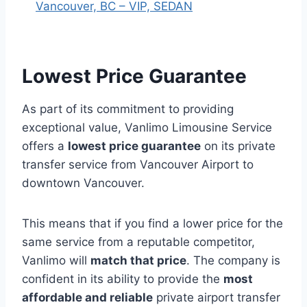
Vancouver, BC – VIP, SEDAN
Lowest Price Guarantee
As part of its commitment to providing
exceptional value, Vanlimo Limousine Service
offers a
lowest price guarantee
on its private
transfer service from Vancouver Airport to
downtown Vancouver.
This means that if you find a lower price for the
same service from a reputable competitor,
Vanlimo will
match that price
. The company is
confident in its ability to provide the
most
affordable and reliable
private airport transfer