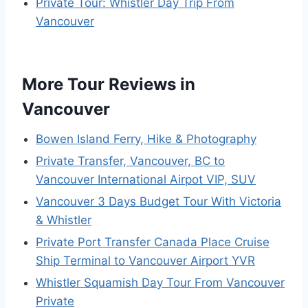
Private Tour: Whistler Day Trip From
Vancouver
More Tour Reviews in
Vancouver
Bowen Island Ferry, Hike & Photography
Private Transfer, Vancouver, BC to
Vancouver International Airpot VIP, SUV
Vancouver 3 Days Budget Tour With Victoria
& Whistler
Private Port Transfer Canada Place Cruise
Ship Terminal to Vancouver Airport YVR
Whistler Squamish Day Tour From Vancouver
Private