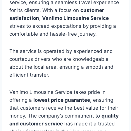
service, ensuring a seamless travel experience
for its clients. With a focus on
customer
satisfaction
,
Vanlimo Limousine Service
strives to exceed expectations by providing a
comfortable and hassle-free journey.
The service is operated by experienced and
courteous drivers who are knowledgeable
about the local area, ensuring a smooth and
efficient transfer.
Vanlimo Limousine Service takes pride in
offering a
lowest price guarantee
, ensuring
that customers receive the best value for their
money. The company’s commitment to
quality
and customer service
has made it a trusted