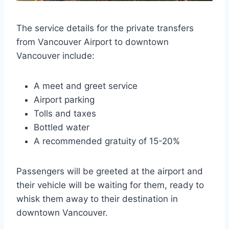
The service details for the private transfers
from Vancouver Airport to downtown
Vancouver include:
A meet and greet service
Airport parking
Tolls and taxes
Bottled water
A recommended gratuity of 15-20%
Passengers will be greeted at the airport and
their vehicle will be waiting for them, ready to
whisk them away to their destination in
downtown Vancouver.