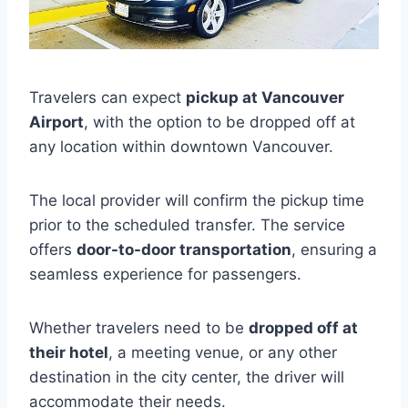
Travelers can expect
pickup at Vancouver
Airport
, with the option to be dropped off at
any location within downtown Vancouver.
The local provider will confirm the pickup time
prior to the scheduled transfer. The service
offers
door-to-door transportation
, ensuring a
seamless experience for passengers.
Whether travelers need to be
dropped off at
their hotel
, a meeting venue, or any other
destination in the city center, the driver will
accommodate their needs.