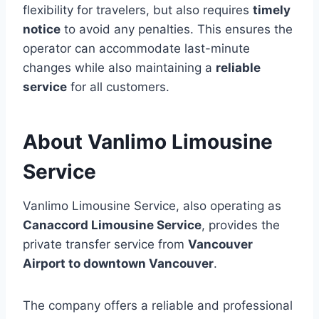
flexibility for travelers, but also requires
timely
notice
to avoid any penalties. This ensures the
operator can accommodate last-minute
changes while also maintaining a
reliable
service
for all customers.
About Vanlimo Limousine
Service
Vanlimo Limousine Service, also operating as
Canaccord Limousine Service
, provides the
private transfer service from
Vancouver
Airport to downtown Vancouver
.
The company offers a reliable and professional