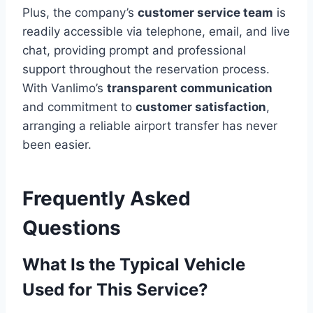
Plus, the company’s
customer service team
is
readily accessible via telephone, email, and live
chat, providing prompt and professional
support throughout the reservation process.
With Vanlimo’s
transparent communication
and commitment to
customer satisfaction
,
arranging a reliable airport transfer has never
been easier.
Frequently Asked
Questions
What Is the Typical Vehicle
Used for This Service?