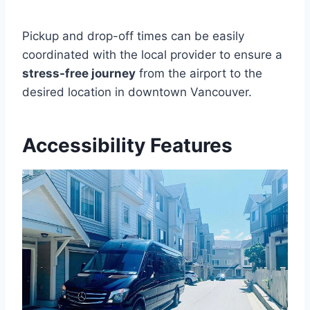
Pickup and drop-off times can be easily
coordinated with the local provider to ensure a
stress-free journey
from the airport to the
desired location in downtown Vancouver.
Accessibility Features