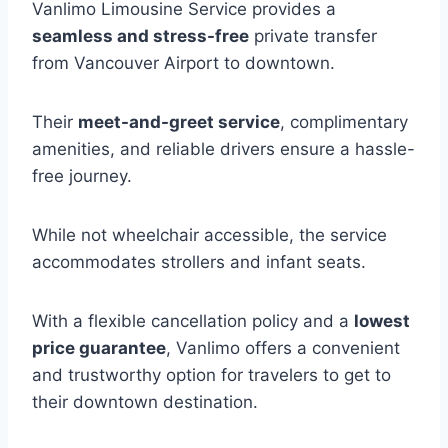
Vanlimo Limousine Service provides a
seamless and stress-free
private transfer
from Vancouver Airport to downtown.
Their
meet-and-greet service
, complimentary
amenities, and reliable drivers ensure a hassle-
free journey.
While not wheelchair accessible, the service
accommodates strollers and infant seats.
With a flexible cancellation policy and a
lowest
price guarantee
, Vanlimo offers a convenient
and trustworthy option for travelers to get to
their downtown destination.