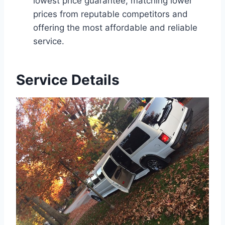
lowest price guarantee, matching lower
prices from reputable competitors and
offering the most affordable and reliable
service.
Service Details