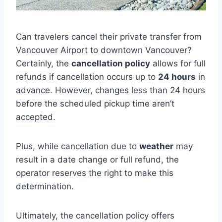
Can travelers cancel their private transfer from
Vancouver Airport to downtown Vancouver?
Certainly, the
cancellation policy
allows for full
refunds if cancellation occurs up to
24 hours
in
advance. However, changes less than 24 hours
before the scheduled pickup time aren’t
accepted.
Plus, while cancellation due to
weather
may
result in a date change or full refund, the
operator reserves the right to make this
determination.
Ultimately, the cancellation policy offers