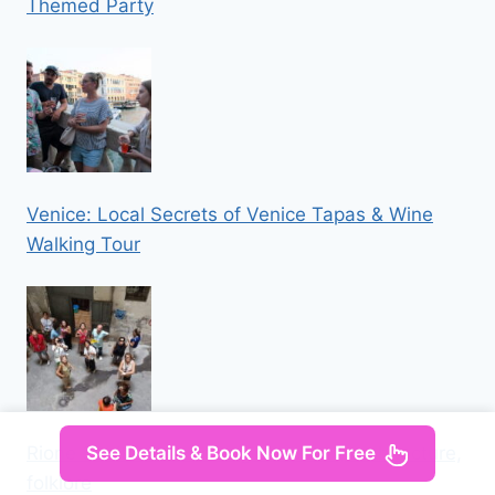
Themed Party
Venice: Local Secrets of Venice Tapas & Wine
Walking Tour
See Details & Book Now For Free
Rione Sanità: tour among street art, architecture,
folklore