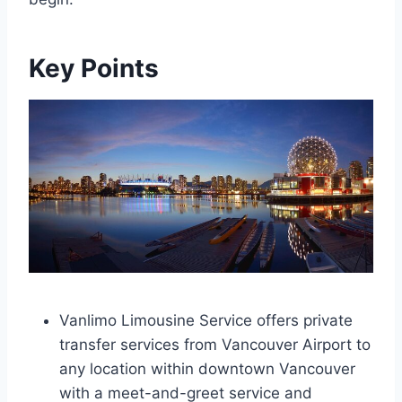
Key Points
Vanlimo Limousine Service offers private
transfer services from Vancouver Airport to
any location within downtown Vancouver
with a meet-and-greet service and