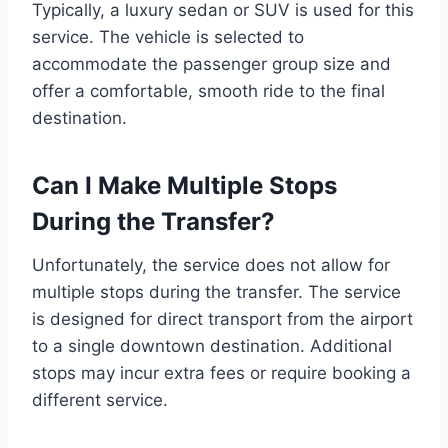
Typically, a luxury sedan or SUV is used for this
service. The vehicle is selected to
accommodate the passenger group size and
offer a comfortable, smooth ride to the final
destination.
Can I Make Multiple Stops
During the Transfer?
Unfortunately, the service does not allow for
multiple stops during the transfer. The service
is designed for direct transport from the airport
to a single downtown destination. Additional
stops may incur extra fees or require booking a
different service.