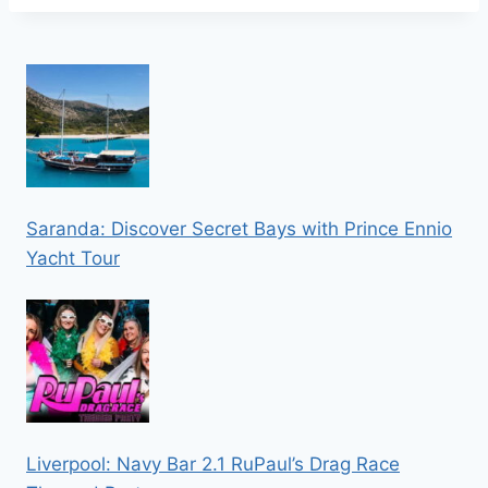
Saranda: Discover Secret Bays with Prince Ennio
Yacht Tour
Liverpool: Navy Bar 2.1 RuPaul’s Drag Race