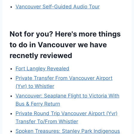
Vancouver Self-Guided Audio Tour
Not for you? Here's more things
to do in Vancouver we have
recnetly reviewed
Fort Langley Revealed
Private Transfer From Vancouver Airport
(Yvr) to Whistler
Vancouver: Seaplane Flight to Victoria With
Bus & Ferry Return
Private Round Trip Vancouver Airport (Yvr)
Transfer To/From Whistler
Spoken Treasures: Stanley Park Indigenous