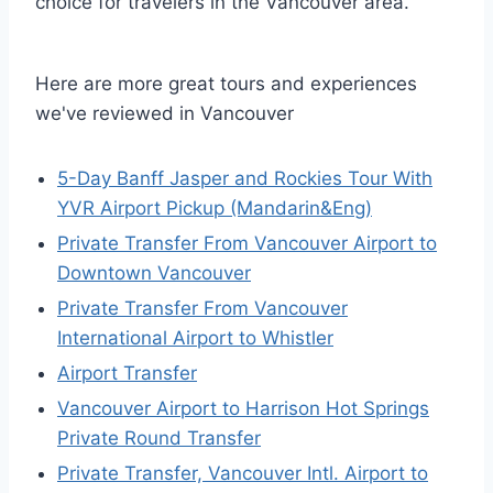
choice for travelers in the Vancouver area.
Here are more great tours and experiences
we've reviewed in Vancouver
5-Day Banff Jasper and Rockies Tour With
YVR Airport Pickup (Mandarin&Eng)
Private Transfer From Vancouver Airport to
Downtown Vancouver
Private Transfer From Vancouver
International Airport to Whistler
Airport Transfer
Vancouver Airport to Harrison Hot Springs
Private Round Transfer
Private Transfer, Vancouver Intl. Airport to