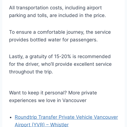
All transportation costs, including airport
parking and tolls, are included in the price.
To ensure a comfortable journey, the service
provides bottled water for passengers.
Lastly, a gratuity of 15-20% is recommended
for the driver, who’ll provide excellent service
throughout the trip.
Want to keep it personal? More private
experiences we love in Vancouver
Roundtrip Transfer Private Vehicle Vancouver
Airport (YVR) – Whistler