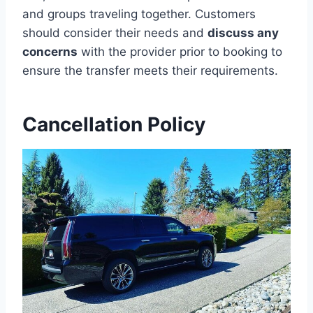
and groups traveling together. Customers
should consider their needs and
discuss any
concerns
with the provider prior to booking to
ensure the transfer meets their requirements.
Cancellation Policy