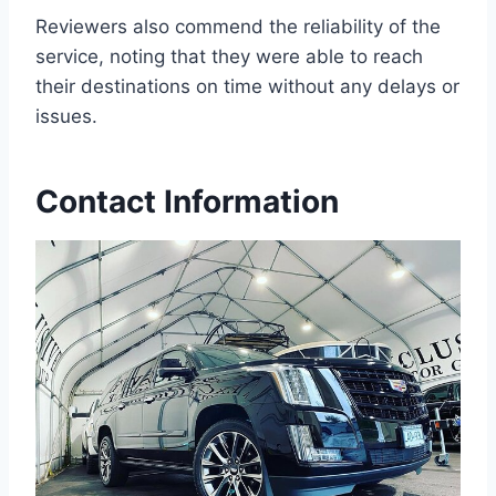
Reviewers also commend the reliability of the
service, noting that they were able to reach
their destinations on time without any delays or
issues.
Contact Information