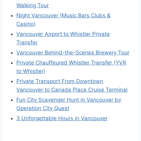
Walking Tour
Night Vancouver (Music,Bars,Clubs &
Casino)
Vancouver Airport to Whistler Private
Transfer
Vancouver Behind-the-Scenes Brewery Tour
Private Chauffeured Whistler Transfer (YVR
to Whistler)
Private Transport From Downtown
Vancouver to Canada Place Cruise Terminal
Fun City Scavenger Hunt in Vancouver by
Operation City Quest
3 Unforgettable Hours in Vancouver