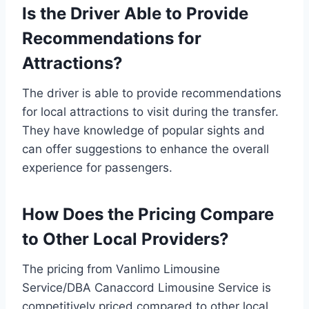
Is the Driver Able to Provide
Recommendations for
Attractions?
The driver is able to provide recommendations
for local attractions to visit during the transfer.
They have knowledge of popular sights and
can offer suggestions to enhance the overall
experience for passengers.
How Does the Pricing Compare
to Other Local Providers?
The pricing from Vanlimo Limousine
Service/DBA Canaccord Limousine Service is
competitively priced compared to other local