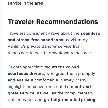
service in the area.
Traveler Recommendations
Travelers consistently rave about the
seamless
and stress-free experience
provided by
Vanlimo’s private transfer service from
Vancouver Airport to downtown Vancouver.
Guests appreciate the
attentive and
courteous drivers
, who greet them promptly
and ensure a comfortable journey. Many
highlight the convenience of the
meet-and-
greet service
, as well as the complimentary
bottled water and
gratuity-included pricing
.