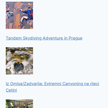
Tandem Skydiving Adventure in Prague
Iz Omisa/Zadvarija: Extremni Canyoning na rijeci
Cetini