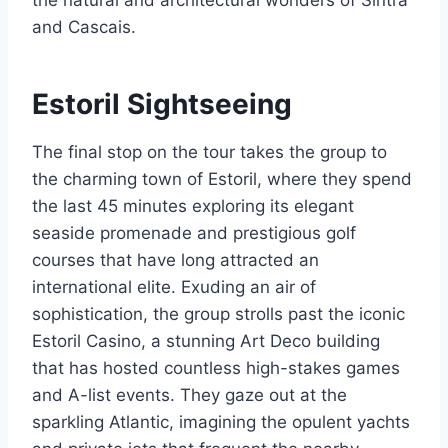
the natural and architectural wonders of Sintra
and Cascais.
Estoril Sightseeing
The final stop on the tour takes the group to
the charming town of Estoril, where they spend
the last 45 minutes exploring its elegant
seaside promenade and prestigious golf
courses that have long attracted an
international elite. Exuding an air of
sophistication, the group strolls past the iconic
Estoril Casino, a stunning Art Deco building
that has hosted countless high-stakes games
and A-list events. They gaze out at the
sparkling Atlantic, imagining the opulent yachts