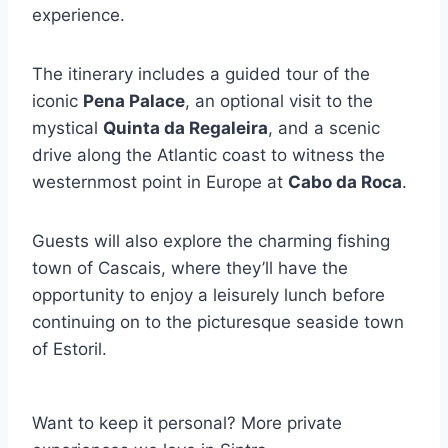
experience.
The itinerary includes a guided tour of the
iconic
Pena Palace
, an optional visit to the
mystical
Quinta da Regaleira
, and a scenic
drive along the Atlantic coast to witness the
westernmost point in Europe at
Cabo da Roca
.
Guests will also explore the charming fishing
town of Cascais, where they’ll have the
opportunity to enjoy a leisurely lunch before
continuing on to the picturesque seaside town
of Estoril.
Want to keep it personal? More private