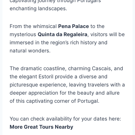
captivating journey through Portugal’s
enchanting landscapes.
From the whimsical
Pena Palace
to the
mysterious
Quinta da Regaleira
, visitors will be
immersed in the region’s rich history and
natural wonders.
The dramatic coastline, charming Cascais, and
the elegant Estoril provide a diverse and
picturesque experience, leaving travelers with a
deeper appreciation for the beauty and allure
of this captivating corner of Portugal.
You can check availability for your dates here:
More Great Tours Nearby