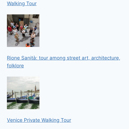
Walking Tour
Rione Sanità: tour among street art, architecture,
folklore
Venice Private Walking Tour