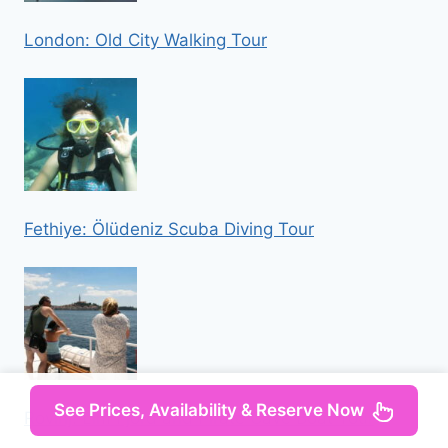
London: Old City Walking Tour
Fethiye: Ölüdeniz Scuba Diving Tour
See Prices, Availability & Reserve Now
Rovinj: Lim Fjord and Pirate Cave Boat Tour