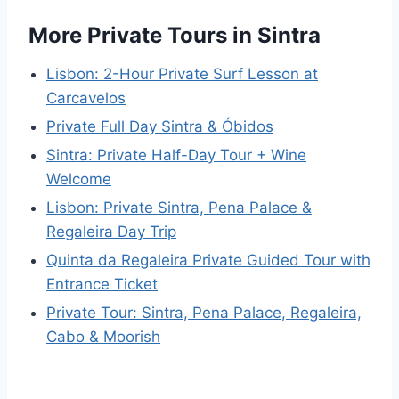
More Private Tours in Sintra
Lisbon: 2-Hour Private Surf Lesson at
Carcavelos
Private Full Day Sintra & Óbidos
Sintra: Private Half-Day Tour + Wine
Welcome
Lisbon: Private Sintra, Pena Palace &
Regaleira Day Trip
Quinta da Regaleira Private Guided Tour with
Entrance Ticket
Private Tour: Sintra, Pena Palace, Regaleira,
Cabo & Moorish