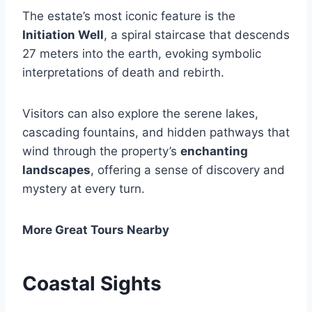
The estate’s most iconic feature is the
Initiation Well
, a spiral staircase that descends
27 meters into the earth, evoking symbolic
interpretations of death and rebirth.
Visitors can also explore the serene lakes,
cascading fountains, and hidden pathways that
wind through the property’s
enchanting
landscapes
, offering a sense of discovery and
mystery at every turn.
More Great Tours Nearby
Coastal Sights