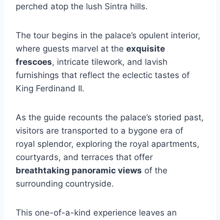
perched atop the lush Sintra hills.
The tour begins in the palace’s opulent interior,
where guests marvel at the
exquisite
frescoes
, intricate tilework, and lavish
furnishings that reflect the eclectic tastes of
King Ferdinand II.
As the guide recounts the palace’s storied past,
visitors are transported to a bygone era of
royal splendor, exploring the royal apartments,
courtyards, and terraces that offer
breathtaking panoramic views
of the
surrounding countryside.
This one-of-a-kind experience leaves an