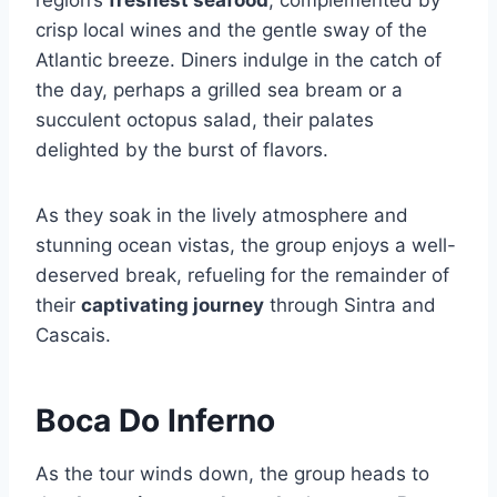
region’s
freshest seafood
, complemented by
crisp local wines and the gentle sway of the
Atlantic breeze. Diners indulge in the catch of
the day, perhaps a grilled sea bream or a
succulent octopus salad, their palates
delighted by the burst of flavors.
As they soak in the lively atmosphere and
stunning ocean vistas, the group enjoys a well-
deserved break, refueling for the remainder of
their
captivating journey
through Sintra and
Cascais.
Boca Do Inferno
As the tour winds down, the group heads to