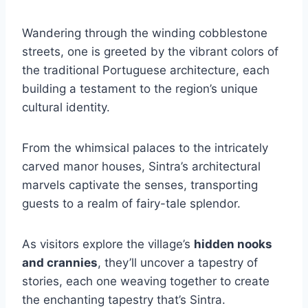
Wandering through the winding cobblestone
streets, one is greeted by the vibrant colors of
the traditional Portuguese architecture, each
building a testament to the region’s unique
cultural identity.
From the whimsical palaces to the intricately
carved manor houses, Sintra’s architectural
marvels captivate the senses, transporting
guests to a realm of fairy-tale splendor.
As visitors explore the village’s
hidden nooks
and crannies
, they’ll uncover a tapestry of
stories, each one weaving together to create
the enchanting tapestry that’s Sintra.