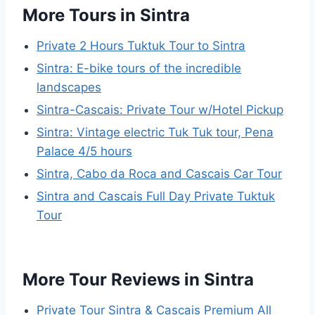
More Tours in Sintra
Private 2 Hours Tuktuk Tour to Sintra
Sintra: E-bike tours of the incredible
landscapes
Sintra-Cascais: Private Tour w/Hotel Pickup
Sintra: Vintage electric Tuk Tuk tour, Pena
Palace 4/5 hours
Sintra, Cabo da Roca and Cascais Car Tour
Sintra and Cascais Full Day Private Tuktuk
Tour
More Tour Reviews in Sintra
Private Tour Sintra & Cascais Premium All