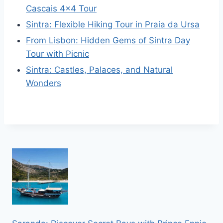
Cascais 4×4 Tour
Sintra: Flexible Hiking Tour in Praia da Ursa
From Lisbon: Hidden Gems of Sintra Day
Tour with Picnic
Sintra: Castles, Palaces, and Natural
Wonders