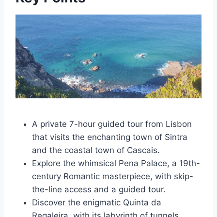
A private 7-hour guided tour from Lisbon
that visits the enchanting town of Sintra
and the coastal town of Cascais.
Explore the whimsical Pena Palace, a 19th-
century Romantic masterpiece, with skip-
the-line access and a guided tour.
Discover the enigmatic Quinta da
Regaleira, with its labyrinth of tunnels,