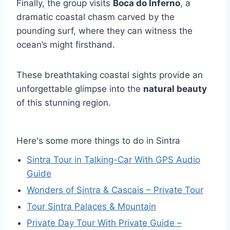
Finally, the group visits
Boca do Inferno
, a
dramatic coastal chasm carved by the
pounding surf, where they can witness the
ocean’s might firsthand.
These breathtaking coastal sights provide an
unforgettable glimpse into the
natural beauty
of this stunning region.
Here's some more things to do in Sintra
Sintra Tour in Talking-Car With GPS Audio
Guide
Wonders of Sintra & Cascais – Private Tour
Tour Sintra Palaces & Mountain
Private Day Tour With Private Guide –