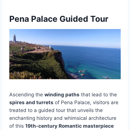
Pena Palace Guided Tour
Ascending the
winding paths
that lead to the
spires and turrets
of Pena Palace, visitors are
treated to a guided tour that unveils the
enchanting history and whimsical architecture
of this
19th-century Romantic masterpiece