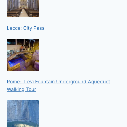
Lecce: City Pass
Rome: Trevi Fountain Underground Aqueduct
Walking Tour