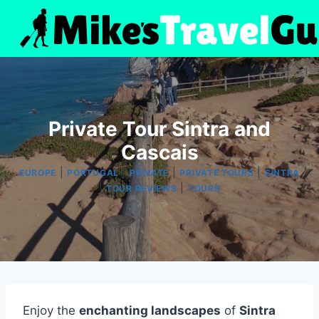
Skip
to
content
Private Tour Sintra and
Cascais
|
|
|
|
EUROPE
PORTUGAL
PRIVATE
PRIVATE TOURS
SINTRA
|
|
TOUR REVIEWS
TOURS
Enjoy the
enchanting landscapes
of
Sintra