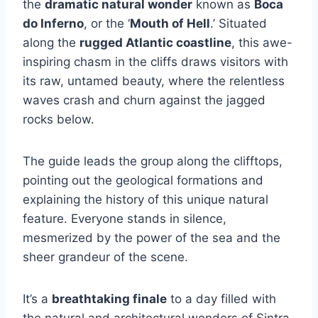
the
dramatic natural wonder
known as
Boca
do Inferno
, or the ‘
Mouth of Hell
.’ Situated
along the
rugged Atlantic coastline
, this awe-
inspiring chasm in the cliffs draws visitors with
its raw, untamed beauty, where the relentless
waves crash and churn against the jagged
rocks below.
The guide leads the group along the clifftops,
pointing out the geological formations and
explaining the history of this unique natural
feature. Everyone stands in silence,
mesmerized by the power of the sea and the
sheer grandeur of the scene.
It’s a
breathtaking finale
to a day filled with