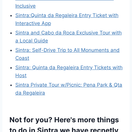
Inclusive
Sintra:Quinta da Regaleira Entry Ticket with
Interactive App
Sintra and Cabo da Roca Exclusive Tour with
a Local Guide
Sintra: Self-Drive Trip to All Monuments and
Coast
Sintra: Quinta da Regaleira Entry Tickets with
Host
Sintra Private Tour w/Picnic: Pena Park & Qta
da Regaleira
Not for you? Here's more things
to do in Sintra we have recnetly