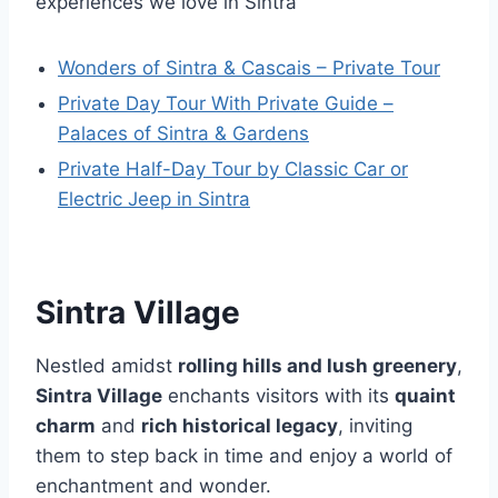
experiences we love in Sintra
Wonders of Sintra & Cascais – Private Tour
Private Day Tour With Private Guide –
Palaces of Sintra & Gardens
Private Half-Day Tour by Classic Car or
Electric Jeep in Sintra
Sintra Village
Nestled amidst
rolling hills and lush greenery
,
Sintra Village
enchants visitors with its
quaint
charm
and
rich historical legacy
, inviting
them to step back in time and enjoy a world of
enchantment and wonder.