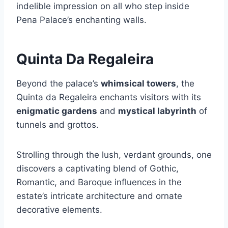
indelible impression on all who step inside
Pena Palace’s enchanting walls.
Quinta Da Regaleira
Beyond the palace’s
whimsical towers
, the
Quinta da Regaleira enchants visitors with its
enigmatic gardens
and
mystical labyrinth
of
tunnels and grottos.
Strolling through the lush, verdant grounds, one
discovers a captivating blend of Gothic,
Romantic, and Baroque influences in the
estate’s intricate architecture and ornate
decorative elements.