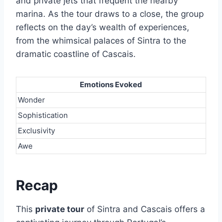
and private jets that frequent the nearby
marina. As the tour draws to a close, the group
reflects on the day’s wealth of experiences,
from the whimsical palaces of Sintra to the
dramatic coastline of Cascais.
Emotions Evoked
Wonder
Sophistication
Exclusivity
Awe
Recap
This
private tour
of Sintra and Cascais offers a