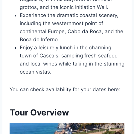
grottos, and the iconic Initiation Well.
Experience the dramatic coastal scenery,
including the westernmost point of
continental Europe, Cabo da Roca, and the
Boca do Inferno.
Enjoy a leisurely lunch in the charming
town of Cascais, sampling fresh seafood
and local wines while taking in the stunning
ocean vistas.
You can check availability for your dates here:
Tour Overview