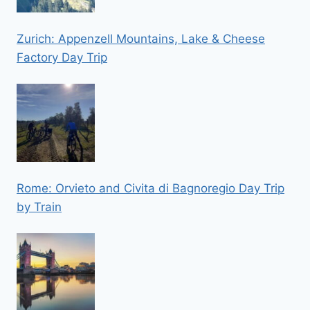
Zurich: Appenzell Mountains, Lake & Cheese
Factory Day Trip
Rome: Orvieto and Civita di Bagnoregio Day Trip
by Train