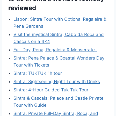
reviewed
Lisbon: Sintra Tour with Optional Regaleira &
Pena Gardens
Visit the mystical Sintra, Cabo da Roca and
Cascais on a 4×4
Full-Day, Pena, Regaleira & Monserrate .
Sintra: Pena Palace & Coastal Wonders Day
Tour with Tickets
Sintra: TUKTUK 1h tour
Sintra: Sightseeing Night Tour with Drinks
Sintra: 4-Hour Guided Tuk-Tuk Tour
Sintra & Cascais: Palace and Castle Private
Tour with Guide
Sintra: Private Full-Day Sintra, Roca, and