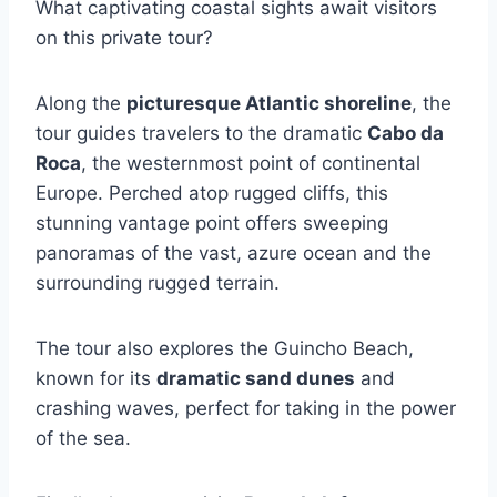
What captivating coastal sights await visitors
on this private tour?
Along the
picturesque Atlantic shoreline
, the
tour guides travelers to the dramatic
Cabo da
Roca
, the westernmost point of continental
Europe. Perched atop rugged cliffs, this
stunning vantage point offers sweeping
panoramas of the vast, azure ocean and the
surrounding rugged terrain.
The tour also explores the Guincho Beach,
known for its
dramatic sand dunes
and
crashing waves, perfect for taking in the power
of the sea.