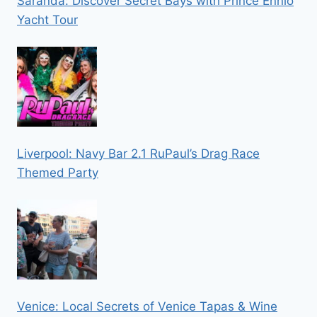
Saranda: Discover Secret Bays with Prince Ennio
Yacht Tour
Liverpool: Navy Bar 2.1 RuPaul’s Drag Race
Themed Party
Venice: Local Secrets of Venice Tapas & Wine