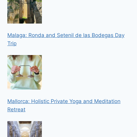
Malaga: Ronda and Setenil de las Bodegas Day
Trip
Mallorca: Holistic Private Yoga and Meditation
Retreat