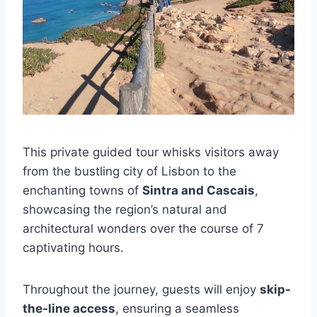
This private guided tour whisks visitors away
from the bustling city of Lisbon to the
enchanting towns of
Sintra and Cascais
,
showcasing the region’s natural and
architectural wonders over the course of 7
captivating hours.
Throughout the journey, guests will enjoy
skip-
the-line access
, ensuring a seamless