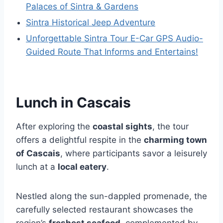
Palaces of Sintra & Gardens
Sintra Historical Jeep Adventure
Unforgettable Sintra Tour E-Car GPS Audio-
Guided Route That Informs and Entertains!
Lunch in Cascais
After exploring the
coastal sights
, the tour
offers a delightful respite in the
charming town
of Cascais
, where participants savor a leisurely
lunch at a
local eatery
.
Nestled along the sun-dappled promenade, the
carefully selected restaurant showcases the