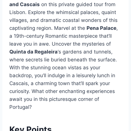
and Cascais
on this private guided tour from
Lisbon. Explore the whimsical palaces, quaint
villages, and dramatic coastal wonders of this
captivating region. Marvel at the
Pena Palace
,
a 19th-century Romantic masterpiece that’ll
leave you in awe. Uncover the mysteries of
Quinta da Regaleira
‘s gardens and tunnels,
where secrets lie buried beneath the surface.
With the stunning ocean vistas as your
backdrop, you’ll indulge in a leisurely lunch in
Cascais, a charming town that’ll spark your
curiosity. What other enchanting experiences
await you in this picturesque corner of
Portugal?
Key Points