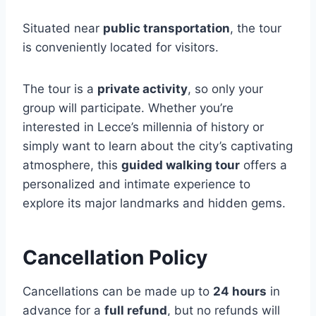
Situated near
public transportation
, the tour
is conveniently located for visitors.
The tour is a
private activity
, so only your
group will participate. Whether you’re
interested in Lecce’s millennia of history or
simply want to learn about the city’s captivating
atmosphere, this
guided walking tour
offers a
personalized and intimate experience to
explore its major landmarks and hidden gems.
Cancellation Policy
Cancellations can be made up to
24 hours
in
advance for a
full refund
, but no refunds will