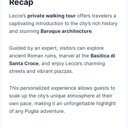
Recap
Lecce’s
private walking tour
offers travelers a
captivating introduction to the city’s rich history
and stunning
Baroque architecture
.
Guided by an expert, visitors can explore
ancient Roman ruins, marvel at the
Basilica di
Santa Croce
, and enjoy Lecce’s charming
streets and vibrant piazzas.
This personalized experience allows guests to
soak up the city’s unique atmosphere at their
own pace, making it an unforgettable highlight
of any Puglia adventure.