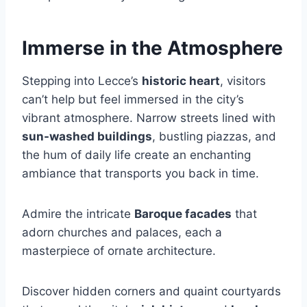
Immerse in the Atmosphere
Stepping into Lecce’s
historic heart
, visitors
can’t help but feel immersed in the city’s
vibrant atmosphere. Narrow streets lined with
sun-washed buildings
, bustling piazzas, and
the hum of daily life create an enchanting
ambiance that transports you back in time.
Admire the intricate
Baroque facades
that
adorn churches and palaces, each a
masterpiece of ornate architecture.
Discover hidden corners and quaint courtyards