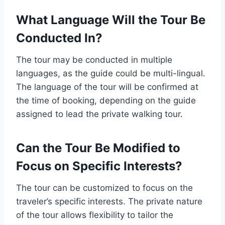
What Language Will the Tour Be
Conducted In?
The tour may be conducted in multiple
languages, as the guide could be multi-lingual.
The language of the tour will be confirmed at
the time of booking, depending on the guide
assigned to lead the private walking tour.
Can the Tour Be Modified to
Focus on Specific Interests?
The tour can be customized to focus on the
traveler’s specific interests. The private nature
of the tour allows flexibility to tailor the