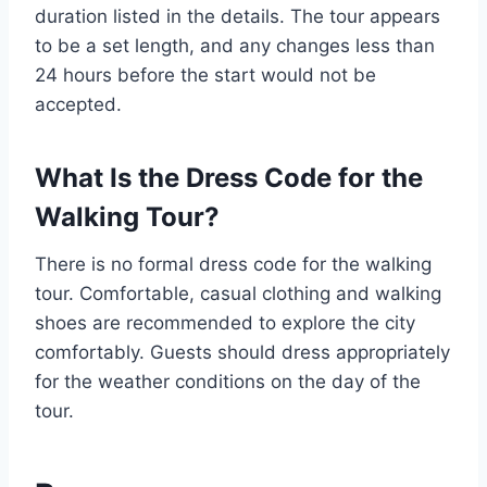
duration listed in the details. The tour appears
to be a set length, and any changes less than
24 hours before the start would not be
accepted.
What Is the Dress Code for the
Walking Tour?
There is no formal dress code for the walking
tour. Comfortable, casual clothing and walking
shoes are recommended to explore the city
comfortably. Guests should dress appropriately
for the weather conditions on the day of the
tour.