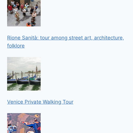
Rione Sanità: tour among street art, architecture,
folklore
Venice Private Walking Tour