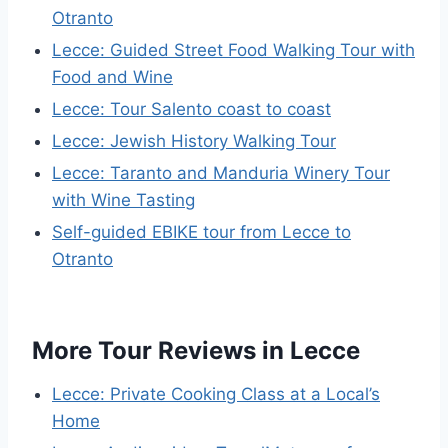
Otranto
Lecce: Guided Street Food Walking Tour with
Food and Wine
Lecce: Tour Salento coast to coast
Lecce: Jewish History Walking Tour
Lecce: Taranto and Manduria Winery Tour
with Wine Tasting
Self-guided EBIKE tour from Lecce to
Otranto
More Tour Reviews in Lecce
Lecce: Private Cooking Class at a Local’s
Home