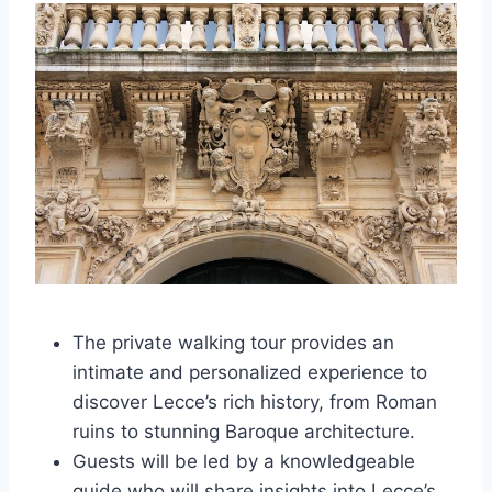
The private walking tour provides an
intimate and personalized experience to
discover Lecce’s rich history, from Roman
ruins to stunning Baroque architecture.
Guests will be led by a knowledgeable
guide who will share insights into Lecce’s