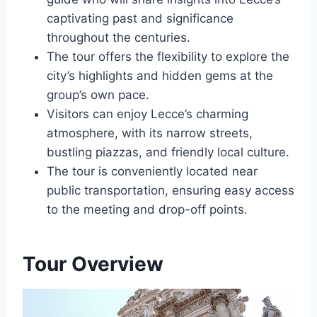
captivating past and significance
throughout the centuries.
The tour offers the flexibility to explore the
city’s highlights and hidden gems at the
group’s own pace.
Visitors can enjoy Lecce’s charming
atmosphere, with its narrow streets,
bustling piazzas, and friendly local culture.
The tour is conveniently located near
public transportation, ensuring easy access
to the meeting and drop-off points.
Tour Overview