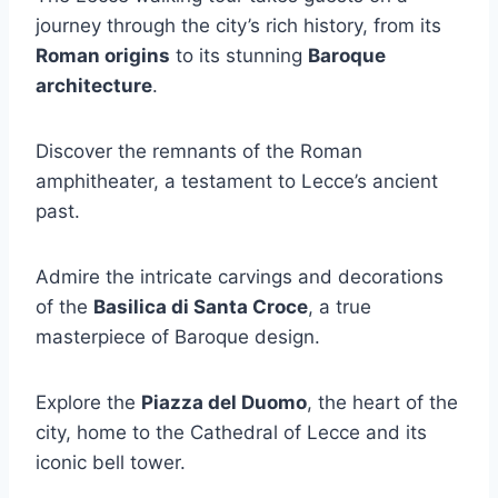
journey through the city’s rich history, from its
Roman origins
to its stunning
Baroque
architecture
.
Discover the remnants of the Roman
amphitheater, a testament to Lecce’s ancient
past.
Admire the intricate carvings and decorations
of the
Basilica di Santa Croce
, a true
masterpiece of Baroque design.
Explore the
Piazza del Duomo
, the heart of the
city, home to the Cathedral of Lecce and its
iconic bell tower.