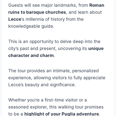
Guests will see major landmarks, from
Roman
ruins to baroque churches
, and learn about
Lecce
‘s millennia of history from the
knowledgeable guide.
This is an opportunity to delve deep into the
city’s past and present, uncovering its
unique
character and charm
.
The tour provides an intimate, personalized
experience, allowing visitors to fully appreciate
Lecce’s beauty and significance.
Whether you’re a first-time visitor or a
seasoned explorer, this walking tour promises
to be a
highlight of your Puglia adventure
.