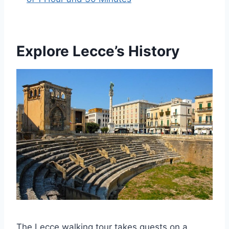
Explore Lecce’s History
The Lecce walking tour takes guests on a