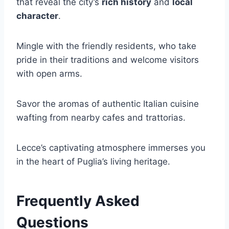
that reveal the city’s
rich history
and
local
character
.
Mingle with the friendly residents, who take
pride in their traditions and welcome visitors
with open arms.
Savor the aromas of authentic Italian cuisine
wafting from nearby cafes and trattorias.
Lecce’s captivating atmosphere immerses you
in the heart of Puglia’s living heritage.
Frequently Asked
Questions