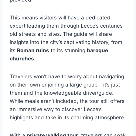
This means visitors will have a dedicated
expert leading them through Lecce’s centuries-
old streets and sites. The guide will share
insights into the city’s captivating history, from
its
Roman ruins
to its stunning
baroque
churches
.
Travelers won’t have to worry about navigating
on their own or joining a large group – it’s just
them and the knowledgeable driver/guide.
While meals aren’t included, the tour still offers
an immersive way to discover Lecce’s
highlights and take in its charming atmosphere.
With a
private walking tour
, travelers can soak