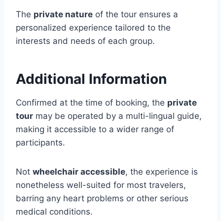
The
private nature
of the tour ensures a
personalized experience tailored to the
interests and needs of each group.
Additional Information
Confirmed at the time of booking, the
private
tour
may be operated by a multi-lingual guide,
making it accessible to a wider range of
participants.
Not
wheelchair accessible
, the experience is
nonetheless well-suited for most travelers,
barring any heart problems or other serious
medical conditions.