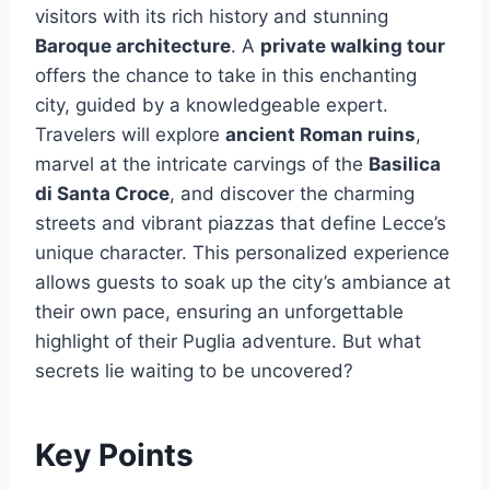
visitors with its rich history and stunning
Baroque architecture
. A
private walking tour
offers the chance to take in this enchanting
city, guided by a knowledgeable expert.
Travelers will explore
ancient Roman ruins
,
marvel at the intricate carvings of the
Basilica
di Santa Croce
, and discover the charming
streets and vibrant piazzas that define Lecce’s
unique character. This personalized experience
allows guests to soak up the city’s ambiance at
their own pace, ensuring an unforgettable
highlight of their Puglia adventure. But what
secrets lie waiting to be uncovered?
Key Points