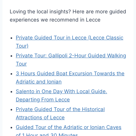
Loving the local insights? Here are more guided
experiences we recommend in Lecce
Private Guided Tour in Lecce (Lecce Classic
Tour)
Private Tour: Gallipoli 2-Hour Guided Walking
Tour
3 Hours Guided Boat Excursion Towards the
Adriatic and Ionian
Salento in One Day With Local Guide.
Departing From Lecce
Private Guided Tour of the Historical
Attractions of Lecce
Guided Tour of the Adriatic or Ionian Caves
of 1 Hour and 30 Minutes