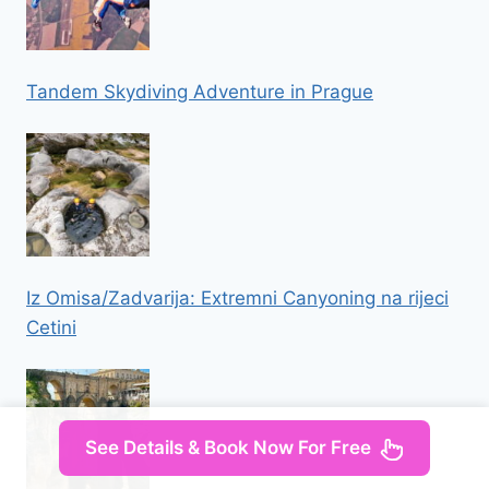
Tandem Skydiving Adventure in Prague
Iz Omisa/Zadvarija: Extremni Canyoning na rijeci
Cetini
See Details & Book Now For Free