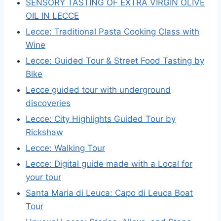
SENSORY TASTING OF EXTRA VIRGIN OLIVE
OIL IN LECCE
Lecce: Traditional Pasta Cooking Class with
Wine
Lecce: Guided Tour & Street Food Tasting by
Bike
Lecce guided tour with underground
discoveries
Lecce: City Highlights Guided Tour by
Rickshaw
Lecce: Walking Tour
Lecce: Digital guide made with a Local for
your tour
Santa Maria di Leuca: Capo di Leuca Boat
Tour