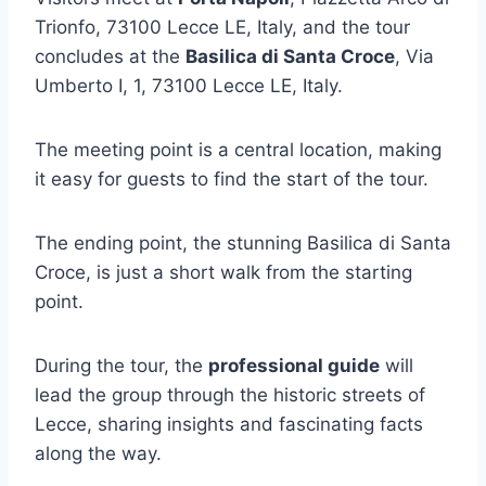
Trionfo, 73100 Lecce LE, Italy, and the tour
concludes at the
Basilica di Santa Croce
, Via
Umberto I, 1, 73100 Lecce LE, Italy.
The meeting point is a central location, making
it easy for guests to find the start of the tour.
The ending point, the stunning Basilica di Santa
Croce, is just a short walk from the starting
point.
During the tour, the
professional guide
will
lead the group through the historic streets of
Lecce, sharing insights and fascinating facts
along the way.