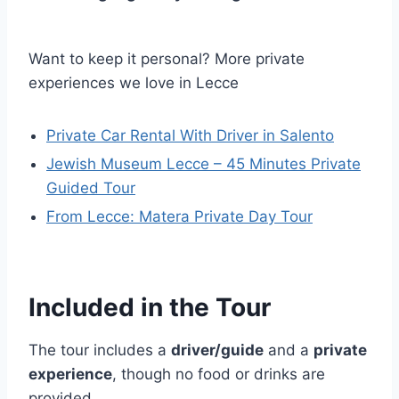
Want to keep it personal? More private
experiences we love in Lecce
Private Car Rental With Driver in Salento
Jewish Museum Lecce – 45 Minutes Private
Guided Tour
From Lecce: Matera Private Day Tour
Included in the Tour
The tour includes a
driver/guide
and a
private
experience
, though no food or drinks are
provided.