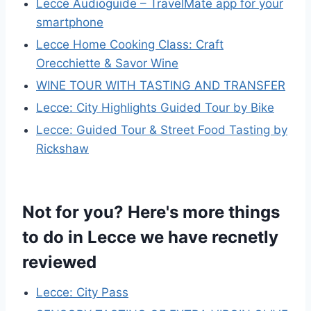
Lecce Audioguide – TravelMate app for your
smartphone
Lecce Home Cooking Class: Craft
Orecchiette & Savor Wine
WINE TOUR WITH TASTING AND TRANSFER
Lecce: City Highlights Guided Tour by Bike
Lecce: Guided Tour & Street Food Tasting by
Rickshaw
Not for you? Here's more things
to do in Lecce we have recnetly
reviewed
Lecce: City Pass