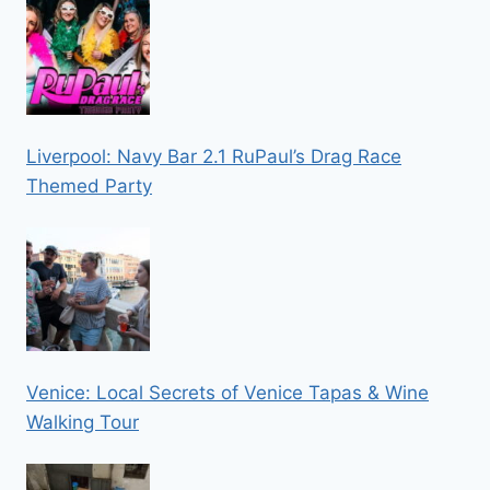
Liverpool: Navy Bar 2.1 RuPaul’s Drag Race
Themed Party
Venice: Local Secrets of Venice Tapas & Wine
Walking Tour