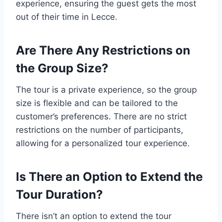
experience, ensuring the guest gets the most
out of their time in Lecce.
Are There Any Restrictions on
the Group Size?
The tour is a private experience, so the group
size is flexible and can be tailored to the
customer’s preferences. There are no strict
restrictions on the number of participants,
allowing for a personalized tour experience.
Is There an Option to Extend the
Tour Duration?
There isn’t an option to extend the tour