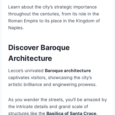
Learn about the city’s strategic importance
throughout the centuries, from its role in the
Roman Empire to its place in the Kingdom of
Naples.
Discover Baroque
Architecture
Lecce’s unrivaled
Baroque architecture
captivates visitors, showcasing the city’s
artistic brilliance and engineering prowess.
As you wander the streets, you’ll be amazed by
the intricate details and grand scale of
structures like the
Basilica of Santa Croce
.