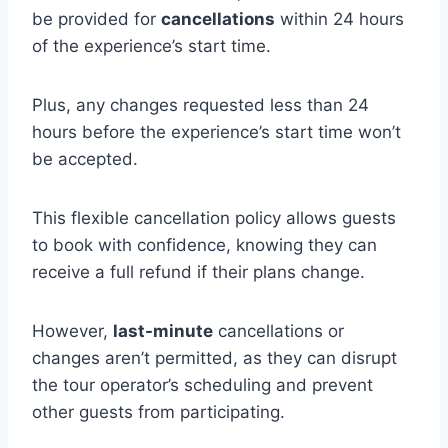
be provided for
cancellations
within 24 hours
of the experience’s start time.
Plus, any changes requested less than 24
hours before the experience’s start time won’t
be accepted.
This flexible cancellation policy allows guests
to book with confidence, knowing they can
receive a full refund if their plans change.
However,
last-minute
cancellations or
changes aren’t permitted, as they can disrupt
the tour operator’s scheduling and prevent
other guests from participating.