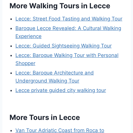
More Walking Tours in Lecce
Lecce: Street Food Tasting and Walking Tour
Baroque Lecce Revealed: A Cultural Walking
Experience
Lecce: Guided Sightseeing Walking Tour
Lecce: Baroque Walking Tour with Personal
Shopper
Lecce: Baroque Architecture and
Underground Walking Tour
Lecce private guided city walking tour
More Tours in Lecce
Van Tour Adriatic Coast from Roca to