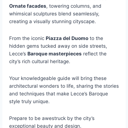
Ornate facades
, towering columns, and
whimsical sculptures blend seamlessly,
creating a visually stunning cityscape.
From the iconic
Piazza del Duomo
to the
hidden gems tucked away on side streets,
Lecce’s
Baroque masterpieces
reflect the
city’s rich cultural heritage.
Your knowledgeable guide will bring these
architectural wonders to life, sharing the stories
and techniques that make Lecce’s Baroque
style truly unique.
Prepare to be awestruck by the city’s
exceptional beauty and design.