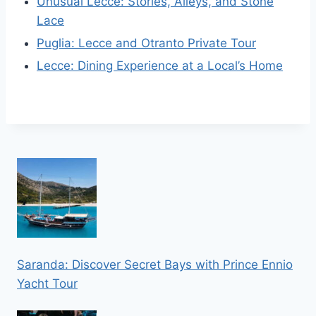
Unusual Lecce: Stories, Alleys, and Stone
Lace
Puglia: Lecce and Otranto Private Tour
Lecce: Dining Experience at a Local’s Home
Saranda: Discover Secret Bays with Prince Ennio
Yacht Tour