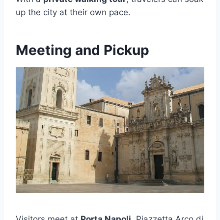
up the city at their own pace.
Meeting and Pickup
Visitors meet at
Porta Napoli
, Piazzetta Arco di