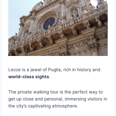
Lecce is a jewel of Puglia, rich in history and
world-class sights
.
The private walking tour is the perfect way to
get up close and personal, immersing visitors in
the city’s captivating atmosphere.