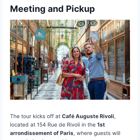
Meeting and Pickup
The tour kicks off at
Café Auguste Rivoli
,
located at 154 Rue de Rivoli in the
1st
arrondissement of Paris
, where guests will