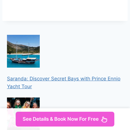
Saranda: Discover Secret Bays with Prince Ennio
Yacht Tour
See Details & Book Now For Free