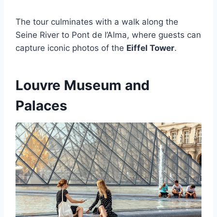
The tour culminates with a walk along the
Seine River to Pont de l’Alma, where guests can
capture iconic photos of the
Eiffel Tower
.
Louvre Museum and
Palaces