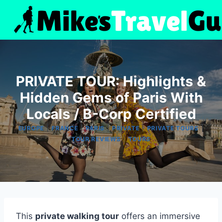
Skip
to
content
PRIVATE TOUR: Highlights &
Hidden Gems of Paris With
Locals / B-Corp Certified
|
|
|
|
|
EUROPE
FRANCE
PARIS
PRIVATE
PRIVATE TOURS
|
TOUR REVIEWS
TOURS
This
private walking tour
offers an immersive