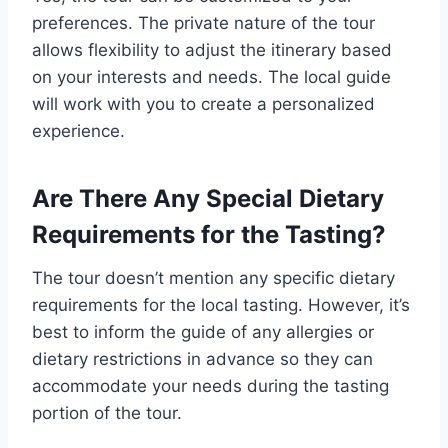
preferences. The private nature of the tour
allows flexibility to adjust the itinerary based
on your interests and needs. The local guide
will work with you to create a personalized
experience.
Are There Any Special Dietary
Requirements for the Tasting?
The tour doesn’t mention any specific dietary
requirements for the local tasting. However, it’s
best to inform the guide of any allergies or
dietary restrictions in advance so they can
accommodate your needs during the tasting
portion of the tour.