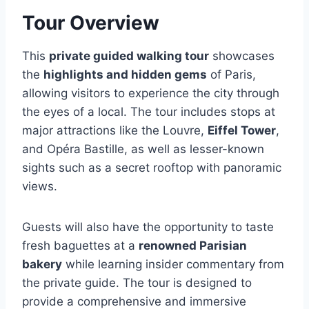
Tour Overview
This
private guided walking tour
showcases
the
highlights and hidden gems
of Paris,
allowing visitors to experience the city through
the eyes of a local. The tour includes stops at
major attractions like the Louvre,
Eiffel Tower
,
and Opéra Bastille, as well as lesser-known
sights such as a secret rooftop with panoramic
views.
Guests will also have the opportunity to taste
fresh baguettes at a
renowned Parisian
bakery
while learning insider commentary from
the private guide. The tour is designed to
provide a comprehensive and immersive