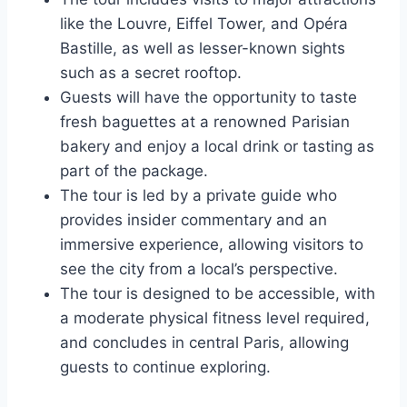
like the Louvre, Eiffel Tower, and Opéra
Bastille, as well as lesser-known sights
such as a secret rooftop.
Guests will have the opportunity to taste
fresh baguettes at a renowned Parisian
bakery and enjoy a local drink or tasting as
part of the package.
The tour is led by a private guide who
provides insider commentary and an
immersive experience, allowing visitors to
see the city from a local’s perspective.
The tour is designed to be accessible, with
a moderate physical fitness level required,
and concludes in central Paris, allowing
guests to continue exploring.