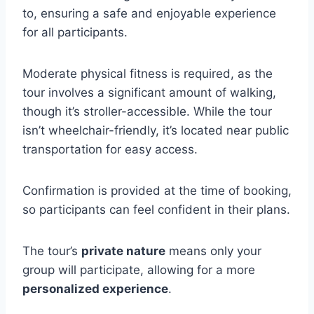
to, ensuring a safe and enjoyable experience
for all participants.
Moderate physical fitness is required, as the
tour involves a significant amount of walking,
though it’s stroller-accessible. While the tour
isn’t wheelchair-friendly, it’s located near public
transportation for easy access.
Confirmation is provided at the time of booking,
so participants can feel confident in their plans.
The tour’s
private nature
means only your
group will participate, allowing for a more
personalized experience
.