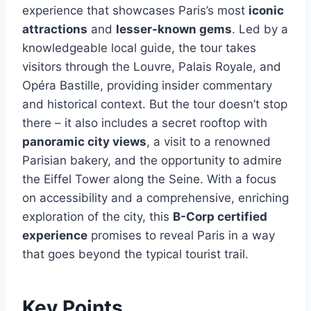
experience that showcases Paris’s most
iconic
attractions
and
lesser-known gems
. Led by a
knowledgeable local guide, the tour takes
visitors through the Louvre, Palais Royale, and
Opéra Bastille, providing insider commentary
and historical context. But the tour doesn’t stop
there – it also includes a secret rooftop with
panoramic city views
, a visit to a renowned
Parisian bakery, and the opportunity to admire
the Eiffel Tower along the Seine. With a focus
on accessibility and a comprehensive, enriching
exploration of the city, this
B-Corp certified
experience
promises to reveal Paris in a way
that goes beyond the typical tourist trail.
Key Points