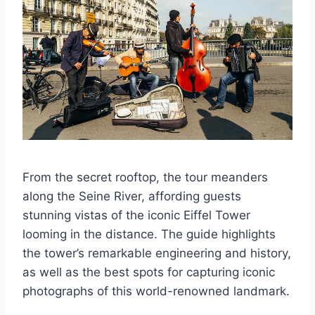
From the secret rooftop, the tour meanders
along the Seine River, affording guests
stunning vistas of the iconic Eiffel Tower
looming in the distance. The guide highlights
the tower’s remarkable engineering and history,
as well as the best spots for capturing iconic
photographs of this world-renowned landmark.