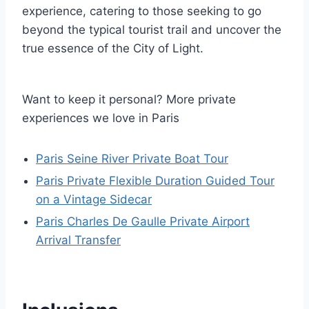
experience, catering to those seeking to go
beyond the typical tourist trail and uncover the
true essence of the City of Light.
Want to keep it personal? More private
experiences we love in Paris
Paris Seine River Private Boat Tour
Paris Private Flexible Duration Guided Tour
on a Vintage Sidecar
Paris Charles De Gaulle Private Airport
Arrival Transfer