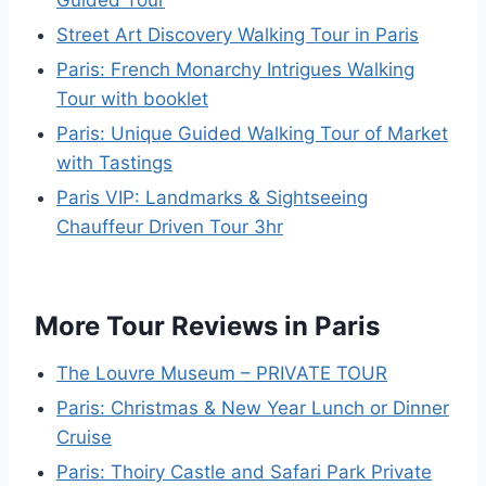
Guided Tour
Street Art Discovery Walking Tour in Paris
Paris: French Monarchy Intrigues Walking
Tour with booklet
Paris: Unique Guided Walking Tour of Market
with Tastings
Paris VIP: Landmarks & Sightseeing
Chauffeur Driven Tour 3hr
More Tour Reviews in Paris
The Louvre Museum – PRIVATE TOUR
Paris: Christmas & New Year Lunch or Dinner
Cruise
Paris: Thoiry Castle and Safari Park Private