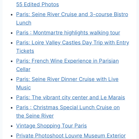
55 Edited Photos
Paris: Seine River Cruise and 3-course Bistro
Lunch
Paris : Montmartre highlights walking tour
Paris: Loire Valley Castles Day Trip with Entry
Tickets
Paris: French Wine Experience in Parisian
Cellar
Paris: Seine River Dinner Cruise with Live
Music
Paris: The vibrant city center and Le Marais
Paris : Christmas Special Lunch Cruise on
the Seine River
Vintage Shopping Tour Paris
Private Photoshoot Louvre Museum Exterior