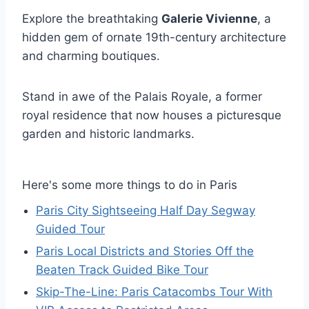
Explore the breathtaking
Galerie Vivienne
, a
hidden gem of ornate 19th-century architecture
and charming boutiques.
Stand in awe of the Palais Royale, a former
royal residence that now houses a picturesque
garden and historic landmarks.
Here's some more things to do in Paris
Paris City Sightseeing Half Day Segway
Guided Tour
Paris Local Districts and Stories Off the
Beaten Track Guided Bike Tour
Skip-The-Line: Paris Catacombs Tour With