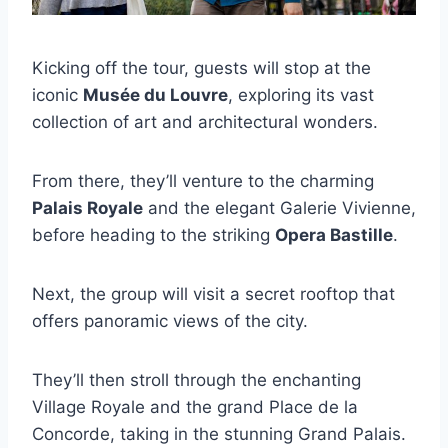
Kicking off the tour, guests will stop at the
iconic
Musée du Louvre
, exploring its vast
collection of art and architectural wonders.
From there, they’ll venture to the charming
Palais Royale
and the elegant Galerie Vivienne,
before heading to the striking
Opera Bastille
.
Next, the group will visit a secret rooftop that
offers panoramic views of the city.
They’ll then stroll through the enchanting
Village Royale and the grand Place de la
Concorde, taking in the stunning Grand Palais.