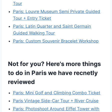
Tour
Paris: Louvre Museum Semi Private Guided
Tour + Entry Ticket
Paris: Latin Quarter and Saint Germain
Guided Walking Tour
Paris: Custom Souvenir Bracelet Workshop
Not for you? Here's more things
to do in Paris we have recnetly
reviewed
Paris: Mini Golf and Climbing Combo Ticket
Paris Vintage Side-Car Tour + River Cruise
Paris: Photoshoot Around Eiffel Tower with