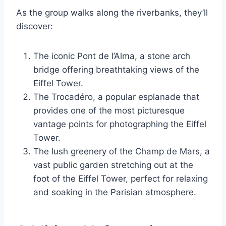
As the group walks along the riverbanks, they’ll
discover:
The iconic Pont de l’Alma, a stone arch
bridge offering breathtaking views of the
Eiffel Tower.
The Trocadéro, a popular esplanade that
provides one of the most picturesque
vantage points for photographing the Eiffel
Tower.
The lush greenery of the Champ de Mars, a
vast public garden stretching out at the
foot of the Eiffel Tower, perfect for relaxing
and soaking in the Parisian atmosphere.