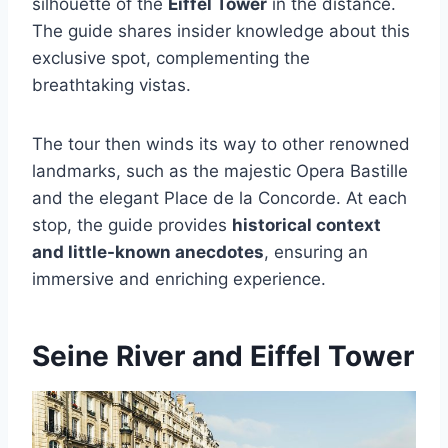
silhouette of the
Eiffel Tower
in the distance.
The guide shares insider knowledge about this
exclusive spot, complementing the
breathtaking vistas.
The tour then winds its way to other renowned
landmarks, such as the majestic Opera Bastille
and the elegant Place de la Concorde. At each
stop, the guide provides
historical context
and little-known anecdotes
, ensuring an
immersive and enriching experience.
Seine River and Eiffel Tower