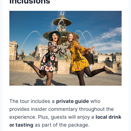
Inclusions
The tour includes a
private guide
who
provides insider commentary throughout the
experience. Plus, guests will enjoy a
local drink
or tasting
as part of the package.