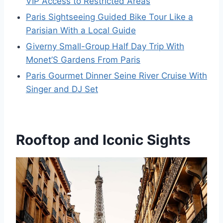
VIP Access to Restricted Areas
Paris Sightseeing Guided Bike Tour Like a
Parisian With a Local Guide
Giverny Small-Group Half Day Trip With
Monet’S Gardens From Paris
Paris Gourmet Dinner Seine River Cruise With
Singer and DJ Set
Rooftop and Iconic Sights