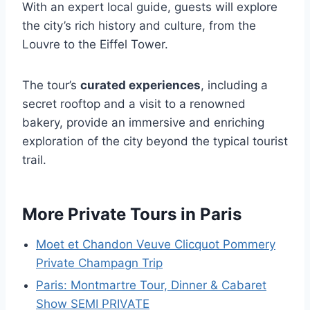
With an expert local guide, guests will explore
the city’s rich history and culture, from the
Louvre to the Eiffel Tower.
The tour’s
curated experiences
, including a
secret rooftop and a visit to a renowned
bakery, provide an immersive and enriching
exploration of the city beyond the typical tourist
trail.
More Private Tours in Paris
Moet et Chandon Veuve Clicquot Pommery
Private Champagn Trip
Paris: Montmartre Tour, Dinner & Cabaret
Show SEMI PRIVATE