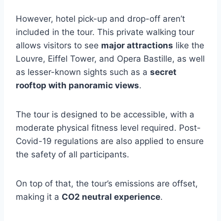
However, hotel pick-up and drop-off aren’t
included in the tour. This private walking tour
allows visitors to see
major attractions
like the
Louvre, Eiffel Tower, and Opera Bastille, as well
as lesser-known sights such as a
secret
rooftop with panoramic views
.
The tour is designed to be accessible, with a
moderate physical fitness level required. Post-
Covid-19 regulations are also applied to ensure
the safety of all participants.
On top of that, the tour’s emissions are offset,
making it a
CO2 neutral experience
.