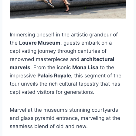
Immersing oneself in the artistic grandeur of
the
Louvre Museum
, guests embark on a
captivating journey through centuries of
renowned masterpieces and
architectural
marvels
. From the iconic
Mona Lisa
to the
impressive
Palais Royale
, this segment of the
tour unveils the rich cultural tapestry that has
captivated visitors for generations.
Marvel at the museum’s stunning courtyards
and glass pyramid entrance, marveling at the
seamless blend of old and new.