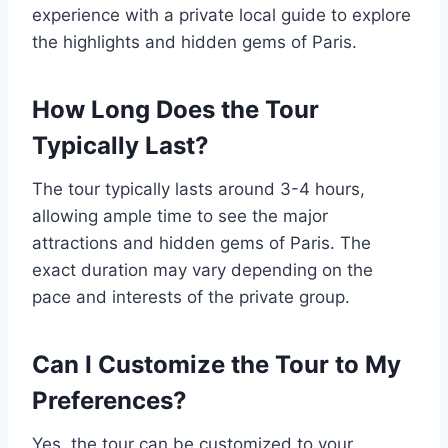
experience with a private local guide to explore
the highlights and hidden gems of Paris.
How Long Does the Tour
Typically Last?
The tour typically lasts around 3-4 hours,
allowing ample time to see the major
attractions and hidden gems of Paris. The
exact duration may vary depending on the
pace and interests of the private group.
Can I Customize the Tour to My
Preferences?
Yes, the tour can be customized to your