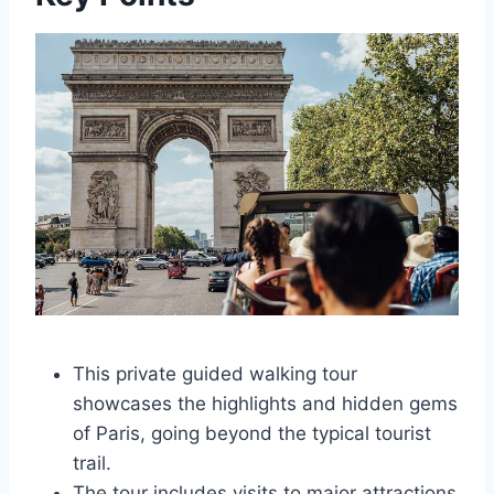
This private guided walking tour
showcases the highlights and hidden gems
of Paris, going beyond the typical tourist
trail.
The tour includes visits to major attractions