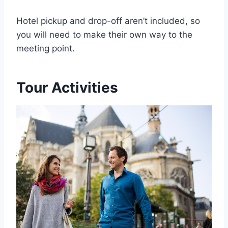
Hotel pickup and drop-off aren’t included, so
you will need to make their own way to the
meeting point.
Tour Activities