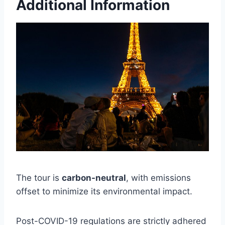
Additional Information
The tour is
carbon-neutral
, with emissions
offset to minimize its environmental impact.
Post-COVID-19 regulations are strictly adhered