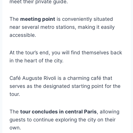
meet their private guide.
The
meeting point
is conveniently situated
near several metro stations, making it easily
accessible.
At the tour’s end, you will find themselves back
in the heart of the city.
Café Auguste Rivoli is a charming café that
serves as the designated starting point for the
tour.
The
tour concludes in central Paris
, allowing
guests to continue exploring the city on their
own.