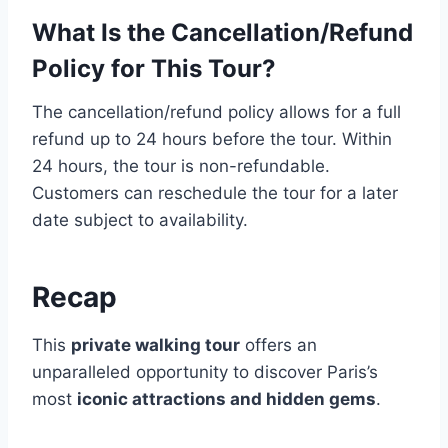
What Is the Cancellation/Refund
Policy for This Tour?
The cancellation/refund policy allows for a full
refund up to 24 hours before the tour. Within
24 hours, the tour is non-refundable.
Customers can reschedule the tour for a later
date subject to availability.
Recap
This
private walking tour
offers an
unparalleled opportunity to discover Paris’s
most
iconic attractions and hidden gems
.