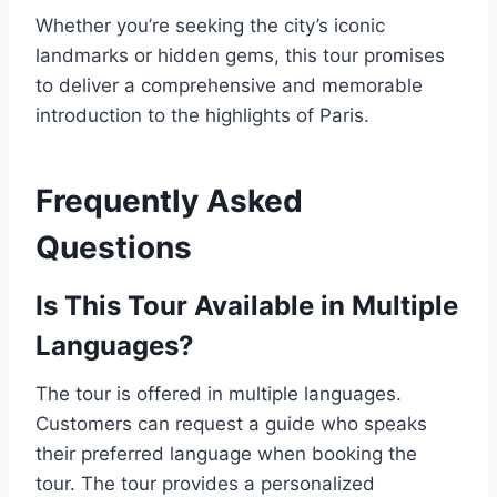
Whether you’re seeking the city’s iconic
landmarks or hidden gems, this tour promises
to deliver a comprehensive and memorable
introduction to the highlights of Paris.
Frequently Asked
Questions
Is This Tour Available in Multiple
Languages?
The tour is offered in multiple languages.
Customers can request a guide who speaks
their preferred language when booking the
tour. The tour provides a personalized