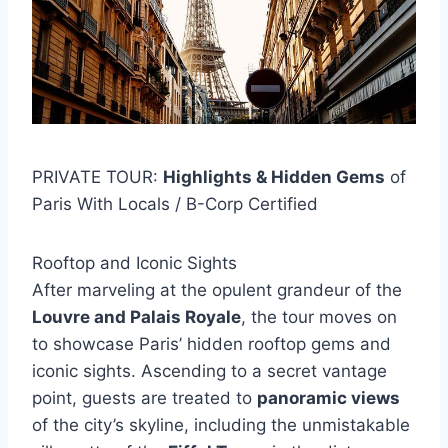
PRIVATE TOUR:
Highlights & Hidden Gems
of
Paris With Locals / B-Corp Certified
Rooftop and Iconic Sights
After marveling at the opulent grandeur of the
Louvre and Palais Royale
, the tour moves on
to showcase Paris’ hidden rooftop gems and
iconic sights. Ascending to a secret vantage
point, guests are treated to
panoramic views
of the city’s skyline, including the unmistakable