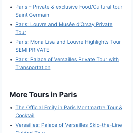
Paris – Private & exclusive Food/Cultural tour
Saint Germain
Paris: Louvre and Musée d’Orsay Private
Tour
Paris: Mona Lisa and Louvre Highlights Tour
SEMI PRIVATE
Paris: Palace of Versailles Private Tour with
Transportation
More Tours in Paris
The Official Emily in Paris Montmartre Tour &
Cocktail
Versailles: Palace of Versailles Skip-the-Line