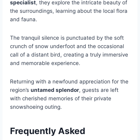
specialist
, they explore the intricate beauty of
the surroundings, learning about the local flora
and fauna.
The tranquil silence is punctuated by the soft
crunch of snow underfoot and the occasional
call of a distant bird, creating a truly immersive
and memorable experience.
Returning with a newfound appreciation for the
region’s
untamed splendor
, guests are left
with cherished memories of their private
snowshoeing outing.
Frequently Asked