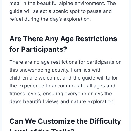
meal in the beautiful alpine environment. The
guide will select a scenic spot to pause and
refuel during the day’s exploration.
Are There Any Age Restrictions
for Participants?
There are no age restrictions for participants on
this snowshoeing activity. Families with
children are welcome, and the guide will tailor
the experience to accommodate all ages and
fitness levels, ensuring everyone enjoys the
day’s beautiful views and nature exploration.
Can We Customize the Difficulty