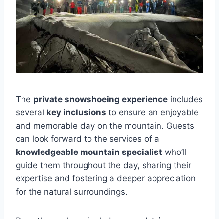
The
private snowshoeing experience
includes
several
key inclusions
to ensure an enjoyable
and memorable day on the mountain. Guests
can look forward to the services of a
knowledgeable mountain specialist
who’ll
guide them throughout the day, sharing their
expertise and fostering a deeper appreciation
for the natural surroundings.