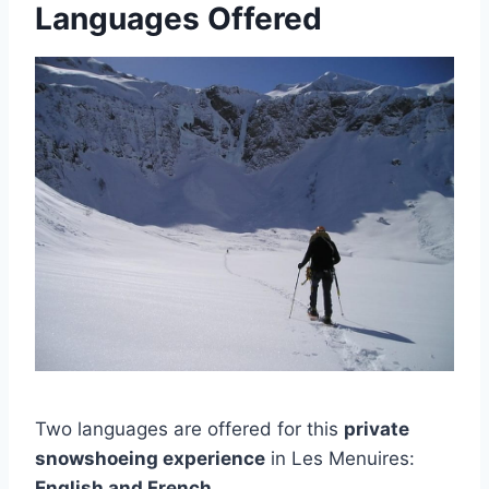
Languages Offered
Two languages are offered for this
private
snowshoeing experience
in Les Menuires:
English and French
.