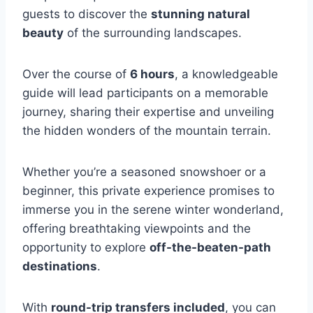
guests to discover the
stunning natural
beauty
of the surrounding landscapes.
Over the course of
6 hours
, a knowledgeable
guide will lead participants on a memorable
journey, sharing their expertise and unveiling
the hidden wonders of the mountain terrain.
Whether you’re a seasoned snowshoer or a
beginner, this private experience promises to
immerse you in the serene winter wonderland,
offering breathtaking viewpoints and the
opportunity to explore
off-the-beaten-path
destinations
.
With
round-trip transfers included
, you can