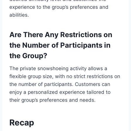
experience to the group’s preferences and
abilities.
Are There Any Restrictions on
the Number of Participants in
the Group?
The private snowshoeing activity allows a
flexible group size, with no strict restrictions on
the number of participants. Customers can
enjoy a personalized experience tailored to
their group’s preferences and needs.
Recap