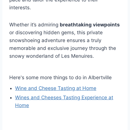
interests.
Whether it’s admiring
breathtaking viewpoints
or discovering hidden gems, this private
snowshoeing adventure ensures a truly
memorable and exclusive journey through the
snowy wonderland of Les Menuires.
Here's some more things to do in Albertville
Wine and Cheese Tasting at Home
Wines and Cheeses Tasting Experience at
Home