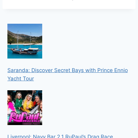
Saranda: Discover Secret Bays with Prince Ennio
Yacht Tour
Liverpool: Navy Bar 2.1 RuPaul’s Drag Race