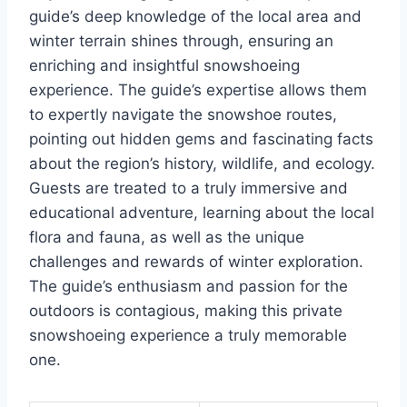
guide’s deep knowledge of the local area and
winter terrain shines through, ensuring an
enriching and insightful snowshoeing
experience. The guide’s expertise allows them
to expertly navigate the snowshoe routes,
pointing out hidden gems and fascinating facts
about the region’s history, wildlife, and ecology.
Guests are treated to a truly immersive and
educational adventure, learning about the local
flora and fauna, as well as the unique
challenges and rewards of winter exploration.
The guide’s enthusiasm and passion for the
outdoors is contagious, making this private
snowshoeing experience a truly memorable
one.