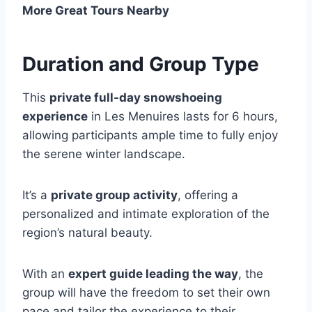
More Great Tours Nearby
Duration and Group Type
This
private full-day snowshoeing
experience
in Les Menuires lasts for 6 hours,
allowing participants ample time to fully enjoy
the serene winter landscape.
It’s a
private group activity
, offering a
personalized and intimate exploration of the
region’s natural beauty.
With an
expert guide leading the way
, the
group will have the freedom to set their own
pace and tailor the experience to their