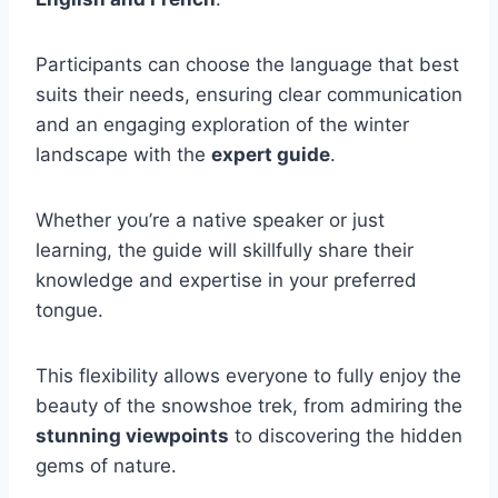
Participants can choose the language that best
suits their needs, ensuring clear communication
and an engaging exploration of the winter
landscape with the
expert guide
.
Whether you’re a native speaker or just
learning, the guide will skillfully share their
knowledge and expertise in your preferred
tongue.
This flexibility allows everyone to fully enjoy the
beauty of the snowshoe trek, from admiring the
stunning viewpoints
to discovering the hidden
gems of nature.