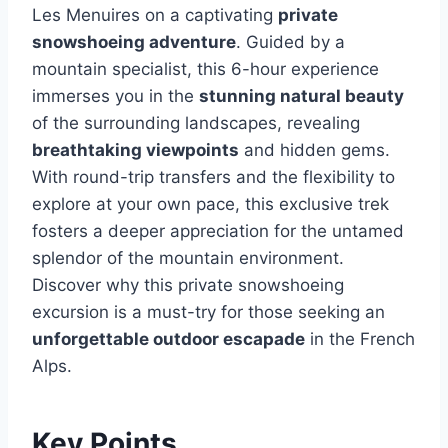
Les Menuires on a captivating
private
snowshoeing adventure
. Guided by a
mountain specialist, this 6-hour experience
immerses you in the
stunning natural beauty
of the surrounding landscapes, revealing
breathtaking viewpoints
and hidden gems.
With round-trip transfers and the flexibility to
explore at your own pace, this exclusive trek
fosters a deeper appreciation for the untamed
splendor of the mountain environment.
Discover why this private snowshoeing
excursion is a must-try for those seeking an
unforgettable outdoor escapade
in the French
Alps.
Key Points