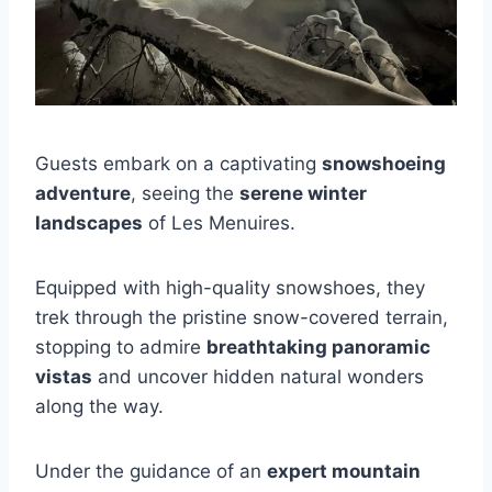
Guests embark on a captivating
snowshoeing
adventure
, seeing the
serene winter
landscapes
of Les Menuires.
Equipped with high-quality snowshoes, they
trek through the pristine snow-covered terrain,
stopping to admire
breathtaking panoramic
vistas
and uncover hidden natural wonders
along the way.
Under the guidance of an
expert mountain