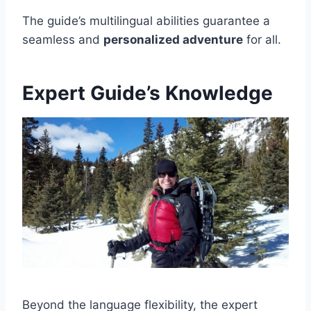
The guide’s multilingual abilities guarantee a
seamless and
personalized adventure
for all.
Expert Guide’s Knowledge
Beyond the language flexibility, the expert