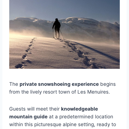
The
private snowshoeing experience
begins
from the lively resort town of Les Menuires.
Guests will meet their
knowledgeable
mountain guide
at a predetermined location
within this picturesque alpine setting, ready to