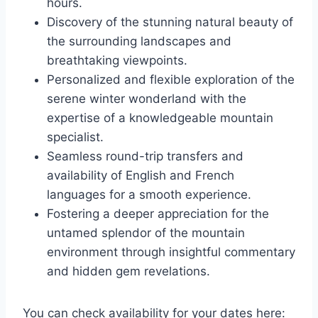
hours.
Discovery of the stunning natural beauty of
the surrounding landscapes and
breathtaking viewpoints.
Personalized and flexible exploration of the
serene winter wonderland with the
expertise of a knowledgeable mountain
specialist.
Seamless round-trip transfers and
availability of English and French
languages for a smooth experience.
Fostering a deeper appreciation for the
untamed splendor of the mountain
environment through insightful commentary
and hidden gem revelations.
You can check availability for your dates here: