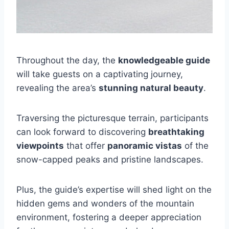
Throughout the day, the
knowledgeable guide
will take guests on a captivating journey,
revealing the area’s
stunning natural beauty
.
Traversing the picturesque terrain, participants
can look forward to discovering
breathtaking
viewpoints
that offer
panoramic vistas
of the
snow-capped peaks and pristine landscapes.
Plus, the guide’s expertise will shed light on the
hidden gems and wonders of the mountain
environment, fostering a deeper appreciation