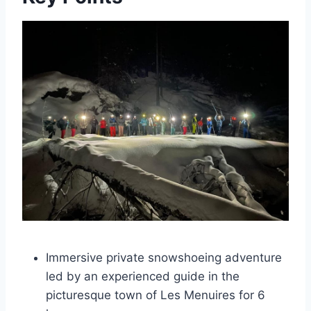
Immersive private snowshoeing adventure
led by an experienced guide in the
picturesque town of Les Menuires for 6