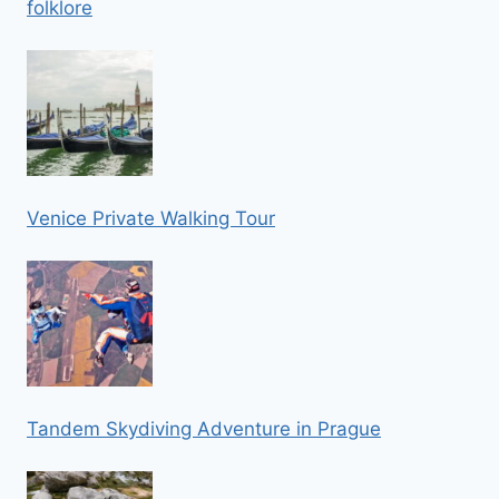
folklore
Venice Private Walking Tour
Tandem Skydiving Adventure in Prague