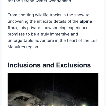
for the serene winter wonderland.
From spotting wildlife tracks in the snow to
uncovering the intricate details of the
alpine
flora
, this private snowshoeing experience
promises to be a truly immersive and
unforgettable adventure in the heart of the Les
Menuires region.
Inclusions and Exclusions