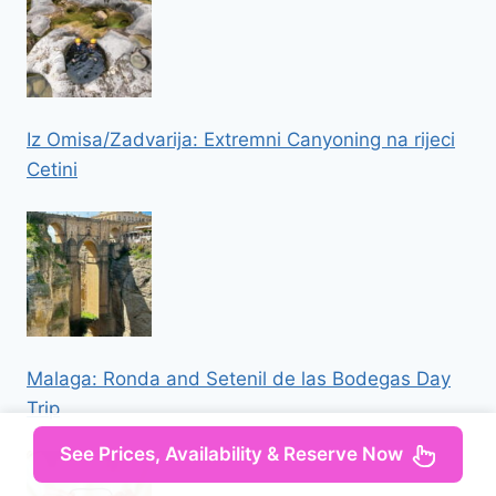
Iz Omisa/Zadvarija: Extremni Canyoning na rijeci
Cetini
Malaga: Ronda and Setenil de las Bodegas Day
Trip
See Prices, Availability & Reserve Now