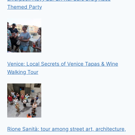
Themed Party
Venice: Local Secrets of Venice Tapas & Wine
Walking Tour
Rione Sanità: tour among street art, architecture,