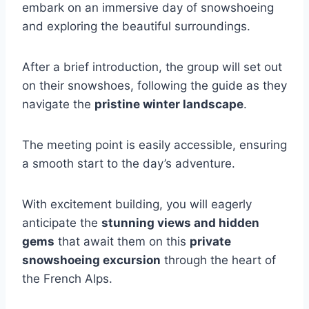
embark on an immersive day of snowshoeing
and exploring the beautiful surroundings.
After a brief introduction, the group will set out
on their snowshoes, following the guide as they
navigate the
pristine winter landscape
.
The meeting point is easily accessible, ensuring
a smooth start to the day’s adventure.
With excitement building, you will eagerly
anticipate the
stunning views and hidden
gems
that await them on this
private
snowshoeing excursion
through the heart of
the French Alps.