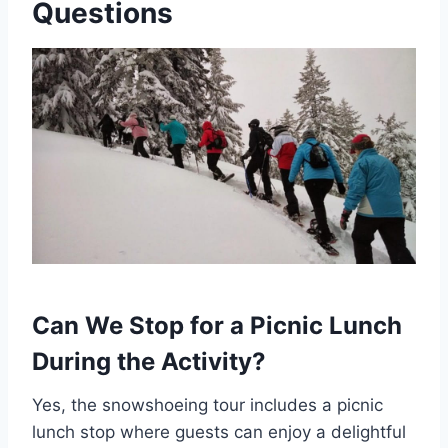
Questions
Can We Stop for a Picnic Lunch
During the Activity?
Yes, the snowshoeing tour includes a picnic
lunch stop where guests can enjoy a delightful