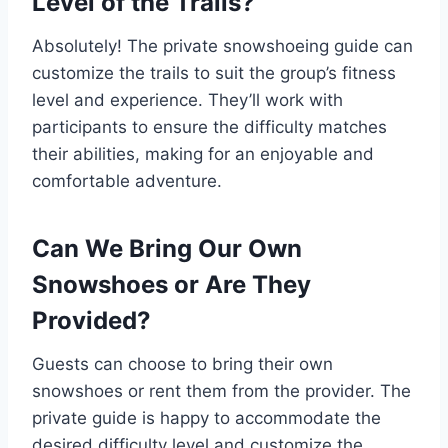
Level of the Trails?
Absolutely! The private snowshoeing guide can
customize the trails to suit the group’s fitness
level and experience. They’ll work with
participants to ensure the difficulty matches
their abilities, making for an enjoyable and
comfortable adventure.
Can We Bring Our Own
Snowshoes or Are They
Provided?
Guests can choose to bring their own
snowshoes or rent them from the provider. The
private guide is happy to accommodate the
desired difficulty level and customize the