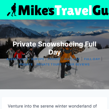
Skip
to
content
Private Snowshoeing Full
Day
|
|
|
|
|
ALBERTVILLE
EUROPE
FRANCE
FULL DAY
FULL-DAY
|
|
PRIVATE
PRIVATE TOURS
TOUR REVIEWS
Venture into the serene winter wonderland of