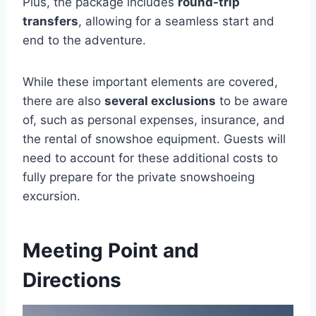
Plus, the package includes
round-trip
transfers
, allowing for a seamless start and
end to the adventure.
While these important elements are covered,
there are also
several exclusions
to be aware
of, such as personal expenses, insurance, and
the rental of snowshoe equipment. Guests will
need to account for these additional costs to
fully prepare for the private snowshoeing
excursion.
Meeting Point and
Directions