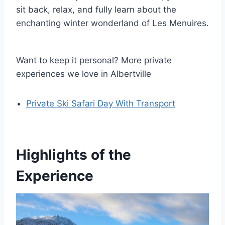
sit back, relax, and fully learn about the
enchanting winter wonderland of Les Menuires.
Want to keep it personal? More private
experiences we love in Albertville
Private Ski Safari Day With Transport
Highlights of the
Experience