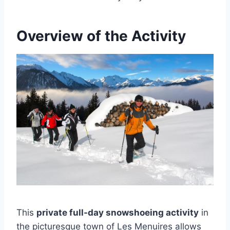
Overview of the Activity
This
private full-day snowshoeing activity
in
the picturesque town of Les Menuires allows