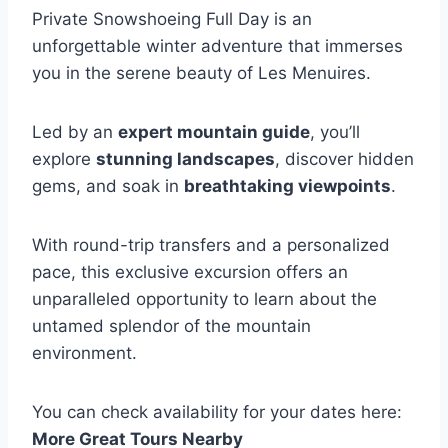
Private Snowshoeing Full Day is an
unforgettable winter adventure that immerses
you in the serene beauty of Les Menuires.
Led by an
expert mountain guide
, you’ll
explore
stunning landscapes
, discover hidden
gems, and soak in
breathtaking viewpoints
.
With round-trip transfers and a personalized
pace, this exclusive excursion offers an
unparalleled opportunity to learn about the
untamed splendor of the mountain
environment.
You can check availability for your dates here:
More Great Tours Nearby