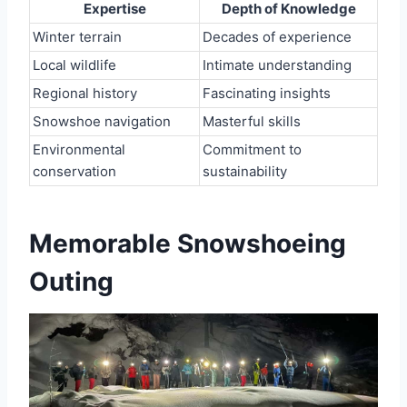
Expertise
Depth of Knowledge
Winter terrain
Decades of experience
Local wildlife
Intimate understanding
Regional history
Fascinating insights
Snowshoe navigation
Masterful skills
Environmental
Commitment to
conservation
sustainability
Memorable Snowshoeing
Outing