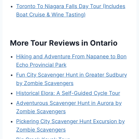
Toronto To Niagara Falls Day Tour (Includes
Boat Cruise & Wine Tasting)
More Tour Reviews in Ontario
Hiking and Adventure From Napanee to Bon
Echo Provincial Park
Fun City Scavenger Hunt in Greater Sudbury
by Zombie Scavengers
Historical Elora: A Self-Guided Cycle Tour
Adventurous Scavenger Hunt in Aurora by
Zombie Scavengers
Pickering City Scavenger Hunt Excursion by
Zombie Scavengers