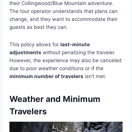
their Collingwood/Blue Mountain adventure.
The tour operator understands that plans can
change, and they want to accommodate their
guests as best they can.
This policy allows for
last-minute
adjustments
without penalizing the traveler.
However, the experience may also be canceled
due to poor weather conditions or if the
minimum number of travelers
isn’t met.
Weather and Minimum
Travelers