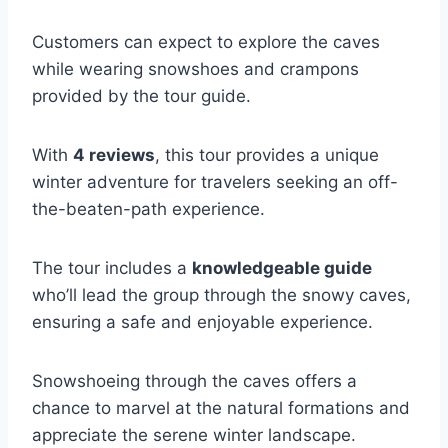
Customers can expect to explore the caves
while wearing snowshoes and crampons
provided by the tour guide.
With
4 reviews
, this tour provides a unique
winter adventure for travelers seeking an off-
the-beaten-path experience.
The tour includes a
knowledgeable guide
who’ll lead the group through the snowy caves,
ensuring a safe and enjoyable experience.
Snowshoeing through the caves offers a
chance to marvel at the natural formations and
appreciate the serene winter landscape.