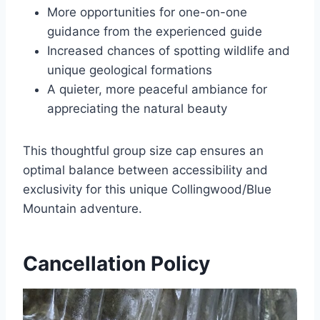
More opportunities for one-on-one
guidance from the experienced guide
Increased chances of spotting wildlife and
unique geological formations
A quieter, more peaceful ambiance for
appreciating the natural beauty
This thoughtful group size cap ensures an
optimal balance between accessibility and
exclusivity for this unique Collingwood/Blue
Mountain adventure.
Cancellation Policy