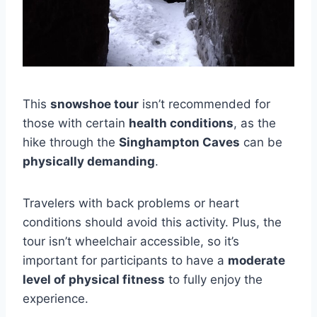
This
snowshoe tour
isn’t recommended for
those with certain
health conditions
, as the
hike through the
Singhampton Caves
can be
physically demanding
.
Travelers with back problems or heart
conditions should avoid this activity. Plus, the
tour isn’t wheelchair accessible, so it’s
important for participants to have a
moderate
level of physical fitness
to fully enjoy the
experience.