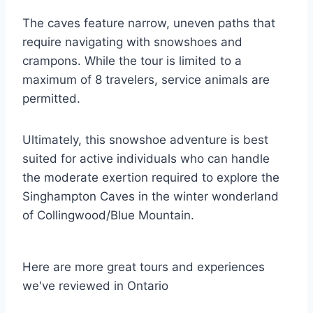
The caves feature narrow, uneven paths that
require navigating with snowshoes and
crampons. While the tour is limited to a
maximum of 8 travelers, service animals are
permitted.
Ultimately, this snowshoe adventure is best
suited for active individuals who can handle
the moderate exertion required to explore the
Singhampton Caves in the winter wonderland
of Collingwood/Blue Mountain.
Here are more great tours and experiences
we've reviewed in Ontario