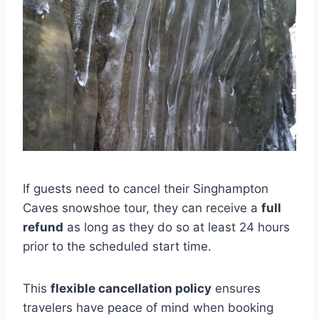
If guests need to cancel their Singhampton
Caves snowshoe tour, they can receive a
full
refund
as long as they do so at least 24 hours
prior to the scheduled start time.
This
flexible cancellation policy
ensures
travelers have peace of mind when booking