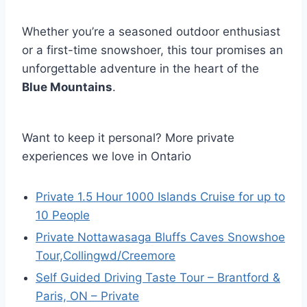
Whether you’re a seasoned outdoor enthusiast
or a first-time snowshoer, this tour promises an
unforgettable adventure in the heart of the
Blue Mountains
.
Want to keep it personal? More private
experiences we love in Ontario
Private 1.5 Hour 1000 Islands Cruise for up to
10 People
Private Nottawasaga Bluffs Caves Snowshoe
Tour,Collingwd/Creemore
Self Guided Driving Taste Tour – Brantford &
Paris, ON – Private