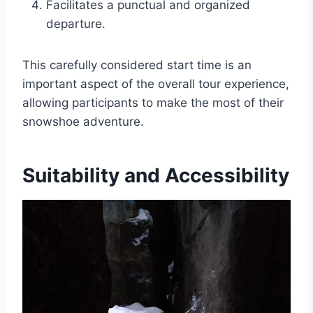
Facilitates a punctual and organized
departure.
This carefully considered start time is an
important aspect of the overall tour experience,
allowing participants to make the most of their
snowshoe adventure.
Suitability and Accessibility