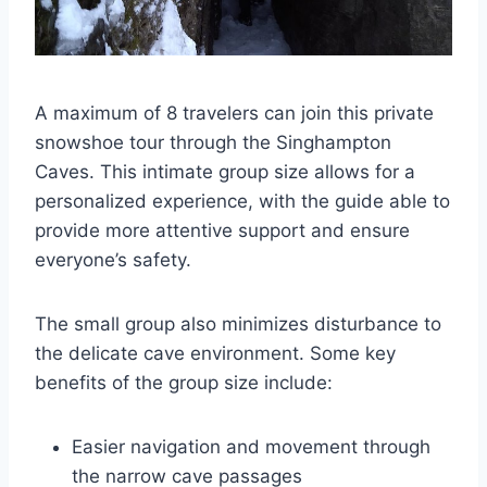
A maximum of 8 travelers can join this private
snowshoe tour through the Singhampton
Caves. This intimate group size allows for a
personalized experience, with the guide able to
provide more attentive support and ensure
everyone’s safety.
The small group also minimizes disturbance to
the delicate cave environment. Some key
benefits of the group size include:
Easier navigation and movement through
the narrow cave passages