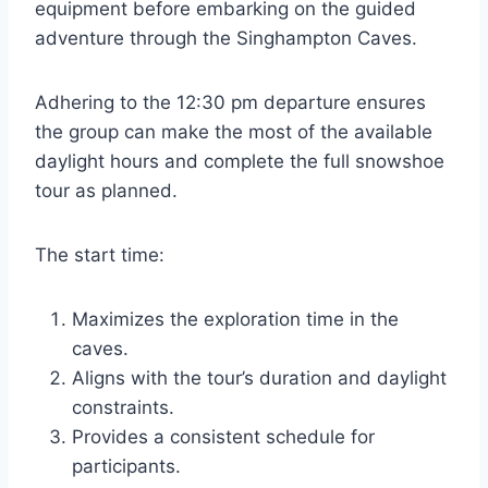
equipment before embarking on the guided
adventure through the Singhampton Caves.
Adhering to the 12:30 pm departure ensures
the group can make the most of the available
daylight hours and complete the full snowshoe
tour as planned.
The start time:
Maximizes the exploration time in the
caves.
Aligns with the tour’s duration and daylight
constraints.
Provides a consistent schedule for
participants.