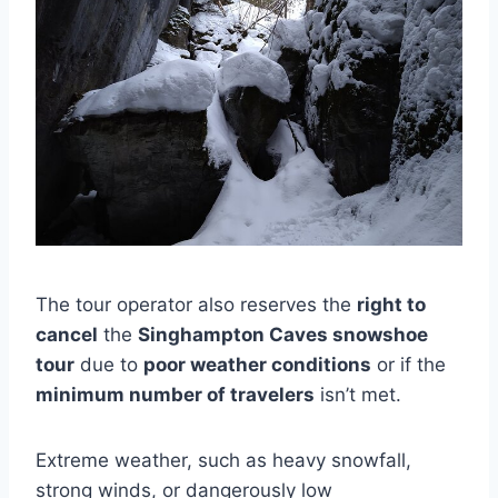
The tour operator also reserves the
right to
cancel
the
Singhampton Caves snowshoe
tour
due to
poor weather conditions
or if the
minimum number of travelers
isn’t met.
Extreme weather, such as heavy snowfall,
strong winds, or dangerously low