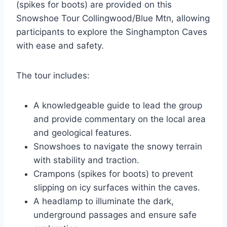
(spikes for boots) are provided on this
Snowshoe Tour Collingwood/Blue Mtn, allowing
participants to explore the Singhampton Caves
with ease and safety.
The tour includes:
A knowledgeable guide to lead the group
and provide commentary on the local area
and geological features.
Snowshoes to navigate the snowy terrain
with stability and traction.
Crampons (spikes for boots) to prevent
slipping on icy surfaces within the caves.
A headlamp to illuminate the dark,
underground passages and ensure safe