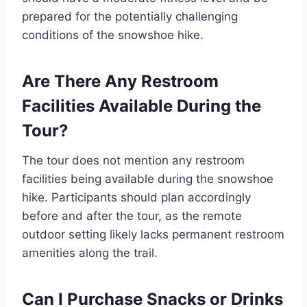
prepared for the potentially challenging
conditions of the snowshoe hike.
Are There Any Restroom
Facilities Available During the
Tour?
The tour does not mention any restroom
facilities being available during the snowshoe
hike. Participants should plan accordingly
before and after the tour, as the remote
outdoor setting likely lacks permanent restroom
amenities along the trail.
Can I Purchase Snacks or Drinks