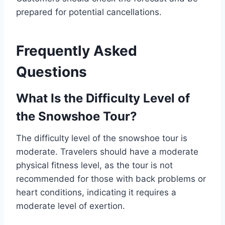
prepared for potential cancellations.
Frequently Asked
Questions
What Is the Difficulty Level of
the Snowshoe Tour?
The difficulty level of the snowshoe tour is
moderate. Travelers should have a moderate
physical fitness level, as the tour is not
recommended for those with back problems or
heart conditions, indicating it requires a
moderate level of exertion.