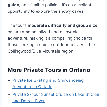
guide
, and flexible policies, it’s an excellent
opportunity to explore the snowy caves.
The tour’s
moderate difficulty and group size
ensure a personalized and enjoyable
adventure, making it a compelling choice for
those seeking a unique outdoor activity in the
Collingwood/Blue Mountain region.
More Private Tours in Ontario
Private Ice Skating and Snowshoeing
Adventure in Ontario
Private 2-hour Sunset Cruise on Lake St Clair
and Detroit River