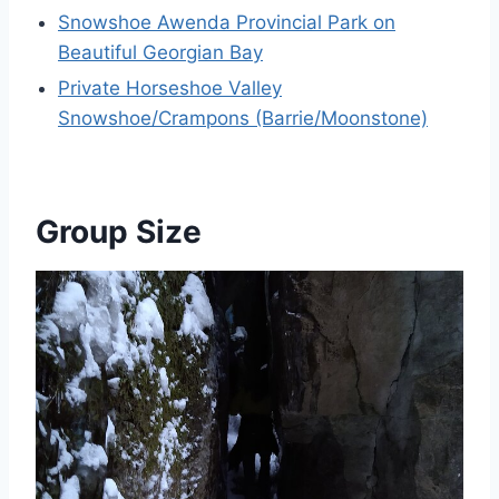
Snowshoe Awenda Provincial Park on
Beautiful Georgian Bay
Private Horseshoe Valley
Snowshoe/Crampons (Barrie/Moonstone)
Group Size