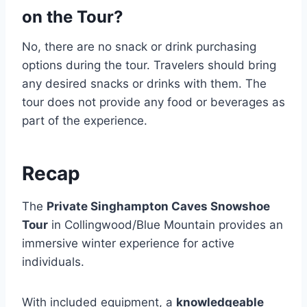
on the Tour?
No, there are no snack or drink purchasing
options during the tour. Travelers should bring
any desired snacks or drinks with them. The
tour does not provide any food or beverages as
part of the experience.
Recap
The
Private Singhampton Caves Snowshoe
Tour
in Collingwood/Blue Mountain provides an
immersive winter experience for active
individuals.
With included equipment, a
knowledgeable