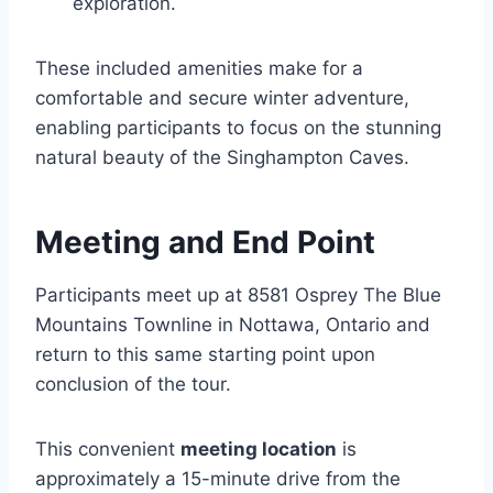
exploration.
These included amenities make for a
comfortable and secure winter adventure,
enabling participants to focus on the stunning
natural beauty of the Singhampton Caves.
Meeting and End Point
Participants meet up at 8581 Osprey The Blue
Mountains Townline in Nottawa, Ontario and
return to this same starting point upon
conclusion of the tour.
This convenient
meeting location
is
approximately a 15-minute drive from the