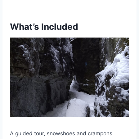
What’s Included
A guided tour, snowshoes and crampons