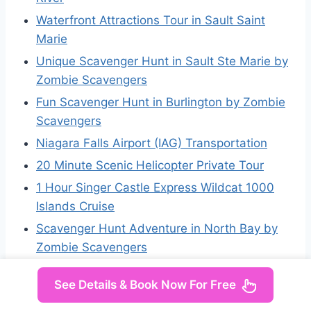
Waterfront Attractions Tour in Sault Saint
Marie
Unique Scavenger Hunt in Sault Ste Marie by
Zombie Scavengers
Fun Scavenger Hunt in Burlington by Zombie
Scavengers
Niagara Falls Airport (IAG) Transportation
20 Minute Scenic Helicopter Private Tour
1 Hour Singer Castle Express Wildcat 1000
Islands Cruise
Scavenger Hunt Adventure in North Bay by
Zombie Scavengers
See Details & Book Now For Free