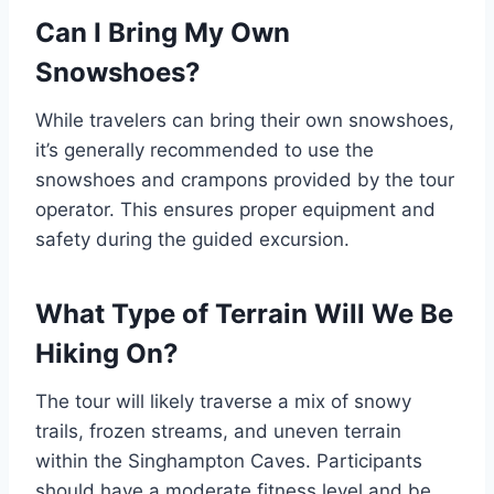
Can I Bring My Own
Snowshoes?
While travelers can bring their own snowshoes,
it’s generally recommended to use the
snowshoes and crampons provided by the tour
operator. This ensures proper equipment and
safety during the guided excursion.
What Type of Terrain Will We Be
Hiking On?
The tour will likely traverse a mix of snowy
trails, frozen streams, and uneven terrain
within the Singhampton Caves. Participants
should have a moderate fitness level and be