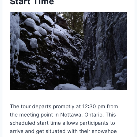
Start Time
The tour departs promptly at 12:30 pm from
the meeting point in Nottawa, Ontario. This
scheduled start time allows participants to
arrive and get situated with their snowshoe