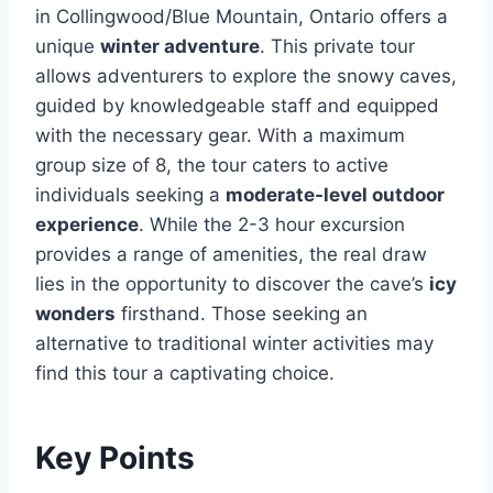
in Collingwood/Blue Mountain, Ontario offers a
unique
winter adventure
. This private tour
allows adventurers to explore the snowy caves,
guided by knowledgeable staff and equipped
with the necessary gear. With a maximum
group size of 8, the tour caters to active
individuals seeking a
moderate-level outdoor
experience
. While the 2-3 hour excursion
provides a range of amenities, the real draw
lies in the opportunity to discover the cave’s
icy
wonders
firsthand. Those seeking an
alternative to traditional winter activities may
find this tour a captivating choice.
Key Points