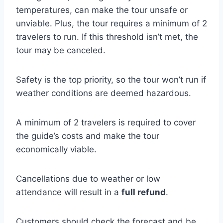
temperatures, can make the tour unsafe or
unviable. Plus, the tour requires a minimum of 2
travelers to run. If this threshold isn’t met, the
tour may be canceled.
Safety is the top priority, so the tour won’t run if
weather conditions are deemed hazardous.
A minimum of 2 travelers is required to cover
the guide’s costs and make the tour
economically viable.
Cancellations due to weather or low
attendance will result in a
full refund
.
Customers should check the forecast and be