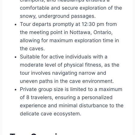
comfortable and secure exploration of the
snowy, underground passages.
Tour departs promptly at 12:30 pm from
the meeting point in Nottawa, Ontario,
allowing for maximum exploration time in
the caves.
Suitable for active individuals with a
moderate level of physical fitness, as the
tour involves navigating narrow and
uneven paths in the cave environment.
Private group size is limited to a maximum
of 8 travelers, ensuring a personalized
experience and minimal disturbance to the
delicate cave ecosystem.