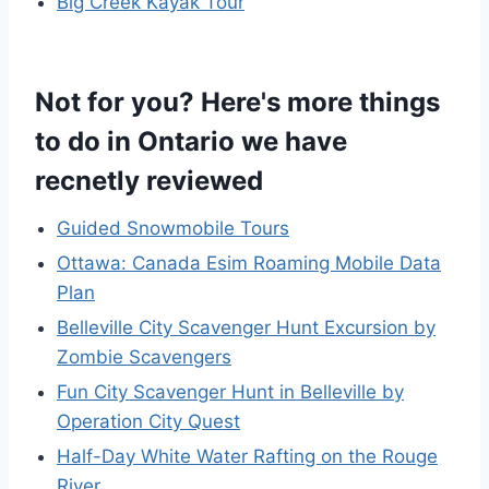
Big Creek Kayak Tour
Not for you? Here's more things
to do in Ontario we have
recnetly reviewed
Guided Snowmobile Tours
Ottawa: Canada Esim Roaming Mobile Data
Plan
Belleville City Scavenger Hunt Excursion by
Zombie Scavengers
Fun City Scavenger Hunt in Belleville by
Operation City Quest
Half-Day White Water Rafting on the Rouge
River