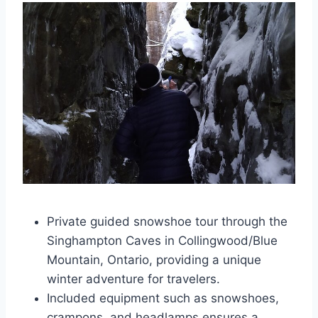
Private guided snowshoe tour through the
Singhampton Caves in Collingwood/Blue
Mountain, Ontario, providing a unique
winter adventure for travelers.
Included equipment such as snowshoes,
crampons, and headlamps ensures a