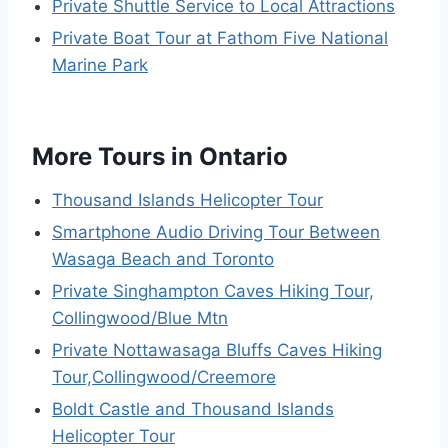
Private Shuttle Service to Local Attractions
Private Boat Tour at Fathom Five National
Marine Park
More Tours in Ontario
Thousand Islands Helicopter Tour
Smartphone Audio Driving Tour Between
Wasaga Beach and Toronto
Private Singhampton Caves Hiking Tour,
Collingwood/Blue Mtn
Private Nottawasaga Bluffs Caves Hiking
Tour,Collingwood/Creemore
Boldt Castle and Thousand Islands
Helicopter Tour