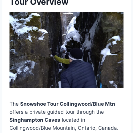
Tour Overview
The
Snowshoe Tour Collingwood/Blue Mtn
offers a private guided tour through the
Singhampton Caves
located in
Collingwood/Blue Mountain, Ontario, Canada.