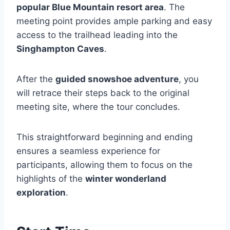
popular Blue Mountain resort area
. The
meeting point provides ample parking and easy
access to the trailhead leading into the
Singhampton Caves
.
After the
guided snowshoe adventure
, you
will retrace their steps back to the original
meeting site, where the tour concludes.
This straightforward beginning and ending
ensures a seamless experience for
participants, allowing them to focus on the
highlights of the
winter wonderland
exploration
.