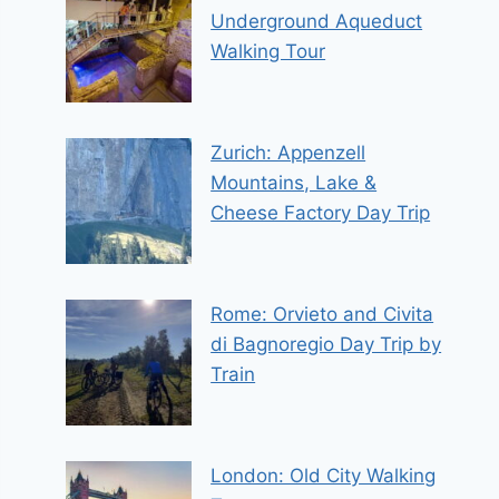
Underground Aqueduct
Walking Tour
Zurich: Appenzell
Mountains, Lake &
Cheese Factory Day Trip
Rome: Orvieto and Civita
di Bagnoregio Day Trip by
Train
London: Old City Walking