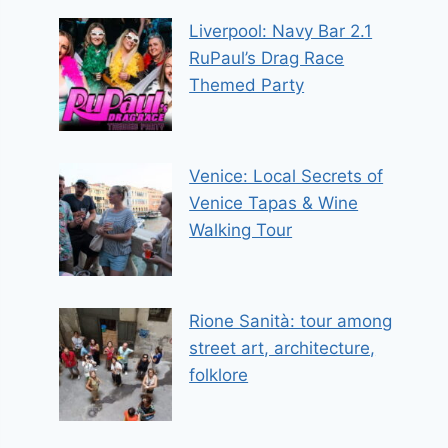
Liverpool: Navy Bar 2.1
RuPaul’s Drag Race
Themed Party
Venice: Local Secrets of
Venice Tapas & Wine
Walking Tour
Rione Sanità: tour among
street art, architecture,
folklore