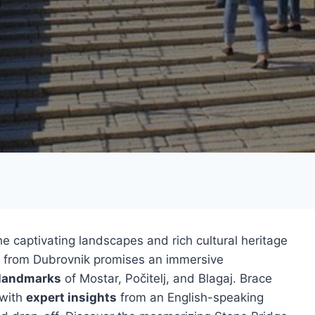
e captivating landscapes and rich cultural heritage
from Dubrovnik promises an immersive
 landmarks
of Mostar, Počitelj, and Blagaj. Brace
 with
expert insights
from an English-speaking