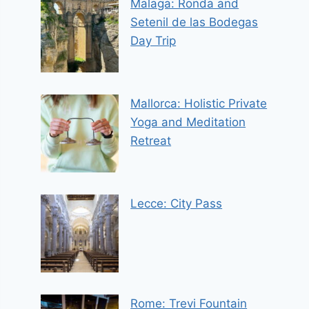
Malaga: Ronda and
Setenil de las Bodegas
Day Trip
Mallorca: Holistic Private
Yoga and Meditation
Retreat
Lecce: City Pass
Rome: Trevi Fountain