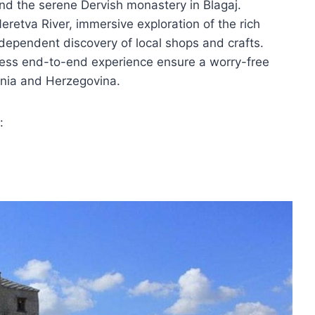
and the serene Dervish monastery in Blagaj.
eretva River, immersive exploration of the rich
independent discovery of local shops and crafts.
less end-to-end experience ensure a worry-free
snia and Herzegovina.
: