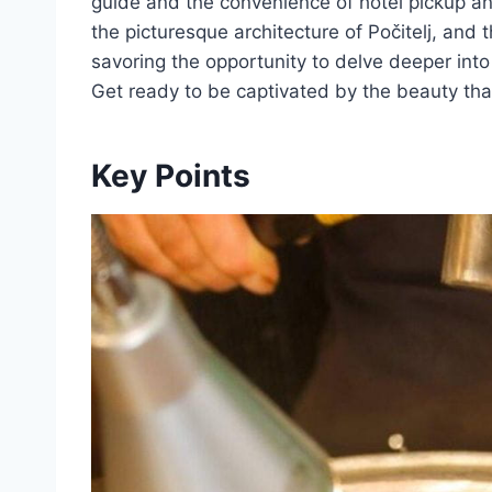
guide and the convenience of hotel pickup an
the picturesque architecture of Počitelj, and 
savoring the opportunity to delve deeper into
Get ready to be captivated by the beauty th
Key Points