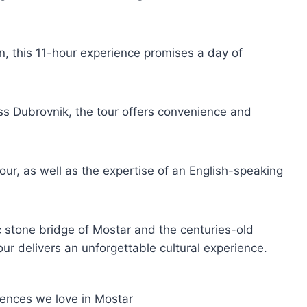
n, this 11-hour experience promises a day of
ss Dubrovnik, the tour offers convenience and
tour, as well as the expertise of an English-speaking
ic stone bridge of Mostar and the centuries-old
our delivers an unforgettable cultural experience.
iences we love in Mostar