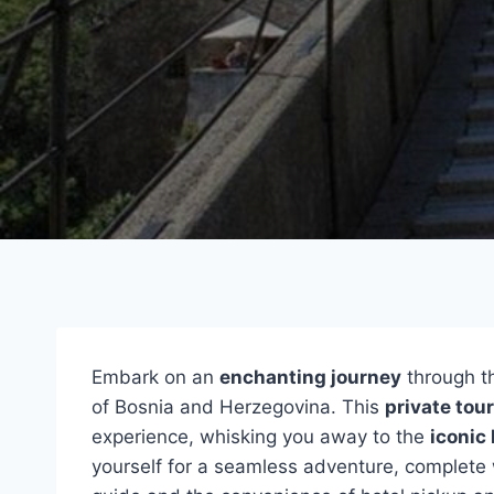
Embark on an
enchanting journey
through th
of Bosnia and Herzegovina. This
private tour
experience, whisking you away to the
iconic
yourself for a seamless adventure, complete