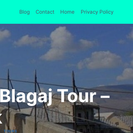
Blog
Contact
Home
Privacy Policy
 Blagaj Tour –
k
|
TOURS