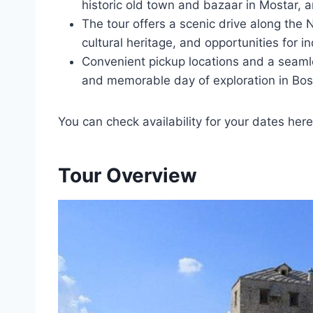
historic old town and bazaar in Mostar, 
The tour offers a scenic drive along the N
cultural heritage, and opportunities for 
Convenient pickup locations and a seam
and memorable day of exploration in Bo
You can check availability for your dates here
Tour Overview