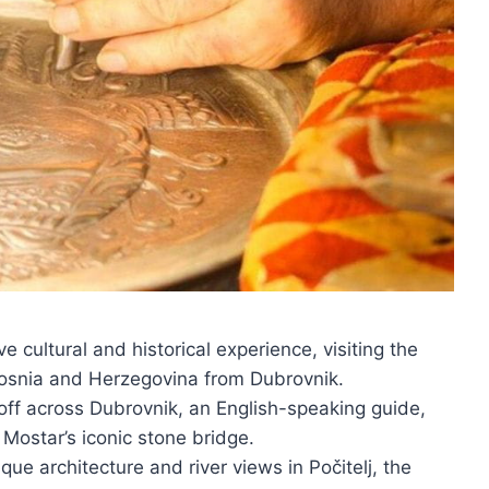
 cultural and historical experience, visiting the
 Bosnia and Herzegovina from Dubrovnik.
off across Dubrovnik, an English-speaking guide,
e Mostar’s iconic stone bridge.
que architecture and river views in Počitelj, the