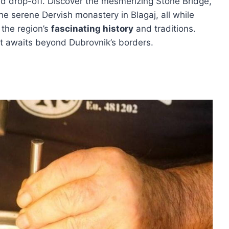
d drop-off. Discover the mesmerizing Stone Bridge,
the serene Dervish monastery in Blagaj, all while
 the region’s
fascinating history
and traditions.
at awaits beyond Dubrovnik’s borders.