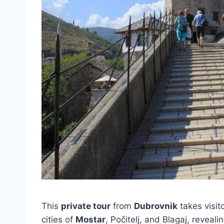
This
private tour
from
Dubrovnik
takes visit
cities of
Mostar
, Počitelj, and Blagaj, reveali