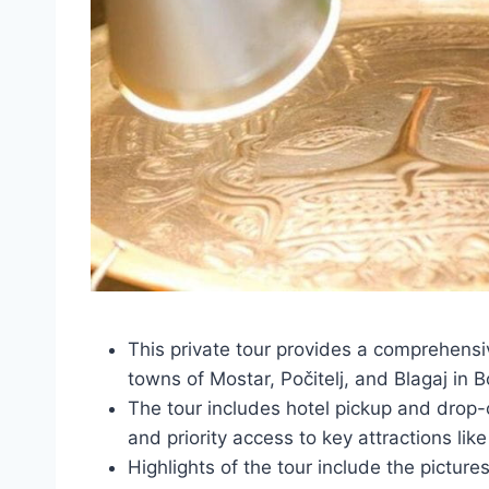
This private tour provides a comprehensive
towns of Mostar, Počitelj, and Blagaj in
The tour includes hotel pickup and drop-
and priority access to key attractions lik
Highlights of the tour include the pictures