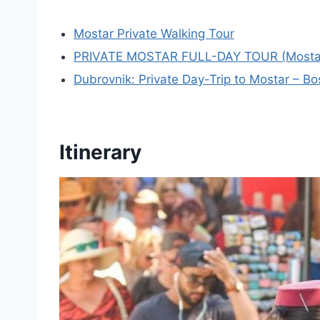
Mostar Private Walking Tour
PRIVATE MOSTAR FULL-DAY TOUR (Mostar + 
Dubrovnik: Private Day-Trip to Mostar – B
Itinerary