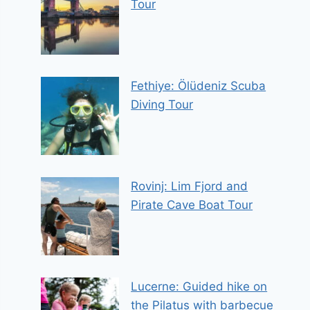
Tour
Fethiye: Ölüdeniz Scuba
Diving Tour
Rovinj: Lim Fjord and
Pirate Cave Boat Tour
Lucerne: Guided hike on
the Pilatus with barbecue