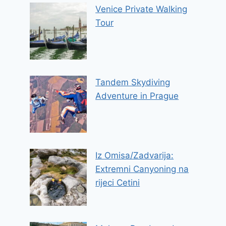
Venice Private Walking
Tour
Tandem Skydiving
Adventure in Prague
Iz Omisa/Zadvarija:
Extremni Canyoning na
rijeci Cetini