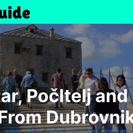
r, PočItelj and
From Dubrovni
|
|
|
|
|
A
EUROPE
MOSTAR
PRIVATE
PRIVATE TOURS
TOUR REVIEWS