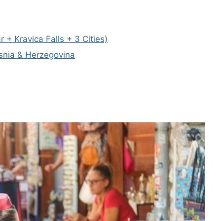
Kravica Falls + 3 Cities)
osnia & Herzegovina