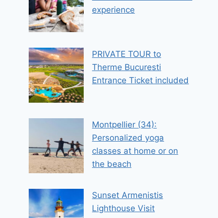
experience
PRIVATE TOUR to
Therme Bucuresti
Entrance Ticket included
Montpellier (34):
Personalized yoga
classes at home or on
the beach
Sunset Armenistis
Lighthouse Visit