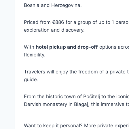
Bosnia and Herzegovina.
Priced from €886 for a group of up to 1 perso
exploration and discovery.
With
hotel pickup and drop-off
options acro
flexibility.
Travelers will enjoy the freedom of a private 
guide.
From the historic town of Počitelj to the icon
Dervish monastery in Blagaj, this immersive t
Want to keep it personal? More private exper