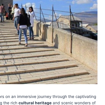
ors on an immersive journey through the captivating
ng the rich
cultural heritage
and scenic wonders of