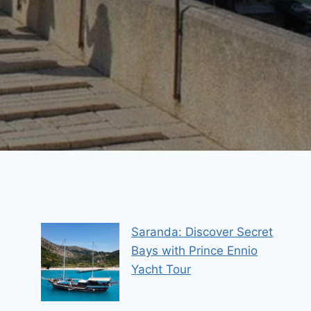
Saranda: Discover Secret
Bays with Prince Ennio
Yacht Tour