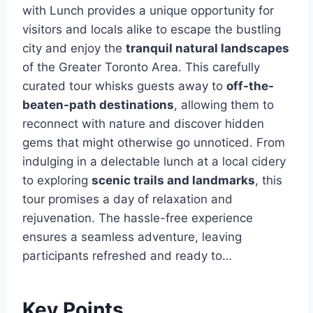
with Lunch provides a unique opportunity for
visitors and locals alike to escape the bustling
city and enjoy the
tranquil natural landscapes
of the Greater Toronto Area. This carefully
curated tour whisks guests away to
off-the-
beaten-path destinations
, allowing them to
reconnect with nature and discover hidden
gems that might otherwise go unnoticed. From
indulging in a delectable lunch at a local cidery
to exploring
scenic trails and landmarks
, this
tour promises a day of relaxation and
rejuvenation. The hassle-free experience
ensures a seamless adventure, leaving
participants refreshed and ready to…
Key Points