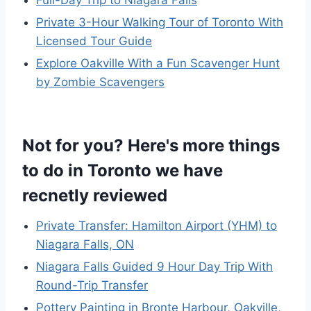
Full-Day Trip to Niagara Falls
Private 3-Hour Walking Tour of Toronto With
Licensed Tour Guide
Explore Oakville With a Fun Scavenger Hunt
by Zombie Scavengers
Not for you? Here's more things
to do in Toronto we have
recnetly reviewed
Private Transfer: Hamilton Airport (YHM) to
Niagara Falls, ON
Niagara Falls Guided 9 Hour Day Trip With
Round-Trip Transfer
Pottery Painting in Bronte Harbour, Oakville,