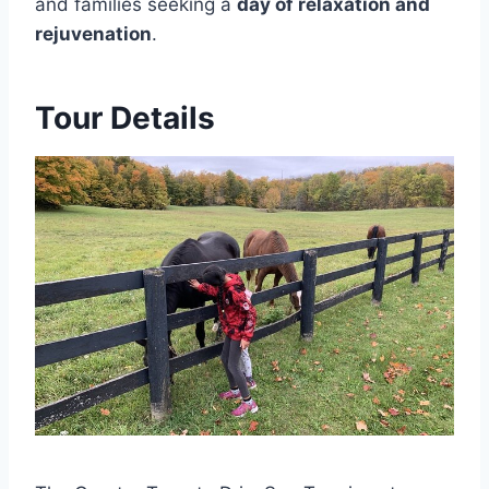
and families seeking a
day of relaxation and
rejuvenation
.
Tour Details