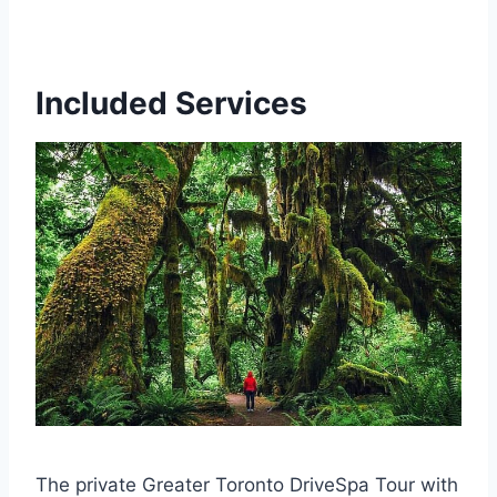
Included Services
The private Greater Toronto DriveSpa Tour with