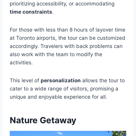
prioritizing accessibility, or accommodating
time constraints
.
For those with less than 8 hours of layover time
at Toronto airports, the tour can be customized
accordingly. Travelers with back problems can
also work with the team to modify the
activities.
This level of
personalization
allows the tour to
cater to a wide range of visitors, promising a
unique and enjoyable experience for all.
Nature Getaway