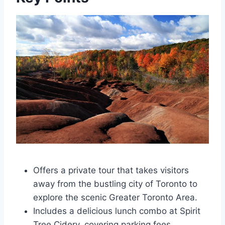
Offers a private tour that takes visitors
away from the bustling city of Toronto to
explore the scenic Greater Toronto Area.
Includes a delicious lunch combo at Spirit
Tree Cidery, covering parking fees,