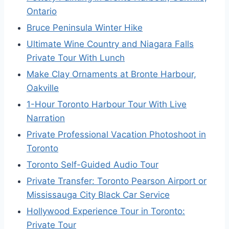
Ontario
Bruce Peninsula Winter Hike
Ultimate Wine Country and Niagara Falls
Private Tour With Lunch
Make Clay Ornaments at Bronte Harbour,
Oakville
1-Hour Toronto Harbour Tour With Live
Narration
Private Professional Vacation Photoshoot in
Toronto
Toronto Self-Guided Audio Tour
Private Transfer: Toronto Pearson Airport or
Mississauga City Black Car Service
Hollywood Experience Tour in Toronto:
Private Tour