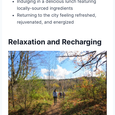
Indulging in a delicious lunch featuring
locally-sourced ingredients
Returning to the city feeling refreshed,
rejuvenated, and energized
Relaxation and Recharging