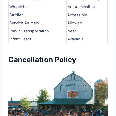
Wheelchair
Not Accessible
Stroller
Accessible
Service Animals
Allowed
Public Transportation
Near
Infant Seats
Available
Cancellation Policy