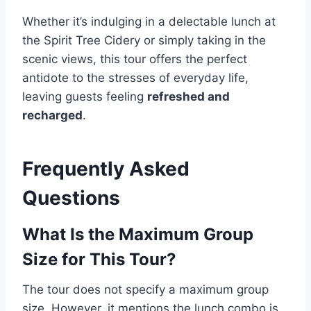
Whether it’s indulging in a delectable lunch at
the Spirit Tree Cidery or simply taking in the
scenic views, this tour offers the perfect
antidote to the stresses of everyday life,
leaving guests feeling
refreshed and
recharged
.
Frequently Asked
Questions
What Is the Maximum Group
Size for This Tour?
The tour does not specify a maximum group
size. However, it mentions the lunch combo is