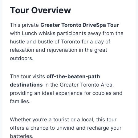
Tour Overview
This private
Greater Toronto DriveSpa Tour
with Lunch whisks participants away from the
hustle and bustle of Toronto for a day of
relaxation and rejuvenation in the great
outdoors.
The tour visits
off-the-beaten-path
destinations
in the Greater Toronto Area,
providing an ideal experience for couples and
families.
Whether you’re a tourist or a local, this tour
offers a chance to unwind and recharge your
batteries.