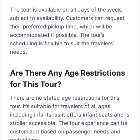
The tour is available on all days of the week,
subject to availability. Customers can request
their preferred pickup time, which will be
accommodated if possible. The tour’s
scheduling is flexible to suit the travelers’
needs.
Are There Any Age Restrictions
for This Tour?
There are no stated age restrictions for this
tour. It’s suitable for travelers of all ages,
including infants, as it offers infant seats and is
stroller accessible. The tour experience can be
customized based on passenger needs and