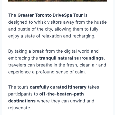
The
Greater Toronto DriveSpa Tour
is
designed to whisk visitors away from the hustle
and bustle of the city, allowing them to fully
enjoy a state of relaxation and recharging.
By taking a break from the digital world and
embracing the
tranquil natural surroundings
,
travelers can breathe in the fresh, clean air and
experience a profound sense of calm.
The tour’s
carefully curated itinerary
takes
participants to
off-the-beaten-path
destinations
where they can unwind and
rejuvenate.