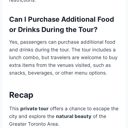
restrictions.
Can I Purchase Additional Food
or Drinks During the Tour?
Yes, passengers can purchase additional food
and drinks during the tour. The tour includes a
lunch combo, but travelers are welcome to buy
extra items from the venues visited, such as
snacks, beverages, or other menu options.
Recap
This
private tour
offers a chance to escape the
city and explore the
natural beauty
of the
Greater Toronto Area.