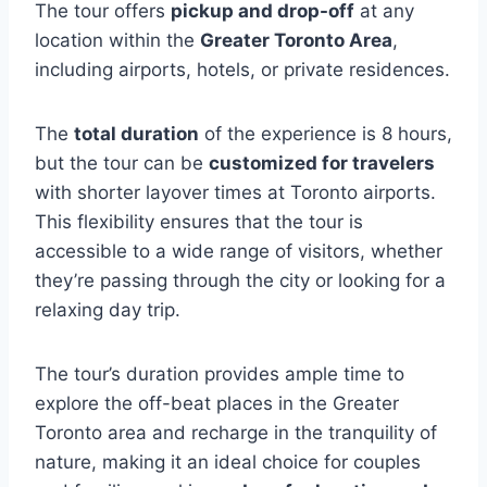
The tour offers
pickup and drop-off
at any
location within the
Greater Toronto Area
,
including airports, hotels, or private residences.
The
total duration
of the experience is 8 hours,
but the tour can be
customized for travelers
with shorter layover times at Toronto airports.
This flexibility ensures that the tour is
accessible to a wide range of visitors, whether
they’re passing through the city or looking for a
relaxing day trip.
The tour’s duration provides ample time to
explore the off-beat places in the Greater
Toronto area and recharge in the tranquility of
nature, making it an ideal choice for couples