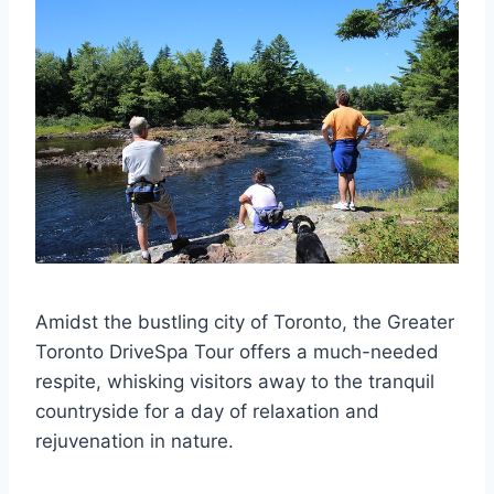
Amidst the bustling city of Toronto, the Greater
Toronto DriveSpa Tour offers a much-needed
respite, whisking visitors away to the tranquil
countryside for a day of relaxation and
rejuvenation in nature.