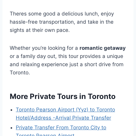
Theres some good a delicious lunch, enjoy
hassle-free transportation, and take in the
sights at their own pace.
Whether you’re looking for a
romantic getaway
or a family day out, this tour provides a unique
and relaxing experience just a short drive from
Toronto.
More Private Tours in Toronto
Toronto Pearson Airport (Yyz) to Toronto
Hotel/Address -Arrival Private Transfer
Private Transfer From Toronto City to
Toronto Pearson Airport