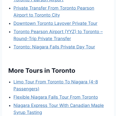
Private Transfer From Toronto Pearson
Airport to Toronto City
Downtown Toronto Layover Private Tour
Toronto Pearson Airport (YYZ) to Toronto –
Round-Trip Private Transfer
Toronto: Niagara Falls Private Day Tour
More Tours in Toronto
Limo Tour From Toronto To Niagara (4-8
Passengers)
Flexible Niagara Falls Tour From Toronto
Niagara Express Tour With Canadian Maple
Syrup Tasting