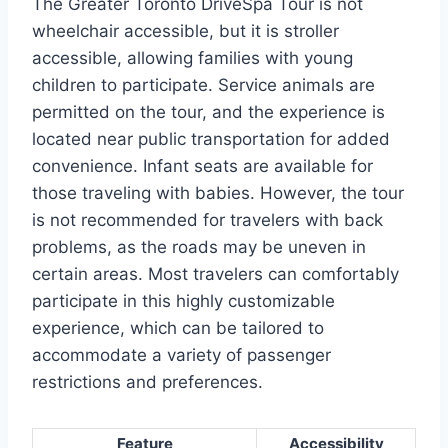
The Greater Toronto DriveSpa Tour is not
wheelchair accessible, but it is stroller
accessible, allowing families with young
children to participate. Service animals are
permitted on the tour, and the experience is
located near public transportation for added
convenience. Infant seats are available for
those traveling with babies. However, the tour
is not recommended for travelers with back
problems, as the roads may be uneven in
certain areas. Most travelers can comfortably
participate in this highly customizable
experience, which can be tailored to
accommodate a variety of passenger
restrictions and preferences.
Feature
Accessibility