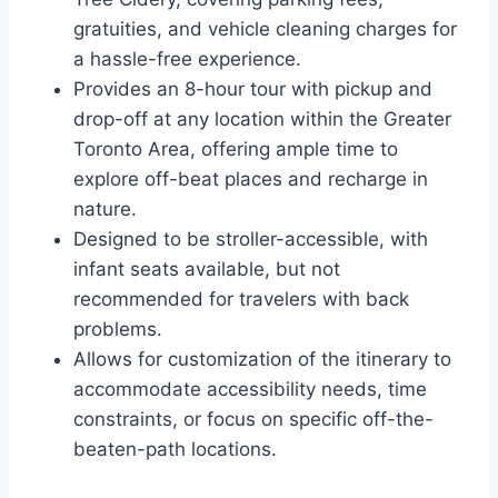
gratuities, and vehicle cleaning charges for
a hassle-free experience.
Provides an 8-hour tour with pickup and
drop-off at any location within the Greater
Toronto Area, offering ample time to
explore off-beat places and recharge in
nature.
Designed to be stroller-accessible, with
infant seats available, but not
recommended for travelers with back
problems.
Allows for customization of the itinerary to
accommodate accessibility needs, time
constraints, or focus on specific off-the-
beaten-path locations.