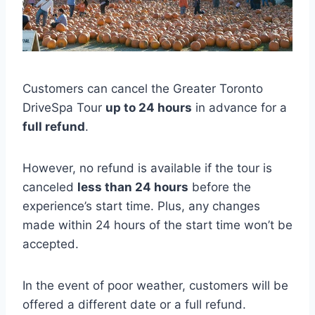
Customers can cancel the Greater Toronto
DriveSpa Tour
up to 24 hours
in advance for a
full refund
.
However, no refund is available if the tour is
canceled
less than 24 hours
before the
experience’s start time. Plus, any changes
made within 24 hours of the start time won’t be
accepted.
In the event of poor weather, customers will be
offered a different date or a full refund.