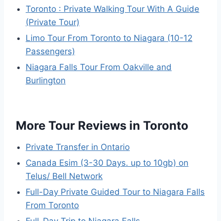
Toronto : Private Walking Tour With A Guide
(Private Tour)
Limo Tour From Toronto to Niagara (10-12
Passengers)
Niagara Falls Tour From Oakville and
Burlington
More Tour Reviews in Toronto
Private Transfer in Ontario
Canada Esim (3-30 Days. up to 10gb) on
Telus/ Bell Network
Full-Day Private Guided Tour to Niagara Falls
From Toronto