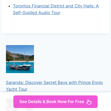
Torontos Financial District and City Halls: A
Self-Guided Audio Tour
Saranda: Discover Secret Bays with Prince Ennio
Yacht Tour
See Details & Book Now For Free