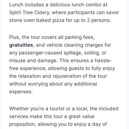
Lunch includes a delicious lunch combo at
Spirit Tree Cidery, where participants can savor
stone oven baked pizza for up to 2 persons.
Plus, the tour covers all parking fees,
gratuities
, and vehicle cleaning charges for
any passenger-caused spillage, soiling, or
misuse and damage. This ensures a hassle-
free experience, allowing guests to fully enjoy
the relaxation and rejuvenation of the tour
without worrying about any additional
expenses.
Whether you’re a tourist or a local, the included
services make this tour a great value
proposition, allowing you to enjoy a day of