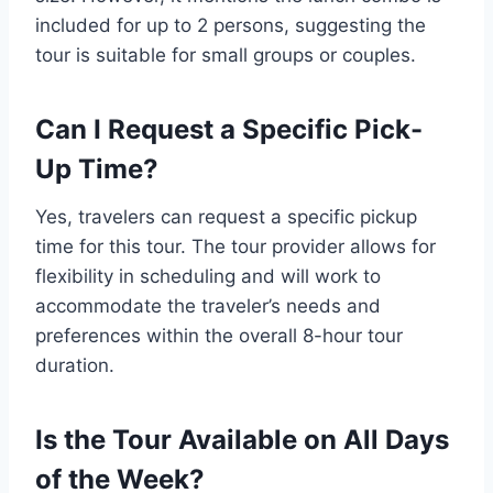
included for up to 2 persons, suggesting the
tour is suitable for small groups or couples.
Can I Request a Specific Pick-
Up Time?
Yes, travelers can request a specific pickup
time for this tour. The tour provider allows for
flexibility in scheduling and will work to
accommodate the traveler’s needs and
preferences within the overall 8-hour tour
duration.
Is the Tour Available on All Days
of the Week?