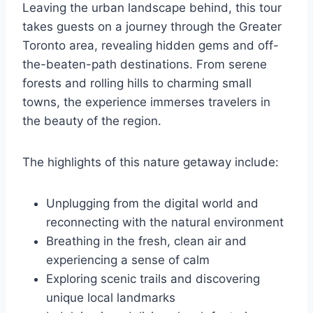
Leaving the urban landscape behind, this tour
takes guests on a journey through the Greater
Toronto area, revealing hidden gems and off-
the-beaten-path destinations. From serene
forests and rolling hills to charming small
towns, the experience immerses travelers in
the beauty of the region.
The highlights of this nature getaway include:
Unplugging from the digital world and
reconnecting with the natural environment
Breathing in the fresh, clean air and
experiencing a sense of calm
Exploring scenic trails and discovering
unique local landmarks