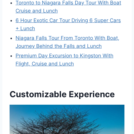
Toronto to Niagara Falls Day Tour With Boat
Cruise and Lunch
6 Hour Exotic Car Tour Driving 6 Super Cars
+ Lunch
Niagara Falls Tour From Toronto With Boat,
Journey Behind the Falls and Lunch
Premium Day Excursion to Kingston With
Flight, Cruise and Lunch
Customizable Experience