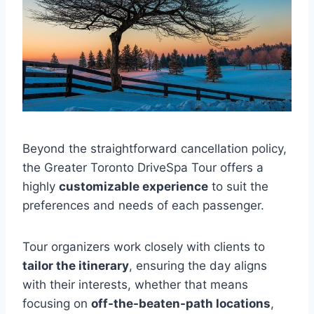
Beyond the straightforward cancellation policy,
the Greater Toronto DriveSpa Tour offers a
highly
customizable experience
to suit the
preferences and needs of each passenger.
Tour organizers work closely with clients to
tailor the itinerary
, ensuring the day aligns
with their interests, whether that means
focusing on
off-the-beaten-path locations
,