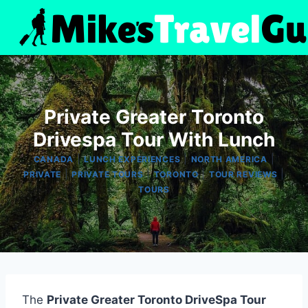
Skip
to
content
Private Greater Toronto
Drivespa Tour With Lunch
|
|
|
CANADA
LUNCH EXPERIENCES
NORTH AMERICA
|
|
|
|
PRIVATE
PRIVATE TOURS
TORONTO
TOUR REVIEWS
TOURS
The
Private Greater Toronto DriveSpa Tour