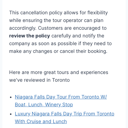
This cancellation policy allows for flexibility
while ensuring the tour operator can plan
accordingly. Customers are encouraged to
review the policy
carefully and notify the
company as soon as possible if they need to
make any changes or cancel their booking.
Here are more great tours and experiences
we've reviewed in Toronto
Niagara Falls Day Tour From Toronto W/
Boat, Lunch, Winery Stop
Luxury Niagara Falls Day Trip From Toronto
With Cruise and Lunch