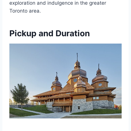
exploration and indulgence in the greater
Toronto area.
Pickup and Duration