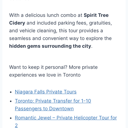
With a delicious lunch combo at
Spirit Tree
Cidery
and included parking fees, gratuities,
and vehicle cleaning, this tour provides a
seamless and convenient way to explore the
hidden gems surrounding the city
.
Want to keep it personal? More private
experiences we love in Toronto
Niagara Falls Private Tours
Toronto: Private Transfer for 1-10
Passengers to Downtown
Romantic Jewel – Private Helicopter Tour for
2