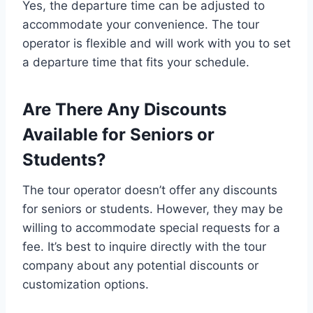
Yes, the departure time can be adjusted to
accommodate your convenience. The tour
operator is flexible and will work with you to set
a departure time that fits your schedule.
Are There Any Discounts
Available for Seniors or
Students?
The tour operator doesn’t offer any discounts
for seniors or students. However, they may be
willing to accommodate special requests for a
fee. It’s best to inquire directly with the tour
company about any potential discounts or
customization options.