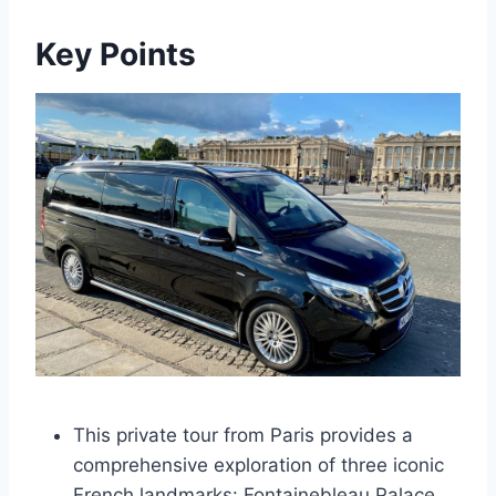
Key Points
This private tour from Paris provides a
comprehensive exploration of three iconic
French landmarks: Fontainebleau Palace,