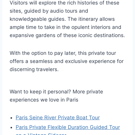
Visitors will explore the rich histories of these
sites, guided by audio tours and
knowledgeable guides. The itinerary allows
ample time to take in the opulent interiors and
expansive gardens of these iconic destinations.
With the option to pay later, this private tour
offers a seamless and exclusive experience for
discerning travelers.
Want to keep it personal? More private
experiences we love in Paris
Paris Seine River Private Boat Tour
Paris Private Flexible Duration Guided Tour