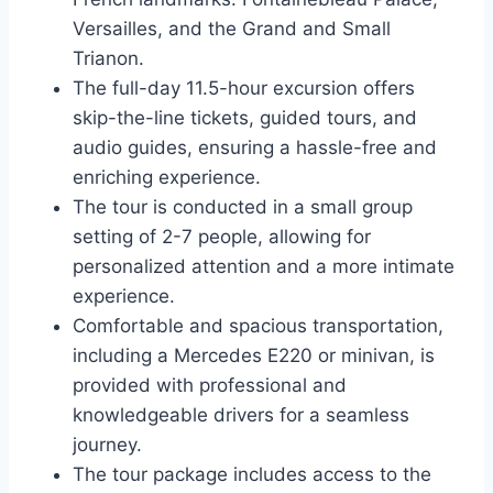
Versailles, and the Grand and Small
Trianon.
The full-day 11.5-hour excursion offers
skip-the-line tickets, guided tours, and
audio guides, ensuring a hassle-free and
enriching experience.
The tour is conducted in a small group
setting of 2-7 people, allowing for
personalized attention and a more intimate
experience.
Comfortable and spacious transportation,
including a Mercedes E220 or minivan, is
provided with professional and
knowledgeable drivers for a seamless
journey.
The tour package includes access to the