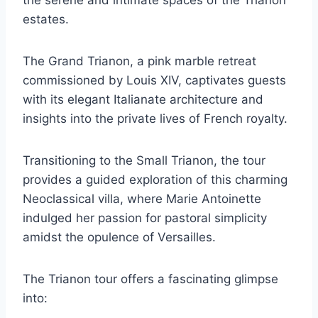
the serene and intimate spaces of the Trianon
estates.
The Grand Trianon, a pink marble retreat
commissioned by Louis XIV, captivates guests
with its elegant Italianate architecture and
insights into the private lives of French royalty.
Transitioning to the Small Trianon, the tour
provides a guided exploration of this charming
Neoclassical villa, where Marie Antoinette
indulged her passion for pastoral simplicity
amidst the opulence of Versailles.
The Trianon tour offers a fascinating glimpse
into: