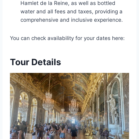
Hamlet de la Reine, as well as bottled
water and all fees and taxes, providing a
comprehensive and inclusive experience.
You can check availability for your dates here:
Tour Details