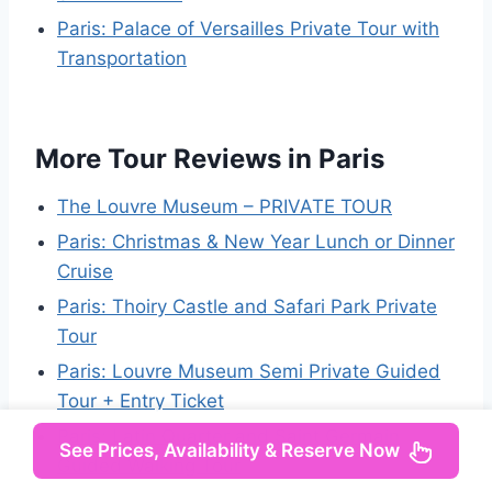
Paris: Palace of Versailles Private Tour with
Transportation
More Tour Reviews in Paris
The Louvre Museum – PRIVATE TOUR
Paris: Christmas & New Year Lunch or Dinner
Cruise
Paris: Thoiry Castle and Safari Park Private
Tour
Paris: Louvre Museum Semi Private Guided
Tour + Entry Ticket
Paris: Latin Quarter and Saint Germain
See Prices, Availability & Reserve Now
Guided Walking Tour