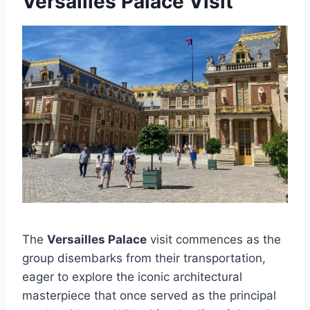
Versailles Palace Visit
The
Versailles Palace
visit commences as the
group disembarks from their transportation,
eager to explore the iconic architectural
masterpiece that once served as the principal