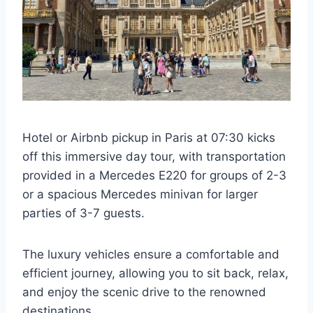
Hotel or Airbnb pickup in Paris at 07:30 kicks
off this immersive day tour, with transportation
provided in a Mercedes E220 for groups of 2-3
or a spacious Mercedes minivan for larger
parties of 3-7 guests.
The luxury vehicles ensure a comfortable and
efficient journey, allowing you to sit back, relax,
and enjoy the scenic drive to the renowned
destinations.