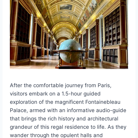
After the comfortable journey from Paris,
visitors embark on a 1.5-hour guided
exploration of the magnificent Fontainebleau
Palace, armed with an informative audio-guide
that brings the rich history and architectural
grandeur of this regal residence to life. As they
wander through the opulent halls and