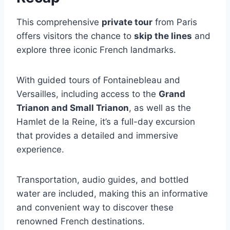
This comprehensive
private tour
from Paris
offers visitors the chance to
skip the lines
and
explore three iconic French landmarks.
With guided tours of Fontainebleau and
Versailles, including access to the
Grand
Trianon and Small Trianon
, as well as the
Hamlet de la Reine, it’s a full-day excursion
that provides a detailed and immersive
experience.
Transportation, audio guides, and bottled
water are included, making this an informative
and convenient way to discover these
renowned French destinations.