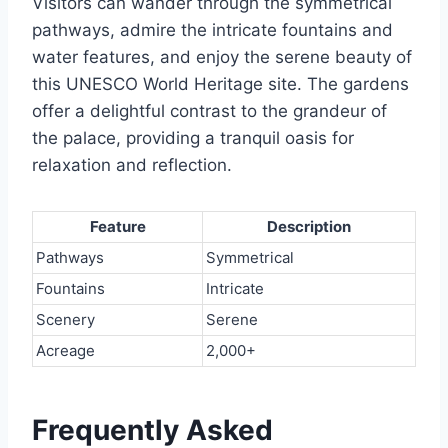
Visitors can wander through the symmetrical
pathways, admire the intricate fountains and
water features, and enjoy the serene beauty of
this UNESCO World Heritage site. The gardens
offer a delightful contrast to the grandeur of
the palace, providing a tranquil oasis for
relaxation and reflection.
Feature
Description
Pathways
Symmetrical
Fountains
Intricate
Scenery
Serene
Acreage
2,000+
Frequently Asked