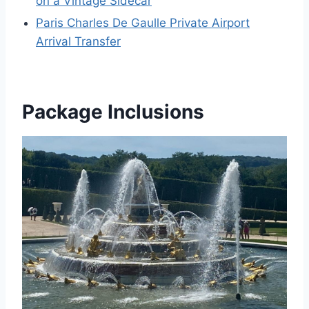
on a Vintage Sidecar
Paris Charles De Gaulle Private Airport
Arrival Transfer
Package Inclusions