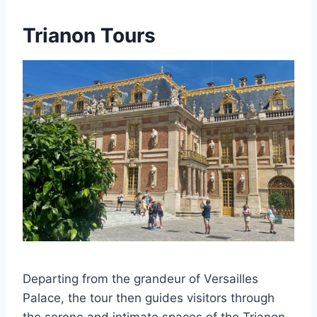
Trianon Tours
Departing from the grandeur of Versailles
Palace, the tour then guides visitors through