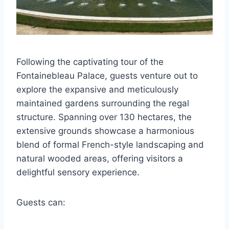
Following the captivating tour of the
Fontainebleau Palace, guests venture out to
explore the expansive and meticulously
maintained gardens surrounding the regal
structure. Spanning over 130 hectares, the
extensive grounds showcase a harmonious
blend of formal French-style landscaping and
natural wooded areas, offering visitors a
delightful sensory experience.
Guests can: