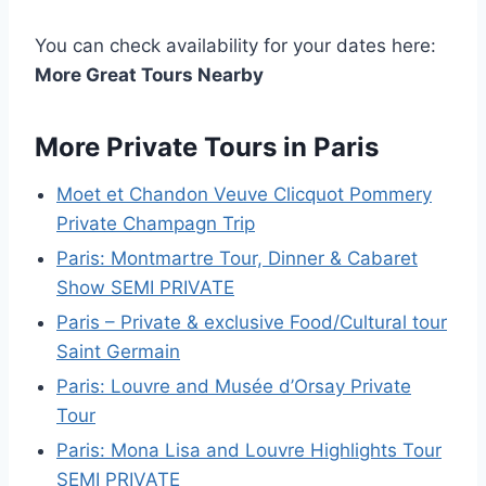
You can check availability for your dates here:
More Great Tours Nearby
More Private Tours in Paris
Moet et Chandon Veuve Clicquot Pommery
Private Champagn Trip
Paris: Montmartre Tour, Dinner & Cabaret
Show SEMI PRIVATE
Paris – Private & exclusive Food/Cultural tour
Saint Germain
Paris: Louvre and Musée d’Orsay Private
Tour
Paris: Mona Lisa and Louvre Highlights Tour
SEMI PRIVATE