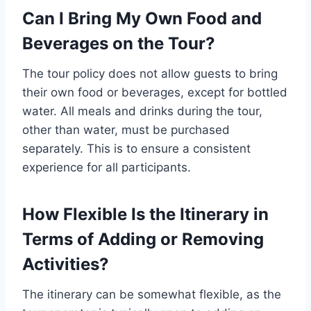
Can I Bring My Own Food and
Beverages on the Tour?
The tour policy does not allow guests to bring
their own food or beverages, except for bottled
water. All meals and drinks during the tour,
other than water, must be purchased
separately. This is to ensure a consistent
experience for all participants.
How Flexible Is the Itinerary in
Terms of Adding or Removing
Activities?
The itinerary can be somewhat flexible, as the