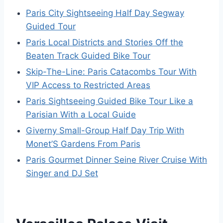
Paris City Sightseeing Half Day Segway
Guided Tour
Paris Local Districts and Stories Off the
Beaten Track Guided Bike Tour
Skip-The-Line: Paris Catacombs Tour With
VIP Access to Restricted Areas
Paris Sightseeing Guided Bike Tour Like a
Parisian With a Local Guide
Giverny Small-Group Half Day Trip With
Monet’S Gardens From Paris
Paris Gourmet Dinner Seine River Cruise With
Singer and DJ Set