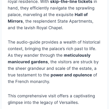
royal residence. With
skip-the-line tickets
in
hand, they efficiently navigate the sprawling
palace, marveling at the exquisite
Hall of
Mirrors
, the resplendent State Apartments,
and the lavish Royal Chapel.
The audio-guide provides a wealth of historical
context, bringing the palace’s rich past to life.
As they wander through the
meticulously
manicured gardens
, the visitors are struck by
the sheer grandeur and scale of the estate, a
true testament to the
power and opulence
of
the French monarchy.
This comprehensive visit offers a captivating
glimpse into the legacy of Versailles.