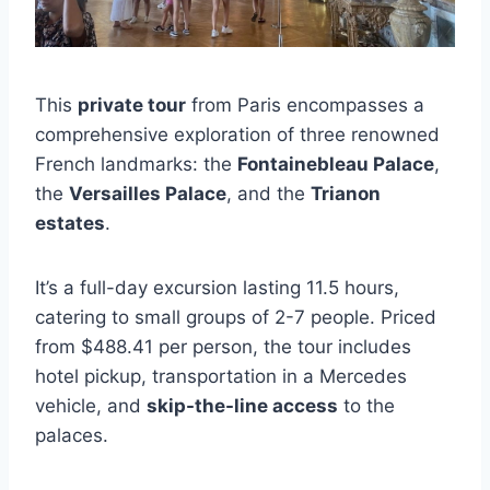
This
private tour
from Paris encompasses a
comprehensive exploration of three renowned
French landmarks: the
Fontainebleau Palace
,
the
Versailles Palace
, and the
Trianon
estates
.
It’s a full-day excursion lasting 11.5 hours,
catering to small groups of 2-7 people. Priced
from $488.41 per person, the tour includes
hotel pickup, transportation in a Mercedes
vehicle, and
skip-the-line access
to the
palaces.