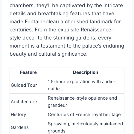
chambers, they’ll be captivated by the intricate
details and breathtaking features that have
made Fontainebleau a cherished landmark for
centuries. From the exquisite Renaissance-
style decor to the stunning gardens, every
moment is a testament to the palace’s enduring
beauty and cultural significance.
Feature
Description
1.5-hour exploration with audio-
Guided Tour
guide
Renaissance-style opulence and
Architecture
grandeur
History
Centuries of French royal heritage
Sprawling, meticulously maintained
Gardens
grounds