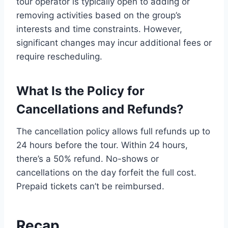
tour operator is typically open to adding or
removing activities based on the group’s
interests and time constraints. However,
significant changes may incur additional fees or
require rescheduling.
What Is the Policy for
Cancellations and Refunds?
The cancellation policy allows full refunds up to
24 hours before the tour. Within 24 hours,
there’s a 50% refund. No-shows or
cancellations on the day forfeit the full cost.
Prepaid tickets can’t be reimbursed.
Recap