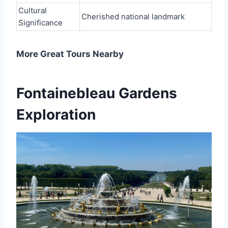
Cultural
Cherished national landmark
Significance
More Great Tours Nearby
Fontainebleau Gardens
Exploration