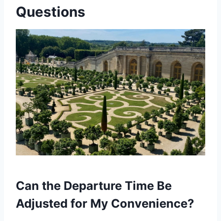
Questions
Can the Departure Time Be
Adjusted for My Convenience?