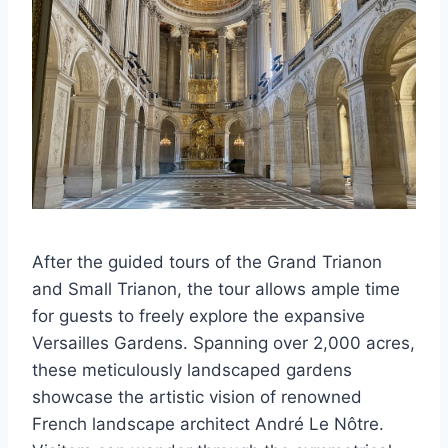
After the guided tours of the Grand Trianon
and Small Trianon, the tour allows ample time
for guests to freely explore the expansive
Versailles Gardens. Spanning over 2,000 acres,
these meticulously landscaped gardens
showcase the artistic vision of renowned
French landscape architect André Le Nôtre.