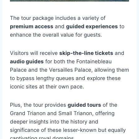
The tour package includes a variety of
premium access
and
guided experiences
to
enhance the overall value for guests.
Visitors will receive
skip-the-line tickets
and
audio guides
for both the Fontainebleau
Palace and the Versailles Palace, allowing them
to bypass lengthy queues and explore these
iconic sites at their own pace.
Plus, the tour provides
guided tours
of the
Grand Trianon and Small Trianon, offering
deeper insights into the history and
significance of these lesser-known but equally
captivating royal domains.