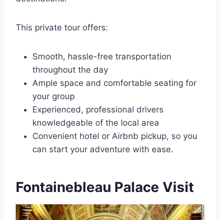
This private tour offers:
Smooth, hassle-free transportation
throughout the day
Ample space and comfortable seating for
your group
Experienced, professional drivers
knowledgeable of the local area
Convenient hotel or Airbnb pickup, so you
can start your adventure with ease.
Fontainebleau Palace Visit