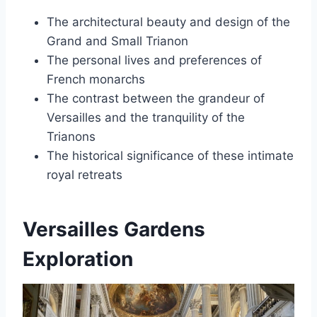
The architectural beauty and design of the
Grand and Small Trianon
The personal lives and preferences of
French monarchs
The contrast between the grandeur of
Versailles and the tranquility of the
Trianons
The historical significance of these intimate
royal retreats
Versailles Gardens
Exploration