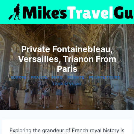
Skip
to
content
Private Fontainebleau,
Versailles, Trianon From
Paris
|
|
|
|
|
EUROPE
FRANCE
PARIS
PRIVATE
PRIVATE TOURS
TOUR REVIEWS
Exploring the grandeur of French royal history is