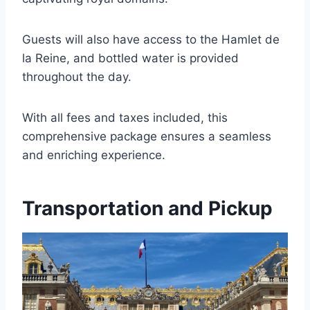
Guests will also have access to the Hamlet de
la Reine, and bottled water is provided
throughout the day.
With all fees and taxes included, this
comprehensive package ensures a seamless
and enriching experience.
Transportation and Pickup