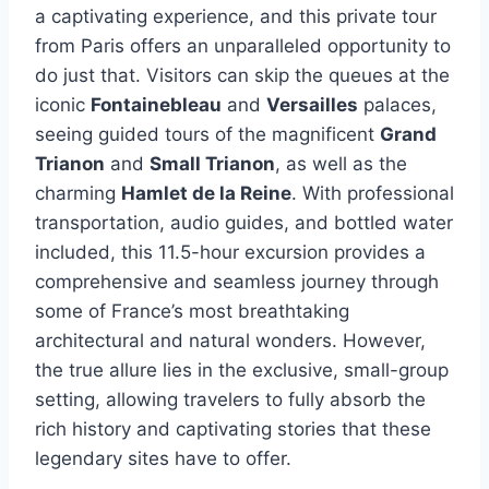
a captivating experience, and this private tour
from Paris offers an unparalleled opportunity to
do just that. Visitors can skip the queues at the
iconic
Fontainebleau
and
Versailles
palaces,
seeing guided tours of the magnificent
Grand
Trianon
and
Small Trianon
, as well as the
charming
Hamlet de la Reine
. With professional
transportation, audio guides, and bottled water
included, this 11.5-hour excursion provides a
comprehensive and seamless journey through
some of France’s most breathtaking
architectural and natural wonders. However,
the true allure lies in the exclusive, small-group
setting, allowing travelers to fully absorb the
rich history and captivating stories that these
legendary sites have to offer.