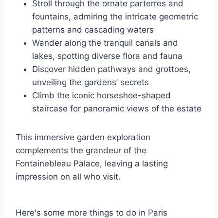
Stroll through the ornate parterres and
fountains, admiring the intricate geometric
patterns and cascading waters
Wander along the tranquil canals and
lakes, spotting diverse flora and fauna
Discover hidden pathways and grottoes,
unveiling the gardens’ secrets
Climb the iconic horseshoe-shaped
staircase for panoramic views of the estate
This immersive garden exploration
complements the grandeur of the
Fontainebleau Palace, leaving a lasting
impression on all who visit.
Here's some more things to do in Paris