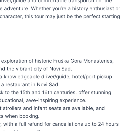
driver/guide and comfortable transportation, the
 adventure. Whether you’re a history enthusiast or
haracter, this tour may just be the perfect starting
 exploration of historic Fruška Gora Monasteries,
d the vibrant city of Novi Sad.
 a knowledgeable driver/guide, hotel/port pickup
 a restaurant in Novi Sad.
 to the 15th and 16th centuries, offer stunning
educational, awe-inspiring experience.
 strollers and infant seats are available, and
ts when booking.
y, with a full refund for cancellations up to 24 hours