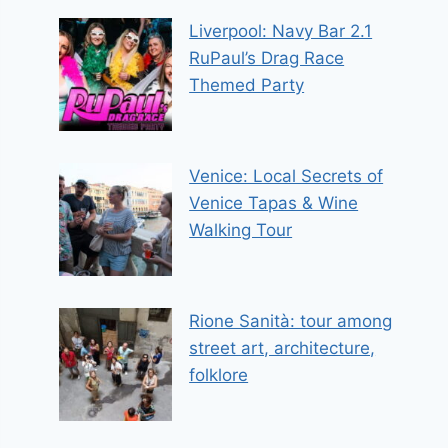
Liverpool: Navy Bar 2.1
RuPaul’s Drag Race
Themed Party
Venice: Local Secrets of
Venice Tapas & Wine
Walking Tour
Rione Sanità: tour among
street art, architecture,
folklore