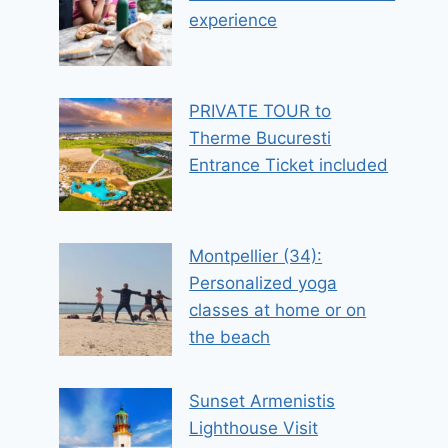
experience
PRIVATE TOUR to
Therme Bucuresti
Entrance Ticket included
Montpellier (34):
Personalized yoga
classes at home or on
the beach
Sunset Armenistis
Lighthouse Visit