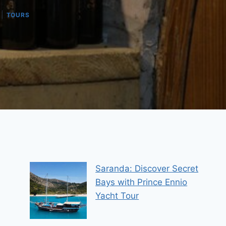
|
TOURS
Saranda: Discover Secret
Bays with Prince Ennio
Yacht Tour