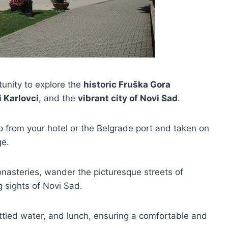
rtunity to explore the
historic Fruška Gora
 Karlovci
, and the
vibrant city of Novi Sad
.
up from your hotel or the Belgrade port and taken on
ge.
monasteries, wander the picturesque streets of
g sights of Novi Sad.
ttled water, and lunch, ensuring a comfortable and