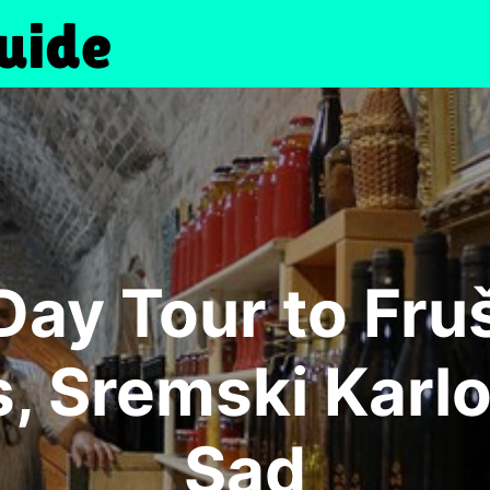
Day Tour to Fr
, Sremski Karlo
Sad