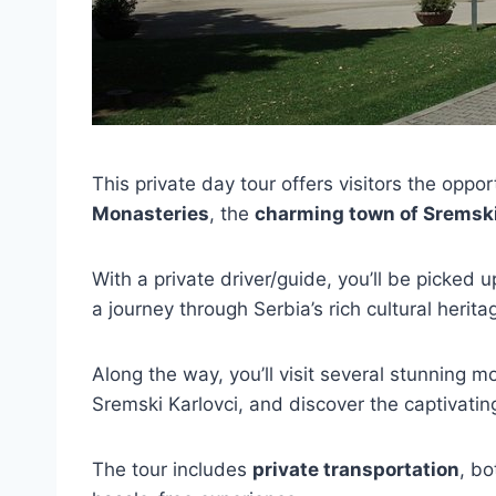
This private day tour offers visitors the oppo
Monasteries
, the
charming town of Sremski
With a private driver/guide, you’ll be picked 
a journey through Serbia’s rich cultural herita
Along the way, you’ll visit several stunning 
Sremski Karlovci, and discover the captivatin
The tour includes
private transportation
, bo