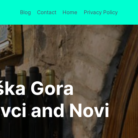
Blog
Contact
Home
Privacy Policy
uška Gora
vci and Novi