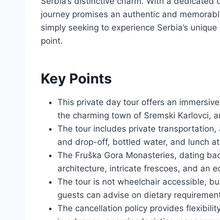
Serbia’s distinctive charm. With a dedicated 
journey promises an authentic and memorable
simply seeking to experience Serbia’s unique c
point.
Key Points
This private day tour offers an immersive
the charming town of Sremski Karlovci, an
The tour includes private transportation,
and drop-off, bottled water, and lunch at
The Fruška Gora Monasteries, dating back
architecture, intricate frescoes, and an 
The tour is not wheelchair accessible, but
guests can advise on dietary requiremen
The cancellation policy provides flexibilit