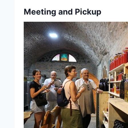
Meeting and Pickup