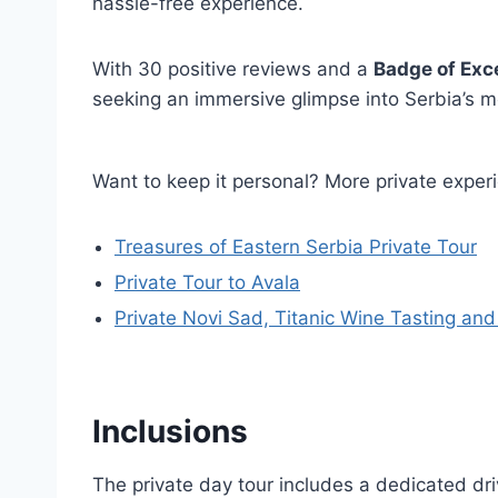
hassle-free experience.
With 30 positive reviews and a
Badge of Exc
seeking an immersive glimpse into Serbia’s mo
Want to keep it personal? More private exper
Treasures of Eastern Serbia Private Tour
Private Tour to Avala
Private Novi Sad, Titanic Wine Tasting an
Inclusions
The private day tour includes a dedicated driv