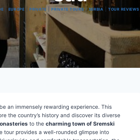
|
|
|
|
|
DE
EUROPE
PRIVATE
PRIVATE TOURS
SERBIA
TOUR REVIEWS
be an immensely rewarding experience. This
ore the country’s history and discover its diverse
onasteries
to the
charming town of Sremski
he tour provides a well-rounded glimpse into