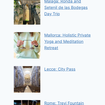
Malaga: Ronda and
Setenil de las Bodegas
Day Trip
Mallorca: Holistic Private
Yoga and Meditation
Retreat
Lecce: City Pass
Rome: Trevi Fountain