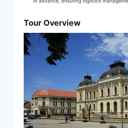
in advance, ensuring logistics managemen
Tour Overview