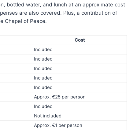
on, bottled water, and lunch at an approximate cost
penses are also covered. Plus, a contribution of
he Chapel of Peace.
Cost
Included
Included
Included
Included
Included
Approx. €25 per person
Included
Not included
Approx. €1 per person