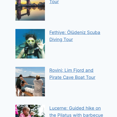
Tour
Fethiye: Ölüdeniz Scuba
Diving Tour
Rovinj: Lim Fjord and
Pirate Cave Boat Tour
Lucerne: Guided hike on
the Pilatus with barbecue