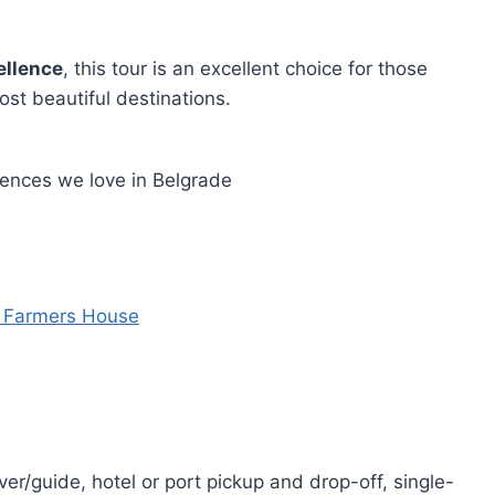
ellence
, this tour is an excellent choice for those
st beautiful destinations.
iences we love in Belgrade
d Farmers House
er/guide, hotel or port pickup and drop-off, single-