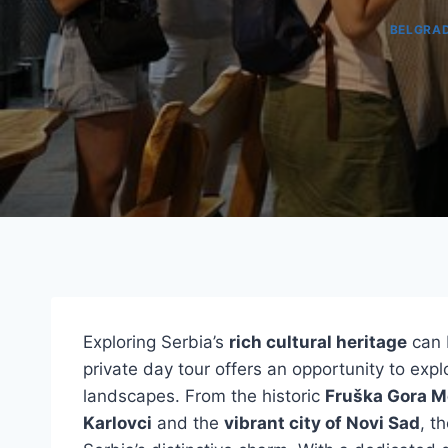
BELGRA
Exploring Serbia’s
rich cultural heritage
can 
private day tour offers an opportunity to expl
landscapes. From the historic
Fruška Gora M
Karlovci
and the
vibrant city of Novi Sad
, t