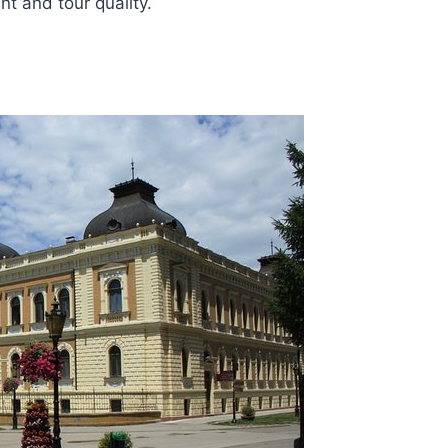
t and tour quality.