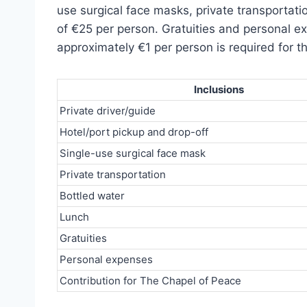
use surgical face masks, private transportati
of €25 per person. Gratuities and personal ex
approximately €1 per person is required for t
Inclusions
Private driver/guide
Hotel/port pickup and drop-off
Single-use surgical face mask
Private transportation
Bottled water
Lunch
Gratuities
Personal expenses
Contribution for The Chapel of Peace