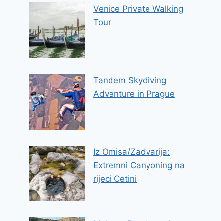
Venice Private Walking
Tour
Tandem Skydiving
Adventure in Prague
Iz Omisa/Zadvarija:
Extremni Canyoning na
rijeci Cetini