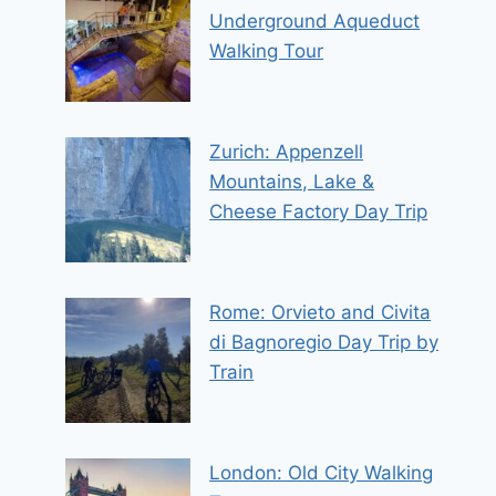
Underground Aqueduct
Walking Tour
Zurich: Appenzell
Mountains, Lake &
Cheese Factory Day Trip
Rome: Orvieto and Civita
di Bagnoregio Day Trip by
Train
London: Old City Walking