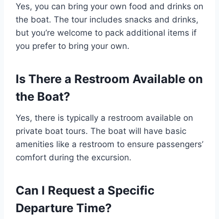
Yes, you can bring your own food and drinks on
the boat. The tour includes snacks and drinks,
but you’re welcome to pack additional items if
you prefer to bring your own.
Is There a Restroom Available on
the Boat?
Yes, there is typically a restroom available on
private boat tours. The boat will have basic
amenities like a restroom to ensure passengers’
comfort during the excursion.
Can I Request a Specific
Departure Time?