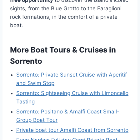
sights, from the Blue Grotto to the Faraglioni
rock formations, in the comfort of a private
boat.
More Boat Tours & Cruises in
Sorrento
Sorrento: Private Sunset Cruise with Aperitif
and Swim Stop
Sorrento: Sightseeing Cruise with Limoncello
Tasting
Sorrento: Positano & Amalfi Coast Small-
Group Boat Tour
Private boat tour Amalfi Coast from Sorrento
From Naples: Full day Capri Private Boat