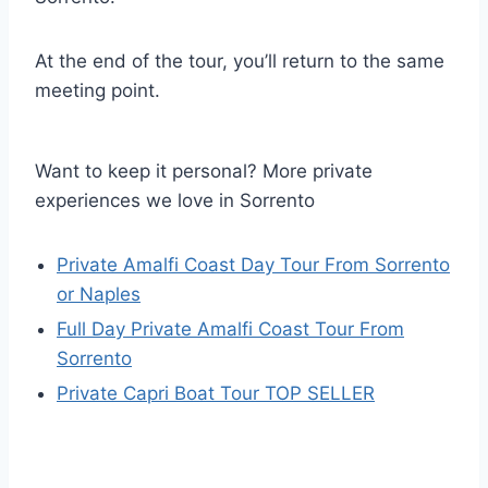
At the end of the tour, you’ll return to the same
meeting point.
Want to keep it personal? More private
experiences we love in Sorrento
Private Amalfi Coast Day Tour From Sorrento
or Naples
Full Day Private Amalfi Coast Tour From
Sorrento
Private Capri Boat Tour TOP SELLER