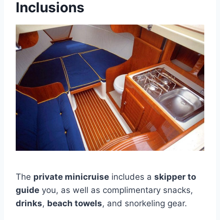
Inclusions
The
private minicruise
includes a
skipper to
guide
you, as well as complimentary snacks,
drinks
,
beach towels
, and snorkeling gear.