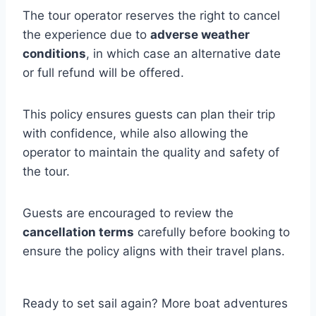
The tour operator reserves the right to cancel
the experience due to
adverse weather
conditions
, in which case an alternative date
or full refund will be offered.
This policy ensures guests can plan their trip
with confidence, while also allowing the
operator to maintain the quality and safety of
the tour.
Guests are encouraged to review the
cancellation terms
carefully before booking to
ensure the policy aligns with their travel plans.
Ready to set sail again? More boat adventures