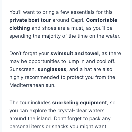
You’ll want to bring a few essentials for this
private boat tour
around Capri.
Comfortable
clothing
and shoes are a must, as you’ll be
spending the majority of the time on the water.
Don’t forget your
swimsuit and towel
, as there
may be opportunities to jump in and cool off.
Sunscreen,
sunglasses
, and a hat are also
highly recommended to protect you from the
Mediterranean sun.
The tour includes
snorkeling equipment
, so
you can explore the crystal-clear waters
around the island. Don’t forget to pack any
personal items or snacks you might want