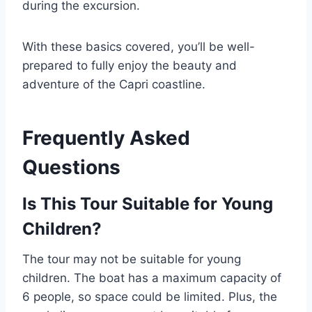
during the excursion.
With these basics covered, you’ll be well-
prepared to fully enjoy the beauty and
adventure of the Capri coastline.
Frequently Asked
Questions
Is This Tour Suitable for Young
Children?
The tour may not be suitable for young
children. The boat has a maximum capacity of
6 people, so space could be limited. Plus, the