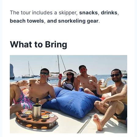
The tour includes a skipper,
snacks
,
drinks
,
beach towels
,
and snorkeling gear
.
What to Bring