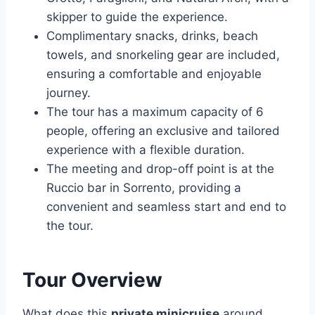
skipper to guide the experience.
Complimentary snacks, drinks, beach
towels, and snorkeling gear are included,
ensuring a comfortable and enjoyable
journey.
The tour has a maximum capacity of 6
people, offering an exclusive and tailored
experience with a flexible duration.
The meeting and drop-off point is at the
Ruccio bar in Sorrento, providing a
convenient and seamless start and end to
the tour.
Tour Overview
What does this
private minicruise
around