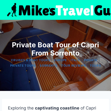
Skip
to
content
Private Boat Tour of Capri
From Sorrento
|
|
|
|
CRUISES & BOAT TOURS
EUROPE
ITALY
PRIVATE
|
|
|
PRIVATE TOURS
SORRENTO
TOUR REVIEWS
TOURS
Exploring the
captivating coastline
of Capri