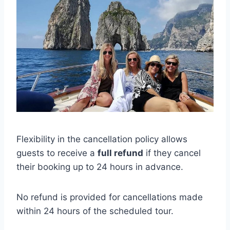
Flexibility in the cancellation policy allows
guests to receive a
full refund
if they cancel
their booking up to 24 hours in advance.
No refund is provided for cancellations made
within 24 hours of the scheduled tour.