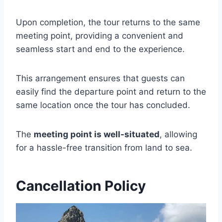
Upon completion, the tour returns to the same
meeting point, providing a convenient and
seamless start and end to the experience.
This arrangement ensures that guests can
easily find the departure point and return to the
same location once the tour has concluded.
The
meeting point is well-situated
, allowing
for a hassle-free transition from land to sea.
Cancellation Policy