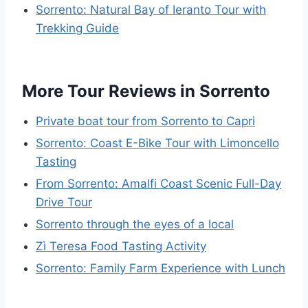
Sorrento: Natural Bay of Ieranto Tour with
Trekking Guide
More Tour Reviews in Sorrento
Private boat tour from Sorrento to Capri
Sorrento: Coast E-Bike Tour with Limoncello
Tasting
From Sorrento: Amalfi Coast Scenic Full-Day
Drive Tour
Sorrento through the eyes of a local
Zì Teresa Food Tasting Activity
Sorrento: Family Farm Experience with Lunch