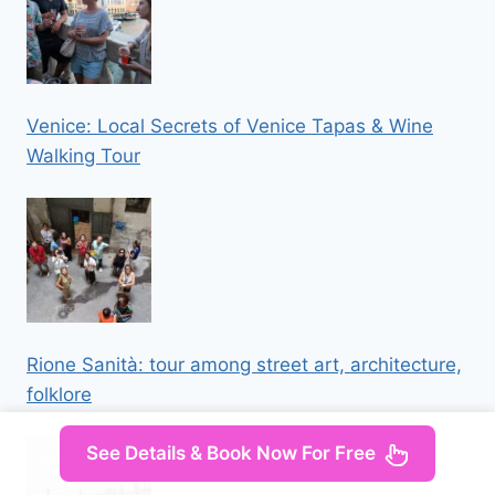
Venice: Local Secrets of Venice Tapas & Wine
Walking Tour
Rione Sanità: tour among street art, architecture,
folklore
See Details & Book Now For Free