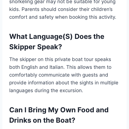
snorkeling gear may not be suitable for young
kids. Parents should consider their children’s
comfort and safety when booking this activity.
What Language(S) Does the
Skipper Speak?
The skipper on this private boat tour speaks
both English and Italian. This allows them to
comfortably communicate with guests and
provide information about the sights in multiple
languages during the excursion.
Can I Bring My Own Food and
Drinks on the Boat?