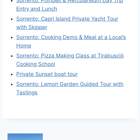
Sorrento: Pompeii & Herculaneum Day Trip
Entry and Lunch
Sorrento: Capri Island Private Yacht Tour
with Skipper
Sorrento: Cooking Demo & Meal at a Local’s
Home
Sorrento: Pizza Making Class at Tirabusciò
Cooking School
Private Sunset boat tour
Sorrento: Lemon Garden Guided Tour with
Tastings