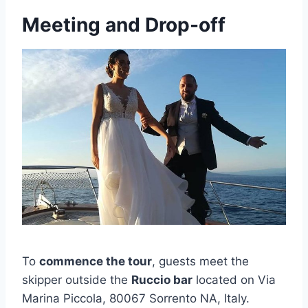
Meeting and Drop-off
To
commence the tour
, guests meet the
skipper outside the
Ruccio bar
located on Via
Marina Piccola, 80067 Sorrento NA, Italy.