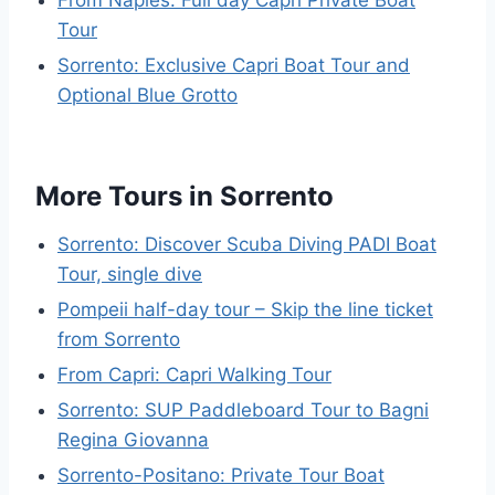
Tour
Sorrento: Exclusive Capri Boat Tour and
Optional Blue Grotto
More Tours in Sorrento
Sorrento: Discover Scuba Diving PADI Boat
Tour, single dive
Pompeii half-day tour – Skip the line ticket
from Sorrento
From Capri: Capri Walking Tour
Sorrento: SUP Paddleboard Tour to Bagni
Regina Giovanna
Sorrento-Positano: Private Tour Boat