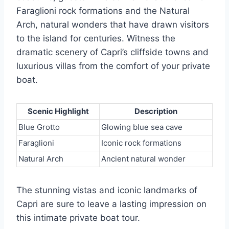
Faraglioni rock formations and the Natural
Arch, natural wonders that have drawn visitors
to the island for centuries. Witness the
dramatic scenery of Capri’s cliffside towns and
luxurious villas from the comfort of your private
boat.
Scenic Highlight
Description
Blue Grotto
Glowing blue sea cave
Faraglioni
Iconic rock formations
Natural Arch
Ancient natural wonder
The stunning vistas and iconic landmarks of
Capri are sure to leave a lasting impression on
this intimate private boat tour.