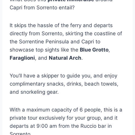
Capri from Sorrento entail?
It skips the hassle of the ferry and departs
directly from Sorrento, skirting the coastline of
the Sorrentine Peninsula and Capri to
showcase top sights like the
Blue Grotto
,
Faraglioni
, and
Natural Arch
.
You’ll have a skipper to guide you, and enjoy
complimentary snacks, drinks, beach towels,
and snorkeling gear.
With a maximum capacity of 6 people, this is a
private tour exclusively for your group, and it
departs at 9:00 am from the Ruccio bar in
Sorrento.