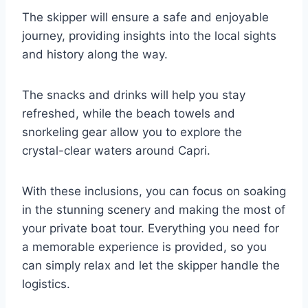
The skipper will ensure a safe and enjoyable
journey, providing insights into the local sights
and history along the way.
The snacks and drinks will help you stay
refreshed, while the beach towels and
snorkeling gear allow you to explore the
crystal-clear waters around Capri.
With these inclusions, you can focus on soaking
in the stunning scenery and making the most of
your private boat tour. Everything you need for
a memorable experience is provided, so you
can simply relax and let the skipper handle the
logistics.