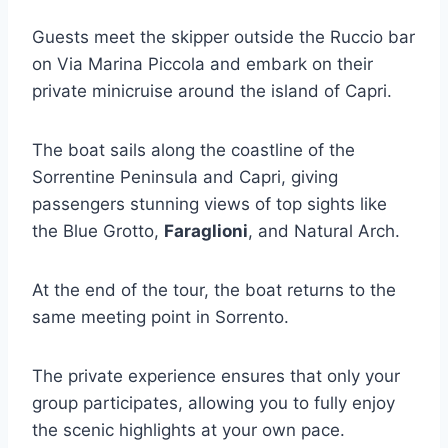
Guests meet the skipper outside the Ruccio bar
on Via Marina Piccola and embark on their
private minicruise around the island of Capri.
The boat sails along the coastline of the
Sorrentine Peninsula and Capri, giving
passengers stunning views of top sights like
the Blue Grotto,
Faraglioni
, and Natural Arch.
At the end of the tour, the boat returns to the
same meeting point in Sorrento.
The private experience ensures that only your
group participates, allowing you to fully enjoy
the scenic highlights at your own pace.