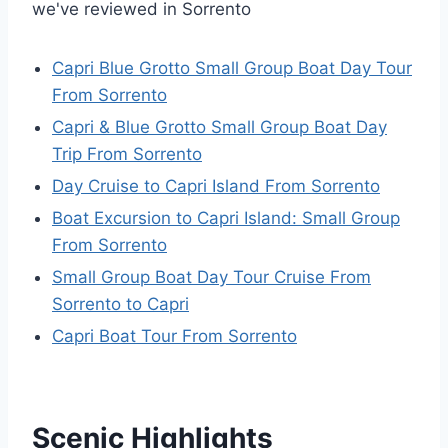
we've reviewed in Sorrento
Capri Blue Grotto Small Group Boat Day Tour
From Sorrento
Capri & Blue Grotto Small Group Boat Day
Trip From Sorrento
Day Cruise to Capri Island From Sorrento
Boat Excursion to Capri Island: Small Group
From Sorrento
Small Group Boat Day Tour Cruise From
Sorrento to Capri
Capri Boat Tour From Sorrento
Scenic Highlights