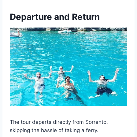
Departure and Return
The tour departs directly from Sorrento,
skipping the hassle of taking a ferry.