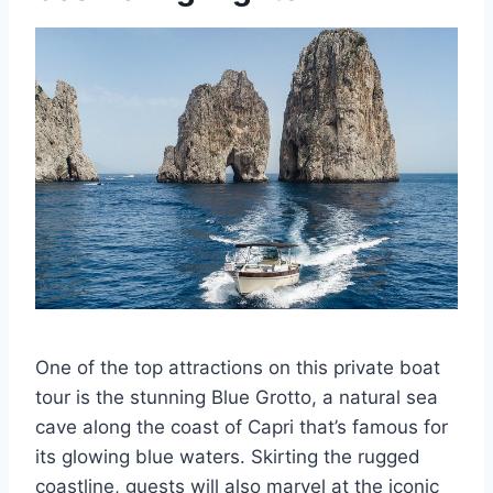
One of the top attractions on this private boat
tour is the stunning Blue Grotto, a natural sea
cave along the coast of Capri that’s famous for
its glowing blue waters. Skirting the rugged
coastline, guests will also marvel at the iconic