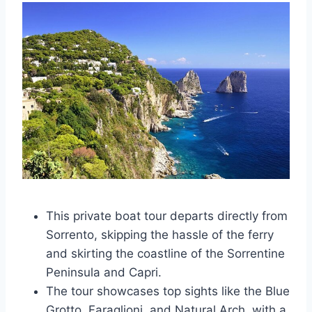
This private boat tour departs directly from
Sorrento, skipping the hassle of the ferry
and skirting the coastline of the Sorrentine
Peninsula and Capri.
The tour showcases top sights like the Blue
Grotto, Faraglioni, and Natural Arch, with a