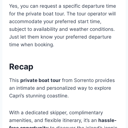
Yes, you can request a specific departure time
for the private boat tour. The tour operator will
accommodate your preferred start time,
subject to availability and weather conditions.
Just let them know your preferred departure
time when booking.
Recap
This
private boat tour
from Sorrento provides
an intimate and personalized way to explore
Capri’s stunning coastline.
With a dedicated skipper, complimentary
amenities, and flexible itinerary, it’s an
hassle-
free opportunity
to discover the island’s iconic