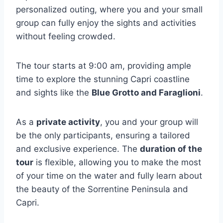
personalized outing, where you and your small
group can fully enjoy the sights and activities
without feeling crowded.
The tour starts at 9:00 am, providing ample
time to explore the stunning Capri coastline
and sights like the
Blue Grotto and Faraglioni
.
As a
private activity
, you and your group will
be the only participants, ensuring a tailored
and exclusive experience. The
duration of the
tour
is flexible, allowing you to make the most
of your time on the water and fully learn about
the beauty of the Sorrentine Peninsula and
Capri.