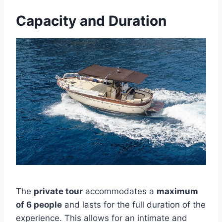
Capacity and Duration
The
private tour
accommodates a
maximum
of 6 people
and lasts for the full duration of the
experience. This allows for an intimate and