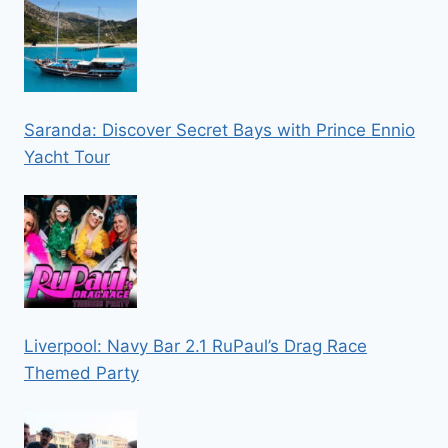
Saranda: Discover Secret Bays with Prince Ennio
Yacht Tour
Liverpool: Navy Bar 2.1 RuPaul’s Drag Race
Themed Party