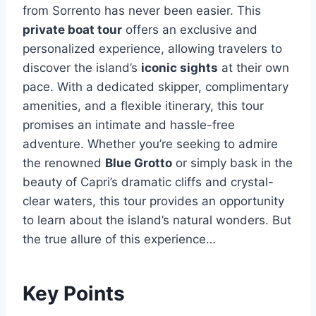
from Sorrento has never been easier. This
private boat tour
offers an exclusive and
personalized experience, allowing travelers to
discover the island’s
iconic sights
at their own
pace. With a dedicated skipper, complimentary
amenities, and a flexible itinerary, this tour
promises an intimate and hassle-free
adventure. Whether you’re seeking to admire
the renowned
Blue Grotto
or simply bask in the
beauty of Capri’s dramatic cliffs and crystal-
clear waters, this tour provides an opportunity
to learn about the island’s natural wonders. But
the true allure of this experience…
Key Points