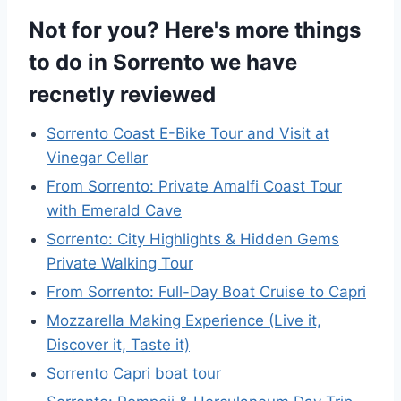
Not for you? Here's more things
to do in Sorrento we have
recnetly reviewed
Sorrento Coast E-Bike Tour and Visit at
Vinegar Cellar
From Sorrento: Private Amalfi Coast Tour
with Emerald Cave
Sorrento: City Highlights & Hidden Gems
Private Walking Tour
From Sorrento: Full-Day Boat Cruise to Capri
Mozzarella Making Experience (Live it,
Discover it, Taste it)
Sorrento Capri boat tour