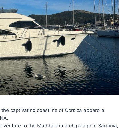
 the captivating coastline of Corsica aboard a
ANA.
or venture to the Maddalena archipelago in Sardinia,