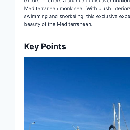
excursion offers a chance to discover
hidden
Mediterranean monk seal. With plush interior
swimming and snorkeling, this exclusive experi
beauty of the Mediterranean.
Key Points