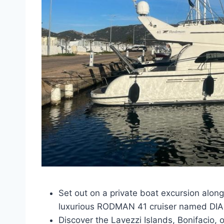
Set out on a private boat excursion along
luxurious RODMAN 41 cruiser named DI
Discover the Lavezzi Islands, Bonifacio, 