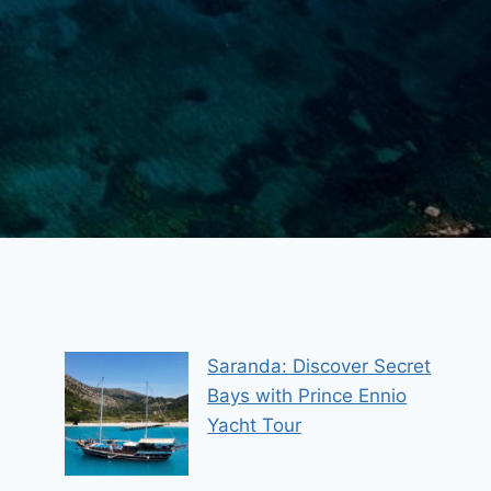
Saranda: Discover Secret
Bays with Prince Ennio
Yacht Tour