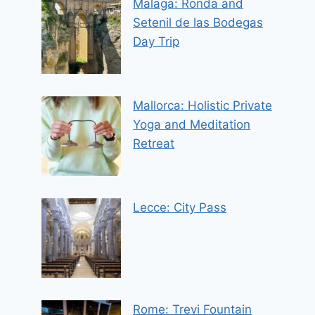
Malaga: Ronda and
Setenil de las Bodegas
Day Trip
Mallorca: Holistic Private
Yoga and Meditation
Retreat
Lecce: City Pass
Rome: Trevi Fountain