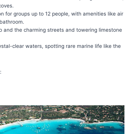
coves.
n for groups up to 12 people, with amenities like air
 bathroom.
cio and the charming streets and towering limestone
tal-clear waters, spotting rare marine life like the
: