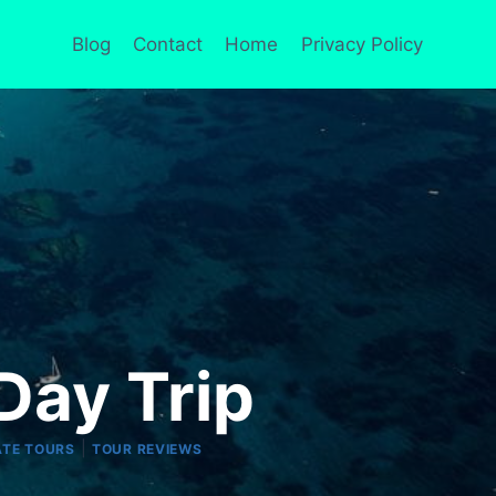
Blog
Contact
Home
Privacy Policy
Day Trip
|
ATE TOURS
TOUR REVIEWS