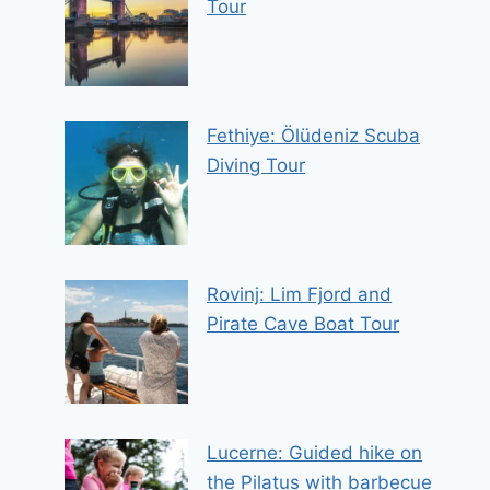
Tour
Fethiye: Ölüdeniz Scuba
Diving Tour
Rovinj: Lim Fjord and
Pirate Cave Boat Tour
Lucerne: Guided hike on
the Pilatus with barbecue