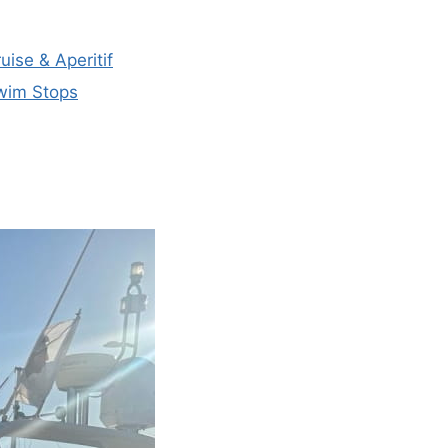
uise & Aperitif
Swim Stops