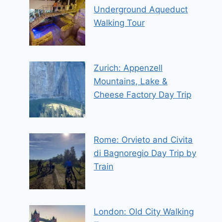
Underground Aqueduct
Walking Tour
Zurich: Appenzell
Mountains, Lake &
Cheese Factory Day Trip
Rome: Orvieto and Civita
di Bagnoregio Day Trip by
Train
London: Old City Walking