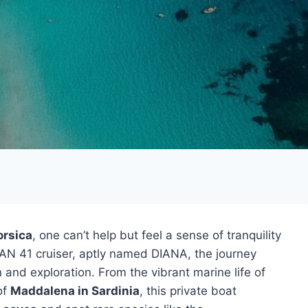
orsica
, one can’t help but feel a sense of tranquility
N 41 cruiser, aptly named DIANA, the journey
 and exploration. From the vibrant marine life of
of
Maddalena in Sardinia
, this private boat