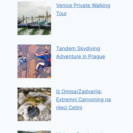
Venice Private Walking
Tour
Tandem Skydiving
Adventure in Prague
Iz Omisa/Zadvarija:
Extremni Canyoning na
rijeci Cetini