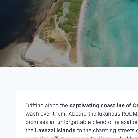
Drifting along the
captivating coastline of C
wash over them. Aboard the luxurious RODMA
promises an unforgettable blend of relaxation
the
Lavezzi Islands
to the charming streets 