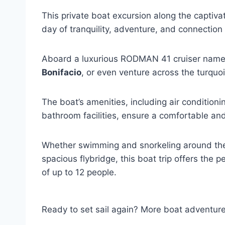
This private boat excursion along the captiva
day of tranquility, adventure, and connection
Aboard a luxurious RODMAN 41 cruiser named
Bonifacio
, or even venture across the turquo
The boat’s amenities, including air conditioni
bathroom facilities, ensure a comfortable an
Whether swimming and snorkeling around the 
spacious flybridge, this boat trip offers the 
of up to 12 people.
Ready to set sail again? More boat adventur