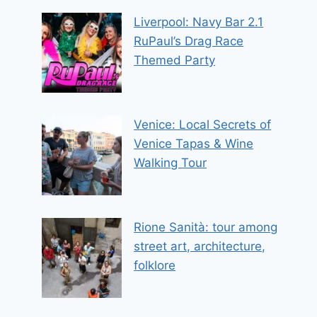
Liverpool: Navy Bar 2.1
RuPaul’s Drag Race
Themed Party
Venice: Local Secrets of
Venice Tapas & Wine
Walking Tour
Rione Sanità: tour among
street art, architecture,
folklore