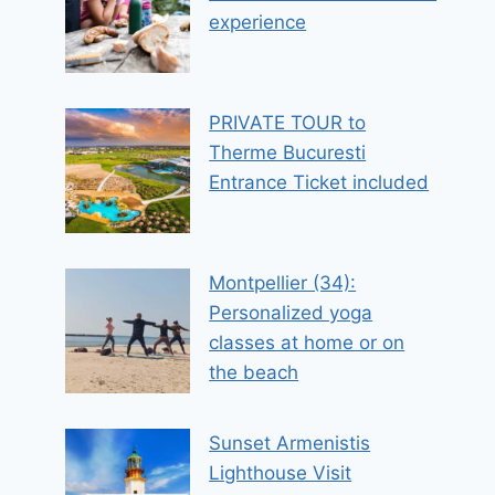
experience
PRIVATE TOUR to
Therme Bucuresti
Entrance Ticket included
Montpellier (34):
Personalized yoga
classes at home or on
the beach
Sunset Armenistis
Lighthouse Visit