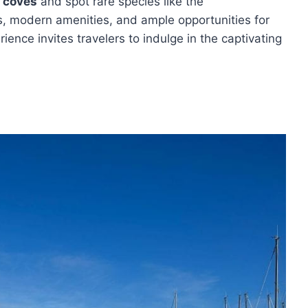
 coves
and spot rare species like the
s, modern amenities, and ample opportunities for
ence invites travelers to indulge in the captivating