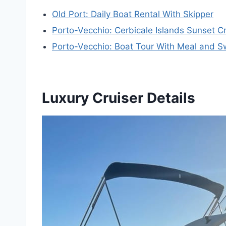
Old Port: Daily Boat Rental With Skipper
Porto-Vecchio: Cerbicale Islands Sunset Cr
Porto-Vecchio: Boat Tour With Meal and 
Luxury Cruiser Details