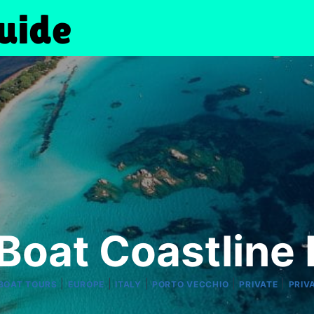
 Boat Coastline 
|
|
|
|
|
 BOAT TOURS
EUROPE
ITALY
PORTO VECCHIO
PRIVATE
PRIV