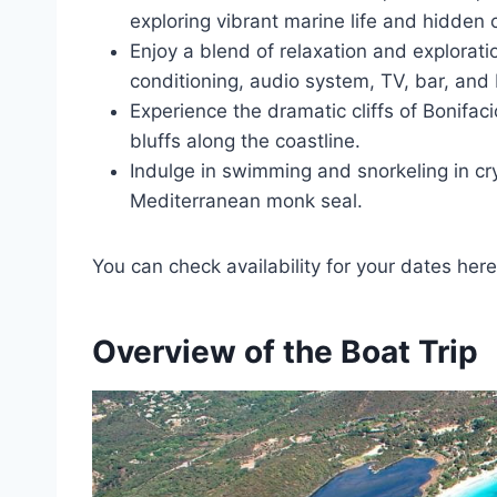
exploring vibrant marine life and hidden 
Enjoy a blend of relaxation and exploratio
conditioning, audio system, TV, bar, and
Experience the dramatic cliffs of Bonifa
bluffs along the coastline.
Indulge in swimming and snorkeling in crys
Mediterranean monk seal.
You can check availability for your dates here
Overview of the Boat Trip