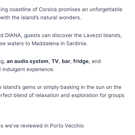
ting coastline of Corsica promises an unforgettable
 with the island’s natural wonders.
 DIANA, guests can discover the Lavezzi Islands,
ise waters to Maddalena in Sardinia.
ng,
an audio system
,
TV
,
bar
,
fridge
, and
d indulgent experience.
island’s gems or simply basking in the sun on the
perfect blend of relaxation and exploration for groups
es we've reviewed in Porto Vecchio