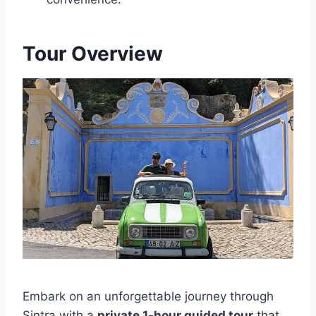
Tour Overview
Embark on an unforgettable journey through
Sintra with a
private 1-hour guided tour
that