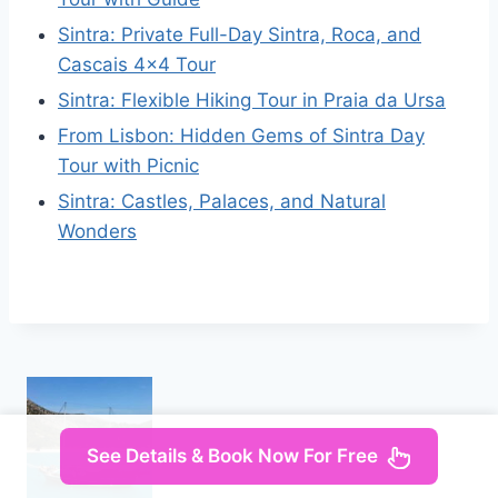
Sintra: Private Full-Day Sintra, Roca, and
Cascais 4×4 Tour
Sintra: Flexible Hiking Tour in Praia da Ursa
From Lisbon: Hidden Gems of Sintra Day
Tour with Picnic
Sintra: Castles, Palaces, and Natural
Wonders
See Details & Book Now For Free