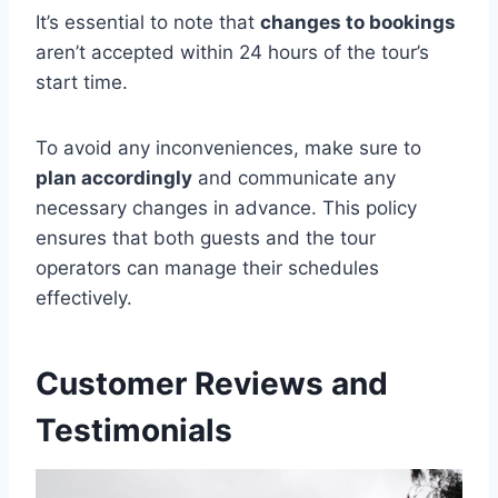
It’s essential to note that
changes to bookings
aren’t accepted within 24 hours of the tour’s
start time.
To avoid any inconveniences, make sure to
plan accordingly
and communicate any
necessary changes in advance. This policy
ensures that both guests and the tour
operators can manage their schedules
effectively.
Customer Reviews and
Testimonials