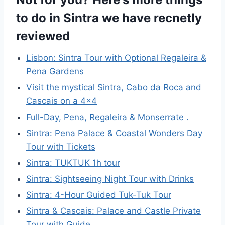
to do in Sintra we have recnetly
reviewed
Lisbon: Sintra Tour with Optional Regaleira &
Pena Gardens
Visit the mystical Sintra, Cabo da Roca and
Cascais on a 4×4
Full-Day, Pena, Regaleira & Monserrate .
Sintra: Pena Palace & Coastal Wonders Day
Tour with Tickets
Sintra: TUKTUK 1h tour
Sintra: Sightseeing Night Tour with Drinks
Sintra: 4-Hour Guided Tuk-Tuk Tour
Sintra & Cascais: Palace and Castle Private
Tour with Guide