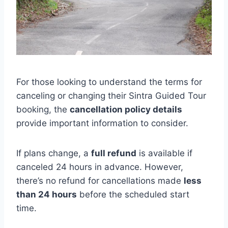
For those looking to understand the terms for
canceling or changing their Sintra Guided Tour
booking, the
cancellation policy details
provide important information to consider.
If plans change, a
full refund
is available if
canceled 24 hours in advance. However,
there’s no refund for cancellations made
less
than 24 hours
before the scheduled start
time.