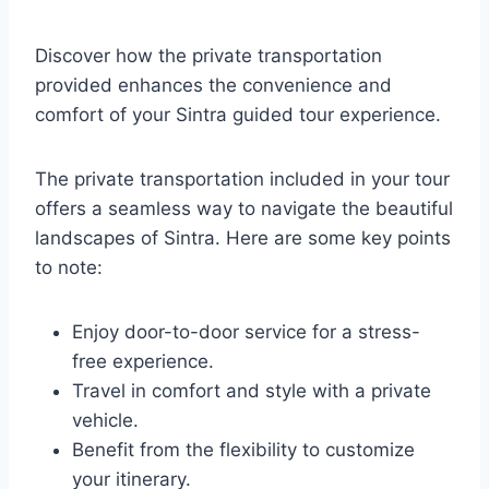
Discover how the private transportation
provided enhances the convenience and
comfort of your Sintra guided tour experience.
The private transportation included in your tour
offers a seamless way to navigate the beautiful
landscapes of Sintra. Here are some key points
to note:
Enjoy door-to-door service for a stress-
free experience.
Travel in comfort and style with a private
vehicle.
Benefit from the flexibility to customize
your itinerary.