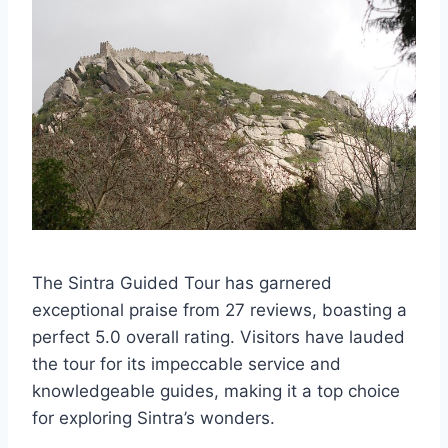
The Sintra Guided Tour has garnered
exceptional praise from 27 reviews, boasting a
perfect 5.0 overall rating. Visitors have lauded
the tour for its impeccable service and
knowledgeable guides, making it a top choice
for exploring Sintra’s wonders.