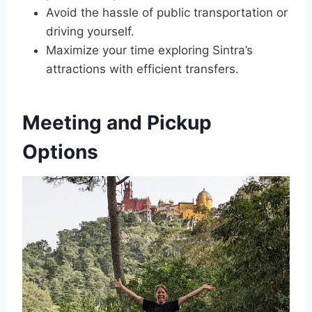
Avoid the hassle of public transportation or
driving yourself.
Maximize your time exploring Sintra’s
attractions with efficient transfers.
Meeting and Pickup
Options