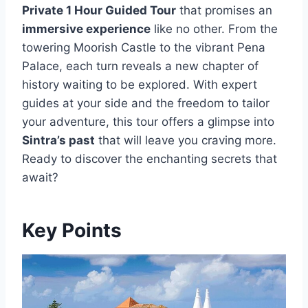
Private 1 Hour Guided Tour
that promises an
immersive experience
like no other. From the
towering Moorish Castle to the vibrant Pena
Palace, each turn reveals a new chapter of
history waiting to be explored. With expert
guides at your side and the freedom to tailor
your adventure, this tour offers a glimpse into
Sintra’s past
that will leave you craving more.
Ready to discover the enchanting secrets that
await?
Key Points