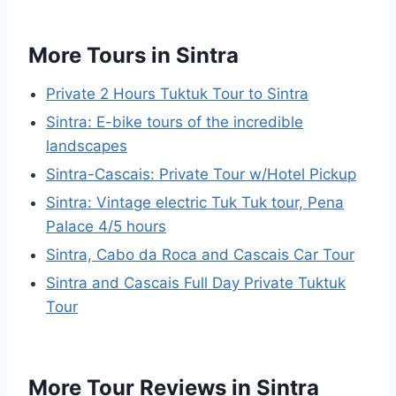
More Tours in Sintra
Private 2 Hours Tuktuk Tour to Sintra
Sintra: E-bike tours of the incredible
landscapes
Sintra-Cascais: Private Tour w/Hotel Pickup
Sintra: Vintage electric Tuk Tuk tour, Pena
Palace 4/5 hours
Sintra, Cabo da Roca and Cascais Car Tour
Sintra and Cascais Full Day Private Tuktuk
Tour
More Tour Reviews in Sintra