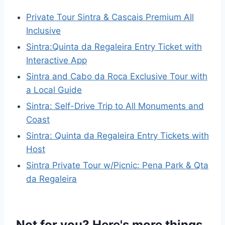
Private Tour Sintra & Cascais Premium All
Inclusive
Sintra:Quinta da Regaleira Entry Ticket with
Interactive App
Sintra and Cabo da Roca Exclusive Tour with
a Local Guide
Sintra: Self-Drive Trip to All Monuments and
Coast
Sintra: Quinta da Regaleira Entry Tickets with
Host
Sintra Private Tour w/Picnic: Pena Park & Qta
da Regaleira
Not for you? Here's more things