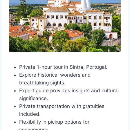
Private 1-hour tour in Sintra, Portugal.
Explore historical wonders and
breathtaking sights.
Expert guide provides insights and cultural
significance.
Private transportation with gratuities
included.
Flexibility in pickup options for
convenience.