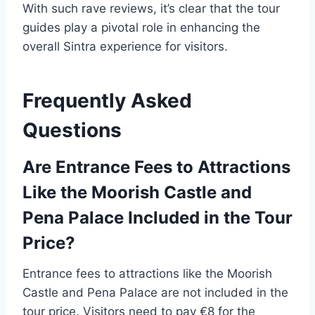
With such rave reviews, it’s clear that the tour
guides play a pivotal role in enhancing the
overall Sintra experience for visitors.
Frequently Asked
Questions
Are Entrance Fees to Attractions
Like the Moorish Castle and
Pena Palace Included in the Tour
Price?
Entrance fees to attractions like the Moorish
Castle and Pena Palace are not included in the
tour price. Visitors need to pay €8 for the