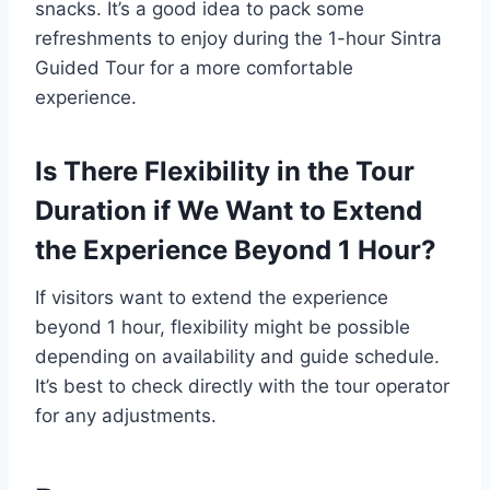
snacks. It’s a good idea to pack some
refreshments to enjoy during the 1-hour Sintra
Guided Tour for a more comfortable
experience.
Is There Flexibility in the Tour
Duration if We Want to Extend
the Experience Beyond 1 Hour?
If visitors want to extend the experience
beyond 1 hour, flexibility might be possible
depending on availability and guide schedule.
It’s best to check directly with the tour operator
for any adjustments.