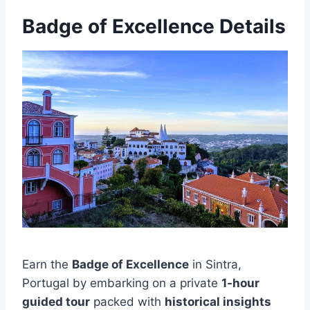
Badge of Excellence Details
Earn the
Badge of Excellence
in Sintra,
Portugal by embarking on a private
1-hour
guided tour
packed with
historical insights