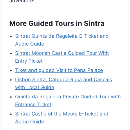
adventure!
More Guided Tours in Sintra
Sintra: Quinta da Regaleira E-Ticket and
Audio Guide
Sintra: Moorish Castle Guided Tour With
Entry Ticket
Tiket and guided Visit to Pena Palace
Lisbon:Sintra, Cabo da Roca and Cascais
with Local Guide
Quinta da Regaleira Private Guided Tour with
Entrance Ticket
Sintra: Castle of the Moors E-Ticket and
Audio Guide