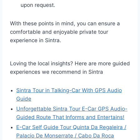
upon request.
With these points in mind, you can ensure a
comfortable and enjoyable private tour
experience in Sintra.
Loving the local insights? Here are more guided
experiences we recommend in Sintra
Sintra Tour in Talking-Car With GPS Audio
Guide
Unforgettable Sintra Tour E-Car GPS Audio-
Guided Route That Informs and Entertains!
E-Car Self Guide Tour Quinta Da Regaleira /
Palacio De Monserrate / Cabo Da Roca