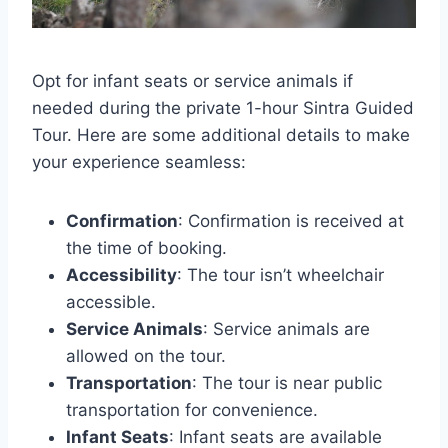
Opt for infant seats or service animals if
needed during the private 1-hour Sintra Guided
Tour. Here are some additional details to make
your experience seamless:
Confirmation
: Confirmation is received at
the time of booking.
Accessibility
: The tour isn’t wheelchair
accessible.
Service Animals
: Service animals are
allowed on the tour.
Transportation
: The tour is near public
transportation for convenience.
Infant Seats
: Infant seats are available