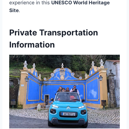
experience in this
UNESCO World Heritage
Site
.
Private Transportation
Information