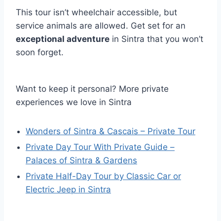
This tour isn’t wheelchair accessible, but
service animals are allowed. Get set for an
exceptional adventure
in Sintra that you won’t
soon forget.
Want to keep it personal? More private
experiences we love in Sintra
Wonders of Sintra & Cascais – Private Tour
Private Day Tour With Private Guide –
Palaces of Sintra & Gardens
Private Half-Day Tour by Classic Car or
Electric Jeep in Sintra