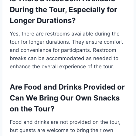
During the Tour, Especially for
Longer Durations?
Yes, there are restrooms available during the
tour for longer durations. They ensure comfort
and convenience for participants. Restroom
breaks can be accommodated as needed to
enhance the overall experience of the tour.
Are Food and Drinks Provided or
Can We Bring Our Own Snacks
on the Tour?
Food and drinks are not provided on the tour,
but guests are welcome to bring their own