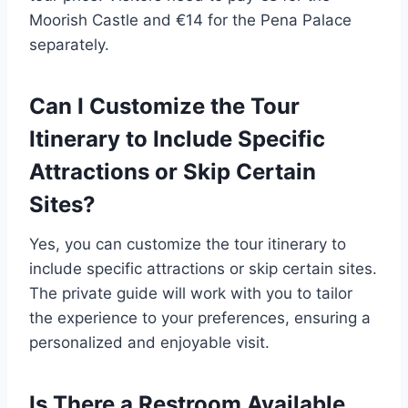
Moorish Castle and €14 for the Pena Palace
separately.
Can I Customize the Tour
Itinerary to Include Specific
Attractions or Skip Certain
Sites?
Yes, you can customize the tour itinerary to
include specific attractions or skip certain sites.
The private guide will work with you to tailor
the experience to your preferences, ensuring a
personalized and enjoyable visit.
Is There a Restroom Available