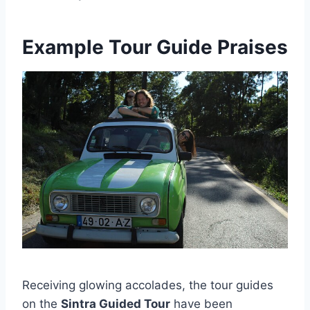
Example Tour Guide Praises
Receiving glowing accolades, the tour guides
on the
Sintra Guided Tour
have been