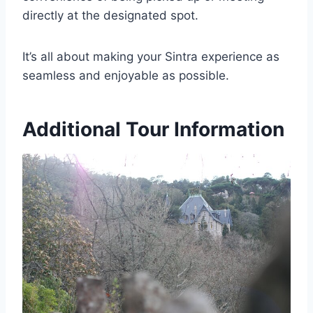
directly at the designated spot.
It’s all about making your Sintra experience as
seamless and enjoyable as possible.
Additional Tour Information