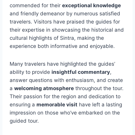
commended for their
exceptional knowledge
and friendly demeanor by numerous satisfied
travelers. Visitors have praised the guides for
their expertise in showcasing the historical and
cultural highlights of Sintra, making the
experience both informative and enjoyable.
Many travelers have highlighted the guides’
ability to provide
insightful commentary
,
answer questions with enthusiasm, and create
a
welcoming atmosphere
throughout the tour.
Their passion for the region and dedication to
ensuring a
memorable visit
have left a lasting
impression on those who’ve embarked on the
guided tour.