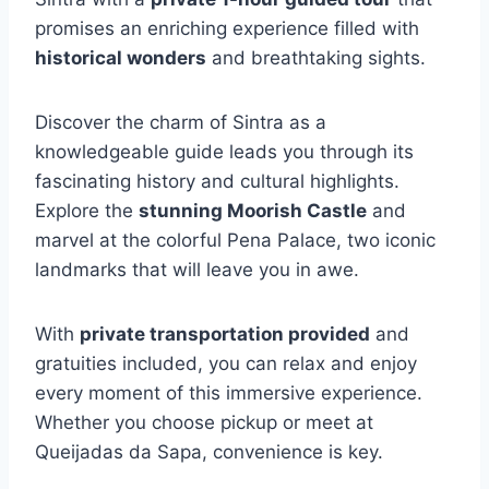
promises an enriching experience filled with
historical wonders
and breathtaking sights.
Discover the charm of Sintra as a
knowledgeable guide leads you through its
fascinating history and cultural highlights.
Explore the
stunning Moorish Castle
and
marvel at the colorful Pena Palace, two iconic
landmarks that will leave you in awe.
With
private transportation provided
and
gratuities included, you can relax and enjoy
every moment of this immersive experience.
Whether you choose pickup or meet at
Queijadas da Sapa, convenience is key.