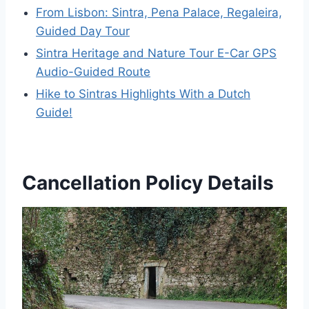
From Lisbon: Sintra, Pena Palace, Regaleira,
Guided Day Tour
Sintra Heritage and Nature Tour E-Car GPS
Audio-Guided Route
Hike to Sintras Highlights With a Dutch
Guide!
Cancellation Policy Details