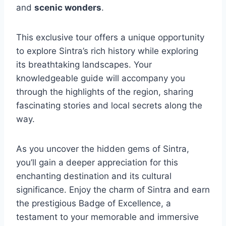
and
scenic wonders
.
This exclusive tour offers a unique opportunity
to explore Sintra’s rich history while exploring
its breathtaking landscapes. Your
knowledgeable guide will accompany you
through the highlights of the region, sharing
fascinating stories and local secrets along the
way.
As you uncover the hidden gems of Sintra,
you’ll gain a deeper appreciation for this
enchanting destination and its cultural
significance. Enjoy the charm of Sintra and earn
the prestigious Badge of Excellence, a
testament to your memorable and immersive