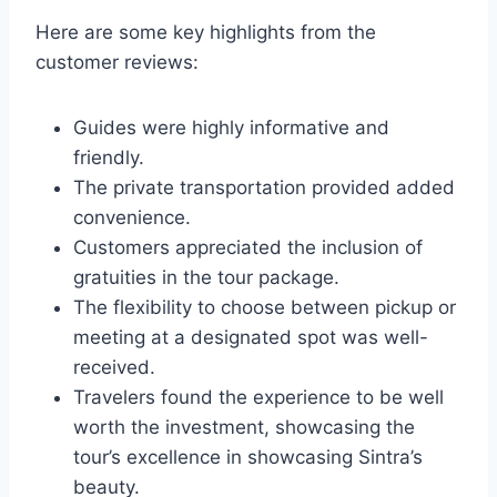
Here are some key highlights from the
customer reviews:
Guides were highly informative and
friendly.
The private transportation provided added
convenience.
Customers appreciated the inclusion of
gratuities in the tour package.
The flexibility to choose between pickup or
meeting at a designated spot was well-
received.
Travelers found the experience to be well
worth the investment, showcasing the
tour’s excellence in showcasing Sintra’s
beauty.