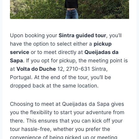
Upon booking your
Sintra guided tour
, you’ll
have the option to select either a
pickup
service
or to meet directly at
Queijadas da
Sapa
. If you opt for pickup, the meeting point is
at
Volta do Duche
12, 2710-631 Sintra,
Portugal. At the end of the tour, you’ll be
dropped back at the same location.
Choosing to meet at Queijadas da Sapa gives
you the flexibility to start your adventure from
there. This ensures that you can kick off your
tour hassle-free, whether you prefer the
convenience of being picked up or meeting