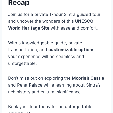
Recap
Join us for a private 1-hour Sintra guided tour
and uncover the wonders of this
UNESCO
World Heritage Site
with ease and comfort.
With a knowledgeable guide, private
transportation, and
customizable options
,
your experience will be seamless and
unforgettable.
Don’t miss out on exploring the
Moorish Castle
and Pena Palace while learning about Sintra’s
rich history and cultural significance.
Book your tour today for an unforgettable