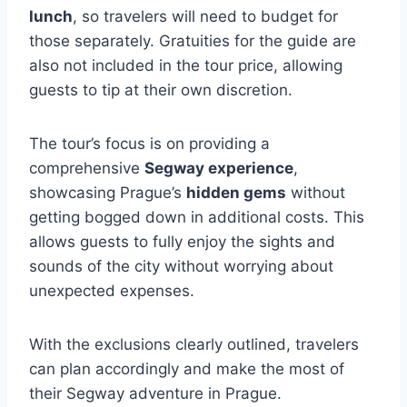
lunch
, so travelers will need to budget for
those separately. Gratuities for the guide are
also not included in the tour price, allowing
guests to tip at their own discretion.
The tour’s focus is on providing a
comprehensive
Segway experience
,
showcasing Prague’s
hidden gems
without
getting bogged down in additional costs. This
allows guests to fully enjoy the sights and
sounds of the city without worrying about
unexpected expenses.
With the exclusions clearly outlined, travelers
can plan accordingly and make the most of
their Segway adventure in Prague.