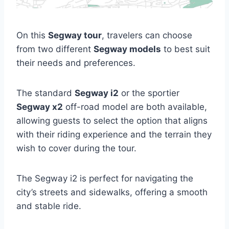
On this
Segway tour
, travelers can choose
from two different
Segway models
to best suit
their needs and preferences.
The standard
Segway i2
or the sportier
Segway x2
off-road model are both available,
allowing guests to select the option that aligns
with their riding experience and the terrain they
wish to cover during the tour.
The Segway i2 is perfect for navigating the
city’s streets and sidewalks, offering a smooth
and stable ride.