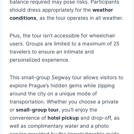
balance required may pose risks. Participants
should dress appropriately for the
weather
conditions
, as the tour operates in all weather.
Plus, the tour isn’t accessible for wheelchair
users. Groups are limited to a maximum of 25
travelers to ensure an intimate and
personalized experience.
This small-group Segway tour allows visitors to
explore Prague’s hidden gems while zipping
around the city on a unique mode of
transportation. Whether you choose a private
or
small-group tour
, you’ll enjoy the
convenience of
hotel pickup
and drop-off, as
well as complimentary water and a photo