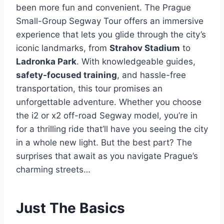
been more fun and convenient. The Prague
Small-Group Segway Tour offers an immersive
experience that lets you glide through the city’s
iconic landmarks, from
Strahov Stadium
to
Ladronka Park
. With knowledgeable guides,
safety-focused training
, and hassle-free
transportation, this tour promises an
unforgettable adventure. Whether you choose
the i2 or x2 off-road Segway model, you’re in
for a thrilling ride that’ll have you seeing the city
in a whole new light. But the best part? The
surprises that await as you navigate Prague’s
charming streets…
Just The Basics