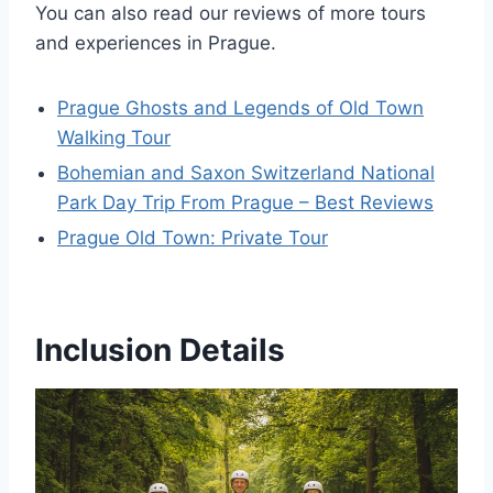
You can also read our reviews of more tours
and experiences in Prague.
Prague Ghosts and Legends of Old Town
Walking Tour
Bohemian and Saxon Switzerland National
Park Day Trip From Prague – Best Reviews
Prague Old Town: Private Tour
Inclusion Details