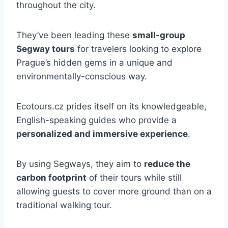
throughout the city.
They’ve been leading these
small-group
Segway tours
for travelers looking to explore
Prague’s hidden gems in a unique and
environmentally-conscious way.
Ecotours.cz prides itself on its knowledgeable,
English-speaking guides who provide a
personalized and immersive experience
.
By using Segways, they aim to
reduce the
carbon footprint
of their tours while still
allowing guests to cover more ground than on a
traditional walking tour.