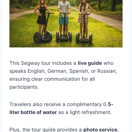
This Segway tour includes a
live guide
who
speaks English, German, Spanish, or Russian,
ensuring clear communication for all
participants.
Travelers also receive a complimentary 0.
5-
liter bottle of water
as a light refreshment.
Plus, the tour guide provides a
photo service
,