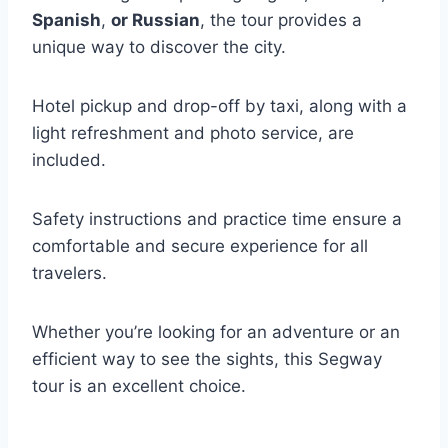
Spanish
,
or Russian
, the tour provides a
unique way to discover the city.
Hotel pickup and drop-off by taxi, along with a
light refreshment and photo service, are
included.
Safety instructions and practice time ensure a
comfortable and secure experience for all
travelers.
Whether you’re looking for an adventure or an
efficient way to see the sights, this Segway
tour is an excellent choice.