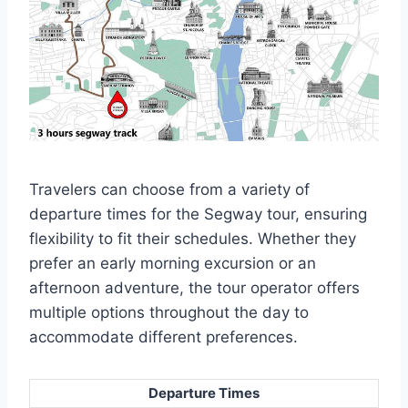
Travelers can choose from a variety of
departure times for the Segway tour, ensuring
flexibility to fit their schedules. Whether they
prefer an early morning excursion or an
afternoon adventure, the tour operator offers
multiple options throughout the day to
accommodate different preferences.
Departure Times