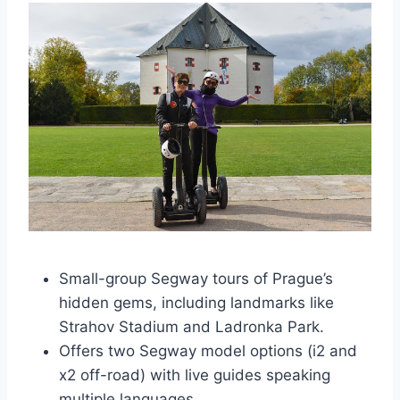
Small-group Segway tours of Prague’s
hidden gems, including landmarks like
Strahov Stadium and Ladronka Park.
Offers two Segway model options (i2 and
x2 off-road) with live guides speaking
multiple languages.