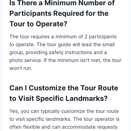
Is There a Minimum Number of
Participants Required for the
Tour to Operate?
The tour requires a minimum of 2 participants
to operate. The tour guide will lead the small
group, providing safety instructions and a
photo service. If the minimum isn’t met, the tour
won’t run.
Can I Customize the Tour Route
to Visit Specific Landmarks?
Yes, you can typically customize the tour route
to visit specific landmarks. The tour operator is
often flexible and can accommodate requests