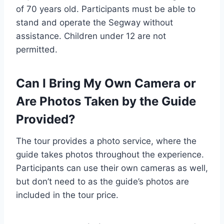
of 70 years old. Participants must be able to
stand and operate the Segway without
assistance. Children under 12 are not
permitted.
Can I Bring My Own Camera or
Are Photos Taken by the Guide
Provided?
The tour provides a photo service, where the
guide takes photos throughout the experience.
Participants can use their own cameras as well,
but don’t need to as the guide’s photos are
included in the tour price.