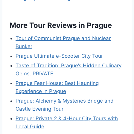
More Tour Reviews in Prague
Tour of Communist Prague and Nuclear
Bunker
Prague Ultimate e-Scooter City Tour
Taste of Tradition: Prague’s Hidden Culinary
Gems. PRIVATE
Prague Fear House: Best Haunting
Experience in Prague
Prague: Alchemy & Mysteries Bridge and
Castle Evening Tour
Prague: Private 2 & 4-Hour City Tours with
Local Guide