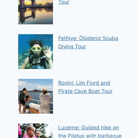
Tour
Fethiye: Ölüdeniz Scuba
Diving Tour
Rovinj: Lim Fjord and
Pirate Cave Boat Tour
Lucerne: Guided hike on
the Pilatus with barbecue