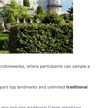
icrobreweries, where participants can sample a
gue’s top landmarks and unlimited
traditional
also includes traditional Czech appetizers.