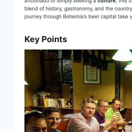
aficionado or simply seeking a
culture
, this 
blend of history, gastronomy, and the country
journey through Bohemia’s beer capital take 
Key Points