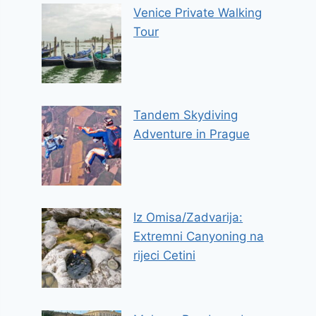
Venice Private Walking
Tour
Tandem Skydiving
Adventure in Prague
Iz Omisa/Zadvarija:
Extremni Canyoning na
rijeci Cetini