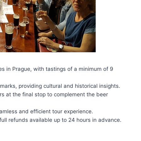
es in Prague, with tastings of a minimum of 9
marks, providing cultural and historical insights.
rs at the final stop to complement the beer
amless and efficient tour experience.
 full refunds available up to 24 hours in advance.