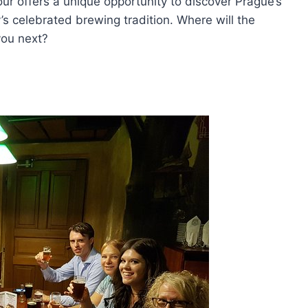
tour offers a unique opportunity to discover Prague’s
’s celebrated brewing tradition. Where will the
you next?