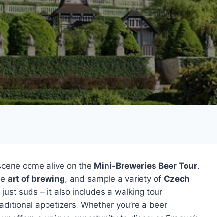
 scene come alive on the
Mini-Breweries Beer Tour
.
the
art of brewing
, and sample a variety of
Czech
just suds – it also includes a walking tour
aditional appetizers. Whether you’re a beer