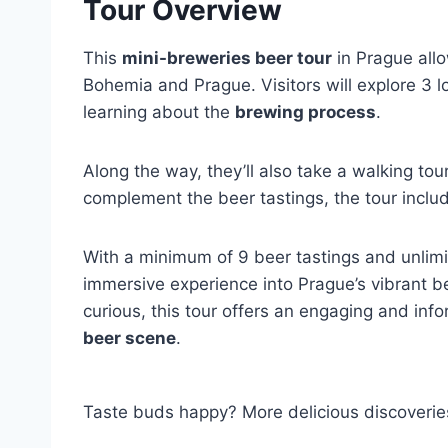
Tour Overview
This
mini-breweries beer tour
in Prague allo
Bohemia and Prague. Visitors will explore 3 
learning about the
brewing process
.
Along the way, they’ll also take a walking to
complement the beer tastings, the tour incl
With a minimum of 9 beer tastings and unlimit
immersive experience into Prague’s vibrant b
curious, this tour offers an engaging and info
beer scene
.
Taste buds happy? More delicious discoverie