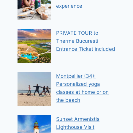
experience
PRIVATE TOUR to
Therme Bucuresti
Entrance Ticket included
Montpellier (34):
Personalized yoga
classes at home or on
the beach
Sunset Armenistis
Lighthouse Visit