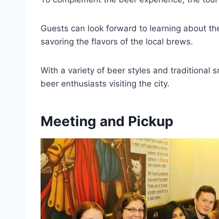
Guests can look forward to learning about th
savoring the flavors of the local brews.
With a variety of beer styles and traditional s
beer enthusiasts visiting the city.
Meeting and Pickup