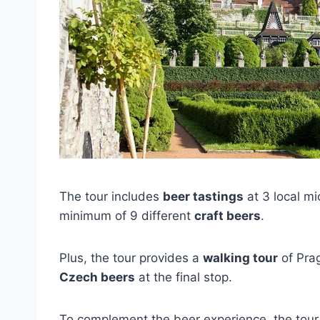
The tour includes
beer tastings
at 3 local m
minimum of 9 different
craft beers
.
Plus, the tour provides a
walking tour
of Pra
Czech beers
at the final stop.
To complement the beer experience, the tour 