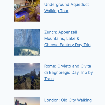
Underground Aqueduct
Walking Tour
Zurich: Appenzell
Mountains, Lake &
Cheese Factory Day Trip
Rome: Orvieto and Civita
di Bagnoregio Day Trip by
Train
London: Old City Walking