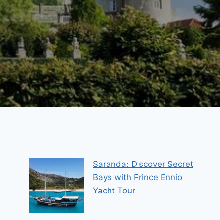
Saranda: Discover Secret
Bays with Prince Ennio
Yacht Tour