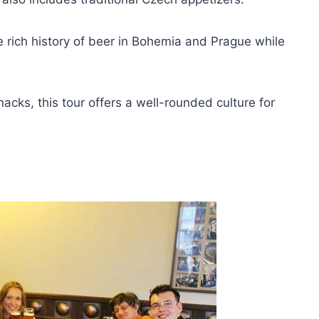
e rich history of beer in Bohemia and Prague while
nacks, this tour offers a well-rounded culture for