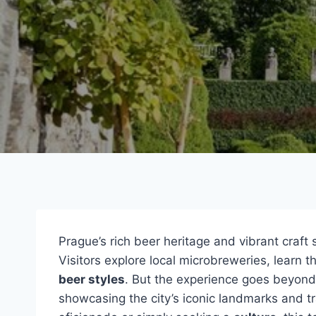
Prague’s rich beer heritage and vibrant craft
Visitors explore local microbreweries, learn 
beer styles
. But the experience goes beyond 
showcasing the city’s iconic landmarks and tr