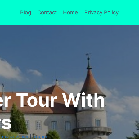
Blog
Contact
Home
Privacy Policy
r Tour With
rs
|
TOUR REVIEWS
TOURS