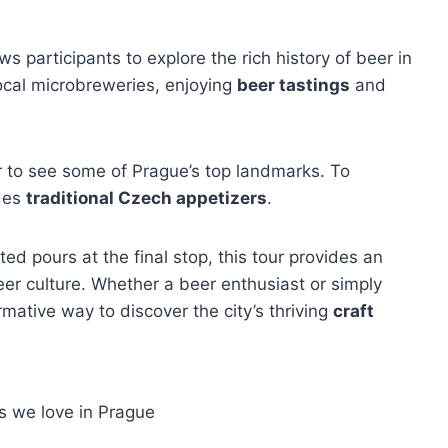
ws participants to explore the rich history of beer in
local microbreweries, enjoying
beer tastings
and
ur to see some of Prague’s top landmarks. To
udes
traditional Czech appetizers
.
ed pours at the final stop, this tour provides an
eer culture. Whether a beer enthusiast or simply
rmative way to discover the city’s thriving
craft
s we love in Prague