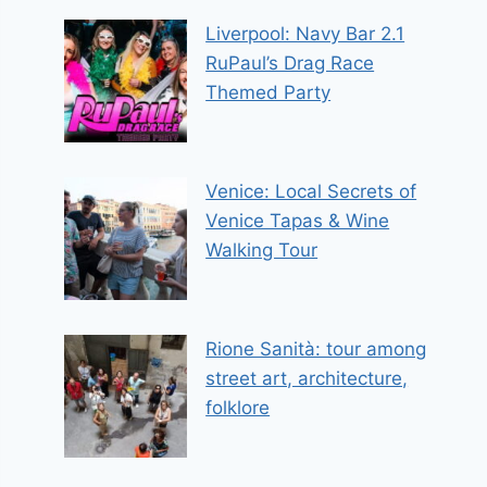
Liverpool: Navy Bar 2.1
RuPaul’s Drag Race
Themed Party
Venice: Local Secrets of
Venice Tapas & Wine
Walking Tour
Rione Sanità: tour among
street art, architecture,
folklore