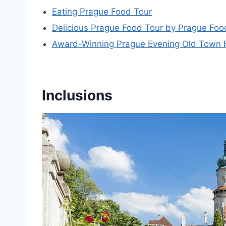
Eating Prague Food Tour
Delicious Prague Food Tour by Prague Foo
Award-Winning Prague Evening Old Town Fo
Inclusions