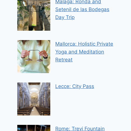
Malaga: Ronda and
Setenil de las Bodegas
Day Trip
Mallorca: Holistic Private
Yoga and Meditation
Retreat
Lecce: City Pass
Rome: Trevi Fountain