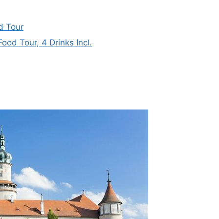
d Tour
od Tour, 4 Drinks Incl.