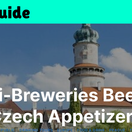
i-Breweries Bee
zech Appetize
|
|
|
|
|
EPUBLIC
DRINKING TOURS
EUROPE
FOOD & DRINK
PRAGUE