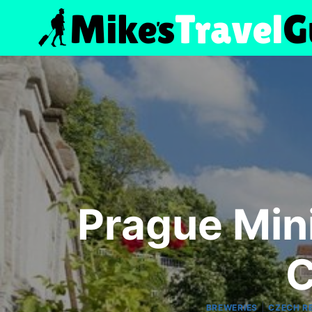
Skip
to
content
Prague Min
C
|
BREWERIES
CZECH R