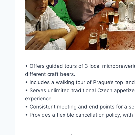
• Offers guided tours of 3 local microbreweri
different craft beers.
• Includes a walking tour of Prague’s top land
• Serves unlimited traditional Czech appetize
experience.
• Consistent meeting and end points for a se
• Provides a flexible cancellation policy, with