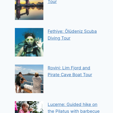
Tour
Fethiye: Ölüdeniz Scuba
Diving Tour
Rovinj: Lim Fjord and
Pirate Cave Boat Tour
Lucerne: Guided hike on
the Pilatus with barbecue