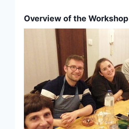
Overview of the Workshop