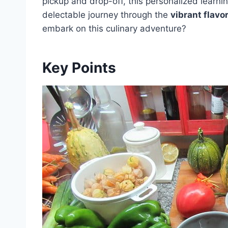
pickup and drop-off, this personalized learni
delectable journey through the
vibrant flavo
embark on this culinary adventure?
Key Points