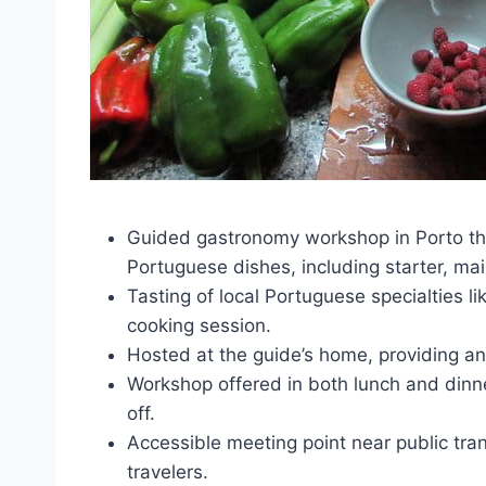
Guided gastronomy workshop in Porto tha
Portuguese dishes, including starter, ma
Tasting of local Portuguese specialties l
cooking session.
Hosted at the guide’s home, providing an
Workshop offered in both lunch and dinne
off.
Accessible meeting point near public tra
travelers.