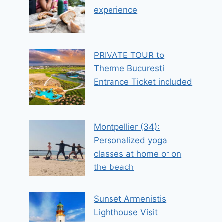
experience
PRIVATE TOUR to
Therme Bucuresti
Entrance Ticket included
Montpellier (34):
Personalized yoga
classes at home or on
the beach
Sunset Armenistis
Lighthouse Visit