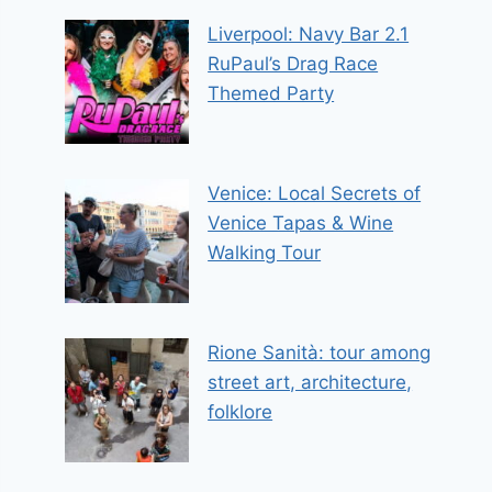
Liverpool: Navy Bar 2.1
RuPaul’s Drag Race
Themed Party
Venice: Local Secrets of
Venice Tapas & Wine
Walking Tour
Rione Sanità: tour among
street art, architecture,
folklore