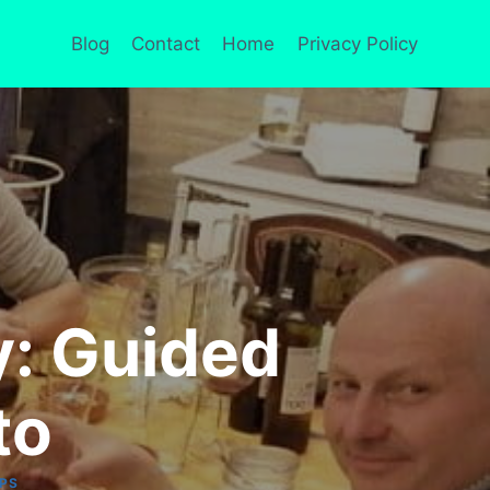
Blog
Contact
Home
Privacy Policy
: Guided
to
PS