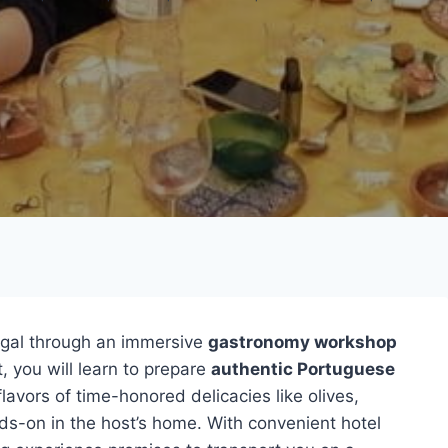
gal through an immersive
gastronomy workshop
, you will learn to prepare
authentic Portuguese
flavors of time-honored delicacies like olives,
s-on in the host’s home. With convenient hotel