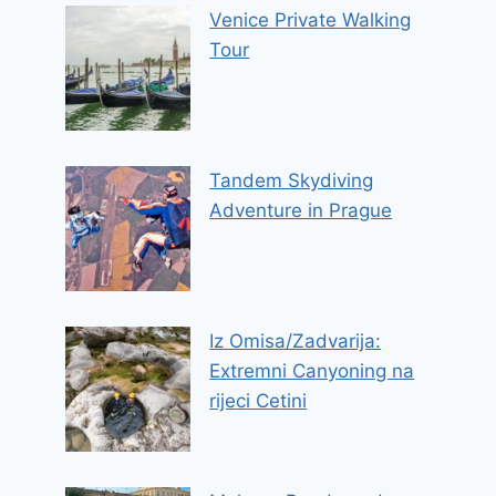
Venice Private Walking
Tour
Tandem Skydiving
Adventure in Prague
Iz Omisa/Zadvarija:
Extremni Canyoning na
rijeci Cetini