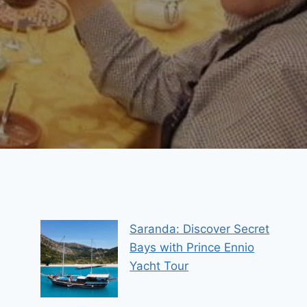
Saranda: Discover Secret
Bays with Prince Ennio
Yacht Tour