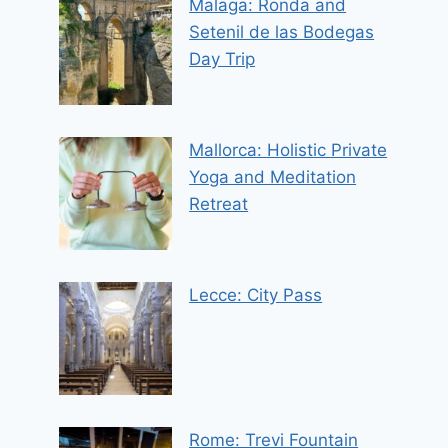
Malaga: Ronda and
Setenil de las Bodegas
Day Trip
Mallorca: Holistic Private
Yoga and Meditation
Retreat
Lecce: City Pass
Rome: Trevi Fountain