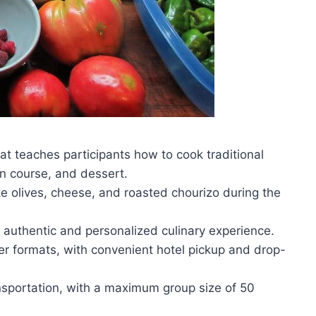
t teaches participants how to cook traditional
in course, and dessert.
ike olives, cheese, and roasted chourizo during the
 authentic and personalized culinary experience.
r formats, with convenient hotel pickup and drop-
nsportation, with a maximum group size of 50