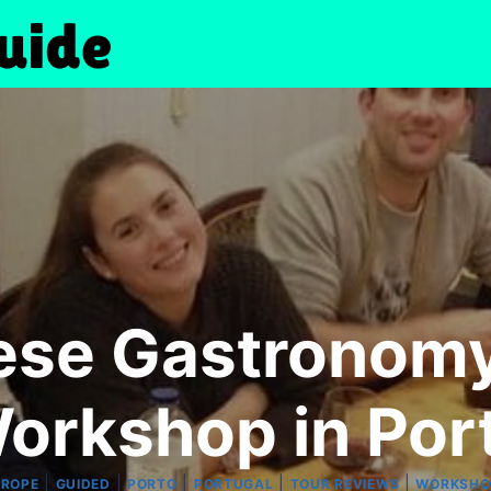
ese Gastronomy
orkshop in Por
|
|
|
|
|
UROPE
GUIDED
PORTO
PORTUGAL
TOUR REVIEWS
WORKSHO