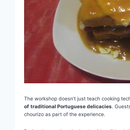
The workshop doesn’t just teach cooking techn
of
traditional Portuguese delicacies
. Guests
chourizo as part of the experience.