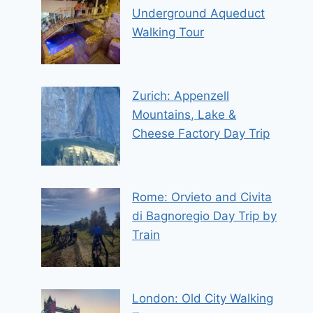
Underground Aqueduct
Walking Tour
Zurich: Appenzell
Mountains, Lake &
Cheese Factory Day Trip
Rome: Orvieto and Civita
di Bagnoregio Day Trip by
Train
London: Old City Walking