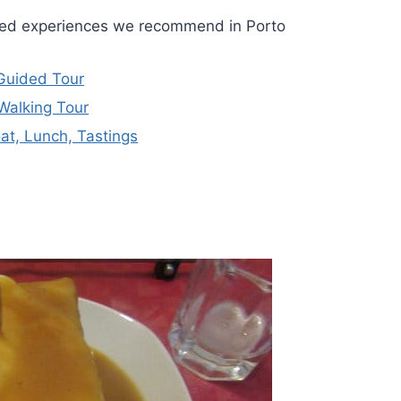
ided experiences we recommend in Porto
 Guided Tour
Walking Tour
oat, Lunch, Tastings