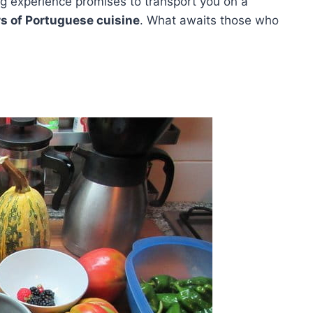
ng experience promises to transport you on a
rs of Portuguese cuisine
. What awaits those who