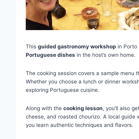
This
guided gastronomy workshop
in Porto 
Portuguese dishes
in the host’s own home.
The cooking session covers a sample menu tha
Whether you choose a lunch or dinner worksh
exploring Portuguese cuisine.
Along with the
cooking lesson
, you’ll also 
cheese, and roasted chourizo. A local guide w
you learn authentic techniques and flavors.