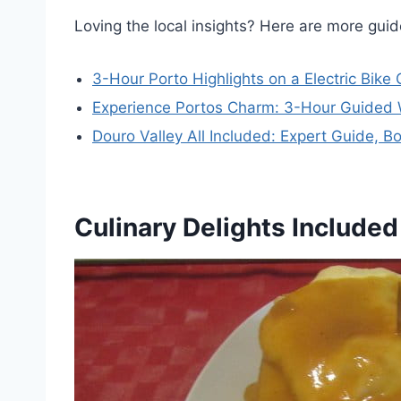
Loving the local insights? Here are more gu
3-Hour Porto Highlights on a Electric Bike
Experience Portos Charm: 3-Hour Guided 
Douro Valley All Included: Expert Guide, B
Culinary Delights Included