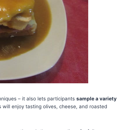
iques – it also lets participants
sample a variety
 will enjoy tasting olives, cheese, and roasted