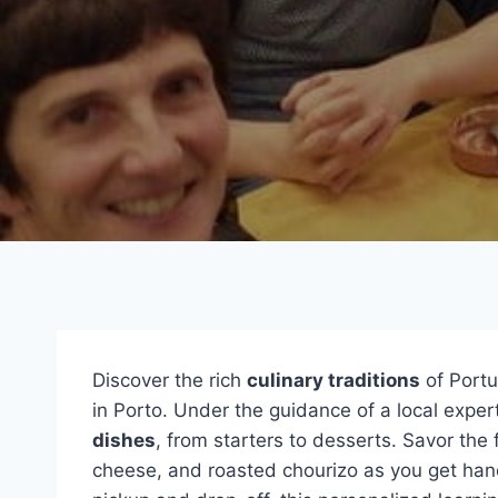
Discover the rich
culinary traditions
of Portu
in Porto. Under the guidance of a local expert
dishes
, from starters to desserts. Savor the 
cheese, and roasted chourizo as you get hand