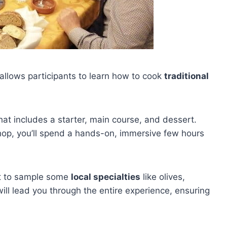
allows participants to learn how to cook
traditional
t includes a starter, main course, and dessert.
op, you’ll spend a hands-on, immersive few hours
get to sample some
local specialties
like olives,
ill lead you through the entire experience, ensuring