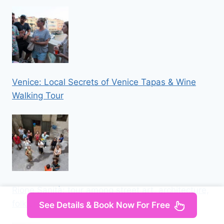
Venice: Local Secrets of Venice Tapas & Wine
Walking Tour
Rione Sanità: tour among street art, architecture,
folklore
See Details & Book Now For Free