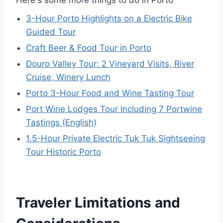
Here's some more things to do in Porto
3-Hour Porto Highlights on a Electric Bike
Guided Tour
Craft Beer & Food Tour in Porto
Douro Valley Tour: 2 Vineyard Visits, River
Cruise, Winery Lunch
Porto 3-Hour Food and Wine Tasting Tour
Port Wine Lodges Tour Including 7 Portwine
Tastings (English)
1.5-Hour Private Electric Tuk Tuk Sightseeing
Tour Historic Porto
Traveler Limitations and