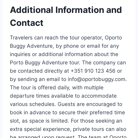
Additional Information and
Contact
Travelers can reach the tour operator, Oporto
Buggy Adventure, by phone or email for any
inquiries or additional information about the
Porto Buggy Adventure tour. The company can
be contacted directly at +351 910 123 456 or
by sending an email to
info@oportobuggy.com
.
The tour is offered daily, with multiple
departure times available to accommodate
various schedules. Guests are encouraged to
book in advance to secure their preferred time
slot, as space is limited. For those seeking an
extra special experience, private tours can also
be arranged upon request. The team at Oporto