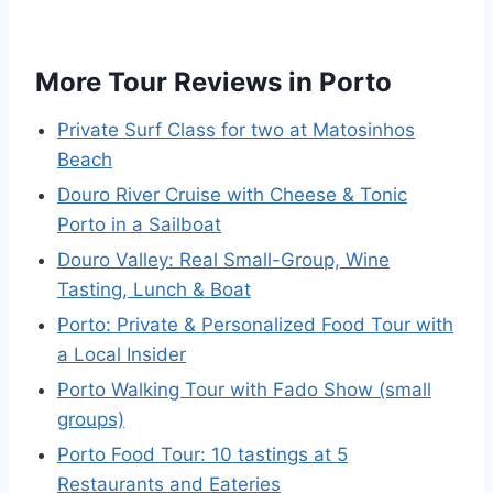
More Tour Reviews in Porto
Private Surf Class for two at Matosinhos
Beach
Douro River Cruise with Cheese & Tonic
Porto in a Sailboat
Douro Valley: Real Small-Group, Wine
Tasting, Lunch & Boat
Porto: Private & Personalized Food Tour with
a Local Insider
Porto Walking Tour with Fado Show (small
groups)
Porto Food Tour: 10 tastings at 5
Restaurants and Eateries