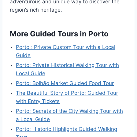
adventurous and unique way to discover the
region’s rich heritage.
More Guided Tours in Porto
Porto : Private Custom Tour with a Local
Guide
Porto: Private Historical Walking Tour with
Local Guide
Porto: Bolhão Market Guided Food Tour
The Beautiful Story of Porto: Guided Tour
with Entry Tickets
Porto: Secrets of the City Walking Tour with
a Local Guide
Porto: Historic Highlights Guided Walking