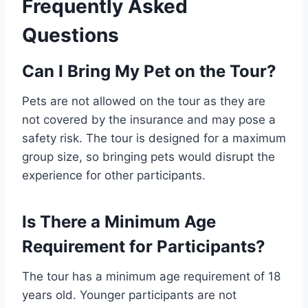
Frequently Asked
Questions
Can I Bring My Pet on the Tour?
Pets are not allowed on the tour as they are
not covered by the insurance and may pose a
safety risk. The tour is designed for a maximum
group size, so bringing pets would disrupt the
experience for other participants.
Is There a Minimum Age
Requirement for Participants?
The tour has a minimum age requirement of 18
years old. Younger participants are not