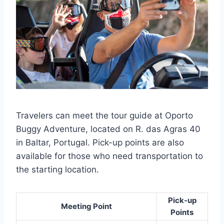
Travelers can meet the tour guide at Oporto
Buggy Adventure, located on R. das Agras 40
in Baltar, Portugal. Pick-up points are also
available for those who need transportation to
the starting location.
Pick-up
Meeting Point
Points