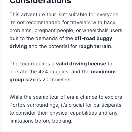
Considerations
This adventure tour isn’t suitable for everyone.
It’s not recommended for travelers with back
problems, pregnant people, or wheelchair users
due to the demands of the
off-road buggy
driving
and the potential for
rough terrain
.
The tour requires a
valid driving license
to
operate the 4×4 buggies, and the
maximum
group size
is 20 travelers.
While the scenic tour offers a chance to explore
Porto’s surroundings, it’s crucial for participants
to consider their physical capabilities and any
limitations before booking.