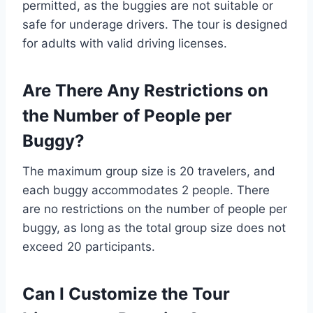
permitted, as the buggies are not suitable or
safe for underage drivers. The tour is designed
for adults with valid driving licenses.
Are There Any Restrictions on
the Number of People per
Buggy?
The maximum group size is 20 travelers, and
each buggy accommodates 2 people. There
are no restrictions on the number of people per
buggy, as long as the total group size does not
exceed 20 participants.
Can I Customize the Tour