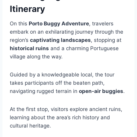
Itinerary
On this
Porto Buggy Adventure
, travelers
embark on an exhilarating journey through the
region’s
captivating landscapes
, stopping at
historical ruins
and a charming Portuguese
village along the way.
Guided by a knowledgeable local, the tour
takes participants off the beaten path,
navigating rugged terrain in
open-air buggies
.
At the first stop, visitors explore ancient ruins,
learning about the area’s rich history and
cultural heritage.