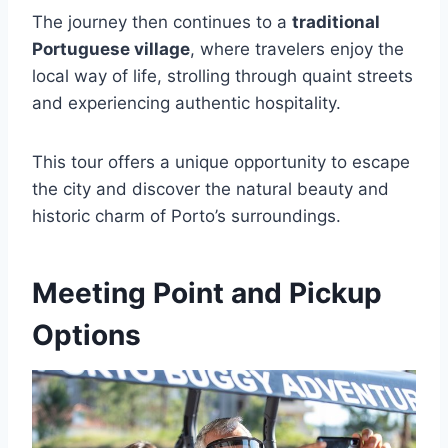
The journey then continues to a
traditional
Portuguese village
, where travelers enjoy the
local way of life, strolling through quaint streets
and experiencing authentic hospitality.
This tour offers a unique opportunity to escape
the city and discover the natural beauty and
historic charm of Porto’s surroundings.
Meeting Point and Pickup
Options