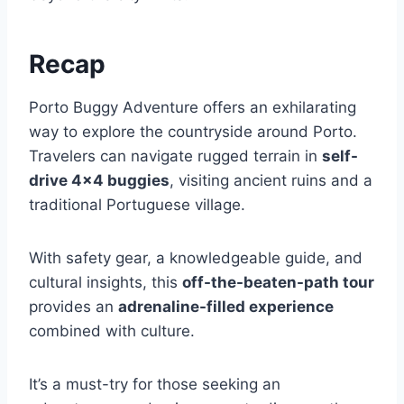
Recap
Porto Buggy Adventure offers an exhilarating
way to explore the countryside around Porto.
Travelers can navigate rugged terrain in
self-
drive 4×4 buggies
, visiting ancient ruins and a
traditional Portuguese village.
With safety gear, a knowledgeable guide, and
cultural insights, this
off-the-beaten-path tour
provides an
adrenaline-filled experience
combined with culture.
It’s a must-try for those seeking an