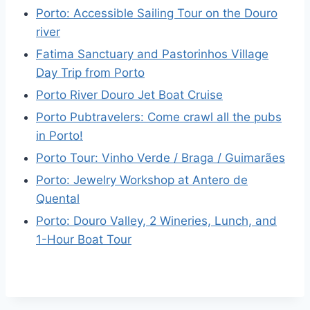
Porto: Accessible Sailing Tour on the Douro
river
Fatima Sanctuary and Pastorinhos Village
Day Trip from Porto
Porto River Douro Jet Boat Cruise
Porto Pubtravelers: Come crawl all the pubs
in Porto!
Porto Tour: Vinho Verde / Braga / Guimarães
Porto: Jewelry Workshop at Antero de
Quental
Porto: Douro Valley, 2 Wineries, Lunch, and
1-Hour Boat Tour