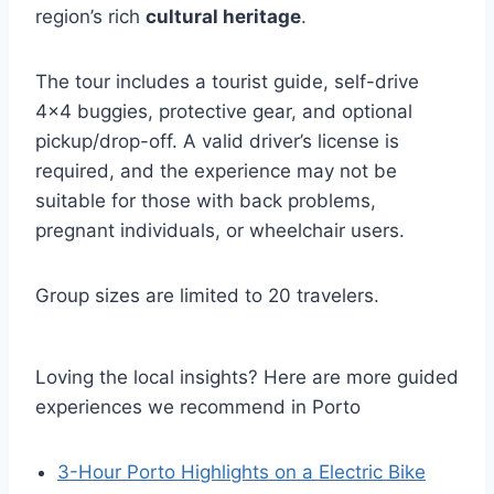
region’s rich
cultural heritage
.
The tour includes a tourist guide, self-drive
4×4 buggies, protective gear, and optional
pickup/drop-off. A valid driver’s license is
required, and the experience may not be
suitable for those with back problems,
pregnant individuals, or wheelchair users.
Group sizes are limited to 20 travelers.
Loving the local insights? Here are more guided
experiences we recommend in Porto
3-Hour Porto Highlights on a Electric Bike