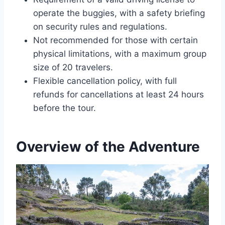
operate the buggies, with a safety briefing
on security rules and regulations.
Not recommended for those with certain
physical limitations, with a maximum group
size of 20 travelers.
Flexible cancellation policy, with full
refunds for cancellations at least 24 hours
before the tour.
Overview of the Adventure