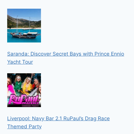
Saranda: Discover Secret Bays with Prince Ennio
Yacht Tour
Liverpool: Navy Bar 2.1 RuPaul’s Drag Race
Themed Party