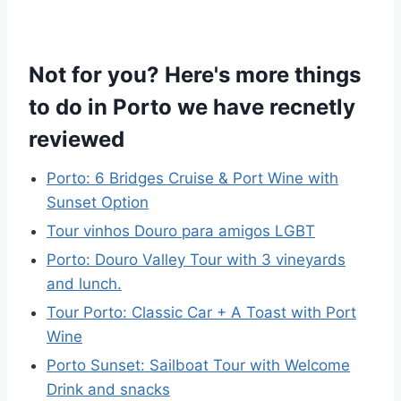
Not for you? Here's more things
to do in Porto we have recnetly
reviewed
Porto: 6 Bridges Cruise & Port Wine with
Sunset Option
Tour vinhos Douro para amigos LGBT
Porto: Douro Valley Tour with 3 vineyards
and lunch.
Tour Porto: Classic Car + A Toast with Port
Wine
Porto Sunset: Sailboat Tour with Welcome
Drink and snacks