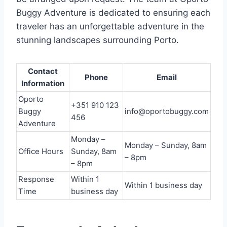
Buggy Adventure is dedicated to ensuring each
traveler has an unforgettable adventure in the
stunning landscapes surrounding Porto.
Contact
Phone
Email
Information
Oporto
+351 910 123
Buggy
info@oportobuggy.com
456
Adventure
Monday –
Monday – Sunday, 8am
Office Hours
Sunday, 8am
– 8pm
– 8pm
Response
Within 1
Within 1 business day
Time
business day