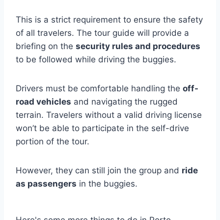
This is a strict requirement to ensure the safety
of all travelers. The tour guide will provide a
briefing on the
security rules and procedures
to be followed while driving the buggies.
Drivers must be comfortable handling the
off-
road vehicles
and navigating the rugged
terrain. Travelers without a valid driving license
won’t be able to participate in the self-drive
portion of the tour.
However, they can still join the group and
ride
as passengers
in the buggies.