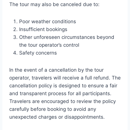
The tour may also be canceled due to:
Poor weather conditions
Insufficient bookings
Other unforeseen circumstances beyond
the tour operator’s control
Safety concerns
In the event of a cancellation by the tour
operator, travelers will receive a full refund. The
cancellation policy is designed to ensure a fair
and transparent process for all participants.
Travelers are encouraged to review the policy
carefully before booking to avoid any
unexpected charges or disappointments.