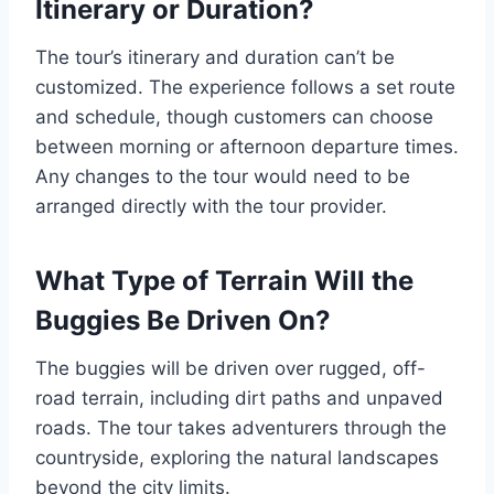
Itinerary or Duration?
The tour’s itinerary and duration can’t be
customized. The experience follows a set route
and schedule, though customers can choose
between morning or afternoon departure times.
Any changes to the tour would need to be
arranged directly with the tour provider.
What Type of Terrain Will the
Buggies Be Driven On?
The buggies will be driven over rugged, off-
road terrain, including dirt paths and unpaved
roads. The tour takes adventurers through the
countryside, exploring the natural landscapes
beyond the city limits.