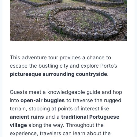
This adventure tour provides a chance to
escape the bustling city and explore Porto’s
picturesque surrounding countryside
.
Guests meet a knowledgeable guide and hop
into
open-air buggies
to traverse the rugged
terrain, stopping at points of interest like
ancient ruins
and a
traditional Portuguese
village
along the way. Throughout the
experience, travelers can learn about the