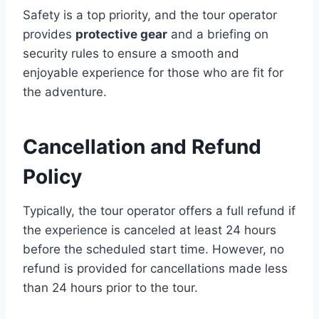
Safety is a top priority, and the tour operator
provides
protective gear
and a briefing on
security rules to ensure a smooth and
enjoyable experience for those who are fit for
the adventure.
Cancellation and Refund
Policy
Typically, the tour operator offers a full refund if
the experience is canceled at least 24 hours
before the scheduled start time. However, no
refund is provided for cancellations made less
than 24 hours prior to the tour.