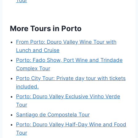
Tour
More Tours in Porto
From Porto: Douro Valley Wine Tour with
Lunch and Cruise
Porto: Fado Show, Port Wine and Trindade
Complex Tour
Porto City Tour: Private day tour with tickets
included.
Porto: Douro Valley Exclusive Vinho Verde
Tour
Santiago de Compostela Tour
Porto: Douro Valley Half-Day Wine and Food
Tour