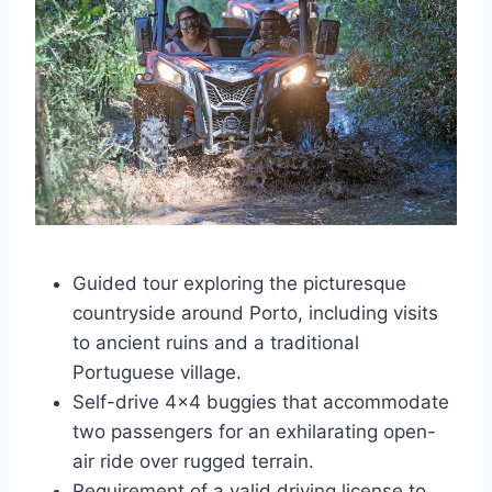
Guided tour exploring the picturesque
countryside around Porto, including visits
to ancient ruins and a traditional
Portuguese village.
Self-drive 4×4 buggies that accommodate
two passengers for an exhilarating open-
air ride over rugged terrain.
Requirement of a valid driving license to