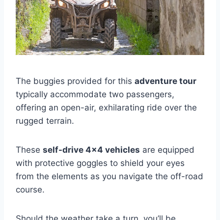
The buggies provided for this
adventure tour
typically accommodate two passengers,
offering an open-air, exhilarating ride over the
rugged terrain.
These
self-drive 4×4 vehicles
are equipped
with protective goggles to shield your eyes
from the elements as you navigate the off-road
course.
Should the weather take a turn, you’ll be