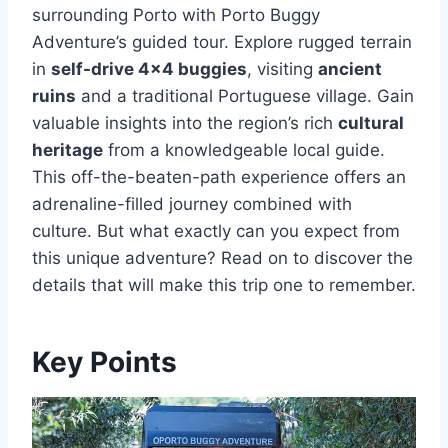
surrounding Porto with Porto Buggy
Adventure’s guided tour. Explore rugged terrain
in
self-drive 4×4 buggies
, visiting
ancient
ruins
and a traditional Portuguese village. Gain
valuable insights into the region’s rich
cultural
heritage
from a knowledgeable local guide.
This off-the-beaten-path experience offers an
adrenaline-filled journey combined with
culture. But what exactly can you expect from
this unique adventure? Read on to discover the
details that will make this trip one to remember.
Key Points