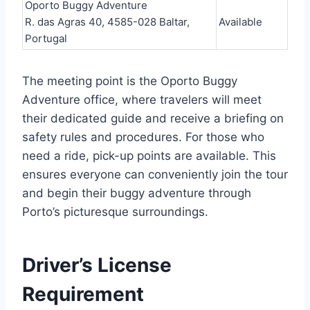
Oporto Buggy Adventure
R. das Agras 40, 4585-028 Baltar,
Available
Portugal
The meeting point is the Oporto Buggy
Adventure office, where travelers will meet
their dedicated guide and receive a briefing on
safety rules and procedures. For those who
need a ride, pick-up points are available. This
ensures everyone can conveniently join the tour
and begin their buggy adventure through
Porto’s picturesque surroundings.
Driver’s License
Requirement