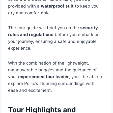
provided with a
waterproof suit
to keep you
dry and comfortable.
The tour guide will brief you on the
security
rules and regulations
before you embark on
your journey, ensuring a safe and enjoyable
experience.
With the combination of the lightweight,
maneuverable buggies and the guidance of
your
experienced tour leader
, you’ll be able to
explore Porto’s stunning surroundings with
ease and excitement.
Tour Highlights and