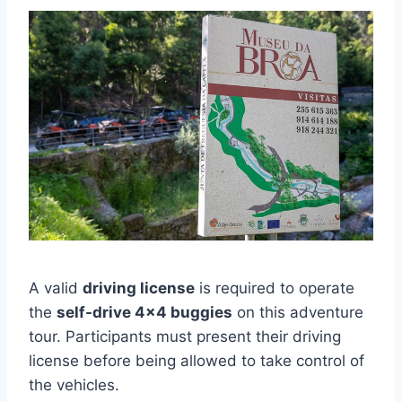
A valid
driving license
is required to operate
the
self-drive 4×4 buggies
on this adventure
tour. Participants must present their driving
license before being allowed to take control of
the vehicles.