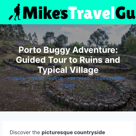
Skip
to
content
Porto Buggy Adventure:
Guided Tour to Ruins and
Typical Village
|
|
|
|
|
EUROPE
GUIDED
PORTO
PORTUGAL
TOUR REVIEWS
TOURS
Discover the
picturesque countryside