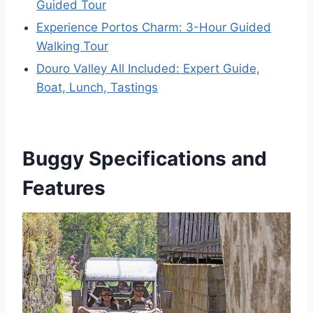
Guided Tour
Experience Portos Charm: 3-Hour Guided
Walking Tour
Douro Valley All Included: Expert Guide,
Boat, Lunch, Tastings
Buggy Specifications and
Features