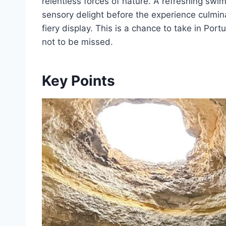
relentless forces of nature. A refreshing swim
sensory delight before the experience culmina
fiery display. This is a chance to take in Port
not to be missed.
Key Points