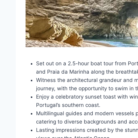
Set out on a 2.5-hour boat tour from Por
and Praia da Marinha along the breathta
Witness the architectural grandeur and ma
journey, with the opportunity to swim in t
Enjoy a celebratory sunset toast with wi
Portugal’s southern coast.
Multilingual guides and modern vessels 
catering to diverse backgrounds and acce
Lasting impressions created by the stunn