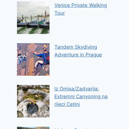
Venice Private Walking
Tour
Tandem Skydiving
Adventure in Prague
Iz Omisa/Zadvarija:
Extremni Canyoning na
rijeci Cetini