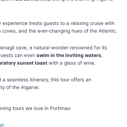
experience treats guests to a relaxing cruise with
n coves, and the ever-changing hues of the Atlantic.
Benagil cave, a natural wonder renowned for its
 Guests can even
swim in the inviting waters
,
bratory sunset toast
with a glass of wine.
a seamless itinerary, this tour offers an
ty of the Algarve.
ning tours we love in Portimao
et