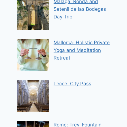
Malaga: Ronda and
Setenil de las Bodegas
Day Trip
Mallorca: Holistic Private
Yoga and Meditation
Retreat
Lecce: City Pass
Rome: Trevi Fountain