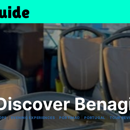
Discover Benagi
|
|
|
|
OPE
EVENING EXPERIENCES
PORTIMAO
PORTUGAL
TOUR REV