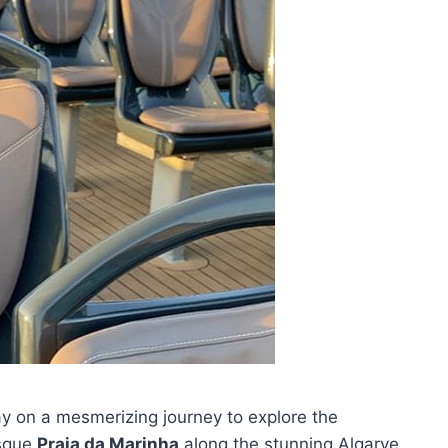
ay on a mesmerizing journey to explore the
esque
Praia da Marinha
along the stunning Algarve