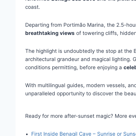
coast.
Departing from Portimão Marina, the 2.5-hour 
breathtaking views
of towering cliffs, hidde
The highlight is undoubtedly the stop at the 
architectural grandeur and magical lighting.
conditions permitting, before enjoying a
cele
With multilingual guides, modern vessels, and 
unparalleled opportunity to discover the beau
Ready for more after-sunset magic? More eve
First Inside Benagil Cave – Sunrise or Suns