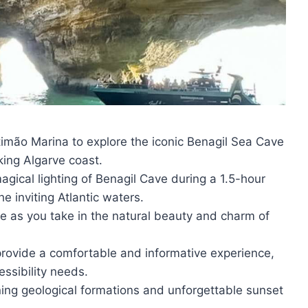
timão Marina to explore the iconic Benagil Sea Cave
king Algarve coast.
gical lighting of Benagil Cave during a 1.5-hour
he inviting Atlantic waters.
ne as you take in the natural beauty and charm of
provide a comfortable and informative experience,
ssibility needs.
ing geological formations and unforgettable sunset