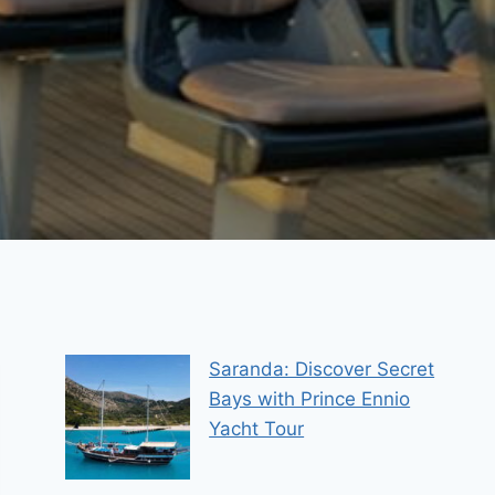
Saranda: Discover Secret
Bays with Prince Ennio
Yacht Tour