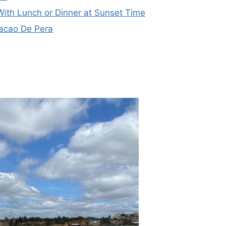
With Lunch or Dinner at Sunset Time
acao De Pera