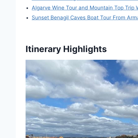
Algarve Wine Tour and Mountain Top Trip 
Sunset Benagil Caves Boat Tour From Arm
Itinerary Highlights