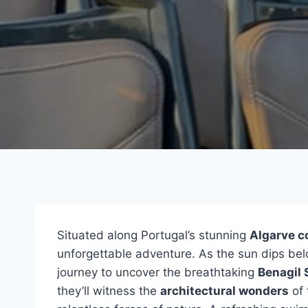
Situated along Portugal’s stunning
Algarve c
unforgettable adventure. As the sun dips be
journey to uncover the breathtaking
Benagil 
they’ll witness the
architectural wonders
of 