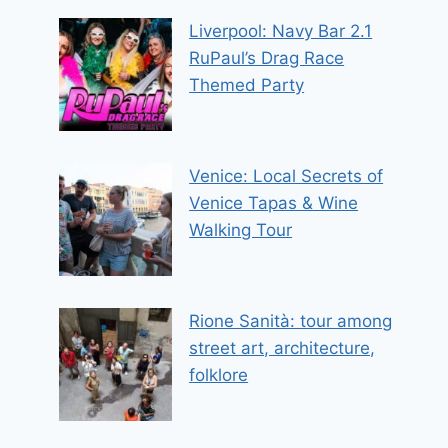
Liverpool: Navy Bar 2.1
RuPaul’s Drag Race
Themed Party
Venice: Local Secrets of
Venice Tapas & Wine
Walking Tour
Rione Sanità: tour among
street art, architecture,
folklore