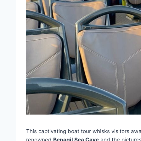
This captivating boat tour whisks visitors aw
renowned
Benagil Sea Cave
and the pictur