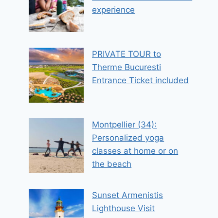
experience
PRIVATE TOUR to
Therme Bucuresti
Entrance Ticket included
Montpellier (34):
Personalized yoga
classes at home or on
the beach
Sunset Armenistis
Lighthouse Visit