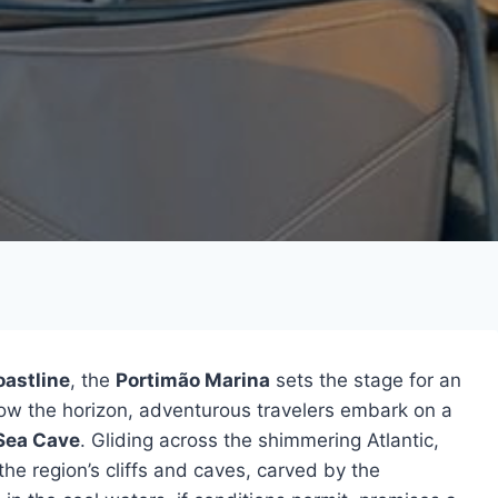
oastline
, the
Portimão Marina
sets the stage for an
low the horizon, adventurous travelers embark on a
Sea Cave
. Gliding across the shimmering Atlantic,
the region’s cliffs and caves, carved by the