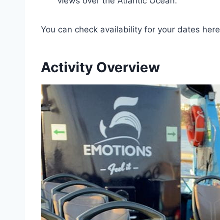
views over the Atlantic Ocean.
You can check availability for your dates here
Activity Overview