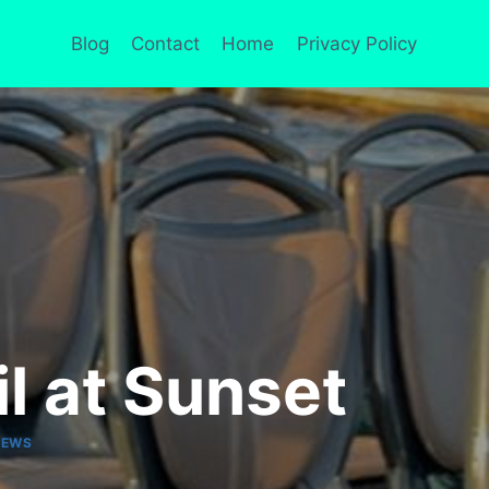
Blog
Contact
Home
Privacy Policy
l at Sunset
IEWS