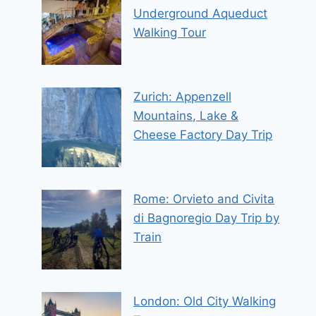
Underground Aqueduct
Walking Tour
Zurich: Appenzell
Mountains, Lake &
Cheese Factory Day Trip
Rome: Orvieto and Civita
di Bagnoregio Day Trip by
Train
London: Old City Walking