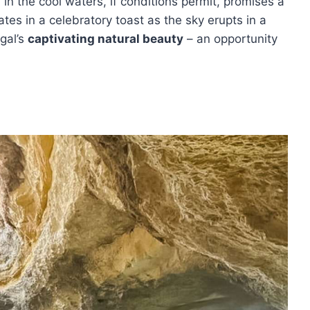
 in the cool waters, if conditions permit, promises a
tes in a celebratory toast as the sky erupts in a
ugal’s
captivating natural beauty
– an opportunity