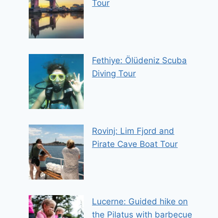
Tour
Fethiye: Ölüdeniz Scuba
Diving Tour
Rovinj: Lim Fjord and
Pirate Cave Boat Tour
Lucerne: Guided hike on
the Pilatus with barbecue