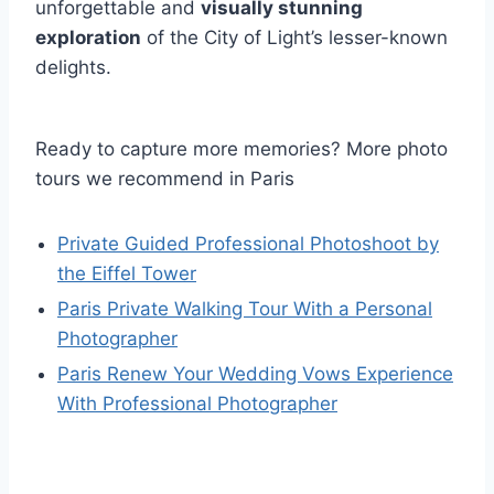
unforgettable and
visually stunning
exploration
of the City of Light’s lesser-known
delights.
Ready to capture more memories? More photo
tours we recommend in Paris
Private Guided Professional Photoshoot by
the Eiffel Tower
Paris Private Walking Tour With a Personal
Photographer
Paris Renew Your Wedding Vows Experience
With Professional Photographer