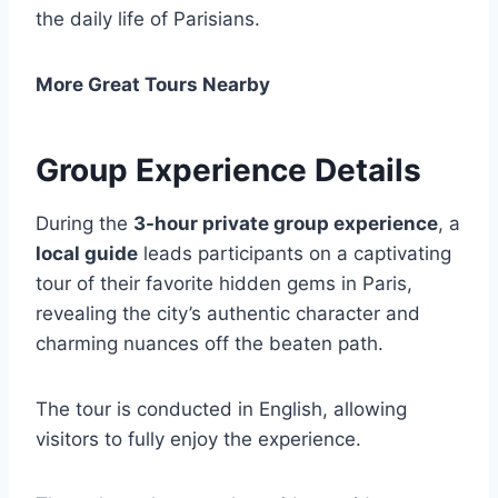
the daily life of Parisians.
More Great Tours Nearby
Group Experience Details
During the
3-hour private group experience
, a
local guide
leads participants on a captivating
tour of their favorite hidden gems in Paris,
revealing the city’s authentic character and
charming nuances off the beaten path.
The tour is conducted in English, allowing
visitors to fully enjoy the experience.