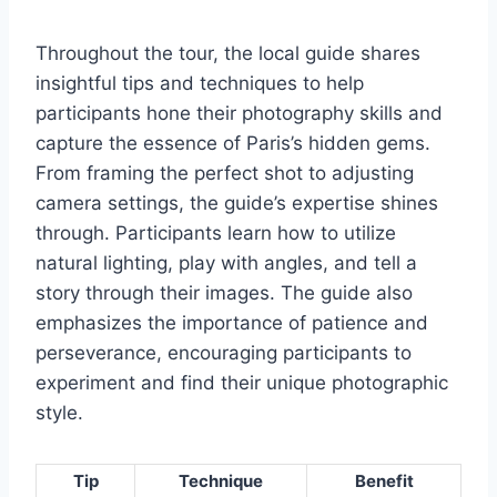
Throughout the tour, the local guide shares
insightful tips and techniques to help
participants hone their photography skills and
capture the essence of Paris’s hidden gems.
From framing the perfect shot to adjusting
camera settings, the guide’s expertise shines
through. Participants learn how to utilize
natural lighting, play with angles, and tell a
story through their images. The guide also
emphasizes the importance of patience and
perseverance, encouraging participants to
experiment and find their unique photographic
style.
Tip
Technique
Benefit