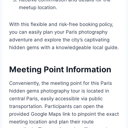
meetup location.
With this flexible and risk-free booking policy,
you can easily plan your Paris photography
adventure and explore the city’s captivating
hidden gems with a knowledgeable local guide.
Meeting Point Information
Conveniently, the meeting point for this Paris
hidden gems photography tour is located in
central Paris, easily accessible via public
transportation. Participants can open the
provided Google Maps link to pinpoint the exact
meeting location and plan their route