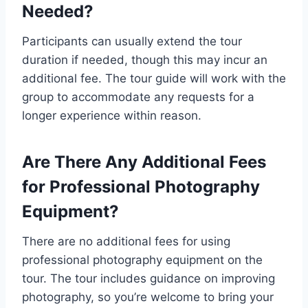
Needed?
Participants can usually extend the tour
duration if needed, though this may incur an
additional fee. The tour guide will work with the
group to accommodate any requests for a
longer experience within reason.
Are There Any Additional Fees
for Professional Photography
Equipment?
There are no additional fees for using
professional photography equipment on the
tour. The tour includes guidance on improving
photography, so you’re welcome to bring your