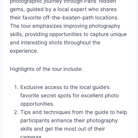
photographic journey through Paris’ hidden
gems, guided by a local expert who shares
their favorite off-the-beaten-path locations.
The tour emphasizes improving photography
skills, providing opportunities to capture unique
and interesting shots throughout the
experience.
Highlights of the tour include:
Exclusive access to the local guide’s
favorite secret spots for excellent photo
opportunities.
Tips and techniques from the guide to help
participants enhance their photography
skills and get the most out of their
cameras.