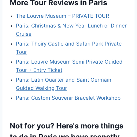
More Tour Reviews in Paris
The Louvre Museum – PRIVATE TOUR
Paris: Christmas & New Year Lunch or Dinner
Cruise
Paris: Thoiry Castle and Safari Park Private
Tour
Paris: Louvre Museum Semi Private Guided
Tour + Entry Ticket
Paris: Latin Quarter and Saint Germain
Guided Walking Tour
Paris: Custom Souvenir Bracelet Workshop
Not for you? Here's more things
to do in Paris we have recnetly