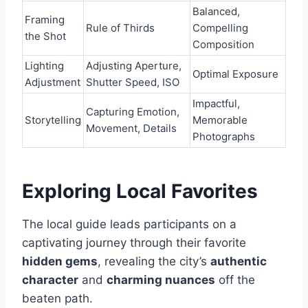
Balanced,
Framing
Rule of Thirds
Compelling
the Shot
Composition
Lighting
Adjusting Aperture,
Optimal Exposure
Adjustment
Shutter Speed, ISO
Impactful,
Capturing Emotion,
Storytelling
Memorable
Movement, Details
Photographs
Exploring Local Favorites
The local guide leads participants on a
captivating journey through their favorite
hidden gems
, revealing the city’s
authentic
character
and
charming nuances
off the
beaten path.