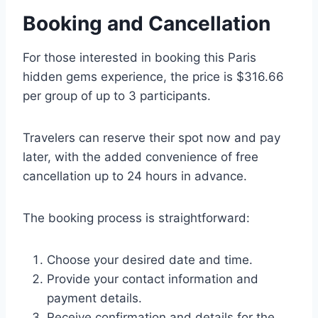
Booking and Cancellation
For those interested in booking this Paris
hidden gems experience, the price is $316.66
per group of up to 3 participants.
Travelers can reserve their spot now and pay
later, with the added convenience of free
cancellation up to 24 hours in advance.
The booking process is straightforward:
Choose your desired date and time.
Provide your contact information and
payment details.
Receive confirmation and details for the