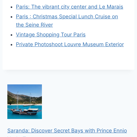
Paris: The vibrant city center and Le Marais
Paris : Christmas Special Lunch Cruise on
the Seine River
Vintage Shopping Tour Paris
Private Photoshoot Louvre Museum Exterior
Saranda: Discover Secret Bays with Prince Ennio