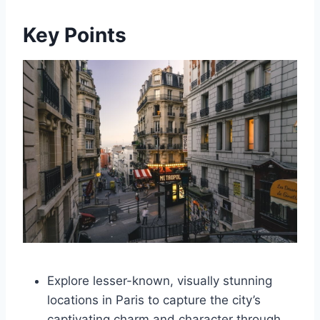
Key Points
Explore lesser-known, visually stunning
locations in Paris to capture the city’s
captivating charm and character through