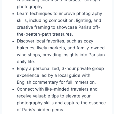
photography.
Learn techniques to improve photography
skills, including composition, lighting, and
creative framing to showcase Paris’s off-
the-beaten-path treasures.
Discover local favorites, such as cozy
bakeries, lively markets, and family-owned
wine shops, providing insights into Parisian
daily life.
Enjoy a personalized, 3-hour private group
experience led by a local guide with
English commentary for full immersion.
Connect with like-minded travelers and
receive valuable tips to elevate your
photography skills and capture the essence
of Paris’s hidden gems.