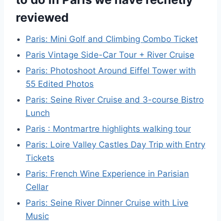
reviewed
Paris: Mini Golf and Climbing Combo Ticket
Paris Vintage Side-Car Tour + River Cruise
Paris: Photoshoot Around Eiffel Tower with
55 Edited Photos
Paris: Seine River Cruise and 3-course Bistro
Lunch
Paris : Montmartre highlights walking tour
Paris: Loire Valley Castles Day Trip with Entry
Tickets
Paris: French Wine Experience in Parisian
Cellar
Paris: Seine River Dinner Cruise with Live
Music