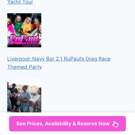
Yacht Tour
Liverpool: Navy Bar 2.1 RuPaul’s Drag Race
Themed Party
See Prices, Availability & Reserve Now
Venice: Local Secrets of Venice Tapas & Wine
Walking Tour