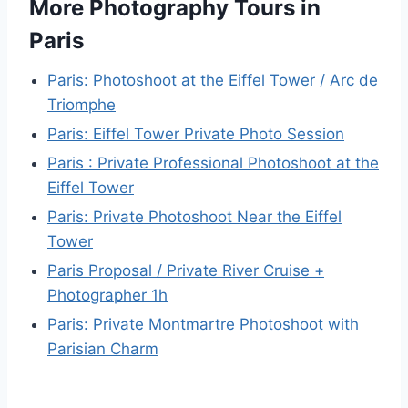
More Photography Tours in
Paris
Paris: Photoshoot at the Eiffel Tower / Arc de
Triomphe
Paris: Eiffel Tower Private Photo Session
Paris : Private Professional Photoshoot at the
Eiffel Tower
Paris: Private Photoshoot Near the Eiffel
Tower
Paris Proposal / Private River Cruise +
Photographer 1h
Paris: Private Montmartre Photoshoot with
Parisian Charm