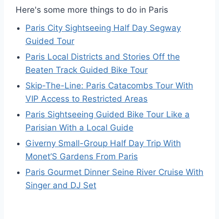
Here's some more things to do in Paris
Paris City Sightseeing Half Day Segway
Guided Tour
Paris Local Districts and Stories Off the
Beaten Track Guided Bike Tour
Skip-The-Line: Paris Catacombs Tour With
VIP Access to Restricted Areas
Paris Sightseeing Guided Bike Tour Like a
Parisian With a Local Guide
Giverny Small-Group Half Day Trip With
Monet’S Gardens From Paris
Paris Gourmet Dinner Seine River Cruise With
Singer and DJ Set