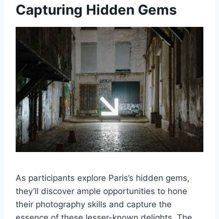
Capturing Hidden Gems
As participants explore Paris’s hidden gems,
they’ll discover ample opportunities to hone
their photography skills and capture the
essence of these lesser-known delights. The