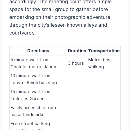
accordingly. The meeting point offers ample
space for the small group to gather before
embarking on their photographic adventure
through the city’s lesser-known alleys and
courtyards.
Directions
Duration
Transportation
5 minute walk from
Metro, bus,
3 hours
Châtelet metro station
walking
10 minute walk from
Louvre-Rivoli bus stop
15 minute walk from
Tuileries Garden
Easily accessible from
major landmarks
Free street parking