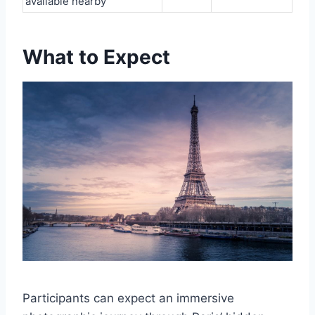
available nearby
What to Expect
Participants can expect an immersive