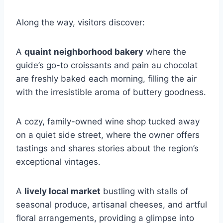
Along the way, visitors discover:
A
quaint neighborhood bakery
where the
guide’s go-to croissants and pain au chocolat
are freshly baked each morning, filling the air
with the irresistible aroma of buttery goodness.
A cozy, family-owned wine shop tucked away
on a quiet side street, where the owner offers
tastings and shares stories about the region’s
exceptional vintages.
A
lively local market
bustling with stalls of
seasonal produce, artisanal cheeses, and artful
floral arrangements, providing a glimpse into