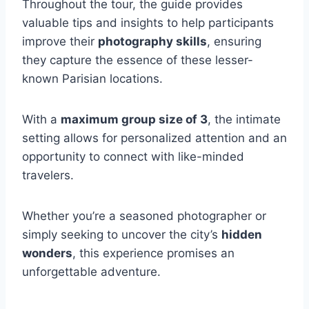
Throughout the tour, the guide provides
valuable tips and insights to help participants
improve their
photography skills
, ensuring
they capture the essence of these lesser-
known Parisian locations.
With a
maximum group size of 3
, the intimate
setting allows for personalized attention and an
opportunity to connect with like-minded
travelers.
Whether you’re a seasoned photographer or
simply seeking to uncover the city’s
hidden
wonders
, this experience promises an
unforgettable adventure.