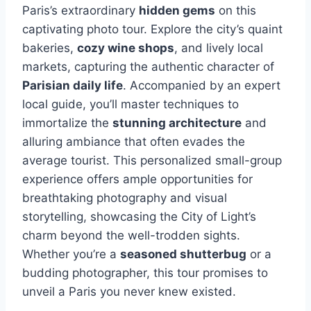
Paris’s extraordinary
hidden gems
on this
captivating photo tour. Explore the city’s quaint
bakeries,
cozy wine shops
, and lively local
markets, capturing the authentic character of
Parisian daily life
. Accompanied by an expert
local guide, you’ll master techniques to
immortalize the
stunning architecture
and
alluring ambiance that often evades the
average tourist. This personalized small-group
experience offers ample opportunities for
breathtaking photography and visual
storytelling, showcasing the City of Light’s
charm beyond the well-trodden sights.
Whether you’re a
seasoned shutterbug
or a
budding photographer, this tour promises to
unveil a Paris you never knew existed.