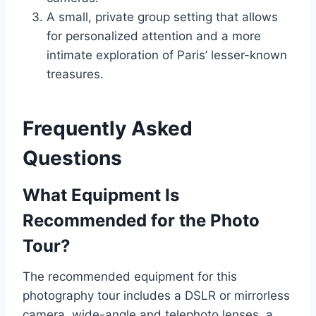
A small, private group setting that allows
for personalized attention and a more
intimate exploration of Paris’ lesser-known
treasures.
Frequently Asked
Questions
What Equipment Is
Recommended for the Photo
Tour?
The recommended equipment for this
photography tour includes a DSLR or mirrorless
camera, wide-angle and telephoto lenses, a