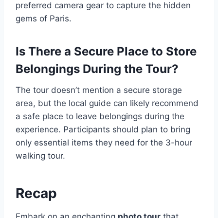
preferred camera gear to capture the hidden
gems of Paris.
Is There a Secure Place to Store
Belongings During the Tour?
The tour doesn’t mention a secure storage
area, but the local guide can likely recommend
a safe place to leave belongings during the
experience. Participants should plan to bring
only essential items they need for the 3-hour
walking tour.
Recap
Embark on an enchanting
photo tour
that