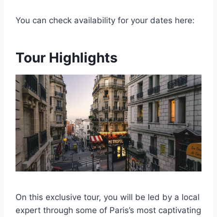
You can check availability for your dates here:
Tour Highlights
On this exclusive tour, you will be led by a local
expert through some of Paris’s most captivating