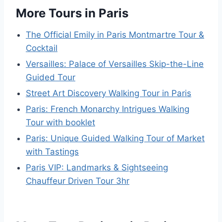
More Tours in Paris
The Official Emily in Paris Montmartre Tour &
Cocktail
Versailles: Palace of Versailles Skip-the-Line
Guided Tour
Street Art Discovery Walking Tour in Paris
Paris: French Monarchy Intrigues Walking
Tour with booklet
Paris: Unique Guided Walking Tour of Market
with Tastings
Paris VIP: Landmarks & Sightseeing
Chauffeur Driven Tour 3hr