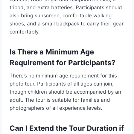
tripod, and extra batteries. Participants should
also bring sunscreen, comfortable walking
shoes, and a small backpack to carry their gear
comfortably.
Is There a Minimum Age
Requirement for Participants?
There’s no minimum age requirement for this
photo tour. Participants of all ages can join,
though children should be accompanied by an
adult. The tour is suitable for families and
photographers of all experience levels.
Can I Extend the Tour Duration if