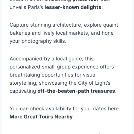
unveils Paris’s
lesser-known delights
.
Capture stunning architecture, explore quaint
bakeries and lively local markets, and hone
your photography skills.
Accompanied by a local guide, this
personalized small-group experience offers
breathtaking opportunities for visual
storytelling, showcasing the City of Light’s
captivating
off-the-beaten-path treasures
.
You can check availability for your dates here:
More Great Tours Nearby