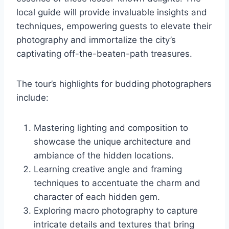
local guide will provide invaluable insights and
techniques, empowering guests to elevate their
photography and immortalize the city’s
captivating off-the-beaten-path treasures.
The tour’s highlights for budding photographers
include:
Mastering lighting and composition to
showcase the unique architecture and
ambiance of the hidden locations.
Learning creative angle and framing
techniques to accentuate the charm and
character of each hidden gem.
Exploring macro photography to capture
intricate details and textures that bring