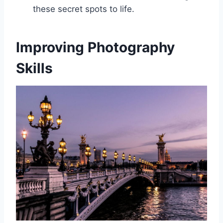
these secret spots to life.
Improving Photography
Skills