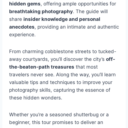
hidden gems
, offering ample opportunities for
breathtaking photography
. The guide will
share
insider knowledge and personal
anecdotes
, providing an intimate and authentic
experience.
From charming cobblestone streets to tucked-
away courtyards, you’ll discover the city’s
off-
the-beaten-path treasures
that most
travelers never see. Along the way, you’ll learn
valuable tips and techniques to improve your
photography skills, capturing the essence of
these hidden wonders.
Whether you’re a seasoned shutterbug or a
beginner, this tour promises to deliver an