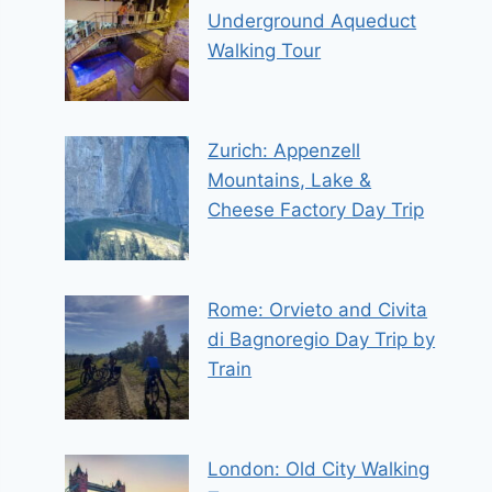
Underground Aqueduct
Walking Tour
Zurich: Appenzell
Mountains, Lake &
Cheese Factory Day Trip
Rome: Orvieto and Civita
di Bagnoregio Day Trip by
Train
London: Old City Walking