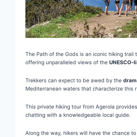
The Path of the Gods is an iconic hiking trai
offering unparalleled views of the
UNESCO-li
Trekkers can expect to be awed by the
drama
Mediterranean waters that characterize this
This private hiking tour from Agerola provides
chatting with a knowledgeable local guide.
Along the way, hikers will have the chance 