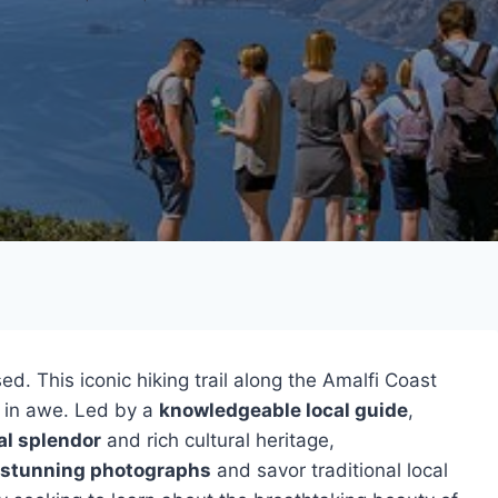
d. This iconic hiking trail along the Amalfi Coast
u in awe. Led by a
knowledgeable local guide
,
al splendor
and rich cultural heritage,
stunning photographs
and savor traditional local