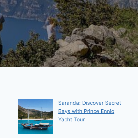
Saranda: Discover Secret
Bays with Prince Ennio
Yacht Tour