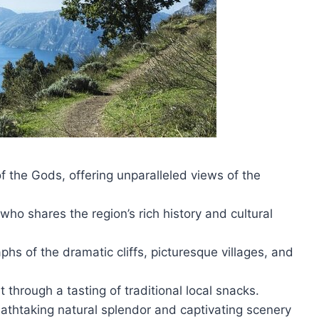
of the Gods, offering unparalleled views of the
ho shares the region’s rich history and cultural
hs of the dramatic cliffs, picturesque villages, and
 through a tasting of traditional local snacks.
thtaking natural splendor and captivating scenery