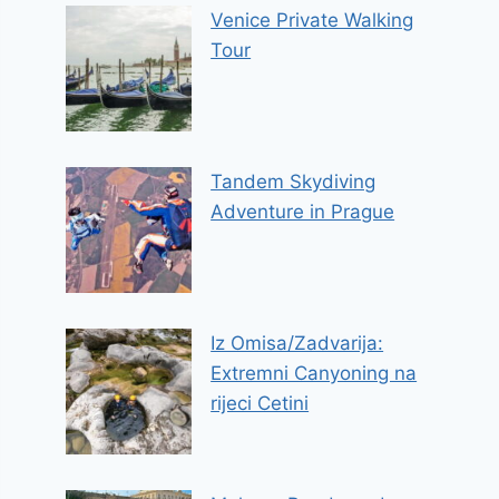
Venice Private Walking
Tour
Tandem Skydiving
Adventure in Prague
Iz Omisa/Zadvarija:
Extremni Canyoning na
rijeci Cetini