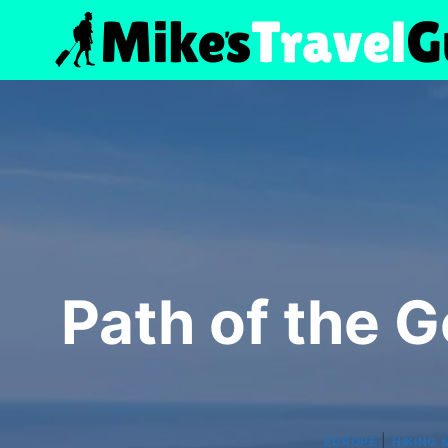
Skip
to
content
Path of the 
|
EUROPE
HIKING 