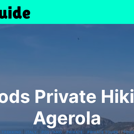
Gods Private Hik
Agerola
|
|
|
|
|
& TREKKING
ITALY
POSITANO
PRIVATE
PRIVATE TOURS
TOUR