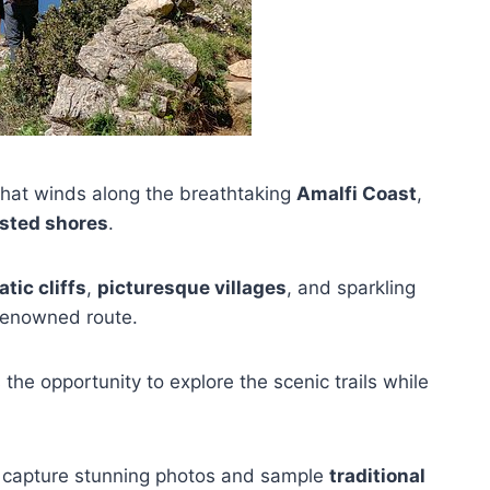
l that winds along the breathtaking
Amalfi Coast
,
sted shores
.
tic cliffs
,
picturesque villages
, and sparkling
 renowned route.
 the opportunity to explore the scenic trails while
to capture stunning photos and sample
traditional