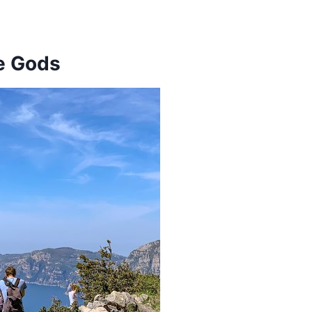
he Gods