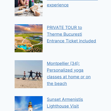
experience
PRIVATE TOUR to
Therme Bucuresti
Entrance Ticket included
Montpellier (34):
Personalized yoga
classes at home or on
the beach
Sunset Armenistis
Lighthouse Visit