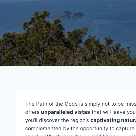
The Path of the Gods is simply not to be misse
offers
unparalleled vistas
that will leave yo
you’ll discover the region’s
captivating natur
complemented by the opportunity to capture