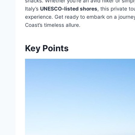
snacks. Whether you’re an avid hiker or simpl
Italy’s
UNESCO-listed shores
, this private 
experience. Get ready to embark on a journey 
Coast’s timeless allure.
Key Points