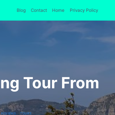
Blog
Contact
Home
Privacy Policy
ing Tour From
|
 REVIEWS
TOURS