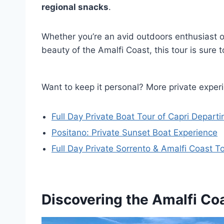
regional snacks
.
Whether you’re an avid outdoors enthusiast o
beauty of the Amalfi Coast, this tour is sure t
Want to keep it personal? More private exper
Full Day Private Boat Tour of Capri Depart
Positano: Private Sunset Boat Experience
Full Day Private Sorrento & Amalfi Coast T
Discovering the Amalfi Coa