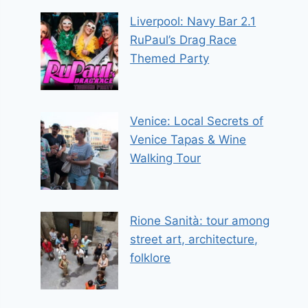
Liverpool: Navy Bar 2.1
RuPaul’s Drag Race
Themed Party
Venice: Local Secrets of
Venice Tapas & Wine
Walking Tour
Rione Sanità: tour among
street art, architecture,
folklore