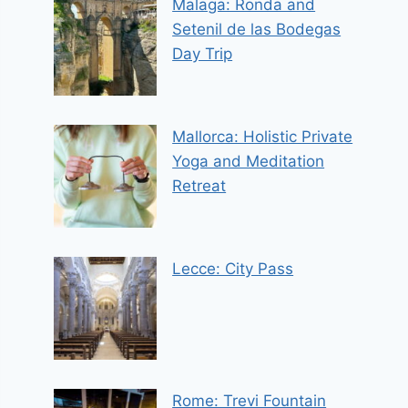
Malaga: Ronda and
Setenil de las Bodegas
Day Trip
Mallorca: Holistic Private
Yoga and Meditation
Retreat
Lecce: City Pass
Rome: Trevi Fountain