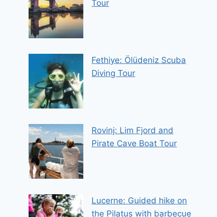
Tour
Fethiye: Ölüdeniz Scuba
Diving Tour
Rovinj: Lim Fjord and
Pirate Cave Boat Tour
Lucerne: Guided hike on
the Pilatus with barbecue