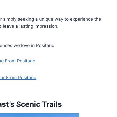
r simply seeking a unique way to experience the
o leave a lasting impression.
iences we love in Positano
ing From Positano
our From Positano
st’s Scenic Trails