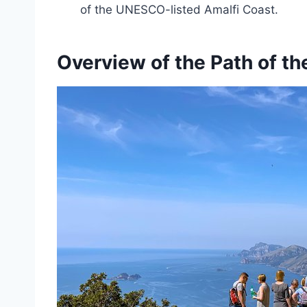
of the UNESCO-listed Amalfi Coast.
Overview of the Path of t