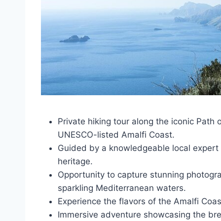
Private hiking tour along the iconic Path 
UNESCO-listed Amalfi Coast.
Guided by a knowledgeable local expert w
heritage.
Opportunity to capture stunning photograp
sparkling Mediterranean waters.
Experience the flavors of the Amalfi Coast
Immersive adventure showcasing the brea