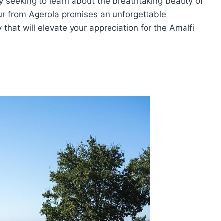
y seeking to learn about the breathtaking beauty of
tour from Agerola promises an unforgettable
that will elevate your appreciation for the Amalfi