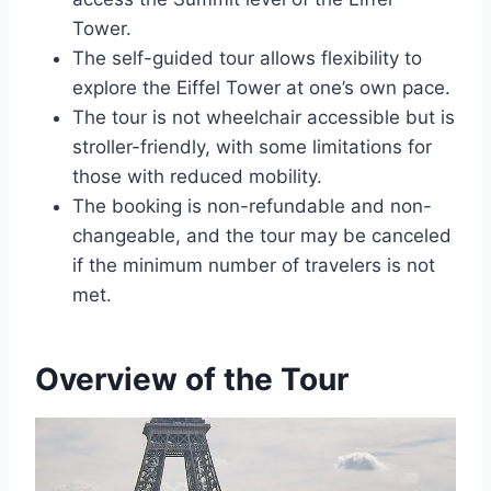
Tower.
The self-guided tour allows flexibility to
explore the Eiffel Tower at one’s own pace.
The tour is not wheelchair accessible but is
stroller-friendly, with some limitations for
those with reduced mobility.
The booking is non-refundable and non-
changeable, and the tour may be canceled
if the minimum number of travelers is not
met.
Overview of the Tour