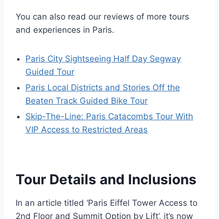
You can also read our reviews of more tours
and experiences in Paris.
Paris City Sightseeing Half Day Segway
Guided Tour
Paris Local Districts and Stories Off the
Beaten Track Guided Bike Tour
Skip-The-Line: Paris Catacombs Tour With
VIP Access to Restricted Areas
Tour Details and Inclusions
In an article titled ‘Paris Eiffel Tower Access to
2nd Floor and Summit Option by Lift’, it’s now