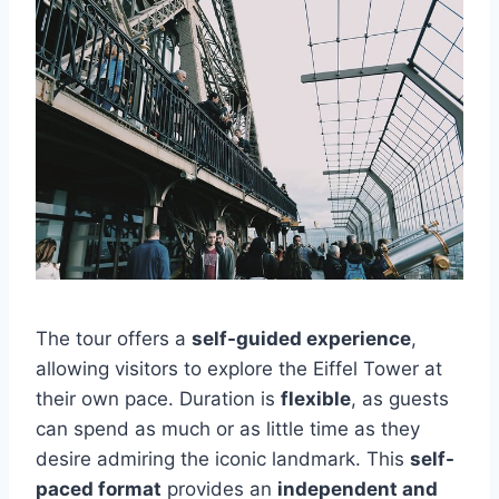
The tour offers a
self-guided experience
,
allowing visitors to explore the Eiffel Tower at
their own pace. Duration is
flexible
, as guests
can spend as much or as little time as they
desire admiring the iconic landmark. This
self-
paced format
provides an
independent and