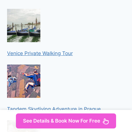
Venice Private Walking Tour
Tandem Skydiving Adventure in Prague
See Details & Book Now For Free