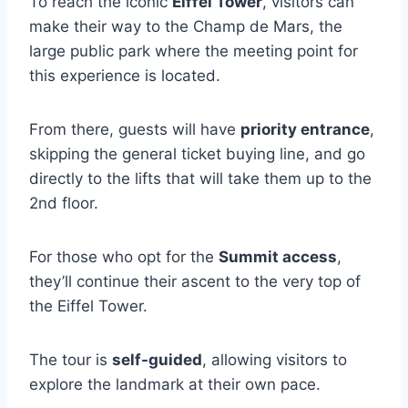
To reach the iconic
Eiffel Tower
, visitors can
make their way to the Champ de Mars, the
large public park where the meeting point for
this experience is located.
From there, guests will have
priority entrance
,
skipping the general ticket buying line, and go
directly to the lifts that will take them up to the
2nd floor.
For those who opt for the
Summit access
,
they’ll continue their ascent to the very top of
the Eiffel Tower.
The tour is
self-guided
, allowing visitors to
explore the landmark at their own pace.