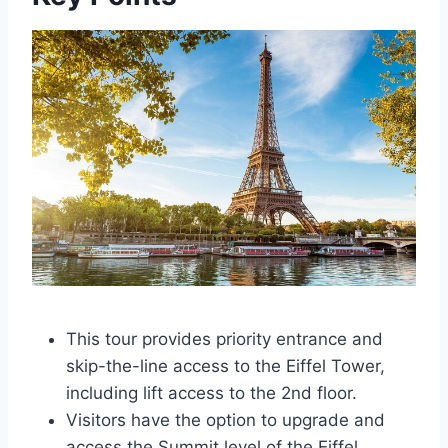
This tour provides priority entrance and
skip-the-line access to the Eiffel Tower,
including lift access to the 2nd floor.
Visitors have the option to upgrade and
access the Summit level of the Eiffel