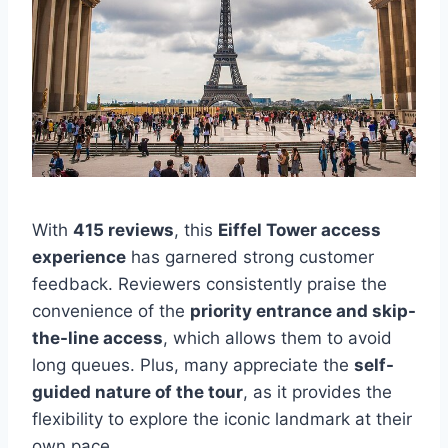
With
415 reviews
, this
Eiffel Tower access
experience
has garnered strong customer
feedback. Reviewers consistently praise the
convenience of the
priority entrance and skip-
the-line access
, which allows them to avoid
long queues. Plus, many appreciate the
self-
guided nature of the tour
, as it provides the
flexibility to explore the iconic landmark at their
own pace.