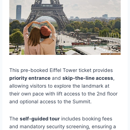
This pre-booked Eiffel Tower ticket provides
priority entrance
and
skip-the-line access
,
allowing visitors to explore the landmark at
their own pace with lift access to the 2nd floor
and optional access to the Summit.
The
self-guided tour
includes booking fees
and mandatory security screening, ensuring a