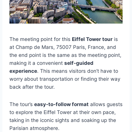
The meeting point for this
Eiffel Tower tour
is
at Champ de Mars, 75007 Paris, France, and
the end point is the same as the meeting point,
making it a convenient
self-guided
experience
. This means visitors don’t have to
worry about transportation or finding their way
back after the tour.
The tour’s
easy-to-follow format
allows guests
to explore the Eiffel Tower at their own pace,
taking in the iconic sights and soaking up the
Parisian atmosphere.