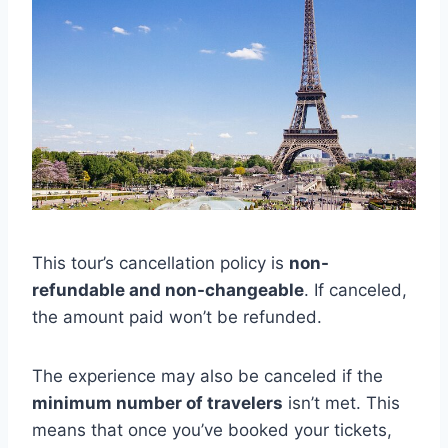
This tour’s cancellation policy is
non-
refundable and non-changeable
. If canceled,
the amount paid won’t be refunded.
The experience may also be canceled if the
minimum number of travelers
isn’t met. This
means that once you’ve booked your tickets,