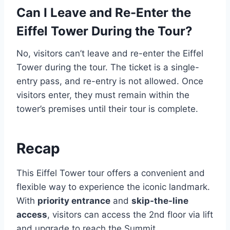
Can I Leave and Re-Enter the
Eiffel Tower During the Tour?
No, visitors can’t leave and re-enter the Eiffel
Tower during the tour. The ticket is a single-
entry pass, and re-entry is not allowed. Once
visitors enter, they must remain within the
tower’s premises until their tour is complete.
Recap
This Eiffel Tower tour offers a convenient and
flexible way to experience the iconic landmark.
With
priority entrance
and
skip-the-line
access
, visitors can access the 2nd floor via lift
and upgrade to reach the Summit.