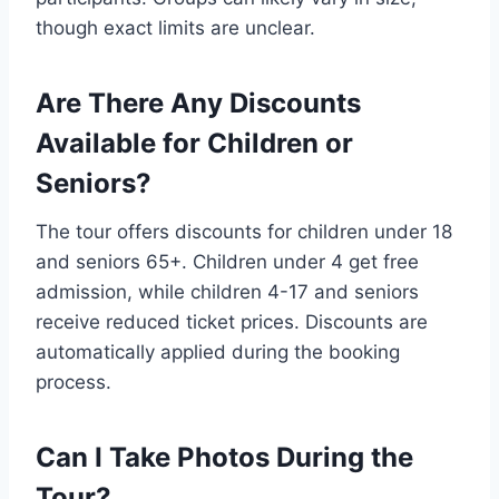
though exact limits are unclear.
Are There Any Discounts
Available for Children or
Seniors?
The tour offers discounts for children under 18
and seniors 65+. Children under 4 get free
admission, while children 4-17 and seniors
receive reduced ticket prices. Discounts are
automatically applied during the booking
process.
Can I Take Photos During the
Tour?