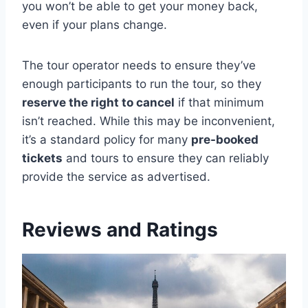
you won’t be able to get your money back,
even if your plans change.
The tour operator needs to ensure they’ve
enough participants to run the tour, so they
reserve the right to cancel
if that minimum
isn’t reached. While this may be inconvenient,
it’s a standard policy for many
pre-booked
tickets
and tours to ensure they can reliably
provide the service as advertised.
Reviews and Ratings