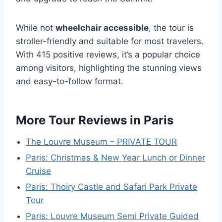
While not
wheelchair accessible
, the tour is
stroller-friendly and suitable for most travelers.
With 415 positive reviews, it’s a popular choice
among visitors, highlighting the stunning views
and easy-to-follow format.
More Tour Reviews in Paris
The Louvre Museum – PRIVATE TOUR
Paris: Christmas & New Year Lunch or Dinner
Cruise
Paris: Thoiry Castle and Safari Park Private
Tour
Paris: Louvre Museum Semi Private Guided