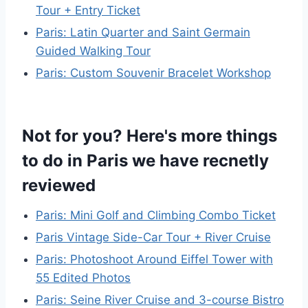
Tour + Entry Ticket
Paris: Latin Quarter and Saint Germain
Guided Walking Tour
Paris: Custom Souvenir Bracelet Workshop
Not for you? Here's more things
to do in Paris we have recnetly
reviewed
Paris: Mini Golf and Climbing Combo Ticket
Paris Vintage Side-Car Tour + River Cruise
Paris: Photoshoot Around Eiffel Tower with
55 Edited Photos
Paris: Seine River Cruise and 3-course Bistro