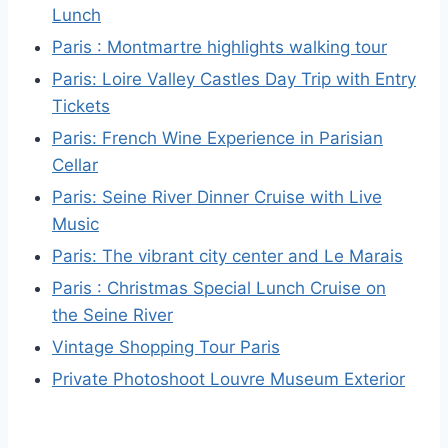
Lunch
Paris : Montmartre highlights walking tour
Paris: Loire Valley Castles Day Trip with Entry
Tickets
Paris: French Wine Experience in Parisian
Cellar
Paris: Seine River Dinner Cruise with Live
Music
Paris: The vibrant city center and Le Marais
Paris : Christmas Special Lunch Cruise on
the Seine River
Vintage Shopping Tour Paris
Private Photoshoot Louvre Museum Exterior