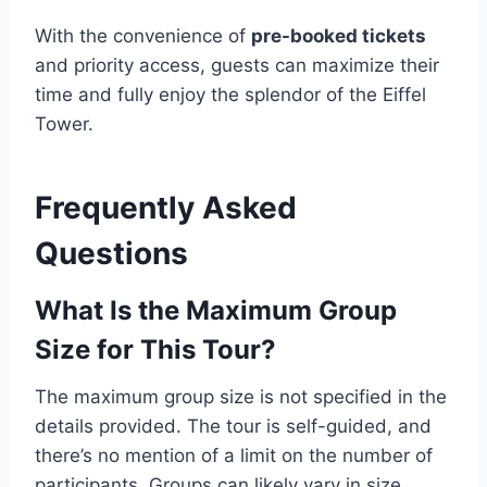
With the convenience of
pre-booked tickets
and priority access, guests can maximize their
time and fully enjoy the splendor of the Eiffel
Tower.
Frequently Asked
Questions
What Is the Maximum Group
Size for This Tour?
The maximum group size is not specified in the
details provided. The tour is self-guided, and
there’s no mention of a limit on the number of
participants. Groups can likely vary in size,