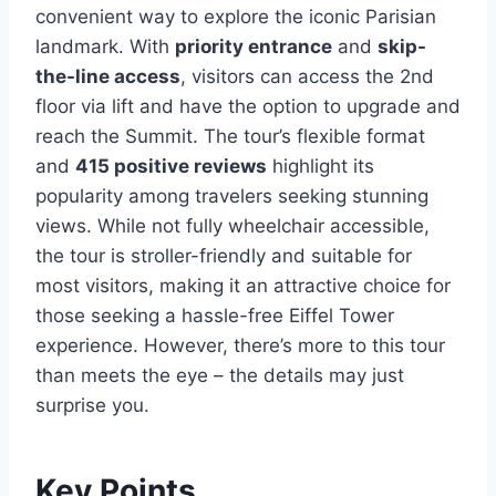
convenient way to explore the iconic Parisian
landmark. With
priority entrance
and
skip-
the-line access
, visitors can access the 2nd
floor via lift and have the option to upgrade and
reach the Summit. The tour’s flexible format
and
415 positive reviews
highlight its
popularity among travelers seeking stunning
views. While not fully wheelchair accessible,
the tour is stroller-friendly and suitable for
most visitors, making it an attractive choice for
those seeking a hassle-free Eiffel Tower
experience. However, there’s more to this tour
than meets the eye – the details may just
surprise you.
Key Points