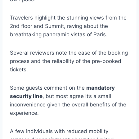
Travelers highlight the stunning views from the
2nd floor and Summit, raving about the
breathtaking panoramic vistas of Paris.
Several reviewers note the ease of the booking
process and the reliability of the pre-booked
tickets.
Some guests comment on the
mandatory
security line
, but most agree it’s a small
inconvenience given the overall benefits of the
experience.
A few individuals with reduced mobility