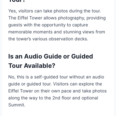
Yes, visitors can take photos during the tour.
The Eiffel Tower allows photography, providing
guests with the opportunity to capture
memorable moments and stunning views from
the tower’s various observation decks.
Is an Audio Guide or Guided
Tour Available?
No, this is a self-guided tour without an audio
guide or guided tour. Visitors can explore the
Eiffel Tower on their own pace and take photos
along the way to the 2nd floor and optional
Summit.