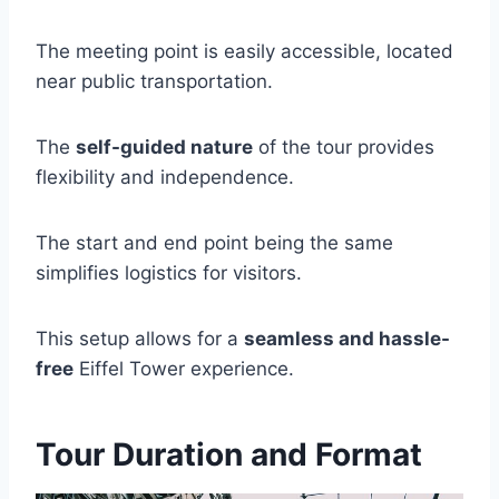
The meeting point is easily accessible, located
near public transportation.
The
self-guided nature
of the tour provides
flexibility and independence.
The start and end point being the same
simplifies logistics for visitors.
This setup allows for a
seamless and hassle-
free
Eiffel Tower experience.
Tour Duration and Format