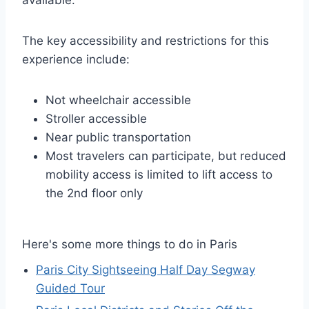
available.
The key accessibility and restrictions for this
experience include:
Not wheelchair accessible
Stroller accessible
Near public transportation
Most travelers can participate, but reduced
mobility access is limited to lift access to
the 2nd floor only
Here's some more things to do in Paris
Paris City Sightseeing Half Day Segway
Guided Tour