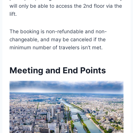
will only be able to access the 2nd floor via the
lift.
The booking is non-refundable and non-
changeable, and may be canceled if the
minimum number of travelers isn’t met.
Meeting and End Points