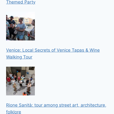
Themed Party
Venice: Local Secrets of Venice Tapas & Wine
Walking Tour
Rione Sanità: tour among street art, architecture,
folklore