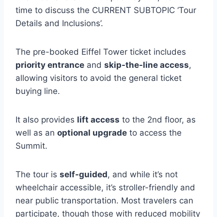
time to discuss the CURRENT SUBTOPIC ‘Tour
Details and Inclusions’.
The pre-booked Eiffel Tower ticket includes
priority entrance
and
skip-the-line access
,
allowing visitors to avoid the general ticket
buying line.
It also provides
lift access
to the 2nd floor, as
well as an
optional upgrade
to access the
Summit.
The tour is
self-guided
, and while it’s not
wheelchair accessible, it’s stroller-friendly and
near public transportation. Most travelers can
participate, though those with reduced mobility