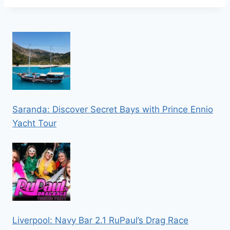
Saranda: Discover Secret Bays with Prince Ennio
Yacht Tour
Liverpool: Navy Bar 2.1 RuPaul’s Drag Race