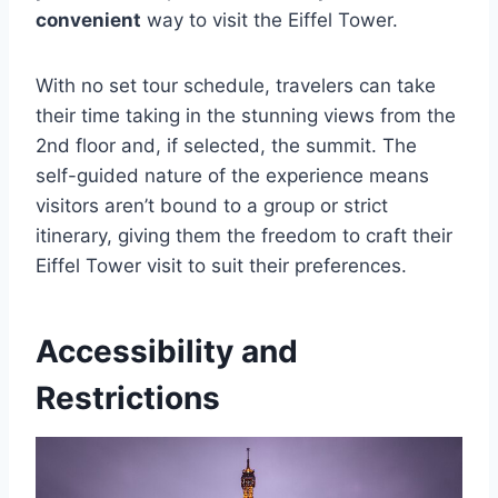
convenient
way to visit the Eiffel Tower.
With no set tour schedule, travelers can take
their time taking in the stunning views from the
2nd floor and, if selected, the summit. The
self-guided nature of the experience means
visitors aren’t bound to a group or strict
itinerary, giving them the freedom to craft their
Eiffel Tower visit to suit their preferences.
Accessibility and
Restrictions