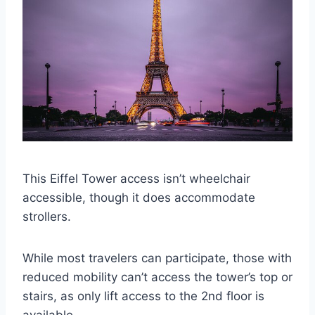
This Eiffel Tower access isn’t wheelchair
accessible, though it does accommodate
strollers.
While most travelers can participate, those with
reduced mobility can’t access the tower’s top or
stairs, as only lift access to the 2nd floor is