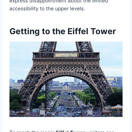
express disappointment about the limited
accessibility to the upper levels.
Getting to the Eiffel Tower