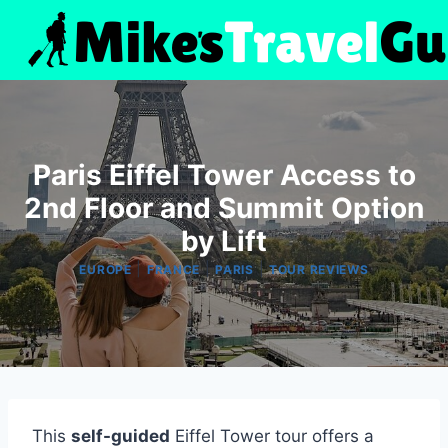
Skip
to
content
Paris Eiffel Tower Access to
2nd Floor and Summit Option
by Lift
|
|
|
EUROPE
FRANCE
PARIS
TOUR REVIEWS
This
self-guided
Eiffel Tower tour offers a