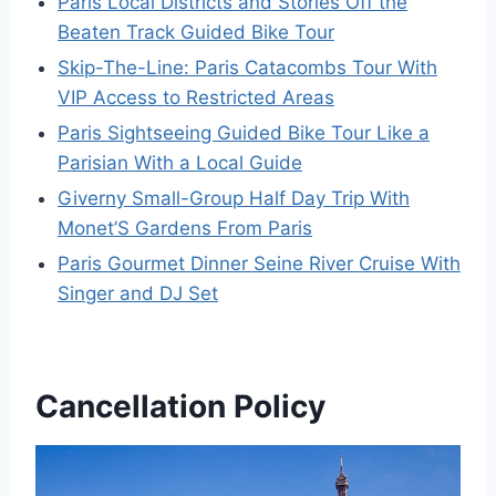
Paris Local Districts and Stories Off the
Beaten Track Guided Bike Tour
Skip-The-Line: Paris Catacombs Tour With
VIP Access to Restricted Areas
Paris Sightseeing Guided Bike Tour Like a
Parisian With a Local Guide
Giverny Small-Group Half Day Trip With
Monet’S Gardens From Paris
Paris Gourmet Dinner Seine River Cruise With
Singer and DJ Set
Cancellation Policy