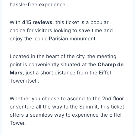
hassle-free experience.
With
415 reviews
, this ticket is a popular
choice for visitors looking to save time and
enjoy the iconic Parisian monument.
Located in the heart of the city, the meeting
point is conveniently situated at the
Champ de
Mars
, just a short distance from the Eiffel
Tower itself.
Whether you choose to ascend to the 2nd floor
or venture all the way to the Summit, this ticket
offers a seamless way to experience the Eiffel
Tower.