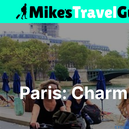
Skip
to
content
Paris: Charm
CYCLI