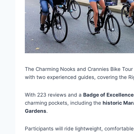
The Charming Nooks and Crannies Bike Tour i
with two experienced guides, covering the R
With 223 reviews and a
Badge of Excellence
charming pockets, including the
historic Mara
Gardens
.
Participants will ride lightweight, comfortab