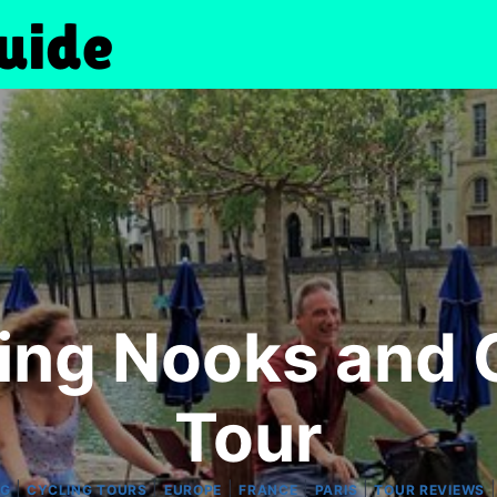
ing Nooks and 
Tour
|
|
|
|
|
NG
CYCLING TOURS
EUROPE
FRANCE
PARIS
TOUR REVIEWS