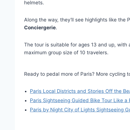
helmets.
Along the way, they’ll see highlights like th
Conciergerie
.
The tour is suitable for ages 13 and up, wit
maximum group size of 10 travelers.
Ready to pedal more of Paris? More cycling
Paris Local Districts and Stories Off the 
Paris Sightseeing Guided Bike Tour Like a 
Paris by Night City of Lights Sightseeing 