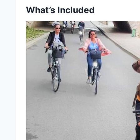
What’s Included