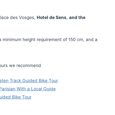
e Place des Vosges,
Hotel de Sens
,
and the
h a minimum height requirement of 150 cm, and a
 tours we recommend
Beaten Track Guided Bike Tour
Parisian With a Local Guide
Guided Bike Tour