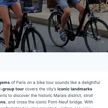
 gems
of Paris on a bike tour sounds like a delightful
l-group tour
covers the city’s
iconic landmarks
s to discover the historic Marais district, stroll
ens
, and cross the iconic Pont-Neuf bridge. With