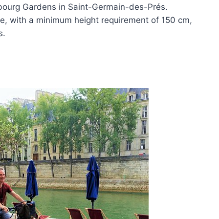
mbourg Gardens in Saint-Germain-des-Prés.
ve, with a minimum height requirement of 150 cm,
s.