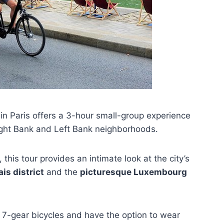
n Paris offers a 3-hour small-group experience
ight Bank and Left Bank neighborhoods.
, this tour provides an intimate look at the city’s
is district
and the
picturesque Luxembourg
le 7-gear bicycles and have the option to wear