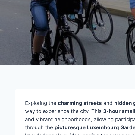
Exploring the
charming streets
and
hidden
way to experience the city. This
3-hour smal
and vibrant neighborhoods, allowing participant
through the
picturesque Luxembourg Gard