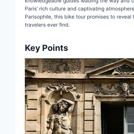
knowledgeable guides leading the way and co
Paris’ rich culture and captivating atmosphere
Parisophile, this bike tour promises to reveal
travelers ever find.
Key Points