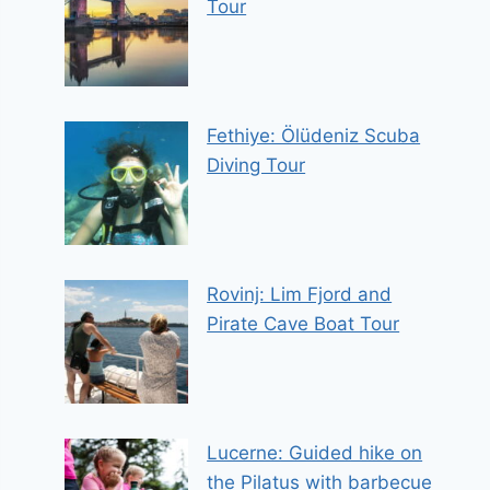
Tour
Fethiye: Ölüdeniz Scuba
Diving Tour
Rovinj: Lim Fjord and
Pirate Cave Boat Tour
Lucerne: Guided hike on
the Pilatus with barbecue