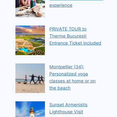
experience
PRIVATE TOUR to
Therme Bucuresti
Entrance Ticket included
Montpellier (34):
Personalized yoga
classes at home or on
the beach
Sunset Armenistis
Lighthouse Visit