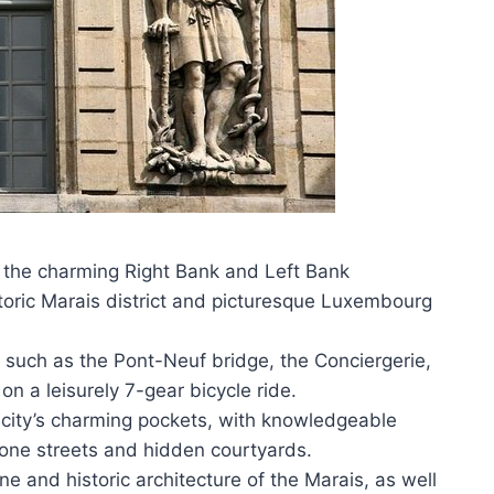
s the charming Right Bank and Left Bank
storic Marais district and picturesque Luxembourg
s such as the Pont-Neuf bridge, the Conciergerie,
 a leisurely 7-gear bicycle ride.
e city’s charming pockets, with knowledgeable
one streets and hidden courtyards.
e and historic architecture of the Marais, as well