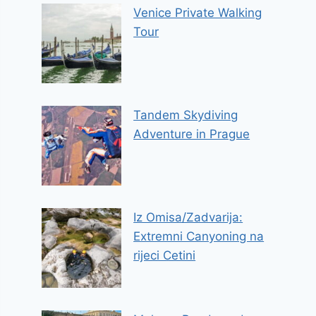
Venice Private Walking
Tour
Tandem Skydiving
Adventure in Prague
Iz Omisa/Zadvarija:
Extremni Canyoning na
rijeci Cetini