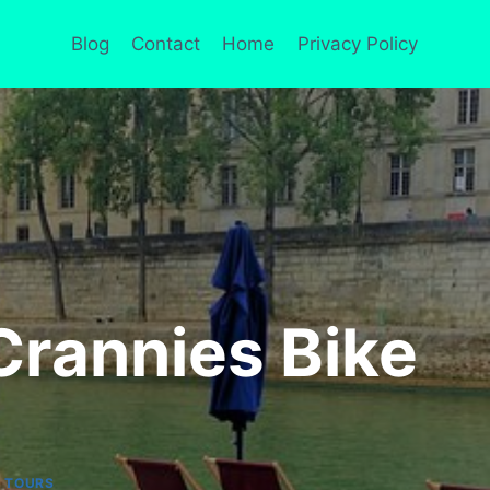
Blog
Contact
Home
Privacy Policy
Crannies Bike
|
TOURS