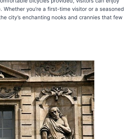
mfortable bicycles provided, visitors can enjoy
. Whether you’re a first-time visitor or a seasoned
 the city’s enchanting nooks and crannies that few