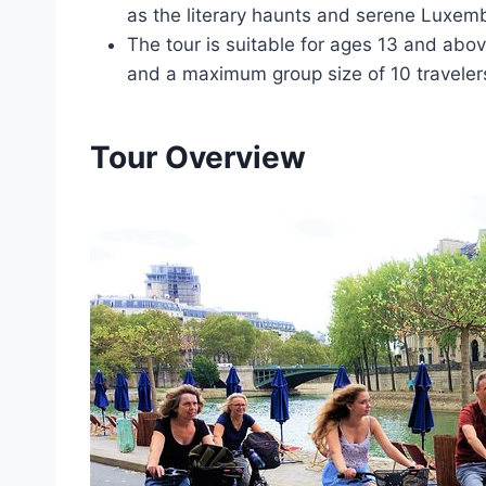
as the literary haunts and serene Luxe
The tour is suitable for ages 13 and abo
and a maximum group size of 10 traveler
Tour Overview