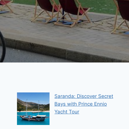
Saranda: Discover Secret
Bays with Prince Ennio
Yacht Tour