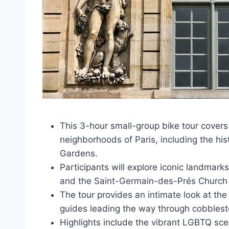
This 3-hour small-group bike tour cover
neighborhoods of Paris, including the hi
Gardens.
Participants will explore iconic landmark
and the Saint-Germain-des-Prés Church on
The tour provides an intimate look at th
guides leading the way through cobblest
Highlights include the vibrant LGBTQ scen