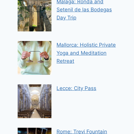
Malaga: Ronda and
Setenil de las Bodegas
Day Trip
Mallorca: Holistic Private
Yoga and Meditation
Retreat
Lecce: City Pass
Rome: Trevi Fountain