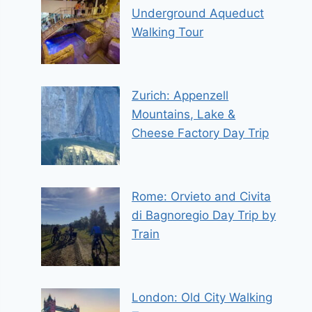
Underground Aqueduct
Walking Tour
Zurich: Appenzell
Mountains, Lake &
Cheese Factory Day Trip
Rome: Orvieto and Civita
di Bagnoregio Day Trip by
Train
London: Old City Walking