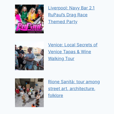
Liverpool: Navy Bar 2.1
RuPaul’s Drag Race
Themed Party
Venice: Local Secrets of
Venice Tapas & Wine
Walking Tour
Rione Sanità: tour among
street art, architecture,
folklore