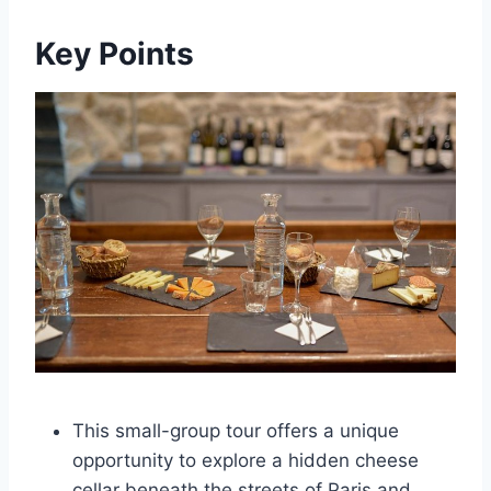
Key Points
This small-group tour offers a unique
opportunity to explore a hidden cheese
cellar beneath the streets of Paris and