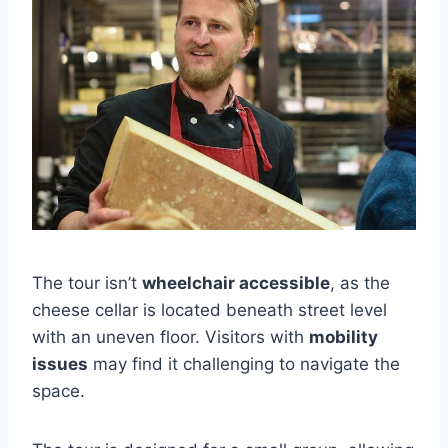
The tour isn’t
wheelchair accessible
, as the
cheese cellar is located beneath street level
with an uneven floor. Visitors with
mobility
issues
may find it challenging to navigate the
space.