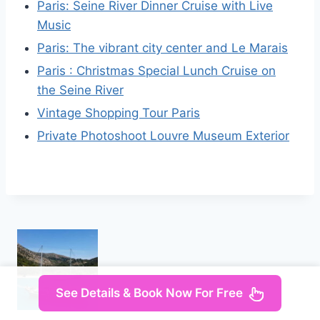
Paris: Seine River Dinner Cruise with Live
Music
Paris: The vibrant city center and Le Marais
Paris : Christmas Special Lunch Cruise on
the Seine River
Vintage Shopping Tour Paris
Private Photoshoot Louvre Museum Exterior
See Details & Book Now For Free