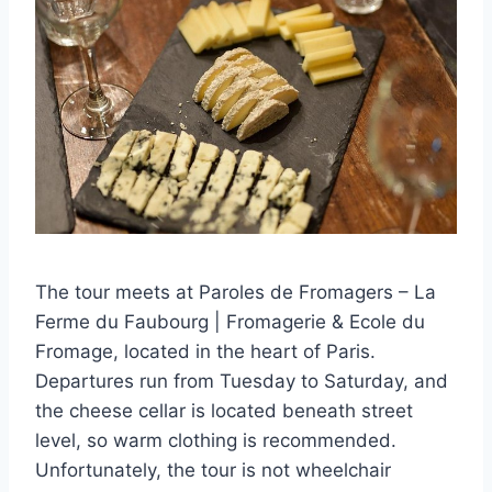
The tour meets at Paroles de Fromagers – La
Ferme du Faubourg | Fromagerie & Ecole du
Fromage, located in the heart of Paris.
Departures run from Tuesday to Saturday, and
the cheese cellar is located beneath street
level, so warm clothing is recommended.
Unfortunately, the tour is not wheelchair