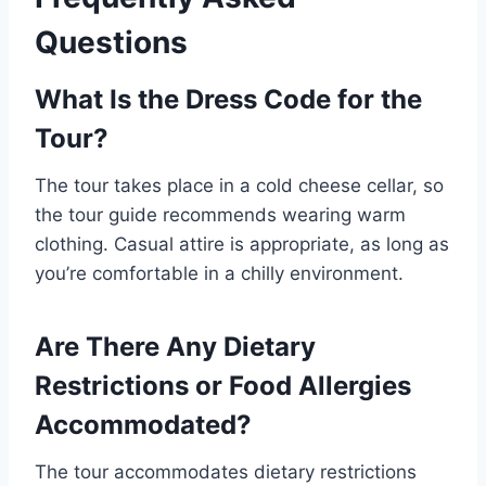
Questions
What Is the Dress Code for the
Tour?
The tour takes place in a cold cheese cellar, so
the tour guide recommends wearing warm
clothing. Casual attire is appropriate, as long as
you’re comfortable in a chilly environment.
Are There Any Dietary
Restrictions or Food Allergies
Accommodated?
The tour accommodates dietary restrictions