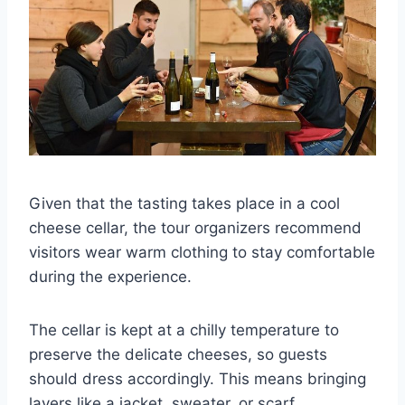
Given that the tasting takes place in a cool
cheese cellar, the tour organizers recommend
visitors wear warm clothing to stay comfortable
during the experience.
The cellar is kept at a chilly temperature to
preserve the delicate cheeses, so guests
should dress accordingly. This means bringing
layers like a jacket, sweater, or scarf.