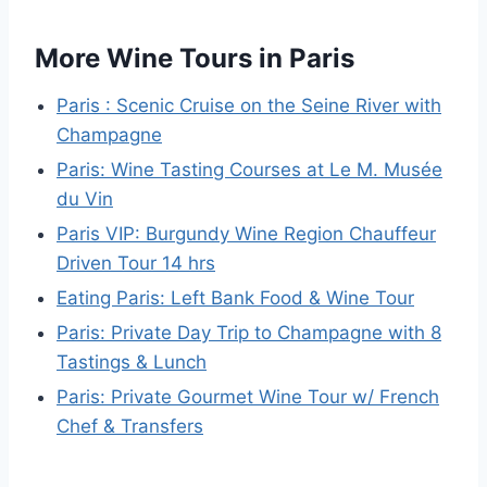
More Wine Tours in Paris
Paris : Scenic Cruise on the Seine River with
Champagne
Paris: Wine Tasting Courses at Le M. Musée
du Vin
Paris VIP: Burgundy Wine Region Chauffeur
Driven Tour 14 hrs
Eating Paris: Left Bank Food & Wine Tour
Paris: Private Day Trip to Champagne with 8
Tastings & Lunch
Paris: Private Gourmet Wine Tour w/ French
Chef & Transfers