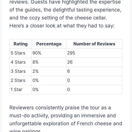
reviews. Guests have highlighted the expertise
of the guides, the delightful tasting experience,
and the cozy setting of the cheese cellar.
Here’s a closer look at what they had to say:
Rating
Percentage
Number of Reviews
5 Stars
90%
295
4 Stars
8%
26
3 Stars
2%
6
2 Stars
0%
0
1 Star
0%
0
Reviewers consistently praise the tour as a
must-do activity, providing an immersive and
unforgettable exploration of French cheese and
wine pairings.