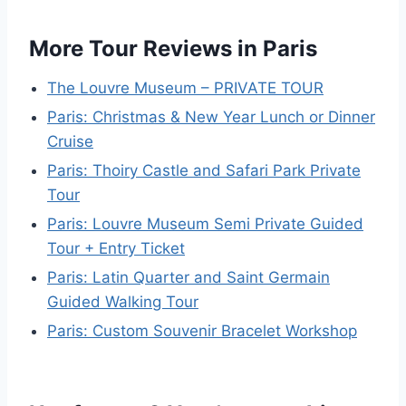
More Tour Reviews in Paris
The Louvre Museum – PRIVATE TOUR
Paris: Christmas & New Year Lunch or Dinner
Cruise
Paris: Thoiry Castle and Safari Park Private
Tour
Paris: Louvre Museum Semi Private Guided
Tour + Entry Ticket
Paris: Latin Quarter and Saint Germain
Guided Walking Tour
Paris: Custom Souvenir Bracelet Workshop