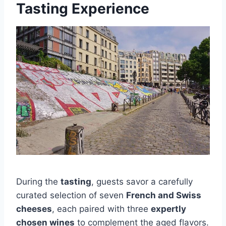
Tasting Experience
During the
tasting
, guests savor a carefully
curated selection of seven
French and Swiss
cheeses
, each paired with three
expertly
chosen wines
to complement the aged flavors.