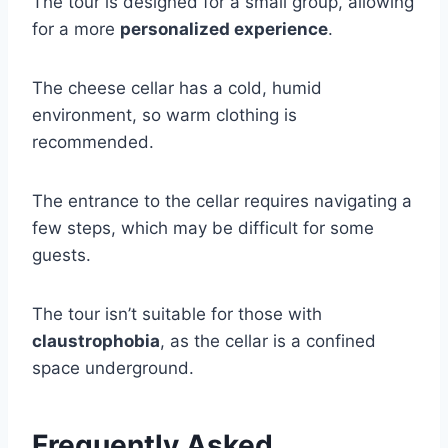
The tour is designed for a small group, allowing
for a more
personalized experience
.
The cheese cellar has a cold, humid
environment, so warm clothing is
recommended.
The entrance to the cellar requires navigating a
few steps, which may be difficult for some
guests.
The tour isn’t suitable for those with
claustrophobia
, as the cellar is a confined
space underground.
Frequently Asked