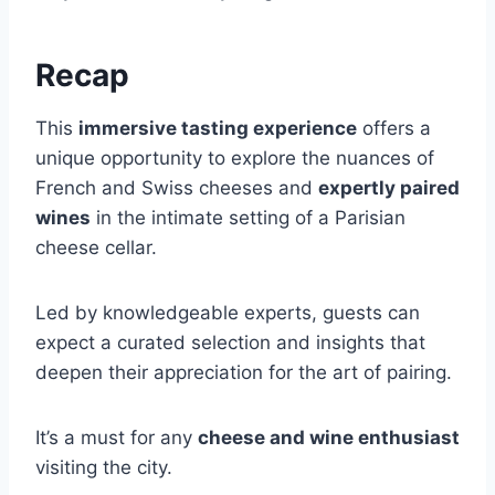
Recap
This
immersive tasting experience
offers a
unique opportunity to explore the nuances of
French and Swiss cheeses and
expertly paired
wines
in the intimate setting of a Parisian
cheese cellar.
Led by knowledgeable experts, guests can
expect a curated selection and insights that
deepen their appreciation for the art of pairing.
It’s a must for any
cheese and wine enthusiast
visiting the city.