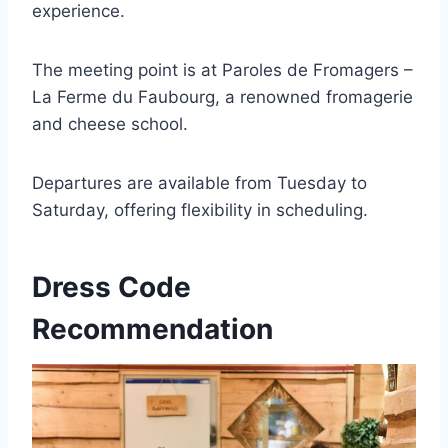
experience.
The meeting point is at Paroles de Fromagers –
La Ferme du Faubourg, a renowned fromagerie
and cheese school.
Departures are available from Tuesday to
Saturday, offering flexibility in scheduling.
Dress Code
Recommendation