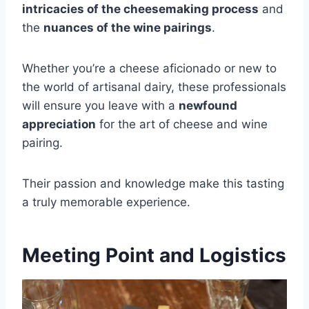
intricacies of the cheesemaking process
and
the
nuances of the wine pairings
.
Whether you’re a cheese aficionado or new to
the world of artisanal dairy, these professionals
will ensure you leave with a
newfound
appreciation
for the art of cheese and wine
pairing.
Their passion and knowledge make this tasting
a truly memorable experience.
Meeting Point and Logistics