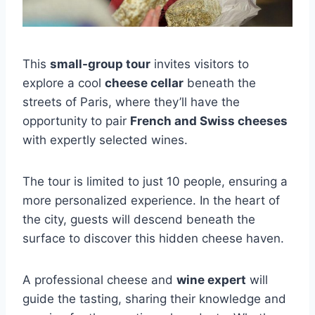
This
small-group tour
invites visitors to
explore a cool
cheese cellar
beneath the
streets of Paris, where they’ll have the
opportunity to pair
French and Swiss cheeses
with expertly selected wines.
The tour is limited to just 10 people, ensuring a
more personalized experience. In the heart of
the city, guests will descend beneath the
surface to discover this hidden cheese haven.
A professional cheese and
wine expert
will
guide the tasting, sharing their knowledge and