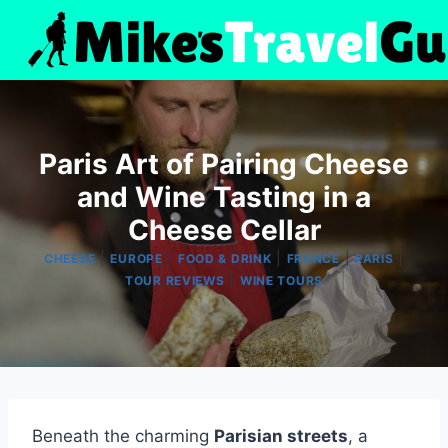
Skip
to
content
Paris Art of Pairing Cheese
and Wine Tasting in a
Cheese Cellar
|
|
|
|
|
CHEESE
EUROPE
FOOD & DRINK
FRANCE
PARIS
|
TOUR REVIEWS
WINE TOURS
Beneath the charming
Parisian streets
, a