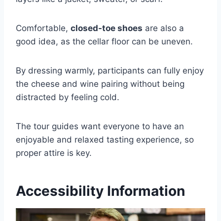
Comfortable,
closed-toe shoes
are also a
good idea, as the cellar floor can be uneven.
By dressing warmly, participants can fully enjoy
the cheese and wine pairing without being
distracted by feeling cold.
The tour guides want everyone to have an
enjoyable and relaxed tasting experience, so
proper attire is key.
Accessibility Information