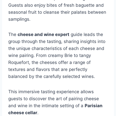
Guests also enjoy bites of fresh baguette and
seasonal fruit to cleanse their palates between
samplings.
The
cheese and wine expert
guide leads the
group through the tasting, sharing insights into
the unique characteristics of each cheese and
wine pairing. From creamy Brie to tangy
Roquefort, the cheeses offer a range of
textures and flavors that are perfectly
balanced by the carefully selected wines.
This immersive tasting experience allows
guests to discover the art of pairing cheese
and wine in the intimate setting of a
Parisian
cheese cellar
.