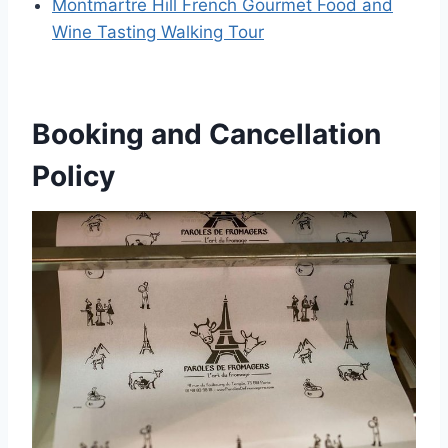
Montmartre Hill French Gourmet Food and
Wine Tasting Walking Tour
Booking and Cancellation
Policy