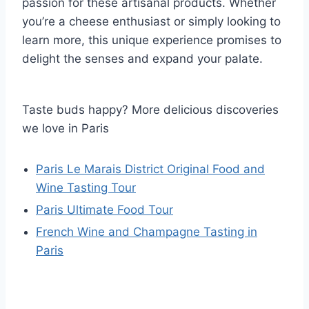
passion for these artisanal products. Whether
you’re a cheese enthusiast or simply looking to
learn more, this unique experience promises to
delight the senses and expand your palate.
Taste buds happy? More delicious discoveries
we love in Paris
Paris Le Marais District Original Food and
Wine Tasting Tour
Paris Ultimate Food Tour
French Wine and Champagne Tasting in
Paris