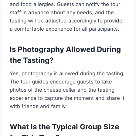
and food allergies. Guests can notify the tour
staff in advance about any needs, and the
tasting will be adjusted accordingly to provide
a comfortable experience for all participants.
Is Photography Allowed During
the Tasting?
Yes, photography is allowed during the tasting.
The tour guides encourage guests to take
photos of the cheese cellar and the tasting
experience to capture the moment and share it
with friends and family.
What Is the Typical Group Size