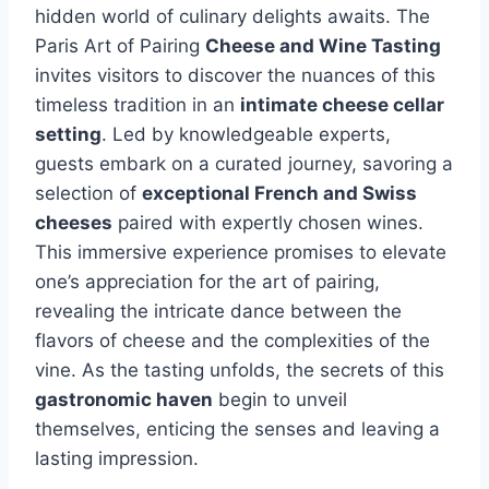
hidden world of culinary delights awaits. The
Paris Art of Pairing
Cheese and Wine Tasting
invites visitors to discover the nuances of this
timeless tradition in an
intimate cheese cellar
setting
. Led by knowledgeable experts,
guests embark on a curated journey, savoring a
selection of
exceptional French and Swiss
cheeses
paired with expertly chosen wines.
This immersive experience promises to elevate
one’s appreciation for the art of pairing,
revealing the intricate dance between the
flavors of cheese and the complexities of the
vine. As the tasting unfolds, the secrets of this
gastronomic haven
begin to unveil
themselves, enticing the senses and leaving a
lasting impression.