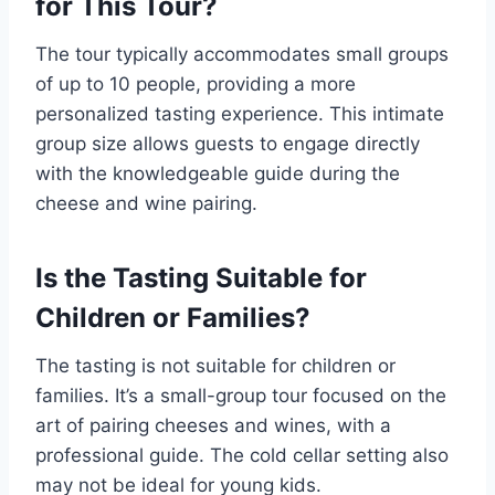
for This Tour?
The tour typically accommodates small groups
of up to 10 people, providing a more
personalized tasting experience. This intimate
group size allows guests to engage directly
with the knowledgeable guide during the
cheese and wine pairing.
Is the Tasting Suitable for
Children or Families?
The tasting is not suitable for children or
families. It’s a small-group tour focused on the
art of pairing cheeses and wines, with a
professional guide. The cold cellar setting also
may not be ideal for young kids.