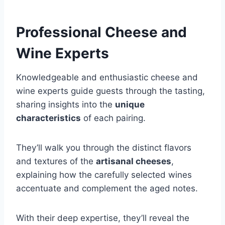
Professional Cheese and
Wine Experts
Knowledgeable and enthusiastic cheese and
wine experts guide guests through the tasting,
sharing insights into the
unique
characteristics
of each pairing.
They’ll walk you through the distinct flavors
and textures of the
artisanal cheeses
,
explaining how the carefully selected wines
accentuate and complement the aged notes.
With their deep expertise, they’ll reveal the