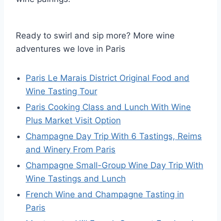
Ready to swirl and sip more? More wine
adventures we love in Paris
Paris Le Marais District Original Food and
Wine Tasting Tour
Paris Cooking Class and Lunch With Wine
Plus Market Visit Option
Champagne Day Trip With 6 Tastings, Reims
and Winery From Paris
Champagne Small-Group Wine Day Trip With
Wine Tastings and Lunch
French Wine and Champagne Tasting in
Paris