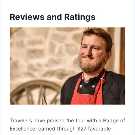
Reviews and Ratings
Travelers have praised the tour with a Badge of
Excellence, earned through 327 favorable