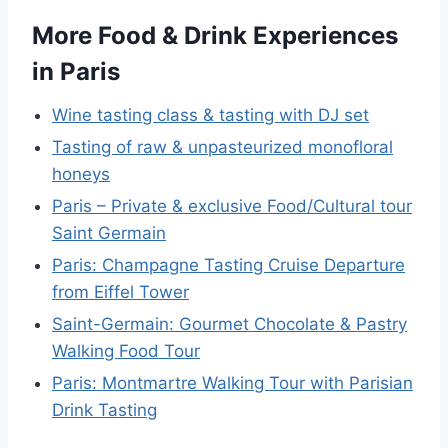
More Food & Drink Experiences
in Paris
Wine tasting class & tasting with DJ set
Tasting of raw & unpasteurized monofloral
honeys
Paris – Private & exclusive Food/Cultural tour
Saint Germain
Paris: Champagne Tasting Cruise Departure
from Eiffel Tower
Saint-Germain: Gourmet Chocolate & Pastry
Walking Food Tour
Paris: Montmartre Walking Tour with Parisian
Drink Tasting