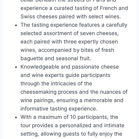
experience a curated tasting of French and
Swiss cheeses paired with select wines.
The tasting experience features a carefully
selected assortment of seven cheeses,
each paired with three expertly chosen
wines, accompanied by bites of fresh
baguette and seasonal fruit.
Knowledgeable and passionate cheese
and wine experts guide participants
through the intricacies of the
cheesemaking process and the nuances of
wine pairings, ensuring a memorable and
informative tasting experience.
With a maximum of 10 participants, the
tour provides a personalized and intimate
setting, allowing guests to fully enjoy the