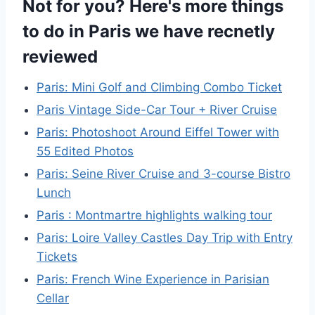
Not for you? Here's more things
to do in Paris we have recnetly
reviewed
Paris: Mini Golf and Climbing Combo Ticket
Paris Vintage Side-Car Tour + River Cruise
Paris: Photoshoot Around Eiffel Tower with
55 Edited Photos
Paris: Seine River Cruise and 3-course Bistro
Lunch
Paris : Montmartre highlights walking tour
Paris: Loire Valley Castles Day Trip with Entry
Tickets
Paris: French Wine Experience in Parisian
Cellar