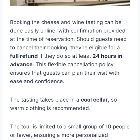
Booking the cheese and wine tasting can be
done easily online, with confirmation provided
at the time of reservation. Should guests need
to cancel their booking, they’re eligible for a
full refund
if they do so at least
24 hours in
advance
. This flexible cancellation policy
ensures that guests can plan their visit with
ease and confidence.
The tasting takes place in a
cool cellar
, so
warm clothing is recommended.
The tour is limited to a small group of 10 people
or fewer, ensuring a more personalized