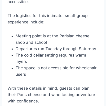
accessible.
The logistics for this intimate, small-group
experience include:
Meeting point is at the Parisian cheese
shop and school
Departures run Tuesday through Saturday
The cold cellar setting requires warm
layers
The space is not accessible for wheelchair
users
With these details in mind, guests can plan
their Paris cheese and wine tasting adventure
with confidence.