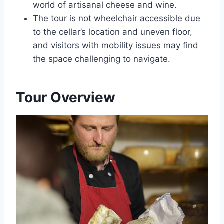
world of artisanal cheese and wine.
The tour is not wheelchair accessible due
to the cellar’s location and uneven floor,
and visitors with mobility issues may find
the space challenging to navigate.
Tour Overview