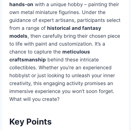
hands-on
with a unique hobby – painting their
own metal miniature figurines. Under the
guidance of expert artisans, participants select
from a range of
historical and fantasy
models
, then carefully bring their chosen piece
to life with paint and customization. It’s a
chance to capture the
meticulous
craftsmanship
behind these intricate
collectibles. Whether you’re an experienced
hobbyist or just looking to unleash your inner
creativity, this engaging activity promises an
immersive experience you won’t soon forget.
What will you create?
Key Points