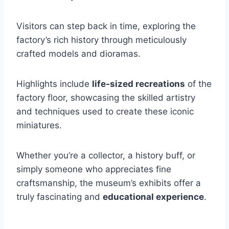
Visitors can step back in time, exploring the
factory’s rich history through meticulously
crafted models and dioramas.
Highlights include
life-sized recreations
of the
factory floor, showcasing the skilled artistry
and techniques used to create these iconic
miniatures.
Whether you’re a collector, a history buff, or
simply someone who appreciates fine
craftsmanship, the museum’s exhibits offer a
truly fascinating and
educational experience
.