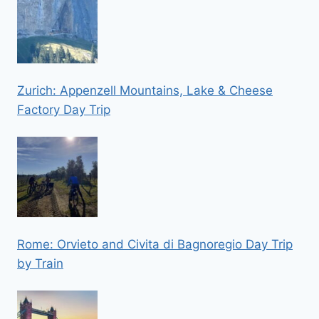
Zurich: Appenzell Mountains, Lake & Cheese
Factory Day Trip
Rome: Orvieto and Civita di Bagnoregio Day Trip
by Train