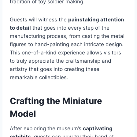
tradition of toy soldier making.
Guests will witness the
painstaking attention
to detail
that goes into every step of the
manufacturing process, from casting the metal
figures to hand-painting each intricate design.
This one-of-a-kind experience allows visitors
to truly appreciate the craftsmanship and
artistry that goes into creating these
remarkable collectibles.
Crafting the Miniature
Model
After exploring the museum’s
captivating
exhibits
, guests can now try their hand at