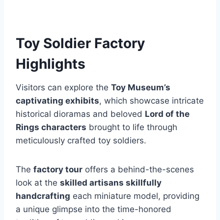
Toy Soldier Factory
Highlights
Visitors can explore the
Toy Museum’s
captivating exhibits
, which showcase intricate
historical dioramas and beloved
Lord of the
Rings characters
brought to life through
meticulously crafted toy soldiers.
The
factory tour
offers a behind-the-scenes
look at the
skilled artisans skillfully
handcrafting
each miniature model, providing
a unique glimpse into the time-honored