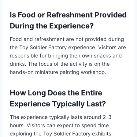
Is Food or Refreshment Provided
During the Experience?
Food and refreshment are not provided during
the Toy Soldier Factory experience. Visitors are
responsible for bringing their own snacks and
drinks. The focus of the activity is on the
hands-on miniature painting workshop.
How Long Does the Entire
Experience Typically Last?
The experience typically lasts around 2-3
hours. Visitors can expect to spend time
exploring the Toy Soldier Factory exhibits,