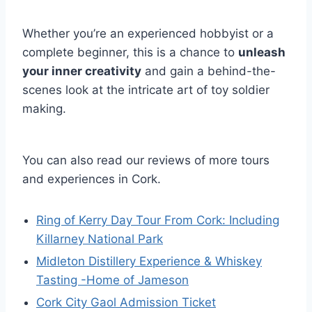
Whether you’re an experienced hobbyist or a
complete beginner, this is a chance to
unleash
your inner creativity
and gain a behind-the-
scenes look at the intricate art of toy soldier
making.
You can also read our reviews of more tours
and experiences in Cork.
Ring of Kerry Day Tour From Cork: Including
Killarney National Park
Midleton Distillery Experience & Whiskey
Tasting -Home of Jameson
Cork City Gaol Admission Ticket