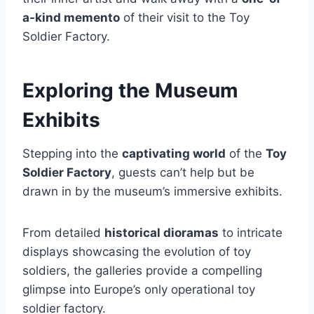
a-kind memento
of their visit to the Toy
Soldier Factory.
Exploring the Museum
Exhibits
Stepping into the
captivating world
of the
Toy
Soldier Factory
, guests can’t help but be
drawn in by the museum’s immersive exhibits.
From detailed
historical dioramas
to intricate
displays showcasing the evolution of toy
soldiers, the galleries provide a compelling
glimpse into Europe’s only operational toy
soldier factory.