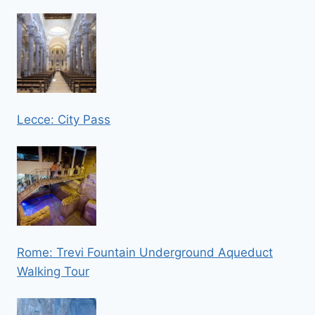
Lecce: City Pass
Rome: Trevi Fountain Underground Aqueduct
Walking Tour