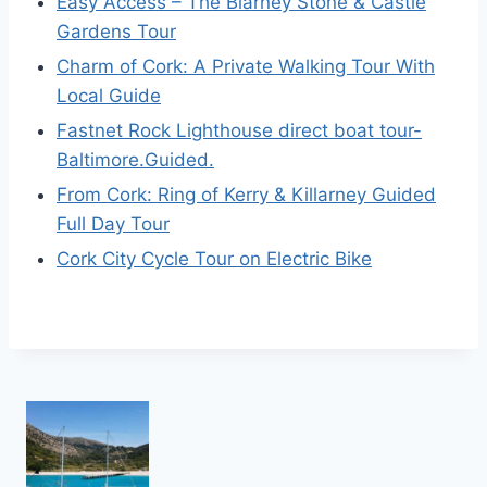
Easy Access – The Blarney Stone & Castle
Gardens Tour
Charm of Cork: A Private Walking Tour With
Local Guide
Fastnet Rock Lighthouse direct boat tour-
Baltimore.Guided.
From Cork: Ring of Kerry & Killarney Guided
Full Day Tour
Cork City Cycle Tour on Electric Bike