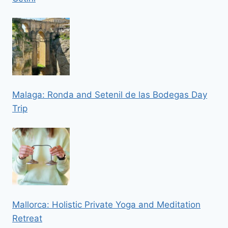
Malaga: Ronda and Setenil de las Bodegas Day
Trip
Mallorca: Holistic Private Yoga and Meditation
Retreat