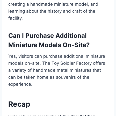
creating a handmade miniature model, and
learning about the history and craft of the
facility.
Can I Purchase Additional
Miniature Models On-Site?
Yes, visitors can purchase additional miniature
models on-site. The Toy Soldier Factory offers
a variety of handmade metal miniatures that
can be taken home as souvenirs of the
experience.
Recap