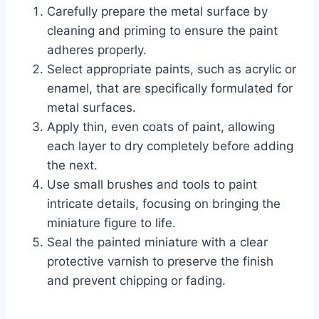
Carefully prepare the metal surface by
cleaning and priming to ensure the paint
adheres properly.
Select appropriate paints, such as acrylic or
enamel, that are specifically formulated for
metal surfaces.
Apply thin, even coats of paint, allowing
each layer to dry completely before adding
the next.
Use small brushes and tools to paint
intricate details, focusing on bringing the
miniature figure to life.
Seal the painted miniature with a clear
protective varnish to preserve the finish
and prevent chipping or fading.