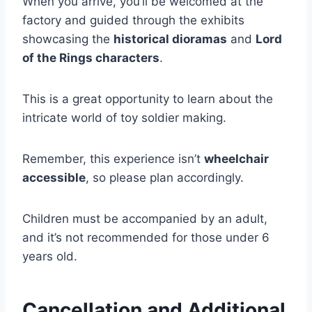
When you arrive, you’ll be welcomed at the
factory and guided through the exhibits
showcasing the
historical dioramas
and
Lord
of the Rings characters
.
This is a great opportunity to learn about the
intricate world of toy soldier making.
Remember, this experience isn’t
wheelchair
accessible
, so please plan accordingly.
Children must be accompanied by an adult,
and it’s not recommended for those under 6
years old.
Cancellation and Additional