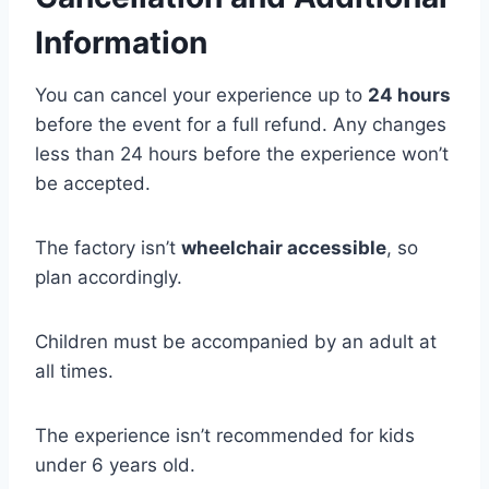
Information
You can cancel your experience up to
24 hours
before the event for a full refund. Any changes
less than 24 hours before the experience won’t
be accepted.
The factory isn’t
wheelchair accessible
, so
plan accordingly.
Children must be accompanied by an adult at
all times.
The experience isn’t recommended for kids
under 6 years old.