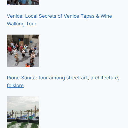
Venice: Local Secrets of Venice Tapas & Wine
Walking Tour
Rione Sanità: tour among street art, architecture,
folklore