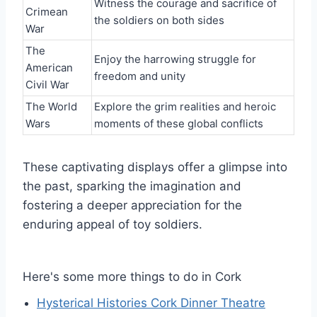
Witness the courage and sacrifice of
Crimean
the soldiers on both sides
War
The
Enjoy the harrowing struggle for
American
freedom and unity
Civil War
The World
Explore the grim realities and heroic
Wars
moments of these global conflicts
These captivating displays offer a glimpse into
the past, sparking the imagination and
fostering a deeper appreciation for the
enduring appeal of toy soldiers.
Here's some more things to do in Cork
Hysterical Histories Cork Dinner Theatre