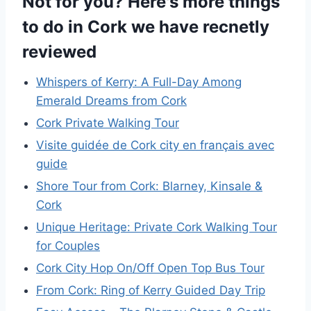
Not for you? Here's more things
to do in Cork we have recnetly
reviewed
Whispers of Kerry: A Full-Day Among
Emerald Dreams from Cork
Cork Private Walking Tour
Visite guidée de Cork city en français avec
guide
Shore Tour from Cork: Blarney, Kinsale &
Cork
Unique Heritage: Private Cork Walking Tour
for Couples
Cork City Hop On/Off Open Top Bus Tour
From Cork: Ring of Kerry Guided Day Trip