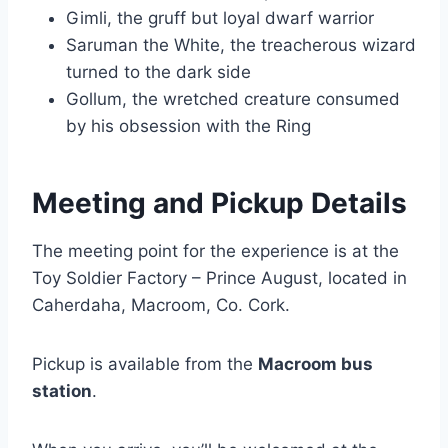
Gimli, the gruff but loyal dwarf warrior
Saruman the White, the treacherous wizard
turned to the dark side
Gollum, the wretched creature consumed
by his obsession with the Ring
Meeting and Pickup Details
The meeting point for the experience is at the
Toy Soldier Factory – Prince August, located in
Caherdaha, Macroom, Co. Cork.
Pickup is available from the
Macroom bus
station
.