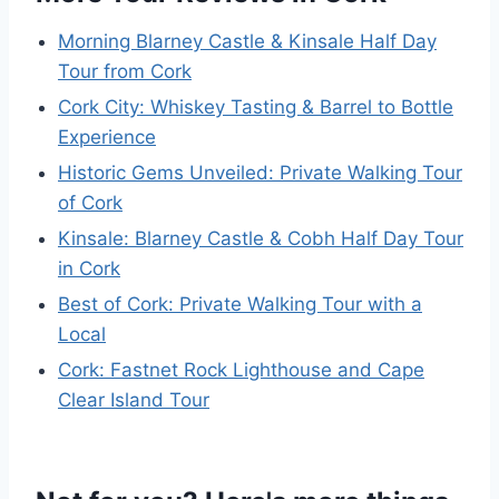
Morning Blarney Castle & Kinsale Half Day
Tour from Cork
Cork City: Whiskey Tasting & Barrel to Bottle
Experience
Historic Gems Unveiled: Private Walking Tour
of Cork
Kinsale: Blarney Castle & Cobh Half Day Tour
in Cork
Best of Cork: Private Walking Tour with a
Local
Cork: Fastnet Rock Lighthouse and Cape
Clear Island Tour