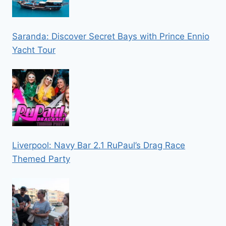
Saranda: Discover Secret Bays with Prince Ennio
Yacht Tour
Liverpool: Navy Bar 2.1 RuPaul’s Drag Race
Themed Party