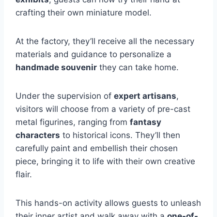
crafting their own miniature model.
At the factory, they’ll receive all the necessary
materials and guidance to personalize a
handmade souvenir
they can take home.
Under the supervision of
expert artisans
,
visitors will choose from a variety of pre-cast
metal figurines, ranging from
fantasy
characters
to historical icons. They’ll then
carefully paint and embellish their chosen
piece, bringing it to life with their own creative
flair.
This hands-on activity allows guests to unleash
their inner artist and walk away with a
one-of-