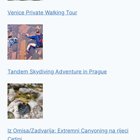
Venice Private Walking Tour
Tandem Skydiving Adventure in Prague
Iz Omisa/Zadvarija: Extremni Canyoning na rijeci
Cetini