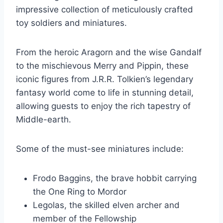
impressive collection of meticulously crafted
toy soldiers and miniatures.
From the heroic Aragorn and the wise Gandalf
to the mischievous Merry and Pippin, these
iconic figures from J.R.R. Tolkien’s legendary
fantasy world come to life in stunning detail,
allowing guests to enjoy the rich tapestry of
Middle-earth.
Some of the must-see miniatures include:
Frodo Baggins, the brave hobbit carrying
the One Ring to Mordor
Legolas, the skilled elven archer and
member of the Fellowship