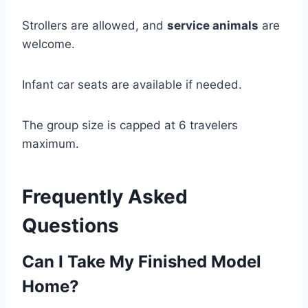
Strollers are allowed, and
service animals
are
welcome.
Infant car seats are available if needed.
The group size is capped at 6 travelers
maximum.
Frequently Asked
Questions
Can I Take My Finished Model
Home?