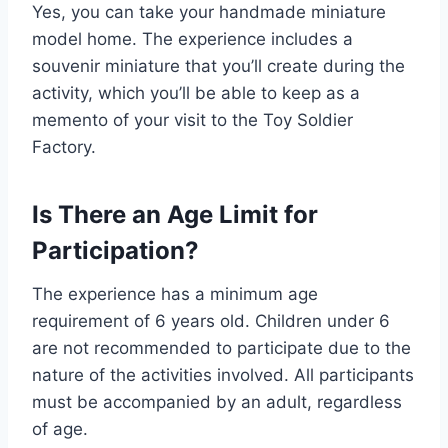
Yes, you can take your handmade miniature
model home. The experience includes a
souvenir miniature that you’ll create during the
activity, which you’ll be able to keep as a
memento of your visit to the Toy Soldier
Factory.
Is There an Age Limit for
Participation?
The experience has a minimum age
requirement of 6 years old. Children under 6
are not recommended to participate due to the
nature of the activities involved. All participants
must be accompanied by an adult, regardless
of age.