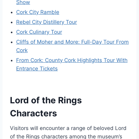
Show
Cork City Ramble
Rebel City Distillery Tour
Cork Culinary Tour
Cliffs of Moher and More: Full-Day Tour From
Cork
From Cork: County Cork Highlights Tour With
Entrance Tickets
Lord of the Rings
Characters
Visitors will encounter a range of beloved Lord
of the Rings characters among the museum’s