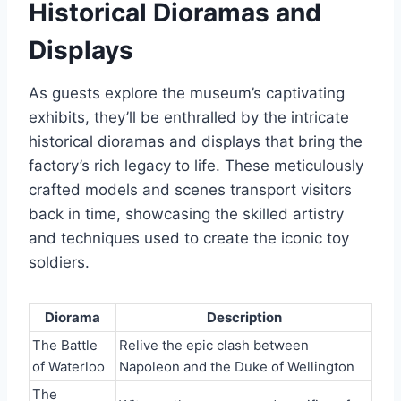
Historical Dioramas and
Displays
As guests explore the museum’s captivating
exhibits, they’ll be enthralled by the intricate
historical dioramas and displays that bring the
factory’s rich legacy to life. These meticulously
crafted models and scenes transport visitors
back in time, showcasing the skilled artistry
and techniques used to create the iconic toy
soldiers.
Diorama
Description
The Battle
Relive the epic clash between
of Waterloo
Napoleon and the Duke of Wellington
The