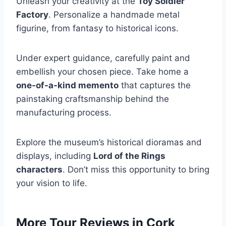
Unleash your creativity at the
Toy Soldier
Factory
. Personalize a handmade metal
figurine, from fantasy to historical icons.
Under expert guidance, carefully paint and
embellish your chosen piece. Take home a
one-of-a-kind memento
that captures the
painstaking craftsmanship behind the
manufacturing process.
Explore the museum’s historical dioramas and
displays, including
Lord of the Rings
characters
. Don’t miss this opportunity to bring
your vision to life.
More Tour Reviews in Cork