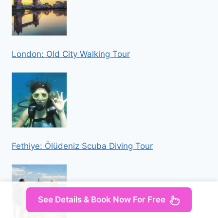
London: Old City Walking Tour
Fethiye: Ölüdeniz Scuba Diving Tour
See Details & Book Now For Free