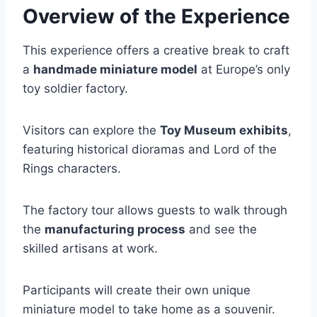
Overview of the Experience
This experience offers a creative break to craft
a
handmade miniature model
at Europe’s only
toy soldier factory.
Visitors can explore the
Toy Museum exhibits
,
featuring historical dioramas and Lord of the
Rings characters.
The factory tour allows guests to walk through
the
manufacturing process
and see the
skilled artisans at work.
Participants will create their own unique
miniature model to take home as a souvenir.