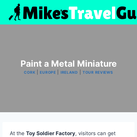
Skip
to
content
Paint a Metal Miniature
|
|
|
CORK
EUROPE
IRELAND
TOUR REVIEWS
At the
Toy Soldier Factory
, visitors can get