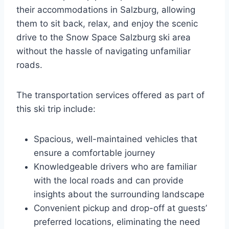
their accommodations in Salzburg, allowing
them to sit back, relax, and enjoy the scenic
drive to the Snow Space Salzburg ski area
without the hassle of navigating unfamiliar
roads.
The transportation services offered as part of
this ski trip include:
Spacious, well-maintained vehicles that
ensure a comfortable journey
Knowledgeable drivers who are familiar
with the local roads and can provide
insights about the surrounding landscape
Convenient pickup and drop-off at guests’
preferred locations, eliminating the need