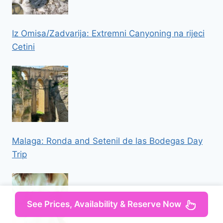
Iz Omisa/Zadvarija: Extremni Canyoning na rijeci
Cetini
Malaga: Ronda and Setenil de las Bodegas Day
Trip
See Prices, Availability & Reserve Now