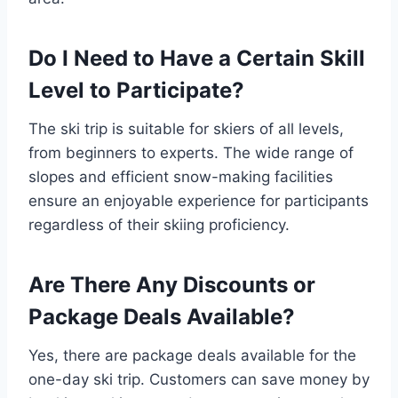
Do I Need to Have a Certain Skill
Level to Participate?
The ski trip is suitable for skiers of all levels,
from beginners to experts. The wide range of
slopes and efficient snow-making facilities
ensure an enjoyable experience for participants
regardless of their skiing proficiency.
Are There Any Discounts or
Package Deals Available?
Yes, there are package deals available for the
one-day ski trip. Customers can save money by