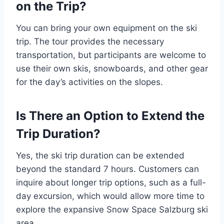
on the Trip?
You can bring your own equipment on the ski
trip. The tour provides the necessary
transportation, but participants are welcome to
use their own skis, snowboards, and other gear
for the day’s activities on the slopes.
Is There an Option to Extend the
Trip Duration?
Yes, the ski trip duration can be extended
beyond the standard 7 hours. Customers can
inquire about longer trip options, such as a full-
day excursion, which would allow more time to
explore the expansive Snow Space Salzburg ski
area.