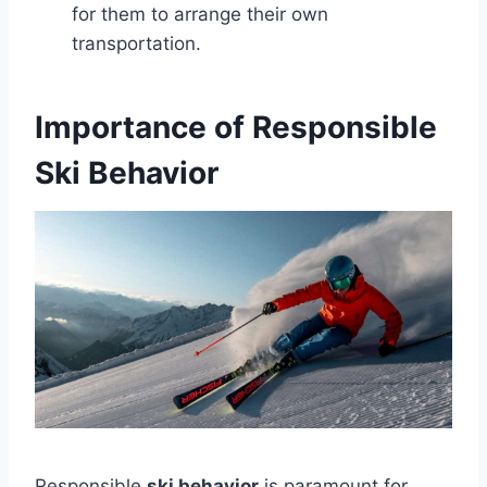
for them to arrange their own
transportation.
Importance of Responsible
Ski Behavior
Responsible
ski behavior
is paramount for