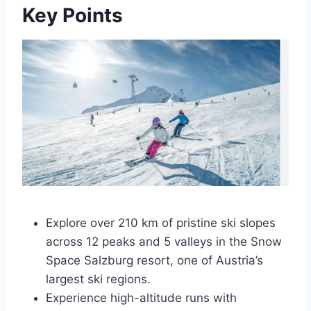
Key Points
Explore over 210 km of pristine ski slopes
across 12 peaks and 5 valleys in the Snow
Space Salzburg resort, one of Austria’s
largest ski regions.
Experience high-altitude runs with