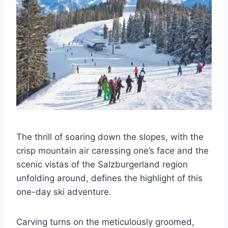
The thrill of soaring down the slopes, with the
crisp mountain air caressing one’s face and the
scenic vistas of the Salzburgerland region
unfolding around, defines the highlight of this
one-day ski adventure.
Carving turns on the meticulously groomed,