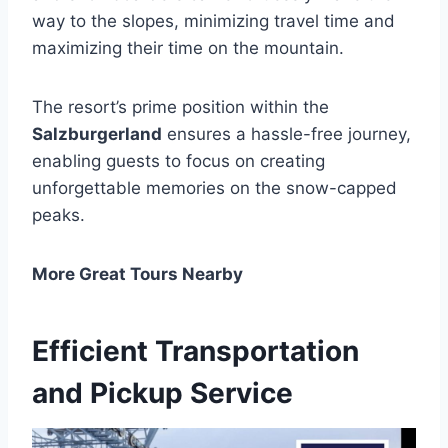
way to the slopes, minimizing travel time and
maximizing their time on the mountain.
The resort’s prime position within the
Salzburgerland
ensures a hassle-free journey,
enabling guests to focus on creating
unforgettable memories on the snow-capped
peaks.
More Great Tours Nearby
Efficient Transportation
and Pickup Service