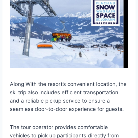
Along With the resort’s convenient location, the
ski trip also includes efficient transportation
and a reliable pickup service to ensure a
seamless door-to-door experience for guests.
The tour operator provides comfortable
vehicles to pick up participants directly from