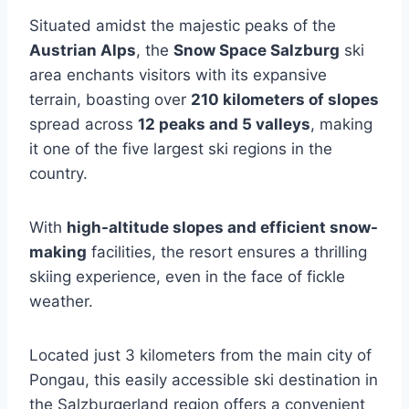
Situated amidst the majestic peaks of the
Austrian Alps
, the
Snow Space Salzburg
ski
area enchants visitors with its expansive
terrain, boasting over
210 kilometers of slopes
spread across
12 peaks and 5 valleys
, making
it one of the five largest ski regions in the
country.
With
high-altitude slopes and efficient snow-
making
facilities, the resort ensures a thrilling
skiing experience, even in the face of fickle
weather.
Located just 3 kilometers from the main city of
Pongau, this easily accessible ski destination in
the Salzburgerland region offers a convenient