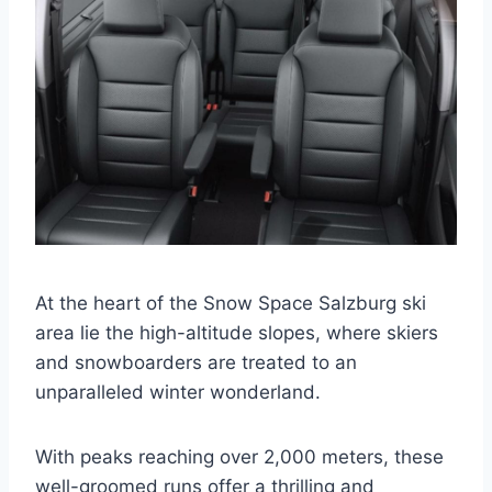
At the heart of the Snow Space Salzburg ski
area lie the high-altitude slopes, where skiers
and snowboarders are treated to an
unparalleled winter wonderland.
With peaks reaching over 2,000 meters, these
well-groomed runs offer a thrilling and