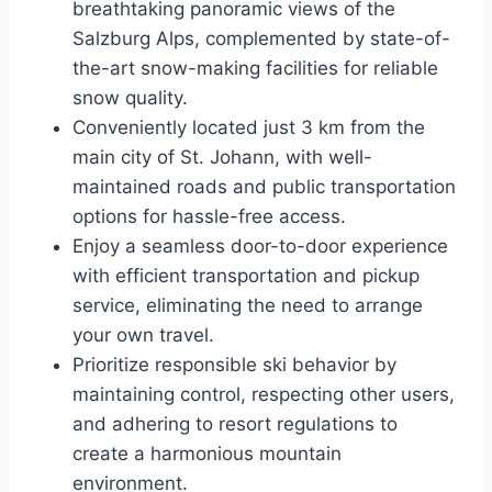
breathtaking panoramic views of the
Salzburg Alps, complemented by state-of-
the-art snow-making facilities for reliable
snow quality.
Conveniently located just 3 km from the
main city of St. Johann, with well-
maintained roads and public transportation
options for hassle-free access.
Enjoy a seamless door-to-door experience
with efficient transportation and pickup
service, eliminating the need to arrange
your own travel.
Prioritize responsible ski behavior by
maintaining control, respecting other users,
and adhering to resort regulations to
create a harmonious mountain
environment.