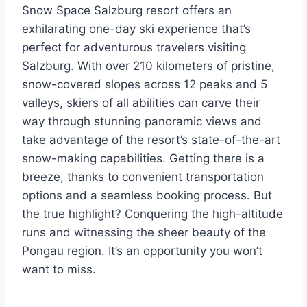
Snow Space Salzburg resort offers an
exhilarating one-day ski experience that’s
perfect for adventurous travelers visiting
Salzburg. With over 210 kilometers of pristine,
snow-covered slopes across 12 peaks and 5
valleys, skiers of all abilities can carve their
way through stunning panoramic views and
take advantage of the resort’s state-of-the-art
snow-making capabilities. Getting there is a
breeze, thanks to convenient transportation
options and a seamless booking process. But
the true highlight? Conquering the high-altitude
runs and witnessing the sheer beauty of the
Pongau region. It’s an opportunity you won’t
want to miss.