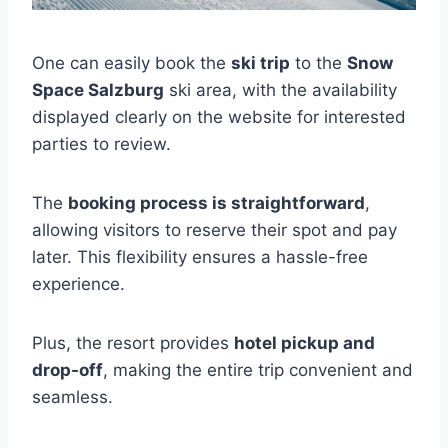
One can easily book the
ski trip
to the
Snow
Space Salzburg
ski area, with the availability
displayed clearly on the website for interested
parties to review.
The
booking process is straightforward
,
allowing visitors to reserve their spot and pay
later. This flexibility ensures a hassle-free
experience.
Plus, the resort provides
hotel pickup and
drop-off
, making the entire trip convenient and
seamless.