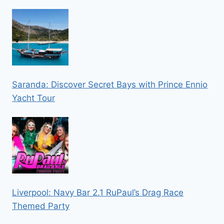
Saranda: Discover Secret Bays with Prince Ennio
Yacht Tour
Liverpool: Navy Bar 2.1 RuPaul’s Drag Race
Themed Party