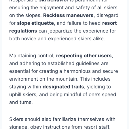
ensuring the enjoyment and safety of all skiers
on the slopes.
Reckless maneuvers
, disregard
for
slope etiquette
, and failure to heed
resort
regulations
can jeopardize the experience for
both novice and experienced skiers alike.
Maintaining control,
respecting other users
,
and adhering to established guidelines are
essential for creating a harmonious and secure
environment on the mountain. This includes
staying within
designated trails
, yielding to
uphill skiers, and being mindful of one’s speed
and turns.
Skiers should also familiarize themselves with
signage, obey instructions from resort staff,