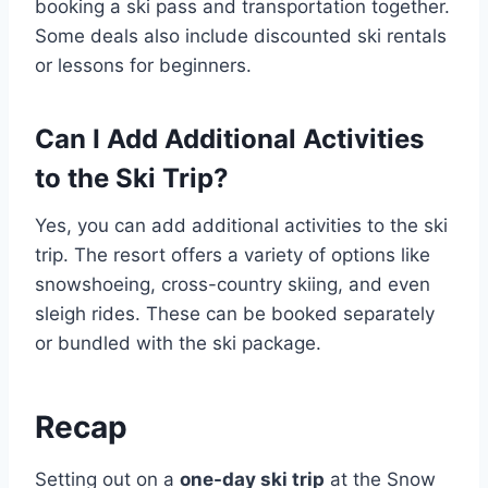
booking a ski pass and transportation together.
Some deals also include discounted ski rentals
or lessons for beginners.
Can I Add Additional Activities
to the Ski Trip?
Yes, you can add additional activities to the ski
trip. The resort offers a variety of options like
snowshoeing, cross-country skiing, and even
sleigh rides. These can be booked separately
or bundled with the ski package.
Recap
Setting out on a
one-day ski trip
at the Snow