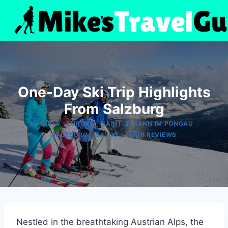
Skip
to
content
One-Day Ski Trip Highlights
From Salzburg
|
|
|
AUSTRIA
EUROPE
SAINT JOHANN IM PONGAU
|
|
SALZBURG
SKIING
TOUR REVIEWS
Nestled in the breathtaking Austrian Alps, the