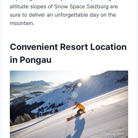
altitude slopes of Snow Space Salzburg are
sure to deliver an unforgettable day on the
mountain.
Convenient Resort Location
in Pongau