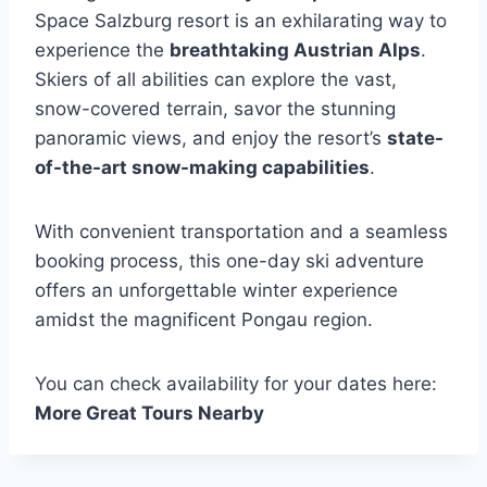
Space Salzburg resort is an exhilarating way to
experience the
breathtaking Austrian Alps
.
Skiers of all abilities can explore the vast,
snow-covered terrain, savor the stunning
panoramic views, and enjoy the resort’s
state-
of-the-art snow-making capabilities
.
With convenient transportation and a seamless
booking process, this one-day ski adventure
offers an unforgettable winter experience
amidst the magnificent Pongau region.
You can check availability for your dates here:
More Great Tours Nearby