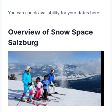
You can check availability for your dates here:
Overview of Snow Space
Salzburg