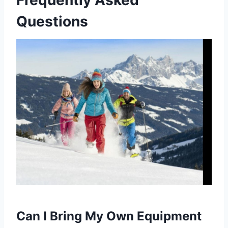
Frequently Asked
Questions
Can I Bring My Own Equipment