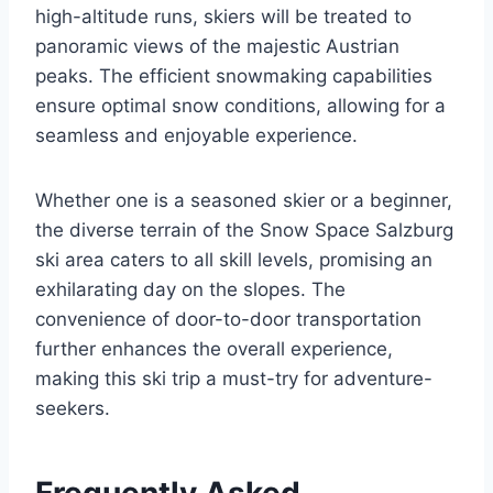
high-altitude runs, skiers will be treated to
panoramic views of the majestic Austrian
peaks. The efficient snowmaking capabilities
ensure optimal snow conditions, allowing for a
seamless and enjoyable experience.
Whether one is a seasoned skier or a beginner,
the diverse terrain of the Snow Space Salzburg
ski area caters to all skill levels, promising an
exhilarating day on the slopes. The
convenience of door-to-door transportation
further enhances the overall experience,
making this ski trip a must-try for adventure-
seekers.