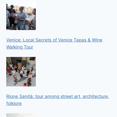
Venice: Local Secrets of Venice Tapas & Wine
Walking Tour
Rione Sanità: tour among street art, architecture,
folklore