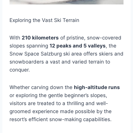
Exploring the Vast Ski Terrain
With
210 kilometers
of pristine, snow-covered
slopes spanning
12 peaks and 5 valleys
, the
Snow Space Salzburg ski area offers skiers and
snowboarders a vast and varied terrain to
conquer.
Whether carving down the
high-altitude runs
or exploring the gentle beginner’s slopes,
visitors are treated to a thrilling and well-
groomed experience made possible by the
resort’s efficient snow-making capabilities.