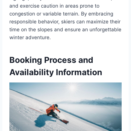
and exercise caution in areas prone to
congestion or variable terrain. By embracing
responsible behavior, skiers can maximize their
time on the slopes and ensure an unforgettable
winter adventure.
Booking Process and
Availability Information