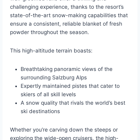
challenging experience, thanks to the resort’s
state-of-the-art snow-making capabilities that
ensure a consistent, reliable blanket of fresh
powder throughout the season.
This high-altitude terrain boasts:
Breathtaking panoramic views of the
surrounding Salzburg Alps
Expertly maintained pistes that cater to
skiers of all skill levels
A snow quality that rivals the world’s best
ski destinations
Whether you’re carving down the steeps or
exploring the wide-open cruisers, the high-