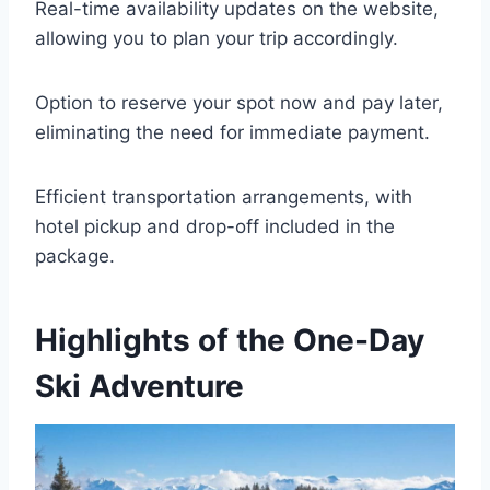
Real-time availability updates on the website,
allowing you to plan your trip accordingly.
Option to reserve your spot now and pay later,
eliminating the need for immediate payment.
Efficient transportation arrangements, with
hotel pickup and drop-off included in the
package.
Highlights of the One-Day
Ski Adventure