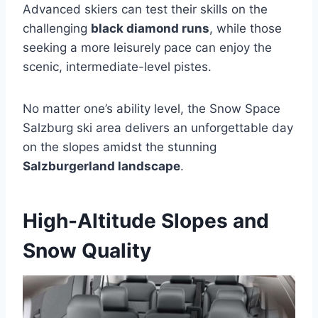
Advanced skiers can test their skills on the
challenging
black diamond runs
, while those
seeking a more leisurely pace can enjoy the
scenic, intermediate-level pistes.
No matter one’s ability level, the Snow Space
Salzburg ski area delivers an unforgettable day
on the slopes amidst the stunning
Salzburgerland landscape
.
High-Altitude Slopes and
Snow Quality