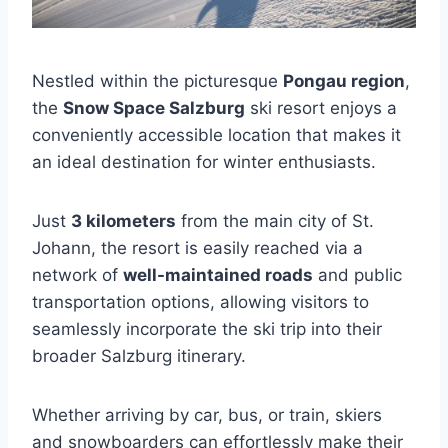
Nestled within the picturesque
Pongau region
,
the
Snow Space Salzburg
ski resort enjoys a
conveniently accessible location that makes it
an ideal destination for winter enthusiasts.
Just
3 kilometers
from the main city of St.
Johann, the resort is easily reached via a
network of
well-maintained roads
and public
transportation options, allowing visitors to
seamlessly incorporate the ski trip into their
broader Salzburg itinerary.
Whether arriving by car, bus, or train, skiers
and snowboarders can effortlessly make their