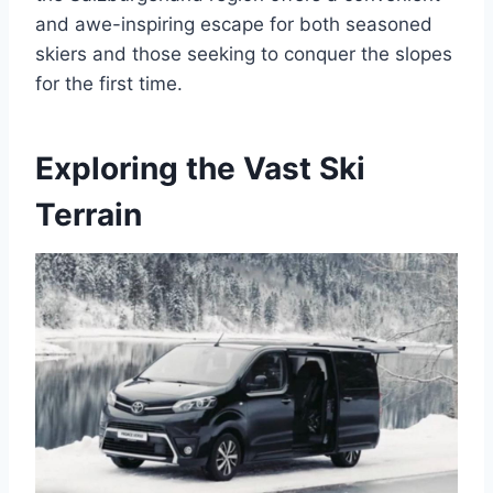
and awe-inspiring escape for both seasoned
skiers and those seeking to conquer the slopes
for the first time.
Exploring the Vast Ski
Terrain