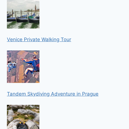
Venice Private Walking Tour
Tandem Skydiving Adventure in Prague