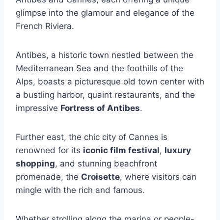
glimpse into the glamour and elegance of the
French Riviera.
Antibes, a historic town nestled between the
Mediterranean Sea and the foothills of the
Alps, boasts a picturesque old town center with
a bustling harbor, quaint restaurants, and the
impressive
Fortress of Antibes
.
Further east, the chic city of Cannes is
renowned for its
iconic film festival
,
luxury
shopping
, and stunning beachfront
promenade, the
Croisette
, where visitors can
mingle with the rich and famous.
Whether strolling along the marina or people-