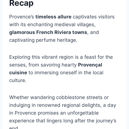
Recap
Provence’s
timeless allure
captivates visitors
with its enchanting medieval villages,
glamorous French Riviera towns
, and
captivating perfume heritage.
Exploring this vibrant region is a feast for the
senses, from savoring hearty
Provençal
cuisine
to immersing oneself in the local
culture.
Whether wandering cobblestone streets or
indulging in renowned regional delights, a day
in Provence promises an unforgettable
experience that lingers long after the journey’s
end.