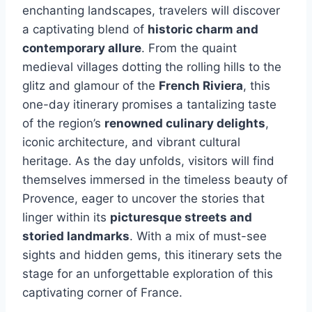
enchanting landscapes, travelers will discover
a captivating blend of
historic charm and
contemporary allure
. From the quaint
medieval villages dotting the rolling hills to the
glitz and glamour of the
French Riviera
, this
one-day itinerary promises a tantalizing taste
of the region’s
renowned culinary delights
,
iconic architecture, and vibrant cultural
heritage. As the day unfolds, visitors will find
themselves immersed in the timeless beauty of
Provence, eager to uncover the stories that
linger within its
picturesque streets and
storied landmarks
. With a mix of must-see
sights and hidden gems, this itinerary sets the
stage for an unforgettable exploration of this
captivating corner of France.