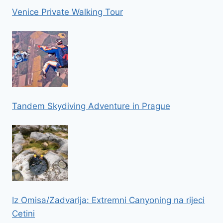
Venice Private Walking Tour
Tandem Skydiving Adventure in Prague
Iz Omisa/Zadvarija: Extremni Canyoning na rijeci
Cetini