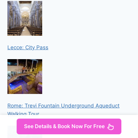
Lecce: City Pass
Rome: Trevi Fountain Underground Aqueduct
Walking Tour
See Details & Book Now For Free