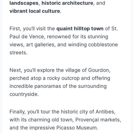
landscapes
,
historic architecture
, and
vibrant local culture
.
First, you’ll visit the
quaint hilltop town
of St.
Paul de Vence, renowned for its stunning
views, art galleries, and winding cobblestone
streets.
Next, you’ll explore the village of Gourdon,
perched atop a rocky outcrop and offering
incredible panoramas of the surrounding
countryside.
Finally, you’ll tour the historic city of Antibes,
with its charming old town, Provençal markets,
and the impressive Picasso Museum.