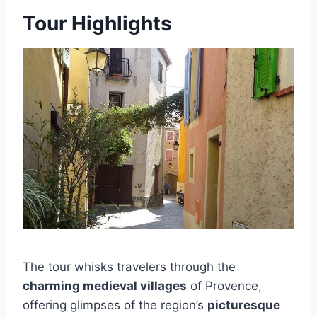
Tour Highlights
The tour whisks travelers through the
charming medieval villages
of Provence,
offering glimpses of the region’s
picturesque