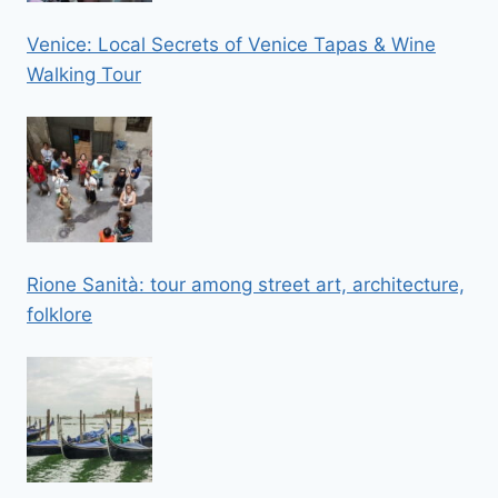
Venice: Local Secrets of Venice Tapas & Wine
Walking Tour
Rione Sanità: tour among street art, architecture,
folklore