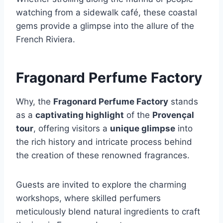
watching from a sidewalk café, these coastal
gems provide a glimpse into the allure of the
French Riviera.
Fragonard Perfume Factory
Why, the
Fragonard Perfume Factory
stands
as a
captivating highlight
of the
Provençal
tour
, offering visitors a
unique glimpse
into
the rich history and intricate process behind
the creation of these renowned fragrances.
Guests are invited to explore the charming
workshops, where skilled perfumers
meticulously blend natural ingredients to craft