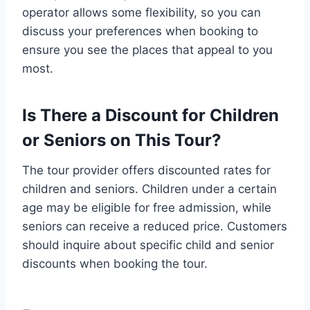
operator allows some flexibility, so you can
discuss your preferences when booking to
ensure you see the places that appeal to you
most.
Is There a Discount for Children
or Seniors on This Tour?
The tour provider offers discounted rates for
children and seniors. Children under a certain
age may be eligible for free admission, while
seniors can receive a reduced price. Customers
should inquire about specific child and senior
discounts when booking the tour.