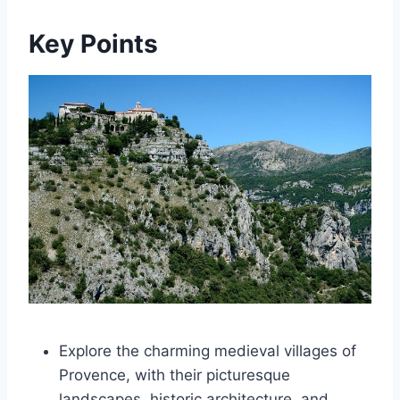
Key Points
Explore the charming medieval villages of
Provence, with their picturesque
landscapes, historic architecture, and