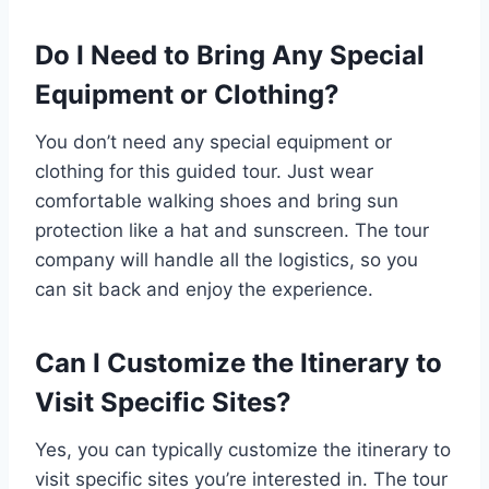
Do I Need to Bring Any Special
Equipment or Clothing?
You don’t need any special equipment or
clothing for this guided tour. Just wear
comfortable walking shoes and bring sun
protection like a hat and sunscreen. The tour
company will handle all the logistics, so you
can sit back and enjoy the experience.
Can I Customize the Itinerary to
Visit Specific Sites?
Yes, you can typically customize the itinerary to
visit specific sites you’re interested in. The tour