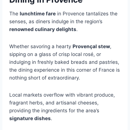
The
lunchtime fare
in Provence tantalizes the
senses, as diners indulge in the region’s
renowned culinary delights
.
Whether savoring a hearty
Provençal stew
,
sipping on a glass of crisp local rosé, or
indulging in freshly baked breads and pastries,
the dining experience in this corner of France is
nothing short of extraordinary.
Local markets overflow with vibrant produce,
fragrant herbs, and artisanal cheeses,
providing the ingredients for the area’s
signature dishes
.