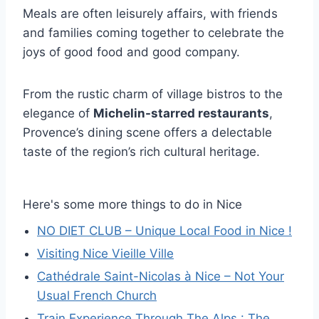
Meals are often leisurely affairs, with friends
and families coming together to celebrate the
joys of good food and good company.
From the rustic charm of village bistros to the
elegance of
Michelin-starred restaurants
,
Provence’s dining scene offers a delectable
taste of the region’s rich cultural heritage.
Here's some more things to do in Nice
NO DIET CLUB – Unique Local Food in Nice !
Visiting Nice Vieille Ville
Cathédrale Saint-Nicolas à Nice – Not Your
Usual French Church
Train Experience Through The Alps : The