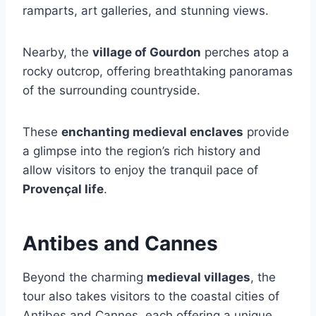
ramparts, art galleries, and stunning views.
Nearby, the
village of Gourdon
perches atop a
rocky outcrop, offering breathtaking panoramas
of the surrounding countryside.
These
enchanting medieval enclaves
provide
a glimpse into the region’s rich history and
allow visitors to enjoy the tranquil pace of
Provençal life
.
Antibes and Cannes
Beyond the charming
medieval villages
, the
tour also takes visitors to the coastal cities of
Antibes and Cannes, each offering a unique