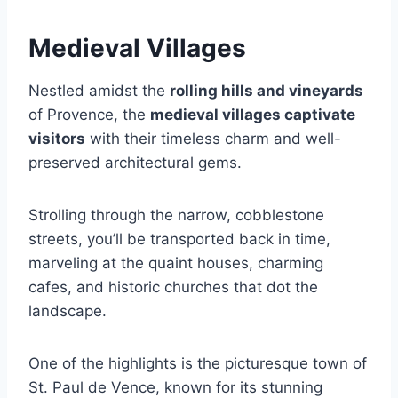
Medieval Villages
Nestled amidst the
rolling hills and vineyards
of Provence, the
medieval villages captivate
visitors
with their timeless charm and well-
preserved architectural gems.
Strolling through the narrow, cobblestone
streets, you’ll be transported back in time,
marveling at the quaint houses, charming
cafes, and historic churches that dot the
landscape.
One of the highlights is the picturesque town of
St. Paul de Vence, known for its stunning