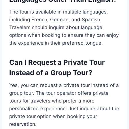
The tour is available in multiple languages,
including French, German, and Spanish.
Travelers should inquire about language
options when booking to ensure they can enjoy
the experience in their preferred tongue.
Can I Request a Private Tour
Instead of a Group Tour?
Yes, you can request a private tour instead of a
group tour. The tour operator offers private
tours for travelers who prefer a more
personalized experience. Just inquire about the
private tour option when booking your
reservation.