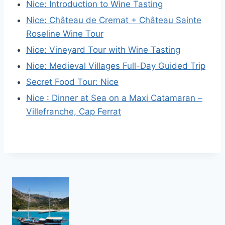
Nice: Introduction to Wine Tasting
Nice: Château de Cremat + Château Sainte
Roseline Wine Tour
Nice: Vineyard Tour with Wine Tasting
Nice: Medieval Villages Full-Day Guided Trip
Secret Food Tour: Nice
Nice : Dinner at Sea on a Maxi Catamaran –
Villefranche, Cap Ferrat