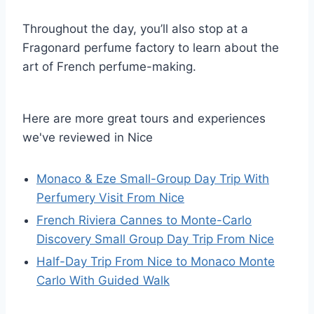
Throughout the day, you’ll also stop at a
Fragonard perfume factory to learn about the
art of French perfume-making.
Here are more great tours and experiences
we've reviewed in Nice
Monaco & Eze Small-Group Day Trip With
Perfumery Visit From Nice
French Riviera Cannes to Monte-Carlo
Discovery Small Group Day Trip From Nice
Half-Day Trip From Nice to Monaco Monte
Carlo With Guided Walk