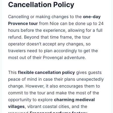
Cancellation Policy
Cancelling or making changes to the
one-day
Provence tour
from Nice can be done up to 24
hours before the experience, allowing for a full
refund. Beyond that time frame, the tour
operator doesn’t accept any changes, so
travelers need to plan accordingly to get the
most out of their Provençal adventure.
This
flexible cancellation policy
gives guests
peace of mind in case their plans unexpectedly
change. However, it also encourages them to
commit to the tour and make the most of the
opportunity to explore
charming medieval
villages
, vibrant coastal cities, and the