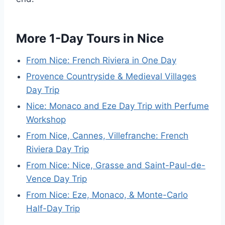
More 1-Day Tours in Nice
From Nice: French Riviera in One Day
Provence Countryside & Medieval Villages
Day Trip
Nice: Monaco and Eze Day Trip with Perfume
Workshop
From Nice, Cannes, Villefranche: French
Riviera Day Trip
From Nice: Nice, Grasse and Saint-Paul-de-
Vence Day Trip
From Nice: Eze, Monaco, & Monte-Carlo
Half-Day Trip