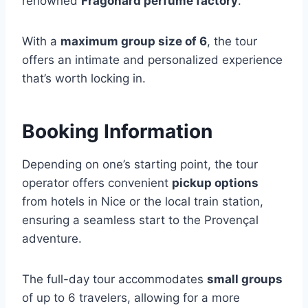
renowned
Fragonard perfume factory
.
With a
maximum group size of 6
, the tour
offers an intimate and personalized experience
that’s worth locking in.
Booking Information
Depending on one’s starting point, the tour
operator offers convenient
pickup options
from hotels in Nice or the local train station,
ensuring a seamless start to the Provençal
adventure.
The full-day tour accommodates
small groups
of up to 6 travelers, allowing for a more