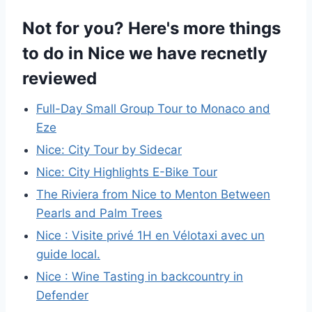
Not for you? Here's more things
to do in Nice we have recnetly
reviewed
Full-Day Small Group Tour to Monaco and
Eze
Nice: City Tour by Sidecar
Nice: City Highlights E-Bike Tour
The Riviera from Nice to Menton Between
Pearls and Palm Trees
Nice : Visite privé 1H en Vélotaxi avec un
guide local.
Nice : Wine Tasting in backcountry in
Defender