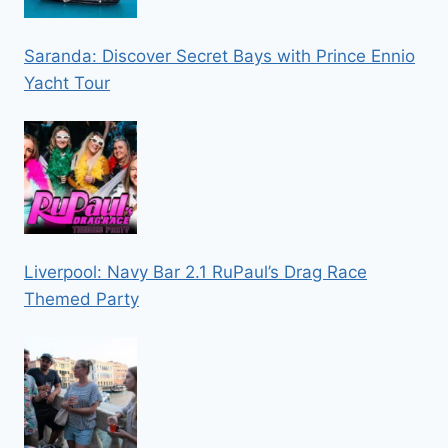
Saranda: Discover Secret Bays with Prince Ennio
Yacht Tour
Liverpool: Navy Bar 2.1 RuPaul’s Drag Race
Themed Party