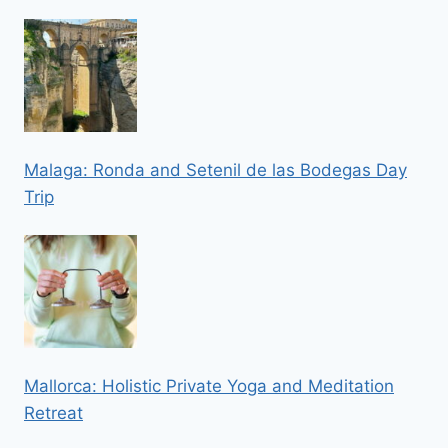
Malaga: Ronda and Setenil de las Bodegas Day
Trip
Mallorca: Holistic Private Yoga and Meditation
Retreat