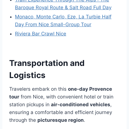
Baroque Royal Route & Salt Road Full Day
Monaco, Monte Carlo, Eze, La Turbie Half
Day From Nice Small-Group Tour
Riviera Bar Crawl Nice
Transportation and
Logistics
Travelers embark on this
one-day Provence
tour
from Nice, with convenient hotel or train
station pickups in
air-conditioned vehicles
,
ensuring a comfortable and efficient journey
through the
picturesque region
.