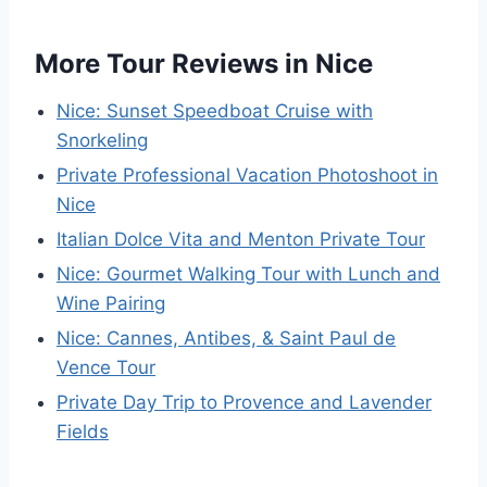
More Tour Reviews in Nice
Nice: Sunset Speedboat Cruise with
Snorkeling
Private Professional Vacation Photoshoot in
Nice
Italian Dolce Vita and Menton Private Tour
Nice: Gourmet Walking Tour with Lunch and
Wine Pairing
Nice: Cannes, Antibes, & Saint Paul de
Vence Tour
Private Day Trip to Provence and Lavender
Fields