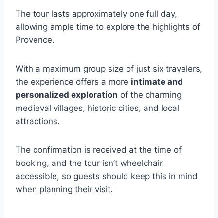
The tour lasts approximately one full day,
allowing ample time to explore the highlights of
Provence.
With a maximum group size of just six travelers,
the experience offers a more
intimate and
personalized exploration
of the charming
medieval villages, historic cities, and local
attractions.
The confirmation is received at the time of
booking, and the tour isn’t wheelchair
accessible, so guests should keep this in mind
when planning their visit.