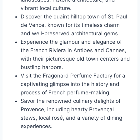
vibrant local culture.
Discover the quaint hilltop town of St. Paul
de Vence, known for its timeless charm
and well-preserved architectural gems.
Experience the glamour and elegance of
the French Riviera in Antibes and Cannes,
with their picturesque old town centers and
bustling harbors.
Visit the Fragonard Perfume Factory for a
captivating glimpse into the history and
process of French perfume-making.
Savor the renowned culinary delights of
Provence, including hearty Provençal
stews, local rosé, and a variety of dining
experiences.