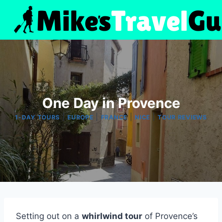
Skip
to
content
One Day in Provence
|
|
|
|
1-DAY TOURS
EUROPE
FRANCE
NICE
TOUR REVIEWS
Setting out on a
whirlwind tour
of Provence’s