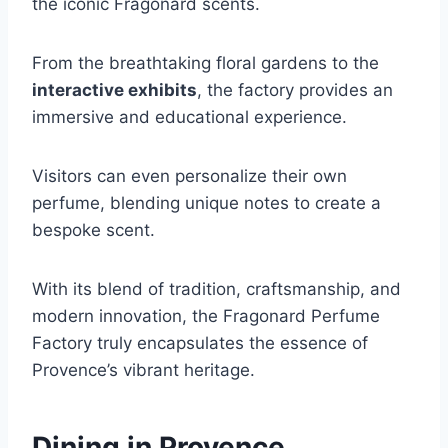
the iconic Fragonard scents.
From the breathtaking floral gardens to the
interactive exhibits
, the factory provides an
immersive and educational experience.
Visitors can even personalize their own
perfume, blending unique notes to create a
bespoke scent.
With its blend of tradition, craftsmanship, and
modern innovation, the Fragonard Perfume
Factory truly encapsulates the essence of
Provence’s vibrant heritage.
Dining in Provence