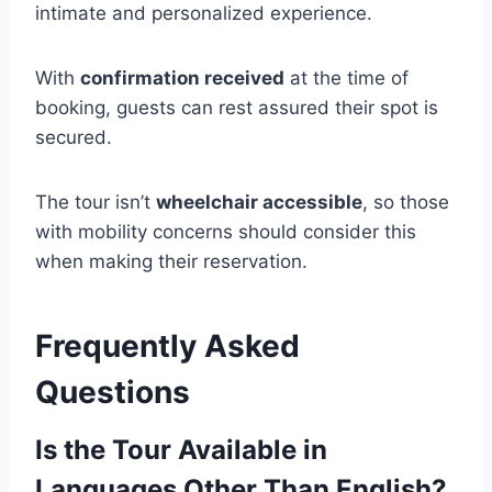
intimate and personalized experience.
With
confirmation received
at the time of
booking, guests can rest assured their spot is
secured.
The tour isn’t
wheelchair accessible
, so those
with mobility concerns should consider this
when making their reservation.
Frequently Asked
Questions
Is the Tour Available in
Languages Other Than English?