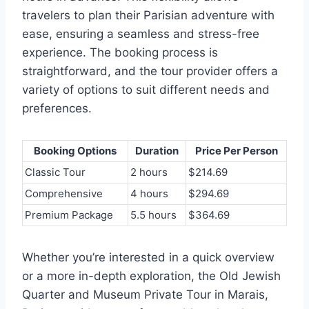
travelers to plan their Parisian adventure with
ease, ensuring a seamless and stress-free
experience. The booking process is
straightforward, and the tour provider offers a
variety of options to suit different needs and
preferences.
Booking Options
Duration
Price Per Person
Classic Tour
2 hours
$214.69
Comprehensive
4 hours
$294.69
Premium Package
5.5 hours
$364.69
Whether you’re interested in a quick overview
or a more in-depth exploration, the Old Jewish
Quarter and Museum Private Tour in Marais,