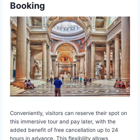
Booking
Conveniently, visitors can reserve their spot on
this immersive tour and pay later, with the
added benefit of free cancellation up to 24
hours in advance. This flexibility allows