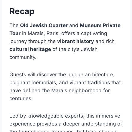
Recap
The
Old Jewish Quarter
and
Museum Private
Tour
in Marais, Paris, offers a captivating
journey through the
vibrant history
and rich
cultural heritage
of the city’s Jewish
community.
Guests will discover the unique architecture,
poignant memorials, and vibrant traditions that
have defined the Marais neighborhood for
centuries.
Led by knowledgeable experts, this immersive
experience provides a deeper understanding of
the triumphs and tragedies that have shaped