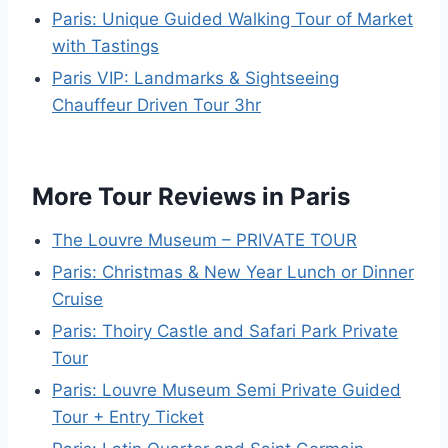
Paris: Unique Guided Walking Tour of Market
with Tastings
Paris VIP: Landmarks & Sightseeing
Chauffeur Driven Tour 3hr
More Tour Reviews in Paris
The Louvre Museum – PRIVATE TOUR
Paris: Christmas & New Year Lunch or Dinner
Cruise
Paris: Thoiry Castle and Safari Park Private
Tour
Paris: Louvre Museum Semi Private Guided
Tour + Entry Ticket