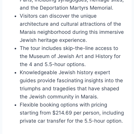
and the Deportation Martyrs Memorial.
Visitors can discover the unique
architecture and cultural attractions of the
Marais neighborhood during this immersive
Jewish heritage experience.
The tour includes skip-the-line access to
the Museum of Jewish Art and History for
the 4 and 5.5-hour options.
Knowledgeable Jewish history expert
guides provide fascinating insights into the
triumphs and tragedies that have shaped
the Jewish community in Marais.
Flexible booking options with pricing
starting from $214.69 per person, including
private car transfer for the 5.5-hour option.