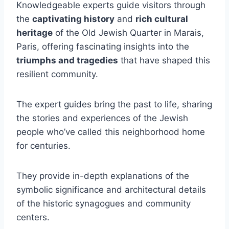
Knowledgeable experts guide visitors through
the
captivating history
and
rich cultural
heritage
of the Old Jewish Quarter in Marais,
Paris, offering fascinating insights into the
triumphs and tragedies
that have shaped this
resilient community.
The expert guides bring the past to life, sharing
the stories and experiences of the Jewish
people who’ve called this neighborhood home
for centuries.
They provide in-depth explanations of the
symbolic significance and architectural details
of the historic synagogues and community
centers.