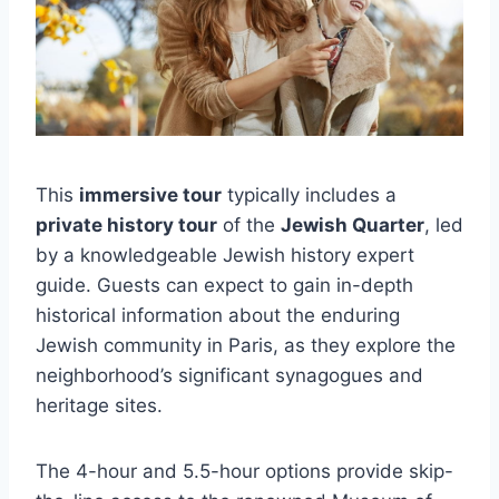
This
immersive tour
typically includes a
private history tour
of the
Jewish Quarter
, led
by a knowledgeable Jewish history expert
guide. Guests can expect to gain in-depth
historical information about the enduring
Jewish community in Paris, as they explore the
neighborhood’s significant synagogues and
heritage sites.
The 4-hour and 5.5-hour options provide skip-