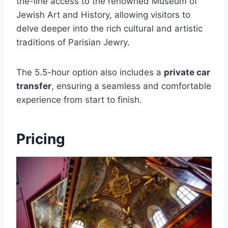
the-line access to the renowned Museum of
Jewish Art and History, allowing visitors to
delve deeper into the rich cultural and artistic
traditions of Parisian Jewry.
The 5.5-hour option also includes a
private car
transfer
, ensuring a seamless and comfortable
experience from start to finish.
Pricing