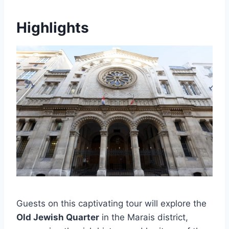
Highlights
Guests on this captivating tour will explore the
Old Jewish Quarter
in the Marais district,