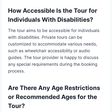
How Accessible Is the Tour for
Individuals With Disabilities?
The tour aims to be accessible for individuals
with disabilities. Private tours can be
customized to accommodate various needs,
such as wheelchair accessibility or audio
guides. The tour provider is happy to discuss
any special requirements during the booking
process.
Are There Any Age Restrictions
or Recommended Ages for the
Tour?