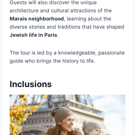
Guests will also discover the unique
architecture and cultural attractions of the
Marais neighborhood
, learning about the
diverse stories and traditions that have shaped
Jewish life in Paris
.
The tour is led by a knowledgeable, passionate
guide who brings the history to life.
Inclusions