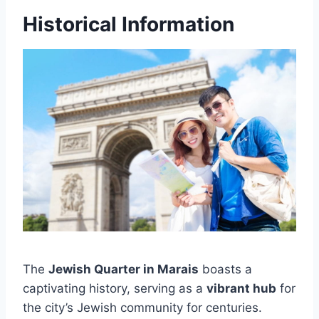
Historical Information
The
Jewish Quarter in Marais
boasts a
captivating history, serving as a
vibrant hub
for
the city’s Jewish community for centuries.