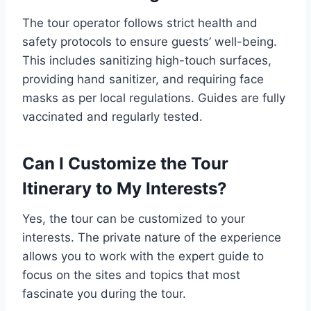
The tour operator follows strict health and
safety protocols to ensure guests’ well-being.
This includes sanitizing high-touch surfaces,
providing hand sanitizer, and requiring face
masks as per local regulations. Guides are fully
vaccinated and regularly tested.
Can I Customize the Tour
Itinerary to My Interests?
Yes, the tour can be customized to your
interests. The private nature of the experience
allows you to work with the expert guide to
focus on the sites and topics that most
fascinate you during the tour.