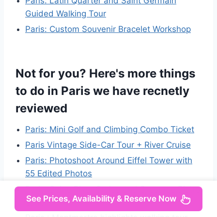
Paris: Latin Quarter and Saint Germain
Guided Walking Tour
Paris: Custom Souvenir Bracelet Workshop
Not for you? Here's more things
to do in Paris we have recnetly
reviewed
Paris: Mini Golf and Climbing Combo Ticket
Paris Vintage Side-Car Tour + River Cruise
Paris: Photoshoot Around Eiffel Tower with
55 Edited Photos
Paris: Seine River Cruise and 3-course Bistro
See Prices, Availability & Reserve Now
Lunch