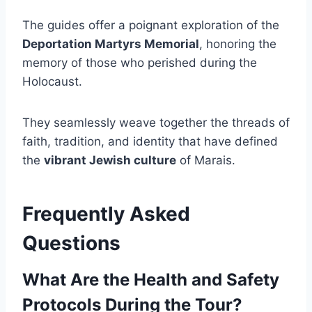
The guides offer a poignant exploration of the
Deportation Martyrs Memorial
, honoring the
memory of those who perished during the
Holocaust.
They seamlessly weave together the threads of
faith, tradition, and identity that have defined
the
vibrant Jewish culture
of Marais.
Frequently Asked
Questions
What Are the Health and Safety
Protocols During the Tour?