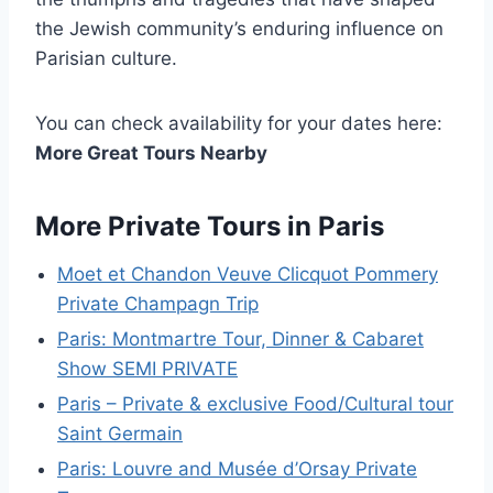
the Jewish community’s enduring influence on
Parisian culture.
You can check availability for your dates here:
More Great Tours Nearby
More Private Tours in Paris
Moet et Chandon Veuve Clicquot Pommery
Private Champagn Trip
Paris: Montmartre Tour, Dinner & Cabaret
Show SEMI PRIVATE
Paris – Private & exclusive Food/Cultural tour
Saint Germain
Paris: Louvre and Musée d’Orsay Private