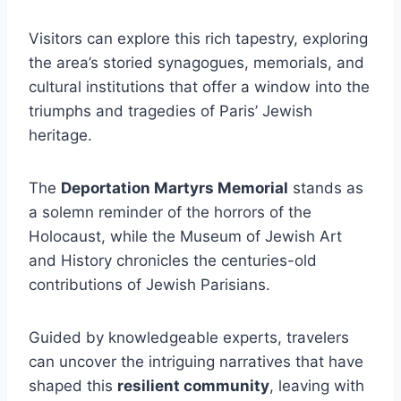
Visitors can explore this rich tapestry, exploring
the area’s storied synagogues, memorials, and
cultural institutions that offer a window into the
triumphs and tragedies of Paris’ Jewish
heritage.
The
Deportation Martyrs Memorial
stands as
a solemn reminder of the horrors of the
Holocaust, while the Museum of Jewish Art
and History chronicles the centuries-old
contributions of Jewish Parisians.
Guided by knowledgeable experts, travelers
can uncover the intriguing narratives that have
shaped this
resilient community
, leaving with