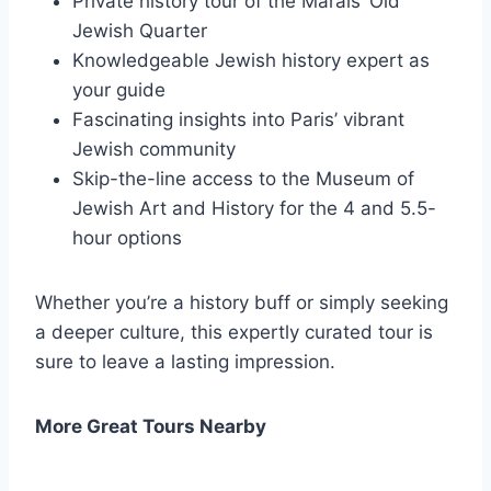
Private history tour of the Marais’ Old
Jewish Quarter
Knowledgeable Jewish history expert as
your guide
Fascinating insights into Paris’ vibrant
Jewish community
Skip-the-line access to the Museum of
Jewish Art and History for the 4 and 5.5-
hour options
Whether you’re a history buff or simply seeking
a deeper culture, this expertly curated tour is
sure to leave a lasting impression.
More Great Tours Nearby