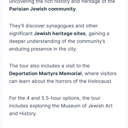
uncovering the rich history and heritage of the
Parisian Jewish community
.
They’ll discover synagogues and other
significant
Jewish heritage sites
, gaining a
deeper understanding of the community’s
enduring presence in the city.
The tour also includes a visit to the
Deportation Martyrs Memorial
, where visitors
can learn about the horrors of the Holocaust.
For the 4 and 5.5-hour options, the tour
includes exploring the Museum of Jewish Art
and History.