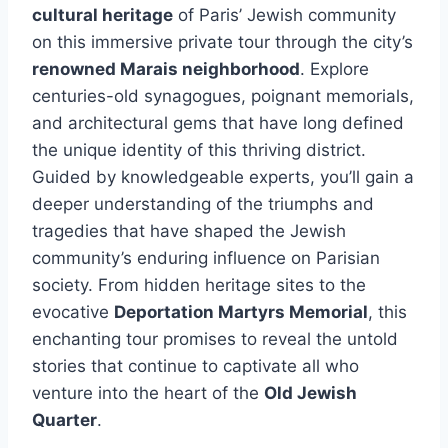
cultural heritage
of Paris’ Jewish community
on this immersive private tour through the city’s
renowned Marais neighborhood
. Explore
centuries-old synagogues, poignant memorials,
and architectural gems that have long defined
the unique identity of this thriving district.
Guided by knowledgeable experts, you’ll gain a
deeper understanding of the triumphs and
tragedies that have shaped the Jewish
community’s enduring influence on Parisian
society. From hidden heritage sites to the
evocative
Deportation Martyrs Memorial
, this
enchanting tour promises to reveal the untold
stories that continue to captivate all who
venture into the heart of the
Old Jewish
Quarter
.