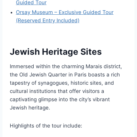
Guided Tour
Orsay Museum – Exclusive Guided Tour
(Reserved Entry Included)
Jewish Heritage Sites
Immersed within the charming Marais district,
the Old Jewish Quarter in Paris boasts a rich
tapestry of synagogues, historic sites, and
cultural institutions that offer visitors a
captivating glimpse into the city’s vibrant
Jewish heritage.
Highlights of the tour include: