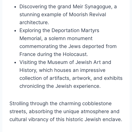
Discovering the grand Meir Synagogue, a
stunning example of Moorish Revival
architecture.
Exploring the Deportation Martyrs
Memorial, a solemn monument
commemorating the Jews deported from
France during the Holocaust.
Visiting the Museum of Jewish Art and
History, which houses an impressive
collection of artifacts, artwork, and exhibits
chronicling the Jewish experience.
Strolling through the charming cobblestone
streets, absorbing the unique atmosphere and
cultural vibrancy of this historic Jewish enclave.