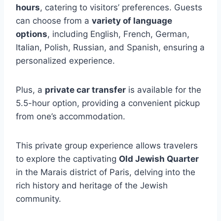
hours
, catering to visitors’ preferences. Guests
can choose from a
variety of language
options
, including English, French, German,
Italian, Polish, Russian, and Spanish, ensuring a
personalized experience.
Plus, a
private car transfer
is available for the
5.5-hour option, providing a convenient pickup
from one’s accommodation.
This private group experience allows travelers
to explore the captivating
Old Jewish Quarter
in the Marais district of Paris, delving into the
rich history and heritage of the Jewish
community.