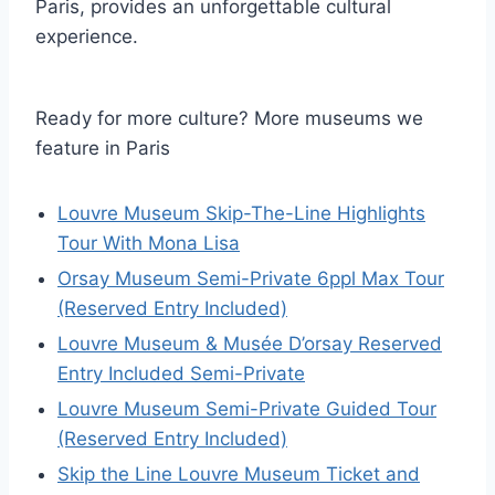
Paris, provides an unforgettable cultural
experience.
Ready for more culture? More museums we
feature in Paris
Louvre Museum Skip-The-Line Highlights
Tour With Mona Lisa
Orsay Museum Semi-Private 6ppl Max Tour
(Reserved Entry Included)
Louvre Museum & Musée D’orsay Reserved
Entry Included Semi-Private
Louvre Museum Semi-Private Guided Tour
(Reserved Entry Included)
Skip the Line Louvre Museum Ticket and