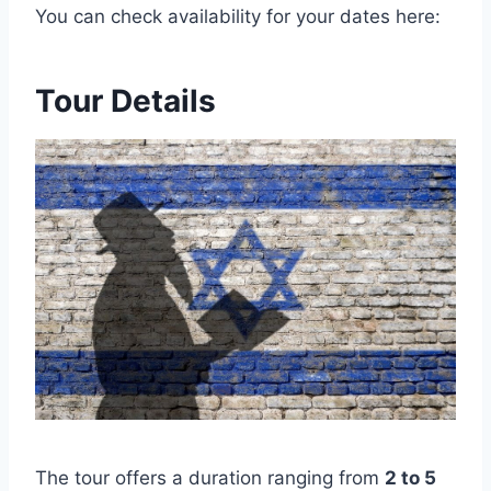
You can check availability for your dates here:
Tour Details
The tour offers a duration ranging from
2 to 5