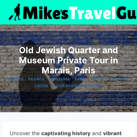
Skip
to
content
Old Jewish Quarter and
Museum Private Tour in
Marais, Paris
|
|
|
|
|
EUROPE
FRANCE
MUSEUMS
PARIS
PRIVATE
PRIVATE
|
|
TOURS
TOUR REVIEWS
TOURS
Uncover the
captivating history
and
vibrant