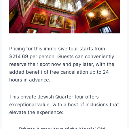
Pricing for this immersive tour starts from
$214.69 per person. Guests can conveniently
reserve their spot now and pay later, with the
added benefit of free cancellation up to 24
hours in advance.
This private Jewish Quarter tour offers
exceptional value, with a host of inclusions that
elevate the experience: