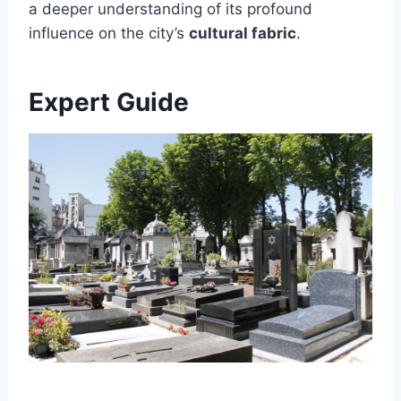
a deeper understanding of its profound
influence on the city’s
cultural fabric
.
Expert Guide