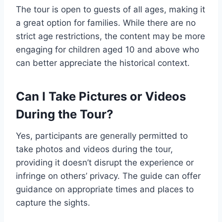
The tour is open to guests of all ages, making it
a great option for families. While there are no
strict age restrictions, the content may be more
engaging for children aged 10 and above who
can better appreciate the historical context.
Can I Take Pictures or Videos
During the Tour?
Yes, participants are generally permitted to
take photos and videos during the tour,
providing it doesn’t disrupt the experience or
infringe on others’ privacy. The guide can offer
guidance on appropriate times and places to
capture the sights.