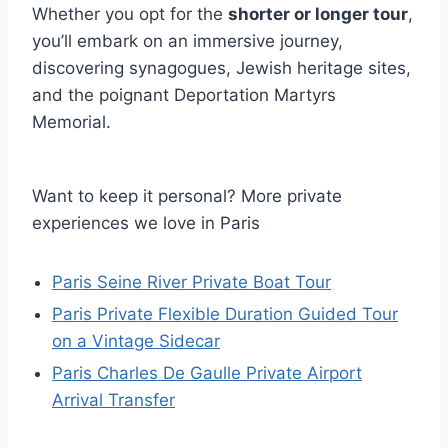
Whether you opt for the
shorter or longer tour
,
you’ll embark on an immersive journey,
discovering synagogues, Jewish heritage sites,
and the poignant Deportation Martyrs
Memorial.
Want to keep it personal? More private
experiences we love in Paris
Paris Seine River Private Boat Tour
Paris Private Flexible Duration Guided Tour
on a Vintage Sidecar
Paris Charles De Gaulle Private Airport
Arrival Transfer