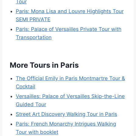
Tour
Paris: Mona Lisa and Louvre Highlights Tour
SEMI PRIVATE
Paris: Palace of Versailles Private Tour with
Transportation
More Tours in Paris
The Official Emily in Paris Montmartre Tour &
Cocktail
Versailles: Palace of Versailles Skip-the-Line
Guided Tour
Street Art Discovery Walking Tour in Paris
Paris: French Monarchy Intrigues Walking
Tour with booklet