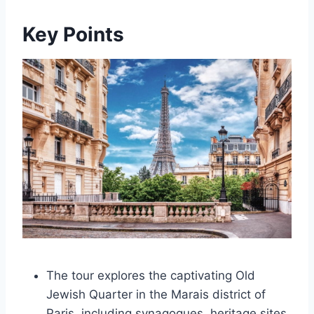
Key Points
The tour explores the captivating Old
Jewish Quarter in the Marais district of
Paris, including synagogues, heritage sites,