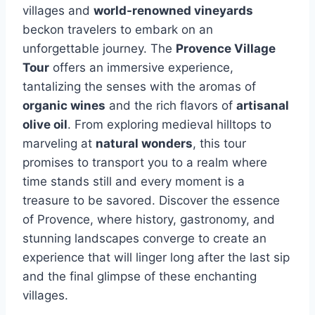
villages and
world-renowned vineyards
beckon travelers to embark on an
unforgettable journey. The
Provence Village
Tour
offers an immersive experience,
tantalizing the senses with the aromas of
organic wines
and the rich flavors of
artisanal
olive oil
. From exploring medieval hilltops to
marveling at
natural wonders
, this tour
promises to transport you to a realm where
time stands still and every moment is a
treasure to be savored. Discover the essence
of Provence, where history, gastronomy, and
stunning landscapes converge to create an
experience that will linger long after the last sip
and the final glimpse of these enchanting
villages.