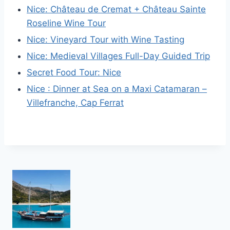
Nice: Château de Cremat + Château Sainte
Roseline Wine Tour
Nice: Vineyard Tour with Wine Tasting
Nice: Medieval Villages Full-Day Guided Trip
Secret Food Tour: Nice
Nice : Dinner at Sea on a Maxi Catamaran –
Villefranche, Cap Ferrat