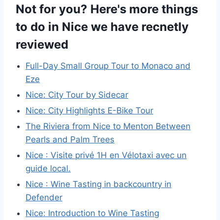
Not for you? Here's more things
to do in Nice we have recnetly
reviewed
Full-Day Small Group Tour to Monaco and
Eze
Nice: City Tour by Sidecar
Nice: City Highlights E-Bike Tour
The Riviera from Nice to Menton Between
Pearls and Palm Trees
Nice : Visite privé 1H en Vélotaxi avec un
guide local.
Nice : Wine Tasting in backcountry in
Defender
Nice: Introduction to Wine Tasting