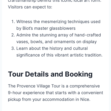
craftsmanship behind this iconic local art form.
Visitors can expect to:
Witness the mesmerizing techniques used
by Biot’s master glassblowers
Admire the stunning array of hand-crafted
vases, bowls, and ornaments on display
Learn about the history and cultural
significance of this vibrant artistic tradition.
Tour Details and Booking
The Provence Village Tour is a comprehensive
9-hour experience that starts with a convenient
pickup from your accommodation in Nice.