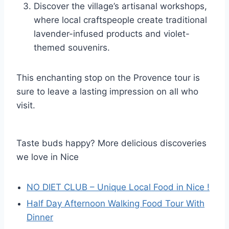
Discover the village’s artisanal workshops,
where local craftspeople create traditional
lavender-infused products and violet-
themed souvenirs.
This enchanting stop on the Provence tour is
sure to leave a lasting impression on all who
visit.
Taste buds happy? More delicious discoveries
we love in Nice
NO DIET CLUB – Unique Local Food in Nice !
Half Day Afternoon Walking Food Tour With
Dinner