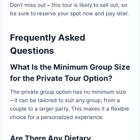
Don’t miss out – this tour is likely to sell out, so
be sure to reserve your spot now and pay later.
Frequently Asked
Questions
What Is the Minimum Group Size
for the Private Tour Option?
The private group option has no minimum size
– it can be tailored to suit any group, from a
couple to a larger party. This makes it a flexible
choice for a personalized experience.
Are There Any Dietary