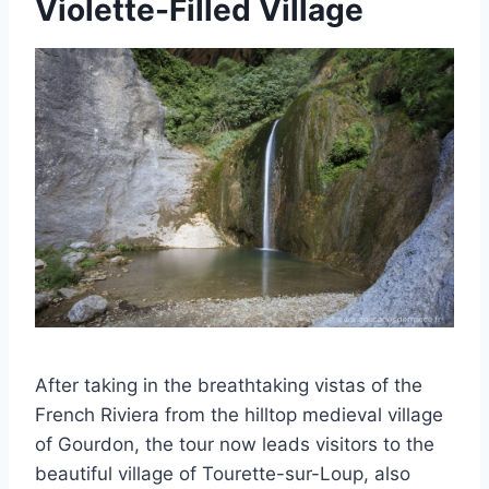
Violette-Filled Village
After taking in the breathtaking vistas of the
French Riviera from the hilltop medieval village
of Gourdon, the tour now leads visitors to the
beautiful village of Tourette-sur-Loup, also