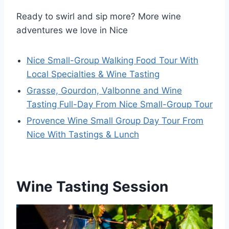
Ready to swirl and sip more? More wine
adventures we love in Nice
Nice Small-Group Walking Food Tour With
Local Specialties & Wine Tasting
Grasse, Gourdon, Valbonne and Wine
Tasting Full-Day From Nice Small-Group Tour
Provence Wine Small Group Day Tour From
Nice With Tastings & Lunch
Wine Tasting Session