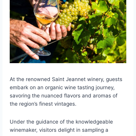
At the renowned Saint Jeannet winery, guests
embark on an organic wine tasting journey,
savoring the nuanced flavors and aromas of
the region’s finest vintages.
Under the guidance of the knowledgeable
winemaker, visitors delight in sampling a