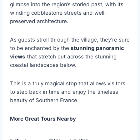
glimpse into the region’s storied past, with its
winding cobblestone streets and well-
preserved architecture.
As guests stroll through the village, they’re sure
to be enchanted by the
stunning panoramic
views
that stretch out across the stunning
coastal landscapes below.
This is a truly magical stop that allows visitors
to step back in time and enjoy the timeless
beauty of Southern France.
More Great Tours Nearby