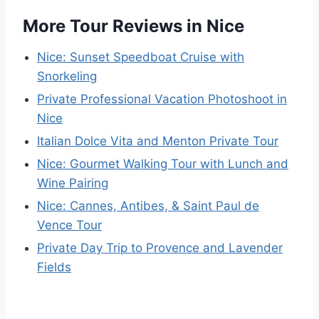
More Tour Reviews in Nice
Nice: Sunset Speedboat Cruise with
Snorkeling
Private Professional Vacation Photoshoot in
Nice
Italian Dolce Vita and Menton Private Tour
Nice: Gourmet Walking Tour with Lunch and
Wine Pairing
Nice: Cannes, Antibes, & Saint Paul de
Vence Tour
Private Day Trip to Provence and Lavender
Fields