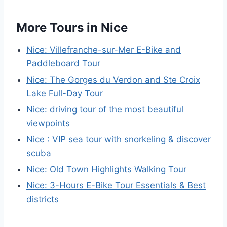
More Tours in Nice
Nice: Villefranche-sur-Mer E-Bike and
Paddleboard Tour
Nice: The Gorges du Verdon and Ste Croix
Lake Full-Day Tour
Nice: driving tour of the most beautiful
viewpoints
Nice : VIP sea tour with snorkeling & discover
scuba
Nice: Old Town Highlights Walking Tour
Nice: 3-Hours E-Bike Tour Essentials & Best
districts