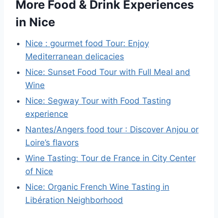
More Food & Drink Experiences
in Nice
Nice : gourmet food Tour: Enjoy
Mediterranean delicacies
Nice: Sunset Food Tour with Full Meal and
Wine
Nice: Segway Tour with Food Tasting
experience
Nantes/Angers food tour : Discover Anjou or
Loire’s flavors
Wine Tasting: Tour de France in City Center
of Nice
Nice: Organic French Wine Tasting in
Libération Neighborhood