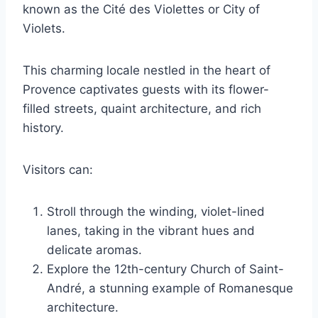
known as the Cité des Violettes or City of
Violets.
This charming locale nestled in the heart of
Provence captivates guests with its flower-
filled streets, quaint architecture, and rich
history.
Visitors can:
Stroll through the winding, violet-lined
lanes, taking in the vibrant hues and
delicate aromas.
Explore the 12th-century Church of Saint-
André, a stunning example of Romanesque
architecture.