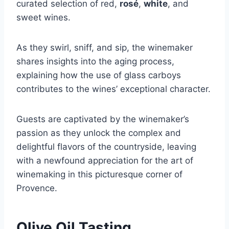
curated selection of red,
rosé
,
white
, and
sweet wines.
As they swirl, sniff, and sip, the winemaker
shares insights into the aging process,
explaining how the use of glass carboys
contributes to the wines’ exceptional character.
Guests are captivated by the winemaker’s
passion as they unlock the complex and
delightful flavors of the countryside, leaving
with a newfound appreciation for the art of
winemaking in this picturesque corner of
Provence.
Olive Oil Tasting