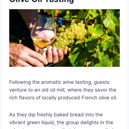
Following the aromatic wine tasting, guests
venture to an old oil mill, where they savor the
rich flavors of locally produced French olive oil.
As they dip freshly baked bread into the
vibrant green liquid, the group delights in the