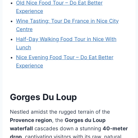
Old Nice Food Tour – Do Eat Better
Experience
Wine Tasting: Tour De France in Nice City
Centre
Half-Day Walking Food Tour in Nice With
Lunch
Nice Evening Food Tour – Do Eat Better
Experience
Gorges Du Loup
Nestled amidst the rugged terrain of the
Provence region
, the
Gorges du Loup
waterfall
cascades down a stunning
40-meter
drop
, captivating visitors with its raw, natural