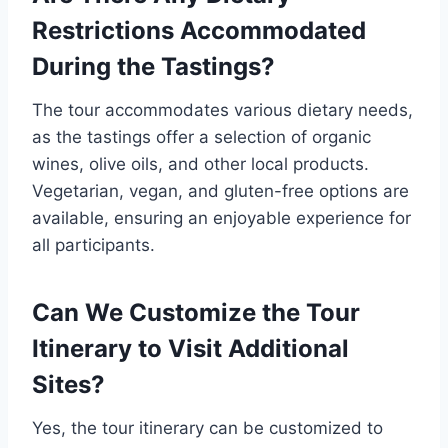
Restrictions Accommodated
During the Tastings?
The tour accommodates various dietary needs,
as the tastings offer a selection of organic
wines, olive oils, and other local products.
Vegetarian, vegan, and gluten-free options are
available, ensuring an enjoyable experience for
all participants.
Can We Customize the Tour
Itinerary to Visit Additional
Sites?
Yes, the tour itinerary can be customized to