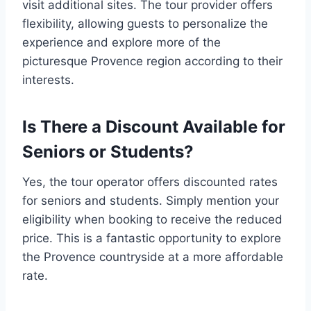
visit additional sites. The tour provider offers
flexibility, allowing guests to personalize the
experience and explore more of the
picturesque Provence region according to their
interests.
Is There a Discount Available for
Seniors or Students?
Yes, the tour operator offers discounted rates
for seniors and students. Simply mention your
eligibility when booking to receive the reduced
price. This is a fantastic opportunity to explore
the Provence countryside at a more affordable
rate.