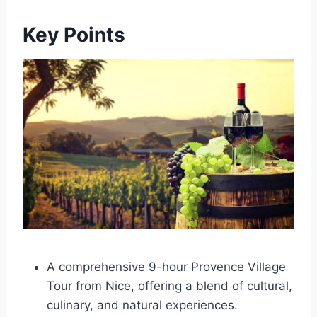
Key Points
A comprehensive 9-hour Provence Village
Tour from Nice, offering a blend of cultural,
culinary, and natural experiences.