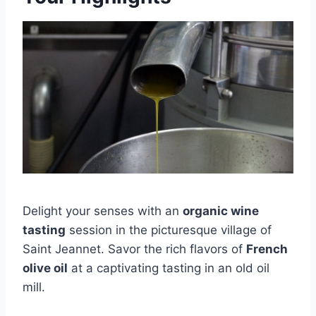
Delight your senses with an
organic wine
tasting
session in the picturesque village of
Saint Jeannet. Savor the rich flavors of
French
olive oil
at a captivating tasting in an old oil
mill.