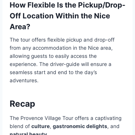
How Flexible Is the Pickup/Drop-
Off Location Within the Nice
Area?
The tour offers flexible pickup and drop-off
from any accommodation in the Nice area,
allowing guests to easily access the
experience. The driver-guide will ensure a
seamless start and end to the day’s
adventures.
Recap
The Provence Village Tour offers a captivating
blend of
culture
,
gastronomic delights
, and
natural beauty
.