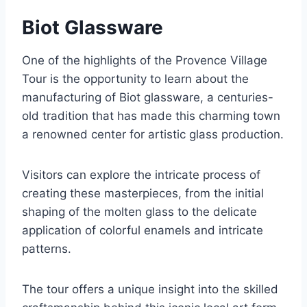
Biot Glassware
One of the highlights of the Provence Village
Tour is the opportunity to learn about the
manufacturing of Biot glassware, a centuries-
old tradition that has made this charming town
a renowned center for artistic glass production.
Visitors can explore the intricate process of
creating these masterpieces, from the initial
shaping of the molten glass to the delicate
application of colorful enamels and intricate
patterns.
The tour offers a unique insight into the skilled