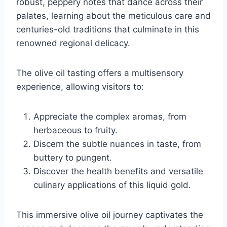
robust, peppery notes that dance across their
palates, learning about the meticulous care and
centuries-old traditions that culminate in this
renowned regional delicacy.
The olive oil tasting offers a multisensory
experience, allowing visitors to:
Appreciate the complex aromas, from
herbaceous to fruity.
Discern the subtle nuances in taste, from
buttery to pungent.
Discover the health benefits and versatile
culinary applications of this liquid gold.
This immersive olive oil journey captivates the