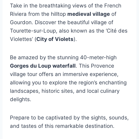
Take in the breathtaking views of the French
Riviera from the hilltop
medieval village
of
Gourdon. Discover the beautiful village of
Tourette-sur-Loup, also known as the ‘Cité des
Violettes’ (
City of Violets
).
Be amazed by the stunning 40-meter-high
Gorges du Loup waterfall
. This Provence
village tour offers an immersive experience,
allowing you to explore the region’s enchanting
landscapes, historic sites, and local culinary
delights.
Prepare to be captivated by the sights, sounds,
and tastes of this remarkable destination.