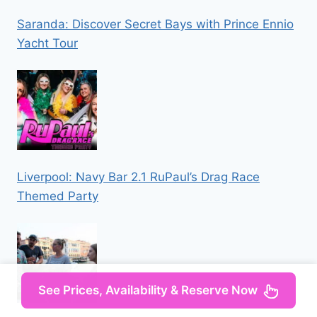
Saranda: Discover Secret Bays with Prince Ennio
Yacht Tour
Liverpool: Navy Bar 2.1 RuPaul’s Drag Race
Themed Party
See Prices, Availability & Reserve Now