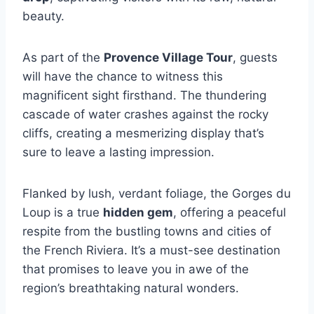
beauty.
As part of the
Provence Village Tour
, guests
will have the chance to witness this
magnificent sight firsthand. The thundering
cascade of water crashes against the rocky
cliffs, creating a mesmerizing display that’s
sure to leave a lasting impression.
Flanked by lush, verdant foliage, the Gorges du
Loup is a true
hidden gem
, offering a peaceful
respite from the bustling towns and cities of
the French Riviera. It’s a must-see destination
that promises to leave you in awe of the
region’s breathtaking natural wonders.