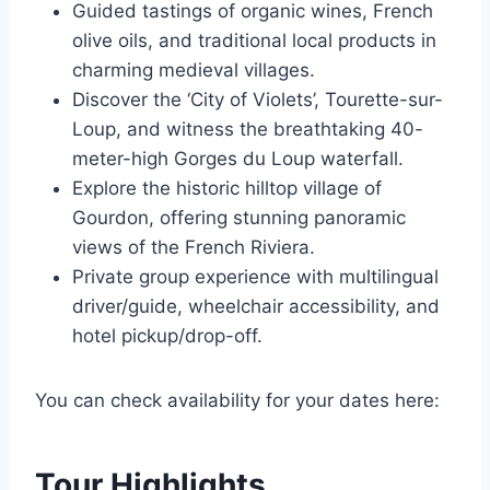
Guided tastings of organic wines, French
olive oils, and traditional local products in
charming medieval villages.
Discover the ‘City of Violets’, Tourette-sur-
Loup, and witness the breathtaking 40-
meter-high Gorges du Loup waterfall.
Explore the historic hilltop village of
Gourdon, offering stunning panoramic
views of the French Riviera.
Private group experience with multilingual
driver/guide, wheelchair accessibility, and
hotel pickup/drop-off.
You can check availability for your dates here:
Tour Highlights