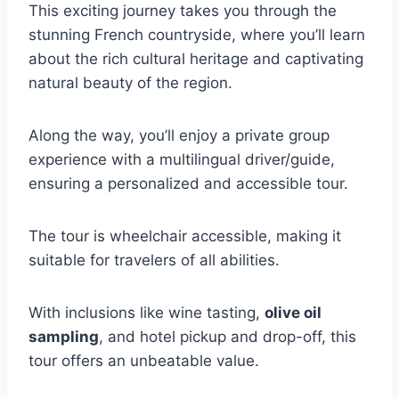
This exciting journey takes you through the
stunning French countryside, where you’ll learn
about the rich cultural heritage and captivating
natural beauty of the region.
Along the way, you’ll enjoy a private group
experience with a multilingual driver/guide,
ensuring a personalized and accessible tour.
The tour is wheelchair accessible, making it
suitable for travelers of all abilities.
With inclusions like wine tasting,
olive oil
sampling
, and hotel pickup and drop-off, this
tour offers an unbeatable value.