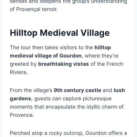
senses and deepens the group’s understanding
of Provençal terroir.
Hilltop Medieval Village
The tour then takes visitors to the
hilltop
medieval village of Gourdon
, where they’re
greeted by
breathtaking vistas
of the French
Riviera.
From the village’s
9th century castle
and
lush
gardens
, guests can capture picturesque
moments that encapsulate the idyllic charm of
Provence.
Perched atop a rocky outcrop, Gourdon offers a