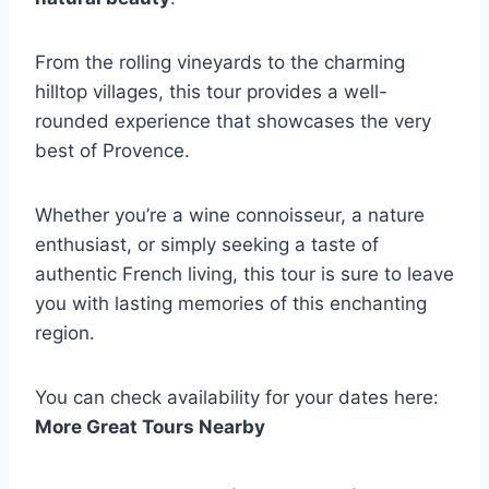
From the rolling vineyards to the charming
hilltop villages, this tour provides a well-
rounded experience that showcases the very
best of Provence.
Whether you’re a wine connoisseur, a nature
enthusiast, or simply seeking a taste of
authentic French living, this tour is sure to leave
you with lasting memories of this enchanting
region.
You can check availability for your dates here:
More Great Tours Nearby