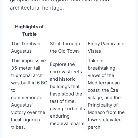
architectural heritage.
Highlights of
Turbie
The Trophy of
Stroll through
Enjoy Panoramic
Augustus
the Old Town
Vistas
This impressive
Take in
Explore the
35-meter-tall
breathtaking
narrow streets
triumphal arch
views of the
and historic
was built in 6 BC
Mediterranean
buildings that
to
coast, the Èze
have stood the
commemorate
village, and the
test of time,
Augustus’
Principality of
giving Turbie its
victory over the
Monaco from the
enduring
local Ligurian
town’s elevated
medieval charm.
tribes.
perch.