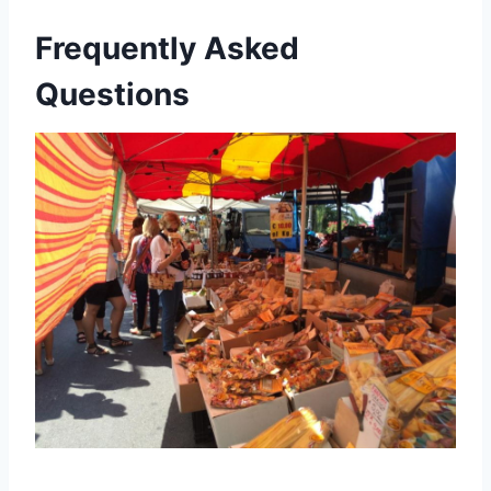
Frequently Asked
Questions