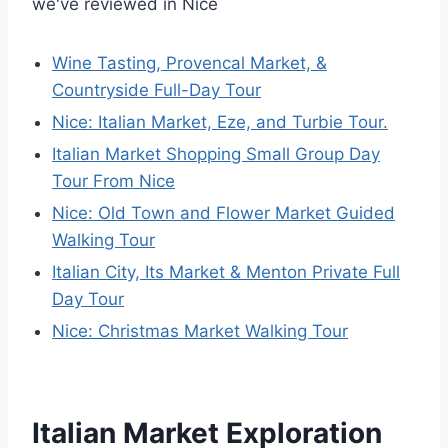
we've reviewed in Nice
Wine Tasting, Provencal Market, &
Countryside Full-Day Tour
Nice: Italian Market, Eze, and Turbie Tour.
Italian Market Shopping Small Group Day
Tour From Nice
Nice: Old Town and Flower Market Guided
Walking Tour
Italian City, Its Market & Menton Private Full
Day Tour
Nice: Christmas Market Walking Tour
Italian Market Exploration