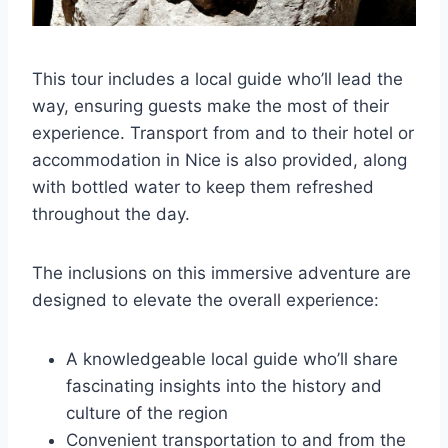
This tour includes a local guide who’ll lead the
way, ensuring guests make the most of their
experience. Transport from and to their hotel or
accommodation in Nice is also provided, along
with bottled water to keep them refreshed
throughout the day.
The inclusions on this immersive adventure are
designed to elevate the overall experience:
A knowledgeable local guide who’ll share
fascinating insights into the history and
culture of the region
Convenient transportation to and from the