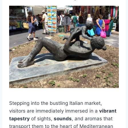
Stepping into the bustling Italian market,
visitors are immediately immersed in a
vibrant
tapestry
of sights,
sounds
, and aromas that
transport them to the heart of Mediterranean