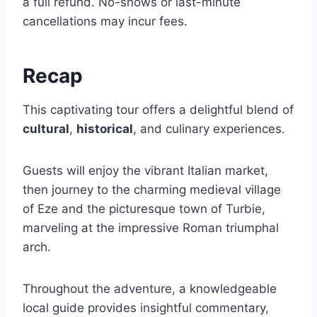
a full refund. No-shows or last-minute
cancellations may incur fees.
Recap
This captivating tour offers a delightful blend of
cultural
,
historical
, and culinary experiences.
Guests will enjoy the vibrant Italian market,
then journey to the charming medieval village
of Eze and the picturesque town of Turbie,
marveling at the impressive Roman triumphal
arch.
Throughout the adventure, a knowledgeable
local guide provides insightful commentary,