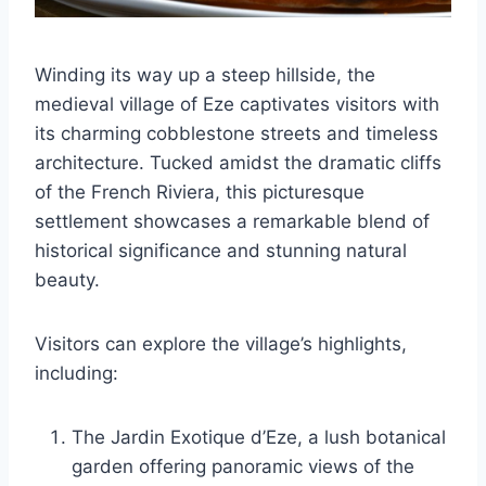
Winding its way up a steep hillside, the
medieval village of Eze captivates visitors with
its charming cobblestone streets and timeless
architecture. Tucked amidst the dramatic cliffs
of the French Riviera, this picturesque
settlement showcases a remarkable blend of
historical significance and stunning natural
beauty.
Visitors can explore the village’s highlights,
including:
The Jardin Exotique d’Eze, a lush botanical
garden offering panoramic views of the