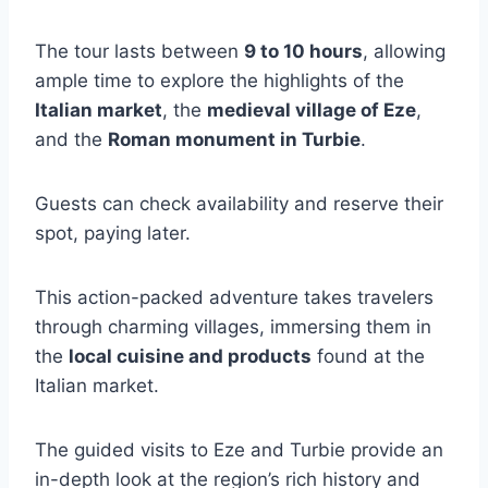
The tour lasts between
9 to 10 hours
, allowing
ample time to explore the highlights of the
Italian market
, the
medieval village of Eze
,
and the
Roman monument in Turbie
.
Guests can check availability and reserve their
spot, paying later.
This action-packed adventure takes travelers
through charming villages, immersing them in
the
local cuisine and products
found at the
Italian market.
The guided visits to Eze and Turbie provide an
in-depth look at the region’s rich history and