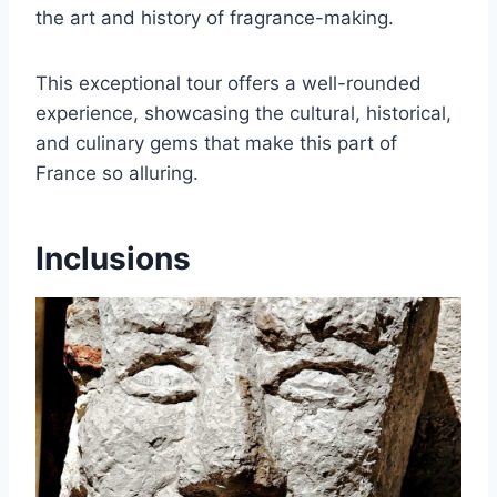
the art and history of fragrance-making.
This exceptional tour offers a well-rounded
experience, showcasing the cultural, historical,
and culinary gems that make this part of
France so alluring.
Inclusions