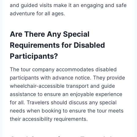
and guided visits make it an engaging and safe
adventure for all ages.
Are There Any Special
Requirements for Disabled
Participants?
The tour company accommodates disabled
participants with advance notice. They provide
wheelchair-accessible transport and guide
assistance to ensure an enjoyable experience
for all. Travelers should discuss any special
needs when booking to ensure the tour meets
their accessibility requirements.