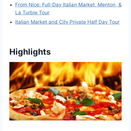
From Nice: Full-Day Italian Market, Menton, &
La Turbie Tour
Italian Market and City Private Half Day Tour
Highlights