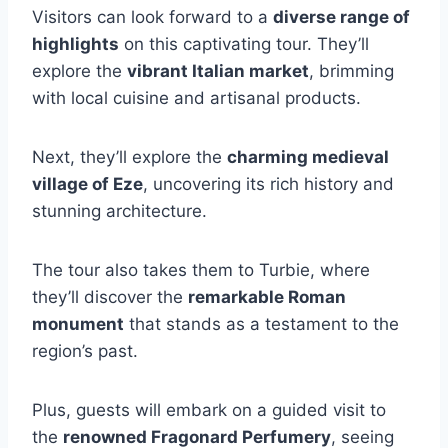
Visitors can look forward to a
diverse range of
highlights
on this captivating tour. They’ll
explore the
vibrant Italian market
, brimming
with local cuisine and artisanal products.
Next, they’ll explore the
charming medieval
village of Eze
, uncovering its rich history and
stunning architecture.
The tour also takes them to Turbie, where
they’ll discover the
remarkable Roman
monument
that stands as a testament to the
region’s past.
Plus, guests will embark on a guided visit to
the
renowned Fragonard Perfumery
, seeing