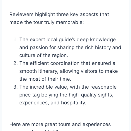
Reviewers highlight three key aspects that
made the tour truly memorable:
The expert local guide’s deep knowledge
and passion for sharing the rich history and
culture of the region.
The efficient coordination that ensured a
smooth itinerary, allowing visitors to make
the most of their time.
The incredible value, with the reasonable
price tag belying the high-quality sights,
experiences, and hospitality.
Here are more great tours and experiences