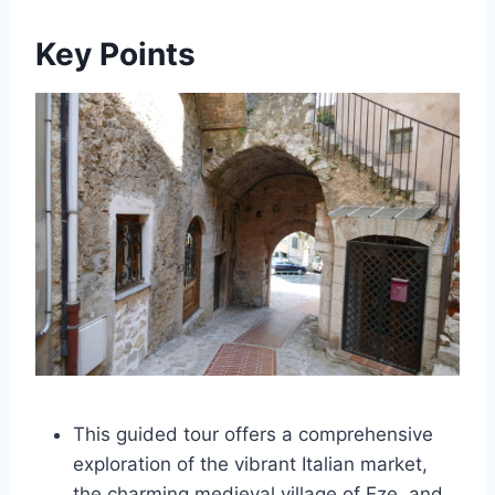
Key Points
This guided tour offers a comprehensive
exploration of the vibrant Italian market,
the charming medieval village of Eze, and