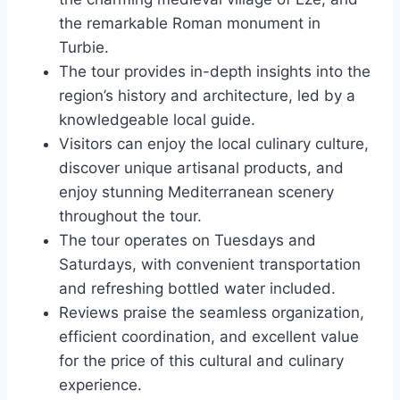
the remarkable Roman monument in
Turbie.
The tour provides in-depth insights into the
region’s history and architecture, led by a
knowledgeable local guide.
Visitors can enjoy the local culinary culture,
discover unique artisanal products, and
enjoy stunning Mediterranean scenery
throughout the tour.
The tour operates on Tuesdays and
Saturdays, with convenient transportation
and refreshing bottled water included.
Reviews praise the seamless organization,
efficient coordination, and excellent value
for the price of this cultural and culinary
experience.