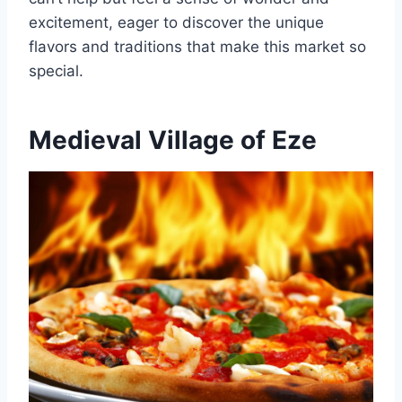
excitement, eager to discover the unique
flavors and traditions that make this market so
special.
Medieval Village of Eze