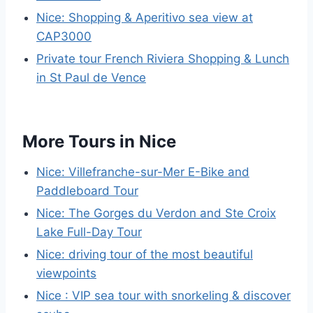
Nice: Shopping & Aperitivo sea view at
CAP3000
Private tour French Riviera Shopping & Lunch
in St Paul de Vence
More Tours in Nice
Nice: Villefranche-sur-Mer E-Bike and
Paddleboard Tour
Nice: The Gorges du Verdon and Ste Croix
Lake Full-Day Tour
Nice: driving tour of the most beautiful
viewpoints
Nice : VIP sea tour with snorkeling & discover