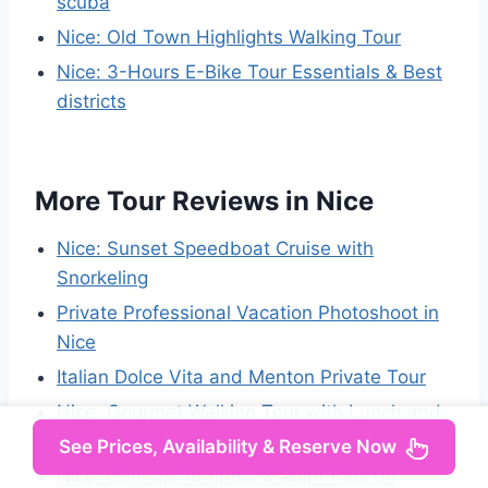
scuba
Nice: Old Town Highlights Walking Tour
Nice: 3-Hours E-Bike Tour Essentials & Best
districts
More Tour Reviews in Nice
Nice: Sunset Speedboat Cruise with
Snorkeling
Private Professional Vacation Photoshoot in
Nice
Italian Dolce Vita and Menton Private Tour
Nice: Gourmet Walking Tour with Lunch and
Wine Pairing
See Prices, Availability & Reserve Now
Nice: Cannes, Antibes, & Saint Paul de