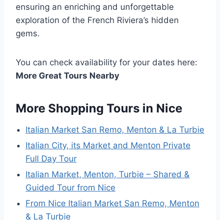
ensuring an enriching and unforgettable
exploration of the French Riviera’s hidden
gems.
You can check availability for your dates here:
More Great Tours Nearby
More Shopping Tours in Nice
Italian Market San Remo, Menton & La Turbie
Italian City, its Market and Menton Private
Full Day Tour
Italian Market, Menton, Turbie – Shared &
Guided Tour from Nice
From Nice Italian Market San Remo, Menton
& La Turbie