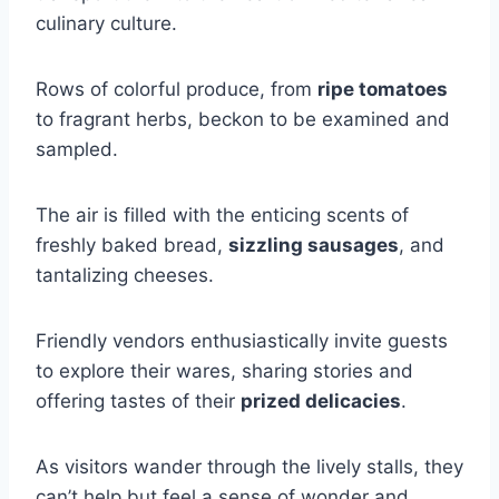
culinary culture.
Rows of colorful produce, from
ripe tomatoes
to fragrant herbs, beckon to be examined and
sampled.
The air is filled with the enticing scents of
freshly baked bread,
sizzling sausages
, and
tantalizing cheeses.
Friendly vendors enthusiastically invite guests
to explore their wares, sharing stories and
offering tastes of their
prized delicacies
.
As visitors wander through the lively stalls, they
can’t help but feel a sense of wonder and