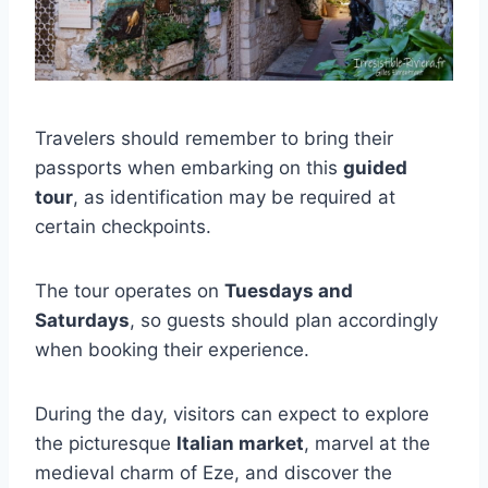
Travelers should remember to bring their
passports when embarking on this
guided
tour
, as identification may be required at
certain checkpoints.
The tour operates on
Tuesdays and
Saturdays
, so guests should plan accordingly
when booking their experience.
During the day, visitors can expect to explore
the picturesque
Italian market
, marvel at the
medieval charm of Eze, and discover the