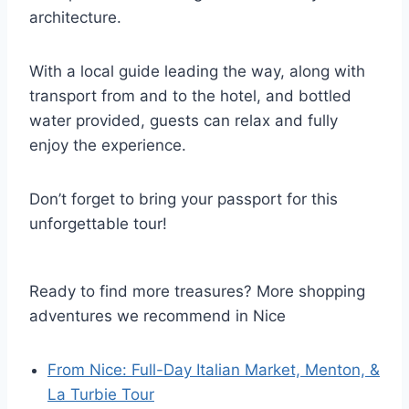
architecture.
With a local guide leading the way, along with
transport from and to the hotel, and bottled
water provided, guests can relax and fully
enjoy the experience.
Don’t forget to bring your passport for this
unforgettable tour!
Ready to find more treasures? More shopping
adventures we recommend in Nice
From Nice: Full-Day Italian Market, Menton, &
La Turbie Tour