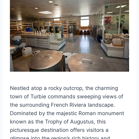
Nestled atop a rocky outcrop, the charming
town of Turbie commands sweeping views of
the surrounding French Riviera landscape.
Dominated by the majestic Roman monument
known as the Trophy of Augustus, this
picturesque destination offers visitors a
glimpse into the region’s rich history and