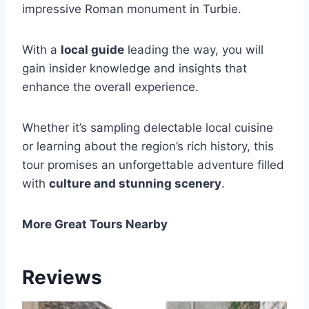
impressive Roman monument in Turbie.
With a
local guide
leading the way, you will
gain insider knowledge and insights that
enhance the overall experience.
Whether it’s sampling delectable local cuisine
or learning about the region’s rich history, this
tour promises an unforgettable adventure filled
with
culture and stunning scenery
.
More Great Tours Nearby
Reviews