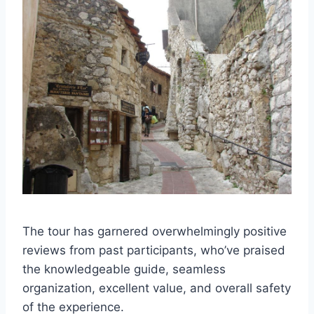
The tour has garnered overwhelmingly positive
reviews from past participants, who’ve praised
the knowledgeable guide, seamless
organization, excellent value, and overall safety
of the experience.