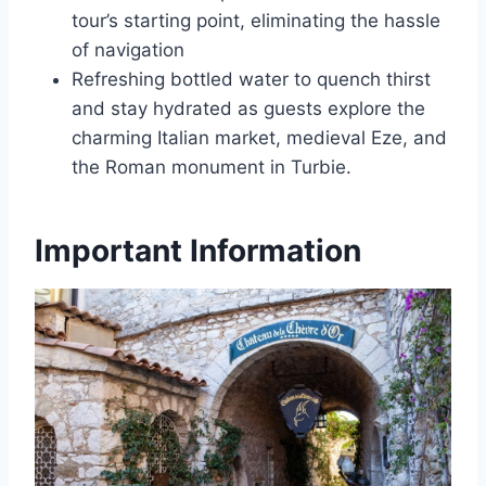
tour’s starting point, eliminating the hassle
of navigation
Refreshing bottled water to quench thirst
and stay hydrated as guests explore the
charming Italian market, medieval Eze, and
the Roman monument in Turbie.
Important Information