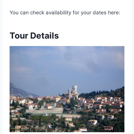
You can check availability for your dates here:
Tour Details