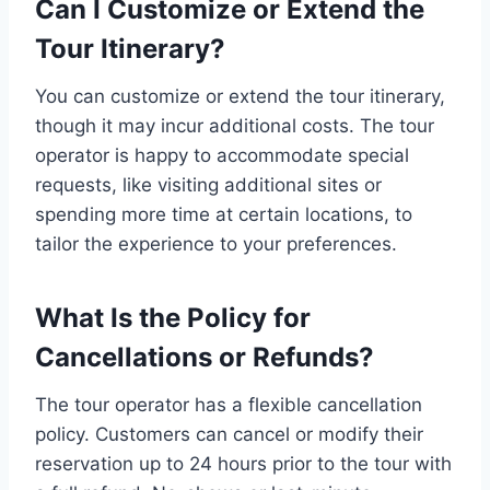
Can I Customize or Extend the
Tour Itinerary?
You can customize or extend the tour itinerary,
though it may incur additional costs. The tour
operator is happy to accommodate special
requests, like visiting additional sites or
spending more time at certain locations, to
tailor the experience to your preferences.
What Is the Policy for
Cancellations or Refunds?
The tour operator has a flexible cancellation
policy. Customers can cancel or modify their
reservation up to 24 hours prior to the tour with