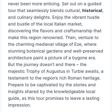
never been more enticing. Set out on a guided
tour that seamlessly blends cultural,
historical
,
and culinary delights. Enjoy the vibrant hustle
and bustle of the local Italian market,
discovering the flavors and craftsmanship that
make this region renowned. Then, venture to
the charming medieval village of Eze, where
stunning botanical gardens and well-preserved
architecture paint a picture of a bygone era.
But the journey doesn’t end there – the
majestic Trophy of Augustus in Turbie awaits, a
testament to the region’s rich Roman heritage.
Prepare to be captivated by the stories and
insights shared by the knowledgeable local
guide, as this tour promises to leave a lasting
impression.