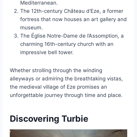
Mediterranean.
The 12th-century Château d’Eze, a former
fortress that now houses an art gallery and
museum.
The Église Notre-Dame de l’Assomption, a
charming 16th-century church with an
impressive bell tower.
Whether strolling through the winding
alleyways or admiring the breathtaking vistas,
the medieval village of Eze promises an
unforgettable journey through time and place.
Discovering Turbie