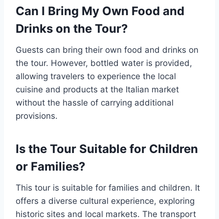
Can I Bring My Own Food and
Drinks on the Tour?
Guests can bring their own food and drinks on
the tour. However, bottled water is provided,
allowing travelers to experience the local
cuisine and products at the Italian market
without the hassle of carrying additional
provisions.
Is the Tour Suitable for Children
or Families?
This tour is suitable for families and children. It
offers a diverse cultural experience, exploring
historic sites and local markets. The transport