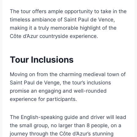
The tour offers ample opportunity to take in the
timeless ambiance of Saint Paul de Vence,
making it a truly memorable highlight of the
Côte d’Azur countryside experience.
Tour Inclusions
Moving on from the charming medieval town of
Saint Paul de Venge, the tour’s inclusions
promise an engaging and well-rounded
experience for participants.
The English-speaking guide and driver will lead
the small group, no larger than 8 people, on a
journey through the Côte d’Azur’s stunning