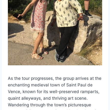
As the tour progresses, the group arrives at the
enchanting medieval town of Saint Paul de
Vence, known for its well-preserved ramparts,
quaint alleyways, and thriving art scene.
Wandering through the town’s picturesque