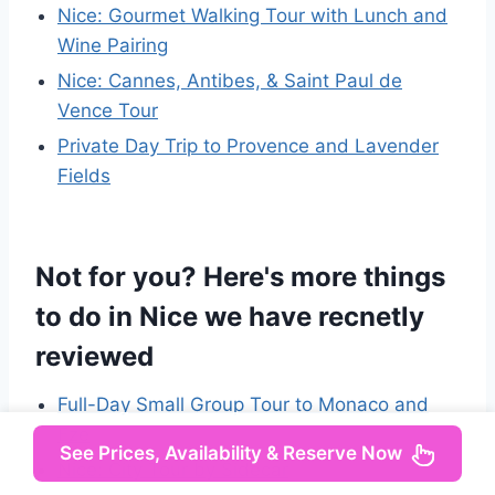
Nice: Gourmet Walking Tour with Lunch and
Wine Pairing
Nice: Cannes, Antibes, & Saint Paul de
Vence Tour
Private Day Trip to Provence and Lavender
Fields
Not for you? Here's more things
to do in Nice we have recnetly
reviewed
Full-Day Small Group Tour to Monaco and
Eze
See Prices, Availability & Reserve Now
Nice: City Tour by Sidecar