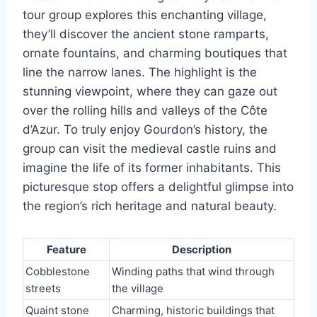
tour group explores this enchanting village,
they’ll discover the ancient stone ramparts,
ornate fountains, and charming boutiques that
line the narrow lanes. The highlight is the
stunning viewpoint, where they can gaze out
over the rolling hills and valleys of the Côte
d’Azur. To truly enjoy Gourdon’s history, the
group can visit the medieval castle ruins and
imagine the life of its former inhabitants. This
picturesque stop offers a delightful glimpse into
the region’s rich heritage and natural beauty.
Feature
Description
Cobblestone
Winding paths that wind through
streets
the village
Quaint stone
Charming, historic buildings that