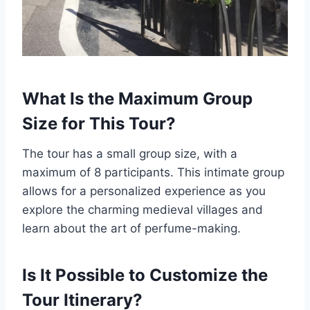
What Is the Maximum Group
Size for This Tour?
The tour has a small group size, with a
maximum of 8 participants. This intimate group
allows for a personalized experience as you
explore the charming medieval villages and
learn about the art of perfume-making.
Is It Possible to Customize the
Tour Itinerary?