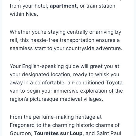
from your hotel,
apartment
, or train station
within Nice.
Whether you’re staying centrally or arriving by
rail, this hassle-free transportation ensures a
seamless start to your countryside adventure.
Your English-speaking guide will greet you at
your designated location, ready to whisk you
away in a comfortable, air-conditioned Toyota
van to begin your immersive exploration of the
region’s picturesque medieval villages.
From the perfume-making heritage at
Fragonard to the charming historic charms of
Gourdon,
Tourettes sur Loup
, and Saint Paul