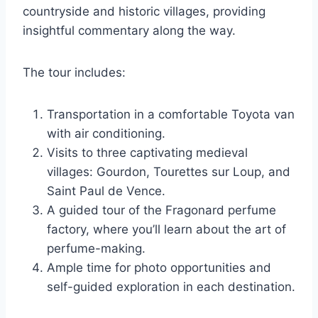
countryside and historic villages, providing
insightful commentary along the way.
The tour includes:
Transportation in a comfortable Toyota van
with air conditioning.
Visits to three captivating medieval
villages: Gourdon, Tourettes sur Loup, and
Saint Paul de Vence.
A guided tour of the Fragonard perfume
factory, where you’ll learn about the art of
perfume-making.
Ample time for photo opportunities and
self-guided exploration in each destination.