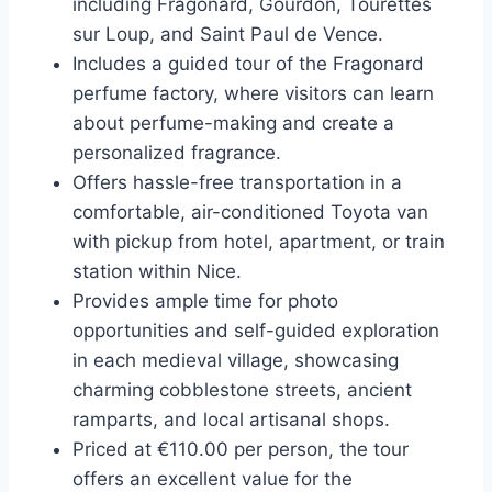
including Fragonard, Gourdon, Tourettes
sur Loup, and Saint Paul de Vence.
Includes a guided tour of the Fragonard
perfume factory, where visitors can learn
about perfume-making and create a
personalized fragrance.
Offers hassle-free transportation in a
comfortable, air-conditioned Toyota van
with pickup from hotel, apartment, or train
station within Nice.
Provides ample time for photo
opportunities and self-guided exploration
in each medieval village, showcasing
charming cobblestone streets, ancient
ramparts, and local artisanal shops.
Priced at €110.00 per person, the tour
offers an excellent value for the