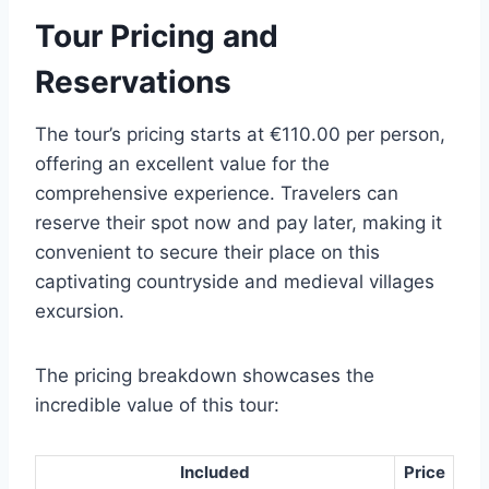
Tour Pricing and
Reservations
The tour’s pricing starts at €110.00 per person,
offering an excellent value for the
comprehensive experience. Travelers can
reserve their spot now and pay later, making it
convenient to secure their place on this
captivating countryside and medieval villages
excursion.
The pricing breakdown showcases the
incredible value of this tour:
Included
Price