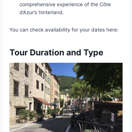
comprehensive experience of the Côte
d’Azur’s hinterland.
You can check availability for your dates here:
Tour Duration and Type