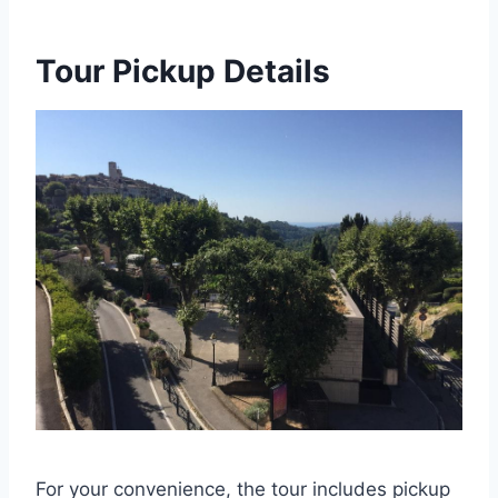
Tour Pickup Details
For your convenience, the tour includes pickup