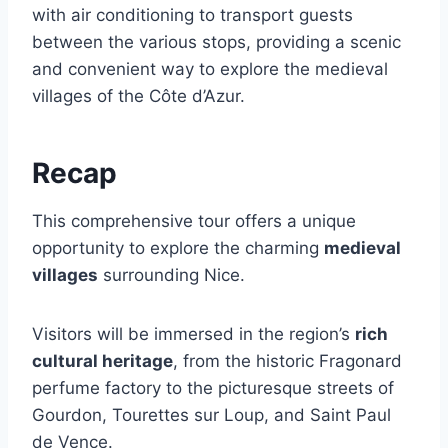
with air conditioning to transport guests
between the various stops, providing a scenic
and convenient way to explore the medieval
villages of the Côte d’Azur.
Recap
This comprehensive tour offers a unique
opportunity to explore the charming
medieval
villages
surrounding Nice.
Visitors will be immersed in the region’s
rich
cultural heritage
, from the historic Fragonard
perfume factory to the picturesque streets of
Gourdon, Tourettes sur Loup, and Saint Paul
de Vence.