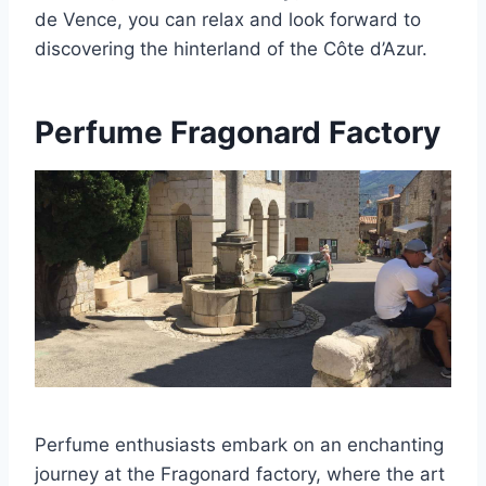
de Vence, you can relax and look forward to
discovering the hinterland of the Côte d’Azur.
Perfume Fragonard Factory
Perfume enthusiasts embark on an enchanting
journey at the Fragonard factory, where the art