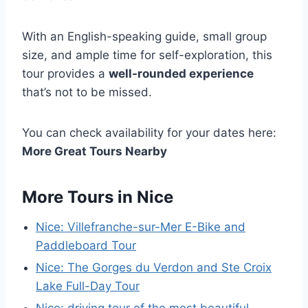
With an English-speaking guide, small group
size, and ample time for self-exploration, this
tour provides a
well-rounded experience
that’s not to be missed.
You can check availability for your dates here:
More Great Tours Nearby
More Tours in Nice
Nice: Villefranche-sur-Mer E-Bike and
Paddleboard Tour
Nice: The Gorges du Verdon and Ste Croix
Lake Full-Day Tour