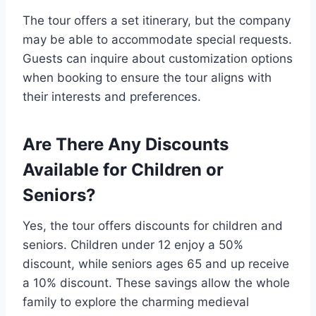
The tour offers a set itinerary, but the company
may be able to accommodate special requests.
Guests can inquire about customization options
when booking to ensure the tour aligns with
their interests and preferences.
Are There Any Discounts
Available for Children or
Seniors?
Yes, the tour offers discounts for children and
seniors. Children under 12 enjoy a 50%
discount, while seniors ages 65 and up receive
a 10% discount. These savings allow the whole
family to explore the charming medieval