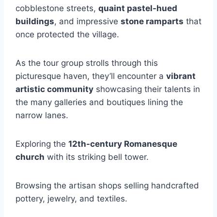
cobblestone streets,
quaint pastel-hued
buildings
, and impressive
stone ramparts
that
once protected the village.
As the tour group strolls through this
picturesque haven, they’ll encounter a
vibrant
artistic community
showcasing their talents in
the many galleries and boutiques lining the
narrow lanes.
Exploring the
12th-century Romanesque
church
with its striking bell tower.
Browsing the artisan shops selling handcrafted
pottery, jewelry, and textiles.