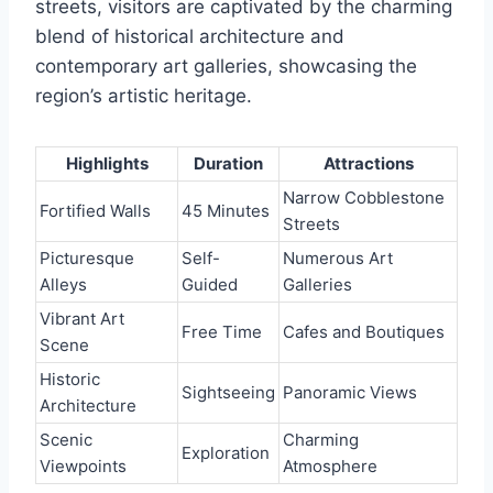
streets, visitors are captivated by the charming
blend of historical architecture and
contemporary art galleries, showcasing the
region’s artistic heritage.
Highlights
Duration
Attractions
Narrow Cobblestone
Fortified Walls
45 Minutes
Streets
Picturesque
Self-
Numerous Art
Alleys
Guided
Galleries
Vibrant Art
Free Time
Cafes and Boutiques
Scene
Historic
Sightseeing
Panoramic Views
Architecture
Scenic
Charming
Exploration
Viewpoints
Atmosphere