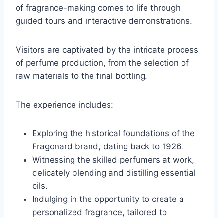
of fragrance-making comes to life through
guided tours and interactive demonstrations.
Visitors are captivated by the intricate process
of perfume production, from the selection of
raw materials to the final bottling.
The experience includes:
Exploring the historical foundations of the
Fragonard brand, dating back to 1926.
Witnessing the skilled perfumers at work,
delicately blending and distilling essential
oils.
Indulging in the opportunity to create a
personalized fragrance, tailored to