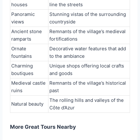
houses
line the streets
Panoramic
Stunning vistas of the surrounding
views
countryside
Ancient stone
Remnants of the village’s medieval
ramparts
fortifications
Ornate
Decorative water features that add
fountains
to the ambiance
Charming
Unique shops offering local crafts
boutiques
and goods
Medieval castle
Remnants of the village’s historical
ruins
past
The rolling hills and valleys of the
Natural beauty
Côte d’Azur
More Great Tours Nearby