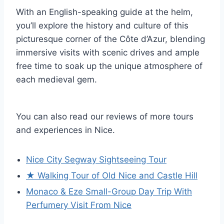
With an English-speaking guide at the helm,
you’ll explore the history and culture of this
picturesque corner of the Côte d’Azur, blending
immersive visits with scenic drives and ample
free time to soak up the unique atmosphere of
each medieval gem.
You can also read our reviews of more tours
and experiences in Nice.
Nice City Segway Sightseeing Tour
★ Walking Tour of Old Nice and Castle Hill
Monaco & Eze Small-Group Day Trip With
Perfumery Visit From Nice