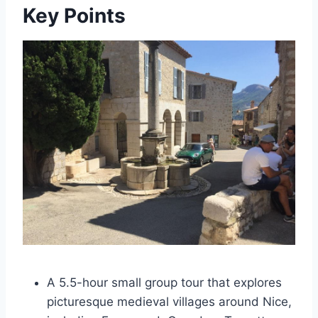
Key Points
A 5.5-hour small group tour that explores
picturesque medieval villages around Nice,