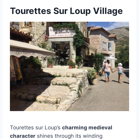
Tourettes Sur Loup Village
Tourettes sur Loup’s
charming medieval
character
shines through its winding