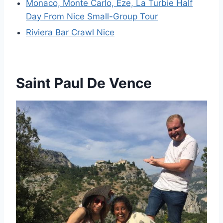
Monaco, Monte Carlo, Eze, La Turbie Half
Day From Nice Small-Group Tour
Riviera Bar Crawl Nice
Saint Paul De Vence