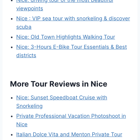
Nice: driving tour of the most beautiful
viewpoints
Nice : VIP sea tour with snorkeling & discover
scuba
Nice: Old Town Highlights Walking Tour
Nice: 3-Hours E-Bike Tour Essentials & Best
districts
More Tour Reviews in Nice
Nice: Sunset Speedboat Cruise with
Snorkeling
Private Professional Vacation Photoshoot in
Nice
Italian Dolce Vita and Menton Private Tour