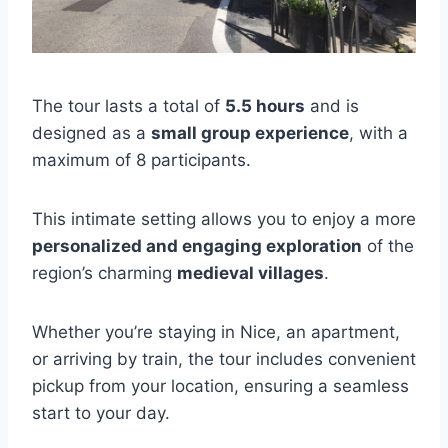
The tour lasts a total of
5.5 hours
and is
designed as a
small group experience
, with a
maximum of 8 participants.
This intimate setting allows you to enjoy a more
personalized and engaging exploration
of the
region’s charming
medieval villages
.
Whether you’re staying in Nice, an apartment,
or arriving by train, the tour includes convenient
pickup from your location, ensuring a seamless
start to your day.