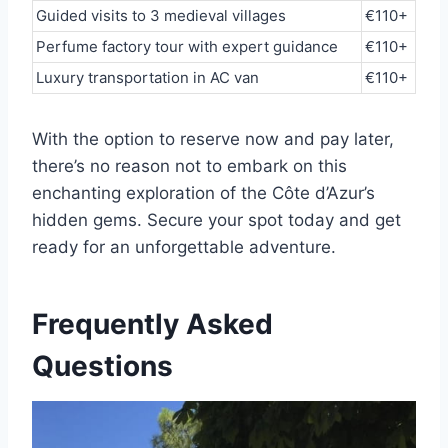
Guided visits to 3 medieval villages
€110+
Perfume factory tour with expert guidance
€110+
Luxury transportation in AC van
€110+
With the option to reserve now and pay later,
there’s no reason not to embark on this
enchanting exploration of the Côte d’Azur’s
hidden gems. Secure your spot today and get
ready for an unforgettable adventure.
Frequently Asked
Questions