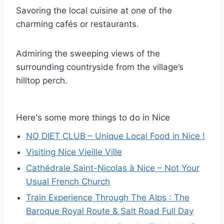
Savoring the local cuisine at one of the
charming cafés or restaurants.
Admiring the sweeping views of the
surrounding countryside from the village’s
hilltop perch.
Here's some more things to do in Nice
NO DIET CLUB – Unique Local Food in Nice !
Visiting Nice Vieille Ville
Cathédrale Saint-Nicolas à Nice – Not Your
Usual French Church
Train Experience Through The Alps : The
Baroque Royal Route & Salt Road Full Day