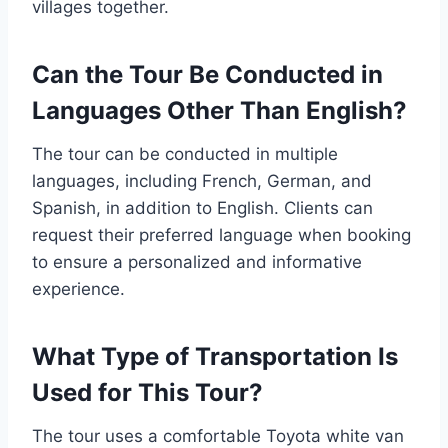
villages together.
Can the Tour Be Conducted in
Languages Other Than English?
The tour can be conducted in multiple
languages, including French, German, and
Spanish, in addition to English. Clients can
request their preferred language when booking
to ensure a personalized and informative
experience.
What Type of Transportation Is
Used for This Tour?
The tour uses a comfortable Toyota white van