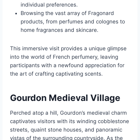
individual preferences.
Browsing the vast array of Fragonard
products, from perfumes and colognes to
home fragrances and skincare.
This immersive visit provides a unique glimpse
into the world of French perfumery, leaving
participants with a newfound appreciation for
the art of crafting captivating scents.
Gourdon Medieval Village
Perched atop a hill, Gourdon’s medieval charm
captivates visitors with its winding cobblestone
streets, quaint stone houses, and panoramic
vistas of the surrounding countryside. As the