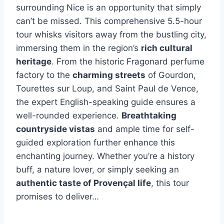
surrounding Nice is an opportunity that simply
can’t be missed. This comprehensive 5.5-hour
tour whisks visitors away from the bustling city,
immersing them in the region’s
rich cultural
heritage
. From the historic Fragonard perfume
factory to the
charming streets
of Gourdon,
Tourettes sur Loup, and Saint Paul de Vence,
the expert English-speaking guide ensures a
well-rounded experience.
Breathtaking
countryside vistas
and ample time for self-
guided exploration further enhance this
enchanting journey. Whether you’re a history
buff, a nature lover, or simply seeking an
authentic taste of Provençal life
, this tour
promises to deliver…