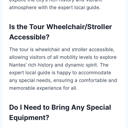
atmosphere with the expert local guide.
Is the Tour Wheelchair/Stroller
Accessible?
The tour is wheelchair and stroller accessible,
allowing visitors of all mobility levels to explore
Nantes’ rich history and dynamic spirit. The
expert local guide is happy to accommodate
any special needs, ensuring a comfortable and
memorable experience for all.
Do I Need to Bring Any Special
Equipment?