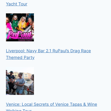
Yacht Tour
Liverpool: Navy Bar 2.1 RuPaul’s Drag Race
Themed Party
Venice: Local Secrets of Venice Tapas & Wine
Walking Tour