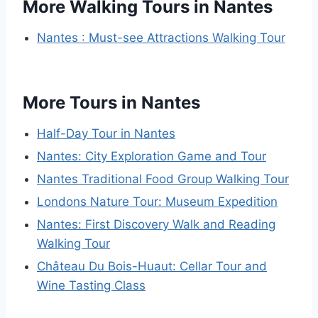
More Walking Tours in Nantes
Nantes : Must-see Attractions Walking Tour
More Tours in Nantes
Half-Day Tour in Nantes
Nantes: City Exploration Game and Tour
Nantes Traditional Food Group Walking Tour
Londons Nature Tour: Museum Expedition
Nantes: First Discovery Walk and Reading
Walking Tour
Château Du Bois-Huaut: Cellar Tour and
Wine Tasting Class