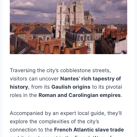
Traversing the city’s cobblestone streets,
visitors can uncover
Nantes’ rich tapestry of
history
, from its
Gaulish origins
to its pivotal
roles in the
Roman and Carolingian empires
.
Accompanied by an expert local guide, they’ll
explore the complexities of the city’s
connection to the
French Atlantic slave trade