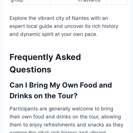
Explore the vibrant city of Nantes with an
expert local guide and uncover its rich history
and dynamic spirit at your own pace.
Frequently Asked
Questions
Can I Bring My Own Food and
Drinks on the Tour?
Participants are generally welcome to bring
their own food and drinks on the tour, allowing
them to enjoy refreshments and snacks as they
explore the city’s rich history and vibrant