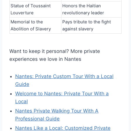
Statue of Toussaint
Honors the Haitian
Louverture
revolutionary leader
Memorial to the
Pays tribute to the fight
Abolition of Slavery
against slavery
Want to keep it personal? More private
experiences we love in Nantes
Nantes: Private Custom Tour With a Local
Guide
Welcome to Nantes: Private Tour With a
Local
Nantes Private Walking Tour With A
Professional Guide
Nantes Like a Local: Customized Private