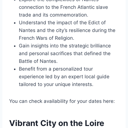
connection to the French Atlantic slave
trade and its commemoration.
Understand the impact of the Edict of
Nantes and the city’s resilience during the
French Wars of Religion.
Gain insights into the strategic brilliance
and personal sacrifices that defined the
Battle of Nantes.
Benefit from a personalized tour
experience led by an expert local guide
tailored to your unique interests.
You can check availability for your dates here:
Vibrant City on the Loire