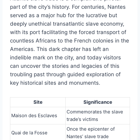
part of the city’s history. For centuries, Nantes
served as a major hub for the lucrative but
deeply unethical transatlantic slave economy,
with its port facilitating the forced transport of
countless Africans to the French colonies in the
Americas. This dark chapter has left an
indelible mark on the city, and today visitors
can uncover the stories and legacies of this
troubling past through guided exploration of
key historical sites and monuments.
Site
Significance
Commemorates the slave
Maison des Esclaves
trade’s victims
Once the epicenter of
Quai de la Fosse
Nantes’ slave trade