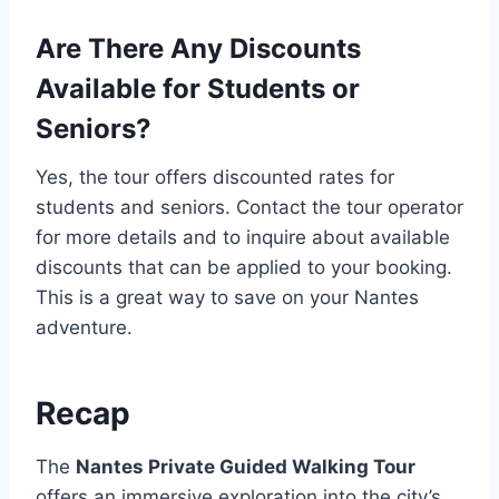
Are There Any Discounts
Available for Students or
Seniors?
Yes, the tour offers discounted rates for
students and seniors. Contact the tour operator
for more details and to inquire about available
discounts that can be applied to your booking.
This is a great way to save on your Nantes
adventure.
Recap
The
Nantes Private Guided Walking Tour
offers an immersive exploration into the city’s