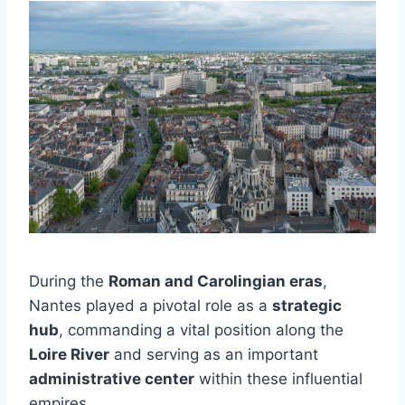
During the
Roman and Carolingian eras
,
Nantes played a pivotal role as a
strategic
hub
, commanding a vital position along the
Loire River
and serving as an important
administrative center
within these influential
empires.