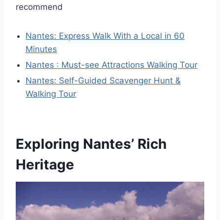
recommend
Nantes: Express Walk With a Local in 60
Minutes
Nantes : Must-see Attractions Walking Tour
Nantes: Self-Guided Scavenger Hunt &
Walking Tour
Exploring Nantes’ Rich
Heritage