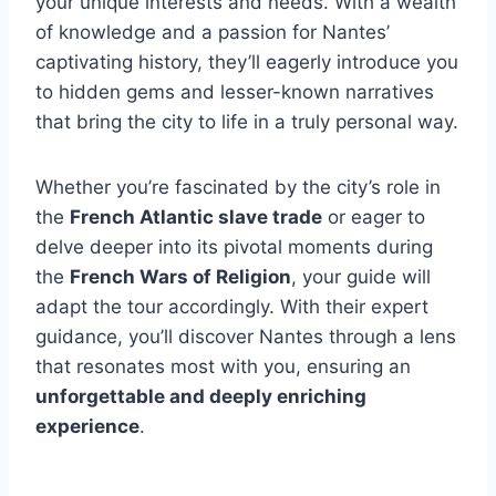
your unique interests and needs. With a wealth
of knowledge and a passion for Nantes’
captivating history, they’ll eagerly introduce you
to hidden gems and lesser-known narratives
that bring the city to life in a truly personal way.
Whether you’re fascinated by the city’s role in
the
French Atlantic slave trade
or eager to
delve deeper into its pivotal moments during
the
French Wars of Religion
, your guide will
adapt the tour accordingly. With their expert
guidance, you’ll discover Nantes through a lens
that resonates most with you, ensuring an
unforgettable and deeply enriching
experience
.