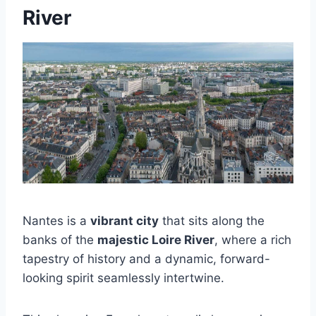
River
Nantes is a
vibrant city
that sits along the
banks of the
majestic Loire River
, where a rich
tapestry of history and a dynamic, forward-
looking spirit seamlessly intertwine.