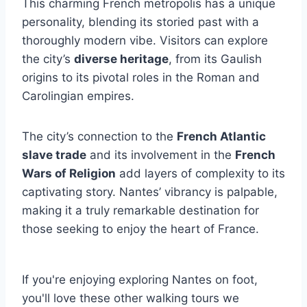
This charming French metropolis has a unique
personality, blending its storied past with a
thoroughly modern vibe. Visitors can explore
the city’s
diverse heritage
, from its Gaulish
origins to its pivotal roles in the Roman and
Carolingian empires.
The city’s connection to the
French Atlantic
slave trade
and its involvement in the
French
Wars of Religion
add layers of complexity to its
captivating story. Nantes’ vibrancy is palpable,
making it a truly remarkable destination for
those seeking to enjoy the heart of France.
If you're enjoying exploring Nantes on foot,
you'll love these other walking tours we