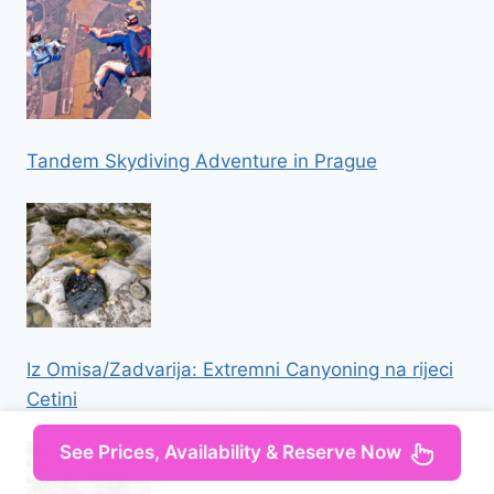
Tandem Skydiving Adventure in Prague
Iz Omisa/Zadvarija: Extremni Canyoning na rijeci
Cetini
See Prices, Availability & Reserve Now