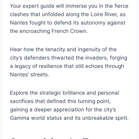
Your expert guide will immerse you in the fierce
clashes that unfolded along the Loire River, as
Nantes fought to defend its autonomy against
the encroaching French Crown.
Hear how the tenacity and ingenuity of the
city’s defenders thwarted the invaders, forging
a legacy of resilience that still echoes through
Nantes’ streets.
Explore the strategic brilliance and personal
sacrifices that defined this turning point,
gaining a deeper appreciation for the city’s
Gamma world status and its unbreakable spirit.