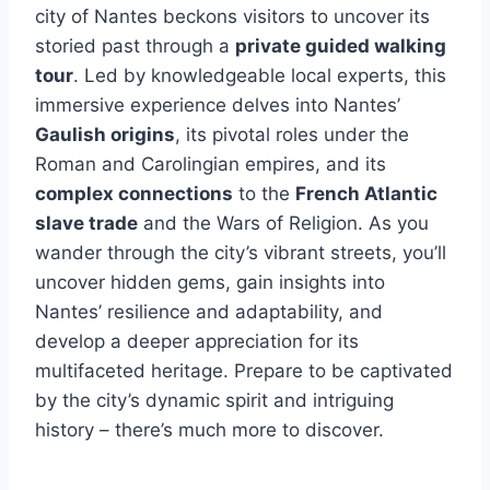
city of Nantes beckons visitors to uncover its
storied past through a
private guided walking
tour
. Led by knowledgeable local experts, this
immersive experience delves into Nantes’
Gaulish origins
, its pivotal roles under the
Roman and Carolingian empires, and its
complex connections
to the
French Atlantic
slave trade
and the Wars of Religion. As you
wander through the city’s vibrant streets, you’ll
uncover hidden gems, gain insights into
Nantes’ resilience and adaptability, and
develop a deeper appreciation for its
multifaceted heritage. Prepare to be captivated
by the city’s dynamic spirit and intriguing
history – there’s much more to discover.