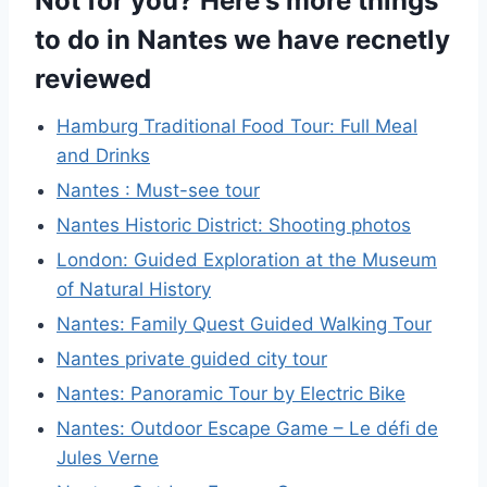
Not for you? Here's more things
to do in Nantes we have recnetly
reviewed
Hamburg Traditional Food Tour: Full Meal
and Drinks
Nantes : Must-see tour
Nantes Historic District: Shooting photos
London: Guided Exploration at the Museum
of Natural History
Nantes: Family Quest Guided Walking Tour
Nantes private guided city tour
Nantes: Panoramic Tour by Electric Bike
Nantes: Outdoor Escape Game – Le défi de
Jules Verne