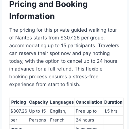
Pricing and Booking
Information
The pricing for this private guided walking tour
of Nantes starts from $307.26 per group,
accommodating up to 15 participants. Travelers
can reserve their spot now and pay nothing
today, with the option to cancel up to 24 hours
in advance for a full refund. This flexible
booking process ensures a stress-free
experience from start to finish.
Pricing
Capacity
Languages
Cancellation
Duration
$307.26
Up to 15
English,
Free up to
1.5 hrs
per
Persons
French
24 hours
group
in advance