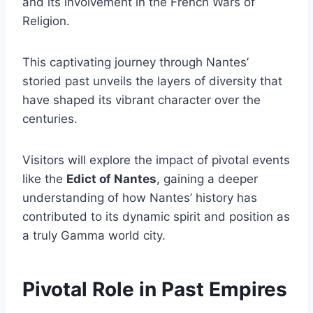
and its involvement in the French Wars of
Religion.
This captivating journey through Nantes’
storied past unveils the layers of diversity that
have shaped its vibrant character over the
centuries.
Visitors will explore the impact of pivotal events
like the
Edict of Nantes
, gaining a deeper
understanding of how Nantes’ history has
contributed to its dynamic spirit and position as
a truly Gamma world city.
Pivotal Role in Past Empires