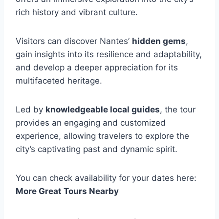
rich history and vibrant culture.
Visitors can discover Nantes’
hidden gems
,
gain insights into its resilience and adaptability,
and develop a deeper appreciation for its
multifaceted heritage.
Led by
knowledgeable local guides
, the tour
provides an engaging and customized
experience, allowing travelers to explore the
city’s captivating past and dynamic spirit.
You can check availability for your dates here:
More Great Tours Nearby