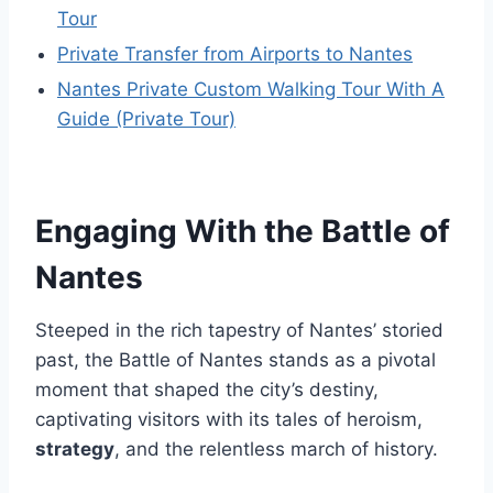
Tour
Private Transfer from Airports to Nantes
Nantes Private Custom Walking Tour With A
Guide (Private Tour)
Engaging With the Battle of
Nantes
Steeped in the rich tapestry of Nantes’ storied
past, the Battle of Nantes stands as a pivotal
moment that shaped the city’s destiny,
captivating visitors with its tales of heroism,
strategy
, and the relentless march of history.