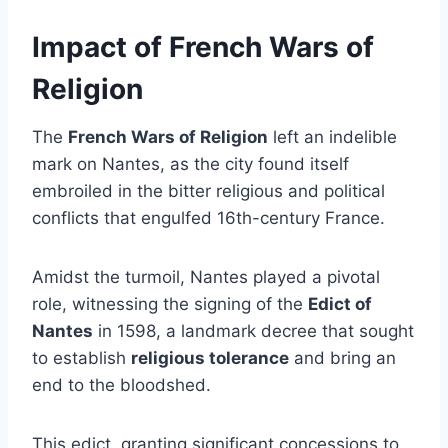
Impact of French Wars of
Religion
The
French Wars of Religion
left an indelible
mark on Nantes, as the city found itself
embroiled in the bitter religious and political
conflicts that engulfed 16th-century France.
Amidst the turmoil, Nantes played a pivotal
role, witnessing the signing of the
Edict of
Nantes
in 1598, a landmark decree that sought
to establish
religious tolerance
and bring an
end to the bloodshed.
This edict, granting significant concessions to