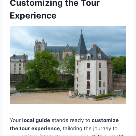
Customizing the Tour
Experience
Your
local guide
stands ready to
customize
the tour experience
, tailoring the journey to