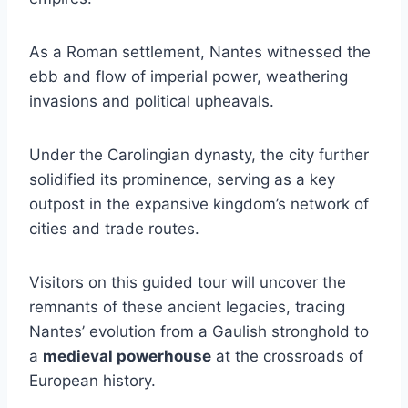
As a Roman settlement, Nantes witnessed the
ebb and flow of imperial power, weathering
invasions and political upheavals.
Under the Carolingian dynasty, the city further
solidified its prominence, serving as a key
outpost in the expansive kingdom’s network of
cities and trade routes.
Visitors on this guided tour will uncover the
remnants of these ancient legacies, tracing
Nantes’ evolution from a Gaulish stronghold to
a
medieval powerhouse
at the crossroads of
European history.