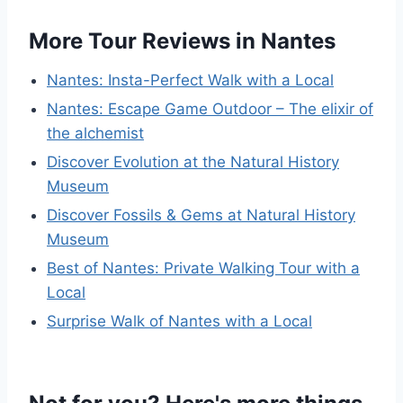
More Tour Reviews in Nantes
Nantes: Insta-Perfect Walk with a Local
Nantes: Escape Game Outdoor – The elixir of
the alchemist
Discover Evolution at the Natural History
Museum
Discover Fossils & Gems at Natural History
Museum
Best of Nantes: Private Walking Tour with a
Local
Surprise Walk of Nantes with a Local