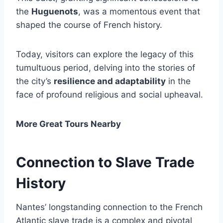
the
Huguenots
, was a momentous event that
shaped the course of French history.
Today, visitors can explore the legacy of this
tumultuous period, delving into the stories of
the city’s
resilience and adaptability
in the
face of profound religious and social upheaval.
More Great Tours Nearby
Connection to Slave Trade
History
Nantes’ longstanding connection to the French
Atlantic slave trade is a complex and pivotal