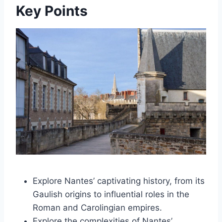
Key Points
Explore Nantes’ captivating history, from its
Gaulish origins to influential roles in the
Roman and Carolingian empires.
Explore the complexities of Nantes’