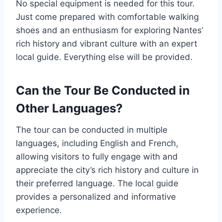
No special equipment is needed for this tour.
Just come prepared with comfortable walking
shoes and an enthusiasm for exploring Nantes’
rich history and vibrant culture with an expert
local guide. Everything else will be provided.
Can the Tour Be Conducted in
Other Languages?
The tour can be conducted in multiple
languages, including English and French,
allowing visitors to fully engage with and
appreciate the city’s rich history and culture in
their preferred language. The local guide
provides a personalized and informative
experience.