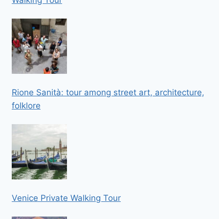
Rione Sanità: tour among street art, architecture,
folklore
Venice Private Walking Tour