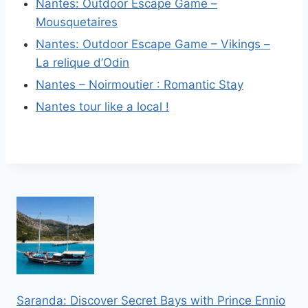
Nantes: Outdoor Escape Game –
Mousquetaires
Nantes: Outdoor Escape Game – Vikings –
La relique d’Odin
Nantes – Noirmoutier : Romantic Stay
Nantes tour like a local !
Saranda: Discover Secret Bays with Prince Ennio