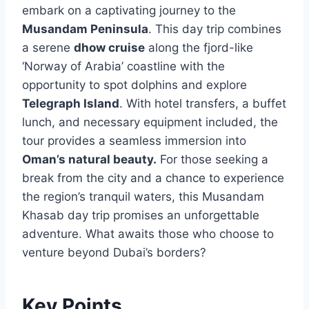
embark on a captivating journey to the
Musandam Peninsula
. This day trip combines
a serene
dhow cruise
along the fjord-like
‘Norway of Arabia’ coastline with the
opportunity to spot dolphins and explore
Telegraph Island
. With hotel transfers, a buffet
lunch, and necessary equipment included, the
tour provides a seamless immersion into
Oman’s natural beauty.
For those seeking a
break from the city and a chance to experience
the region’s tranquil waters, this Musandam
Khasab day trip promises an unforgettable
adventure. What awaits those who choose to
venture beyond Dubai’s borders?
Key Points