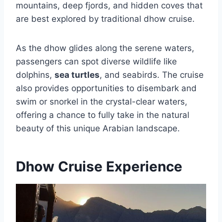
mountains, deep fjords, and hidden coves that
are best explored by traditional dhow cruise.
As the dhow glides along the serene waters,
passengers can spot diverse wildlife like
dolphins,
sea turtles
, and seabirds. The cruise
also provides opportunities to disembark and
swim or snorkel in the crystal-clear waters,
offering a chance to fully take in the natural
beauty of this unique Arabian landscape.
Dhow Cruise Experience