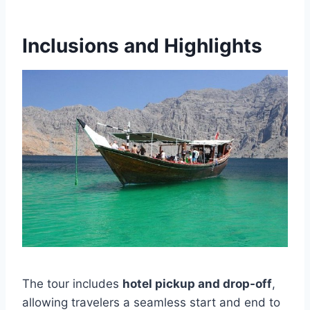
Inclusions and Highlights
The tour includes
hotel pickup and drop-off
,
allowing travelers a seamless start and end to