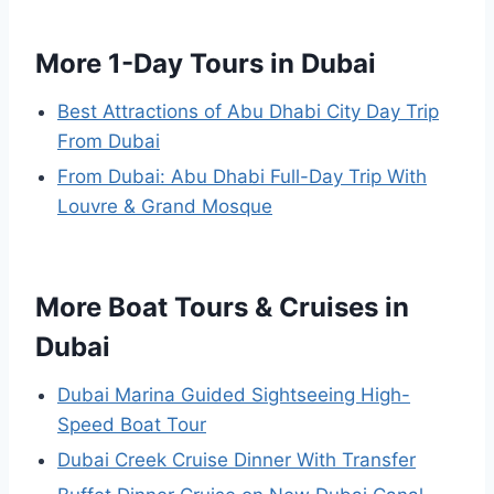
More 1-Day Tours in Dubai
Best Attractions of Abu Dhabi City Day Trip
From Dubai
From Dubai: Abu Dhabi Full-Day Trip With
Louvre & Grand Mosque
More Boat Tours & Cruises in
Dubai
Dubai Marina Guided Sightseeing High-
Speed Boat Tour
Dubai Creek Cruise Dinner With Transfer