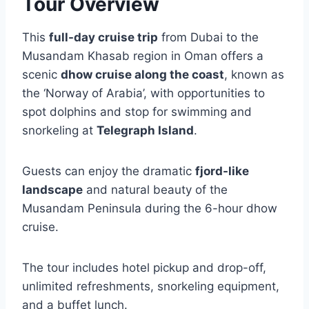
Tour Overview
This
full-day cruise trip
from Dubai to the
Musandam Khasab region in Oman offers a
scenic
dhow cruise along the coast
, known as
the ‘Norway of Arabia’, with opportunities to
spot dolphins and stop for swimming and
snorkeling at
Telegraph Island
.
Guests can enjoy the dramatic
fjord-like
landscape
and natural beauty of the
Musandam Peninsula during the 6-hour dhow
cruise.
The tour includes hotel pickup and drop-off,
unlimited refreshments, snorkeling equipment,
and a buffet lunch.