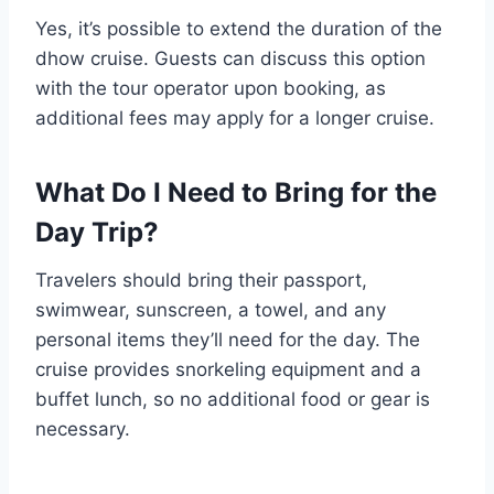
Yes, it’s possible to extend the duration of the
dhow cruise. Guests can discuss this option
with the tour operator upon booking, as
additional fees may apply for a longer cruise.
What Do I Need to Bring for the
Day Trip?
Travelers should bring their passport,
swimwear, sunscreen, a towel, and any
personal items they’ll need for the day. The
cruise provides snorkeling equipment and a
buffet lunch, so no additional food or gear is
necessary.