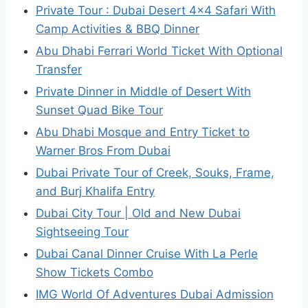
Private Tour : Dubai Desert 4×4 Safari With
Camp Activities & BBQ Dinner
Abu Dhabi Ferrari World Ticket With Optional
Transfer
Private Dinner in Middle of Desert With
Sunset Quad Bike Tour
Abu Dhabi Mosque and Entry Ticket to
Warner Bros From Dubai
Dubai Private Tour of Creek, Souks, Frame,
and Burj Khalifa Entry
Dubai City Tour | Old and New Dubai
Sightseeing Tour
Dubai Canal Dinner Cruise With La Perle
Show Tickets Combo
IMG World Of Adventures Dubai Admission