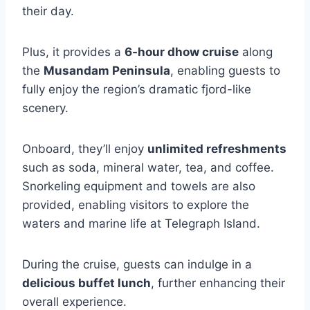
their day.
Plus, it provides a
6-hour dhow cruise
along
the
Musandam Peninsula
, enabling guests to
fully enjoy the region’s dramatic fjord-like
scenery.
Onboard, they’ll enjoy
unlimited refreshments
such as soda, mineral water, tea, and coffee.
Snorkeling equipment and towels are also
provided, enabling visitors to explore the
waters and marine life at Telegraph Island.
During the cruise, guests can indulge in a
delicious buffet lunch
, further enhancing their
overall experience.