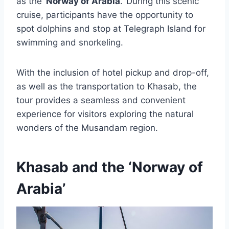
as the ‘
Norway of Arabia
.’ During this scenic
cruise, participants have the opportunity to
spot dolphins and stop at Telegraph Island for
swimming and snorkeling.
With the inclusion of hotel pickup and drop-off,
as well as the transportation to Khasab, the
tour provides a seamless and convenient
experience for visitors exploring the natural
wonders of the Musandam region.
Khasab and the ‘Norway of
Arabia’