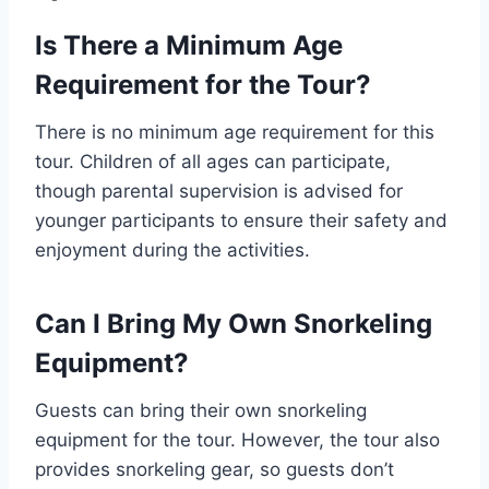
Is There a Minimum Age
Requirement for the Tour?
There is no minimum age requirement for this
tour. Children of all ages can participate,
though parental supervision is advised for
younger participants to ensure their safety and
enjoyment during the activities.
Can I Bring My Own Snorkeling
Equipment?
Guests can bring their own snorkeling
equipment for the tour. However, the tour also
provides snorkeling gear, so guests don’t