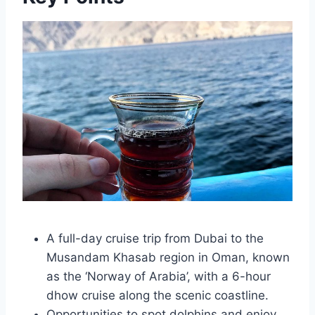
A full-day cruise trip from Dubai to the
Musandam Khasab region in Oman, known
as the ‘Norway of Arabia’, with a 6-hour
dhow cruise along the scenic coastline.
Opportunities to spot dolphins and enjoy