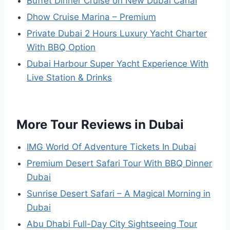
Buffet Dinner Cruise on New Dubai Canal
Dhow Cruise Marina – Premium
Private Dubai 2 Hours Luxury Yacht Charter
With BBQ Option
Dubai Harbour Super Yacht Experience With
Live Station & Drinks
More Tour Reviews in Dubai
IMG World Of Adventure Tickets In Dubai
Premium Desert Safari Tour With BBQ Dinner
Dubai
Sunrise Desert Safari – A Magical Morning in
Dubai
Abu Dhabi Full-Day City Sightseeing Tour