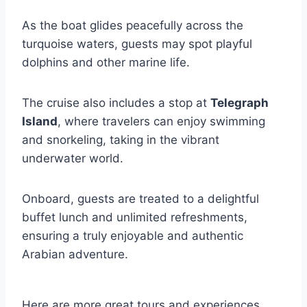
As the boat glides peacefully across the
turquoise waters, guests may spot playful
dolphins and other marine life.
The cruise also includes a stop at
Telegraph
Island
, where travelers can enjoy swimming
and snorkeling, taking in the vibrant
underwater world.
Onboard, guests are treated to a delightful
buffet lunch and unlimited refreshments,
ensuring a truly enjoyable and authentic
Arabian adventure.
Here are more great tours and experiences