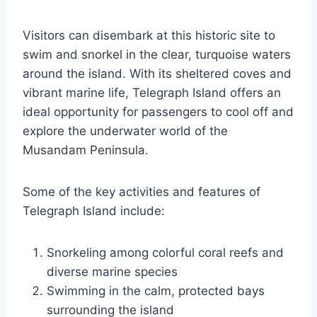
Visitors can disembark at this historic site to
swim and snorkel in the clear, turquoise waters
around the island. With its sheltered coves and
vibrant marine life, Telegraph Island offers an
ideal opportunity for passengers to cool off and
explore the underwater world of the
Musandam Peninsula.
Some of the key activities and features of
Telegraph Island include:
Snorkeling among colorful coral reefs and
diverse marine species
Swimming in the calm, protected bays
surrounding the island