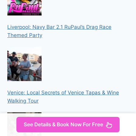
Liverpool: Navy Bar 2.1 RuPaul’s Drag Race
Themed Party
Venice: Local Secrets of Venice Tapas & Wine
Walking Tour
See Details & Book Now For Free