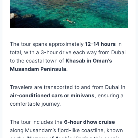
The tour spans approximately
12-14 hours
in
total, with a 3-hour drive each way from Dubai
to the coastal town of
Khasab in Oman’s
Musandam Peninsula
.
Travelers are transported to and from Dubai in
air-conditioned cars or minivans
, ensuring a
comfortable journey.
The tour includes the
6-hour dhow cruise
along Musandam’s fjord-like coastline, known