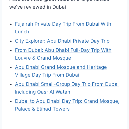
we've reviewed in Dubai
Fujairah Private Day Trip From Dubai With
Lunch
City Explorer: Abu Dhabi Private Day Trip
From Dubai: Abu Dhabi Full-Day Trip With
Louvre & Grand Mosque
Abu Dhabi Grand Mosque and Heritage
Village Day Trip From Dubai
Abu Dhabi Small-Group Day Trip From Dubai
Including Qasr Al Watan
Dubai to Abu Dhabi Day Trip: Grand Mosque,
Palace & Etihad Towers