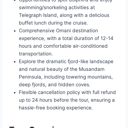
swimming/snorkeling activities at
Telegraph Island, along with a delicious
buffet lunch during the cruise.
Comprehensive Omani destination
experience, with a total duration of 12-14
hours and comfortable air-conditioned
transportation.
Explore the dramatic fjord-like landscape
and natural beauty of the Musandam
Peninsula, including towering mountains,
deep fjords, and hidden coves.
Flexible cancellation policy with full refund
up to 24 hours before the tour, ensuring a
hassle-free booking experience.