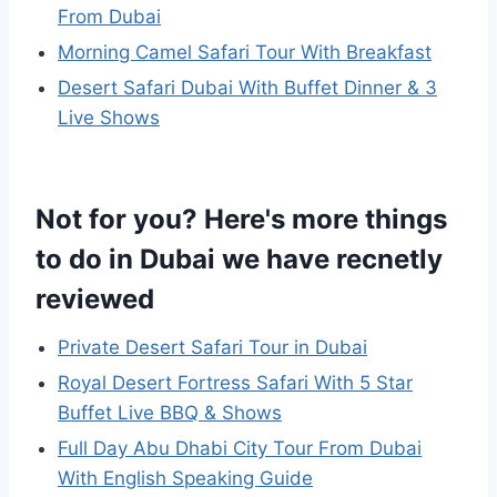
From Dubai
Morning Camel Safari Tour With Breakfast
Desert Safari Dubai With Buffet Dinner & 3
Live Shows
Not for you? Here's more things
to do in Dubai we have recnetly
reviewed
Private Desert Safari Tour in Dubai
Royal Desert Fortress Safari With 5 Star
Buffet Live BBQ & Shows
Full Day Abu Dhabi City Tour From Dubai
With English Speaking Guide