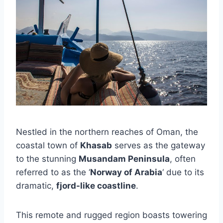
Nestled in the northern reaches of Oman, the
coastal town of
Khasab
serves as the gateway
to the stunning
Musandam Peninsula
, often
referred to as the ‘
Norway of Arabia
‘ due to its
dramatic,
fjord-like coastline
.
This remote and rugged region boasts towering