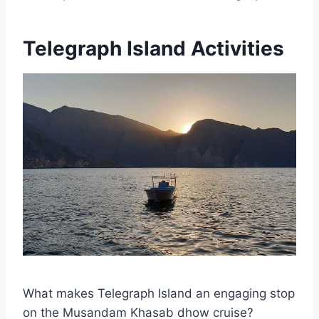
Telegraph Island Activities
What makes Telegraph Island an engaging stop
on the Musandam Khasab dhow cruise?