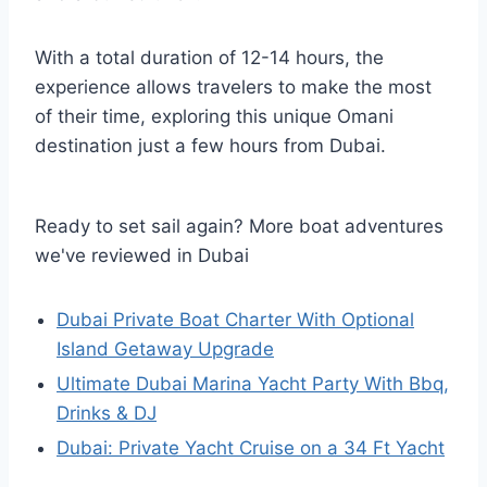
With a total duration of 12-14 hours, the
experience allows travelers to make the most
of their time, exploring this unique Omani
destination just a few hours from Dubai.
Ready to set sail again? More boat adventures
we've reviewed in Dubai
Dubai Private Boat Charter With Optional
Island Getaway Upgrade
Ultimate Dubai Marina Yacht Party With Bbq,
Drinks & DJ
Dubai: Private Yacht Cruise on a 34 Ft Yacht