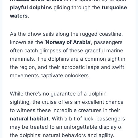
playful dolphins
gliding through the
turquoise
waters
.
As the dhow sails along the rugged coastline,
known as the ‘
Norway of Arabia
‘, passengers
often catch glimpses of these graceful marine
mammals. The dolphins are a common sight in
the region, and their acrobatic leaps and swift
movements captivate onlookers.
While there’s no guarantee of a dolphin
sighting, the cruise offers an excellent chance
to witness these incredible creatures in their
natural habitat
. With a bit of luck, passengers
may be treated to an unforgettable display of
the dolphins’ natural behaviors and agility.