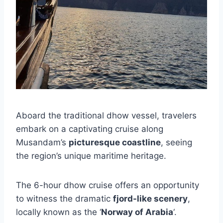
Aboard the traditional dhow vessel, travelers
embark on a captivating cruise along
Musandam’s
picturesque coastline
, seeing
the region’s unique maritime heritage.
The 6-hour dhow cruise offers an opportunity
to witness the dramatic
fjord-like scenery
,
locally known as the ‘
Norway of Arabia
‘.