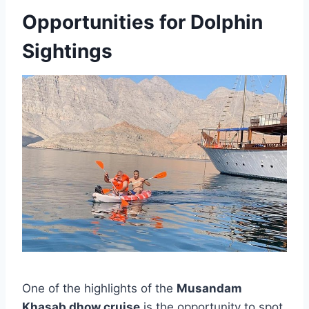
Opportunities for Dolphin
Sightings
One of the highlights of the
Musandam
Khasab dhow cruise
is the opportunity to spot