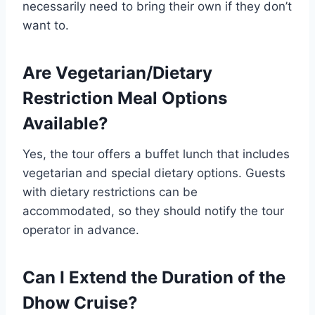
necessarily need to bring their own if they don’t
want to.
Are Vegetarian/Dietary
Restriction Meal Options
Available?
Yes, the tour offers a buffet lunch that includes
vegetarian and special dietary options. Guests
with dietary restrictions can be
accommodated, so they should notify the tour
operator in advance.
Can I Extend the Duration of the
Dhow Cruise?