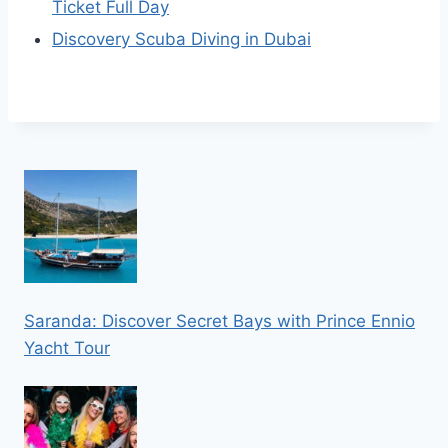
Ticket Full Day
Discovery Scuba Diving in Dubai
Saranda: Discover Secret Bays with Prince Ennio
Yacht Tour