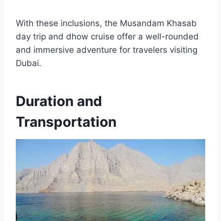
With these inclusions, the Musandam Khasab
day trip and dhow cruise offer a well-rounded
and immersive adventure for travelers visiting
Dubai.
Duration and
Transportation