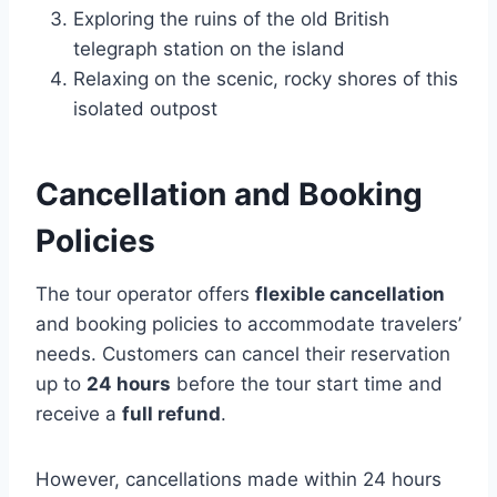
Exploring the ruins of the old British
telegraph station on the island
Relaxing on the scenic, rocky shores of this
isolated outpost
Cancellation and Booking
Policies
The tour operator offers
flexible cancellation
and booking policies to accommodate travelers’
needs. Customers can cancel their reservation
up to
24 hours
before the tour start time and
receive a
full refund
.
However, cancellations made within 24 hours