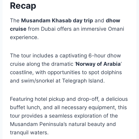
Recap
The
Musandam Khasab day trip
and
dhow
cruise
from Dubai offers an immersive Omani
experience.
The tour includes a captivating 6-hour dhow
cruise along the dramatic ‘
Norway of Arabia
‘
coastline, with opportunities to spot dolphins
and swim/snorkel at Telegraph Island.
Featuring hotel pickup and drop-off, a delicious
buffet lunch, and all necessary equipment, this
tour provides a seamless exploration of the
Musandam Peninsula’s natural beauty and
tranquil waters.