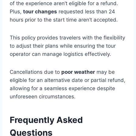
of the experience aren’t eligible for a refund.
Plus,
tour changes
requested less than 24
hours prior to the start time aren’t accepted.
This policy provides travelers with the flexibility
to adjust their plans while ensuring the tour
operator can manage logistics effectively.
Cancellations due to
poor weather
may be
eligible for an alternative date or partial refund,
allowing for a seamless experience despite
unforeseen circumstances.
Frequently Asked
Questions