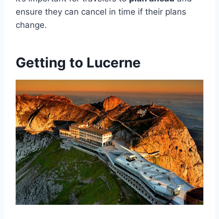
ensure they can cancel in time if their plans
change.
Getting to Lucerne