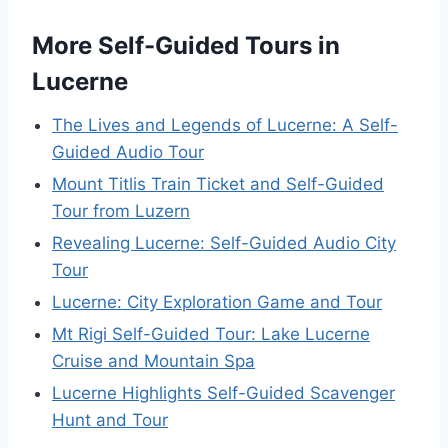
More Self-Guided Tours in
Lucerne
The Lives and Legends of Lucerne: A Self-
Guided Audio Tour
Mount Titlis Train Ticket and Self-Guided
Tour from Luzern
Revealing Lucerne: Self-Guided Audio City
Tour
Lucerne: City Exploration Game and Tour
Mt Rigi Self-Guided Tour: Lake Lucerne
Cruise and Mountain Spa
Lucerne Highlights Self-Guided Scavenger
Hunt and Tour