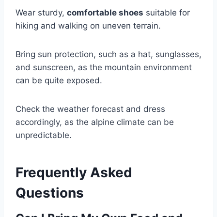
Wear sturdy,
comfortable shoes
suitable for
hiking and walking on uneven terrain.
Bring sun protection, such as a hat, sunglasses,
and sunscreen, as the mountain environment
can be quite exposed.
Check the weather forecast and dress
accordingly, as the alpine climate can be
unpredictable.
Frequently Asked
Questions