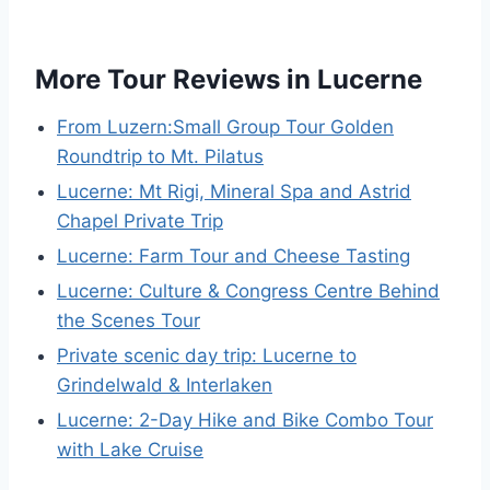
More Tour Reviews in Lucerne
From Luzern:Small Group Tour Golden
Roundtrip to Mt. Pilatus
Lucerne: Mt Rigi, Mineral Spa and Astrid
Chapel Private Trip
Lucerne: Farm Tour and Cheese Tasting
Lucerne: Culture & Congress Centre Behind
the Scenes Tour
Private scenic day trip: Lucerne to
Grindelwald & Interlaken
Lucerne: 2-Day Hike and Bike Combo Tour
with Lake Cruise