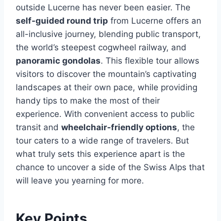
outside Lucerne has never been easier. The
self-guided round trip
from Lucerne offers an
all-inclusive journey, blending public transport,
the world’s steepest cogwheel railway, and
panoramic gondolas
. This flexible tour allows
visitors to discover the mountain’s captivating
landscapes at their own pace, while providing
handy tips to make the most of their
experience. With convenient access to public
transit and
wheelchair-friendly options
, the
tour caters to a wide range of travelers. But
what truly sets this experience apart is the
chance to uncover a side of the Swiss Alps that
will leave you yearning for more.
Key Points