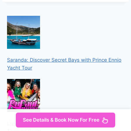
Saranda: Discover Secret Bays with Prince Ennio
Yacht Tour
See Details & Book Now For Free
Liverpool: Navy Bar 2.1 RuPaul’s Drag Race