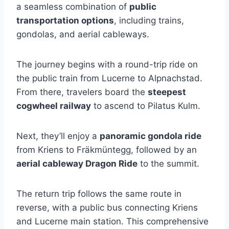
a seamless combination of
public
transportation options
, including trains,
gondolas, and aerial cableways.
The journey begins with a round-trip ride on
the public train from Lucerne to Alpnachstad.
From there, travelers board the
steepest
cogwheel railway
to ascend to Pilatus Kulm.
Next, they’ll enjoy a
panoramic gondola ride
from Kriens to Fräkmüntegg, followed by an
aerial cableway Dragon Ride
to the summit.
The return trip follows the same route in
reverse, with a public bus connecting Kriens
and Lucerne main station. This comprehensive