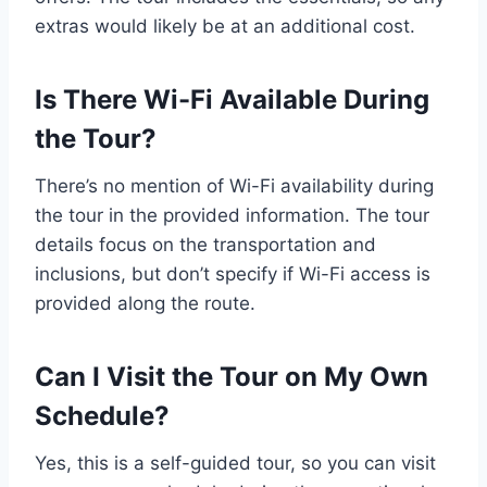
extras would likely be at an additional cost.
Is There Wi-Fi Available During
the Tour?
There’s no mention of Wi-Fi availability during
the tour in the provided information. The tour
details focus on the transportation and
inclusions, but don’t specify if Wi-Fi access is
provided along the route.
Can I Visit the Tour on My Own
Schedule?
Yes, this is a self-guided tour, so you can visit