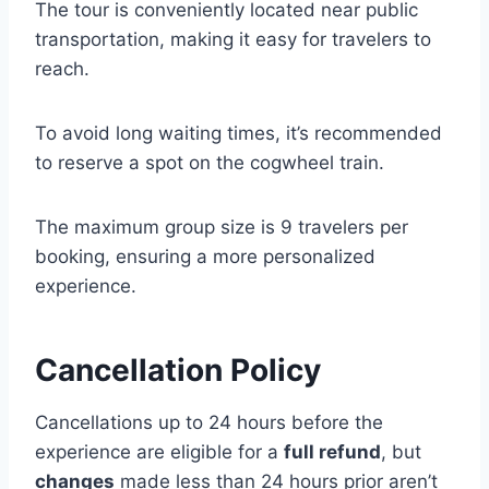
The tour is conveniently located near public
transportation, making it easy for travelers to
reach.
To avoid long waiting times, it’s recommended
to reserve a spot on the cogwheel train.
The maximum group size is 9 travelers per
booking, ensuring a more personalized
experience.
Cancellation Policy
Cancellations up to 24 hours before the
experience are eligible for a
full refund
, but
changes
made less than 24 hours prior aren’t