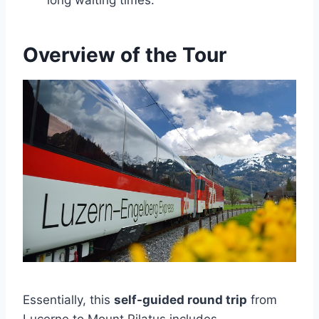
long waiting times.
Overview of the Tour
Essentially, this
self-guided round trip
from