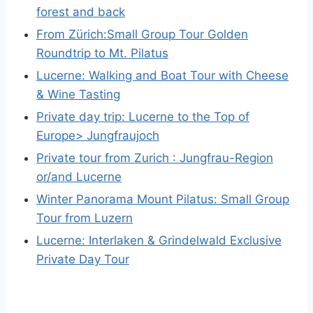
forest and back
From Zürich:Small Group Tour Golden
Roundtrip to Mt. Pilatus
Lucerne: Walking and Boat Tour with Cheese
& Wine Tasting
Private day trip: Lucerne to the Top of
Europe> Jungfraujoch
Private tour from Zurich : Jungfrau-Region
or/and Lucerne
Winter Panorama Mount Pilatus: Small Group
Tour from Luzern
Lucerne: Interlaken & Grindelwald Exclusive
Private Day Tour