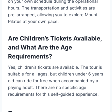
on your own schedule during the operational
hours. The transportation and activities are
pre-arranged, allowing you to explore Mount
Pilatus at your own pace.
Are Children’s Tickets Available,
and What Are the Age
Requirements?
Yes, children’s tickets are available. The tour is
suitable for all ages, but children under 6 years
old can ride for free when accompanied by a
paying adult. There are no specific age
requirements for this self-guided experience.