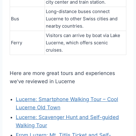
city center and train station.
Long-distance buses connect
Bus
Lucerne to other Swiss cities and
nearby countries.
Visitors can arrive by boat via Lake
Ferry
Lucerne, which offers scenic
cruises.
Here are more great tours and experiences
we've reviewed in Lucerne
Lucerne: Smartphone Walking Tour – Cool
Lucerne Old Town
Lucerne: Scavenger Hunt and Self-guided
Walking Tour
From Luzern: Mt. Titlis Ticket and Self-