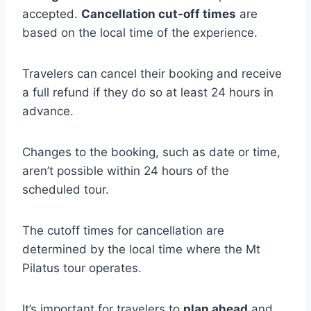
accepted.
Cancellation cut-off times
are
based on the local time of the experience.
Travelers can cancel their booking and receive
a full refund if they do so at least 24 hours in
advance.
Changes to the booking, such as date or time,
aren’t possible within 24 hours of the
scheduled tour.
The cutoff times for cancellation are
determined by the local time where the Mt
Pilatus tour operates.
It’s important for travelers to
plan ahead
and