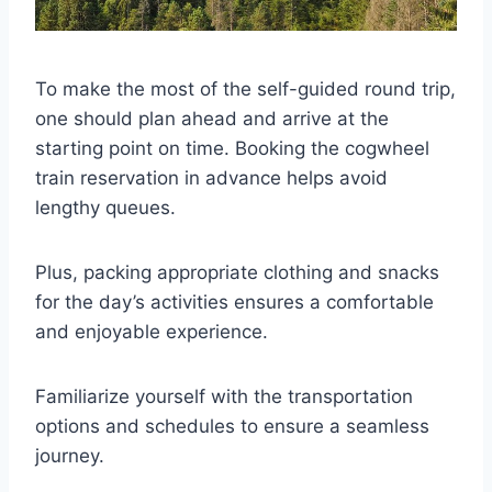
To make the most of the self-guided round trip,
one should plan ahead and arrive at the
starting point on time. Booking the cogwheel
train reservation in advance helps avoid
lengthy queues.
Plus, packing appropriate clothing and snacks
for the day’s activities ensures a comfortable
and enjoyable experience.
Familiarize yourself with the transportation
options and schedules to ensure a seamless
journey.