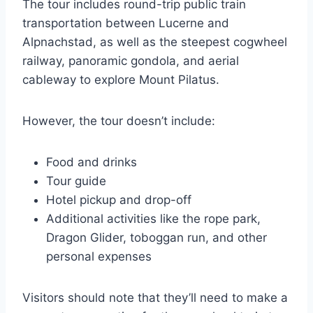
The tour includes round-trip public train
transportation between Lucerne and
Alpnachstad, as well as the steepest cogwheel
railway, panoramic gondola, and aerial
cableway to explore Mount Pilatus.
However, the tour doesn’t include:
Food and drinks
Tour guide
Hotel pickup and drop-off
Additional activities like the rope park,
Dragon Glider, toboggan run, and other
personal expenses
Visitors should note that they’ll need to make a