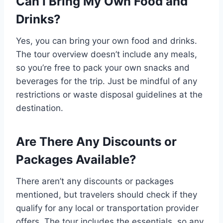
Can I Bring My Own Food and
Drinks?
Yes, you can bring your own food and drinks.
The tour overview doesn’t include any meals,
so you’re free to pack your own snacks and
beverages for the trip. Just be mindful of any
restrictions or waste disposal guidelines at the
destination.
Are There Any Discounts or
Packages Available?
There aren’t any discounts or packages
mentioned, but travelers should check if they
qualify for any local or transportation provider
offers. The tour includes the essentials, so any