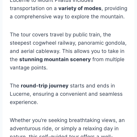
Lucerne to Mount Pilatus includes
transportation on a
variety of modes
, providing
a comprehensive way to explore the mountain.
The tour covers travel by public train, the
steepest cogwheel railway, panoramic gondola,
and aerial cableway. This allows you to take in
the
stunning mountain scenery
from multiple
vantage points.
The
round-trip journey
starts and ends in
Lucerne, ensuring a convenient and seamless
experience.
Whether you’re seeking breathtaking views, an
adventurous ride, or simply a relaxing day in
nature, this self-guided tour offers a well-