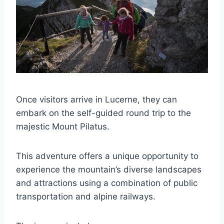
Once visitors arrive in Lucerne, they can
embark on the self-guided round trip to the
majestic Mount Pilatus.
This adventure offers a unique opportunity to
experience the mountain’s diverse landscapes
and attractions using a combination of public
transportation and alpine railways.