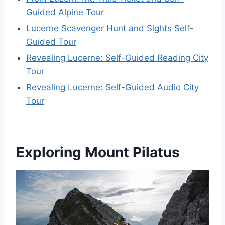
Guided Alpine Tour
Lucerne Scavenger Hunt and Sights Self-
Guided Tour
Revealing Lucerne: Self-Guided Reading City
Tour
Revealing Lucerne: Self-Guided Audio City
Tour
Exploring Mount Pilatus