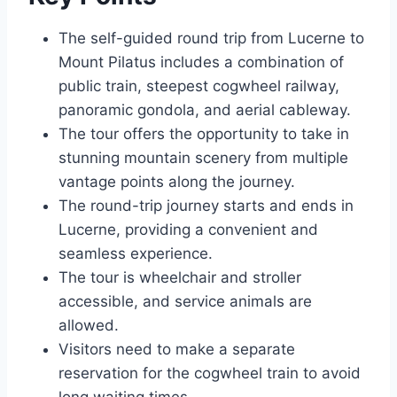
The self-guided round trip from Lucerne to
Mount Pilatus includes a combination of
public train, steepest cogwheel railway,
panoramic gondola, and aerial cableway.
The tour offers the opportunity to take in
stunning mountain scenery from multiple
vantage points along the journey.
The round-trip journey starts and ends in
Lucerne, providing a convenient and
seamless experience.
The tour is wheelchair and stroller
accessible, and service animals are
allowed.
Visitors need to make a separate
reservation for the cogwheel train to avoid