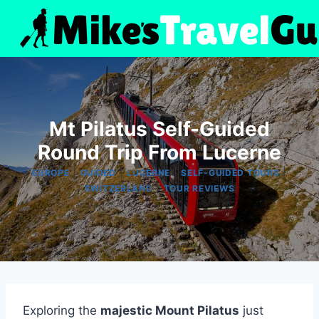
Skip
to
content
Mt Pilatus Self-Guided
Round Trip From Lucerne
|
|
|
|
EUROPE
GUIDED
LUCERNE
SELF-GUIDED TOURS
|
SWITZERLAND
TOUR REVIEWS
Exploring the
majestic Mount Pilatus
just