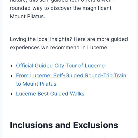
rounded way to discover the magnificent
Mount Pilatus.
Loving the local insights? Here are more guided
experiences we recommend in Lucerne
Official Guided City Tour of Lucerne
From Lucerne: Self-Guided Round-Trip Train
to Mount Pilatus
Lucerne Best Guided Walks
Inclusions and Exclusions