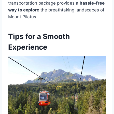
transportation package provides a
hassle-free
way to explore
the breathtaking landscapes of
Mount Pilatus.
Tips for a Smooth
Experience