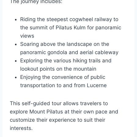
The journey includes:
Riding the steepest cogwheel railway to
the summit of Pilatus Kulm for panoramic
views
Soaring above the landscape on the
panoramic gondola and aerial cableway
Exploring the various hiking trails and
lookout points on the mountain
Enjoying the convenience of public
transportation to and from Lucerne
This self-guided tour allows travelers to
explore Mount Pilatus at their own pace and
customize their experience to suit their
interests.