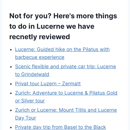
Not for you? Here's more things
to do in Lucerne we have
recnetly reviewed
Lucerne: Guided hike on the Pilatus with
barbecue experience
Scenic flexible and private car trip: Lucerne
to Grindelwald
Privat tour Luzern – Zermatt
Zurich: Adventure to Lucerne & Pilatus Gold
or Silver tour
Zurich or Lucerne: Mount Titlis and Lucerne
Day Tour
Private day trip from Basel to the Black