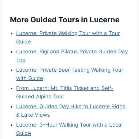
More Guided Tours in Lucerne
Lucerne: Private Walking Tour with a Tour
Guide
Lucerne: Rigi and Pilatus Private Guided Day
Trip
Lucerne: Private Beer Tasting Walking Tour
with Guide
From Luzern: Mt. Titlis Ticket and Self-
Guided Alpine Tour
Lucerne: Guided Day Hike to Lucerne Ridge
& Lake Views
Lucerne: 3-Hour Walking Tour with a Local
Guide