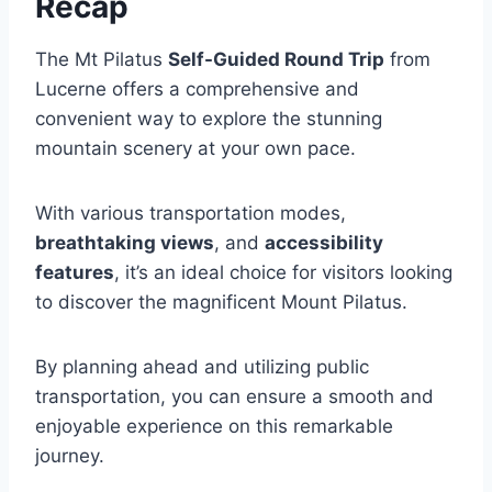
Recap
The Mt Pilatus
Self-Guided Round Trip
from
Lucerne offers a comprehensive and
convenient way to explore the stunning
mountain scenery at your own pace.
With various transportation modes,
breathtaking views
, and
accessibility
features
, it’s an ideal choice for visitors looking
to discover the magnificent Mount Pilatus.
By planning ahead and utilizing public
transportation, you can ensure a smooth and
enjoyable experience on this remarkable
journey.