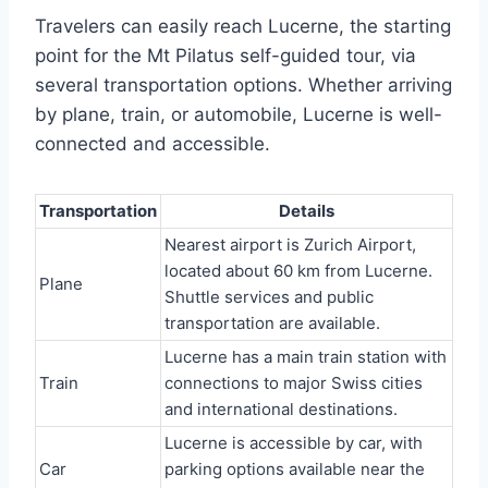
Travelers can easily reach Lucerne, the starting
point for the Mt Pilatus self-guided tour, via
several transportation options. Whether arriving
by plane, train, or automobile, Lucerne is well-
connected and accessible.
Transportation
Details
Nearest airport is Zurich Airport,
located about 60 km from Lucerne.
Plane
Shuttle services and public
transportation are available.
Lucerne has a main train station with
Train
connections to major Swiss cities
and international destinations.
Lucerne is accessible by car, with
Car
parking options available near the