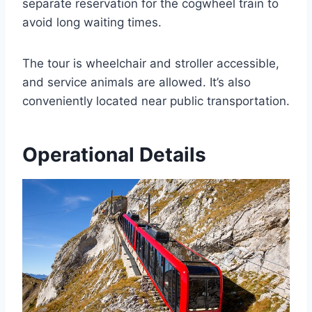
separate reservation for the cogwheel train to
avoid long waiting times.
The tour is wheelchair and stroller accessible,
and service animals are allowed. It’s also
conveniently located near public transportation.
Operational Details