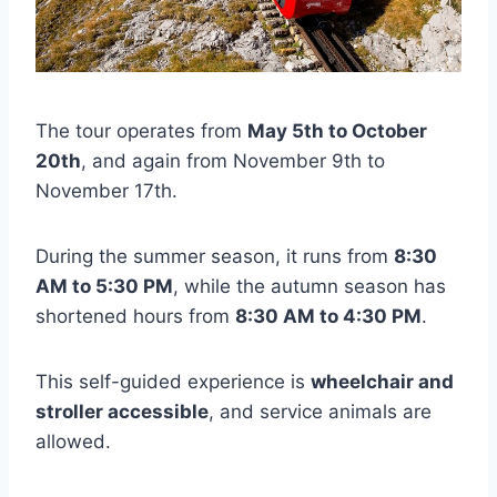
The tour operates from
May 5th to October
20th
, and again from November 9th to
November 17th.
During the summer season, it runs from
8:30
AM to 5:30 PM
, while the autumn season has
shortened hours from
8:30 AM to 4:30 PM
.
This self-guided experience is
wheelchair and
stroller accessible
, and service animals are
allowed.