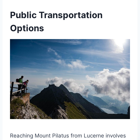
Public Transportation
Options
Reaching Mount Pilatus from Lucerne involves