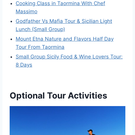
Cooking Class in Taormina With Chef
Massimo
Godfather Vs Mafia Tour & Sicilian Light
Lunch (Small Group)
Mount Etna Nature and Flavors Half Day
Tour From Taormina
Small Group Sicily Food & Wine Lovers Tour:
8 Days
Optional Tour Activities