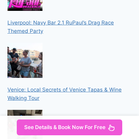
Liverpool: Navy Bar 2.1 RuPaul’s Drag Race
Themed Party
Venice: Local Secrets of Venice Tapas & Wine
Walking Tour
See Details & Book Now For Free