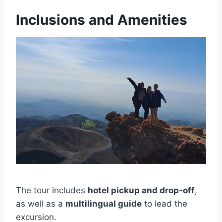
Inclusions and Amenities
The tour includes
hotel pickup and drop-off
,
as well as a
multilingual guide
to lead the
excursion.