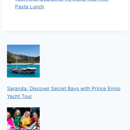
Pasta Lunch
Saranda: Discover Secret Bays with Prince Ennio
Yacht Tour