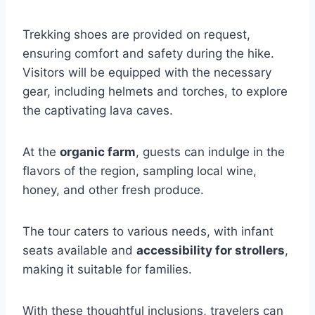
Trekking shoes are provided on request,
ensuring comfort and safety during the hike.
Visitors will be equipped with the necessary
gear, including helmets and torches, to explore
the captivating lava caves.
At the
organic farm
, guests can indulge in the
flavors of the region, sampling local wine,
honey, and other fresh produce.
The tour caters to various needs, with infant
seats available and
accessibility for strollers
,
making it suitable for families.
With these thoughtful inclusions, travelers can