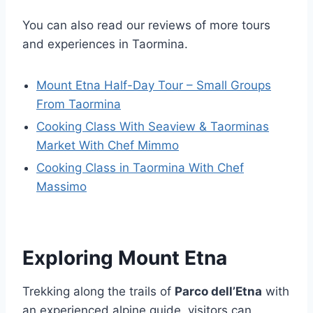
You can also read our reviews of more tours
and experiences in Taormina.
Mount Etna Half-Day Tour – Small Groups
From Taormina
Cooking Class With Seaview & Taorminas
Market With Chef Mimmo
Cooking Class in Taormina With Chef
Massimo
Exploring Mount Etna
Trekking along the trails of
Parco dell’Etna
with
an experienced alpine guide, visitors can