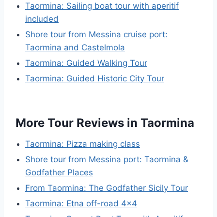
Taormina: Sailing boat tour with aperitif
included
Shore tour from Messina cruise port:
Taormina and Castelmola
Taormina: Guided Walking Tour
Taormina: Guided Historic City Tour
More Tour Reviews in Taormina
Taormina: Pizza making class
Shore tour from Messina port: Taormina &
Godfather Places
From Taormina: The Godfather Sicily Tour
Taormina: Etna off-road 4×4