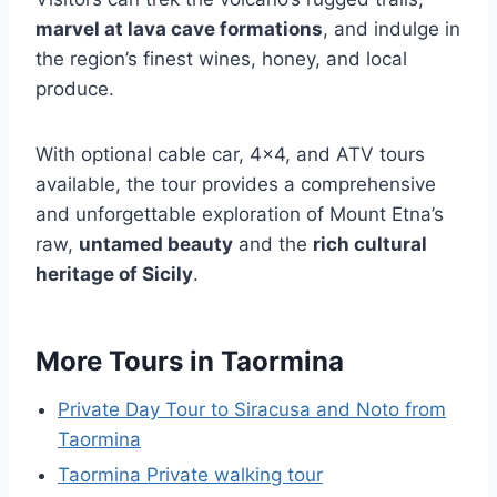
marvel at lava cave formations
, and indulge in
the region’s finest wines, honey, and local
produce.
With optional cable car, 4×4, and ATV tours
available, the tour provides a comprehensive
and unforgettable exploration of Mount Etna’s
raw,
untamed beauty
and the
rich cultural
heritage of Sicily
.
More Tours in Taormina
Private Day Tour to Siracusa and Noto from
Taormina
Taormina Private walking tour