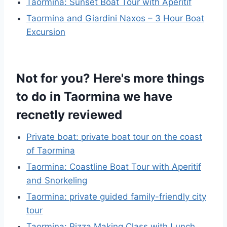
Taormina: Sunset Boat Tour with Aperitif
Taormina and Giardini Naxos – 3 Hour Boat
Excursion
Not for you? Here's more things
to do in Taormina we have
recnetly reviewed
Private boat: private boat tour on the coast
of Taormina
Taormina: Coastline Boat Tour with Aperitif
and Snorkeling
Taormina: private guided family-friendly city
tour
Taormina: Pizza Making Class with Lunch