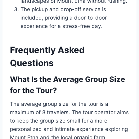
landscapes of Mount Etna without rushing.
The pickup and drop-off service is
included, providing a door-to-door
experience for a stress-free day.
Frequently Asked
Questions
What Is the Average Group Size
for the Tour?
The average group size for the tour is a
maximum of 8 travelers. The tour operator aims
to keep the group size small for a more
personalized and intimate experience exploring
Mount Etna and the local organic farm.