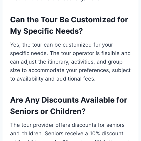
Can the Tour Be Customized for
My Specific Needs?
Yes, the tour can be customized for your
specific needs. The tour operator is flexible and
can adjust the itinerary, activities, and group
size to accommodate your preferences, subject
to availability and additional fees.
Are Any Discounts Available for
Seniors or Children?
The tour provider offers discounts for seniors
and children. Seniors receive a 10% discount,