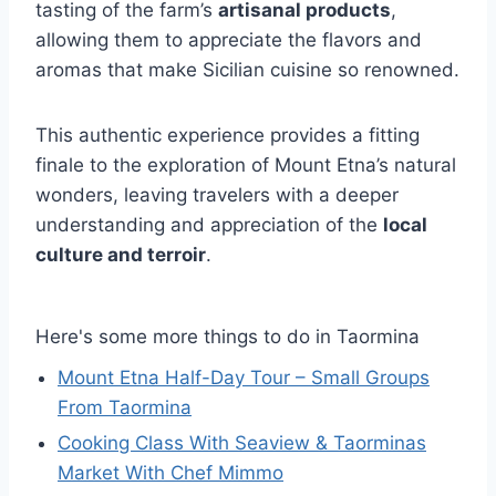
tasting of the farm’s
artisanal products
,
allowing them to appreciate the flavors and
aromas that make Sicilian cuisine so renowned.
This authentic experience provides a fitting
finale to the exploration of Mount Etna’s natural
wonders, leaving travelers with a deeper
understanding and appreciation of the
local
culture and terroir
.
Here's some more things to do in Taormina
Mount Etna Half-Day Tour – Small Groups
From Taormina
Cooking Class With Seaview & Taorminas
Market With Chef Mimmo