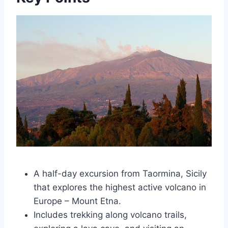
A half-day excursion from Taormina, Sicily
that explores the highest active volcano in
Europe – Mount Etna.
Includes trekking along volcano trails,