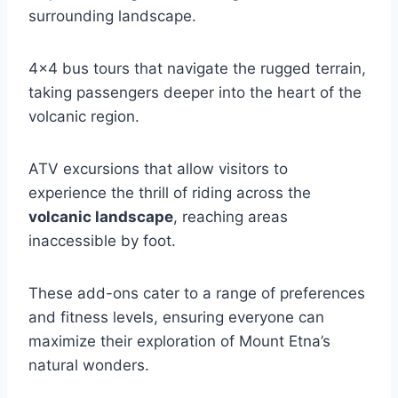
surrounding landscape.
4×4 bus tours that navigate the rugged terrain,
taking passengers deeper into the heart of the
volcanic region.
ATV excursions that allow visitors to
experience the thrill of riding across the
volcanic landscape
, reaching areas
inaccessible by foot.
These add-ons cater to a range of preferences
and fitness levels, ensuring everyone can
maximize their exploration of Mount Etna’s
natural wonders.