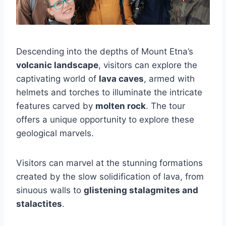
Descending into the depths of Mount Etna’s
volcanic landscape
, visitors can explore the
captivating world of
lava caves
, armed with
helmets and torches to illuminate the intricate
features carved by
molten rock
. The tour
offers a unique opportunity to explore these
geological marvels.
Visitors can marvel at the stunning formations
created by the slow solidification of lava, from
sinuous walls to
glistening stalagmites and
stalactites
.