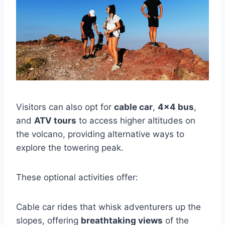
Visitors can also opt for
cable car
,
4×4 bus
,
and
ATV tours
to access higher altitudes on
the volcano, providing alternative ways to
explore the towering peak.
These optional activities offer:
Cable car rides that whisk adventurers up the
slopes, offering
breathtaking views
of the