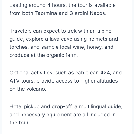
Lasting around 4 hours, the tour is available
from both Taormina and Giardini Naxos.
Travelers can expect to trek with an alpine
guide, explore a lava cave using helmets and
torches, and sample local wine, honey, and
produce at the organic farm.
Optional activities, such as cable car, 4×4, and
ATV tours, provide access to higher altitudes
on the volcano.
Hotel pickup and drop-off, a multilingual guide,
and necessary equipment are all included in
the tour.