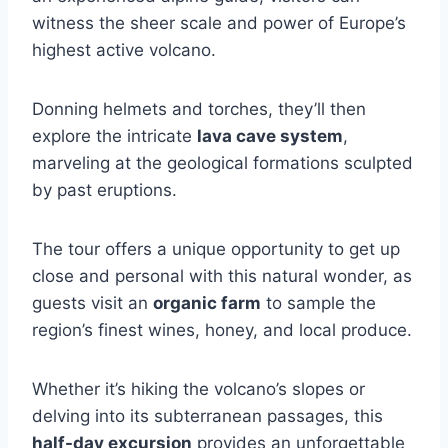
witness the sheer scale and power of Europe’s
highest active volcano.
Donning helmets and torches, they’ll then
explore the intricate
lava cave system
,
marveling at the geological formations sculpted
by past eruptions.
The tour offers a unique opportunity to get up
close and personal with this natural wonder, as
guests visit an
organic farm
to sample the
region’s finest wines, honey, and local produce.
Whether it’s hiking the volcano’s slopes or
delving into its subterranean passages, this
half-day excursion
provides an unforgettable