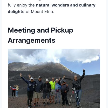
fully enjoy the
natural wonders and culinary
delights
of Mount Etna.
Meeting and Pickup
Arrangements