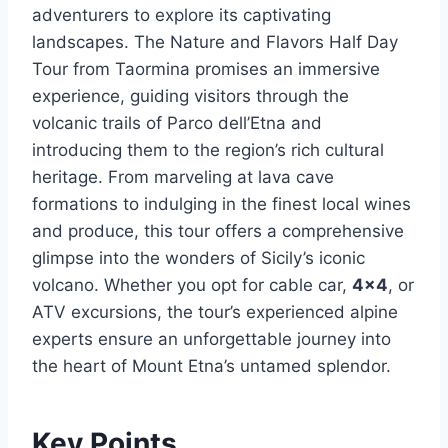
adventurers to explore its captivating
landscapes. The Nature and Flavors Half Day
Tour from Taormina promises an immersive
experience, guiding visitors through the
volcanic trails of Parco dell’Etna and
introducing them to the region’s rich cultural
heritage. From marveling at lava cave
formations to indulging in the finest local wines
and produce, this tour offers a comprehensive
glimpse into the wonders of Sicily’s iconic
volcano. Whether you opt for cable car,
4×4
, or
ATV excursions, the tour’s experienced alpine
experts ensure an unforgettable journey into
the heart of Mount Etna’s untamed splendor.
Key Points