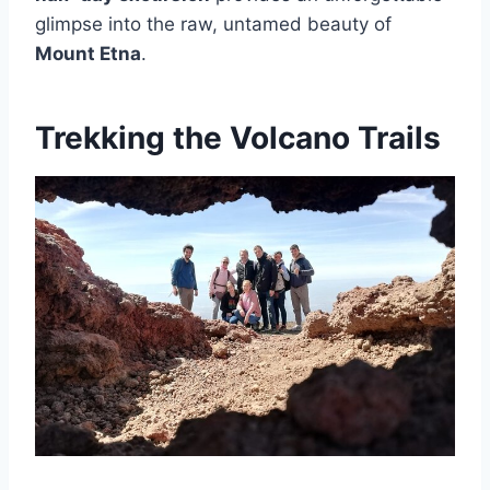
glimpse into the raw, untamed beauty of
Mount Etna
.
Trekking the Volcano Trails