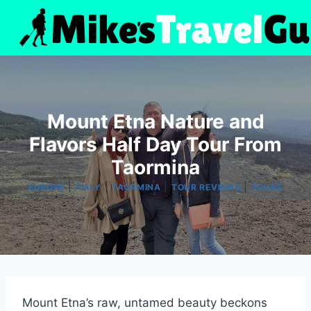
Skip
to
content
Mount Etna Nature and
Flavors Half Day Tour From
Taormina
|
|
|
|
EUROPE
ITALY
TAORMINA
TOUR REVIEWS
TOURS
Mount Etna’s raw, untamed beauty beckons