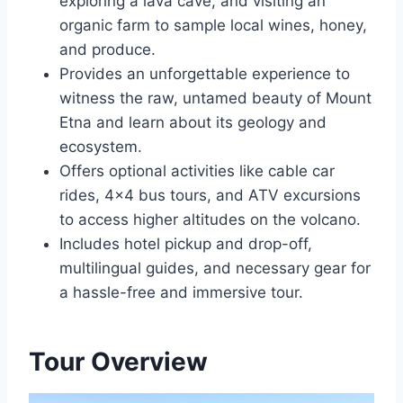
exploring a lava cave, and visiting an
organic farm to sample local wines, honey,
and produce.
Provides an unforgettable experience to
witness the raw, untamed beauty of Mount
Etna and learn about its geology and
ecosystem.
Offers optional activities like cable car
rides, 4×4 bus tours, and ATV excursions
to access higher altitudes on the volcano.
Includes hotel pickup and drop-off,
multilingual guides, and necessary gear for
a hassle-free and immersive tour.
Tour Overview