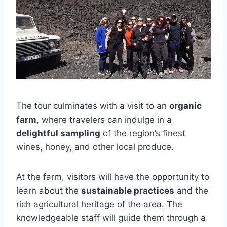
The tour culminates with a visit to an
organic
farm
, where travelers can indulge in a
delightful sampling
of the region’s finest
wines, honey, and other local produce.
At the farm, visitors will have the opportunity to
learn about the
sustainable practices
and the
rich agricultural heritage of the area. The
knowledgeable staff will guide them through a