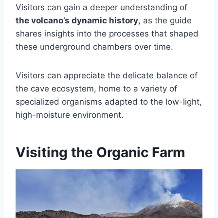
Visitors can gain a deeper understanding of
the volcano’s dynamic history
, as the guide
shares insights into the processes that shaped
these underground chambers over time.
Visitors can appreciate the delicate balance of
the cave ecosystem, home to a variety of
specialized organisms adapted to the low-light,
high-moisture environment.
Visiting the Organic Farm