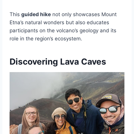
This
guided hike
not only showcases Mount
Etna’s natural wonders but also educates
participants on the volcano’s geology and its
role in the region’s ecosystem.
Discovering Lava Caves