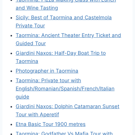
and Wine Tasting
Sicily: Best of Taormina and Castelmola
Private Tour
Taormina: Ancient Theater Entry Ticket and
Guided Tour
Giardini Naxos: Half-Day Boat Trip to
Taormina
Photographer in Taormina
Taormina: Private tour with
English/Romanian/Spanish/French/Italian
guide
Giardini Naxos: Dolphin Catamaran Sunset
Tour with Aperetif
Etna Basic Tour 1900 metres
Taormina: Godfather Vs Mafia Tour with