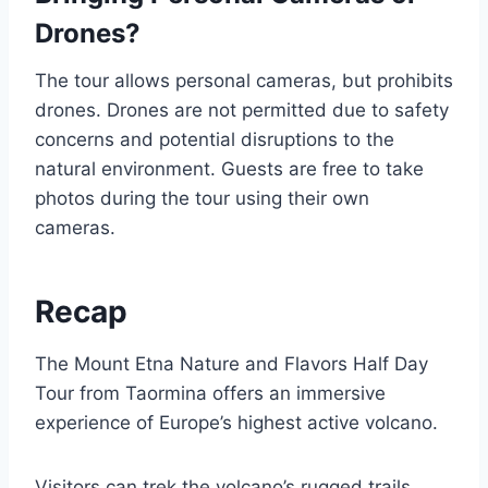
Drones?
The tour allows personal cameras, but prohibits
drones. Drones are not permitted due to safety
concerns and potential disruptions to the
natural environment. Guests are free to take
photos during the tour using their own
cameras.
Recap
The Mount Etna Nature and Flavors Half Day
Tour from Taormina offers an immersive
experience of Europe’s highest active volcano.
Visitors can trek the volcano’s rugged trails,