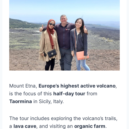
Mount Etna,
Europe’s highest active volcano
,
is the focus of this
half-day tour
from
Taormina
in Sicily, Italy.
The tour includes exploring the volcano’s trails,
a
lava cave
, and visiting an
organic farm
.