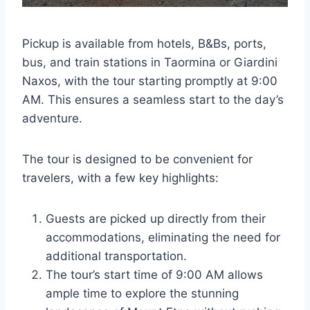
Pickup is available from hotels, B&Bs, ports,
bus, and train stations in Taormina or Giardini
Naxos, with the tour starting promptly at 9:00
AM. This ensures a seamless start to the day’s
adventure.
The tour is designed to be convenient for
travelers, with a few key highlights:
Guests are picked up directly from their
accommodations, eliminating the need for
additional transportation.
The tour’s start time of 9:00 AM allows
ample time to explore the stunning