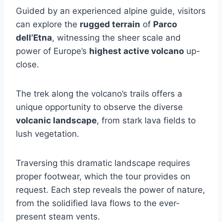
Guided by an experienced alpine guide, visitors
can explore the
rugged terrain
of
Parco
dell’Etna
, witnessing the sheer scale and
power of Europe’s
highest active volcano
up-
close.
The trek along the volcano’s trails offers a
unique opportunity to observe the diverse
volcanic landscape
, from stark lava fields to
lush vegetation.
Traversing this dramatic landscape requires
proper footwear, which the tour provides on
request. Each step reveals the power of nature,
from the solidified lava flows to the ever-
present steam vents.