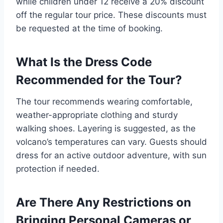
while children under 12 receive a 20% discount
off the regular tour price. These discounts must
be requested at the time of booking.
What Is the Dress Code
Recommended for the Tour?
The tour recommends wearing comfortable,
weather-appropriate clothing and sturdy
walking shoes. Layering is suggested, as the
volcano’s temperatures can vary. Guests should
dress for an active outdoor adventure, with sun
protection if needed.
Are There Any Restrictions on
Bringing Personal Cameras or