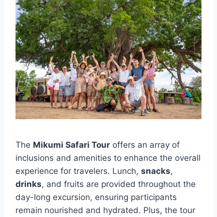
The
Mikumi Safari Tour
offers an array of
inclusions and amenities to enhance the overall
experience for travelers. Lunch,
snacks
,
drinks
, and fruits are provided throughout the
day-long excursion, ensuring participants
remain nourished and hydrated. Plus, the tour