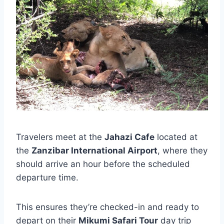
Travelers meet at the
Jahazi Cafe
located at
the
Zanzibar International Airport
, where they
should arrive an hour before the scheduled
departure time.
This ensures they’re checked-in and ready to
depart on their
Mikumi Safari Tour
day trip