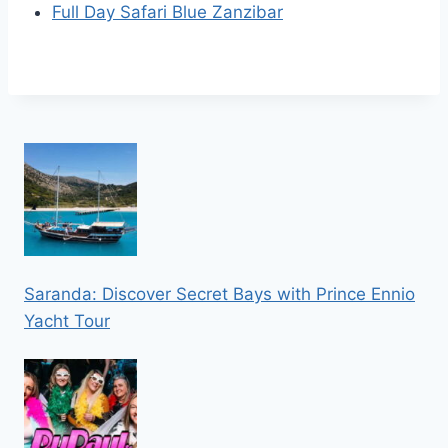
Full Day Safari Blue Zanzibar
Saranda: Discover Secret Bays with Prince Ennio
Yacht Tour