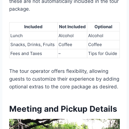
these are not automatically included in the tour
package.
Included
Not Included
Optional
Lunch
Alcohol
Alcohol
Snacks, Drinks, Fruits
Coffee
Coffee
Fees and Taxes
–
Tips for Guide
The tour operator offers flexibility, allowing
guests to customize their experience by adding
optional extras to the core package as desired.
Meeting and Pickup Details