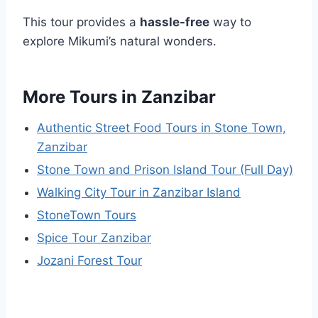
This tour provides a
hassle-free
way to
explore Mikumi’s natural wonders.
More Tours in Zanzibar
Authentic Street Food Tours in Stone Town,
Zanzibar
Stone Town and Prison Island Tour (Full Day)
Walking City Tour in Zanzibar Island
StoneTown Tours
Spice Tour Zanzibar
Jozani Forest Tour