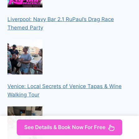
Liverpool: Navy Bar 2.1 RuPaul’s Drag Race
Themed Party
Venice: Local Secrets of Venice Tapas & Wine
Walking Tour
See Details & Book Now For Free