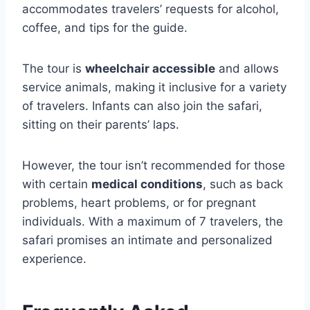
accommodates travelers’ requests for alcohol,
coffee, and tips for the guide.
The tour is
wheelchair accessible
and allows
service animals, making it inclusive for a variety
of travelers. Infants can also join the safari,
sitting on their parents’ laps.
However, the tour isn’t recommended for those
with certain
medical conditions
, such as back
problems, heart problems, or for pregnant
individuals. With a maximum of 7 travelers, the
safari promises an intimate and personalized
experience.