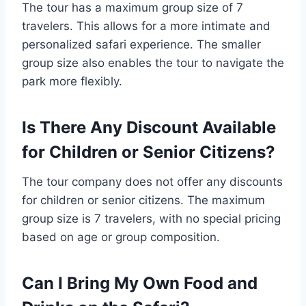
The tour has a maximum group size of 7
travelers. This allows for a more intimate and
personalized safari experience. The smaller
group size also enables the tour to navigate the
park more flexibly.
Is There Any Discount Available
for Children or Senior Citizens?
The tour company does not offer any discounts
for children or senior citizens. The maximum
group size is 7 travelers, with no special pricing
based on age or group composition.
Can I Bring My Own Food and