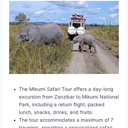
The Mikumi Safari Tour offers a day-long
excursion from Zanzibar to Mikumi National
Park, including a return flight, packed
lunch, snacks, drinks, and fruits.
The tour accommodates a maximum of 7
travelers, providing a personalized safari