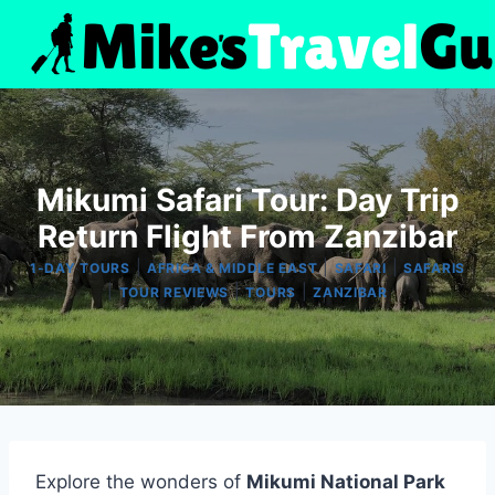
Skip
to
content
Mikumi Safari Tour: Day Trip
Return Flight From Zanzibar
|
|
|
1-DAY TOURS
AFRICA & MIDDLE EAST
SAFARI
SAFARIS
|
|
|
TOUR REVIEWS
TOURS
ZANZIBAR
Explore the wonders of
Mikumi National Park