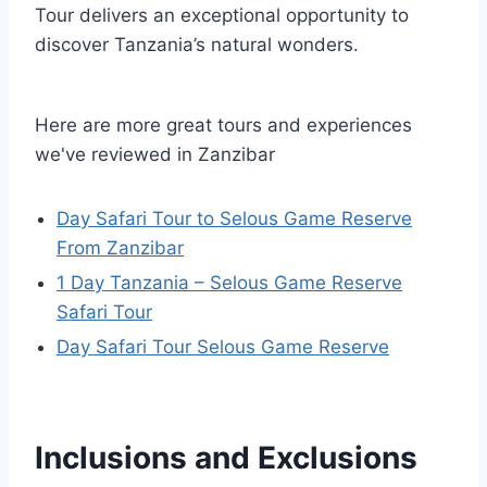
Tour delivers an exceptional opportunity to
discover Tanzania’s natural wonders.
Here are more great tours and experiences
we've reviewed in Zanzibar
Day Safari Tour to Selous Game Reserve
From Zanzibar
1 Day Tanzania – Selous Game Reserve
Safari Tour
Day Safari Tour Selous Game Reserve
Inclusions and Exclusions