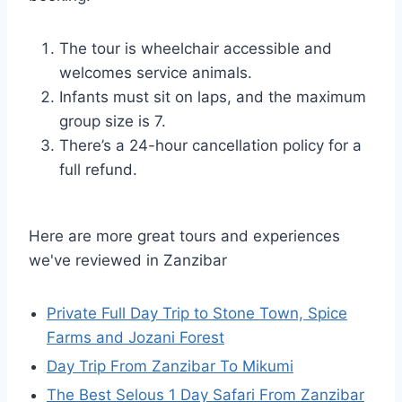
The tour is wheelchair accessible and
welcomes service animals.
Infants must sit on laps, and the maximum
group size is 7.
There’s a 24-hour cancellation policy for a
full refund.
Here are more great tours and experiences
we've reviewed in Zanzibar
Private Full Day Trip to Stone Town, Spice
Farms and Jozani Forest
Day Trip From Zanzibar To Mikumi
The Best Selous 1 Day Safari From Zanzibar