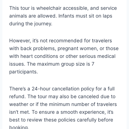
This tour is wheelchair accessible, and service
animals are allowed. Infants must sit on laps
during the journey.
However, it’s not recommended for travelers
with back problems, pregnant women, or those
with heart conditions or other serious medical
issues. The maximum group size is 7
participants.
There’s a 24-hour cancellation policy for a full
refund. The tour may also be canceled due to
weather or if the minimum number of travelers
isn’t met. To ensure a smooth experience, it’s
best to review these policies carefully before
booking.