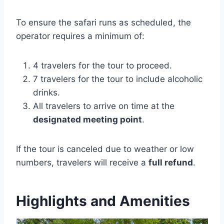
To ensure the safari runs as scheduled, the
operator requires a minimum of:
4 travelers for the tour to proceed.
7 travelers for the tour to include alcoholic
drinks.
All travelers to arrive on time at the
designated meeting point
.
If the tour is canceled due to weather or low
numbers, travelers will receive a
full refund
.
Highlights and Amenities