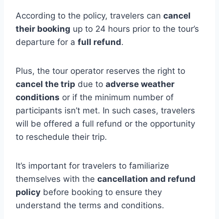
According to the policy, travelers can
cancel
their booking
up to 24 hours prior to the tour’s
departure for a
full refund
.
Plus, the tour operator reserves the right to
cancel the trip
due to
adverse weather
conditions
or if the minimum number of
participants isn’t met. In such cases, travelers
will be offered a full refund or the opportunity
to reschedule their trip.
It’s important for travelers to familiarize
themselves with the
cancellation and refund
policy
before booking to ensure they
understand the terms and conditions.