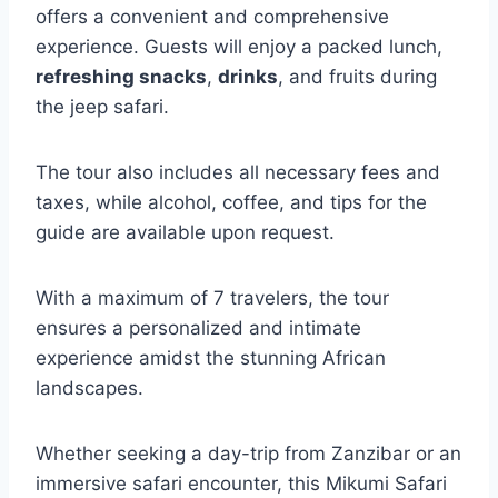
offers a convenient and comprehensive
experience. Guests will enjoy a packed lunch,
refreshing snacks
,
drinks
, and fruits during
the jeep safari.
The tour also includes all necessary fees and
taxes, while alcohol, coffee, and tips for the
guide are available upon request.
With a maximum of 7 travelers, the tour
ensures a personalized and intimate
experience amidst the stunning African
landscapes.
Whether seeking a day-trip from Zanzibar or an
immersive safari encounter, this Mikumi Safari