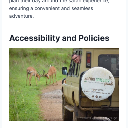
plan their day around the safari experience,
ensuring a convenient and seamless
adventure.
Accessibility and Policies