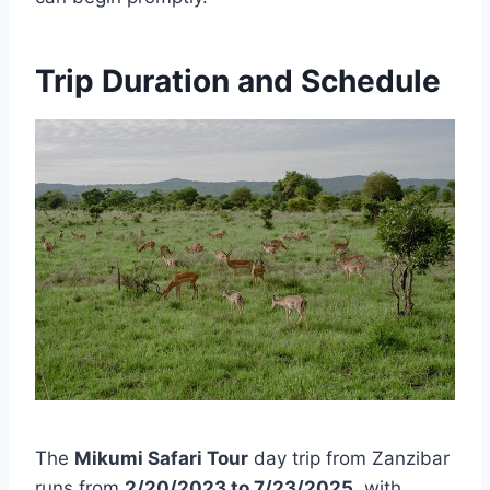
Trip Duration and Schedule
The
Mikumi Safari Tour
day trip from Zanzibar
runs from
2/20/2023 to 7/23/2025
, with