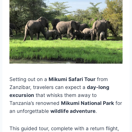
Setting out on a
Mikumi Safari Tour
from
Zanzibar, travelers can expect a
day-long
excursion
that whisks them away to
Tanzania’s renowned
Mikumi National Park
for
an unforgettable
wildlife adventure
.
This guided tour, complete with a return flight,