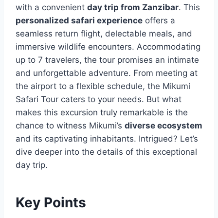
with a convenient
day trip from Zanzibar
. This
personalized safari experience
offers a
seamless return flight, delectable meals, and
immersive wildlife encounters. Accommodating
up to 7 travelers, the tour promises an intimate
and unforgettable adventure. From meeting at
the airport to a flexible schedule, the Mikumi
Safari Tour caters to your needs. But what
makes this excursion truly remarkable is the
chance to witness Mikumi’s
diverse ecosystem
and its captivating inhabitants. Intrigued? Let’s
dive deeper into the details of this exceptional
day trip.
Key Points