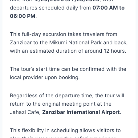
departures scheduled daily from
07:00 AM to
06:00 PM
.
This full-day excursion takes travelers from
Zanzibar to the Mikumi National Park and back,
with an estimated duration of around 12 hours.
The tour’s start time can be confirmed with the
local provider upon booking.
Regardless of the departure time, the tour will
return to the original meeting point at the
Jahazi Cafe,
Zanzibar International Airport
.
This flexibility in scheduling allows visitors to