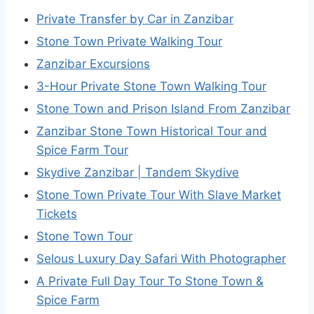
Private Transfer by Car in Zanzibar
Stone Town Private Walking Tour
Zanzibar Excursions
3-Hour Private Stone Town Walking Tour
Stone Town and Prison Island From Zanzibar
Zanzibar Stone Town Historical Tour and
Spice Farm Tour
Skydive Zanzibar | Tandem Skydive
Stone Town Private Tour With Slave Market
Tickets
Stone Town Tour
Selous Luxury Day Safari With Photographer
A Private Full Day Tour To Stone Town &
Spice Farm