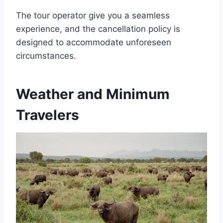
The tour operator give you a seamless
experience, and the cancellation policy is
designed to accommodate unforeseen
circumstances.
Weather and Minimum
Travelers