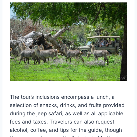
The tour’s inclusions encompass a lunch, a
selection of snacks, drinks, and fruits provided
during the jeep safari, as well as all applicable
fees and taxes. Travelers can also request
alcohol, coffee, and tips for the guide, though