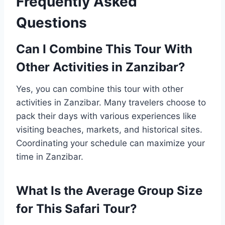
Frequently Asked
Questions
Can I Combine This Tour With
Other Activities in Zanzibar?
Yes, you can combine this tour with other
activities in Zanzibar. Many travelers choose to
pack their days with various experiences like
visiting beaches, markets, and historical sites.
Coordinating your schedule can maximize your
time in Zanzibar.
What Is the Average Group Size
for This Safari Tour?