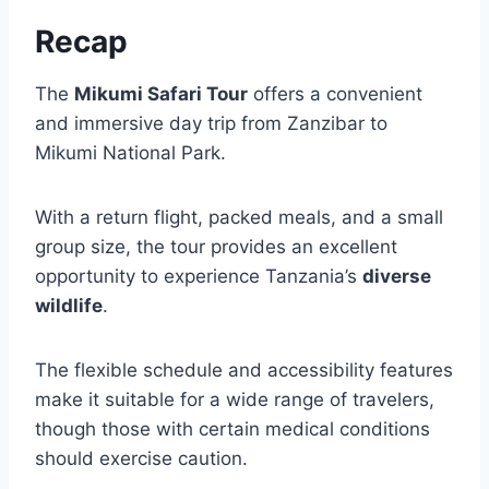
Recap
The
Mikumi Safari Tour
offers a convenient
and immersive day trip from Zanzibar to
Mikumi National Park.
With a return flight, packed meals, and a small
group size, the tour provides an excellent
opportunity to experience Tanzania’s
diverse
wildlife
.
The flexible schedule and accessibility features
make it suitable for a wide range of travelers,
though those with certain medical conditions
should exercise caution.