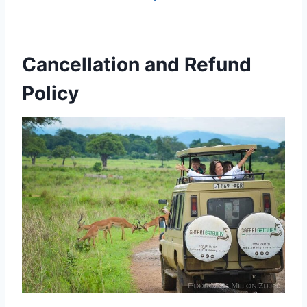
Cancellation and Refund
Policy