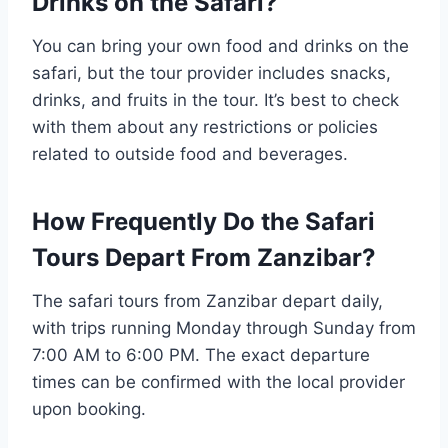
Drinks on the Safari?
You can bring your own food and drinks on the
safari, but the tour provider includes snacks,
drinks, and fruits in the tour. It’s best to check
with them about any restrictions or policies
related to outside food and beverages.
How Frequently Do the Safari
Tours Depart From Zanzibar?
The safari tours from Zanzibar depart daily,
with trips running Monday through Sunday from
7:00 AM to 6:00 PM. The exact departure
times can be confirmed with the local provider
upon booking.