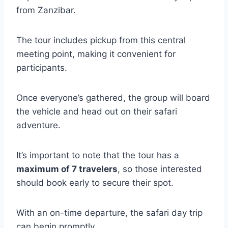
from Zanzibar.
The tour includes pickup from this central
meeting point, making it convenient for
participants.
Once everyone’s gathered, the group will board
the vehicle and head out on their safari
adventure.
It’s important to note that the tour has a
maximum of 7 travelers
, so those interested
should book early to secure their spot.
With an on-time departure, the safari day trip
can begin promptly.