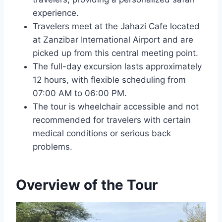
experience.
Travelers meet at the Jahazi Cafe located
at Zanzibar International Airport and are
picked up from this central meeting point.
The full-day excursion lasts approximately
12 hours, with flexible scheduling from
07:00 AM to 06:00 PM.
The tour is wheelchair accessible and not
recommended for travelers with certain
medical conditions or serious back
problems.
Overview of the Tour