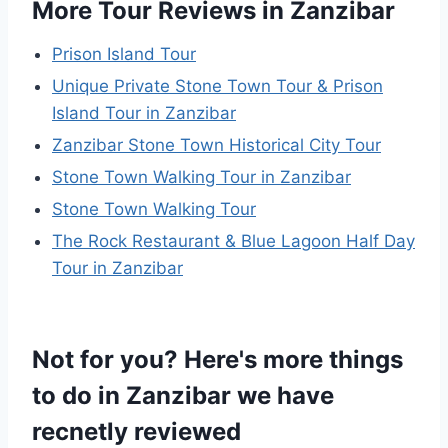
More Tour Reviews in Zanzibar
Prison Island Tour
Unique Private Stone Town Tour & Prison
Island Tour in Zanzibar
Zanzibar Stone Town Historical City Tour
Stone Town Walking Tour in Zanzibar
Stone Town Walking Tour
The Rock Restaurant & Blue Lagoon Half Day
Tour in Zanzibar
Not for you? Here's more things
to do in Zanzibar we have
recnetly reviewed