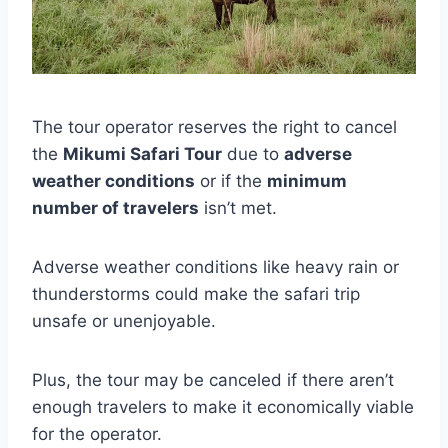
The tour operator reserves the right to cancel
the
Mikumi Safari Tour
due to
adverse
weather conditions
or if the
minimum
number of travelers
isn’t met.
Adverse weather conditions like heavy rain or
thunderstorms could make the safari trip
unsafe or unenjoyable.
Plus, the tour may be canceled if there aren’t
enough travelers to make it economically viable
for the operator.