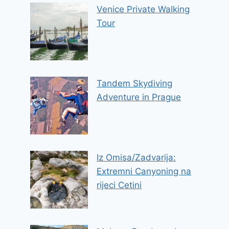
Venice Private Walking
Tour
Tandem Skydiving
Adventure in Prague
Iz Omisa/Zadvarija:
Extremni Canyoning na
rijeci Cetini