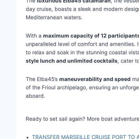
The
luxurious Elba45 catamaran
, the vesse
day cruise, boasts a sleek and modern design 
Mediterranean waters.
With a
maximum capacity of 12 participant
unparalleled level of comfort and amenities. 
to relax and soak in the stunning coastal vist
style lunch and unlimited cocktails
, cater t
The Elba45’s
maneuverability and speed
mak
of the Frioul archipelago, ensuring an unforg
aboard.
Ready to set sail again? More boat adventure
TRANSFER MARSEILLE CRUISE PORT TO 