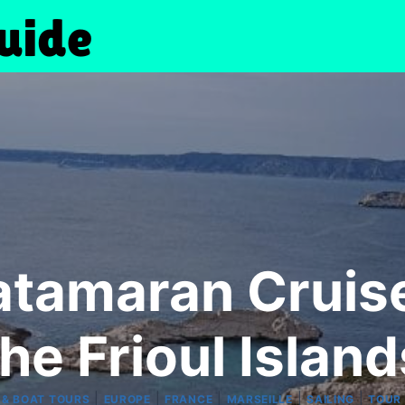
atamaran Cruis
the Frioul Island
|
|
|
|
|
 & BOAT TOURS
EUROPE
FRANCE
MARSEILLE
SAILING
TOUR