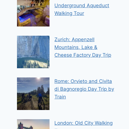
Underground Aqueduct
Walking Tour
Zurich: Appenzell
Mountains, Lake &
Cheese Factory Day Trip
Rome: Orvieto and Civita
di Bagnoregio Day Trip by
Train
London: Old City Walking