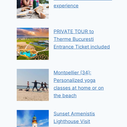
experience
PRIVATE TOUR to
Therme Bucuresti
Entrance Ticket included
Montpellier (34):
Personalized yoga
classes at home or on
the beach
Sunset Armenistis
Lighthouse Visit