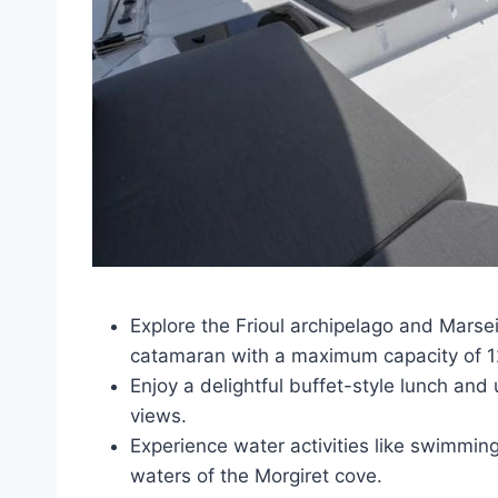
Explore the Frioul archipelago and Marseil
catamaran with a maximum capacity of 12
Enjoy a delightful buffet-style lunch and 
views.
Experience water activities like swimming
waters of the Morgiret cove.