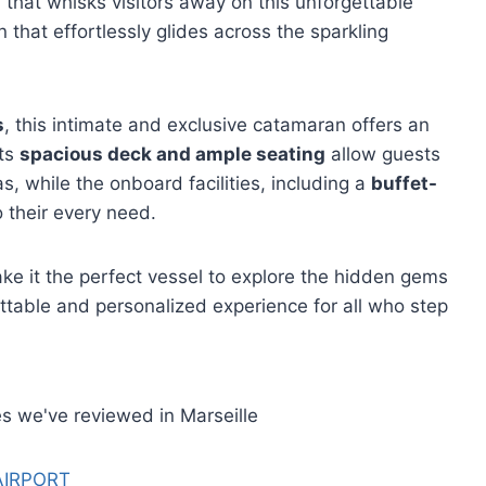
l that whisks visitors away on this unforgettable
that effortlessly glides across the sparkling
s
, this intimate and exclusive catamaran offers an
Its
spacious deck and ample seating
allow guests
as, while the onboard facilities, including a
buffet-
o their every need.
e it the perfect vessel to explore the hidden gems
ettable and personalized experience for all who step
s we've reviewed in Marseille
AIRPORT