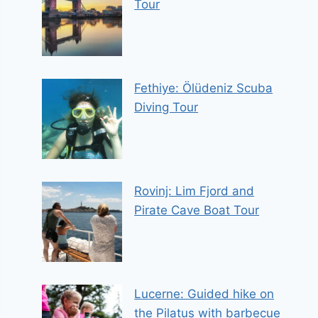
Tour
Fethiye: Ölüdeniz Scuba
Diving Tour
Rovinj: Lim Fjord and
Pirate Cave Boat Tour
Lucerne: Guided hike on
the Pilatus with barbecue