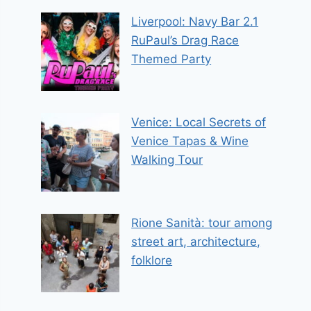
Liverpool: Navy Bar 2.1
RuPaul’s Drag Race
Themed Party
Venice: Local Secrets of
Venice Tapas & Wine
Walking Tour
Rione Sanità: tour among
street art, architecture,
folklore