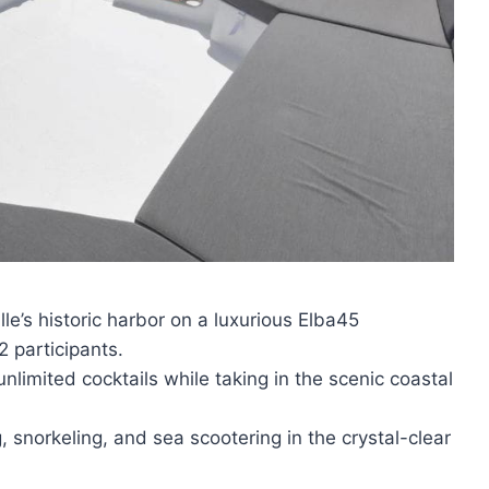
le’s historic harbor on a luxurious Elba45
 participants.
unlimited cocktails while taking in the scenic coastal
, snorkeling, and sea scootering in the crystal-clear