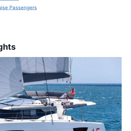
ruise Passengers
ghts