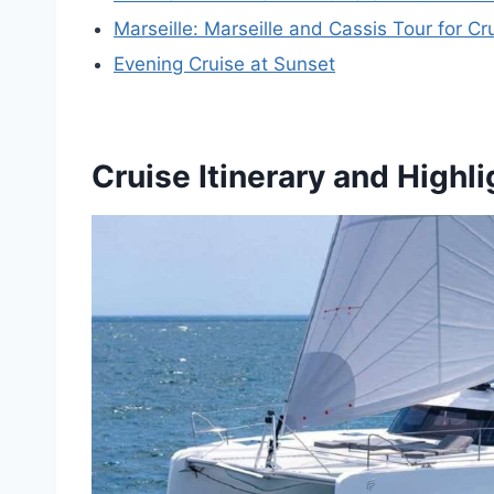
Marseille: Marseille and Cassis Tour for C
Evening Cruise at Sunset
Cruise Itinerary and Highli