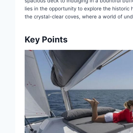
spacious deck to indulging in a bountiful buff
lies in the opportunity to explore the historic 
the crystal-clear coves, where a world of u
Key Points