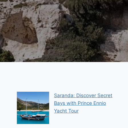
Saranda: Discover Secret
Bays with Prince Ennio
Yacht Tour