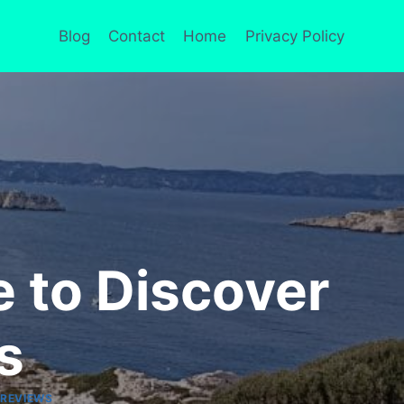
Blog
Contact
Home
Privacy Policy
e to Discover
s
 REVIEWS