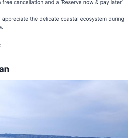
h free cancellation and a ‘Reserve now & pay later’
d appreciate the delicate coastal ecosystem during
e.
:
an