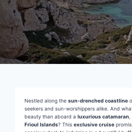
Nestled along the
sun-drenched coastline
o
seekers and sun-worshippers alike. And what 
beauty than aboard a
luxurious catamaran
,
Frioul Islands
? This
exclusive cruise
promise