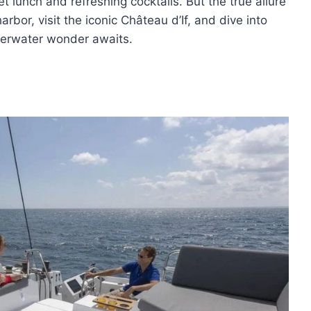
et lunch and refreshing cocktails. But the true allure
harbor, visit the iconic Château d’If, and dive into
nderwater wonder awaits.