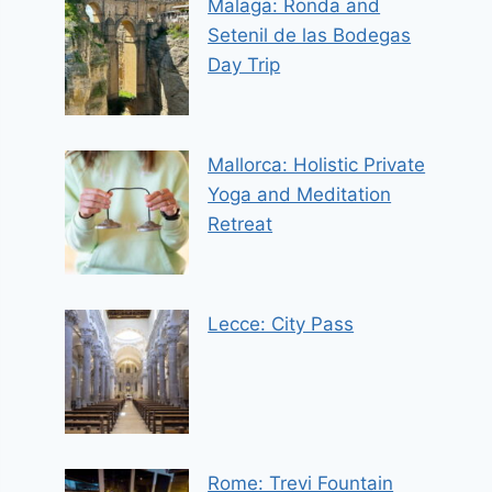
Malaga: Ronda and
Setenil de las Bodegas
Day Trip
Mallorca: Holistic Private
Yoga and Meditation
Retreat
Lecce: City Pass
Rome: Trevi Fountain