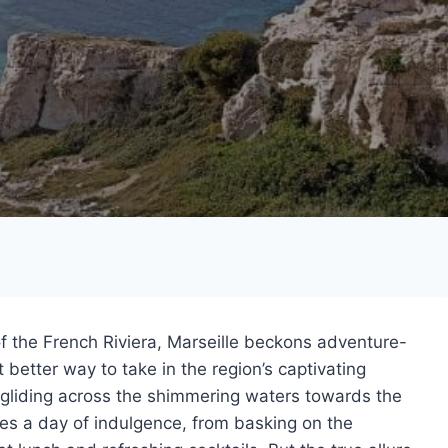
f the French Riviera, Marseille beckons adventure-
better way to take in the region’s captivating
 gliding across the shimmering waters towards the
s a day of indulgence, from basking on the