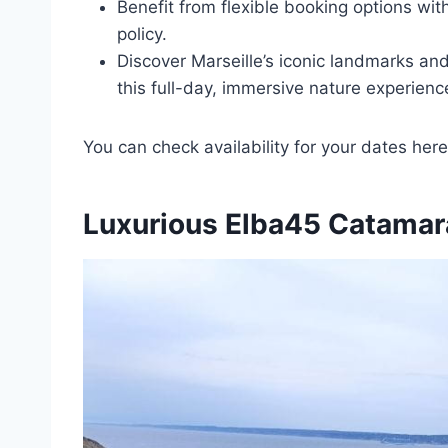
Benefit from flexible booking options wit
policy.
Discover Marseille’s iconic landmarks an
this full-day, immersive nature experienc
You can check availability for your dates here
Luxurious Elba45 Catamar