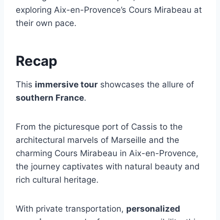
exploring Aix-en-Provence’s Cours Mirabeau at
their own pace.
Recap
This
immersive tour
showcases the allure of
southern France
.
From the picturesque port of Cassis to the
architectural marvels of Marseille and the
charming Cours Mirabeau in Aix-en-Provence,
the journey captivates with natural beauty and
rich cultural heritage.
With private transportation,
personalized