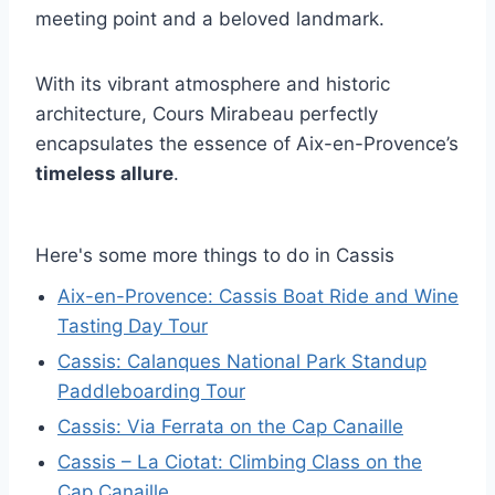
meeting point and a beloved landmark.
With its vibrant atmosphere and historic
architecture, Cours Mirabeau perfectly
encapsulates the essence of Aix-en-Provence’s
timeless allure
.
Here's some more things to do in Cassis
Aix-en-Provence: Cassis Boat Ride and Wine
Tasting Day Tour
Cassis: Calanques National Park Standup
Paddleboarding Tour
Cassis: Via Ferrata on the Cap Canaille
Cassis – La Ciotat: Climbing Class on the
Cap Canaille