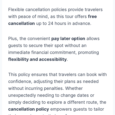
Flexible cancellation policies provide travelers
with peace of mind, as this tour offers
free
cancellation
up to 24 hours in advance.
Plus, the convenient
pay later option
allows
guests to secure their spot without an
immediate financial commitment, promoting
flexibility and accessibility
.
This policy ensures that travelers can book with
confidence, adjusting their plans as needed
without incurring penalties. Whether
unexpectedly needing to change dates or
simply deciding to explore a different route, the
cancellation policy
empowers guests to tailor