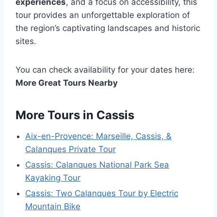
experiences
, and a focus on accessibility, this
tour provides an unforgettable exploration of
the region’s captivating landscapes and historic
sites.
You can check availability for your dates here:
More Great Tours Nearby
More Tours in Cassis
Aix-en-Provence: Marseille, Cassis, &
Calanques Private Tour
Cassis: Calanques National Park Sea
Kayaking Tour
Cassis: Two Calanques Tour by Electric
Mountain Bike