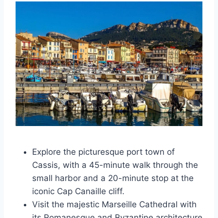
Explore the picturesque port town of
Cassis, with a 45-minute walk through the
small harbor and a 20-minute stop at the
iconic Cap Canaille cliff.
Visit the majestic Marseille Cathedral with
its Romanesque and Byzantine architecture