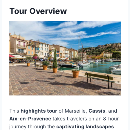
Tour Overview
This
highlights tour
of Marseille,
Cassis
, and
Aix-en-Provence
takes travelers on an 8-hour
journey through the
captivating landscapes