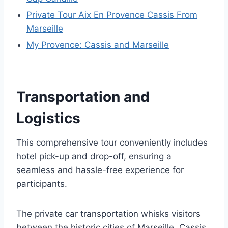
Private Tour Aix En Provence Cassis From
Marseille
My Provence: Cassis and Marseille
Transportation and
Logistics
This comprehensive tour conveniently includes
hotel pick-up and drop-off, ensuring a
seamless and hassle-free experience for
participants.
The private car transportation whisks visitors
between the historic cities of Marseille, Cassis,