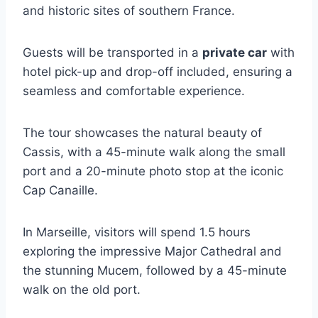
and historic sites of southern France.
Guests will be transported in a
private car
with
hotel pick-up and drop-off included, ensuring a
seamless and comfortable experience.
The tour showcases the natural beauty of
Cassis, with a 45-minute walk along the small
port and a 20-minute photo stop at the iconic
Cap Canaille.
In Marseille, visitors will spend 1.5 hours
exploring the impressive Major Cathedral and
the stunning Mucem, followed by a 45-minute
walk on the old port.