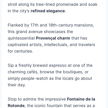
stroll along its tree-lined promenade and soak
in the city’s
refined elegance
.
Flanked by 17th and 18th-century mansions,
this grand avenue showcases the
quintessential
Provençal charm
that has
captivated artists, intellectuals, and travelers
for centuries.
Sip a freshly brewed espresso at one of the
charming cafés, browse the boutiques, or
simply people-watch as the locals go about
their day.
Stop to admire the impressive
Fontaine de la
Rotonde
, the iconic fountain that serves as a