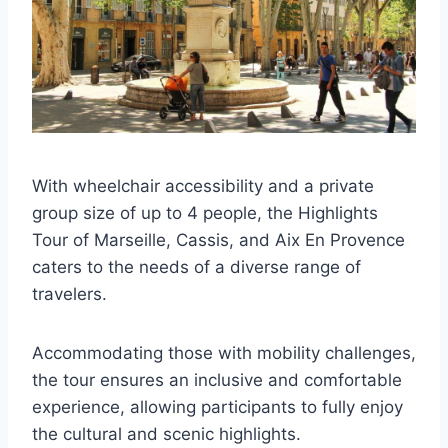
With wheelchair accessibility and a private
group size of up to 4 people, the Highlights
Tour of Marseille, Cassis, and Aix En Provence
caters to the needs of a diverse range of
travelers.
Accommodating those with mobility challenges,
the tour ensures an inclusive and comfortable
experience, allowing participants to fully enjoy
the cultural and scenic highlights.