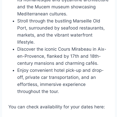
and the Mucem museum showcasing
Mediterranean cultures.
Stroll through the bustling Marseille Old
Port, surrounded by seafood restaurants,
markets, and the vibrant waterfront
lifestyle.
Discover the iconic Cours Mirabeau in Aix-
en-Provence, flanked by 17th and 18th-
century mansions and charming cafés.
Enjoy convenient hotel pick-up and drop-
off, private car transportation, and an
effortless, immersive experience
throughout the tour.
You can check availability for your dates here: