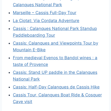
Calanques National Park
Marseille – Cassis Full-Day Tour
La Ciotat: Via Cordata Adventure
Cassis : Calanques National Park Standup
Paddleboarding Tour
Cassis: Calanques and Viewpoints Tour by
Mountain E-Bike
From medieval Evenos to Bandol wines : a
taste of Provence
Cassis: Stand UP paddle in the Calanques
National Park
Cassis: Half-Day Calanques de Cassis Hike
Cassis Tour, Calanques Boat Ride & Cosquer
Cave visit