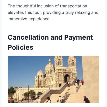
The thoughtful inclusion of transportation
elevates this tour, providing a truly relaxing and
immersive experience.
Cancellation and Payment
Policies