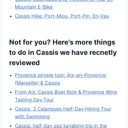
Mountain E-Bike
Cassis Hike: Port-Miou, Port-Pin, En-Vau
Not for you? Here's more things
to do in Cassis we have recnetly
reviewed
Provence private tour: Aix-en-Provence,
(Marseille) & Cassis
From Aix: Cassis Boat Ride & Provence Wine
Tasting Day Tour
Cassis: 3 Calanques Half-Day Hiking Tour
with Swimming
Cassis: half-day sea kayaking trip in the