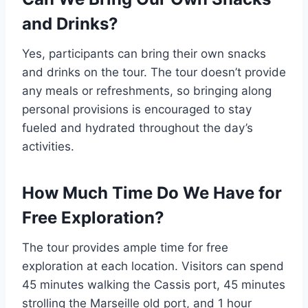
and Drinks?
Yes, participants can bring their own snacks
and drinks on the tour. The tour doesn’t provide
any meals or refreshments, so bringing along
personal provisions is encouraged to stay
fueled and hydrated throughout the day’s
activities.
How Much Time Do We Have for
Free Exploration?
The tour provides ample time for free
exploration at each location. Visitors can spend
45 minutes walking the Cassis port, 45 minutes
strolling the Marseille old port, and 1 hour