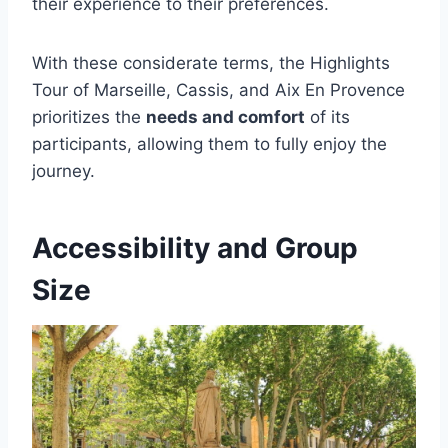
their experience to their preferences.
With these considerate terms, the Highlights
Tour of Marseille, Cassis, and Aix En Provence
prioritizes the
needs and comfort
of its
participants, allowing them to fully enjoy the
journey.
Accessibility and Group
Size