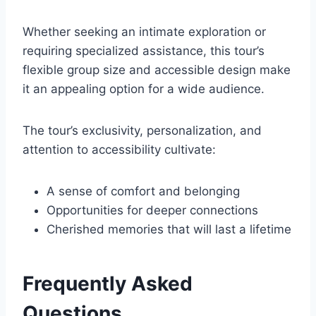
Whether seeking an intimate exploration or
requiring specialized assistance, this tour’s
flexible group size and accessible design make
it an appealing option for a wide audience.
The tour’s exclusivity, personalization, and
attention to accessibility cultivate:
A sense of comfort and belonging
Opportunities for deeper connections
Cherished memories that will last a lifetime
Frequently Asked
Questions