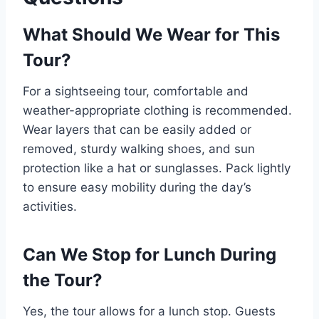
What Should We Wear for This
Tour?
For a sightseeing tour, comfortable and
weather-appropriate clothing is recommended.
Wear layers that can be easily added or
removed, sturdy walking shoes, and sun
protection like a hat or sunglasses. Pack lightly
to ensure easy mobility during the day’s
activities.
Can We Stop for Lunch During
the Tour?
Yes, the tour allows for a lunch stop. Guests