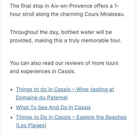
The final stop in Aix-en-Provence offers a 1-
hour stroll along the charming Cours Mirabeau.
Throughout the day, bottled water will be
provided, making this a truly memorable tour.
You can also read our reviews of more tours
and experiences in Cassis.
Things to do in Cassis – Wine-tasting at
Domaine du Paternel
What To See And Do In Cassis
Things to Do in Cassis – Explore the Beaches
(Les Plages)