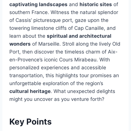
captivating landscapes
and
historic sites
of
southern France. Witness the natural splendor
of Cassis’ picturesque port, gaze upon the
towering limestone cliffs of Cap Canaille, and
learn about the
spiritual and architectural
wonders
of Marseille. Stroll along the lively Old
Port, then discover the timeless charm of Aix-
en-Provence’s iconic Cours Mirabeau. With
personalized experiences and accessible
transportation, this highlights tour promises an
unforgettable exploration of the region’s
cultural heritage
. What unexpected delights
might you uncover as you venture forth?
Key Points