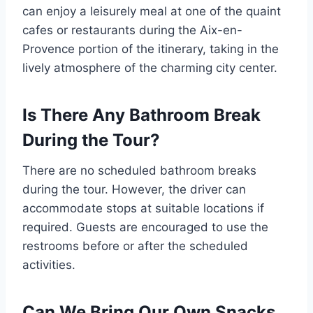
can enjoy a leisurely meal at one of the quaint
cafes or restaurants during the Aix-en-
Provence portion of the itinerary, taking in the
lively atmosphere of the charming city center.
Is There Any Bathroom Break
During the Tour?
There are no scheduled bathroom breaks
during the tour. However, the driver can
accommodate stops at suitable locations if
required. Guests are encouraged to use the
restrooms before or after the scheduled
activities.
Can We Bring Our Own Snacks