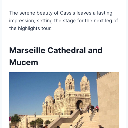
The serene beauty of Cassis leaves a lasting
impression, setting the stage for the next leg of
the highlights tour.
Marseille Cathedral and
Mucem