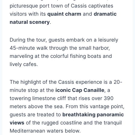
picturesque port town of Cassis captivates
visitors with its
quaint charm
and
dramatic
natural scenery
.
During the tour, guests embark on a leisurely
45-minute walk through the small harbor,
marveling at the colorful fishing boats and
lively cafes.
The highlight of the Cassis experience is a 20-
minute stop at the
iconic Cap Canaille
, a
towering limestone cliff that rises over 390
meters above the sea. From this vantage point,
guests are treated to
breathtaking panoramic
views
of the rugged coastline and the tranquil
Mediterranean waters below.