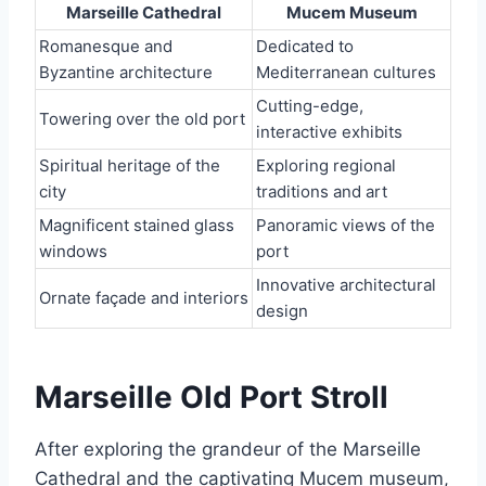
Marseille Cathedral
Mucem Museum
Romanesque and
Dedicated to
Byzantine architecture
Mediterranean cultures
Cutting-edge,
Towering over the old port
interactive exhibits
Spiritual heritage of the
Exploring regional
city
traditions and art
Magnificent stained glass
Panoramic views of the
windows
port
Innovative architectural
Ornate façade and interiors
design
Marseille Old Port Stroll
After exploring the grandeur of the Marseille
Cathedral and the captivating Mucem museum,