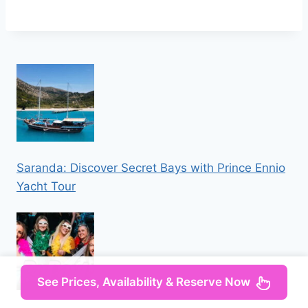
Saranda: Discover Secret Bays with Prince Ennio
Yacht Tour
See Prices, Availability & Reserve Now