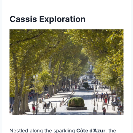
Cassis Exploration
Nestled along the sparkling
Côte d’Azur
, the