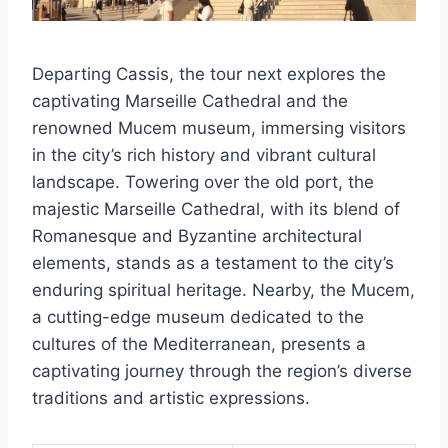
Departing Cassis, the tour next explores the
captivating Marseille Cathedral and the
renowned Mucem museum, immersing visitors
in the city’s rich history and vibrant cultural
landscape. Towering over the old port, the
majestic Marseille Cathedral, with its blend of
Romanesque and Byzantine architectural
elements, stands as a testament to the city’s
enduring spiritual heritage. Nearby, the Mucem,
a cutting-edge museum dedicated to the
cultures of the Mediterranean, presents a
captivating journey through the region’s diverse
traditions and artistic expressions.