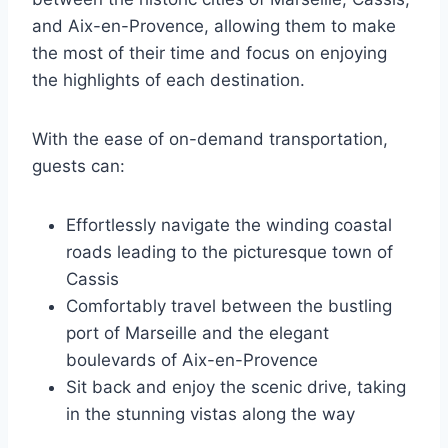
and Aix-en-Provence, allowing them to make
the most of their time and focus on enjoying
the highlights of each destination.
With the ease of on-demand transportation,
guests can:
Effortlessly navigate the winding coastal
roads leading to the picturesque town of
Cassis
Comfortably travel between the bustling
port of Marseille and the elegant
boulevards of Aix-en-Provence
Sit back and enjoy the scenic drive, taking
in the stunning vistas along the way