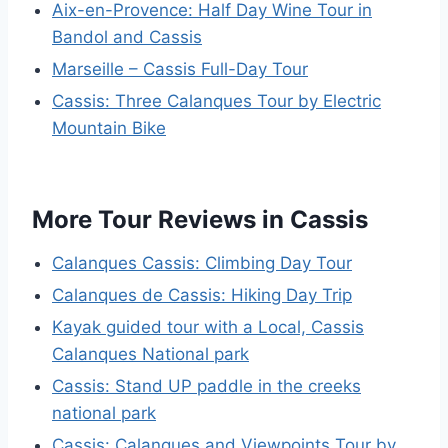
Aix-en-Provence: Half Day Wine Tour in
Bandol and Cassis
Marseille – Cassis Full-Day Tour
Cassis: Three Calanques Tour by Electric
Mountain Bike
More Tour Reviews in Cassis
Calanques Cassis: Climbing Day Tour
Calanques de Cassis: Hiking Day Trip
Kayak guided tour with a Local, Cassis
Calanques National park
Cassis: Stand UP paddle in the creeks
national park
Cassis: Calanques and Viewpoints Tour by