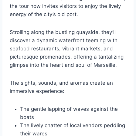
the tour now invites visitors to enjoy the lively
energy of the city’s old port.
Strolling along the bustling quayside, they’ll
discover a dynamic waterfront teeming with
seafood restaurants, vibrant markets, and
picturesque promenades, offering a tantalizing
glimpse into the heart and soul of Marseille.
The sights, sounds, and aromas create an
immersive experience:
The gentle lapping of waves against the
boats
The lively chatter of local vendors peddling
their wares