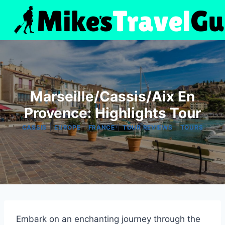
Skip
to
content
Marseille/Cassis/Aix En
Provence: Highlights Tour
|
|
|
|
CASSIS
EUROPE
FRANCE
TOUR REVIEWS
TOURS
Embark on an enchanting journey through the