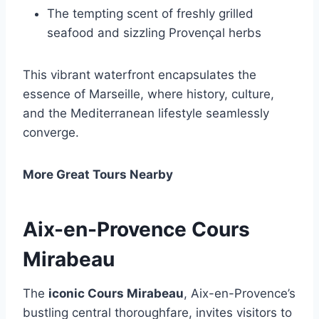
The tempting scent of freshly grilled
seafood and sizzling Provençal herbs
This vibrant waterfront encapsulates the
essence of Marseille, where history, culture,
and the Mediterranean lifestyle seamlessly
converge.
More Great Tours Nearby
Aix-en-Provence Cours
Mirabeau
The
iconic Cours Mirabeau
, Aix-en-Provence’s
bustling central thoroughfare, invites visitors to