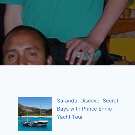
Saranda: Discover Secret
Bays with Prince Ennio
Yacht Tour