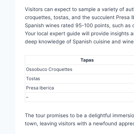
Visitors can expect to sample a variety of au
croquettes, tostas, and the succulent Presa Ib
Spanish wines rated 95-100 points, such as 
Your local expert guide will provide insights 
deep knowledge of Spanish cuisine and win
Tapas
Ossobuco Croquettes
Tostas
Presa Iberica
–
The tour promises to be a delightful immersion
town, leaving visitors with a newfound appreci