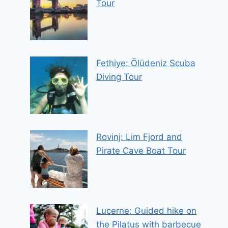
Tour
Fethiye: Ölüdeniz Scuba
Diving Tour
Rovinj: Lim Fjord and
Pirate Cave Boat Tour
Lucerne: Guided hike on
the Pilatus with barbecue