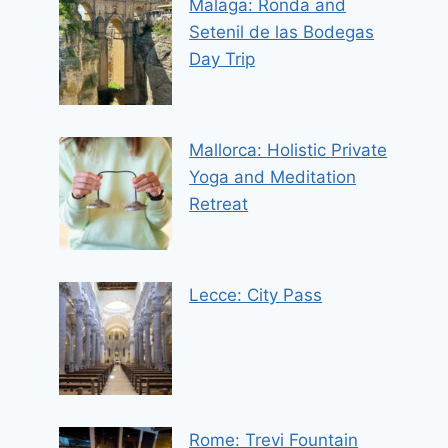
Malaga: Ronda and
Setenil de las Bodegas
Day Trip
Mallorca: Holistic Private
Yoga and Meditation
Retreat
Lecce: City Pass
Rome: Trevi Fountain