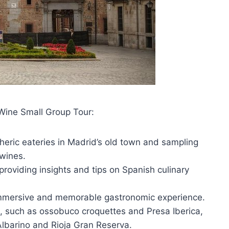
Wine Small Group Tour:
eric eateries in Madrid’s old town and sampling
 wines.
roviding insights and tips on Spanish culinary
 immersive and memorable gastronomic experience.
s, such as ossobuco croquettes and Presa Iberica,
Albarino and Rioja Gran Reserva.