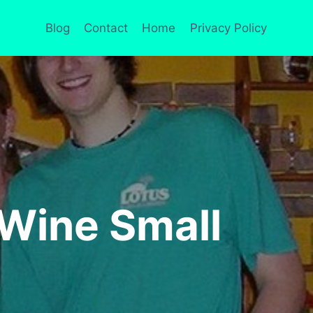
Blog
Contact
Home
Privacy Policy
Wine Small
S