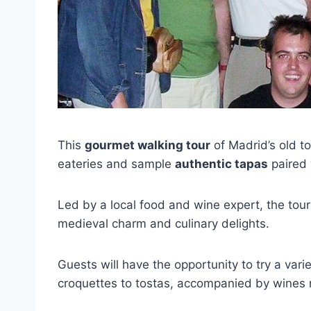
This
gourmet walking tour
of Madrid’s old to
eateries and sample
authentic tapas
paired
Led by a local food and wine expert, the tou
medieval charm and culinary delights.
Guests will have the opportunity to try a vari
croquettes to tostas, accompanied by wines 