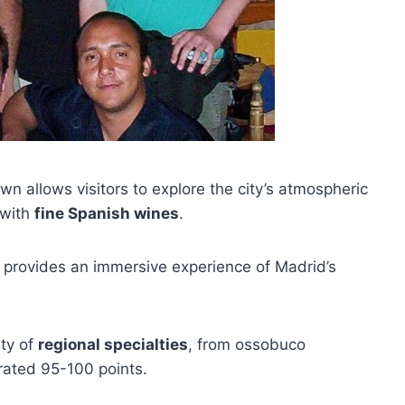
wn allows visitors to explore the city’s atmospheric
 with
fine Spanish wines
.
r provides an immersive experience of Madrid’s
ety of
regional specialties
, from ossobuco
rated 95-100 points.