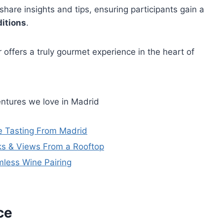
hare insights and tips, ensuring participants gain a
ditions
.
r offers a truly gourmet experience in the heart of
ntures we love in Madrid
ne Tasting From Madrid
ks & Views From a Rooftop
mless Wine Pairing
ce