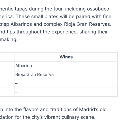
thentic tapas during the tour, including ossobuco
erica. These small plates will be paired with fine
crisp Albarinos and complex Rioja Gran Reservas.
and tips throughout the experience, sharing their
emaking.
Wines
Albarino
Rioja Gran Reserva
–
–
 into the flavors and traditions of Madrid’s old
ation for the city’s vibrant culinary scene.