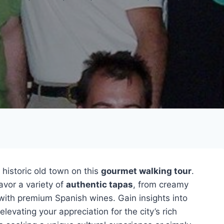
 historic old town on this
gourmet walking tour
.
avor a variety of
authentic tapas
, from creamy
 with premium Spanish wines. Gain insights into
elevating your appreciation for the city’s rich