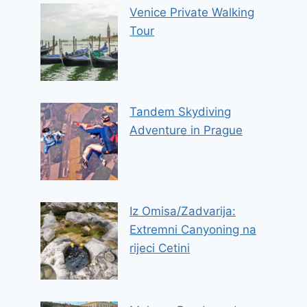
Venice Private Walking
Tour
Tandem Skydiving
Adventure in Prague
Iz Omisa/Zadvarija:
Extremni Canyoning na
rijeci Cetini