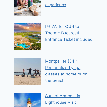
experience
PRIVATE TOUR to
Therme Bucuresti
Entrance Ticket included
Montpellier (34):
Personalized yoga
classes at home or on
the beach
Sunset Armenistis
Lighthouse Visit