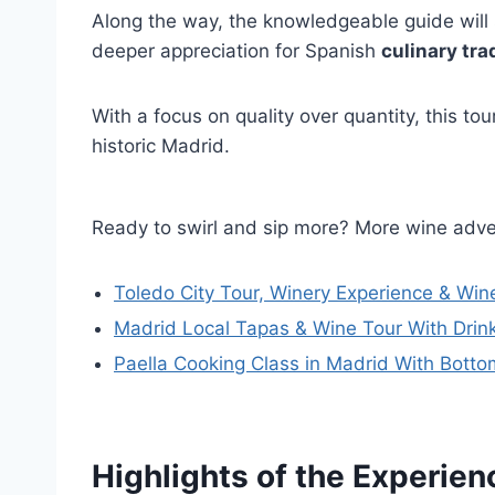
Along the way, the knowledgeable guide will s
deeper appreciation for Spanish
culinary tra
With a focus on quality over quantity, this tou
historic Madrid.
Ready to swirl and sip more? More wine adve
Toledo City Tour, Winery Experience & Wi
Madrid Local Tapas & Wine Tour With Drin
Paella Cooking Class in Madrid With Botto
Highlights of the Experien