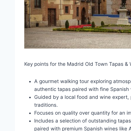
Key points for the Madrid Old Town Tapas & 
A gourmet walking tour exploring atmosph
authentic tapas paired with fine Spanish
Guided by a local food and wine expert, p
traditions.
Focuses on quality over quantity for an
Includes a selection of outstanding tapa
paired with premium Spanish wines like 