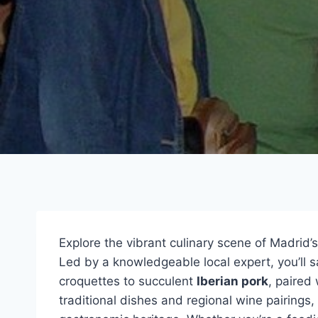
Explore the vibrant culinary scene of Madrid’s
Led by a knowledgeable local expert, you’ll s
croquettes to succulent
Iberian pork
, paired
traditional dishes and regional wine pairings, 