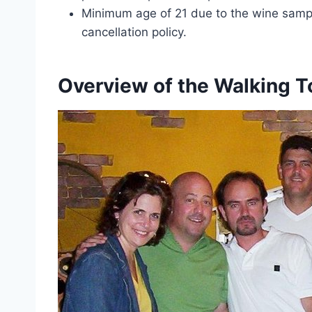
Minimum age of 21 due to the wine sampli
cancellation policy.
Overview of the Walking T