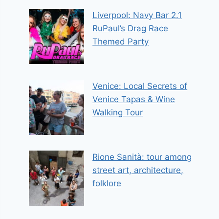
Liverpool: Navy Bar 2.1
RuPaul’s Drag Race
Themed Party
Venice: Local Secrets of
Venice Tapas & Wine
Walking Tour
Rione Sanità: tour among
street art, architecture,
folklore