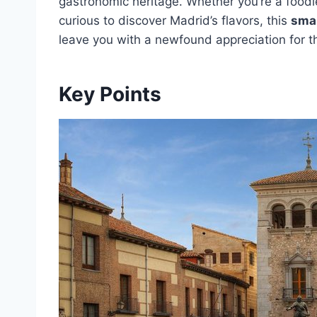
gastronomic heritage. Whether you’re a foodi
curious to discover Madrid’s flavors, this
smal
leave you with a newfound appreciation for th
Key Points