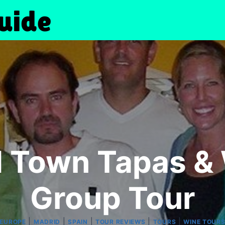
d Town Tapas & 
Group Tour
|
|
|
|
|
EUROPE
MADRID
SPAIN
TOUR REVIEWS
TOURS
WINE TOUR