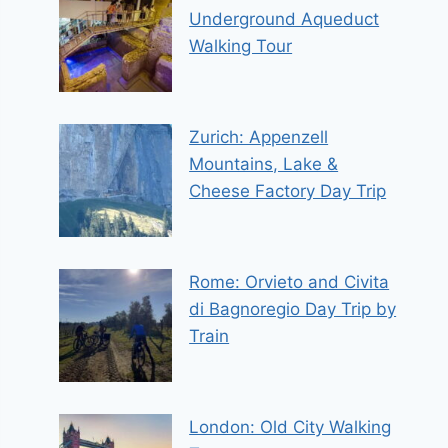
Underground Aqueduct
Walking Tour
Zurich: Appenzell
Mountains, Lake &
Cheese Factory Day Trip
Rome: Orvieto and Civita
di Bagnoregio Day Trip by
Train
London: Old City Walking