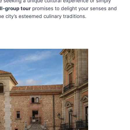
e seeking a unique cultural experience or simply
l-group tour
promises to delight your senses and
e city’s esteemed culinary traditions.