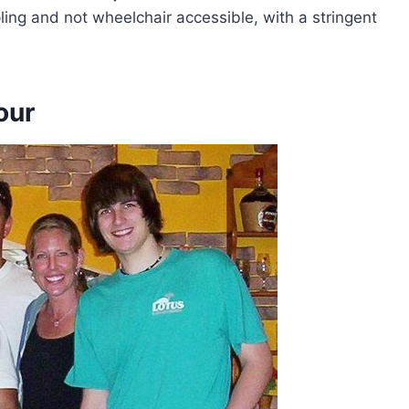
ng and not wheelchair accessible, with a stringent
our