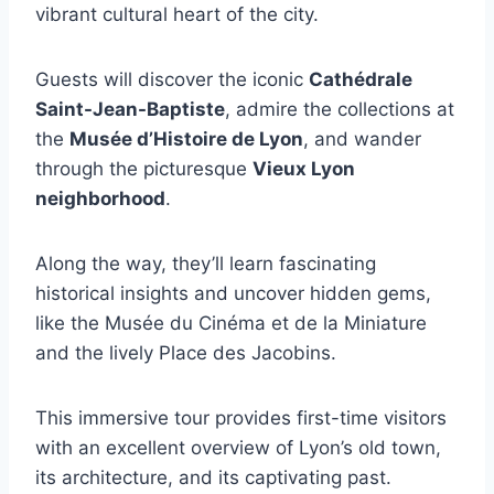
vibrant cultural heart of the city.
Guests will discover the iconic
Cathédrale
Saint-Jean-Baptiste
, admire the collections at
the
Musée d’Histoire de Lyon
, and wander
through the picturesque
Vieux Lyon
neighborhood
.
Along the way, they’ll learn fascinating
historical insights and uncover hidden gems,
like the Musée du Cinéma et de la Miniature
and the lively Place des Jacobins.
This immersive tour provides first-time visitors
with an excellent overview of Lyon’s old town,
its architecture, and its captivating past.