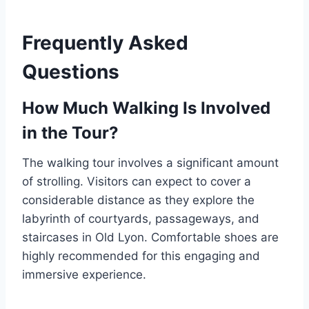
Frequently Asked
Questions
How Much Walking Is Involved
in the Tour?
The walking tour involves a significant amount
of strolling. Visitors can expect to cover a
considerable distance as they explore the
labyrinth of courtyards, passageways, and
staircases in Old Lyon. Comfortable shoes are
highly recommended for this engaging and
immersive experience.