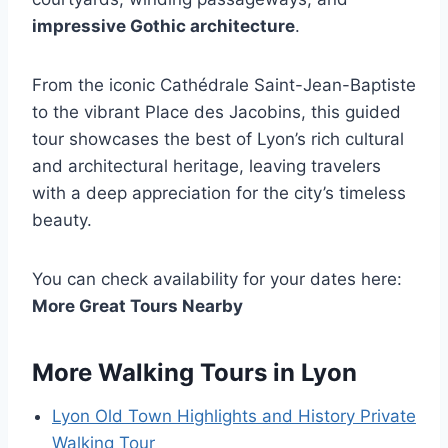
impressive Gothic architecture
.
From the iconic Cathédrale Saint-Jean-Baptiste
to the vibrant Place des Jacobins, this guided
tour showcases the best of Lyon’s rich cultural
and architectural heritage, leaving travelers
with a deep appreciation for the city’s timeless
beauty.
You can check availability for your dates here:
More Great Tours Nearby
More Walking Tours in Lyon
Lyon Old Town Highlights and History Private
Walking Tour