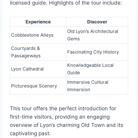
licensed guide. Highlights of the tour include:
Experience
Discover
Old Lyon’s Architectural
Cobblestone Alleys
Gems
Courtyards &
Fascinating City History
Passageways
Knowledgeable Local
Lyon Cathedral
Guide
Immersive Cultural
Picturesque Scenery
Immersion
This tour offers the perfect introduction for
first-time visitors, providing an engaging
overview of Lyon’s charming Old Town and its
captivating past.