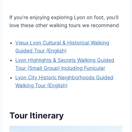
If you're enjoying exploring Lyon on foot, you'll
love these other walking tours we recommend
Vieux Lyon Cultural & Historical Walking
Guided Tour (English)
Lyon Highlights & Secrets Walking Guided
Tour (Small Group) Including Funicular
Lyon City Historic Neighborhoods Guided
Walking Tour (English)
Tour Itinerary