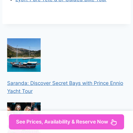
Saranda: Discover Secret Bays with Prince Ennio
Yacht Tour
See Prices, Availability & Reserve Now