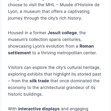
choose to visit the MHL – Musée d’Histoire de
Lyon, a museum that offers a captivating
journey through the city’s rich history.
Housed in a former
Jesuit college
, the
museum’s collection spans centuries,
showcasing Lyon’s evolution from a
Roman
settlement
to a thriving metropolitan center.
Visitors can explore the city’s cultural heritage,
exploring exhibits that highlight its storied past
– from the
silk trade
that once dominated the
economy to the architectural grandeur of its
historic buildings.
With
interactive displays
and engaging