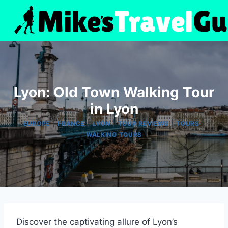
Skip
to
content
Lyon: Old Town Walking Tour
in Lyon
|
|
|
|
|
EUROPE
FRANCE
LYON
TOUR REVIEWS
TOURS
WALKING TOURS
Discover the captivating allure of Lyon’s