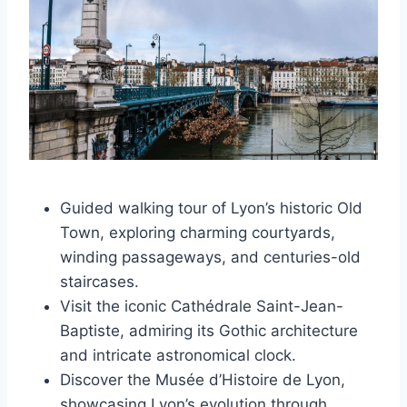
Guided walking tour of Lyon’s historic Old
Town, exploring charming courtyards,
winding passageways, and centuries-old
staircases.
Visit the iconic Cathédrale Saint-Jean-
Baptiste, admiring its Gothic architecture
and intricate astronomical clock.
Discover the Musée d’Histoire de Lyon,
showcasing Lyon’s evolution through