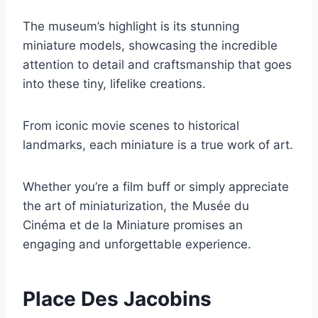
The museum’s highlight is its stunning
miniature models, showcasing the incredible
attention to detail and craftsmanship that goes
into these tiny, lifelike creations.
From iconic movie scenes to historical
landmarks, each miniature is a true work of art.
Whether you’re a film buff or simply appreciate
the art of miniaturization, the Musée du
Cinéma et de la Miniature promises an
engaging and unforgettable experience.
Place Des Jacobins