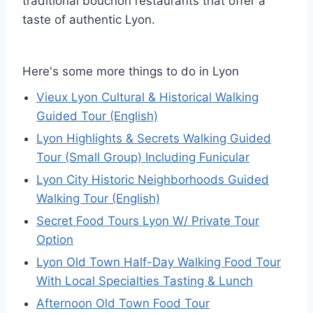
traditional bouchon restaurants that offer a
taste of authentic Lyon.
Here's some more things to do in Lyon
Vieux Lyon Cultural & Historical Walking
Guided Tour (English)
Lyon Highlights & Secrets Walking Guided
Tour (Small Group) Including Funicular
Lyon City Historic Neighborhoods Guided
Walking Tour (English)
Secret Food Tours Lyon W/ Private Tour
Option
Lyon Old Town Half-Day Walking Food Tour
With Local Specialties Tasting & Lunch
Afternoon Old Town Food Tour