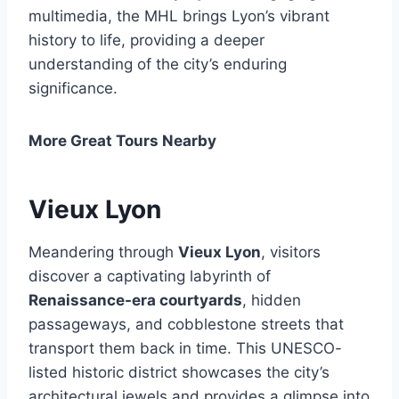
multimedia, the MHL brings Lyon’s vibrant
history to life, providing a deeper
understanding of the city’s enduring
significance.
More Great Tours Nearby
Vieux Lyon
Meandering through
Vieux Lyon
, visitors
discover a captivating labyrinth of
Renaissance-era courtyards
, hidden
passageways, and cobblestone streets that
transport them back in time. This UNESCO-
listed historic district showcases the city’s
architectural jewels and provides a glimpse into