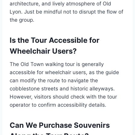
architecture, and lively atmosphere of Old
Lyon. Just be mindful not to disrupt the flow of
the group.
Is the Tour Accessible for
Wheelchair Users?
The Old Town walking tour is generally
accessible for wheelchair users, as the guide
can modify the route to navigate the
cobblestone streets and historic alleyways.
However, visitors should check with the tour
operator to confirm accessibility details.
Can We Purchase Souvenirs