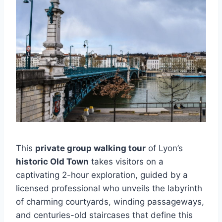
This
private group walking tour
of Lyon’s
historic Old Town
takes visitors on a
captivating 2-hour exploration, guided by a
licensed professional who unveils the labyrinth
of charming courtyards, winding passageways,
and centuries-old staircases that define this