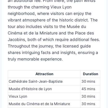
an additional fee. From there, the path winds
through the charming Vieux Lyon
neighborhood, where visitors can enjoy the
vibrant atmosphere of the historic district. The
tour also includes visits to the Musée du
Cinéma et de la Miniature and the Place des
Jacobins, both of which require additional fees.
Throughout the journey, the licensed guide
shares intriguing facts and insights, ensuring a
truly memorable experience.
Attraction
Duration
Cathédrale Saint-Jean-Baptiste
30 mins
Musée d’Histoire de Lyon
45 mins
Vieux Lyon
30 mins
Musée du Cinéma et de la Miniature
30 mins