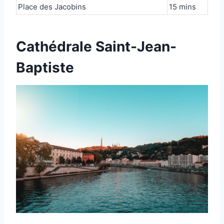
Place des Jacobins
15 mins
Cathédrale Saint-Jean-
Baptiste