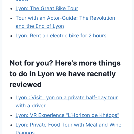
Lyon: The Great Bike Tour
Tour with an Actor-Guide: The Revolution
and the End of Lyon
Lyon: Rent an electric bike for 2 hours
Not for you? Here's more things
to do in Lyon we have recnetly
reviewed
Lyon : Visit Lyon on a private half-day tour
with a driver
Lyon: VR Experience “L’Horizon de Khéops”
Lyon: Private Food Tour with Meal and Wine
Pairings