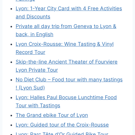
Lyon: 1-Year City Card with 4 Free Activities
and Discounts
Private all day trip from Geneva to Lyon &
back, in English
Lyon Croix-Rousse: Wine Tasting & Vinyl
Record Tour
Skip-the-line Ancient Theater of Fourviere
Lyon Private Tour
No Diet Club – Food tour with many tastings
! (Lyon Sud)
Lyon: Halles Paul Bocuse Lunchtime Food
Tour with Tastings
The Grand ebike Tour of Lyon
Lyon: Guided tour of the Croix-Rousse
Lyon: Parc Tête d’Or Guided Bike Tour