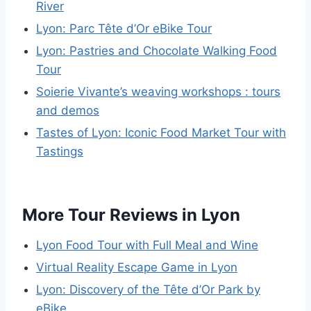
River
Lyon: Parc Tête d’Or eBike Tour
Lyon: Pastries and Chocolate Walking Food
Tour
Soierie Vivante’s weaving workshops : tours
and demos
Tastes of Lyon: Iconic Food Market Tour with
Tastings
More Tour Reviews in Lyon
Lyon Food Tour with Full Meal and Wine
Virtual Reality Escape Game in Lyon
Lyon: Discovery of the Tête d’Or Park by
eBike