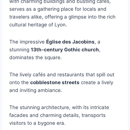
with charming buildings and bustling cafés,
serves as a gathering place for locals and
travelers alike, offering a glimpse into the rich
cultural heritage of Lyon.
The impressive
Église des Jacobins
, a
stunning
13th-century Gothic church
,
dominates the square.
The lively cafés and restaurants that spill out
onto the
cobblestone streets
create a lively
and inviting ambiance.
The stunning architecture, with its intricate
facades and charming details, transports
visitors to a bygone era.