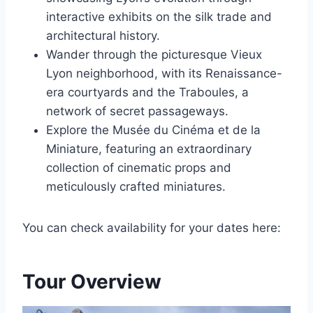
interactive exhibits on the silk trade and
architectural history.
Wander through the picturesque Vieux
Lyon neighborhood, with its Renaissance-
era courtyards and the Traboules, a
network of secret passageways.
Explore the Musée du Cinéma et de la
Miniature, featuring an extraordinary
collection of cinematic props and
meticulously crafted miniatures.
You can check availability for your dates here:
Tour Overview