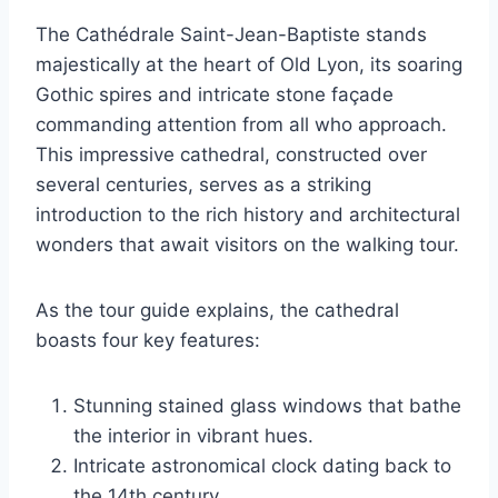
The Cathédrale Saint-Jean-Baptiste stands
majestically at the heart of Old Lyon, its soaring
Gothic spires and intricate stone façade
commanding attention from all who approach.
This impressive cathedral, constructed over
several centuries, serves as a striking
introduction to the rich history and architectural
wonders that await visitors on the walking tour.
As the tour guide explains, the cathedral
boasts four key features:
Stunning stained glass windows that bathe
the interior in vibrant hues.
Intricate astronomical clock dating back to
the 14th century.