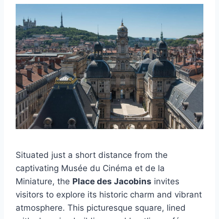
Situated just a short distance from the
captivating Musée du Cinéma et de la
Miniature, the
Place des Jacobins
invites
visitors to explore its historic charm and vibrant
atmosphere. This picturesque square, lined