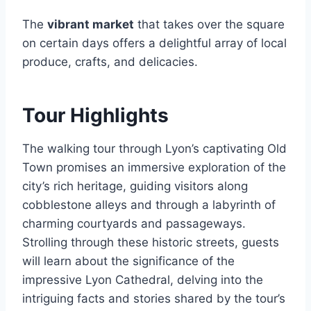
The
vibrant market
that takes over the square
on certain days offers a delightful array of local
produce, crafts, and delicacies.
Tour Highlights
The walking tour through Lyon’s captivating Old
Town promises an immersive exploration of the
city’s rich heritage, guiding visitors along
cobblestone alleys and through a labyrinth of
charming courtyards and passageways.
Strolling through these historic streets, guests
will learn about the significance of the
impressive Lyon Cathedral, delving into the
intriguing facts and stories shared by the tour’s