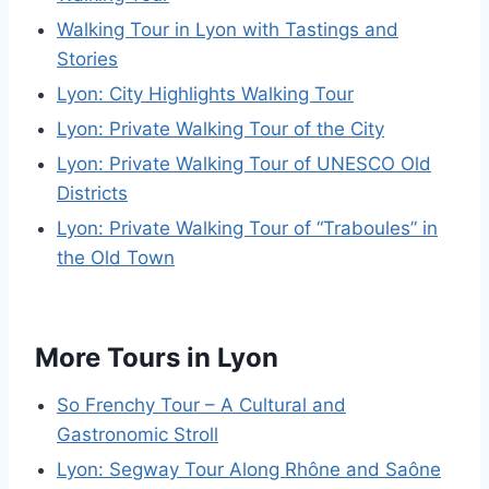
Walking Tour in Lyon with Tastings and
Stories
Lyon: City Highlights Walking Tour
Lyon: Private Walking Tour of the City
Lyon: Private Walking Tour of UNESCO Old
Districts
Lyon: Private Walking Tour of “Traboules” in
the Old Town
More Tours in Lyon
So Frenchy Tour – A Cultural and
Gastronomic Stroll
Lyon: Segway Tour Along Rhône and Saône