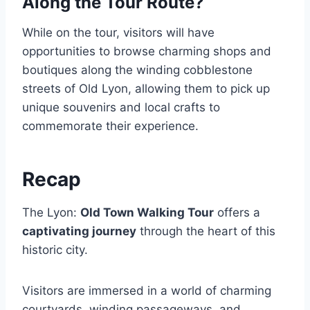
Along the Tour Route?
While on the tour, visitors will have
opportunities to browse charming shops and
boutiques along the winding cobblestone
streets of Old Lyon, allowing them to pick up
unique souvenirs and local crafts to
commemorate their experience.
Recap
The Lyon:
Old Town Walking Tour
offers a
captivating journey
through the heart of this
historic city.
Visitors are immersed in a world of charming
courtyards, winding passageways, and