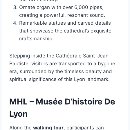
Ornate organ with over 6,000 pipes,
creating a powerful, resonant sound.
Remarkable statues and carved details
that showcase the cathedral’s exquisite
craftsmanship.
Stepping inside the Cathédrale Saint-Jean-
Baptiste, visitors are transported to a bygone
era, surrounded by the timeless beauty and
spiritual significance of this Lyon landmark.
MHL – Musée D’histoire De
Lyon
Along the
walking tour
, participants can