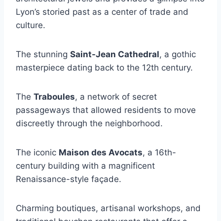
Lyon’s storied past as a center of trade and
culture.
The stunning
Saint-Jean Cathedral
, a gothic
masterpiece dating back to the 12th century.
The
Traboules
, a network of secret
passageways that allowed residents to move
discreetly through the neighborhood.
The iconic
Maison des Avocats
, a 16th-
century building with a magnificent
Renaissance-style façade.
Charming boutiques, artisanal workshops, and