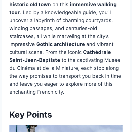
historic old town
on this
immersive walking
tour
. Led by a knowledgeable guide, you’ll
uncover a labyrinth of charming courtyards,
winding passages, and centuries-old
staircases, all while marveling at the city’s
impressive
Gothic architecture
and vibrant
cultural scene. From the iconic
Cathédrale
Saint-Jean-Baptiste
to the captivating Musée
du Cinéma et de la Miniature, each stop along
the way promises to transport you back in time
and leave you eager to explore more of this
enchanting French city.
Key Points