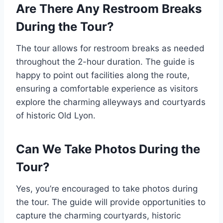
Are There Any Restroom Breaks
During the Tour?
The tour allows for restroom breaks as needed
throughout the 2-hour duration. The guide is
happy to point out facilities along the route,
ensuring a comfortable experience as visitors
explore the charming alleyways and courtyards
of historic Old Lyon.
Can We Take Photos During the
Tour?
Yes, you’re encouraged to take photos during
the tour. The guide will provide opportunities to
capture the charming courtyards, historic