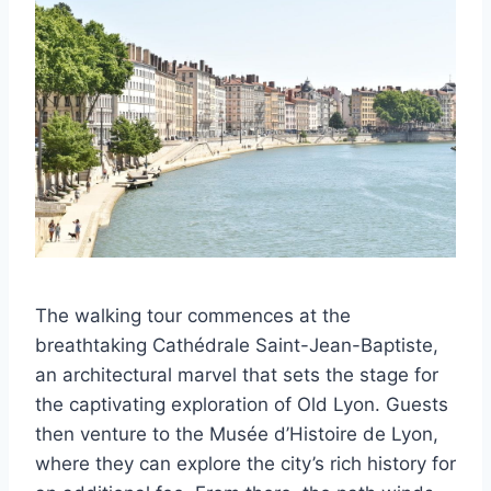
The walking tour commences at the
breathtaking Cathédrale Saint-Jean-Baptiste,
an architectural marvel that sets the stage for
the captivating exploration of Old Lyon. Guests
then venture to the Musée d’Histoire de Lyon,
where they can explore the city’s rich history for