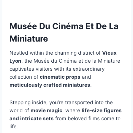
Musée Du Cinéma Et De La
Miniature
Nestled within the charming district of
Vieux
Lyon
, the Musée du Cinéma et de la Miniature
captivates visitors with its extraordinary
collection of
cinematic props
and
meticulously crafted miniatures
.
Stepping inside, you’re transported into the
world of
movie magic
, where
life-size figures
and intricate sets
from beloved films come to
life.