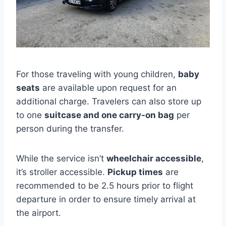
For those traveling with young children,
baby
seats
are available upon request for an
additional charge. Travelers can also store up
to one
suitcase and one carry-on bag
per
person during the transfer.
While the service isn’t
wheelchair accessible
,
it’s stroller accessible.
Pickup times
are
recommended to be 2.5 hours prior to flight
departure in order to ensure timely arrival at
the airport.