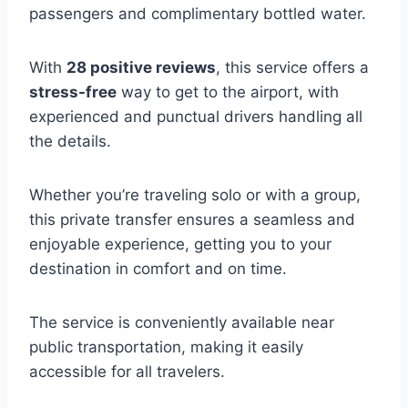
passengers and complimentary bottled water.
With
28 positive reviews
, this service offers a
stress-free
way to get to the airport, with
experienced and punctual drivers handling all
the details.
Whether you’re traveling solo or with a group,
this private transfer ensures a seamless and
enjoyable experience, getting you to your
destination in comfort and on time.
The service is conveniently available near
public transportation, making it easily
accessible for all travelers.