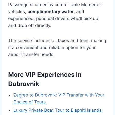
Passengers can enjoy comfortable Mercedes
vehicles,
complimentary water
, and
experienced, punctual drivers who’ll pick up
and drop off directly.
The service includes all taxes and fees, making
it a convenient and reliable option for your
airport transfer needs.
More VIP Experiences in
Dubrovnik
Zagreb to Dubrovnik: VIP Transfer with Your
Choice of Tours
Luxury Private Boat Tour to Elaphiti Islands