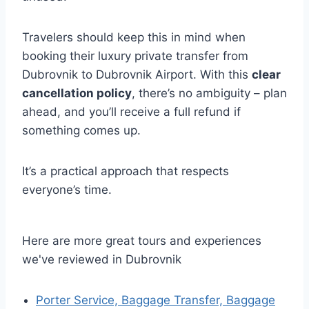
Travelers should keep this in mind when
booking their luxury private transfer from
Dubrovnik to Dubrovnik Airport. With this
clear
cancellation policy
, there’s no ambiguity – plan
ahead, and you’ll receive a full refund if
something comes up.
It’s a practical approach that respects
everyone’s time.
Here are more great tours and experiences
we've reviewed in Dubrovnik
Porter Service, Baggage Transfer, Baggage