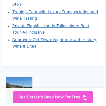
Ston
Trebinje Tour with Luxury Transportation and
Wine Tasting
Private Elaphiti Islands Tailor-Made Boat
Tour-All Inclusive
Dubrovnik Old Town: Night tour with History,
Wine & Bites
See Details & Book Now For Free