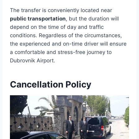
The transfer is conveniently located near
public transportation
, but the duration will
depend on the time of day and traffic
conditions. Regardless of the circumstances,
the experienced and on-time driver will ensure
a comfortable and stress-free journey to
Dubrovnik Airport.
Cancellation Policy