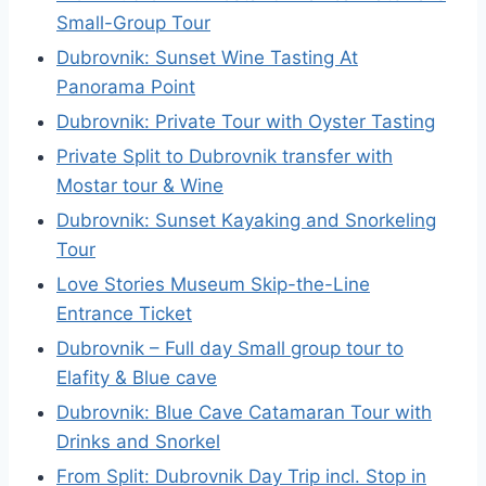
Small-Group Tour
Dubrovnik: Sunset Wine Tasting At
Panorama Point
Dubrovnik: Private Tour with Oyster Tasting
Private Split to Dubrovnik transfer with
Mostar tour & Wine
Dubrovnik: Sunset Kayaking and Snorkeling
Tour
Love Stories Museum Skip-the-Line
Entrance Ticket
Dubrovnik – Full day Small group tour to
Elafity & Blue cave
Dubrovnik: Blue Cave Catamaran Tour with
Drinks and Snorkel
From Split: Dubrovnik Day Trip incl. Stop in