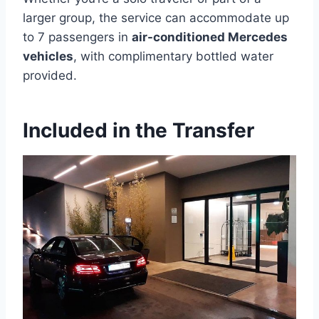
larger group, the service can accommodate up
to 7 passengers in
air-conditioned Mercedes
vehicles
, with complimentary bottled water
provided.
Included in the Transfer