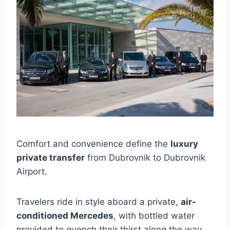
Comfort and convenience define the
luxury
private transfer
from Dubrovnik to Dubrovnik
Airport.
Travelers ride in style aboard a private,
air-
conditioned Mercedes
, with bottled water
provided to quench their thirst along the way.