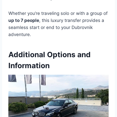
Whether you’re traveling solo or with a group of
up to 7 people
, this luxury transfer provides a
seamless start or end to your Dubrovnik
adventure.
Additional Options and
Information