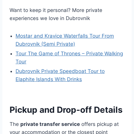
Want to keep it personal? More private
experiences we love in Dubrovnik
Mostar and Kravice Waterfalls Tour From
Dubrovnik (Semi Private)
Tour The Game of Thrones – Private Walking
Tour
Dubrovnik Private Speedboat Tour to
Elaphite Islands With Drinks
Pickup and Drop-off Details
The
private transfer service
offers pickup at
your accommodation or the closest point