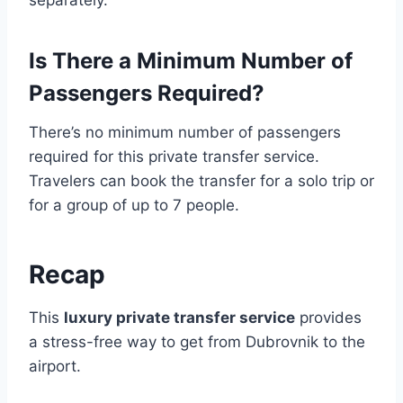
separately.
Is There a Minimum Number of
Passengers Required?
There’s no minimum number of passengers
required for this private transfer service.
Travelers can book the transfer for a solo trip or
for a group of up to 7 people.
Recap
This
luxury private transfer service
provides
a stress-free way to get from Dubrovnik to the
airport.