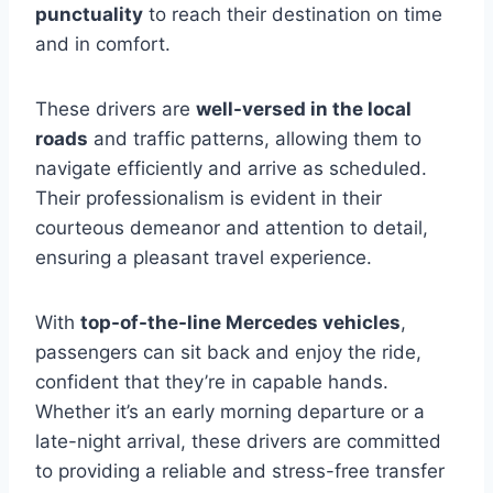
punctuality
to reach their destination on time
and in comfort.
These drivers are
well-versed in the local
roads
and traffic patterns, allowing them to
navigate efficiently and arrive as scheduled.
Their professionalism is evident in their
courteous demeanor and attention to detail,
ensuring a pleasant travel experience.
With
top-of-the-line Mercedes vehicles
,
passengers can sit back and enjoy the ride,
confident that they’re in capable hands.
Whether it’s an early morning departure or a
late-night arrival, these drivers are committed
to providing a reliable and stress-free transfer