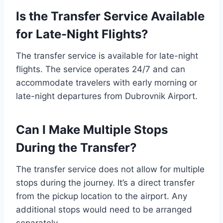
Is the Transfer Service Available
for Late-Night Flights?
The transfer service is available for late-night
flights. The service operates 24/7 and can
accommodate travelers with early morning or
late-night departures from Dubrovnik Airport.
Can I Make Multiple Stops
During the Transfer?
The transfer service does not allow for multiple
stops during the journey. It’s a direct transfer
from the pickup location to the airport. Any
additional stops would need to be arranged