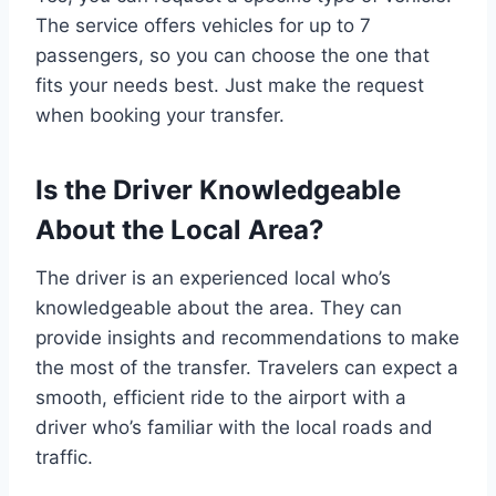
The service offers vehicles for up to 7
passengers, so you can choose the one that
fits your needs best. Just make the request
when booking your transfer.
Is the Driver Knowledgeable
About the Local Area?
The driver is an experienced local who’s
knowledgeable about the area. They can
provide insights and recommendations to make
the most of the transfer. Travelers can expect a
smooth, efficient ride to the airport with a
driver who’s familiar with the local roads and
traffic.