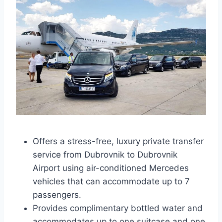
Offers a stress-free, luxury private transfer
service from Dubrovnik to Dubrovnik
Airport using air-conditioned Mercedes
vehicles that can accommodate up to 7
passengers.
Provides complimentary bottled water and
accommodates up to one suitcase and one