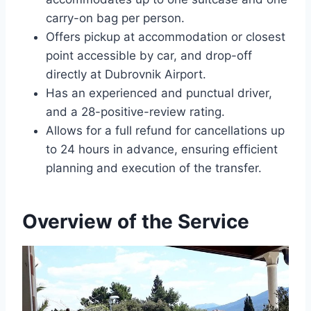
carry-on bag per person.
Offers pickup at accommodation or closest
point accessible by car, and drop-off
directly at Dubrovnik Airport.
Has an experienced and punctual driver,
and a 28-positive-review rating.
Allows for a full refund for cancellations up
to 24 hours in advance, ensuring efficient
planning and execution of the transfer.
Overview of the Service