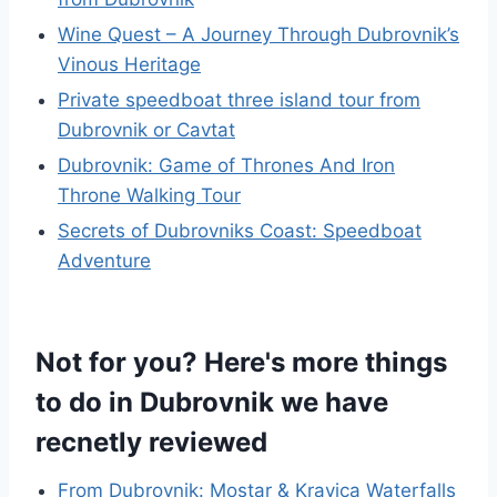
Wine Quest – A Journey Through Dubrovnik’s
Vinous Heritage
Private speedboat three island tour from
Dubrovnik or Cavtat
Dubrovnik: Game of Thrones And Iron
Throne Walking Tour
Secrets of Dubrovniks Coast: Speedboat
Adventure
Not for you? Here's more things
to do in Dubrovnik we have
recnetly reviewed
From Dubrovnik: Mostar & Kravica Waterfalls