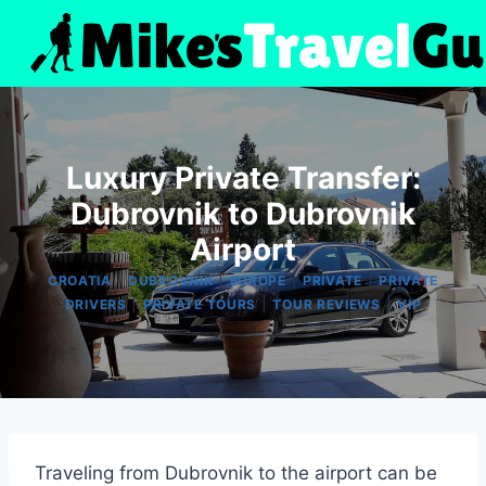
Skip
to
content
Luxury Private Transfer:
Dubrovnik to Dubrovnik
Airport
|
|
|
|
CROATIA
DUBROVNIK
EUROPE
PRIVATE
PRIVATE
|
|
|
DRIVERS
PRIVATE TOURS
TOUR REVIEWS
VIP
Traveling from Dubrovnik to the airport can be