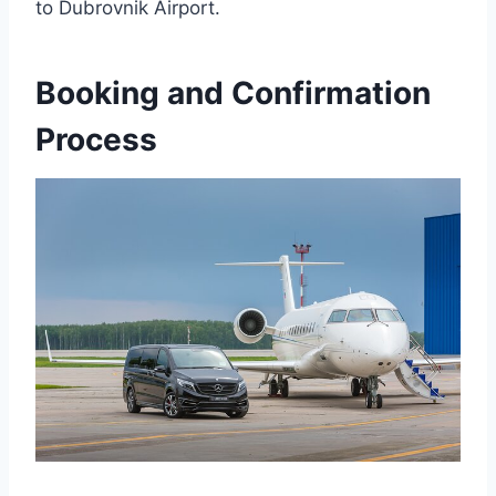
to Dubrovnik Airport.
Booking and Confirmation
Process