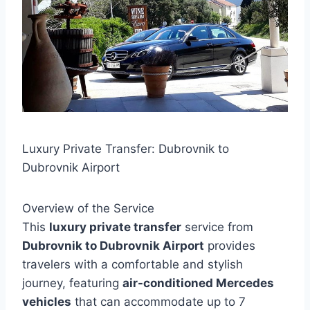
Luxury Private Transfer: Dubrovnik to
Dubrovnik Airport
Overview of the Service
This
luxury private transfer
service from
Dubrovnik to Dubrovnik Airport
provides
travelers with a comfortable and stylish
journey, featuring
air-conditioned Mercedes
vehicles
that can accommodate up to 7