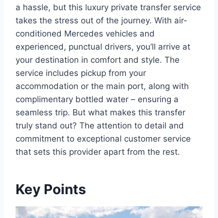
a hassle, but this luxury private transfer service
takes the stress out of the journey. With air-
conditioned Mercedes vehicles and
experienced, punctual drivers, you’ll arrive at
your destination in comfort and style. The
service includes pickup from your
accommodation or the main port, along with
complimentary bottled water – ensuring a
seamless trip. But what makes this transfer
truly stand out? The attention to detail and
commitment to exceptional customer service
that sets this provider apart from the rest.
Key Points