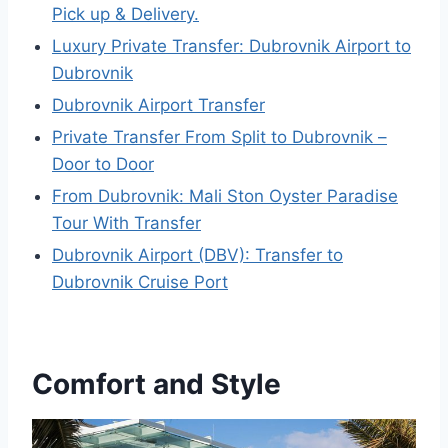
Pick up & Delivery.
Luxury Private Transfer: Dubrovnik Airport to
Dubrovnik
Dubrovnik Airport Transfer
Private Transfer From Split to Dubrovnik –
Door to Door
From Dubrovnik: Mali Ston Oyster Paradise
Tour With Transfer
Dubrovnik Airport (DBV): Transfer to
Dubrovnik Cruise Port
Comfort and Style