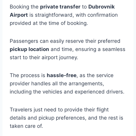
Booking the
private transfer
to
Dubrovnik
Airport
is straightforward, with confirmation
provided at the time of booking.
Passengers can easily reserve their preferred
pickup location
and time, ensuring a seamless
start to their airport journey.
The process is
hassle-free
, as the service
provider handles all the arrangements,
including the vehicles and experienced drivers.
Travelers just need to provide their flight
details and pickup preferences, and the rest is
taken care of.