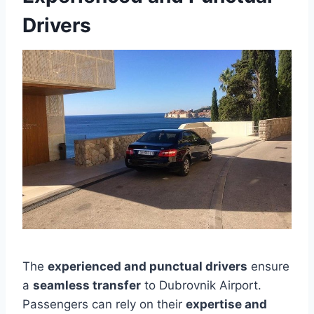
Drivers
The
experienced and punctual drivers
ensure
a
seamless transfer
to Dubrovnik Airport.
Passengers can rely on their
expertise and