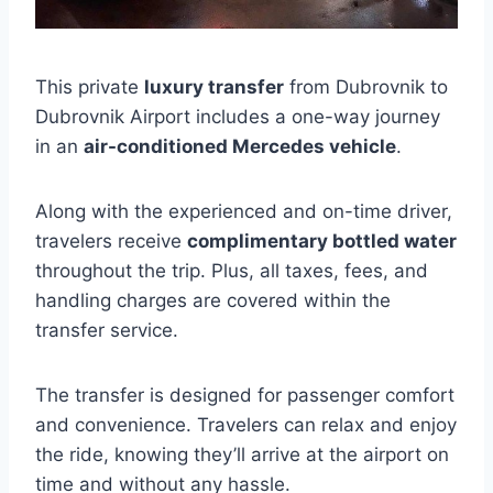
This private
luxury transfer
from Dubrovnik to
Dubrovnik Airport includes a one-way journey
in an
air-conditioned Mercedes vehicle
.
Along with the experienced and on-time driver,
travelers receive
complimentary bottled water
throughout the trip. Plus, all taxes, fees, and
handling charges are covered within the
transfer service.
The transfer is designed for passenger comfort
and convenience. Travelers can relax and enjoy
the ride, knowing they’ll arrive at the airport on
time and without any hassle.