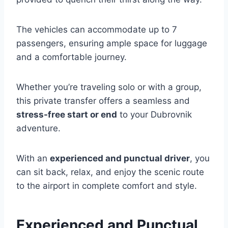
The vehicles can accommodate up to 7
passengers, ensuring ample space for luggage
and a comfortable journey.
Whether you’re traveling solo or with a group,
this private transfer offers a seamless and
stress-free start or end
to your Dubrovnik
adventure.
With an
experienced and punctual driver
, you
can sit back, relax, and enjoy the scenic route
to the airport in complete comfort and style.
Experienced and Punctual