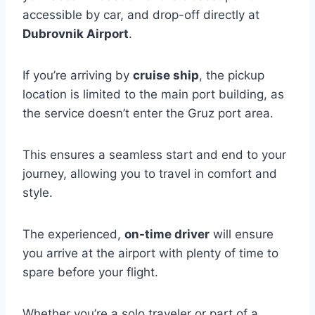
accessible by car, and drop-off directly at
Dubrovnik Airport
.
If you’re arriving by
cruise ship
, the pickup
location is limited to the main port building, as
the service doesn’t enter the Gruz port area.
This ensures a seamless start and end to your
journey, allowing you to travel in comfort and
style.
The experienced,
on-time driver
will ensure
you arrive at the airport with plenty of time to
spare before your flight.
Whether you’re a solo traveler or part of a