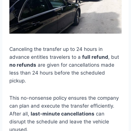
Canceling the transfer up to 24 hours in
advance entitles travelers to a
full refund
, but
no refunds
are given for cancellations made
less than 24 hours before the scheduled
pickup.
This no-nonsense policy ensures the company
can plan and execute the transfer efficiently.
After all,
last-minute cancellations
can
disrupt the schedule and leave the vehicle
unused.