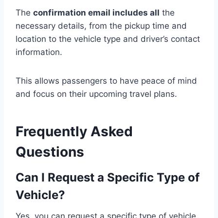
The
confirmation email includes all
the
necessary details, from the pickup time and
location to the vehicle type and driver’s contact
information.
This allows passengers to have peace of mind
and focus on their upcoming travel plans.
Frequently Asked
Questions
Can I Request a Specific Type of
Vehicle?
Yes, you can request a specific type of vehicle.