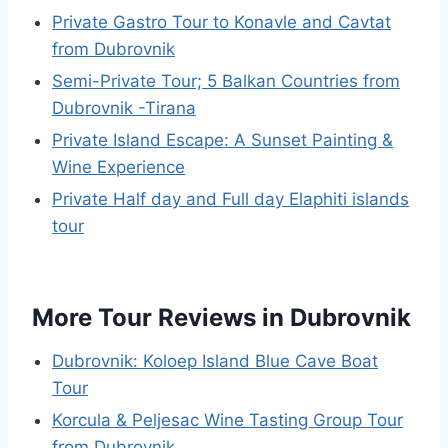
Private Gastro Tour to Konavle and Cavtat
from Dubrovnik
Semi-Private Tour; 5 Balkan Countries from
Dubrovnik -Tirana
Private Island Escape: A Sunset Painting &
Wine Experience
Private Half day and Full day Elaphiti islands
tour
More Tour Reviews in Dubrovnik
Dubrovnik: Koloep Island Blue Cave Boat
Tour
Korcula & Peljesac Wine Tasting Group Tour
from Dubrovnik