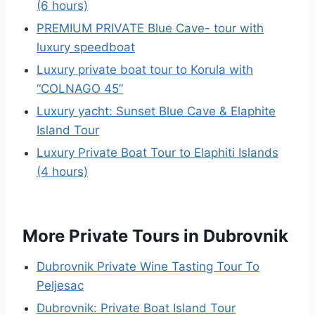
(6 hours)
PREMIUM PRIVATE Blue Cave- tour with
luxury speedboat
Luxury private boat tour to Korula with
“COLNAGO 45”
Luxury yacht: Sunset Blue Cave & Elaphite
Island Tour
Luxury Private Boat Tour to Elaphiti Islands
(4 hours)
More Private Tours in Dubrovnik
Dubrovnik Private Wine Tasting Tour To
Peljesac
Dubrovnik: Private Boat Island Tour