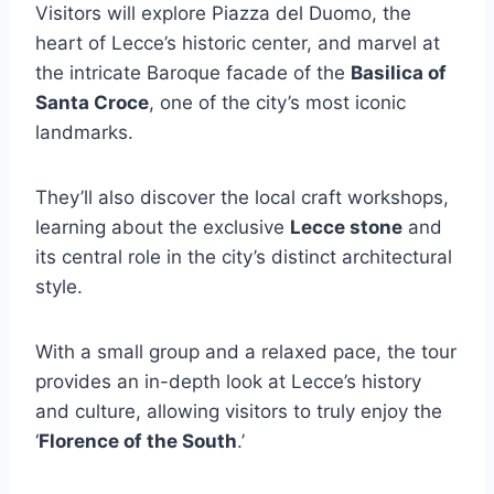
Visitors will explore Piazza del Duomo, the
heart of Lecce’s historic center, and marvel at
the intricate Baroque facade of the
Basilica of
Santa Croce
, one of the city’s most iconic
landmarks.
They’ll also discover the local craft workshops,
learning about the exclusive
Lecce stone
and
its central role in the city’s distinct architectural
style.
With a small group and a relaxed pace, the tour
provides an in-depth look at Lecce’s history
and culture, allowing visitors to truly enjoy the
‘
Florence of the South
.’