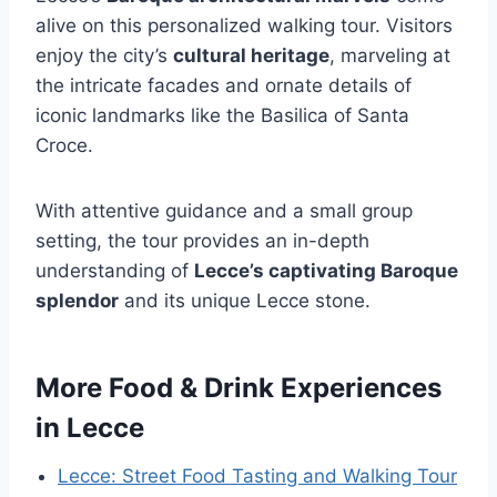
alive on this personalized walking tour. Visitors
enjoy the city’s
cultural heritage
, marveling at
the intricate facades and ornate details of
iconic landmarks like the Basilica of Santa
Croce.
With attentive guidance and a small group
setting, the tour provides an in-depth
understanding of
Lecce’s captivating Baroque
splendor
and its unique Lecce stone.
More Food & Drink Experiences
in Lecce
Lecce: Street Food Tasting and Walking Tour