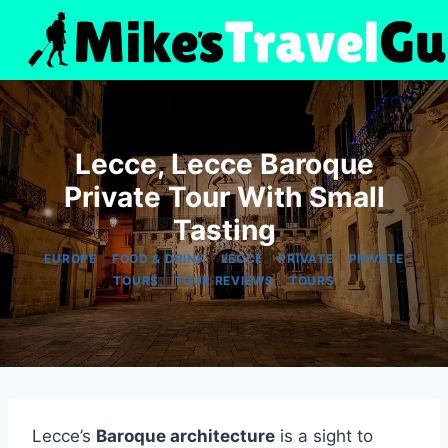
Skip
to
content
Lecce, Lecce Baroque
Private Tour With Small
Tasting
|
|
|
|
EUROPE
FOOD & DRINK
LECCE
PRIVATE
PRIVATE
|
|
TOURS
TOUR REVIEWS
TOURS
Lecce’s
Baroque architecture
is a sight to