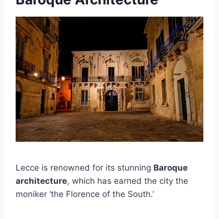
Lecce is renowned for its stunning
Baroque
architecture
, which has earned the city the
moniker ‘the Florence of the South.’