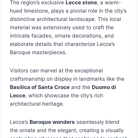
The region’s exclusive
Lecce stone
, a warm-
hued limestone, plays a pivotal role in the city’s
distinctive architectural landscape. This local
material was extensively used to craft the
intricate facades, ornate decorations, and
elaborate details that characterize Lecce’s
Baroque masterpieces.
Visitors can marvel at the exceptional
craftsmanship on display in landmarks like the
Basilica of Santa Croce
and the
Duomo di
Lecce
, which showcase the city’s rich
architectural heritage.
Lecce’s
Baroque wonders
seamlessly blend
the ornate and the elegant, creating a visually