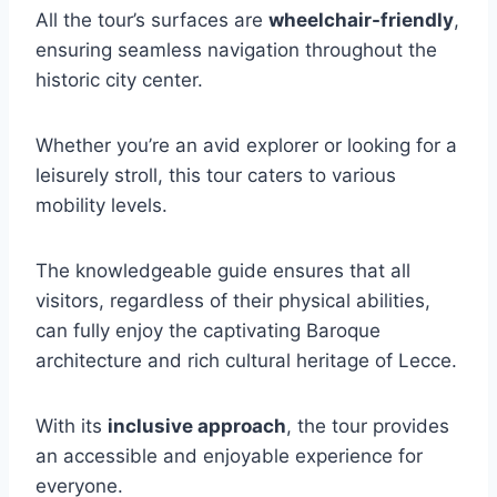
All the tour’s surfaces are
wheelchair-friendly
,
ensuring seamless navigation throughout the
historic city center.
Whether you’re an avid explorer or looking for a
leisurely stroll, this tour caters to various
mobility levels.
The knowledgeable guide ensures that all
visitors, regardless of their physical abilities,
can fully enjoy the captivating Baroque
architecture and rich cultural heritage of Lecce.
With its
inclusive approach
, the tour provides
an accessible and enjoyable experience for
everyone.