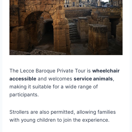
The Lecce Baroque Private Tour is
wheelchair
accessible
and welcomes
service animals
,
making it suitable for a wide range of
participants.
Strollers are also permitted, allowing families
with young children to join the experience.