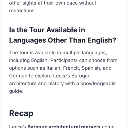
other sights at their own pace without
restrictions.
Is the Tour Available in
Languages Other Than English?
The tour is available in multiple languages,
including English. Participants can choose from
options such as Italian, French, Spanish, and
German to explore Lecce’s Baroque
architecture and history with a knowledgeable
guide.
Recap
Lecce’s
Baroque architectural marvels
come