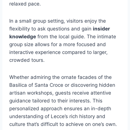
relaxed pace.
In a small group setting, visitors enjoy the
flexibility to ask questions and gain
insider
knowledge
from the local guide. The intimate
group size allows for a more focused and
interactive experience compared to larger,
crowded tours.
Whether admiring the ornate facades of the
Basilica of Santa Croce or discovering hidden
artisan workshops, guests receive attentive
guidance tailored to their interests. This
personalized approach ensures an in-depth
understanding of Lecce’s rich history and
culture that’s difficult to achieve on one’s own.