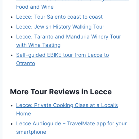
Food and Wine
Lecce: Tour Salento coast to coast
Lecce: Jewish History Walking Tour
Lecce: Taranto and Manduria Winery Tour
with Wine Tasting
Self-guided EBIKE tour from Lecce to
Otranto
More Tour Reviews in Lecce
Lecce: Private Cooking Class at a Local’s
Home
Lecce Audioguide – TravelMate app for your
smartphone