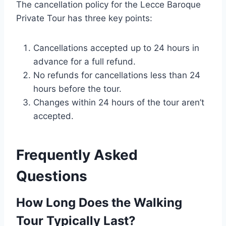
The cancellation policy for the Lecce Baroque
Private Tour has three key points:
Cancellations accepted up to 24 hours in
advance for a full refund.
No refunds for cancellations less than 24
hours before the tour.
Changes within 24 hours of the tour aren’t
accepted.
Frequently Asked
Questions
How Long Does the Walking
Tour Typically Last?