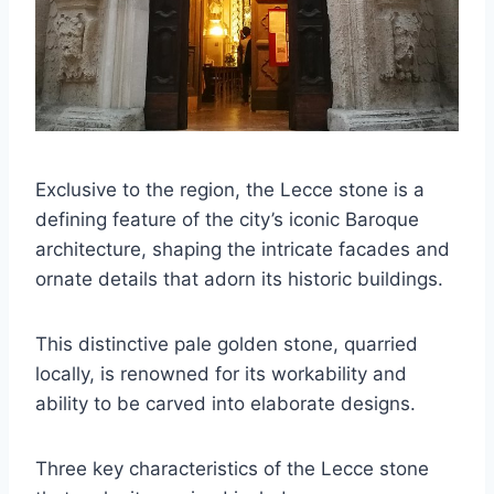
Exclusive to the region, the Lecce stone is a
defining feature of the city’s iconic Baroque
architecture, shaping the intricate facades and
ornate details that adorn its historic buildings.
This distinctive pale golden stone, quarried
locally, is renowned for its workability and
ability to be carved into elaborate designs.
Three key characteristics of the Lecce stone