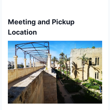
Meeting and Pickup
Location