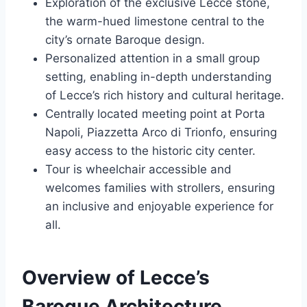
Exploration of the exclusive Lecce stone,
the warm-hued limestone central to the
city’s ornate Baroque design.
Personalized attention in a small group
setting, enabling in-depth understanding
of Lecce’s rich history and cultural heritage.
Centrally located meeting point at Porta
Napoli, Piazzetta Arco di Trionfo, ensuring
easy access to the historic city center.
Tour is wheelchair accessible and
welcomes families with strollers, ensuring
an inclusive and enjoyable experience for
all.
Overview of Lecce’s
Baroque Architecture