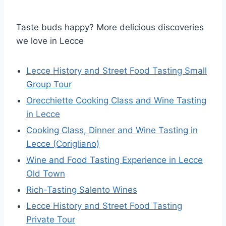
Taste buds happy? More delicious discoveries
we love in Lecce
Lecce History and Street Food Tasting Small
Group Tour
Orecchiette Cooking Class and Wine Tasting
in Lecce
Cooking Class, Dinner and Wine Tasting in
Lecce (Corigliano)
Wine and Food Tasting Experience in Lecce
Old Town
Rich-Tasting Salento Wines
Lecce History and Street Food Tasting
Private Tour