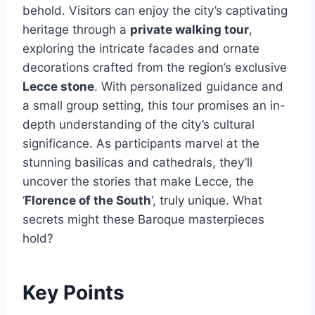
behold. Visitors can enjoy the city’s captivating
heritage through a
private walking tour
,
exploring the intricate facades and ornate
decorations crafted from the region’s exclusive
Lecce stone
. With personalized guidance and
a small group setting, this tour promises an in-
depth understanding of the city’s cultural
significance. As participants marvel at the
stunning basilicas and cathedrals, they’ll
uncover the stories that make Lecce, the
‘
Florence of the South
‘, truly unique. What
secrets might these Baroque masterpieces
hold?
Key Points