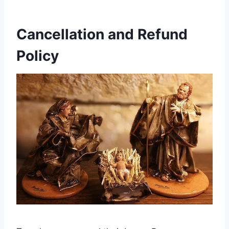
Cancellation and Refund
Policy