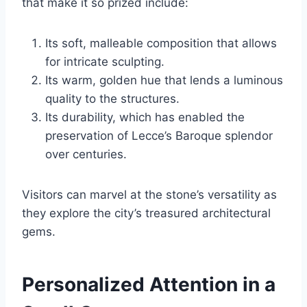
that make it so prized include:
Its soft, malleable composition that allows
for intricate sculpting.
Its warm, golden hue that lends a luminous
quality to the structures.
Its durability, which has enabled the
preservation of Lecce’s Baroque splendor
over centuries.
Visitors can marvel at the stone’s versatility as
they explore the city’s treasured architectural
gems.
Personalized Attention in a