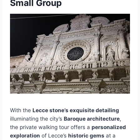
Small Group
With the
Lecce stone’s exquisite detailing
illuminating the city’s
Baroque architecture
,
the private walking tour offers a
personalized
exploration
of Lecce’s
historic gems
at a