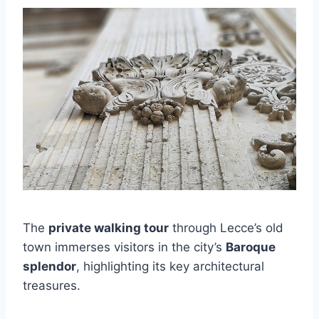
The
private walking tour
through Lecce’s old
town immerses visitors in the city’s
Baroque
splendor
, highlighting its key architectural
treasures.