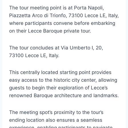
The tour meeting point is at Porta Napoli,
Piazzetta Arco di Trionfo, 73100 Lecce LE, Italy,
where participants convene before embarking
on their Lecce Baroque private tour.
The tour concludes at Via Umberto I, 20,
73100 Lecce LE, Italy.
This centrally located starting point provides
easy access to the historic city center, allowing
guests to begin their exploration of Lecce’s
renowned Baroque architecture and landmarks.
The meeting spot’s proximity to the tour’s
ending location also ensures a seamless
experience, enabling participants to navigate