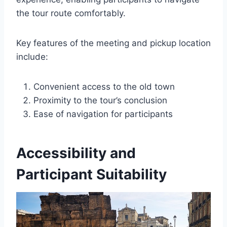
the tour route comfortably.
Key features of the meeting and pickup location
include:
Convenient access to the old town
Proximity to the tour’s conclusion
Ease of navigation for participants
Accessibility and
Participant Suitability