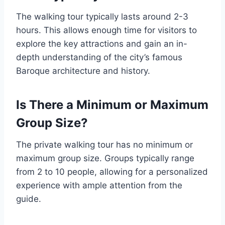
The walking tour typically lasts around 2-3
hours. This allows enough time for visitors to
explore the key attractions and gain an in-
depth understanding of the city’s famous
Baroque architecture and history.
Is There a Minimum or Maximum
Group Size?
The private walking tour has no minimum or
maximum group size. Groups typically range
from 2 to 10 people, allowing for a personalized
experience with ample attention from the
guide.