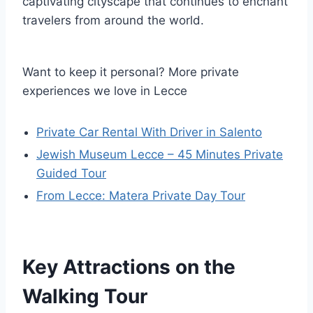
captivating cityscape that continues to enchant
travelers from around the world.
Want to keep it personal? More private
experiences we love in Lecce
Private Car Rental With Driver in Salento
Jewish Museum Lecce – 45 Minutes Private
Guided Tour
From Lecce: Matera Private Day Tour
Key Attractions on the
Walking Tour