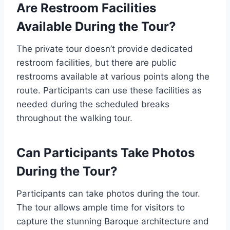
Are Restroom Facilities
Available During the Tour?
The private tour doesn’t provide dedicated
restroom facilities, but there are public
restrooms available at various points along the
route. Participants can use these facilities as
needed during the scheduled breaks
throughout the walking tour.
Can Participants Take Photos
During the Tour?
Participants can take photos during the tour.
The tour allows ample time for visitors to
capture the stunning Baroque architecture and