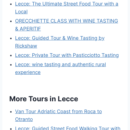
Lecce: The Ultimate Street Food Tour with a
Local
ORECCHIETTE CLASS WITH WINE TASTING
& APERITIF
Lecce: Guided Tour & Wine Tasting by
Rickshaw
Lecce: Private Tour with Pasticciotto Tasting
Lecce: wine tasting and authentic rural
experience
More Tours in Lecce
Van Tour Adriatic Coast from Roca to
Otranto
Lecce: Guided Street Food Walking Tour with