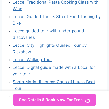
Lecce: Traditional Pasta Cooking Class with
Wine
Lecce: Guided Tour & Street Food Tasting by
Bike
Lecce guided tour with underground
discoveries
Lecce: City Highlights Guided Tour by
Rickshaw
Lecce: Walking Tour
Lecce: Digital guide made with a Local for
your tour
Santa Maria di Leuca: Capo di Leuca Boat
Tour
Unusual Lecce: Stories, Alleys, and Stone
See Details & Book Now For Free
Lace