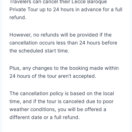
Travelers can cancel their Lecce Baroque
Private Tour up to 24 hours in advance for a full
refund.
However, no refunds will be provided if the
cancellation occurs less than 24 hours before
the scheduled start time.
Plus, any changes to the booking made within
24 hours of the tour aren’t accepted.
The cancellation policy is based on the local
time, and if the tour is canceled due to poor
weather conditions, you will be offered a
different date or a full refund.