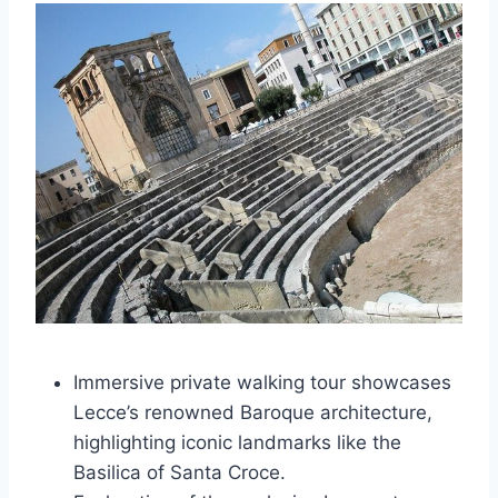
Immersive private walking tour showcases
Lecce’s renowned Baroque architecture,
highlighting iconic landmarks like the
Basilica of Santa Croce.