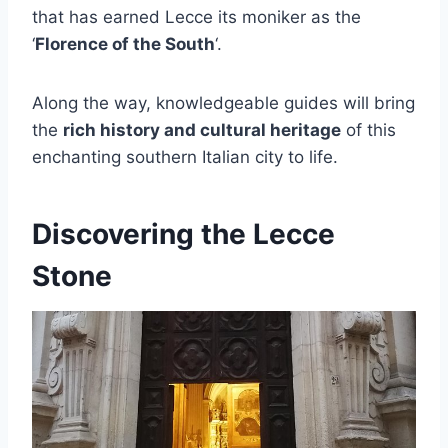
that has earned Lecce its moniker as the
‘
Florence of the South
‘.
Along the way, knowledgeable guides will bring
the
rich history and cultural heritage
of this
enchanting southern Italian city to life.
Discovering the Lecce
Stone