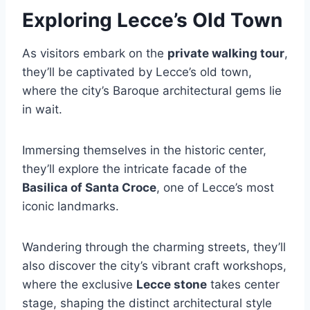
Exploring Lecce’s Old Town
As visitors embark on the
private walking tour
,
they’ll be captivated by Lecce’s old town,
where the city’s Baroque architectural gems lie
in wait.
Immersing themselves in the historic center,
they’ll explore the intricate facade of the
Basilica of Santa Croce
, one of Lecce’s most
iconic landmarks.
Wandering through the charming streets, they’ll
also discover the city’s vibrant craft workshops,
where the exclusive
Lecce stone
takes center
stage, shaping the distinct architectural style