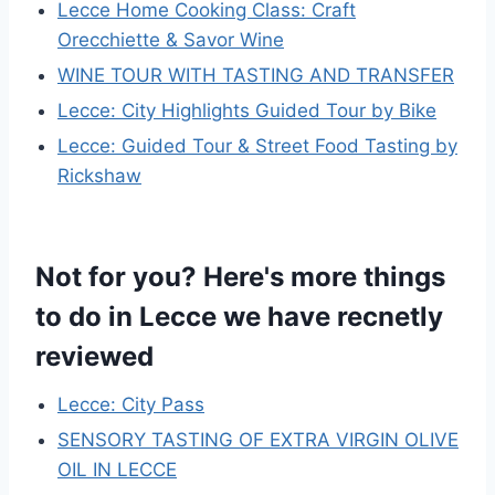
Lecce Home Cooking Class: Craft
Orecchiette & Savor Wine
WINE TOUR WITH TASTING AND TRANSFER
Lecce: City Highlights Guided Tour by Bike
Lecce: Guided Tour & Street Food Tasting by
Rickshaw
Not for you? Here's more things
to do in Lecce we have recnetly
reviewed
Lecce: City Pass
SENSORY TASTING OF EXTRA VIRGIN OLIVE
OIL IN LECCE