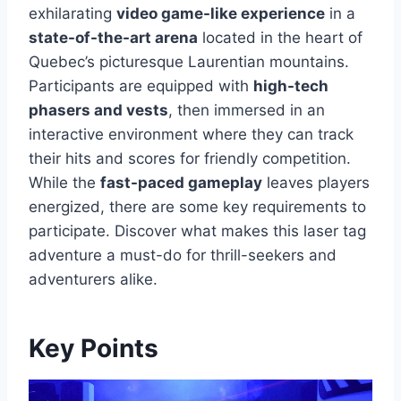
exhilarating
video game-like experience
in a
state-of-the-art arena
located in the heart of
Quebec’s picturesque Laurentian mountains.
Participants are equipped with
high-tech
phasers and vests
, then immersed in an
interactive environment where they can track
their hits and scores for friendly competition.
While the
fast-paced gameplay
leaves players
energized, there are some key requirements to
participate. Discover what makes this laser tag
adventure a must-do for thrill-seekers and
adventurers alike.
Key Points