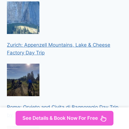
Zurich: Appenzell Mountains, Lake & Cheese
Factory Day Trip
Rome: Orvieto and Civita di Bagnoregio Day Trip
by Train
See Details & Book Now For Free