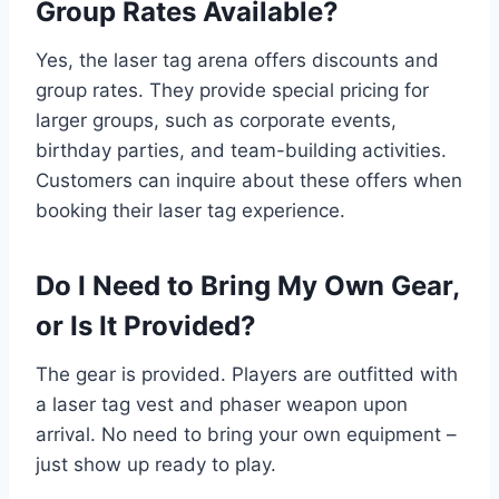
Group Rates Available?
Yes, the laser tag arena offers discounts and
group rates. They provide special pricing for
larger groups, such as corporate events,
birthday parties, and team-building activities.
Customers can inquire about these offers when
booking their laser tag experience.
Do I Need to Bring My Own Gear,
or Is It Provided?
The gear is provided. Players are outfitted with
a laser tag vest and phaser weapon upon
arrival. No need to bring your own equipment –
just show up ready to play.