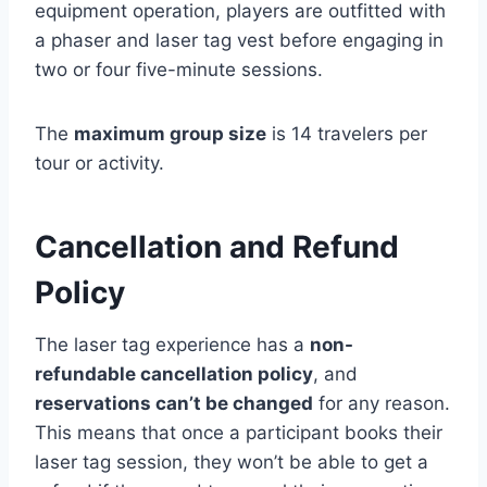
equipment operation, players are outfitted with
a phaser and laser tag vest before engaging in
two or four five-minute sessions.
The
maximum group size
is 14 travelers per
tour or activity.
Cancellation and Refund
Policy
The laser tag experience has a
non-
refundable cancellation policy
, and
reservations can’t be changed
for any reason.
This means that once a participant books their
laser tag session, they won’t be able to get a