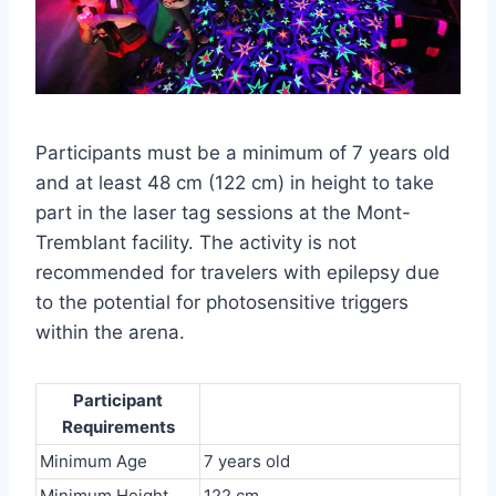
Participants must be a minimum of 7 years old
and at least 48 cm (122 cm) in height to take
part in the laser tag sessions at the Mont-
Tremblant facility. The activity is not
recommended for travelers with epilepsy due
to the potential for photosensitive triggers
within the arena.
Participant
Requirements
Minimum Age
7 years old
Minimum Height
122 cm