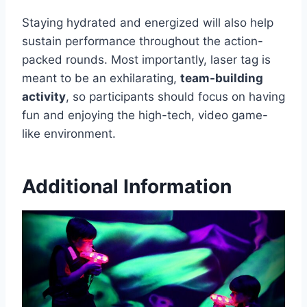
Staying hydrated and energized will also help
sustain performance throughout the action-
packed rounds. Most importantly, laser tag is
meant to be an exhilarating,
team-building
activity
, so participants should focus on having
fun and enjoying the high-tech, video game-
like environment.
Additional Information