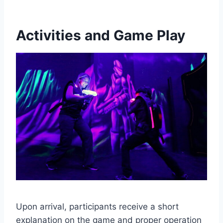
Activities and Game Play
Upon arrival, participants receive a short
explanation on the game and proper operation