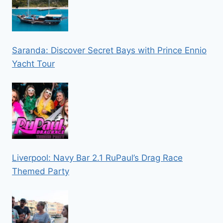
Saranda: Discover Secret Bays with Prince Ennio
Yacht Tour
Liverpool: Navy Bar 2.1 RuPaul’s Drag Race
Themed Party