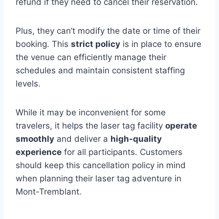
refund if they need to cancel their reservation.
Plus, they can’t modify the date or time of their
booking. This
strict policy
is in place to ensure
the venue can efficiently manage their
schedules and maintain consistent staffing
levels.
While it may be inconvenient for some
travelers, it helps the laser tag facility
operate
smoothly
and deliver a
high-quality
experience
for all participants. Customers
should keep this cancellation policy in mind
when planning their laser tag adventure in
Mont-Tremblant.