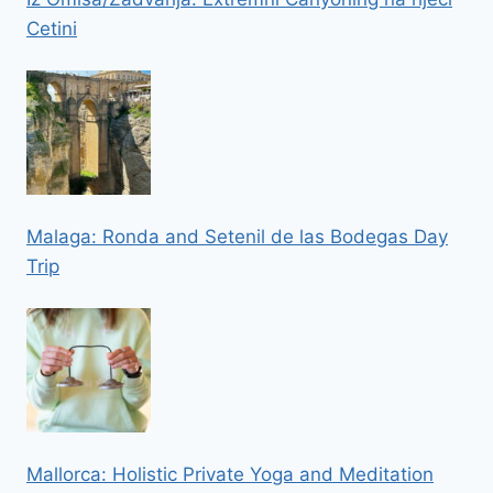
Cetini
Malaga: Ronda and Setenil de las Bodegas Day
Trip
Mallorca: Holistic Private Yoga and Meditation