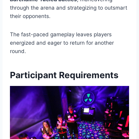
through the arena and strategizing to outsmart
their opponents.
The fast-paced gameplay leaves players
energized and eager to return for another
round.
Participant Requirements