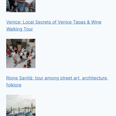
Venice: Local Secrets of Venice Tapas & Wine
Walking Tour
Rione Sanità: tour among street art, architecture,
folklore