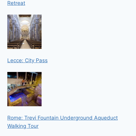
Retreat
Lecce: City Pass
Rome: Trevi Fountain Underground Aqueduct
Walking Tour