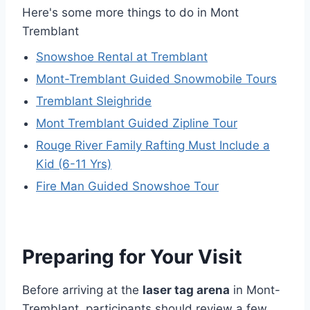
Here's some more things to do in Mont
Tremblant
Snowshoe Rental at Tremblant
Mont-Tremblant Guided Snowmobile Tours
Tremblant Sleighride
Mont Tremblant Guided Zipline Tour
Rouge River Family Rafting Must Include a
Kid (6-11 Yrs)
Fire Man Guided Snowshoe Tour
Preparing for Your Visit
Before arriving at the
laser tag arena
in Mont-
Tremblant, participants should review a few