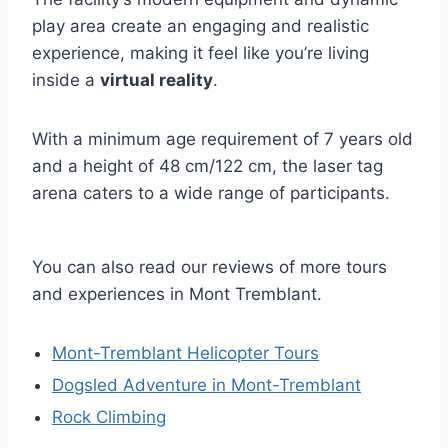
play area create an engaging and realistic
experience, making it feel like you’re living
inside a
virtual reality
.
With a minimum age requirement of 7 years old
and a height of 48 cm/122 cm, the laser tag
arena caters to a wide range of participants.
You can also read our reviews of more tours
and experiences in Mont Tremblant.
Mont-Tremblant Helicopter Tours
Dogsled Adventure in Mont-Tremblant
Rock Climbing