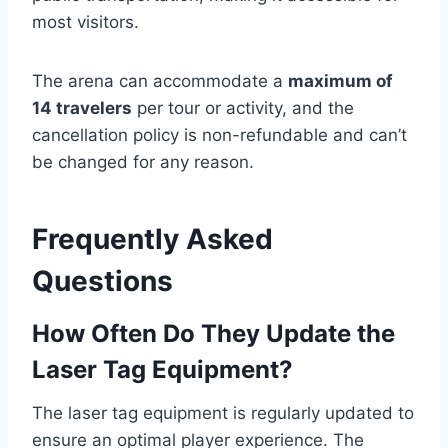
most visitors.
The arena can accommodate a
maximum of
14 travelers
per tour or activity, and the
cancellation policy is non-refundable and can’t
be changed for any reason.
Frequently Asked
Questions
How Often Do They Update the
Laser Tag Equipment?
The laser tag equipment is regularly updated to
ensure an optimal player experience. The