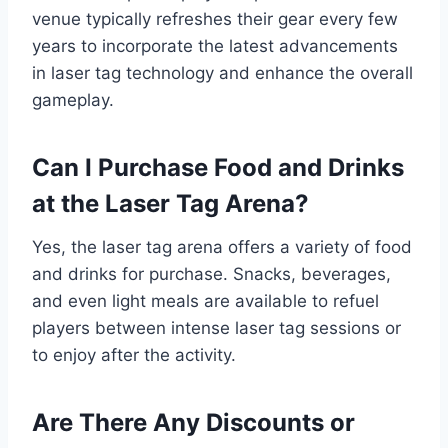
venue typically refreshes their gear every few
years to incorporate the latest advancements
in laser tag technology and enhance the overall
gameplay.
Can I Purchase Food and Drinks
at the Laser Tag Arena?
Yes, the laser tag arena offers a variety of food
and drinks for purchase. Snacks, beverages,
and even light meals are available to refuel
players between intense laser tag sessions or
to enjoy after the activity.
Are There Any Discounts or