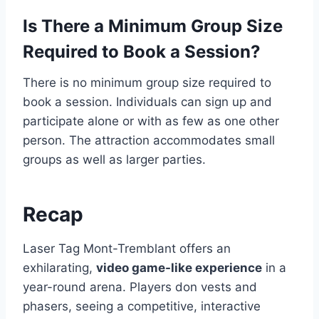
Is There a Minimum Group Size
Required to Book a Session?
There is no minimum group size required to
book a session. Individuals can sign up and
participate alone or with as few as one other
person. The attraction accommodates small
groups as well as larger parties.
Recap
Laser Tag Mont-Tremblant offers an
exhilarating,
video game-like experience
in a
year-round arena. Players don vests and
phasers, seeing a competitive, interactive