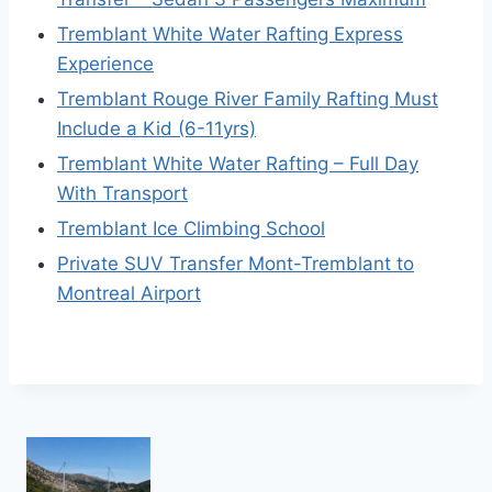
Tremblant White Water Rafting Express
Experience
Tremblant Rouge River Family Rafting Must
Include a Kid (6-11yrs)
Tremblant White Water Rafting – Full Day
With Transport
Tremblant Ice Climbing School
Private SUV Transfer Mont-Tremblant to
Montreal Airport