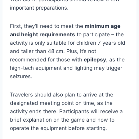
important preparations.
First, they’ll need to meet the
minimum age
and height requirements
to participate – the
activity is only suitable for children 7 years old
and taller than 48 cm. Plus, it’s not
recommended for those with
epilepsy
, as the
high-tech equipment and lighting may trigger
seizures.
Travelers should also plan to arrive at the
designated meeting point on time, as the
activity ends there. Participants will receive a
brief explanation on the game and how to
operate the equipment before starting.