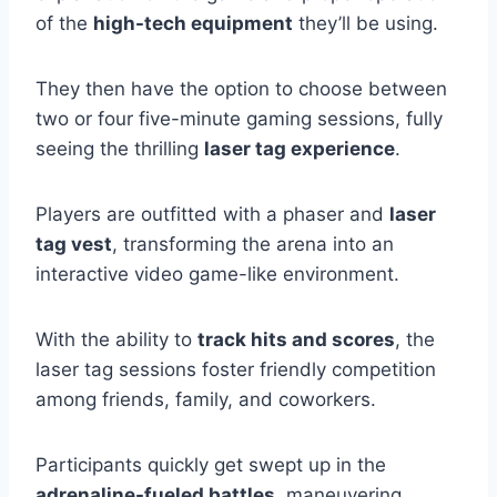
of the
high-tech equipment
they’ll be using.
They then have the option to choose between
two or four five-minute gaming sessions, fully
seeing the thrilling
laser tag experience
.
Players are outfitted with a phaser and
laser
tag vest
, transforming the arena into an
interactive video game-like environment.
With the ability to
track hits and scores
, the
laser tag sessions foster friendly competition
among friends, family, and coworkers.
Participants quickly get swept up in the
adrenaline-fueled battles
, maneuvering