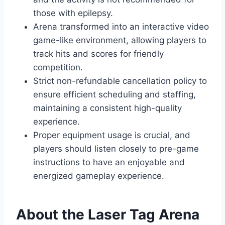
those with epilepsy.
Arena transformed into an interactive video
game-like environment, allowing players to
track hits and scores for friendly
competition.
Strict non-refundable cancellation policy to
ensure efficient scheduling and staffing,
maintaining a consistent high-quality
experience.
Proper equipment usage is crucial, and
players should listen closely to pre-game
instructions to have an enjoyable and
energized gameplay experience.
About the Laser Tag Arena