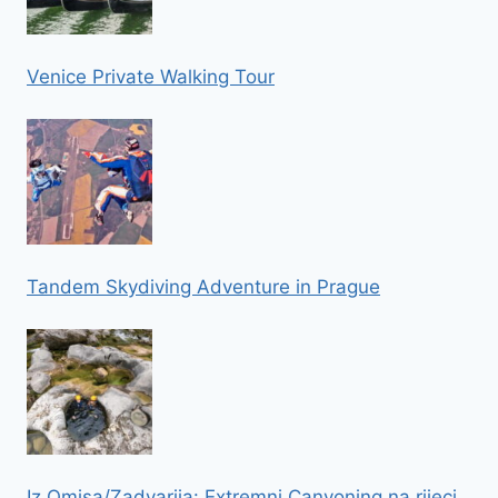
Venice Private Walking Tour
Tandem Skydiving Adventure in Prague
Iz Omisa/Zadvarija: Extremni Canyoning na rijeci