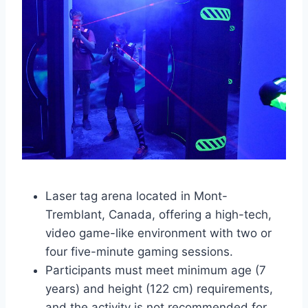
Laser tag arena located in Mont-
Tremblant, Canada, offering a high-tech,
video game-like environment with two or
four five-minute gaming sessions.
Participants must meet minimum age (7
years) and height (122 cm) requirements,
and the activity is not recommended for