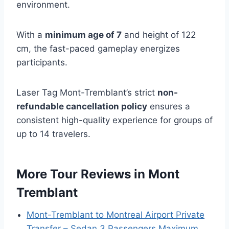
environment.
With a
minimum age of 7
and height of 122
cm, the fast-paced gameplay energizes
participants.
Laser Tag Mont-Tremblant’s strict
non-
refundable cancellation policy
ensures a
consistent high-quality experience for groups of
up to 14 travelers.
More Tour Reviews in Mont
Tremblant
Mont-Tremblant to Montreal Airport Private
Transfer – Sedan 3 Passengers Maximum