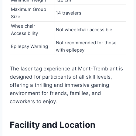
Maximum Group
14 travelers
Size
Wheelchair
Not wheelchair accessible
Accessibility
Not recommended for those
Epilepsy Warning
with epilepsy
The laser tag experience at Mont-Tremblant is
designed for participants of all skill levels,
offering a thrilling and immersive gaming
environment for friends, families, and
coworkers to enjoy.
Facility and Location