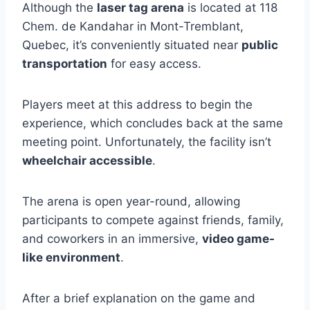
Although the
laser tag arena
is located at 118
Chem. de Kandahar in Mont-Tremblant,
Quebec, it’s conveniently situated near
public
transportation
for easy access.
Players meet at this address to begin the
experience, which concludes back at the same
meeting point. Unfortunately, the facility isn’t
wheelchair accessible
.
The arena is open year-round, allowing
participants to compete against friends, family,
and coworkers in an immersive,
video game-
like environment
.
After a brief explanation on the game and