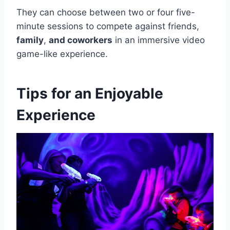
They can choose between two or four five-
minute sessions to compete against friends,
family
,
and coworkers
in an immersive video
game-like experience.
Tips for an Enjoyable
Experience