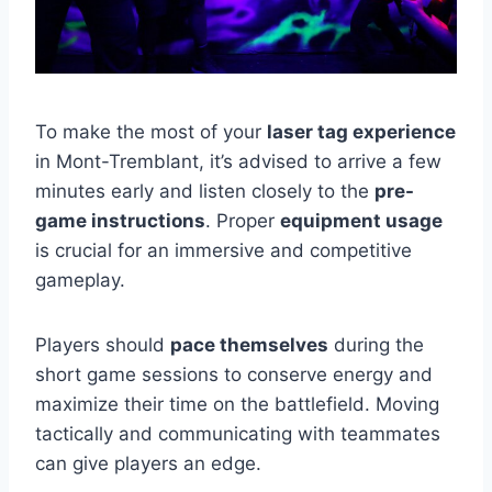
To make the most of your
laser tag experience
in Mont-Tremblant, it’s advised to arrive a few
minutes early and listen closely to the
pre-
game instructions
. Proper
equipment usage
is crucial for an immersive and competitive
gameplay.
Players should
pace themselves
during the
short game sessions to conserve energy and
maximize their time on the battlefield. Moving
tactically and communicating with teammates
can give players an edge.