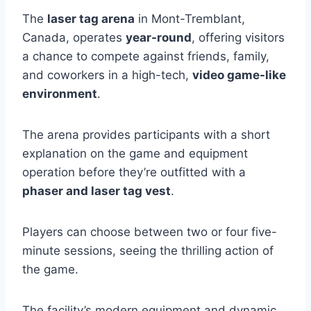
The
laser tag arena
in Mont-Tremblant,
Canada, operates
year-round
, offering visitors
a chance to compete against friends, family,
and coworkers in a high-tech,
video game-like
environment
.
The arena provides participants with a short
explanation on the game and equipment
operation before they’re outfitted with a
phaser and laser tag vest
.
Players can choose between two or four five-
minute sessions, seeing the thrilling action of
the game.
The facility’s modern equipment and dynamic