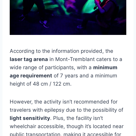
According to the information provided, the
laser tag arena
in Mont-Tremblant caters to a
wide range of participants, with a
minimum
age requirement
of 7 years and a minimum
height of 48 cm / 122 cm.
However, the activity isn’t recommended for
travelers with epilepsy due to the possibility of
light sensitivity
. Plus, the facility isn’t
wheelchair accessible, though it’s located near
public transportation, making it accessible for