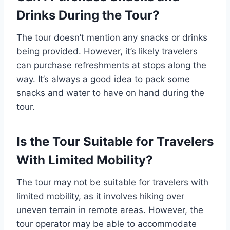
Drinks During the Tour?
The tour doesn’t mention any snacks or drinks
being provided. However, it’s likely travelers
can purchase refreshments at stops along the
way. It’s always a good idea to pack some
snacks and water to have on hand during the
tour.
Is the Tour Suitable for Travelers
With Limited Mobility?
The tour may not be suitable for travelers with
limited mobility, as it involves hiking over
uneven terrain in remote areas. However, the
tour operator may be able to accommodate