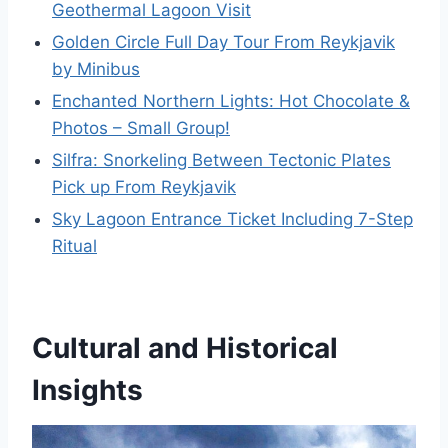
Geothermal Lagoon Visit
Golden Circle Full Day Tour From Reykjavik
by Minibus
Enchanted Northern Lights: Hot Chocolate &
Photos – Small Group!
Silfra: Snorkeling Between Tectonic Plates
Pick up From Reykjavik
Sky Lagoon Entrance Ticket Including 7-Step
Ritual
Cultural and Historical
Insights