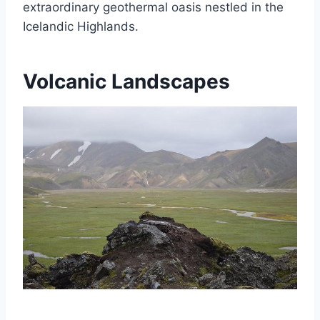
extraordinary geothermal oasis nestled in the
Icelandic Highlands.
Volcanic Landscapes