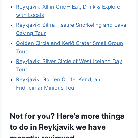
Reykjavik: All in One – Eat, Drink & Explore
with Locals
Reykjavík: Silfra Fissure Snorkeling and Lava
Caving Tour
Golden Circle and Kerið Crater Small Group
Tour
Reykjavik: Silver Circle of West Iceland Day
Tour
Reykjavik: Golden Circle, Kerid, and
Fridheimar Minibus Tour
Not for you? Here's more things
to do in Reykjavik we have