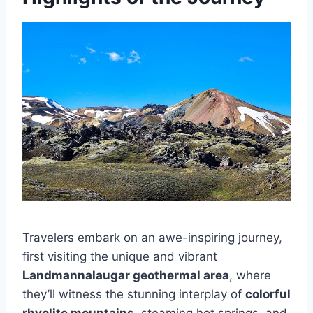
Travelers embark on an awe-inspiring journey,
first visiting the unique and vibrant
Landmannalaugar geothermal area
, where
they’ll witness the stunning interplay of
colorful
rhyolite mountains
, steaming hot springs, and