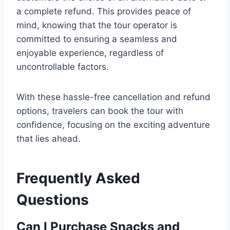
a complete refund. This provides peace of
mind, knowing that the tour operator is
committed to ensuring a seamless and
enjoyable experience, regardless of
uncontrollable factors.
With these hassle-free cancellation and refund
options, travelers can book the tour with
confidence, focusing on the exciting adventure
that lies ahead.
Frequently Asked
Questions
Can I Purchase Snacks and