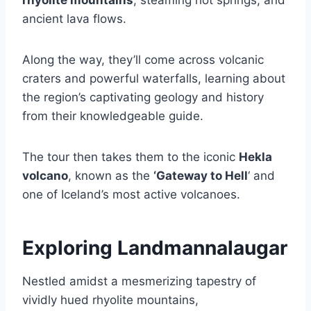
ancient lava flows.
Along the way, they’ll come across volcanic
craters and powerful waterfalls, learning about
the region’s captivating geology and history
from their knowledgeable guide.
The tour then takes them to the iconic
Hekla
volcano
, known as the
‘Gateway to Hell
‘ and
one of Iceland’s most active volcanoes.
Exploring Landmannalaugar
Nestled amidst a mesmerizing tapestry of
vividly hued rhyolite mountains,