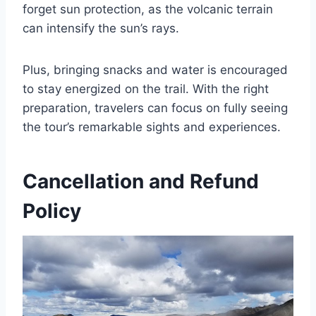
forget sun protection, as the volcanic terrain
can intensify the sun’s rays.
Plus, bringing snacks and water is encouraged
to stay energized on the trail. With the right
preparation, travelers can focus on fully seeing
the tour’s remarkable sights and experiences.
Cancellation and Refund
Policy