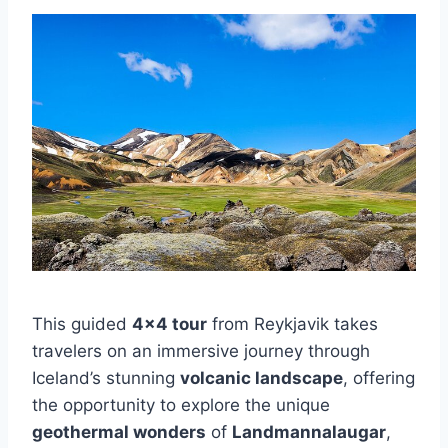
This guided
4×4 tour
from Reykjavik takes
travelers on an immersive journey through
Iceland’s stunning
volcanic landscape
, offering
the opportunity to explore the unique
geothermal wonders
of
Landmannalaugar
,