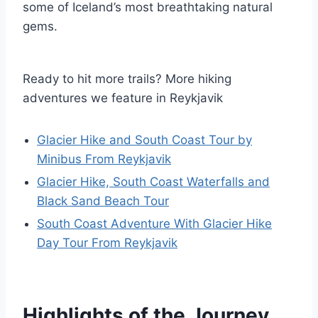
some of Iceland’s most breathtaking natural
gems.
Ready to hit more trails? More hiking
adventures we feature in Reykjavik
Glacier Hike and South Coast Tour by
Minibus From Reykjavik
Glacier Hike, South Coast Waterfalls and
Black Sand Beach Tour
South Coast Adventure With Glacier Hike
Day Tour From Reykjavik
Highlights of the Journey