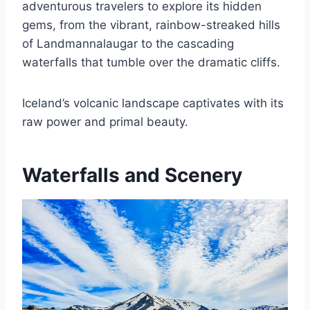
adventurous travelers to explore its hidden
gems, from the vibrant, rainbow-streaked hills
of Landmannalaugar to the cascading
waterfalls that tumble over the dramatic cliffs.
Iceland’s volcanic landscape captivates with its
raw power and primal beauty.
Waterfalls and Scenery