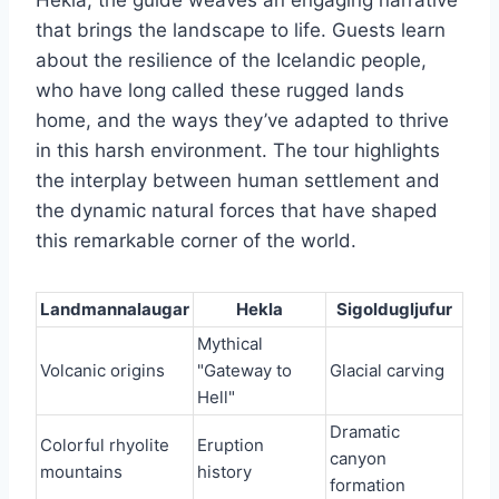
Hekla, the guide weaves an engaging narrative
that brings the landscape to life. Guests learn
about the resilience of the Icelandic people,
who have long called these rugged lands
home, and the ways they’ve adapted to thrive
in this harsh environment. The tour highlights
the interplay between human settlement and
the dynamic natural forces that have shaped
this remarkable corner of the world.
Landmannalaugar
Hekla
Sigoldugljufur
Mythical
Volcanic origins
"Gateway to
Glacial carving
Hell"
Dramatic
Colorful rhyolite
Eruption
canyon
mountains
history
formation