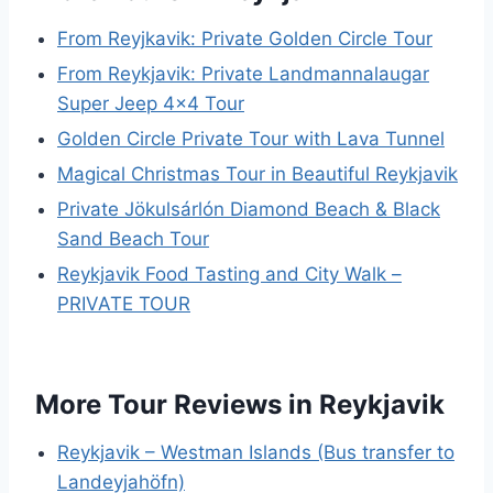
From Reyjkavik: Private Golden Circle Tour
From Reykjavik: Private Landmannalaugar
Super Jeep 4×4 Tour
Golden Circle Private Tour with Lava Tunnel
Magical Christmas Tour in Beautiful Reykjavik
Private Jökulsárlón Diamond Beach & Black
Sand Beach Tour
Reykjavik Food Tasting and City Walk –
PRIVATE TOUR
More Tour Reviews in Reykjavik
Reykjavik – Westman Islands (Bus transfer to
Landeyjahöfn)