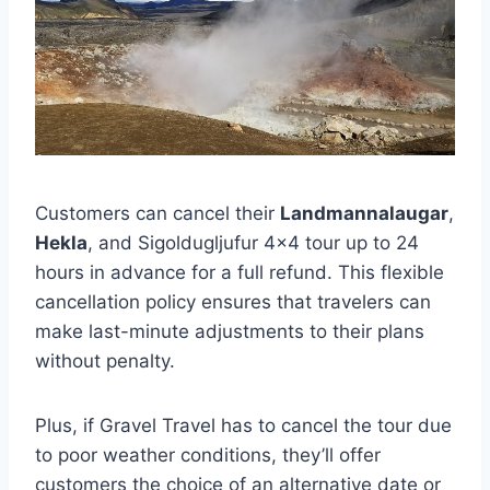
Customers can cancel their
Landmannalaugar
,
Hekla
, and Sigoldugljufur 4×4 tour up to 24
hours in advance for a full refund. This flexible
cancellation policy ensures that travelers can
make last-minute adjustments to their plans
without penalty.
Plus, if Gravel Travel has to cancel the tour due
to poor weather conditions, they’ll offer
customers the choice of an alternative date or