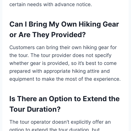
certain needs with advance notice.
Can I Bring My Own Hiking Gear
or Are They Provided?
Customers can bring their own hiking gear for
the tour. The tour provider does not specify
whether gear is provided, so it’s best to come
prepared with appropriate hiking attire and
equipment to make the most of the experience.
Is There an Option to Extend the
Tour Duration?
The tour operator doesn’t explicitly offer an
option to extend the tour duration, but