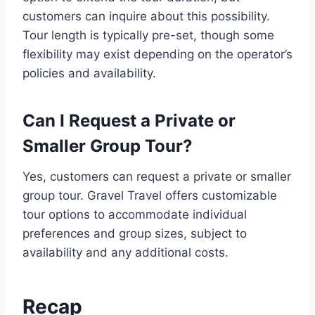
customers can inquire about this possibility.
Tour length is typically pre-set, though some
flexibility may exist depending on the operator’s
policies and availability.
Can I Request a Private or
Smaller Group Tour?
Yes, customers can request a private or smaller
group tour. Gravel Travel offers customizable
tour options to accommodate individual
preferences and group sizes, subject to
availability and any additional costs.
Recap