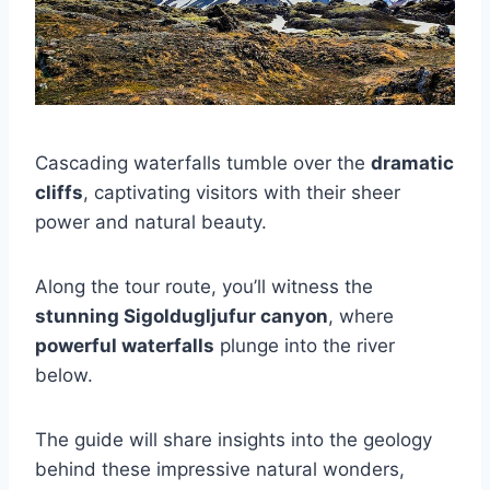
Cascading waterfalls tumble over the
dramatic
cliffs
, captivating visitors with their sheer
power and natural beauty.
Along the tour route, you’ll witness the
stunning Sigoldugljufur canyon
, where
powerful waterfalls
plunge into the river
below.
The guide will share insights into the geology
behind these impressive natural wonders,