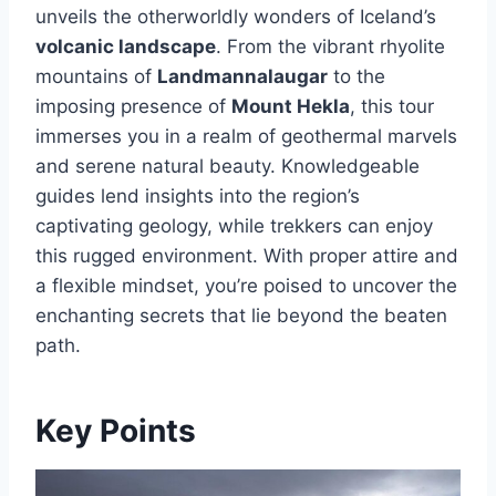
unveils the otherworldly wonders of Iceland’s
volcanic landscape
. From the vibrant rhyolite
mountains of
Landmannalaugar
to the
imposing presence of
Mount Hekla
, this tour
immerses you in a realm of geothermal marvels
and serene natural beauty. Knowledgeable
guides lend insights into the region’s
captivating geology, while trekkers can enjoy
this rugged environment. With proper attire and
a flexible mindset, you’re poised to uncover the
enchanting secrets that lie beyond the beaten
path.
Key Points