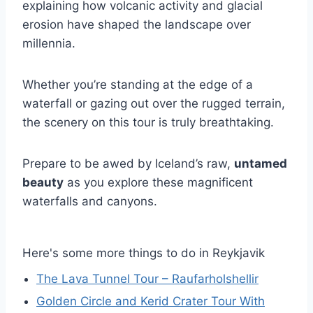
explaining how volcanic activity and glacial
erosion have shaped the landscape over
millennia.
Whether you’re standing at the edge of a
waterfall or gazing out over the rugged terrain,
the scenery on this tour is truly breathtaking.
Prepare to be awed by Iceland’s raw,
untamed
beauty
as you explore these magnificent
waterfalls and canyons.
Here's some more things to do in Reykjavik
The Lava Tunnel Tour – Raufarholshellir
Golden Circle and Kerid Crater Tour With