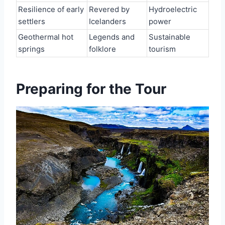
Resilience of early
Revered by
Hydroelectric
settlers
Icelanders
power
Geothermal hot
Legends and
Sustainable
springs
folklore
tourism
Preparing for the Tour