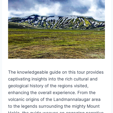
The knowledgeable guide on this tour provides
captivating insights into the rich cultural and
geological history of the regions visited,
enhancing the overall experience. From the
volcanic origins of the Landmannalaugar area
to the legends surrounding the mighty Mount