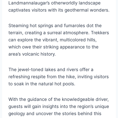
Landmannalaugar’s otherworldly landscape
captivates visitors with its geothermal wonders.
Steaming hot springs and fumaroles dot the
terrain, creating a surreal atmosphere. Trekkers
can explore the vibrant, multicolored hills,
which owe their striking appearance to the
area’s volcanic history.
The jewel-toned lakes and rivers offer a
refreshing respite from the hike, inviting visitors
to soak in the natural hot pools.
With the guidance of the knowledgeable driver,
guests will gain insights into the region’s unique
geology and uncover the stories behind this