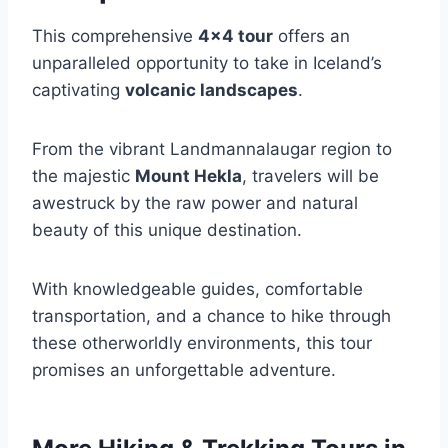
This comprehensive
4×4 tour
offers an
unparalleled opportunity to take in Iceland’s
captivating
volcanic landscapes
.
From the vibrant Landmannalaugar region to
the majestic
Mount Hekla
, travelers will be
awestruck by the raw power and natural
beauty of this unique destination.
With knowledgeable guides, comfortable
transportation, and a chance to hike through
these otherworldly environments, this tour
promises an unforgettable adventure.