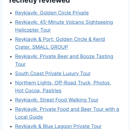
recnetly reviewed
Reykjavík: Golden Circle Private
Reykjavik: 45-Minute Volcano Sightseeing
Helicopter Tour
Reykjavik & Port: Golden Circle & Kerid
Crater. SMALL GROUP
Reykjavik: Private Beer and Booze Tasting
Tour
South Coast Private Luxury Tour
Northern Lights, Off-Road Truck, Photos,
Hot Cocoa, Pastries
Reykjavik: Street Food Walking Tour
Reykjavik: Private Food and Beer Tour with a
Local Guide
Reykjavík & Blue Lagoon Private Tour