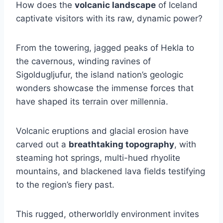
How does the
volcanic landscape
of Iceland
captivate visitors with its raw, dynamic power?
From the towering, jagged peaks of Hekla to
the cavernous, winding ravines of
Sigoldugljufur, the island nation’s geologic
wonders showcase the immense forces that
have shaped its terrain over millennia.
Volcanic eruptions and glacial erosion have
carved out a
breathtaking topography
, with
steaming hot springs, multi-hued rhyolite
mountains, and blackened lava fields testifying
to the region’s fiery past.
This rugged, otherworldly environment invites