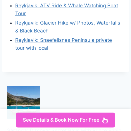
Reykjavik: ATV Ride & Whale Watching Boat
Tour
Reykjavik: Glacier Hike w/ Photos, Waterfalls
& Black Beach
Reykjavik: Snaefellsnes Peninsula private
tour with local
See Details & Book Now For Free
Saranda: Discover Secret Bays with Prince Ennio