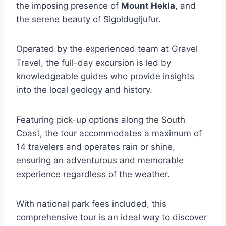
the imposing presence of
Mount Hekla
, and
the serene beauty of Sigoldugljufur.
Operated by the experienced team at Gravel
Travel, the full-day excursion is led by
knowledgeable guides who provide insights
into the local geology and history.
Featuring pick-up options along the South
Coast, the tour accommodates a maximum of
14 travelers and operates rain or shine,
ensuring an adventurous and memorable
experience regardless of the weather.
With national park fees included, this
comprehensive tour is an ideal way to discover