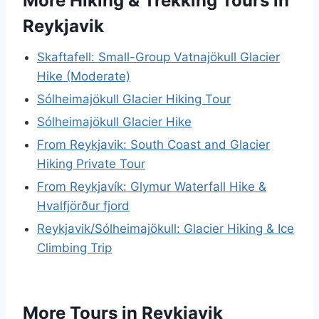
More Hiking & Trekking Tours in
Reykjavik
Skaftafell: Small-Group Vatnajökull Glacier
Hike (Moderate)
Sólheimajökull Glacier Hiking Tour
Sólheimajökull Glacier Hike
From Reykjavik: South Coast and Glacier
Hiking Private Tour
From Reykjavík: Glymur Waterfall Hike &
Hvalfjörður fjord
Reykjavik/Sólheimajökull: Glacier Hiking & Ice
Climbing Trip
More Tours in Reykjavik