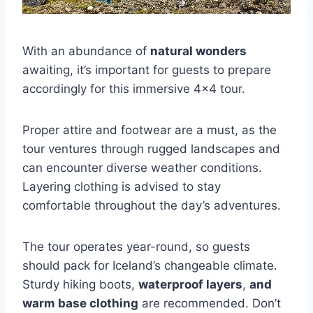
With an abundance of
natural wonders
awaiting, it’s important for guests to prepare
accordingly for this immersive 4×4 tour.
Proper attire and footwear are a must, as the
tour ventures through rugged landscapes and
can encounter diverse weather conditions.
Layering clothing is advised to stay
comfortable throughout the day’s adventures.
The tour operates year-round, so guests
should pack for Iceland’s changeable climate.
Sturdy hiking boots,
waterproof layers
,
and
warm base clothing
are recommended. Don’t