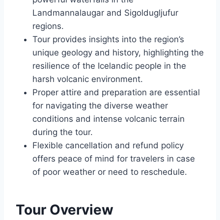
Landmannalaugar and Sigoldugljufur
regions.
Tour provides insights into the region’s
unique geology and history, highlighting the
resilience of the Icelandic people in the
harsh volcanic environment.
Proper attire and preparation are essential
for navigating the diverse weather
conditions and intense volcanic terrain
during the tour.
Flexible cancellation and refund policy
offers peace of mind for travelers in case
of poor weather or need to reschedule.
Tour Overview