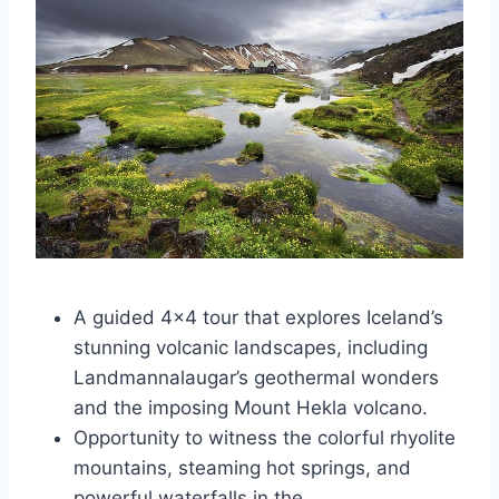
A guided 4×4 tour that explores Iceland’s
stunning volcanic landscapes, including
Landmannalaugar’s geothermal wonders
and the imposing Mount Hekla volcano.
Opportunity to witness the colorful rhyolite
mountains, steaming hot springs, and
powerful waterfalls in the