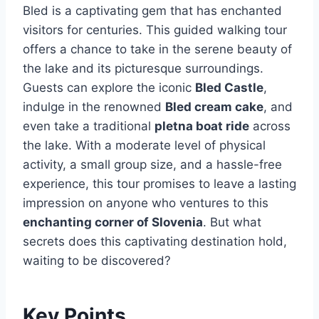
Bled is a captivating gem that has enchanted
visitors for centuries. This guided walking tour
offers a chance to take in the serene beauty of
the lake and its picturesque surroundings.
Guests can explore the iconic
Bled Castle
,
indulge in the renowned
Bled cream cake
, and
even take a traditional
pletna boat ride
across
the lake. With a moderate level of physical
activity, a small group size, and a hassle-free
experience, this tour promises to leave a lasting
impression on anyone who ventures to this
enchanting corner of Slovenia
. But what
secrets does this captivating destination hold,
waiting to be discovered?
Key Points