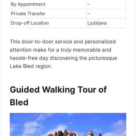
By Appointment
–
Private Transfer
–
Drop-off Location
Ljubljana
This door-to-door service and personalized
attention make for a truly memorable and
hassle-free day discovering the picturesque
Lake Bled region.
Guided Walking Tour of
Bled