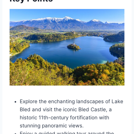
Explore the enchanting landscapes of Lake
Bled and visit the iconic Bled Castle, a
historic 11th-century fortification with
stunning panoramic views.
Enjoy a guided walking tour around the