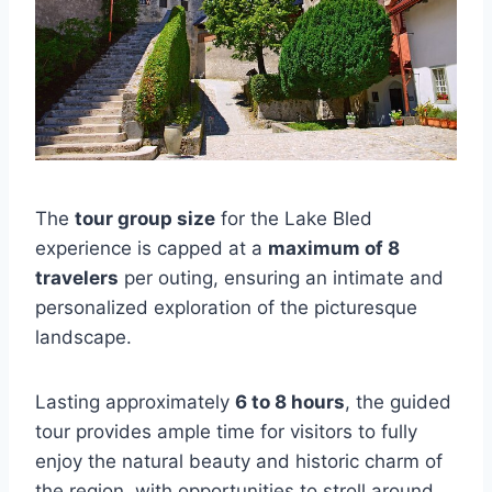
The
tour group size
for the Lake Bled
experience is capped at a
maximum of 8
travelers
per outing, ensuring an intimate and
personalized exploration of the picturesque
landscape.
Lasting approximately
6 to 8 hours
, the guided
tour provides ample time for visitors to fully
enjoy the natural beauty and historic charm of
the region, with opportunities to stroll around