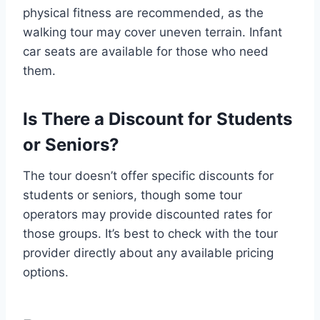
physical fitness are recommended, as the
walking tour may cover uneven terrain. Infant
car seats are available for those who need
them.
Is There a Discount for Students
or Seniors?
The tour doesn’t offer specific discounts for
students or seniors, though some tour
operators may provide discounted rates for
those groups. It’s best to check with the tour
provider directly about any available pricing
options.