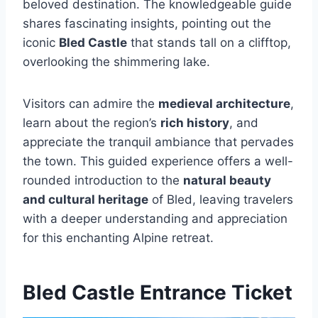
beloved destination. The knowledgeable guide
shares fascinating insights, pointing out the
iconic
Bled Castle
that stands tall on a clifftop,
overlooking the shimmering lake.
Visitors can admire the
medieval architecture
,
learn about the region’s
rich history
, and
appreciate the tranquil ambiance that pervades
the town. This guided experience offers a well-
rounded introduction to the
natural beauty
and cultural heritage
of Bled, leaving travelers
with a deeper understanding and appreciation
for this enchanting Alpine retreat.
Bled Castle Entrance Ticket