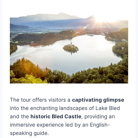
The tour offers visitors a
captivating glimpse
into the enchanting landscapes of Lake Bled
and the
historic Bled Castle
, providing an
immersive experience led by an English-
speaking guide.