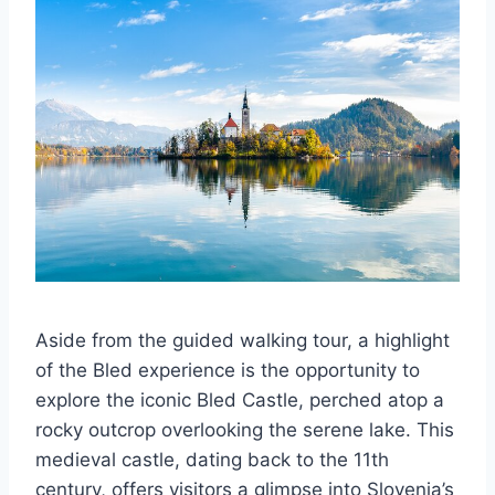
Aside from the guided walking tour, a highlight
of the Bled experience is the opportunity to
explore the iconic Bled Castle, perched atop a
rocky outcrop overlooking the serene lake. This
medieval castle, dating back to the 11th
century, offers visitors a glimpse into Slovenia’s