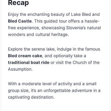
Recap
Enjoy the enchanting beauty of Lake Bled and
Bled Castle
. This guided tour offers a hassle-
free experience, showcasing Slovenia’s natural
wonders and cultural heritage.
Explore the serene lake, indulge in the famous
Bled cream cake
, and optionally take a
traditional boat ride
or visit the Church of the
Assumption.
With a moderate level of activity and a small
group size, it’s an unforgettable adventure in a
captivating destination.