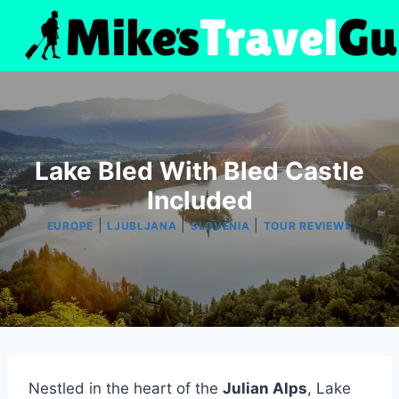
Skip
to
content
Lake Bled With Bled Castle
Included
|
|
|
EUROPE
LJUBLJANA
SLOVENIA
TOUR REVIEWS
Nestled in the heart of the
Julian Alps
, Lake