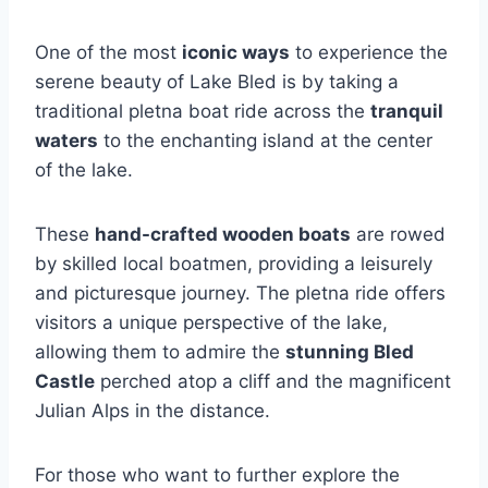
One of the most
iconic ways
to experience the
serene beauty of Lake Bled is by taking a
traditional pletna boat ride across the
tranquil
waters
to the enchanting island at the center
of the lake.
These
hand-crafted wooden boats
are rowed
by skilled local boatmen, providing a leisurely
and picturesque journey. The pletna ride offers
visitors a unique perspective of the lake,
allowing them to admire the
stunning Bled
Castle
perched atop a cliff and the magnificent
Julian Alps in the distance.
For those who want to further explore the