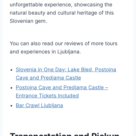
unforgettable experience, showcasing the
natural beauty and cultural heritage of this
Slovenian gem.
You can also read our reviews of more tours
and experiences in Ljubljana.
Slovenia in One Day: Lake Bled, Postojna
Cave and Predjama Castle
Postojna Cave and Predjama Castle –
Entrance Tickets Included
Bar Crawl Ljubljana