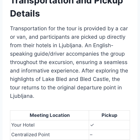
Transportation and Pickup
Details
Transportation for the tour is provided by a car
or van, and participants are picked up directly
from their hotels in Ljubljana. An English-
speaking guide/driver accompanies the group
throughout the excursion, ensuring a seamless
and informative experience. After exploring the
highlights of Lake Bled and Bled Castle, the
tour returns to the original departure point in
Ljubljana.
Meeting Location
Pickup
Your Hotel
✓
Centralized Point
–