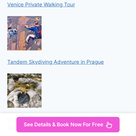
Venice Private Walking Tour
Tandem Skydiving Adventure in Prague
Iz Omisa/Zadvarija: Extremni Canyoning na rijeci
See Details & Book Now For Free
Cetini