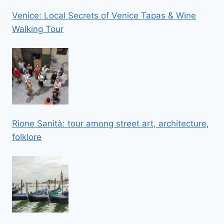
Venice: Local Secrets of Venice Tapas & Wine
Walking Tour
Rione Sanità: tour among street art, architecture,
folklore