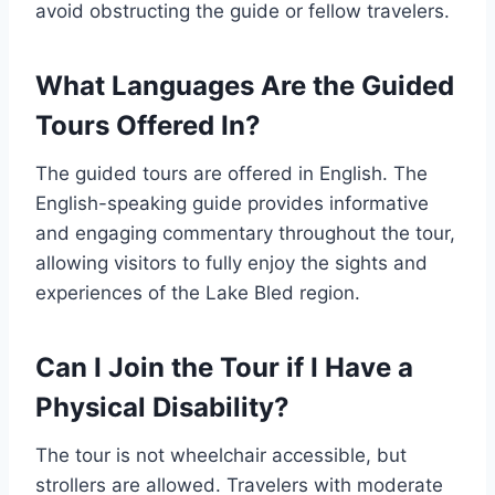
avoid obstructing the guide or fellow travelers.
What Languages Are the Guided
Tours Offered In?
The guided tours are offered in English. The
English-speaking guide provides informative
and engaging commentary throughout the tour,
allowing visitors to fully enjoy the sights and
experiences of the Lake Bled region.
Can I Join the Tour if I Have a
Physical Disability?
The tour is not wheelchair accessible, but
strollers are allowed. Travelers with moderate