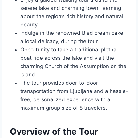
serene lake and charming town, learning
about the region’s rich history and natural
beauty.
Indulge in the renowned Bled cream cake,
a local delicacy, during the tour.
Opportunity to take a traditional pletna
boat ride across the lake and visit the
charming Church of the Assumption on the
island.
The tour provides door-to-door
transportation from Ljubljana and a hassle-
free, personalized experience with a
maximum group size of 8 travelers.
Overview of the Tour