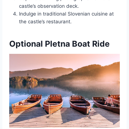
castle’s observation deck.
Indulge in traditional Slovenian cuisine at
the castle’s restaurant.
Optional Pletna Boat Ride