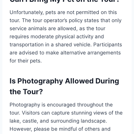
Unfortunately, pets are not permitted on this
tour. The tour operator’s policy states that only
service animals are allowed, as the tour
requires moderate physical activity and
transportation in a shared vehicle. Participants
are advised to make alternative arrangements
for their pets.
Is Photography Allowed During
the Tour?
Photography is encouraged throughout the
tour. Visitors can capture stunning views of the
lake, castle, and surrounding landscape.
However, please be mindful of others and