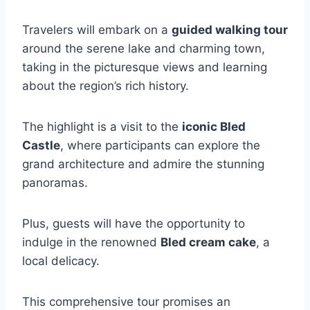
Travelers will embark on a
guided walking tour
around the serene lake and charming town,
taking in the picturesque views and learning
about the region’s rich history.
The highlight is a visit to the
iconic Bled
Castle
, where participants can explore the
grand architecture and admire the stunning
panoramas.
Plus, guests will have the opportunity to
indulge in the renowned
Bled cream cake
, a
local delicacy.
This comprehensive tour promises an