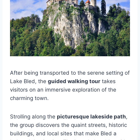
After being transported to the serene setting of
Lake Bled, the
guided walking tour
takes
visitors on an immersive exploration of the
charming town.
Strolling along the
picturesque lakeside path
,
the group discovers the quaint streets, historic
buildings, and local sites that make Bled a