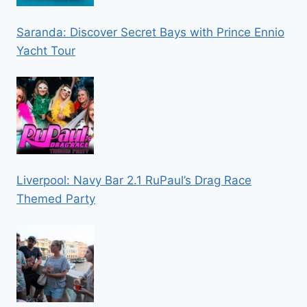
Saranda: Discover Secret Bays with Prince Ennio
Yacht Tour
Liverpool: Navy Bar 2.1 RuPaul’s Drag Race
Themed Party