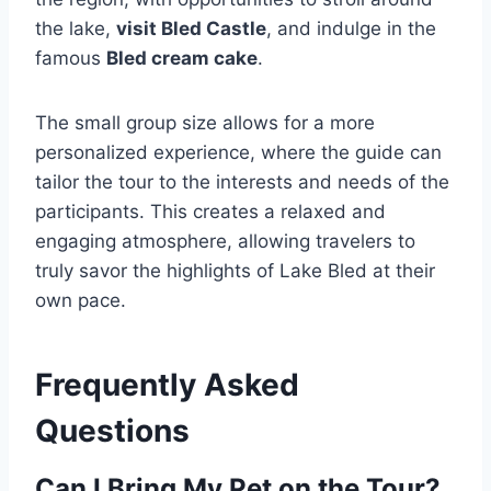
the lake,
visit Bled Castle
, and indulge in the
famous
Bled cream cake
.
The small group size allows for a more
personalized experience, where the guide can
tailor the tour to the interests and needs of the
participants. This creates a relaxed and
engaging atmosphere, allowing travelers to
truly savor the highlights of Lake Bled at their
own pace.
Frequently Asked
Questions
Can I Bring My Pet on the Tour?