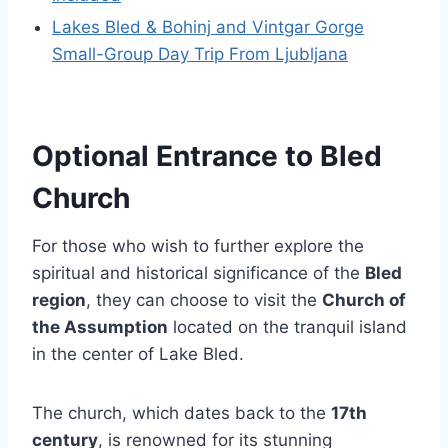
Lakes Bled & Bohinj and Vintgar Gorge
Small-Group Day Trip From Ljubljana
Optional Entrance to Bled
Church
For those who wish to further explore the
spiritual and historical significance of the
Bled
region
, they can choose to visit the
Church of
the Assumption
located on the tranquil island
in the center of Lake Bled.
The church, which dates back to the
17th
century
, is renowned for its stunning