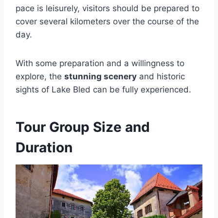
pace is leisurely, visitors should be prepared to
cover several kilometers over the course of the
day.
With some preparation and a willingness to
explore, the
stunning scenery
and historic
sights of Lake Bled can be fully experienced.
Tour Group Size and
Duration