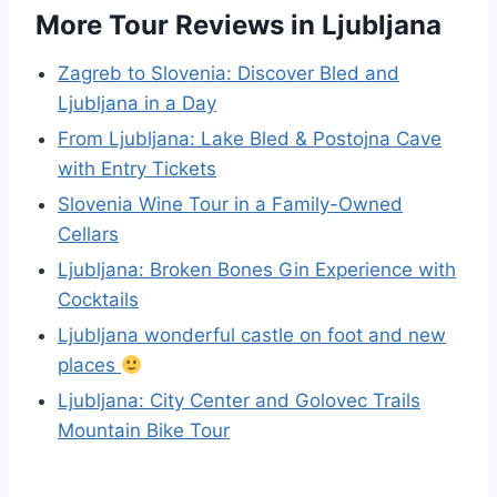
More Tour Reviews in Ljubljana
Zagreb to Slovenia: Discover Bled and
Ljubljana in a Day
From Ljubljana: Lake Bled & Postojna Cave
with Entry Tickets
Slovenia Wine Tour in a Family-Owned
Cellars
Ljubljana: Broken Bones Gin Experience with
Cocktails
Ljubljana wonderful castle on foot and new
places
Ljubljana: City Center and Golovec Trails
Mountain Bike Tour