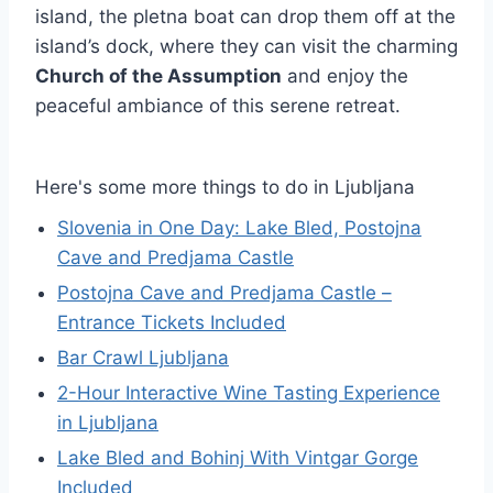
island, the pletna boat can drop them off at the
island’s dock, where they can visit the charming
Church of the Assumption
and enjoy the
peaceful ambiance of this serene retreat.
Here's some more things to do in Ljubljana
Slovenia in One Day: Lake Bled, Postojna
Cave and Predjama Castle
Postojna Cave and Predjama Castle –
Entrance Tickets Included
Bar Crawl Ljubljana
2-Hour Interactive Wine Tasting Experience
in Ljubljana
Lake Bled and Bohinj With Vintgar Gorge
Included