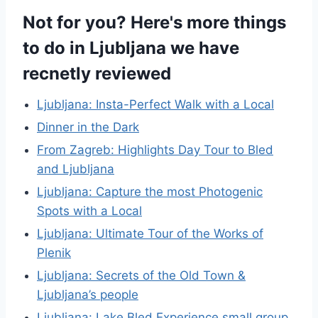
Not for you? Here's more things
to do in Ljubljana we have
recnetly reviewed
Ljubljana: Insta-Perfect Walk with a Local
Dinner in the Dark
From Zagreb: Highlights Day Tour to Bled
and Ljubljana
Ljubljana: Capture the most Photogenic
Spots with a Local
Ljubljana: Ultimate Tour of the Works of
Plenik
Ljubljana: Secrets of the Old Town &
Ljubljana’s people
Ljubljana: Lake Bled Experience small group