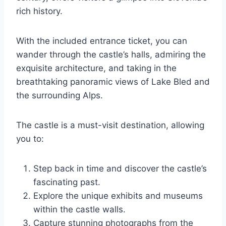
rich history.
With the included entrance ticket, you can
wander through the castle’s halls, admiring the
exquisite architecture, and taking in the
breathtaking panoramic views of Lake Bled and
the surrounding Alps.
The castle is a must-visit destination, allowing
you to:
Step back in time and discover the castle’s
fascinating past.
Explore the unique exhibits and museums
within the castle walls.
Capture stunning photographs from the