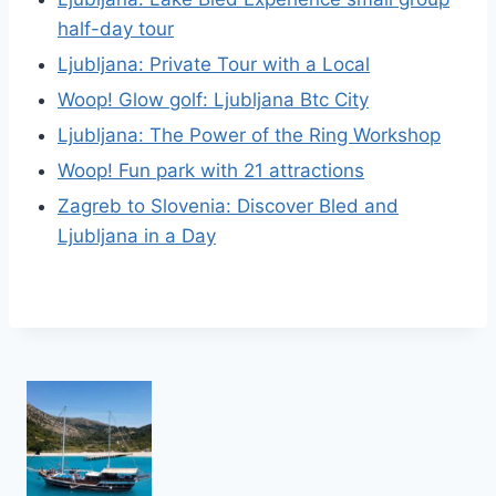
half-day tour
Ljubljana: Private Tour with a Local
Woop! Glow golf: Ljubljana Btc City
Ljubljana: The Power of the Ring Workshop
Woop! Fun park with 21 attractions
Zagreb to Slovenia: Discover Bled and
Ljubljana in a Day