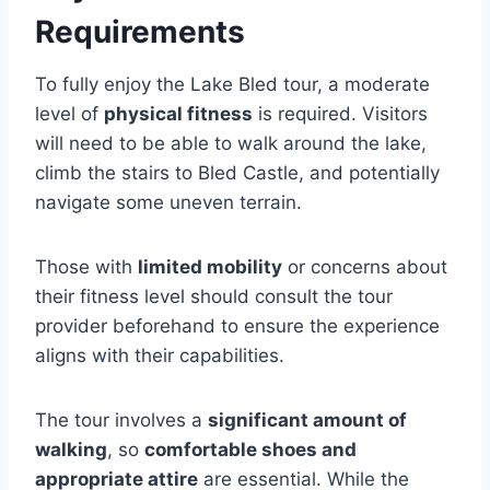
Requirements
To fully enjoy the Lake Bled tour, a moderate
level of
physical fitness
is required. Visitors
will need to be able to walk around the lake,
climb the stairs to Bled Castle, and potentially
navigate some uneven terrain.
Those with
limited mobility
or concerns about
their fitness level should consult the tour
provider beforehand to ensure the experience
aligns with their capabilities.
The tour involves a
significant amount of
walking
, so
comfortable shoes and
appropriate attire
are essential. While the