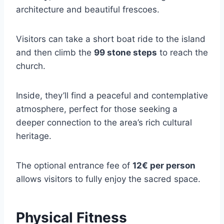
architecture and beautiful frescoes.
Visitors can take a short boat ride to the island
and then climb the
99 stone steps
to reach the
church.
Inside, they’ll find a peaceful and contemplative
atmosphere, perfect for those seeking a
deeper connection to the area’s rich cultural
heritage.
The optional entrance fee of
12€ per person
allows visitors to fully enjoy the sacred space.
Physical Fitness