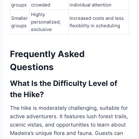
groups
crowded
individual attention
Highly
Smaller
Increased costs and less
personalized,
groups
flexibility in scheduling
exclusive
Frequently Asked
Questions
What Is the Difficulty Level of
the Hike?
The hike is moderately challenging, suitable for
active adventurers. It features lush forest trails,
scenic vistas, and opportunities to learn about
Madeira’s unique flora and fauna. Guests can