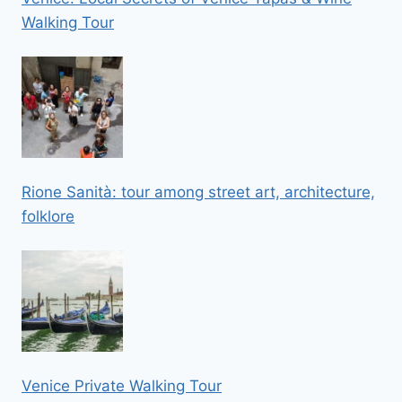
Walking Tour
Rione Sanità: tour among street art, architecture,
folklore
Venice Private Walking Tour