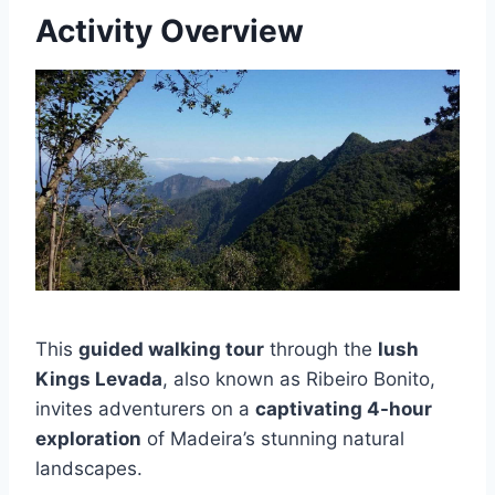
Activity Overview
This
guided walking tour
through the
lush
Kings Levada
, also known as Ribeiro Bonito,
invites adventurers on a
captivating 4-hour
exploration
of Madeira’s stunning natural
landscapes.