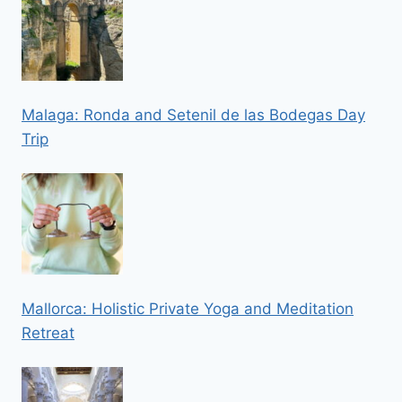
Malaga: Ronda and Setenil de las Bodegas Day
Trip
Mallorca: Holistic Private Yoga and Meditation
Retreat