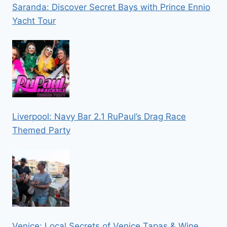
Saranda: Discover Secret Bays with Prince Ennio
Yacht Tour
Liverpool: Navy Bar 2.1 RuPaul’s Drag Race
Themed Party
Venice: Local Secrets of Venice Tapas & Wine