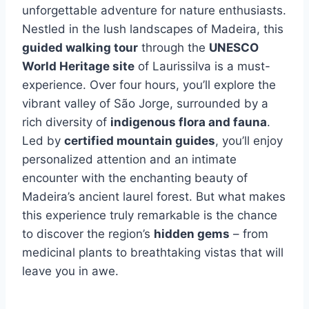
unforgettable adventure for nature enthusiasts.
Nestled in the lush landscapes of Madeira, this
guided walking tour
through the
UNESCO
World Heritage site
of Laurissilva is a must-
experience. Over four hours, you’ll explore the
vibrant valley of São Jorge, surrounded by a
rich diversity of
indigenous flora and fauna
.
Led by
certified mountain guides
, you’ll enjoy
personalized attention and an intimate
encounter with the enchanting beauty of
Madeira’s ancient laurel forest. But what makes
this experience truly remarkable is the chance
to discover the region’s
hidden gems
– from
medicinal plants to breathtaking vistas that will
leave you in awe.