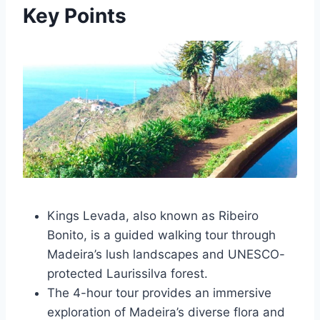
Key Points
Kings Levada, also known as Ribeiro
Bonito, is a guided walking tour through
Madeira’s lush landscapes and UNESCO-
protected Laurissilva forest.
The 4-hour tour provides an immersive
exploration of Madeira’s diverse flora and