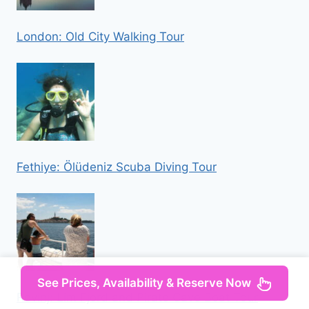
London: Old City Walking Tour
Fethiye: Ölüdeniz Scuba Diving Tour
See Prices, Availability & Reserve Now
Rovinj: Lim Fjord and Pirate Cave Boat Tour