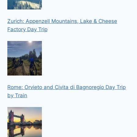
Zurich: Appenzell Mountains, Lake & Cheese
Factory Day Trip
Rome: Orvieto and Civita di Bagnoregio Day Trip
by Train