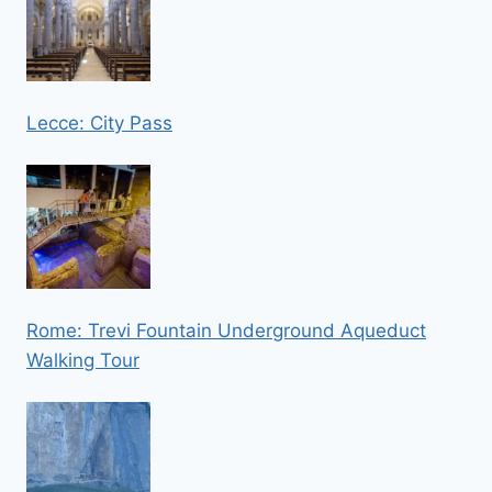
Lecce: City Pass
Rome: Trevi Fountain Underground Aqueduct
Walking Tour