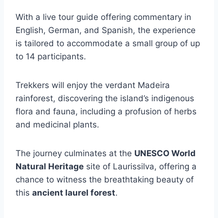
With a live tour guide offering commentary in
English, German, and Spanish, the experience
is tailored to accommodate a small group of up
to 14 participants.
Trekkers will enjoy the verdant Madeira
rainforest, discovering the island’s indigenous
flora and fauna, including a profusion of herbs
and medicinal plants.
The journey culminates at the
UNESCO World
Natural Heritage
site of Laurissilva, offering a
chance to witness the breathtaking beauty of
this
ancient laurel forest
.