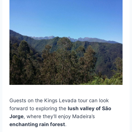
Guests on the Kings Levada tour can look
forward to exploring the
lush valley of São
Jorge
, where they’ll enjoy Madeira’s
enchanting rain forest
.