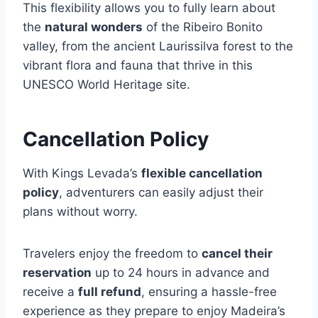
This flexibility allows you to fully learn about
the
natural wonders
of the Ribeiro Bonito
valley, from the ancient Laurissilva forest to the
vibrant flora and fauna that thrive in this
UNESCO World Heritage site.
Cancellation Policy
With Kings Levada’s
flexible cancellation
policy
, adventurers can easily adjust their
plans without worry.
Travelers enjoy the freedom to
cancel their
reservation
up to 24 hours in advance and
receive a
full refund
, ensuring a hassle-free
experience as they prepare to enjoy Madeira’s