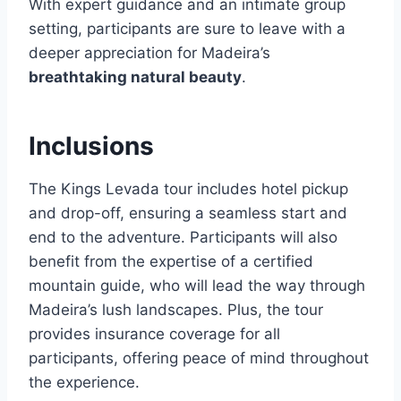
With expert guidance and an intimate group
setting, participants are sure to leave with a
deeper appreciation for Madeira’s
breathtaking natural beauty
.
Inclusions
The Kings Levada tour includes hotel pickup
and drop-off, ensuring a seamless start and
end to the adventure. Participants will also
benefit from the expertise of a certified
mountain guide, who will lead the way through
Madeira’s lush landscapes. Plus, the tour
provides insurance coverage for all
participants, offering peace of mind throughout
the experience.