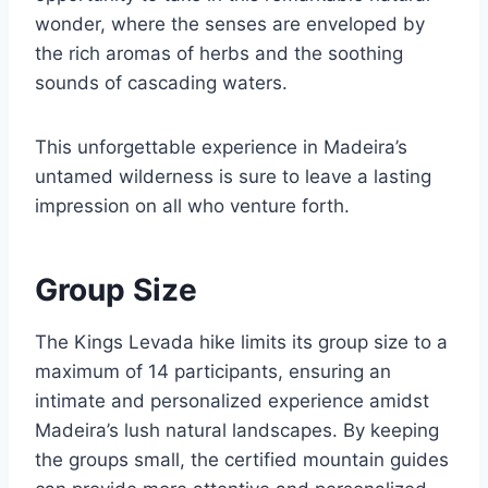
wonder, where the senses are enveloped by
the rich aromas of herbs and the soothing
sounds of cascading waters.
This unforgettable experience in Madeira’s
untamed wilderness is sure to leave a lasting
impression on all who venture forth.
Group Size
The Kings Levada hike limits its group size to a
maximum of 14 participants, ensuring an
intimate and personalized experience amidst
Madeira’s lush natural landscapes. By keeping
the groups small, the certified mountain guides