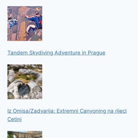
Tandem Skydiving Adventure in Prague
Iz Omisa/Zadvarija: Extremni Canyoning na rijeci
Cetini