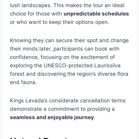
lush landscapes. This makes the tour an ideal
choice for those with
unpredictable schedules
or who want to keep their options open.
Knowing they can secure their spot and change
their minds later, participants can book with
confidence, focusing on the excitement of
exploring the UNESCO-protected Laurissilva
forest and discovering the region’s diverse flora
and fauna.
Kings Levada’s considerate cancellation terms
demonstrate a commitment to providing a
seamless and enjoyable journey
.