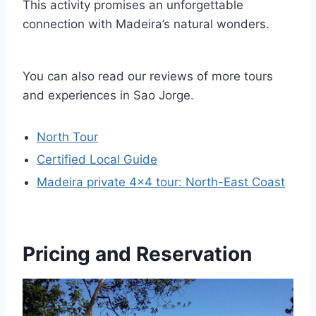
This activity promises an unforgettable
connection with Madeira’s natural wonders.
You can also read our reviews of more tours
and experiences in Sao Jorge.
North Tour
Certified Local Guide
Madeira private 4×4 tour: North-East Coast
Pricing and Reservation