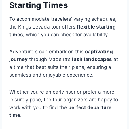
Starting Times
To accommodate travelers’ varying schedules,
the Kings Levada tour offers
flexible starting
times
, which you can check for availability.
Adventurers can embark on this
captivating
journey
through Madeira’s
lush landscapes
at
a time that best suits their plans, ensuring a
seamless and enjoyable experience.
Whether you’re an early riser or prefer a more
leisurely pace, the tour organizers are happy to
work with you to find the
perfect departure
time
.