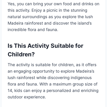
Yes, you can bring your own food and drinks on
this activity. Enjoy a picnic in the stunning
natural surroundings as you explore the lush
Madeira rainforest and discover the island’s
incredible flora and fauna.
Is This Activity Suitable for
Children?
The activity is suitable for children, as it offers
an engaging opportunity to explore Madeira’s
lush rainforest while discovering indigenous
flora and fauna. With a maximum group size of
14, kids can enjoy a personalized and enriching
outdoor experience.