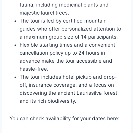
fauna, including medicinal plants and
majestic laurel trees.
The tour is led by certified mountain
guides who offer personalized attention to
a maximum group size of 14 participants.
Flexible starting times and a convenient
cancellation policy up to 24 hours in
advance make the tour accessible and
hassle-free.
The tour includes hotel pickup and drop-
off, insurance coverage, and a focus on
discovering the ancient Laurissilva forest
and its rich biodiversity.
You can check availability for your dates here: