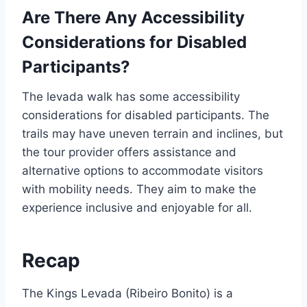
Are There Any Accessibility
Considerations for Disabled
Participants?
The levada walk has some accessibility
considerations for disabled participants. The
trails may have uneven terrain and inclines, but
the tour provider offers assistance and
alternative options to accommodate visitors
with mobility needs. They aim to make the
experience inclusive and enjoyable for all.
Recap
The Kings Levada (Ribeiro Bonito) is a