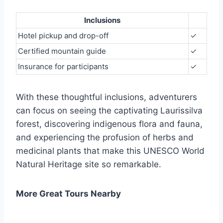
Inclusions
Hotel pickup and drop-off
✓
Certified mountain guide
✓
Insurance for participants
✓
With these thoughtful inclusions, adventurers
can focus on seeing the captivating Laurissilva
forest, discovering indigenous flora and fauna,
and experiencing the profusion of herbs and
medicinal plants that make this UNESCO World
Natural Heritage site so remarkable.
More Great Tours Nearby