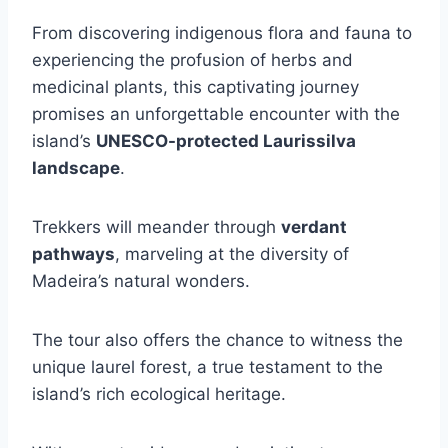
From discovering indigenous flora and fauna to
experiencing the profusion of herbs and
medicinal plants, this captivating journey
promises an unforgettable encounter with the
island’s
UNESCO-protected Laurissilva
landscape
.
Trekkers will meander through
verdant
pathways
, marveling at the diversity of
Madeira’s natural wonders.
The tour also offers the chance to witness the
unique laurel forest, a true testament to the
island’s rich ecological heritage.