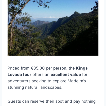
Priced from €35.00 per person, the
Kings
Levada tour
offers an
excellent value
for
adventurers seeking to explore Madeira’s
stunning natural landscapes.
Guests can reserve their spot and pay nothing