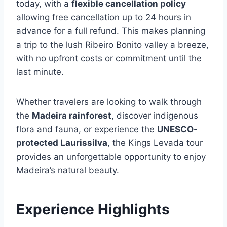
today, with a
flexible cancellation policy
allowing free cancellation up to 24 hours in
advance for a full refund. This makes planning
a trip to the lush Ribeiro Bonito valley a breeze,
with no upfront costs or commitment until the
last minute.
Whether travelers are looking to walk through
the
Madeira rainforest
, discover indigenous
flora and fauna, or experience the
UNESCO-
protected Laurissilva
, the Kings Levada tour
provides an unforgettable opportunity to enjoy
Madeira’s natural beauty.
Experience Highlights