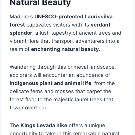
Natural Beauty
Madeira’s
UNESCO-protected Laurissilva
forest
captivates visitors with its
verdant
splendor
, a lush tapestry of ancient trees and
vibrant flora that transport adventurers into a
realm of
enchanting natural beauty
.
Wandering through this primeval landscape,
explorers will encounter an abundance of
indigenous plant and animal life
, from the
delicate ferns and mosses that carpet the
forest floor to the majestic laurel trees that
tower overhead.
The
Kings Levada hike
offers a unique
opportunity to take in this remarkable natural