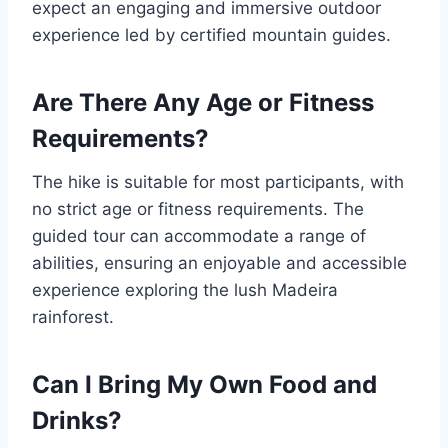
expect an engaging and immersive outdoor
experience led by certified mountain guides.
Are There Any Age or Fitness
Requirements?
The hike is suitable for most participants, with
no strict age or fitness requirements. The
guided tour can accommodate a range of
abilities, ensuring an enjoyable and accessible
experience exploring the lush Madeira
rainforest.
Can I Bring My Own Food and
Drinks?