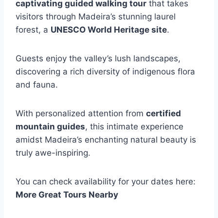
captivating guided walking tour
that takes
visitors through Madeira’s stunning laurel
forest, a
UNESCO World Heritage site
.
Guests enjoy the valley’s lush landscapes,
discovering a rich diversity of indigenous flora
and fauna.
With personalized attention from
certified
mountain guides
, this intimate experience
amidst Madeira’s enchanting natural beauty is
truly awe-inspiring.
You can check availability for your dates here:
More Great Tours Nearby