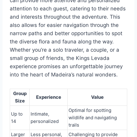
can provide more attentive and personalized
attention to each guest, catering to their needs
and interests throughout the adventure. This
also allows for easier navigation through the
narrow paths and better opportunities to spot
the diverse flora and fauna along the way.
Whether you’re a solo traveler, a couple, or a
small group of friends, the Kings Levada
experience promises an unforgettable journey
into the heart of Madeira’s natural wonders.
Group
Experience
Value
Size
Optimal for spotting
Up to
Intimate,
wildlife and navigating
14
personalized
trails
Larger
Less personal,
Challenging to provide