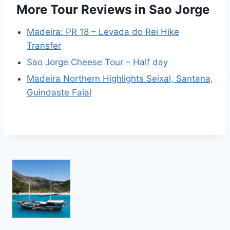
More Tour Reviews in Sao Jorge
Madeira: PR 18 – Levada do Rei Hike
Transfer
Sao Jorge Cheese Tour – Half day
Madeira Northern Highlights Seixal, Santana,
Guindaste Faial