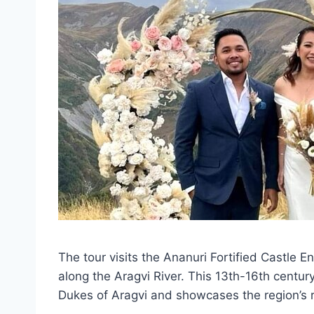
The tour visits the Ananuri Fortified Castle E
along the Aragvi River. This 13th-16th centu
Dukes of Aragvi and showcases the region’s ri