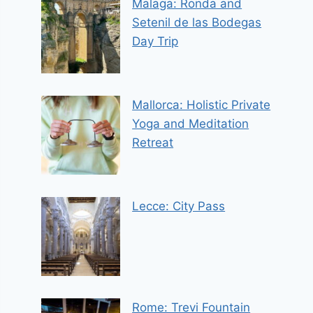
Malaga: Ronda and
Setenil de las Bodegas
Day Trip
Mallorca: Holistic Private
Yoga and Meditation
Retreat
Lecce: City Pass
Rome: Trevi Fountain