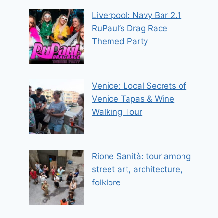
Liverpool: Navy Bar 2.1
RuPaul’s Drag Race
Themed Party
Venice: Local Secrets of
Venice Tapas & Wine
Walking Tour
Rione Sanità: tour among
street art, architecture,
folklore