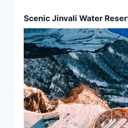
Scenic Jinvali Water Reser