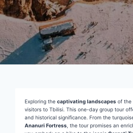
Exploring the
captivating landscapes
of the
visitors to Tbilisi. This one-day group tour o
and historical significance. From the turquois
Ananuri Fortress
, the tour promises an enric