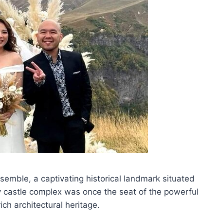
nsemble, a captivating historical landmark situated
ry castle complex was once the seat of the powerful
ch architectural heritage.