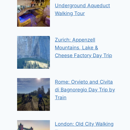
Underground Aqueduct
Walking Tour
Zurich: Appenzell
Mountains, Lake &
Cheese Factory Day Trip
Rome: Orvieto and Civita
di Bagnoregio Day Trip by
Train
London: Old City Walking