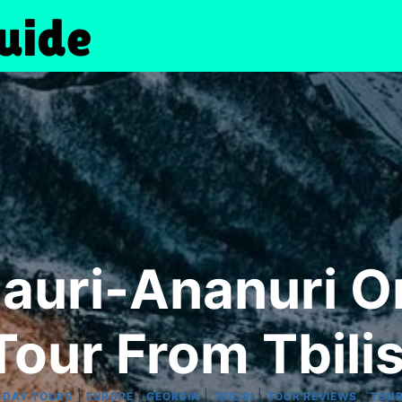
auri-Ananuri O
Tour From Tbilis
|
|
|
|
|
-DAY TOURS
EUROPE
GEORGIA
TBILISI
TOUR REVIEWS
TOU