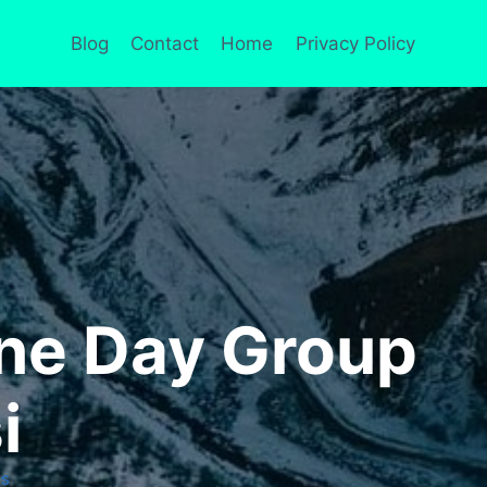
Blog
Contact
Home
Privacy Policy
ne Day Group
i
RS