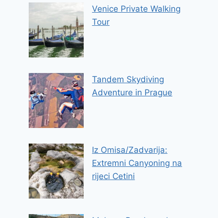
Venice Private Walking
Tour
Tandem Skydiving
Adventure in Prague
Iz Omisa/Zadvarija:
Extremni Canyoning na
rijeci Cetini