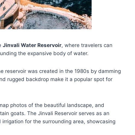
ue
Jinvali Water Reservoir
, where travelers can
unding the expansive body of water.
the reservoir was created in the 1980s by damming
d rugged backdrop make it a popular spot for
snap photos of the beautiful landscape, and
tain goats. The Jinvali Reservoir serves as an
irrigation for the surrounding area, showcasing