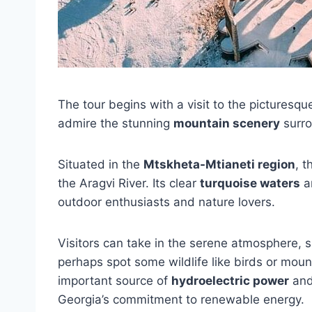
The tour begins with a visit to the picturesq
admire the stunning
mountain scenery
surro
Situated in the
Mtskheta-Mtianeti region
, 
the Aragvi River. Its clear
turquoise waters
an
outdoor enthusiasts and nature lovers.
Visitors can take in the serene atmosphere, 
perhaps spot some wildlife like birds or moun
important source of
hydroelectric power
and 
Georgia’s commitment to renewable energy.