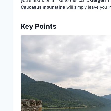
you embark on a hike to the iconic
Gergeti T
Caucasus mountains
will simply leave you 
Key Points