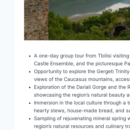
A one-day group tour from Tbilisi visiting
Castle Ensemble, and the picturesque Pa
Opportunity to explore the Gergeti Trinity
views of the Caucasus mountains, accessi
Exploration of the Dariali Gorge and th
showcasing the region’s natural beauty an
Immersion in the local culture through a t
hearty stews, house-made bread, and sam
Sampling of rejuvenating mineral spring w
region’s natural resources and culinary tr