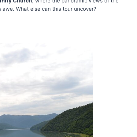
rinity Church
, where the panoramic views of the
in awe. What else can this tour uncover?