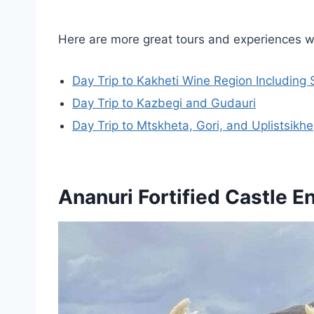
Here are more great tours and experiences we
Day Trip to Kakheti Wine Region Including
Day Trip to Kazbegi and Gudauri
Day Trip to Mtskheta, Gori, and Uplistsikhe
Ananuri Fortified Castle 