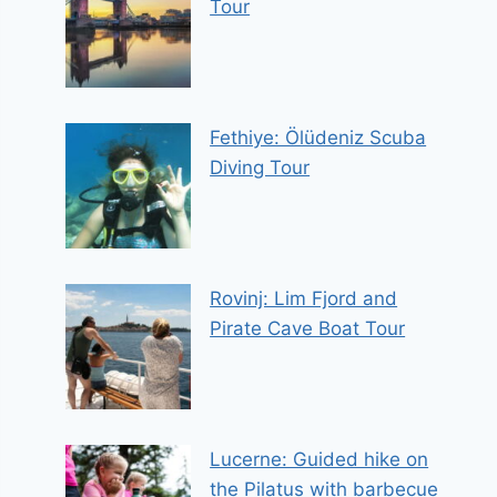
Tour
Fethiye: Ölüdeniz Scuba
Diving Tour
Rovinj: Lim Fjord and
Pirate Cave Boat Tour
Lucerne: Guided hike on
the Pilatus with barbecue