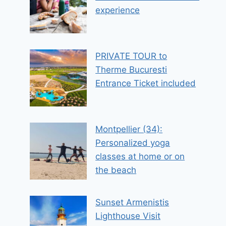
experience
PRIVATE TOUR to
Therme Bucuresti
Entrance Ticket included
Montpellier (34):
Personalized yoga
classes at home or on
the beach
Sunset Armenistis
Lighthouse Visit