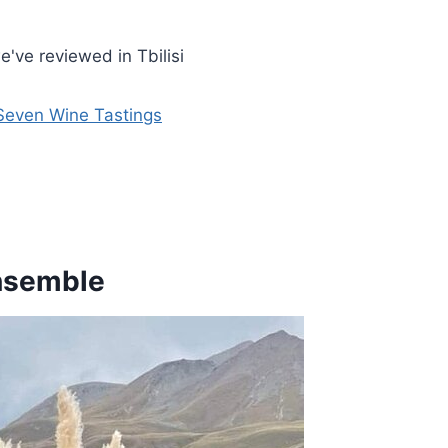
've reviewed in Tbilisi
 Seven Wine Tastings
Ensemble