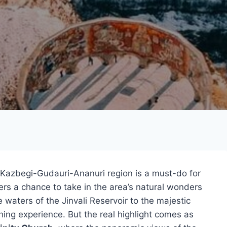
 Kazbegi-Gudauri-Ananuri region is a must-do for
ffers a chance to take in the area’s natural wonders
e waters of the Jinvali Reservoir to the majestic
hing experience. But the real highlight comes as