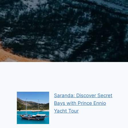
Saranda: Discover Secret
Bays with Prince Ennio
Yacht Tour