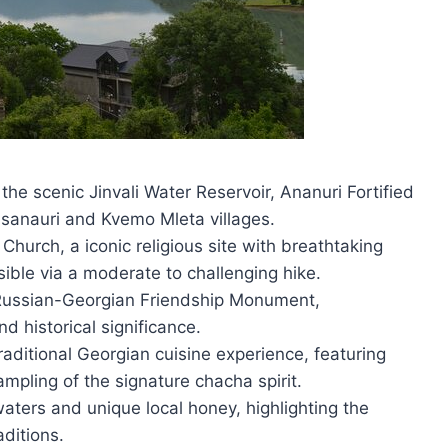
 the scenic Jinvali Water Reservoir, Ananuri Fortified
sanauri and Kvemo Mleta villages.
 Church, a iconic religious site with breathtaking
ble via a moderate to challenging hike.
e Russian-Georgian Friendship Monument,
d historical significance.
raditional Georgian cuisine experience, featuring
pling of the signature chacha spirit.
aters and unique local honey, highlighting the
aditions.