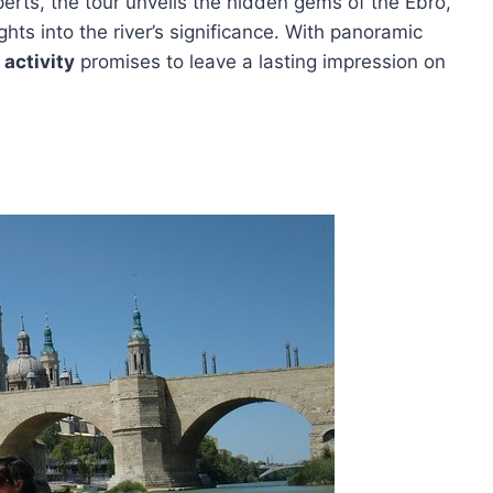
rts, the tour unveils the hidden gems of the Ebro,
ghts into the river’s significance. With panoramic
activity
promises to leave a lasting impression on