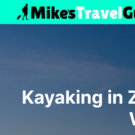
Skip
to
content
Kayaking in 