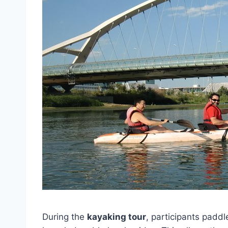
During the
kayaking tour
, participants padd