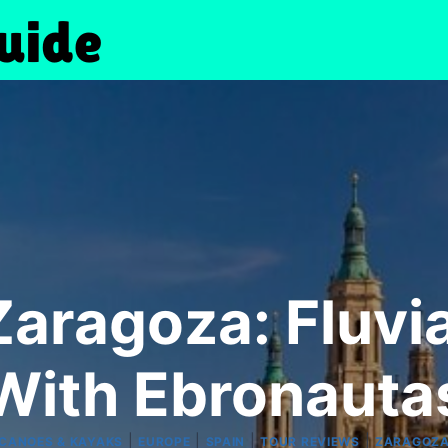
Zaragoza: Fluvi
With Ebronauta
|
|
|
|
CANOES & KAYAKS
EUROPE
SPAIN
TOUR REVIEWS
ZARAGOZ