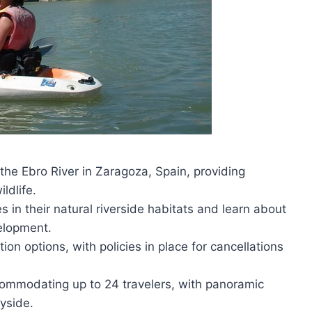
the Ebro River in Zaragoza, Spain, providing
ildlife.
s in their natural riverside habitats and learn about
velopment.
on options, with policies in place for cancellations
ommodating up to 24 travelers, with panoramic
yside.