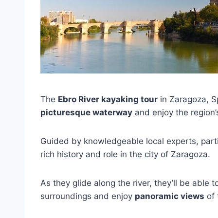
The
Ebro River kayaking tour
in Zaragoza, Sp
picturesque waterway
and enjoy the region
Guided by knowledgeable local experts, partic
rich history and role in the city of Zaragoza.
As they glide along the river, they’ll be able to
surroundings and enjoy
panoramic views
of 