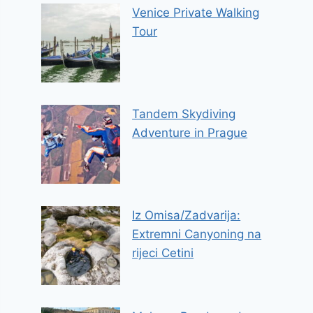
Venice Private Walking
Tour
Tandem Skydiving
Adventure in Prague
Iz Omisa/Zadvarija:
Extremni Canyoning na
rijeci Cetini