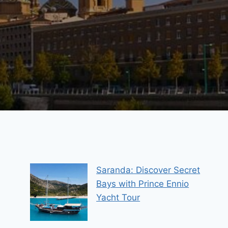
Saranda: Discover Secret
Bays with Prince Ennio
Yacht Tour