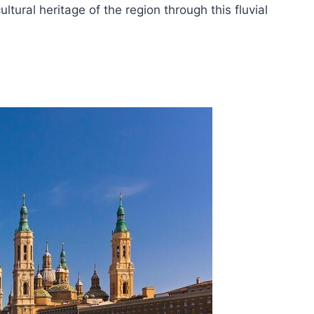
tural heritage of the region through this fluvial