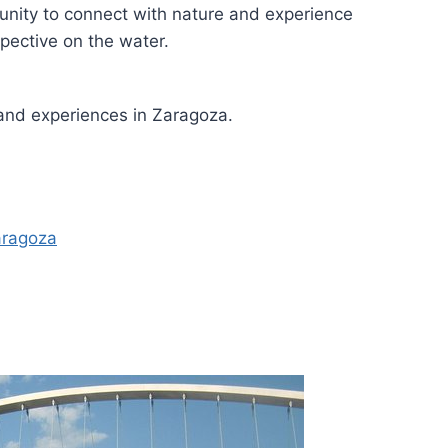
unity to connect with nature and experience
pective on the water.
 and experiences in Zaragoza.
aragoza