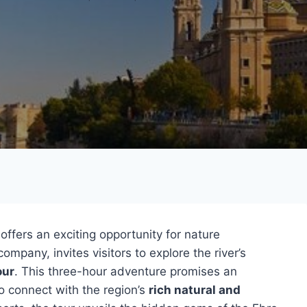
 offers an exciting opportunity for nature
company, invites visitors to explore the river’s
our
. This three-hour adventure promises an
o connect with the region’s
rich natural and