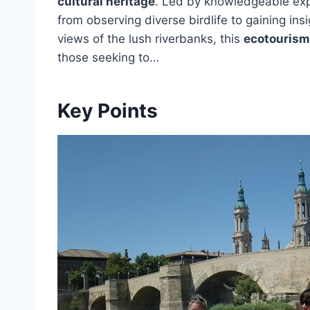
cultural heritage
. Led by knowledgeable expe
from observing diverse birdlife to gaining insi
views of the lush riverbanks, this
ecotourism 
those seeking to…
Key Points