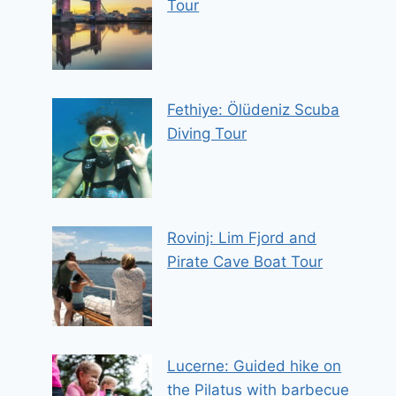
Tour
Fethiye: Ölüdeniz Scuba
Diving Tour
Rovinj: Lim Fjord and
Pirate Cave Boat Tour
Lucerne: Guided hike on
the Pilatus with barbecue