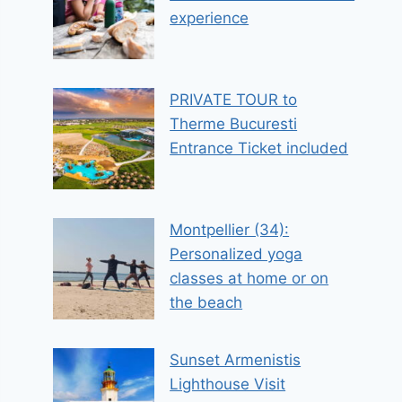
experience
PRIVATE TOUR to
Therme Bucuresti
Entrance Ticket included
Montpellier (34):
Personalized yoga
classes at home or on
the beach
Sunset Armenistis
Lighthouse Visit