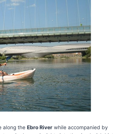
le along the
Ebro River
while accompanied by