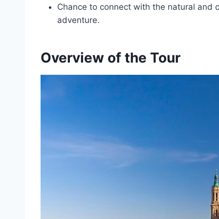
Chance to connect with the natural and cul
adventure.
Overview of the Tour