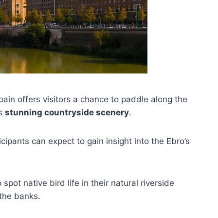
ain offers visitors a chance to paddle along the
’s
stunning countryside scenery
.
ipants can expect to gain insight into the Ebro’s
 spot native bird life in their natural riverside
the banks.