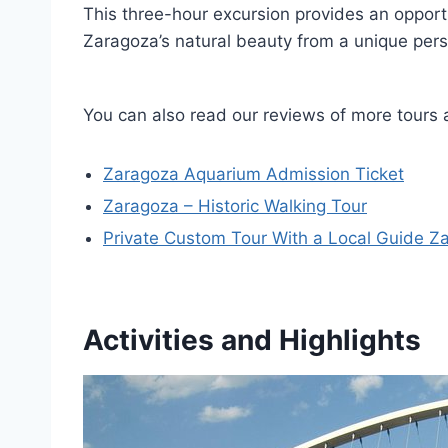
This three-hour excursion provides an opport
Zaragoza’s natural beauty from a unique pers
You can also read our reviews of more tours
Zaragoza Aquarium Admission Ticket
Zaragoza – Historic Walking Tour
Private Custom Tour With a Local Guide Z
Activities and Highlights