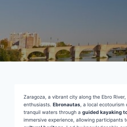
Zaragoza, a vibrant city along the Ebro River,
enthusiasts.
Ebronautas
, a local ecotourism 
tranquil waters through a
guided kayaking t
immersive experience, allowing participants t