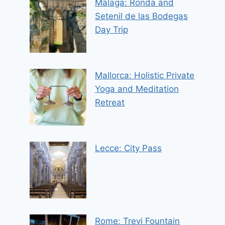
Malaga: Ronda and
Setenil de las Bodegas
Day Trip
Mallorca: Holistic Private
Yoga and Meditation
Retreat
Lecce: City Pass
Rome: Trevi Fountain