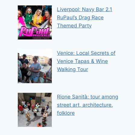
Liverpool: Navy Bar 2.1
RuPaul’s Drag Race
Themed Party
Venice: Local Secrets of
Venice Tapas & Wine
Walking Tour
Rione Sanità: tour among
street art, architecture,
folklore