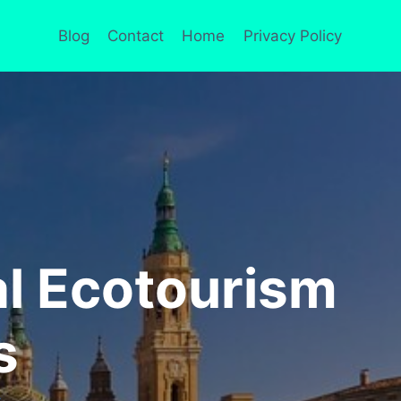
Blog
Contact
Home
Privacy Policy
al Ecotourism
s
A