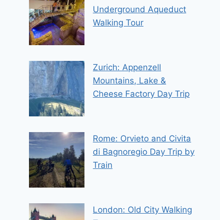
Underground Aqueduct
Walking Tour
Zurich: Appenzell
Mountains, Lake &
Cheese Factory Day Trip
Rome: Orvieto and Civita
di Bagnoregio Day Trip by
Train
London: Old City Walking