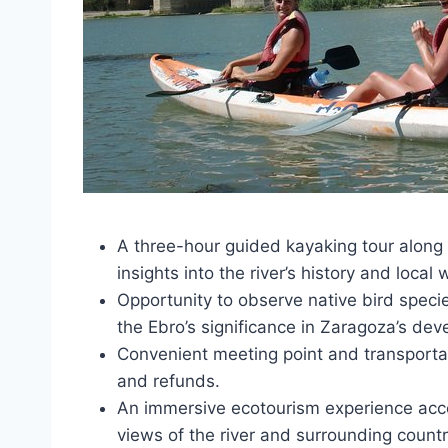
A three-hour guided kayaking tour along 
insights into the river’s history and local w
Opportunity to observe native bird specie
the Ebro’s significance in Zaragoza’s de
Convenient meeting point and transportati
and refunds.
An immersive ecotourism experience acc
views of the river and surrounding countr