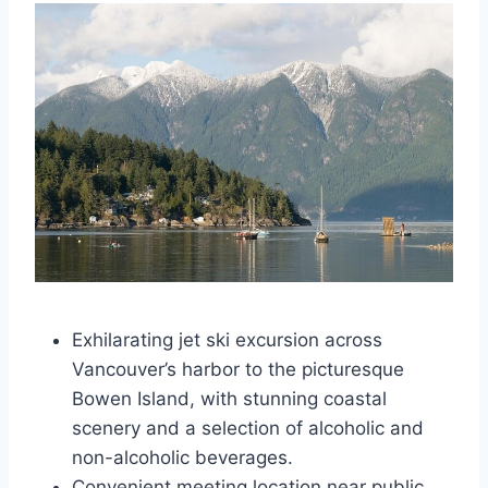
Exhilarating jet ski excursion across
Vancouver’s harbor to the picturesque
Bowen Island, with stunning coastal
scenery and a selection of alcoholic and
non-alcoholic beverages.
Convenient meeting location near public