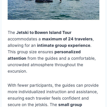
The
Jetski to Bowen Island Tour
accommodates a
maximum of 24 travelers
,
allowing for an
intimate group experience
.
This group size ensures
personalized
attention
from the guides and a comfortable,
uncrowded atmosphere throughout the
excursion.
With fewer participants, the guides can provide
more individualized instruction and assistance,
ensuring each traveler feels confident and
secure on the jetskis. The
small group