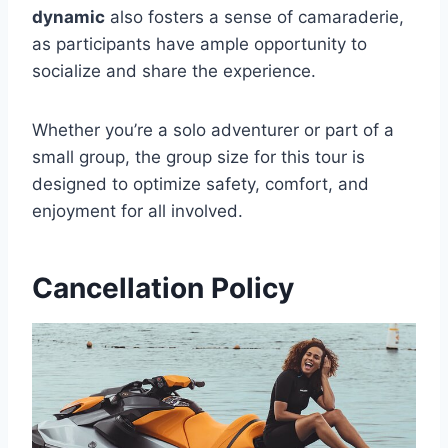
dynamic
also fosters a sense of camaraderie,
as participants have ample opportunity to
socialize and share the experience.
Whether you’re a solo adventurer or part of a
small group, the group size for this tour is
designed to optimize safety, comfort, and
enjoyment for all involved.
Cancellation Policy