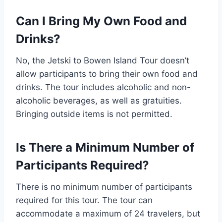
Can I Bring My Own Food and
Drinks?
No, the Jetski to Bowen Island Tour doesn’t
allow participants to bring their own food and
drinks. The tour includes alcoholic and non-
alcoholic beverages, as well as gratuities.
Bringing outside items is not permitted.
Is There a Minimum Number of
Participants Required?
There is no minimum number of participants
required for this tour. The tour can
accommodate a maximum of 24 travelers, but