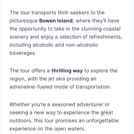
The tour transports thrill-seekers to the
picturesque
Bowen Island
, where they’ll have
the opportunity to take in the stunning coastal
scenery and enjoy a selection of refreshments,
including alcoholic and non-alcoholic
beverages.
The tour offers a
thrilling way
to explore the
region, with the jet skis providing an
adrenaline-fueled mode of transportation.
Whether you’re a seasoned adventurer or
seeking a new way to experience the great
outdoors, this tour promises an unforgettable
experience on the open waters.