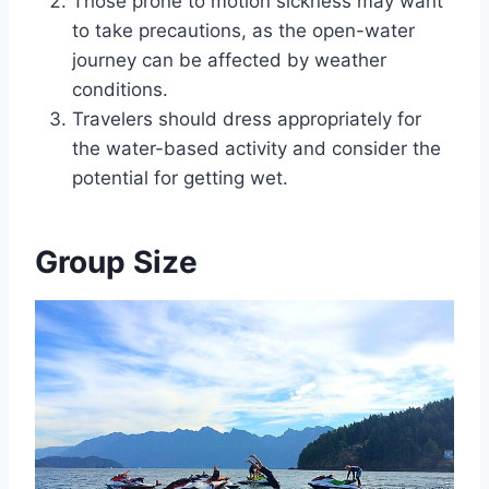
Those prone to motion sickness may want
to take precautions, as the open-water
journey can be affected by weather
conditions.
Travelers should dress appropriately for
the water-based activity and consider the
potential for getting wet.
Group Size