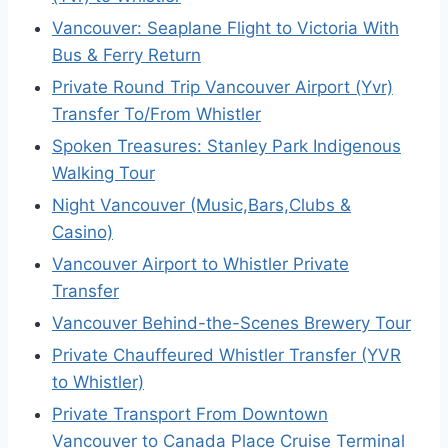
Vancouver: Seaplane Flight to Victoria With
Bus & Ferry Return
Private Round Trip Vancouver Airport (Yvr)
Transfer To/From Whistler
Spoken Treasures: Stanley Park Indigenous
Walking Tour
Night Vancouver (Music,Bars,Clubs &
Casino)
Vancouver Airport to Whistler Private
Transfer
Vancouver Behind-the-Scenes Brewery Tour
Private Chauffeured Whistler Transfer (YVR
to Whistler)
Private Transport From Downtown
Vancouver to Canada Place Cruise Terminal