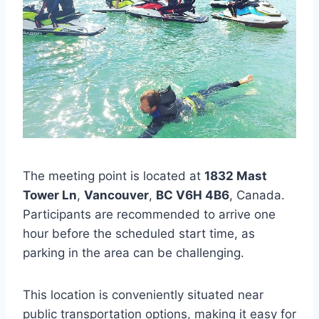
The meeting point is located at
1832 Mast
Tower Ln
,
Vancouver
,
BC V6H 4B6
, Canada.
Participants are recommended to arrive one
hour before the scheduled start time, as
parking in the area can be challenging.
This location is conveniently situated near
public transportation options, making it easy for