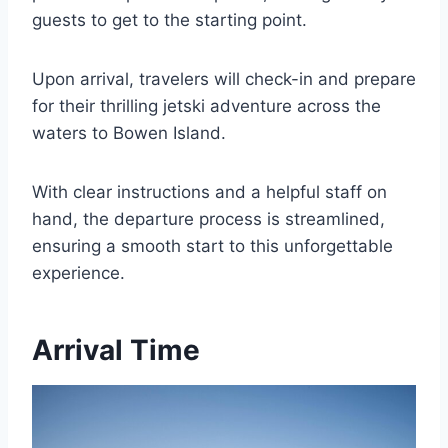
guests to get to the starting point.
Upon arrival, travelers will check-in and prepare
for their thrilling jetski adventure across the
waters to Bowen Island.
With clear instructions and a helpful staff on
hand, the departure process is streamlined,
ensuring a smooth start to this unforgettable
experience.
Arrival Time