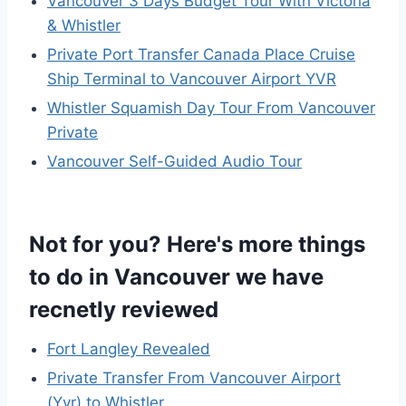
Vancouver 3 Days Budget Tour With Victoria
& Whistler
Private Port Transfer Canada Place Cruise
Ship Terminal to Vancouver Airport YVR
Whistler Squamish Day Tour From Vancouver
Private
Vancouver Self-Guided Audio Tour
Not for you? Here's more things
to do in Vancouver we have
recnetly reviewed
Fort Langley Revealed
Private Transfer From Vancouver Airport
(Yvr) to Whistler