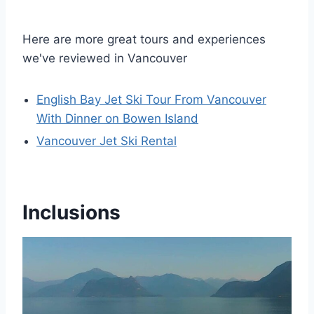
Here are more great tours and experiences
we've reviewed in Vancouver
English Bay Jet Ski Tour From Vancouver
With Dinner on Bowen Island
Vancouver Jet Ski Rental
Inclusions