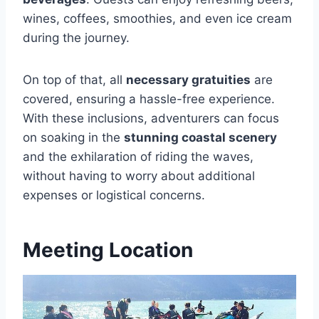
wines, coffees, smoothies, and even ice cream
during the journey.
On top of that, all
necessary gratuities
are
covered, ensuring a hassle-free experience.
With these inclusions, adventurers can focus
on soaking in the
stunning coastal scenery
and the exhilaration of riding the waves,
without having to worry about additional
expenses or logistical concerns.
Meeting Location