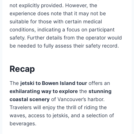
not explicitly provided. However, the
experience does note that it may not be
suitable for those with certain medical
conditions, indicating a focus on participant
safety. Further details from the operator would
be needed to fully assess their safety record.
Recap
The
jetski to Bowen Island tour
offers an
exhilarating way to explore
the
stunning
coastal scenery
of Vancouver’s harbor.
Travelers will enjoy the thrill of riding the
waves, access to jetskis, and a selection of
beverages.