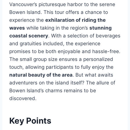
Vancouver’s picturesque harbor to the serene
Bowen Island. This tour offers a chance to
experience the
exhilaration of riding the
waves
while taking in the region’s
stunning
coastal scenery
. With a selection of beverages
and gratuities included, the experience
promises to be both enjoyable and hassle-free.
The small group size ensures a personalized
touch, allowing participants to fully enjoy the
natural beauty of the area
. But what awaits
adventurers on the island itself? The allure of
Bowen Island’s charms remains to be
discovered.
Key Points