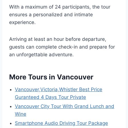
With a maximum of 24 participants, the tour
ensures a personalized and intimate
experience.
Arriving at least an hour before departure,
guests can complete check-in and prepare for
an unforgettable adventure.
More Tours in Vancouver
Vancouver,Victoria,Whistler Best Price
Guranteed 4 Days Tour Private
Vancouver City Tour With Grand Lunch and
Wine
Smartphone Audio Driving Tour Package