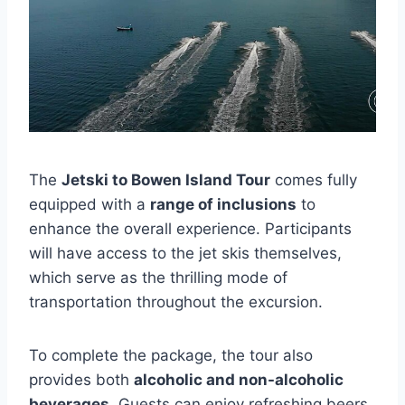
The
Jetski to Bowen Island Tour
comes fully
equipped with a
range of inclusions
to
enhance the overall experience. Participants
will have access to the jet skis themselves,
which serve as the thrilling mode of
transportation throughout the excursion.
To complete the package, the tour also
provides both
alcoholic and non-alcoholic
beverages
. Guests can enjoy refreshing beers,