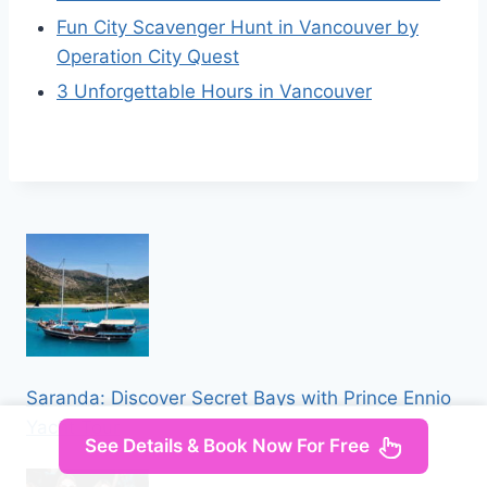
Fun City Scavenger Hunt in Vancouver by
Operation City Quest
3 Unforgettable Hours in Vancouver
Saranda: Discover Secret Bays with Prince Ennio
Yacht Tour
See Details & Book Now For Free