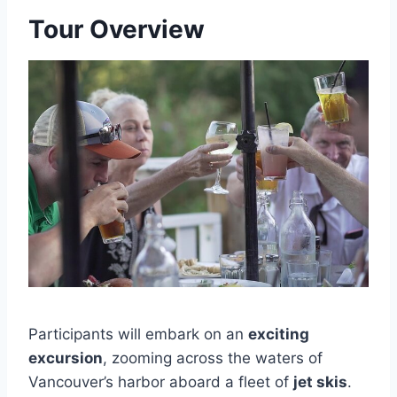
Tour Overview
Participants will embark on an
exciting
excursion
, zooming across the waters of
Vancouver’s harbor aboard a fleet of
jet skis
.