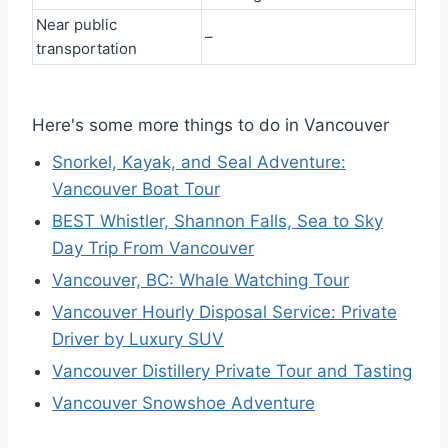
Near public
–
transportation
Here's some more things to do in Vancouver
Snorkel, Kayak, and Seal Adventure:
Vancouver Boat Tour
BEST Whistler, Shannon Falls, Sea to Sky
Day Trip From Vancouver
Vancouver, BC: Whale Watching Tour
Vancouver Hourly Disposal Service: Private
Driver by Luxury SUV
Vancouver Distillery Private Tour and Tasting
Vancouver Snowshoe Adventure