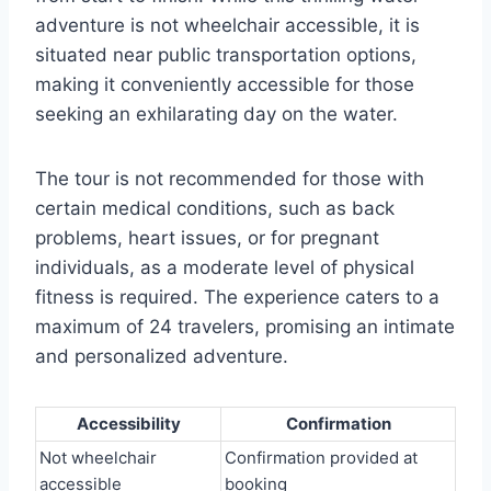
adventure is not wheelchair accessible, it is
situated near public transportation options,
making it conveniently accessible for those
seeking an exhilarating day on the water.
The tour is not recommended for those with
certain medical conditions, such as back
problems, heart issues, or for pregnant
individuals, as a moderate level of physical
fitness is required. The experience caters to a
maximum of 24 travelers, promising an intimate
and personalized adventure.
Accessibility
Confirmation
Not wheelchair
Confirmation provided at
accessible
booking