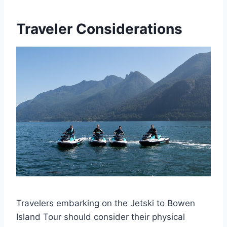
Traveler Considerations
Travelers embarking on the Jetski to Bowen
Island Tour should consider their physical