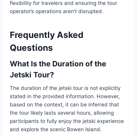
flexibility for travelers and ensuring the tour
operator’s operations aren’t disrupted.
Frequently Asked
Questions
What Is the Duration of the
Jetski Tour?
The duration of the jetski tour is not explicitly
stated in the provided information. However,
based on the context, it can be inferred that
the tour likely lasts several hours, allowing
participants to fully enjoy the jetski experience
and explore the scenic Bowen Island.