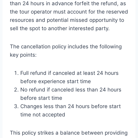
than 24 hours in advance forfeit the refund, as
the tour operator must account for the reserved
resources and potential missed opportunity to
sell the spot to another interested party.
The cancellation policy includes the following
key points:
Full refund if canceled at least 24 hours
before experience start time
No refund if canceled less than 24 hours
before start time
Changes less than 24 hours before start
time not accepted
This policy strikes a balance between providing