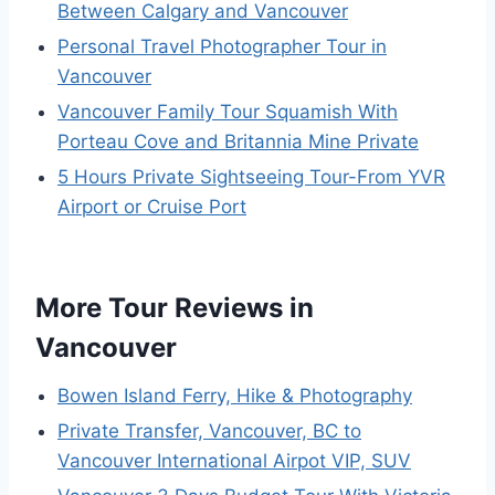
Between Calgary and Vancouver
Personal Travel Photographer Tour in
Vancouver
Vancouver Family Tour Squamish With
Porteau Cove and Britannia Mine Private
5 Hours Private Sightseeing Tour-From YVR
Airport or Cruise Port
More Tour Reviews in
Vancouver
Bowen Island Ferry, Hike & Photography
Private Transfer, Vancouver, BC to
Vancouver International Airpot VIP, SUV