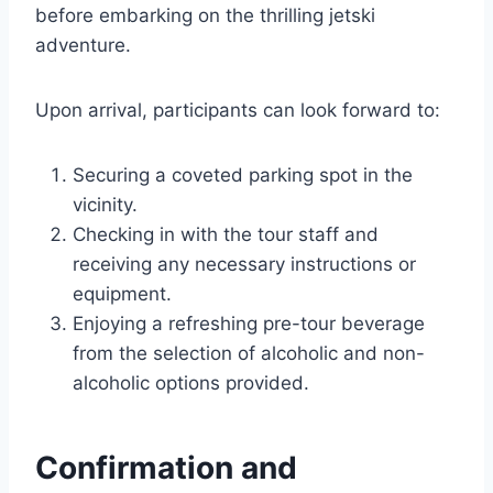
before embarking on the thrilling jetski
adventure.
Upon arrival, participants can look forward to:
Securing a coveted parking spot in the
vicinity.
Checking in with the tour staff and
receiving any necessary instructions or
equipment.
Enjoying a refreshing pre-tour beverage
from the selection of alcoholic and non-
alcoholic options provided.
Confirmation and