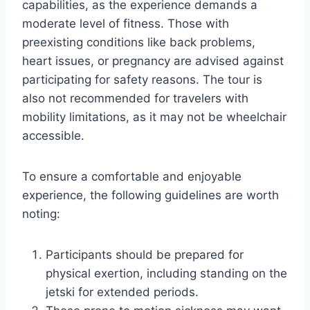
capabilities, as the experience demands a
moderate level of fitness. Those with
preexisting conditions like back problems,
heart issues, or pregnancy are advised against
participating for safety reasons. The tour is
also not recommended for travelers with
mobility limitations, as it may not be wheelchair
accessible.
To ensure a comfortable and enjoyable
experience, the following guidelines are worth
noting:
Participants should be prepared for
physical exertion, including standing on the
jetski for extended periods.