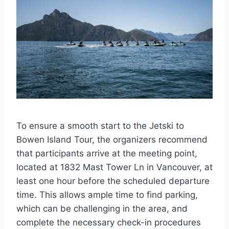
To ensure a smooth start to the Jetski to
Bowen Island Tour, the organizers recommend
that participants arrive at the meeting point,
located at 1832 Mast Tower Ln in Vancouver, at
least one hour before the scheduled departure
time. This allows ample time to find parking,
which can be challenging in the area, and
complete the necessary check-in procedures