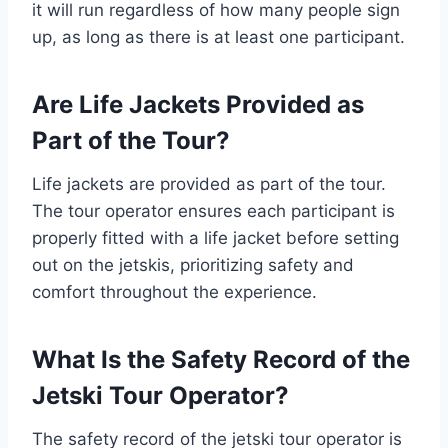
it will run regardless of how many people sign
up, as long as there is at least one participant.
Are Life Jackets Provided as
Part of the Tour?
Life jackets are provided as part of the tour.
The tour operator ensures each participant is
properly fitted with a life jacket before setting
out on the jetskis, prioritizing safety and
comfort throughout the experience.
What Is the Safety Record of the
Jetski Tour Operator?
The safety record of the jetski tour operator is