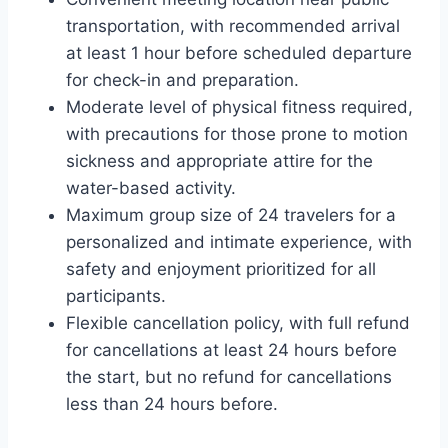
transportation, with recommended arrival
at least 1 hour before scheduled departure
for check-in and preparation.
Moderate level of physical fitness required,
with precautions for those prone to motion
sickness and appropriate attire for the
water-based activity.
Maximum group size of 24 travelers for a
personalized and intimate experience, with
safety and enjoyment prioritized for all
participants.
Flexible cancellation policy, with full refund
for cancellations at least 24 hours before
the start, but no refund for cancellations
less than 24 hours before.