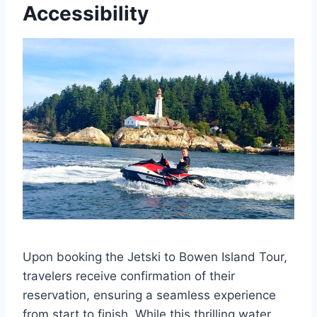
Accessibility
Upon booking the Jetski to Bowen Island Tour,
travelers receive confirmation of their
reservation, ensuring a seamless experience
from start to finish. While this thrilling water