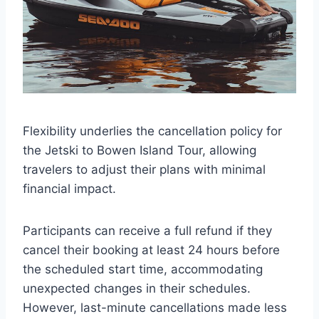
Flexibility underlies the cancellation policy for
the Jetski to Bowen Island Tour, allowing
travelers to adjust their plans with minimal
financial impact.
Participants can receive a full refund if they
cancel their booking at least 24 hours before
the scheduled start time, accommodating
unexpected changes in their schedules.
However, last-minute cancellations made less